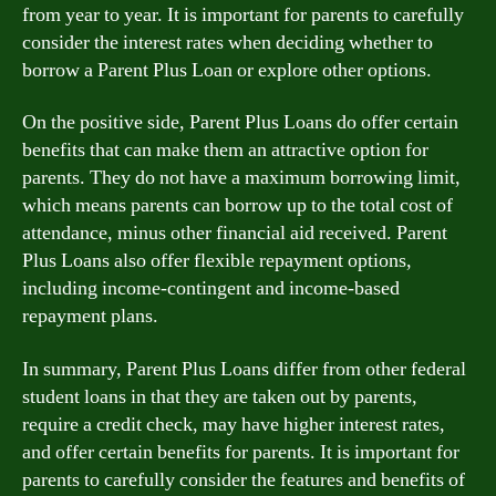
from year to year. It is important for parents to carefully
consider the interest rates when deciding whether to
borrow a Parent Plus Loan or explore other options.
On the positive side, Parent Plus Loans do offer certain
benefits that can make them an attractive option for
parents. They do not have a maximum borrowing limit,
which means parents can borrow up to the total cost of
attendance, minus other financial aid received. Parent
Plus Loans also offer flexible repayment options,
including income-contingent and income-based
repayment plans.
In summary, Parent Plus Loans differ from other federal
student loans in that they are taken out by parents,
require a credit check, may have higher interest rates,
and offer certain benefits for parents. It is important for
parents to carefully consider the features and benefits of