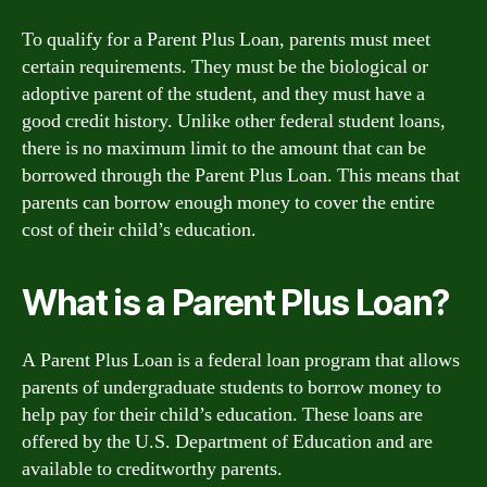
To qualify for a Parent Plus Loan, parents must meet
certain requirements. They must be the biological or
adoptive parent of the student, and they must have a
good credit history. Unlike other federal student loans,
there is no maximum limit to the amount that can be
borrowed through the Parent Plus Loan. This means that
parents can borrow enough money to cover the entire
cost of their child’s education.
What is a Parent Plus Loan?
A Parent Plus Loan is a federal loan program that allows
parents of undergraduate students to borrow money to
help pay for their child’s education. These loans are
offered by the U.S. Department of Education and are
available to creditworthy parents.