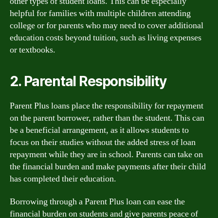
other types of student loans. This can be especially
helpful for families with multiple children attending
college or for parents who may need to cover additional
education costs beyond tuition, such as living expenses
or textbooks.
2. Parental Responsibility
Parent Plus loans place the responsibility for repayment
on the parent borrower, rather than the student. This can
be a beneficial arrangement, as it allows students to
focus on their studies without the added stress of loan
repayment while they are in school. Parents can take on
the financial burden and make payments after their child
has completed their education.
Borrowing through a Parent Plus loan can ease the
financial burden on students and give parents peace of