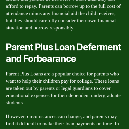
afford to repay. Parents can borrow up to the full cost of
attendance minus any financial aid the child receives,
but they should carefully consider their own financial
situation and borrow responsibly.
Parent Plus Loan Deferment
and Forbearance
Parent Plus Loans are a popular choice for parents who
want to help their children pay for college. These loans
are taken out by parents or legal guardians to cover
educational expenses for their dependent undergraduate
students.
However, circumstances can change, and parents may
find it difficult to make their loan payments on time. In