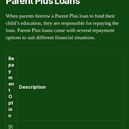
Parent Plus Loans
When parents borrow a Parent Plus loan to fund their
child’s education, they are responsible for repaying the
loan. Parent Plus loans come with several repayment
options to suit different financial situations.
Re
pa
y
m
en
Description
t
O
pt
io
n
St