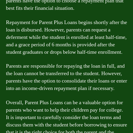
parents have the option to choose a repayment plan that
best fits their financial situation.
Repayment for Parent Plus Loans begins shortly after the
loan is disbursed. However, parents can request a
deferment while the student is enrolled at least half-time,
and a grace period of 6 months is provided after the
student graduates or drops below half-time enrollment.
Parents are responsible for repaying the loan in full, and
the loan cannot be transferred to the student. However,
parents have the option to consolidate their loans or enter
into an income-driven repayment plan if necessary.
Overall, Parent Plus Loans can be a valuable option for
parents who want to help their children pay for college.
It is important to carefully consider the loan terms and
discuss them with the student before borrowing to ensure
that it is the right choice for both the parent and the