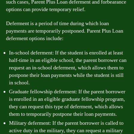
such cases, Parent Plus Loan deferment and forbearance
options can provide temporary relief.
Deferment is a period of time during which loan
payments are temporarily postponed. Parent Plus Loan
deferment options include:
In-school deferment: If the student is enrolled at least
half-time in an eligible school, the parent borrower can
request an in-school deferment, which allows them to
postpone their loan payments while the student is still
in school.
Graduate fellowship deferment: If the parent borrower
is enrolled in an eligible graduate fellowship program,
they can request this type of deferment, which allows
them to temporarily postpone their loan payments.
Military deferment: If the parent borrower is called to
active duty in the military, they can request a military