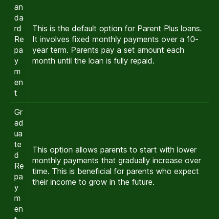
an
da
rd
This is the default option for Parent Plus loans.
Re
It involves fixed monthly payments over a 10-
pa
year term. Parents pay a set amount each
y
month until the loan is fully repaid.
m
en
t
Gr
ad
ua
te
This option allows parents to start with lower
d
monthly payments that gradually increase over
Re
time. This is beneficial for parents who expect
pa
their income to grow in the future.
y
m
en