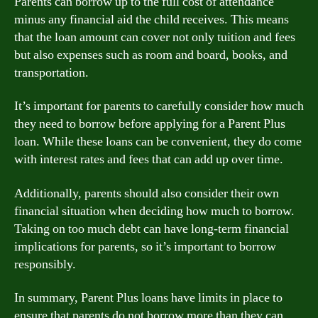
Parents can borrow up to the full cost of attendance
minus any financial aid the child receives. This means
that the loan amount can cover not only tuition and fees
but also expenses such as room and board, books, and
transportation.
It’s important for parents to carefully consider how much
they need to borrow before applying for a Parent Plus
loan. While these loans can be convenient, they do come
with interest rates and fees that can add up over time.
Additionally, parents should also consider their own
financial situation when deciding how much to borrow.
Taking on too much debt can have long-term financial
implications for parents, so it’s important to borrow
responsibly.
In summary, Parent Plus loans have limits in place to
ensure that parents do not borrow more than they can