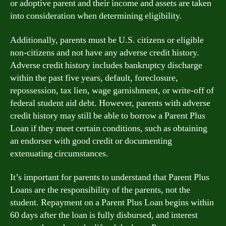
or adoptive parent and their income and assets are taken
into consideration when determining eligibility.
Additionally, parents must be U.S. citizens or eligible
non-citizens and not have any adverse credit history.
Adverse credit history includes bankruptcy discharge
within the past five years, default, foreclosure,
repossession, tax lien, wage garnishment, or write-off of
federal student aid debt. However, parents with adverse
credit history may still be able to borrow a Parent Plus
Loan if they meet certain conditions, such as obtaining
an endorser with good credit or documenting
extenuating circumstances.
It’s important for parents to understand that Parent Plus
Loans are the responsibility of the parents, not the
student. Repayment on a Parent Plus Loan begins within
60 days after the loan is fully disbursed, and interest