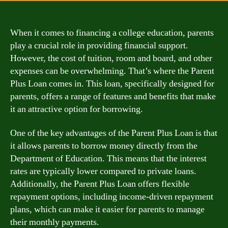
When it comes to financing a college education, parents
play a crucial role in providing financial support.
However, the cost of tuition, room and board, and other
expenses can be overwhelming. That’s where the Parent
Plus Loan comes in. This loan, specifically designed for
parents, offers a range of features and benefits that make
it an attractive option for borrowing.
One of the key advantages of the Parent Plus Loan is that
it allows parents to borrow money directly from the
Department of Education. This means that the interest
rates are typically lower compared to private loans.
Additionally, the Parent Plus Loan offers flexible
repayment options, including income-driven repayment
plans, which can make it easier for parents to manage
their monthly payments.