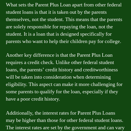
What sets the Parent Plus Loan apart from other federal
student loans is that it is taken out by the parents
themselves, not the student. This means that the parents
are solely responsible for repaying the loan, not the
student. It is a loan that is designed specifically for
parents who want to help their children pay for college.
Another key difference is that the Parent Plus Loan
requires a credit check. Unlike other federal student
loans, the parents’ credit history and creditworthiness
will be taken into consideration when determining
eligibility. This aspect can make it more challenging for
some parents to qualify for the loan, especially if they
have a poor credit history.
Additionally, the interest rates for Parent Plus Loans
may be higher than those for other federal student loans.
The interest rates are set by the government and can vary