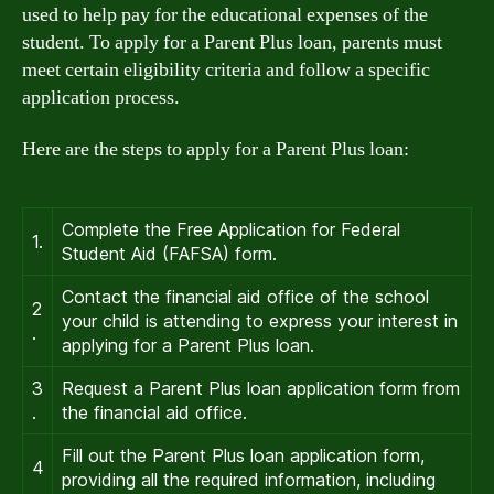
used to help pay for the educational expenses of the
student. To apply for a Parent Plus loan, parents must
meet certain eligibility criteria and follow a specific
application process.
Here are the steps to apply for a Parent Plus loan:
Complete the Free Application for Federal
1.
Student Aid (FAFSA) form.
Contact the financial aid office of the school
2
your child is attending to express your interest in
.
applying for a Parent Plus loan.
3
Request a Parent Plus loan application form from
.
the financial aid office.
Fill out the Parent Plus loan application form,
4
providing all the required information, including
.