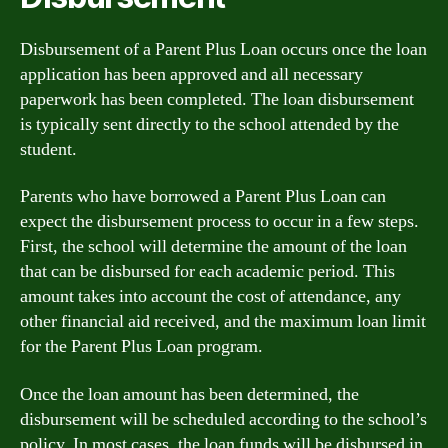
Disbursement of a Parent Plus Loan occurs once the loan
application has been approved and all necessary
paperwork has been completed. The loan disbursement
is typically sent directly to the school attended by the
student.
Parents who have borrowed a Parent Plus Loan can
expect the disbursement process to occur in a few steps.
First, the school will determine the amount of the loan
that can be disbursed for each academic period. This
amount takes into account the cost of attendance, any
other financial aid received, and the maximum loan limit
for the Parent Plus Loan program.
Once the loan amount has been determined, the
disbursement will be scheduled according to the school’s
policy. In most cases, the loan funds will be disbursed in