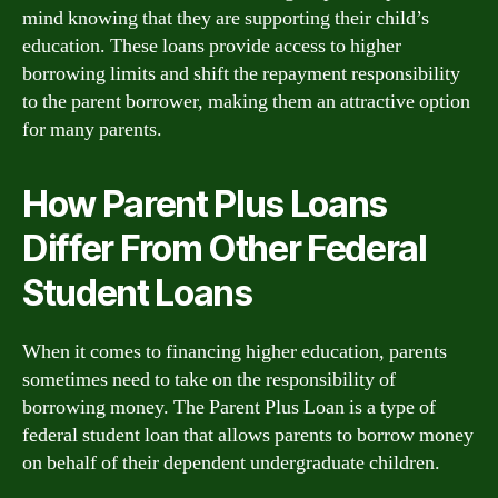
mind knowing that they are supporting their child’s
education. These loans provide access to higher
borrowing limits and shift the repayment responsibility
to the parent borrower, making them an attractive option
for many parents.
How Parent Plus Loans
Differ From Other Federal
Student Loans
When it comes to financing higher education, parents
sometimes need to take on the responsibility of
borrowing money. The Parent Plus Loan is a type of
federal student loan that allows parents to borrow money
on behalf of their dependent undergraduate children.