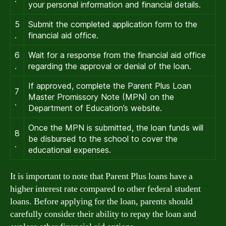
your personal information and financial details.
5
Submit the completed application form to the
.
financial aid office.
6
Wait for a response from the financial aid office
.
regarding the approval or denial of the loan.
If approved, complete the Parent Plus Loan
7
Master Promissory Note (MPN) on the
.
Department of Education’s website.
Once the MPN is submitted, the loan funds will
8
be disbursed to the school to cover the
.
educational expenses.
It is important to note that Parent Plus loans have a
higher interest rate compared to other federal student
loans. Before applying for the loan, parents should
carefully consider their ability to repay the loan and