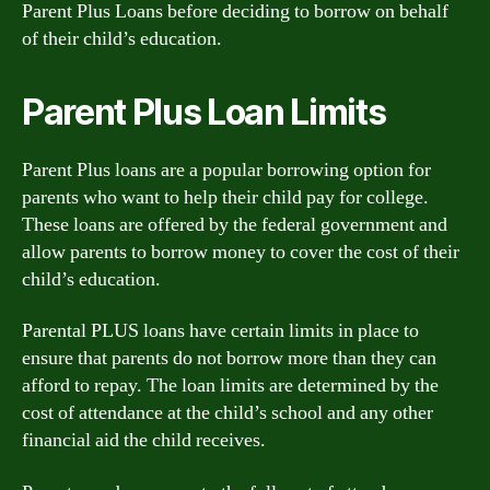
Parent Plus Loans before deciding to borrow on behalf
of their child’s education.
Parent Plus Loan Limits
Parent Plus loans are a popular borrowing option for
parents who want to help their child pay for college.
These loans are offered by the federal government and
allow parents to borrow money to cover the cost of their
child’s education.
Parental PLUS loans have certain limits in place to
ensure that parents do not borrow more than they can
afford to repay. The loan limits are determined by the
cost of attendance at the child’s school and any other
financial aid the child receives.