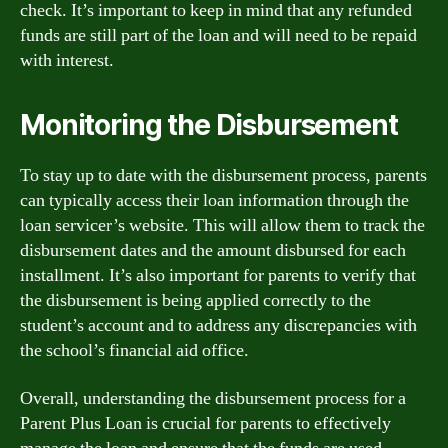
check. It’s important to keep in mind that any refunded
funds are still part of the loan and will need to be repaid
with interest.
Monitoring the Disbursement
To stay up to date with the disbursement process, parents
can typically access their loan information through the
loan servicer’s website. This will allow them to track the
disbursement dates and the amount disbursed for each
installment. It’s also important for parents to verify that
the disbursement is being applied correctly to the
student’s account and to address any discrepancies with
the school’s financial aid office.
Overall, understanding the disbursement process for a
Parent Plus Loan is crucial for parents to effectively