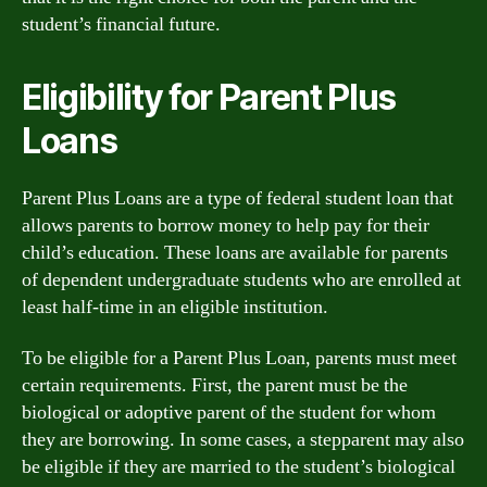
student’s financial future.
Eligibility for Parent Plus
Loans
Parent Plus Loans are a type of federal student loan that
allows parents to borrow money to help pay for their
child’s education. These loans are available for parents
of dependent undergraduate students who are enrolled at
least half-time in an eligible institution.
To be eligible for a Parent Plus Loan, parents must meet
certain requirements. First, the parent must be the
biological or adoptive parent of the student for whom
they are borrowing. In some cases, a stepparent may also
be eligible if they are married to the student’s biological