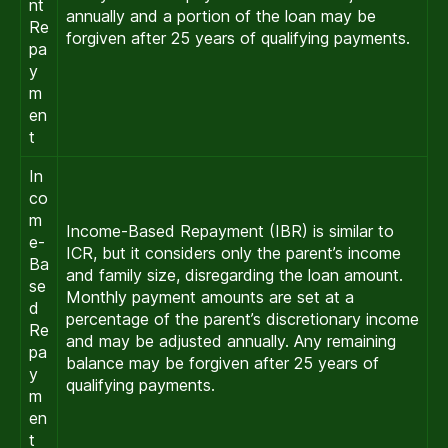
nt
annually and a portion of the loan may be
Re
forgiven after 25 years of qualifying payments.
pa
y
m
en
t
In
co
m
Income-Based Repayment (IBR) is similar to
e-
ICR, but it considers only the parent’s income
Ba
and family size, disregarding the loan amount.
se
Monthly payment amounts are set at a
d
percentage of the parent’s discretionary income
Re
and may be adjusted annually. Any remaining
pa
balance may be forgiven after 25 years of
y
qualifying payments.
m
en
t