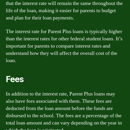
that the interest rate will remain the same throughout the
life of the loan, making it easier for parents to budget
and plan for their loan payments.
The interest rate for Parent Plus loans is typically higher
than the interest rates for other federal student loans. It’s
important for parents to compare interest rates and
understand how they will affect the overall cost of the
loan.
Fees
In addition to the interest rate, Parent Plus loans may
also have fees associated with them. These fees are
deducted from the loan amount before the funds are
disbursed to the school. The fees are a percentage of the
total loan amount and can vary depending on the year in