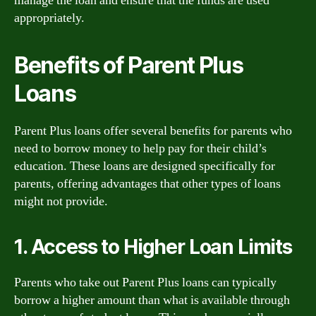
manage the loan and ensure that the funds are used
appropriately.
Benefits of Parent Plus
Loans
Parent Plus loans offer several benefits for parents who
need to borrow money to help pay for their child’s
education. These loans are designed specifically for
parents, offering advantages that other types of loans
might not provide.
1. Access to Higher Loan Limits
Parents who take out Parent Plus loans can typically
borrow a higher amount than what is available through