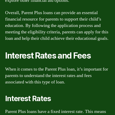
explore other financial aid options.
Overall, Parent Plus loans can provide an essential
financial resource for parents to support their child’s
education. By following the application process and
meeting the eligibility criteria, parents can apply for this
loan and help their child achieve their educational goals.
Interest Rates and Fees
When it comes to the Parent Plus loan, it’s important for
parents to understand the interest rates and fees
associated with this type of loan.
Interest Rates
Parent Plus loans have a fixed interest rate. This means