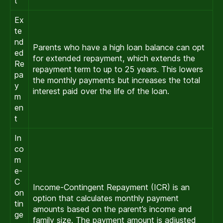
t
Ex
te
nd
Parents who have a high loan balance can opt
ed
for extended repayment, which extends the
Re
repayment term to up to 25 years. This lowers
pa
the monthly payments but increases the total
y
interest paid over the life of the loan.
m
en
t
In
co
m
e-
C
Income-Contingent Repayment (ICR) is an
on
option that calculates monthly payment
tin
amounts based on the parent’s income and
ge
family size. The payment amount is adjusted