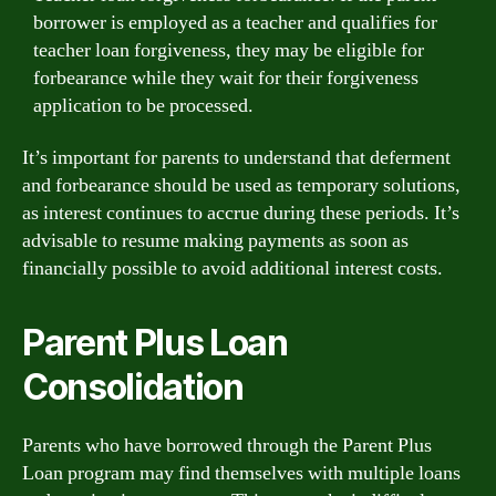
borrower is employed as a teacher and qualifies for
teacher loan forgiveness, they may be eligible for
forbearance while they wait for their forgiveness
application to be processed.
It’s important for parents to understand that deferment
and forbearance should be used as temporary solutions,
as interest continues to accrue during these periods. It’s
advisable to resume making payments as soon as
financially possible to avoid additional interest costs.
Parent Plus Loan
Consolidation
Parents who have borrowed through the Parent Plus
Loan program may find themselves with multiple loans