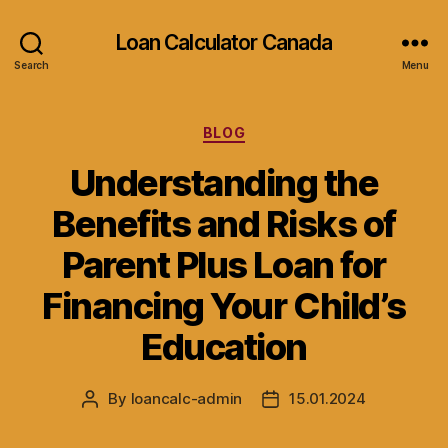
Loan Calculator Canada
Search
Menu
Categories
BLOG
Understanding the
Benefits and Risks of
Parent Plus Loan for
Financing Your Child’s
Education
By
loancalc-admin
15.01.2024
Post
Post
author
date