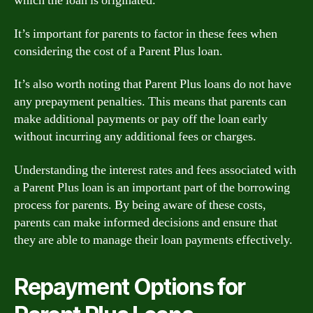
which the loan is originated.
It’s important for parents to factor in these fees when
considering the cost of a Parent Plus loan.
It’s also worth noting that Parent Plus loans do not have
any prepayment penalties. This means that parents can
make additional payments or pay off the loan early
without incurring any additional fees or charges.
Understanding the interest rates and fees associated with
a Parent Plus loan is an important part of the borrowing
process for parents. By being aware of these costs,
parents can make informed decisions and ensure that
they are able to manage their loan payments effectively.
Repayment Options for