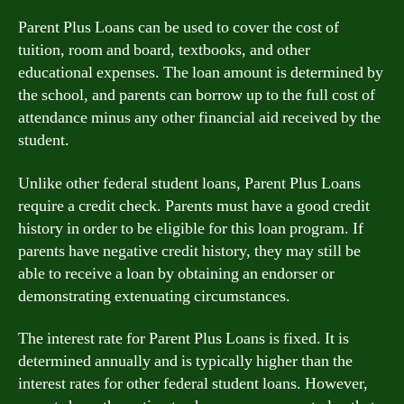
Parent Plus Loans can be used to cover the cost of
tuition, room and board, textbooks, and other
educational expenses. The loan amount is determined by
the school, and parents can borrow up to the full cost of
attendance minus any other financial aid received by the
student.
Unlike other federal student loans, Parent Plus Loans
require a credit check. Parents must have a good credit
history in order to be eligible for this loan program. If
parents have negative credit history, they may still be
able to receive a loan by obtaining an endorser or
demonstrating extenuating circumstances.
The interest rate for Parent Plus Loans is fixed. It is
determined annually and is typically higher than the
interest rates for other federal student loans. However,