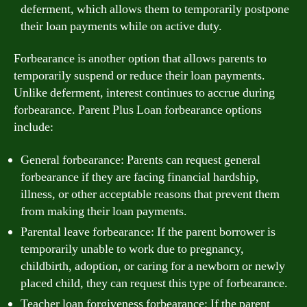
deferment, which allows them to temporarily postpone
their loan payments while on active duty.
Forbearance is another option that allows parents to
temporarily suspend or reduce their loan payments.
Unlike deferment, interest continues to accrue during
forbearance. Parent Plus Loan forbearance options
include:
General forbearance: Parents can request general
forbearance if they are facing financial hardship,
illness, or other acceptable reasons that prevent them
from making their loan payments.
Parental leave forbearance: If the parent borrower is
temporarily unable to work due to pregnancy,
childbirth, adoption, or caring for a newborn or newly
placed child, they can request this type of forbearance.
Teacher loan forgiveness forbearance: If the parent