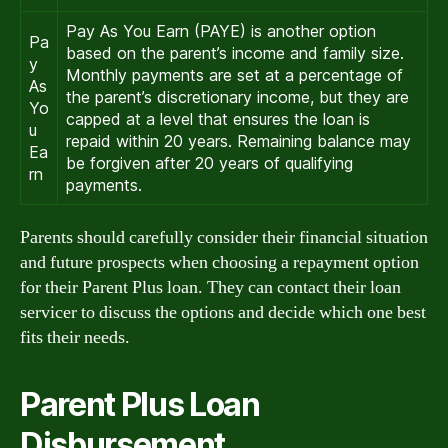
Pay As You Earn (PAYE) is another option
Pa
based on the parent’s income and family size.
y
Monthly payments are set at a percentage of
As
the parent’s discretionary income, but they are
Yo
capped at a level that ensures the loan is
u
repaid within 20 years. Remaining balance may
Ea
be forgiven after 20 years of qualifying
rn
payments.
Parents should carefully consider their financial situation
and future prospects when choosing a repayment option
for their Parent Plus loan. They can contact their loan
servicer to discuss the options and decide which one best
fits their needs.
Parent Plus Loan
Disbursement