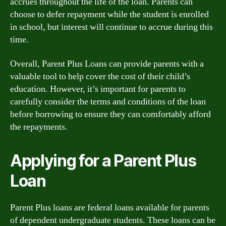
accrues throughout the life of the loan. Parents can
choose to defer repayment while the student is enrolled
in school, but interest will continue to accrue during this
time.
Overall, Parent Plus Loans can provide parents with a
valuable tool to help cover the cost of their child’s
education. However, it’s important for parents to
carefully consider the terms and conditions of the loan
before borrowing to ensure they can comfortably afford
the repayments.
Applying for a Parent Plus
Loan
Parent Plus loans are federal loans available for parents
of dependent undergraduate students. These loans can be