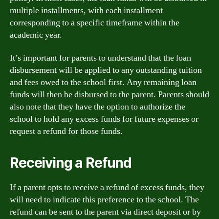
multiple installments, with each installment
corresponding to a specific timeframe within the
academic year.
It’s important for parents to understand that the loan
disbursement will be applied to any outstanding tuition
and fees owed to the school first. Any remaining loan
funds will then be disbursed to the parent. Parents should
also note that they have the option to authorize the
school to hold any excess funds for future expenses or
request a refund for those funds.
Receiving a Refund
If a parent opts to receive a refund of excess funds, they
will need to indicate this preference to the school. The
refund can be sent to the parent via direct deposit or by