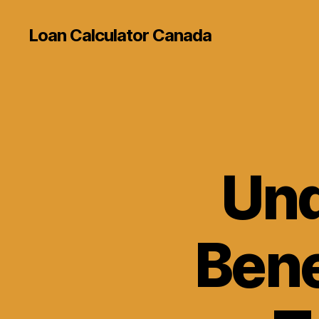
Loan Calculator Canada
Und
Bene