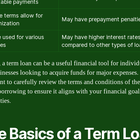
table payments
le terms allow for
May have prepayment penalti
ization
 used for various
May have higher interest rate
ses
compared to other types of l
 a term loan can be a useful financial tool for individ
inesses looking to acquire funds for major expenses. I
nt to carefully review the terms and conditions of the
borrowing to ensure it aligns with your financial goa
ties.
e Basics of a Term L