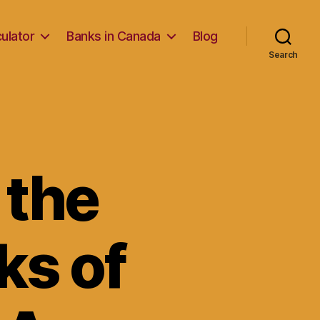
ulator
Banks in Canada
Blog
Search
 the
ks of