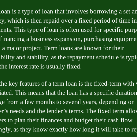
loan is a type of loan that involves borrowing a set 
y, which is then repaid over a fixed period of time in
ents. This type of loan is often used for specific pur
 financing a business expansion, purchasing equipmen
 a major project. Term loans are known for their
bility and stability, as the repayment schedule is typi
the interest rate is usually fixed.
the key features of a term loan is the fixed-term with 
iated. This means that the loan has a specific duratio
ge from a few months to several years, depending on 
r’s needs and the lender’s terms. The fixed term all
rs to plan their finances and budget their cash flow
ngly, as they know exactly how long it will take to r