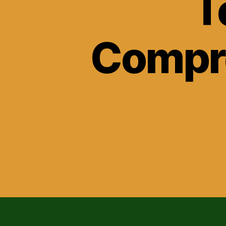
T
Compre