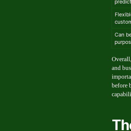
predic
Flexib
custom
Can be
purpo
Overall,
and bus
importa
before 
capabili
Th