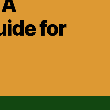
 A
ide for