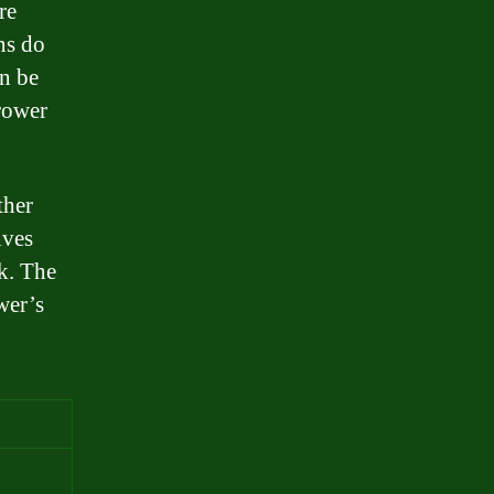
re
ns do
an be
rrower
ther
lves
k. The
wer’s