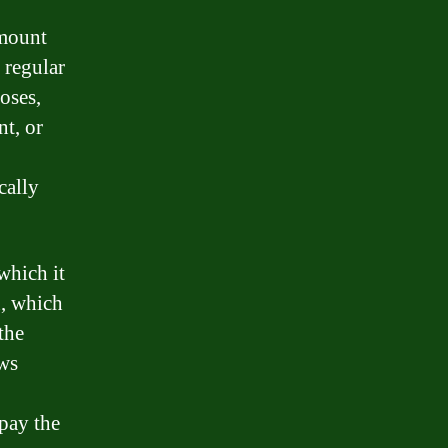
amount
 regular
poses,
t, or
cally
which it
n, which
the
ows
epay the