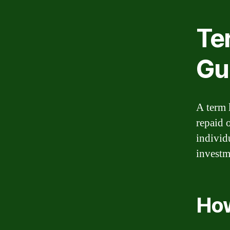
Te
Gu
A term l
repaid 
individ
investm
How