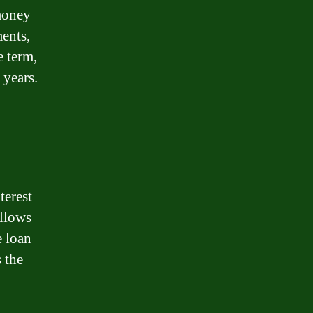
money
ments,
e term,
 years.
terest
allows
e loan
 the