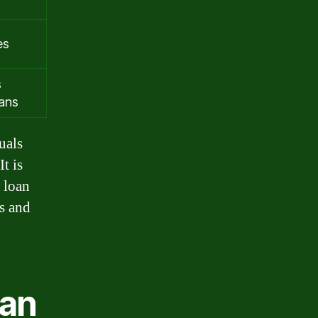
es
s
oans
uals
t is
 loan
ls and
oan