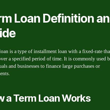
rm Loan Definition a
ide
oan is a type of installment loan with a fixed-rate tha
over a specified period of time. It is commonly used 
uals and businesses to finance large purchases or
ents.
 a Term Loan Works