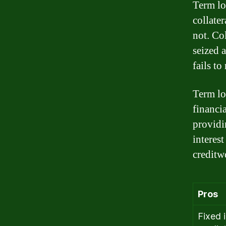
Term lo
collate
not. Col
seized 
fails to
Term lo
financia
providi
interes
creditw
Pros
Fixed 