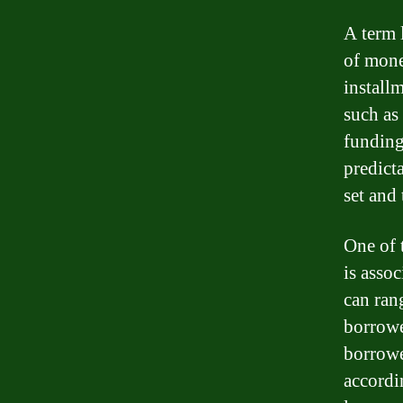
A term 
of mone
installm
such as
funding
predicta
set and 
One of 
is assoc
can ran
borrowe
borrowe
accordi