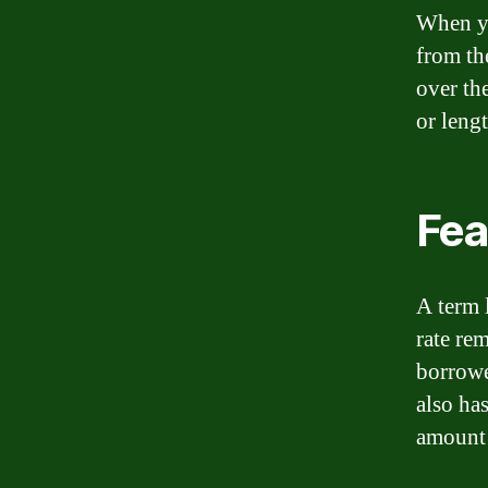
When yo
from th
over the
or leng
Fea
A term l
rate re
borrowe
also ha
amount 