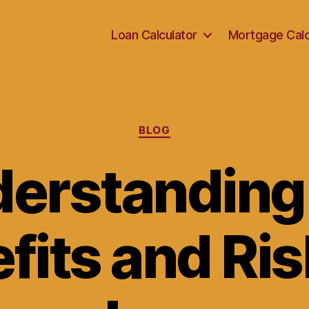
Loan Calculator
Mortgage Calc
Categories
BLOG
erstanding
fits and Ris