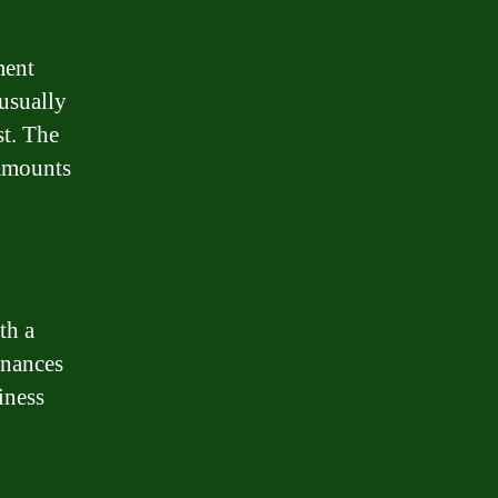
ment
 usually
st. The
 amounts
th a
inances
iness