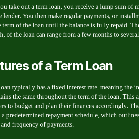
u take out a term loan, you receive a lump sum of 
e lender. You then make regular payments, or install
 term of the loan until the balance is fully repaid. Th
th, of the loan can range from a few months to several
tures of a Term Loan
oan typically has a fixed interest rate, meaning the in
mains the same throughout the term of the loan. This 
rs to budget and plan their finances accordingly. Th
s a predetermined repayment schedule, which outlines
and frequency of payments.