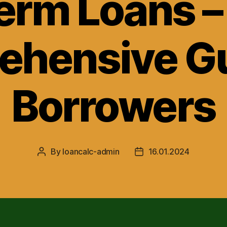
erm Loans –
hensive Gu
Borrowers
By
loancalc-admin
16.01.2024
Post
Post
author
date