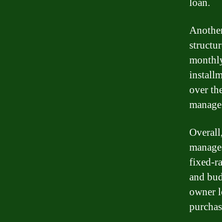
loan.
Another
structu
monthly
install
over th
manage 
Overall
managea
fixed-r
and bud
owner l
purchase