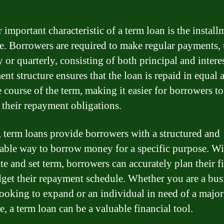
 important characteristic of a term loan is the install
re. Borrowers are required to make regular payments,
 or quarterly, consisting of both principal and intere
ment structure ensures that the loan is repaid in equal
e course of the term, making it easier for borrowers to
their repayment obligations.
, term loans provide borrowers with a structured and
ble way to borrow money for a specific purpose. Wi
ate and set term, borrowers can accurately plan their f
get their repayment schedule. Whether you are a bus
ooking to expand or an individual in need of a major
, a term loan can be a valuable financial tool.