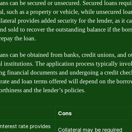
ans can be secured or unsecured. Secured loans requi
ral, such as a property or vehicle, while unsecured loa
lateral provides added security for the lender, as it c
and sold to recover the outstanding balance if the bo
 repay the loan.
ans can be obtained from banks, credit unions, and o
l institutions. The application process typically invo
ng financial documents and undergoing a credit chec
t rate and loan terms offered will depend on the borro
orthiness and the lender’s policies.
Cons
interest rate provides
Collateral may be required