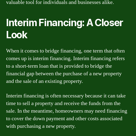
valuable tool for individuals and businesses alike.
Interim Financing: A Closer
Look
When it comes to bridge financing, one term that often
comes up is interim financing. Interim financing refers
to a short-term loan that is provided to bridge the
financial gap between the purchase of a new property
and the sale of an existing property.
Interim financing is often necessary because it can take
time to sell a property and receive the funds from the
sale. In the meantime, homeowners may need financing
to cover the down payment and other costs associated
with purchasing a new property.