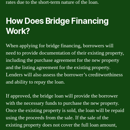
rates due to the short-term nature of the loan.
How Does Bridge Financing
Work?
When applying for bridge financing, borrowers will
need to provide documentation of their existing property,
including the purchase agreement for the new property
and the listing agreement for the existing property.
Lenders will also assess the borrower’s creditworthiness
and ability to repay the loan.
If approved, the bridge loan will provide the borrower
with the necessary funds to purchase the new property.
Once the existing property is sold, the loan will be repaid
using the proceeds from the sale. If the sale of the
existing property does not cover the full loan amount,