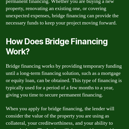
permanent financing. Whether you are buying a new
property, renovating an existing one, or covering
unexpected expenses, bridge financing can provide the
necessary funds to keep your project moving forward.
How Does Bridge Financing
Work?
Bridge financing works by providing temporary funding
until a long-term financing solution, such as a mortgage
or equity loan, can be obtained. This type of financing is
typically used for a period of a few months to a year,
giving you time to secure permanent financing.
When you apply for bridge financing, the lender will
consider the value of the property you are using as
collateral, your creditworthiness, and your ability to