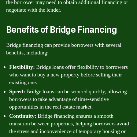
the borrower may need to obtain additional financing or
negotiate with the lender.
Benefits of Bridge Financing
Bridge financing can provide borrowers with several
benefits, including:
Flexibility:
Bridge loans offer flexibility to borrowers
who want to buy a new property before selling their
existing one.
Speed:
Bridge loans can be secured quickly, allowing
borrowers to take advantage of time-sensitive
opportunities in the real estate market.
Continuity:
Bridge financing ensures a smooth
transition between properties, helping borrowers avoid
the stress and inconvenience of temporary housing or