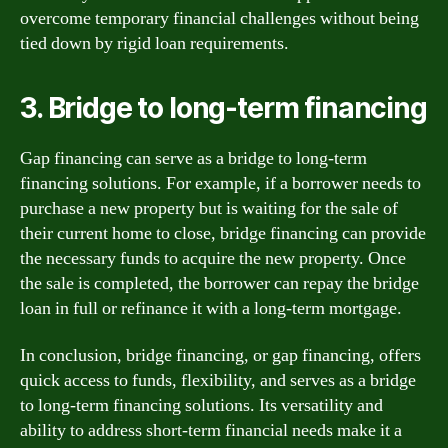
overcome temporary financial challenges without being
tied down by rigid loan requirements.
3. Bridge to long-term financing
Gap financing can serve as a bridge to long-term
financing solutions. For example, if a borrower needs to
purchase a new property but is waiting for the sale of
their current home to close, bridge financing can provide
the necessary funds to acquire the new property. Once
the sale is completed, the borrower can repay the bridge
loan in full or refinance it with a long-term mortgage.
In conclusion, bridge financing, or gap financing, offers
quick access to funds, flexibility, and serves as a bridge
to long-term financing solutions. Its versatility and
ability to address short-term financial needs make it a