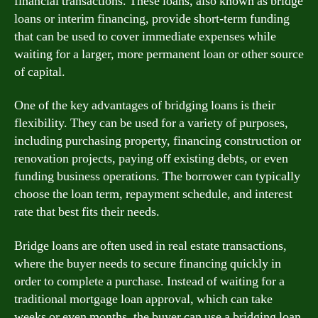
financial transactions. These loans, also known as bridge
loans or interim financing, provide short-term funding
that can be used to cover immediate expenses while
waiting for a larger, more permanent loan or other source
of capital.
One of the key advantages of bridging loans is their
flexibility. They can be used for a variety of purposes,
including purchasing property, financing construction or
renovation projects, paying off existing debts, or even
funding business operations. The borrower can typically
choose the loan term, repayment schedule, and interest
rate that best fits their needs.
Bridge loans are often used in real estate transactions,
where the buyer needs to secure financing quickly in
order to complete a purchase. Instead of waiting for a
traditional mortgage loan approval, which can take
weeks or even months, the buyer can use a bridging loan