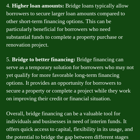
4.
Higher loan amounts:
Bridge loans typically allow
borrowers to secure larger loan amounts compared to
other short-term financing options. This can be
particularly beneficial for borrowers who need
substantial funds to complete a property purchase or
renovation project.
5.
Bridge to better financing:
Bridge financing can
serve as a temporary solution for borrowers who may not
yet qualify for more favorable long-term financing
options. It provides an opportunity for borrowers to
secure a property or complete a project while they work
on improving their credit or financial situation.
Overall, bridge financing can be a valuable tool for
individuals and businesses in need of interim funds. It
offers quick access to capital, flexibility in its usage, and
the potential to bridge the gap between different stages