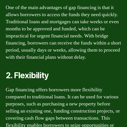
One of the main advantages of gap financing is that it
allows borrowers to access the funds they need quickly.
Traditional loans and mortgages can take weeks or even
months to be approved and funded, which can be
impractical for urgent financial needs. With bridge
financing, borrowers can receive the funds within a short
period, usually days or weeks, allowing them to proceed
with their financial plans without delay.
2. Flexibility
Gap financing offers borrowers more flexibility
compared to traditional loans. It can be used for various
purposes, such as purchasing a new property before
selling an existing one, funding construction projects, or
covering cash flow gaps between transactions. This
flexibility enables borrowers to seize opportunities or