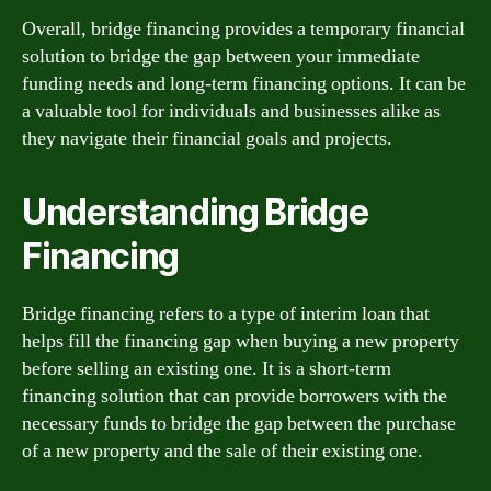
Overall, bridge financing provides a temporary financial
solution to bridge the gap between your immediate
funding needs and long-term financing options. It can be
a valuable tool for individuals and businesses alike as
they navigate their financial goals and projects.
Understanding Bridge
Financing
Bridge financing refers to a type of interim loan that
helps fill the financing gap when buying a new property
before selling an existing one. It is a short-term
financing solution that can provide borrowers with the
necessary funds to bridge the gap between the purchase
of a new property and the sale of their existing one.