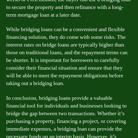
to secure the property and then refinance with a long-
term mortgage loan at a later date.
While bridging loans can be a convenient and flexible
financing solution, they do come with some risks. The
interest rates on bridge loans are typically higher than
those on traditional loans, and the repayment terms can
be shorter. It is important for borrowers to carefully
consider their financial situation and ensure that they
will be able to meet the repayment obligations before
taking out a bridging loan.
In conclusion, bridging loans provide a valuable
financial tool for individuals and businesses looking to
bridge the gap between two transactions. Whether it’s
purchasing a property, financing a project, or covering
immediate expenses, a bridging loan can provide the
necessary funds on an interim basis. However, it’s