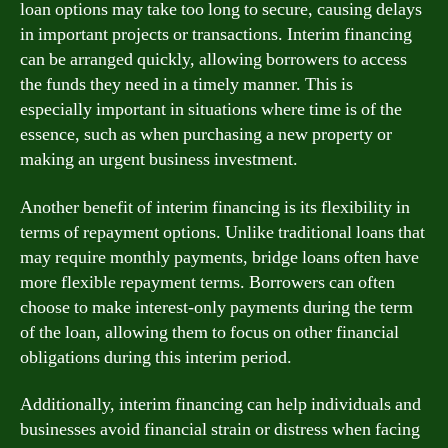
loan options may take too long to secure, causing delays
in important projects or transactions. Interim financing
can be arranged quickly, allowing borrowers to access
the funds they need in a timely manner. This is
especially important in situations where time is of the
essence, such as when purchasing a new property or
making an urgent business investment.
Another benefit of interim financing is its flexibility in
terms of repayment options. Unlike traditional loans that
may require monthly payments, bridge loans often have
more flexible repayment terms. Borrowers can often
choose to make interest-only payments during the term
of the loan, allowing them to focus on other financial
obligations during this interim period.
Additionally, interim financing can help individuals and
businesses avoid financial strain or distress when facing