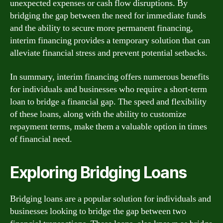
unexpected expenses or cash flow disruptions. By
bridging the gap between the need for immediate funds
and the ability to secure more permanent financing,
interim financing provides a temporary solution that can
alleviate financial stress and prevent potential setbacks.
In summary, interim financing offers numerous benefits
for individuals and businesses who require a short-term
loan to bridge a financial gap. The speed and flexibility
of these loans, along with the ability to customize
repayment terms, make them a valuable option in times
of financial need.
Exploring Bridging Loans
Bridging loans are a popular solution for individuals and
businesses looking to bridge the gap between two