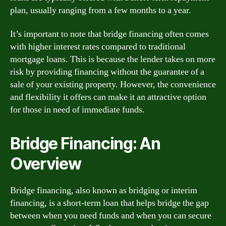
plan, usually ranging from a few months to a year.
It’s important to note that bridge financing often comes
with higher interest rates compared to traditional
mortgage loans. This is because the lender takes on more
risk by providing financing without the guarantee of a
sale of your existing property. However, the convenience
and flexibility it offers can make it an attractive option
for those in need of immediate funds.
Bridge Financing: An
Overview
Bridge financing, also known as bridging or interim
financing, is a short-term loan that helps bridge the gap
between when you need funds and when you can secure