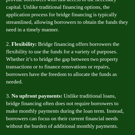
capital. Unlike traditional financing options, the
application process for bridge financing is typically
streamlined, allowing borrowers to obtain the funds they
need in a timely manner.
2.
Flexibility:
Bridge financing offers borrowers the
flexibility to use the funds for a variety of purposes.
Whether it’s to bridge the gap between two property
transactions or to finance renovations or repairs,
borrowers have the freedom to allocate the funds as
needed.
3.
No upfront payments:
Unlike traditional loans,
bridge financing often does not require borrowers to
make monthly payments during the loan term. Instead,
borrowers can focus on their current financial needs
without the burden of additional monthly payments.