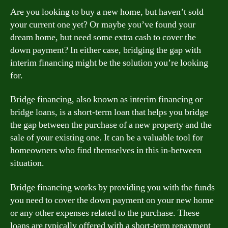
Are you looking to buy a new home, but haven’t sold
your current one yet? Or maybe you’ve found your
dream home, but need some extra cash to cover the
down payment? In either case, bridging the gap with
interim financing might be the solution you’re looking
for.
Bridge financing, also known as interim financing or
bridge loans, is a short-term loan that helps you bridge
the gap between the purchase of a new property and the
sale of your existing one. It can be a valuable tool for
homeowners who find themselves in this in-between
situation.
Bridge financing works by providing you with the funds
you need to cover the down payment on your new home
or any other expenses related to the purchase. These
loans are typically offered with a short-term repayment