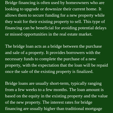
Bridge financing is often used by homeowners who are
looking to upgrade or downsize their current home. It
allows them to secure funding for a new property while
they wait for their existing property to sell. This type of
financing can be beneficial for avoiding potential delays
or missed opportunities in the real estate market.
The bridge loan acts as a bridge between the purchase
and sale of a property. It provides borrowers with the
necessary funds to complete the purchase of a new
property, with the expectation that the loan will be repaid
once the sale of the existing property is finalized.
Bridge loans are usually short-term, typically ranging
from a few weeks to a few months. The loan amount is
based on the equity in the existing property and the value
of the new property. The interest rates for bridge
financing are usually higher than traditional mortgage