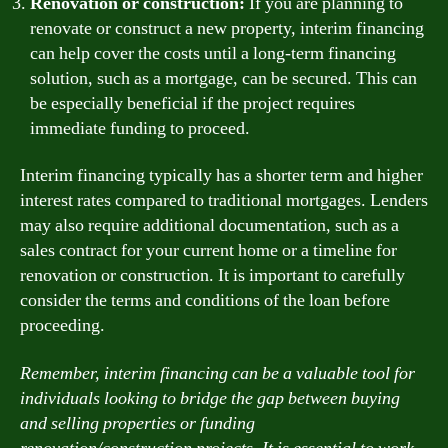
Renovation or construction:
If you are planning to
renovate or construct a new property, interim financing
can help cover the costs until a long-term financing
solution, such as a mortgage, can be secured. This can
be especially beneficial if the project requires
immediate funding to proceed.
Interim financing typically has a shorter term and higher
interest rates compared to traditional mortgages. Lenders
may also require additional documentation, such as a
sales contract for your current home or a timeline for
renovation or construction. It is important to carefully
consider the terms and conditions of the loan before
proceeding.
Remember, interim financing can be a valuable tool for
individuals looking to bridge the gap between buying
and selling properties or funding