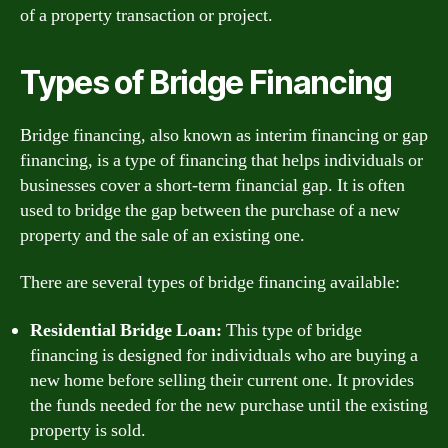
of a property transaction or project.
Types of Bridge Financing
Bridge financing, also known as interim financing or gap
financing, is a type of financing that helps individuals or
businesses cover a short-term financial gap. It is often
used to bridge the gap between the purchase of a new
property and the sale of an existing one.
There are several types of bridge financing available:
Residential Bridge Loan:
This type of bridge
financing is designed for individuals who are buying a
new home before selling their current one. It provides
the funds needed for the new purchase until the existing
property is sold.