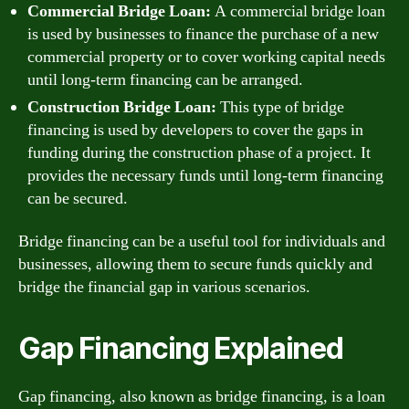
Commercial Bridge Loan:
A commercial bridge loan
is used by businesses to finance the purchase of a new
commercial property or to cover working capital needs
until long-term financing can be arranged.
Construction Bridge Loan:
This type of bridge
financing is used by developers to cover the gaps in
funding during the construction phase of a project. It
provides the necessary funds until long-term financing
can be secured.
Bridge financing can be a useful tool for individuals and
businesses, allowing them to secure funds quickly and
bridge the financial gap in various scenarios.
Gap Financing Explained
Gap financing, also known as bridge financing, is a loan