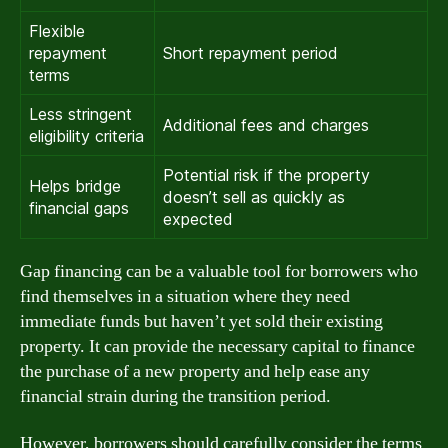
Flexible
repayment
Short repayment period
terms
Less stringent
Additional fees and charges
eligibility criteria
Potential risk if the property
Helps bridge
doesn’t sell as quickly as
financial gaps
expected
Gap financing can be a valuable tool for borrowers who
find themselves in a situation where they need
immediate funds but haven’t yet sold their existing
property. It can provide the necessary capital to finance
the purchase of a new property and help ease any
financial strain during the transition period.
However, borrowers should carefully consider the terms