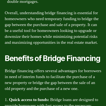
double mortgages.
Overall, understanding bridge financing is essential for
homeowners who need temporary funding to bridge the
gap between the purchase and sale of a property. It can
be a useful tool for homeowners looking to upgrade or
downsize their homes while minimizing potential risks
and maximizing opportunities in the real estate market.
Benefits of Bridge Financing
Bridge financing offers several advantages for borrowers
in need of interim funds to facilitate the purchase of a
new property or bridge the gap between the sale of an
old property and the purchase of a new one.
1.
Quick access to funds:
Bridge loans are designed to
provide borrowers with fast access to the necessary