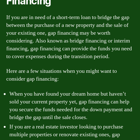
Financing
If you are in need of a short-term loan to bridge the gap
between the purchase of a new property and the sale of
your existing one, gap financing may be worth
considering. Also known as bridge financing or interim
financing, gap financing can provide the funds you need
to cover expenses during the transition period.
Here are a few situations when you might want to
consider gap financing:
When you have found your dream home but haven’t
sold your current property yet, gap financing can help
you secure the funds needed for the down payment and
bridge the gap until the sale closes.
If you are a real estate investor looking to purchase
multiple properties or renovate existing ones, gap