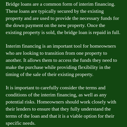
Bridge loans are a common form of interim financing.
These loans are typically secured by the existing
property and are used to provide the necessary funds for
the down payment on the new property. Once the
existing property is sold, the bridge loan is repaid in full.
Interim financing is an important tool for homeowners
who are looking to transition from one property to
another. It allows them to access the funds they need to
make the purchase while providing flexibility in the
timing of the sale of their existing property.
It is important to carefully consider the terms and
conditions of the interim financing, as well as any
potential risks. Homeowners should work closely with
their lenders to ensure that they fully understand the
terms of the loan and that it is a viable option for their
specific needs.