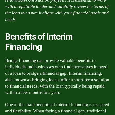
renovation/construction projects. It is essential to work
with a reputable lender and carefully review the terms of
the loan to ensure it aligns with your financial goals and
needs.
Benefits of Interim
Financing
Bridge financing can provide valuable benefits to
individuals and businesses who find themselves in need
of a loan to bridge a financial gap. Interim financing,
also known as bridging loans, offer a short-term solution
to financial needs, with the loan typically being repaid
within a few months to a year.
One of the main benefits of interim financing is its speed
and flexibility. When facing a financial gap, traditional