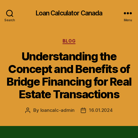
Loan Calculator Canada
Search
Menu
Categories
BLOG
Understanding the
Concept and Benefits of
Bridge Financing for Real
Estate Transactions
By
loancalc-admin
16.01.2024
Post
Post
author
date