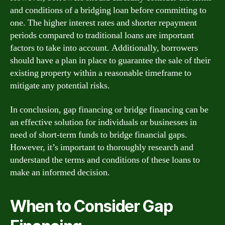
and conditions of a bridging loan before committing to
one. The higher interest rates and shorter repayment
periods compared to traditional loans are important
factors to take into account. Additionally, borrowers
should have a plan in place to guarantee the sale of their
existing property within a reasonable timeframe to
mitigate any potential risks.
In conclusion, gap financing or bridge financing can be
an effective solution for individuals or businesses in
need of short-term funds to bridge financial gaps.
However, it’s important to thoroughly research and
understand the terms and conditions of these loans to
make an informed decision.
When to Consider Gap