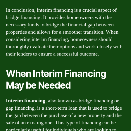
In conclusion, interim financing is a crucial aspect of
bridge financing. It provides homeowners with the
necessary funds to bridge the financial gap between
properties and allows for a smoother transition. When
considering interim financing, homeowners should
thoroughly evaluate their options and work closely with
their lenders to ensure a successful outcome.
When Interim Financing
May be Needed
Interim financing
, also known as bridge financing or
gap financing, is a short-term loan that is used to bridge
the gap between the purchase of a new property and the
sale of an existing one. This type of financing can be
particularly useful for individuals who are looking to