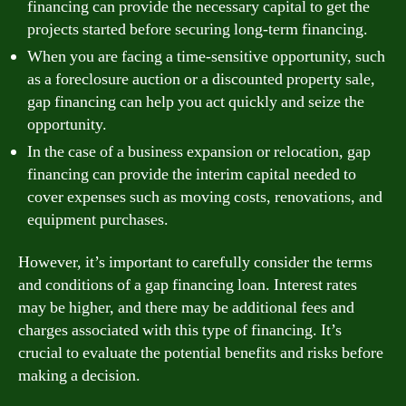
financing can provide the necessary capital to get the
projects started before securing long-term financing.
When you are facing a time-sensitive opportunity, such
as a foreclosure auction or a discounted property sale,
gap financing can help you act quickly and seize the
opportunity.
In the case of a business expansion or relocation, gap
financing can provide the interim capital needed to
cover expenses such as moving costs, renovations, and
equipment purchases.
However, it’s important to carefully consider the terms
and conditions of a gap financing loan. Interest rates
may be higher, and there may be additional fees and
charges associated with this type of financing. It’s
crucial to evaluate the potential benefits and risks before
making a decision.