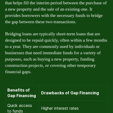
that helps fill the interim period between the purchase of
a new property and the sale of an existing one. It
provides borrowers with the necessary funds to bridge
the gap between these two transactions.
Bridging loans are typically short-term loans that are
designed to be repaid quickly, often within a few months
to a year. They are commonly used by individuals or
businesses that need immediate funds for a variety of
purposes, such as buying a new property, funding
construction projects, or covering other temporary
financial gaps.
Benefits of
Drawbacks of Gap Financing
Gap Financing
Quick access
Higher interest rates
to funds