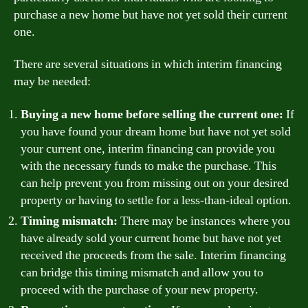
purchase a new home but have not yet sold their current
one.
There are several situations in which interim financing
may be needed:
Buying a new home before selling the current one:
If
you have found your dream home but have not yet sold
your current one, interim financing can provide you
with the necessary funds to make the purchase. This
can help prevent you from missing out on your desired
property or having to settle for a less-than-ideal option.
Timing mismatch:
There may be instances where you
have already sold your current home but have not yet
received the proceeds from the sale. Interim financing
can bridge this timing mismatch and allow you to
proceed with the purchase of your new property.