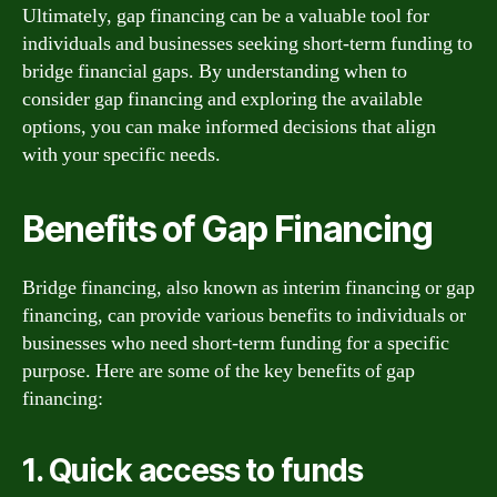
Ultimately, gap financing can be a valuable tool for
individuals and businesses seeking short-term funding to
bridge financial gaps. By understanding when to
consider gap financing and exploring the available
options, you can make informed decisions that align
with your specific needs.
Benefits of Gap Financing
Bridge financing, also known as interim financing or gap
financing, can provide various benefits to individuals or
businesses who need short-term funding for a specific
purpose. Here are some of the key benefits of gap
financing:
1. Quick access to funds