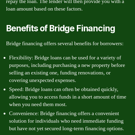
repay the loan. The lender will then provide you with a
loan amount based on these factors.
Benefits of Bridge Financing
Bridge financing offers several benefits for borrowers:
Flexibility: Bridge loans can be used for a variety of
purposes, including purchasing a new property before
selling an existing one, funding renovations, or
covering unexpected expenses.
Speed: Bridge loans can often be obtained quickly,
allowing you to access funds in a short amount of time
when you need them most.
Convenience: Bridge financing offers a convenient
solution for individuals who need immediate funding
but have not yet secured long-term financing options.