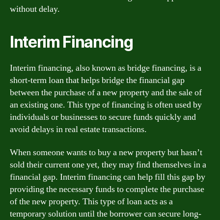
without delay.
Interim Financing
Interim financing, also known as bridge financing, is a
short-term loan that helps bridge the financial gap
between the purchase of a new property and the sale of
an existing one. This type of financing is often used by
individuals or businesses to secure funds quickly and
avoid delays in real estate transactions.
When someone wants to buy a new property but hasn’t
sold their current one yet, they may find themselves in a
financial gap. Interim financing can help fill this gap by
providing the necessary funds to complete the purchase
of the new property. This type of loan acts as a
temporary solution until the borrower can secure long-