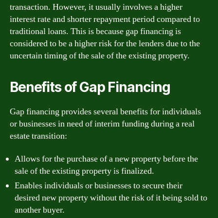
transaction. However, it usually involves a higher
interest rate and shorter repayment period compared to
traditional loans. This is because gap financing is
considered to be a higher risk for the lenders due to the
uncertain timing of the sale of the existing property.
Benefits of Gap Financing
Gap financing provides several benefits for individuals
or businesses in need of interim funding during a real
estate transition:
Allows for the purchase of a new property before the
sale of the existing property is finalized.
Enables individuals or businesses to secure their
desired new property without the risk of it being sold to
another buyer.