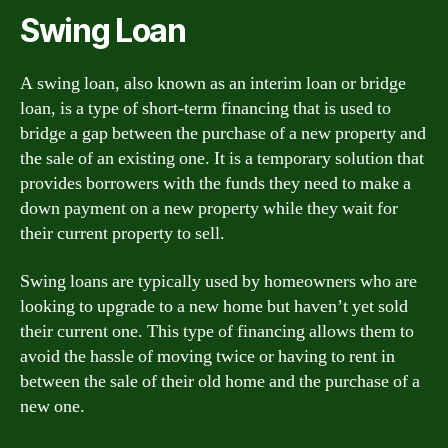
Swing Loan
A swing loan, also known as an interim loan or bridge
loan, is a type of short-term financing that is used to
bridge a gap between the purchase of a new property and
the sale of an existing one. It is a temporary solution that
provides borrowers with the funds they need to make a
down payment on a new property while they wait for
their current property to sell.
Swing loans are typically used by homeowners who are
looking to upgrade to a new home but haven’t yet sold
their current one. This type of financing allows them to
avoid the hassle of moving twice or having to rent in
between the sale of their old home and the purchase of a
new one.