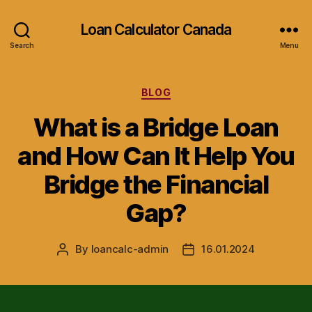
Loan Calculator Canada
Search
Menu
Categories
BLOG
What is a Bridge Loan
and How Can It Help You
Bridge the Financial
Gap?
By
loancalc-admin
16.01.2024
Post
Post
author
date