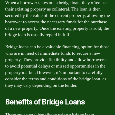
When a borrower takes out a bridge loan, they often use
their existing property as collateral. The loan is then
secured by the value of the current property, allowing the
borrower to access the necessary funds for the purchase
of a new property. Once the existing property is sold, the
bridge loan is usually repaid in full.
Bridge loans can be a valuable financing option for those
who are in need of immediate funds to secure a new
property. They provide flexibility and allow borrowers
to avoid potential delays or missed opportunities in the
property market. However, it’s important to carefully
consider the terms and conditions of the bridge loan, as
they may vary depending on the lender.
Benefits of Bridge Loans
There are several benefits to using a bridge loan: