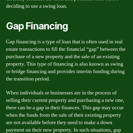
deciding to use a swing loan.
Gap Financing
Gap financing is a type of loan that is often used in real
estate transactions to fill the financial “gap” between the
purchase of a new property and the sale of an existing
property. This type of financing is also known as swing
or bridge financing and provides interim funding during
the transition period.
When individuals or businesses are in the process of
selling their current property and purchasing a new one,
there can be a gap in their finances. This gap may occur
when the funds from the sale of their existing property
are not available before they need to make a down
payment on their new property. In such situations, gap