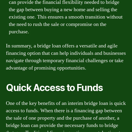
can provide the financial flexibility needed to bridge
the gap between buying a new home and selling the
existing one. This ensures a smooth transition without
the need to rush the sale or compromise on the
purchase.
In summary, a bridge loan offers a versatile and agile
financing option that can help individuals and businesses
navigate through temporary financial challenges or take
advantage of promising opportunities.
Quick Access to Funds
One of the key benefits of an interim bridge loan is quick
access to funds. When there is a financing gap between
the sale of one property and the purchase of another, a
bridge loan can provide the necessary funds to bridge