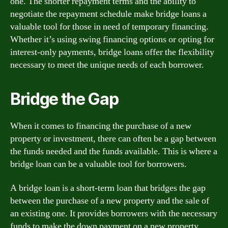
one. The shorter repayment terms and the ability to
negotiate the repayment schedule make bridge loans a
valuable tool for those in need of temporary financing.
Whether it’s using swing financing options or opting for
interest-only payments, bridge loans offer the flexibility
necessary to meet the unique needs of each borrower.
Bridge the Gap
When it comes to financing the purchase of a new
property or investment, there can often be a gap between
the funds needed and the funds available. This is where a
bridge loan can be a valuable tool for borrowers.
A bridge loan is a short-term loan that bridges the gap
between the purchase of a new property and the sale of
an existing one. It provides borrowers with the necessary
funds to make the down payment on a new property