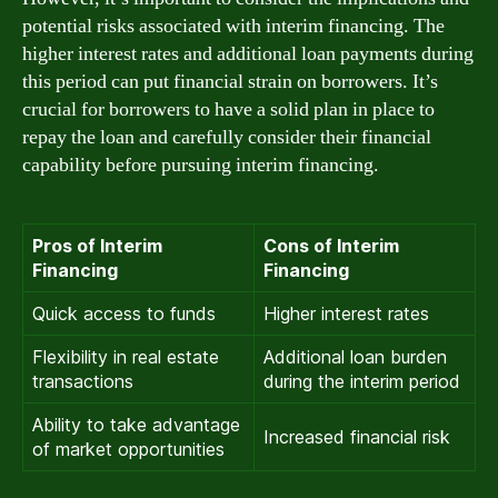
potential risks associated with interim financing. The
higher interest rates and additional loan payments during
this period can put financial strain on borrowers. It’s
crucial for borrowers to have a solid plan in place to
repay the loan and carefully consider their financial
capability before pursuing interim financing.
Pros of Interim
Cons of Interim
Financing
Financing
Quick access to funds
Higher interest rates
Flexibility in real estate
Additional loan burden
transactions
during the interim period
Ability to take advantage
Increased financial risk
of market opportunities