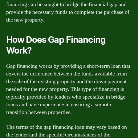
financing can be sought to bridge the financial gap and
provide the necessary funds to complete the purchase of
the new property.
How Does Gap Financing
Work?
Gap financing works by providing a short-term loan that
covers the difference between the funds available from
the sale of the existing property and the down payment
needed for the new property. This type of financing is
typically provided by lenders who specialize in bridge
loans and have experience in ensuring a smooth
transition between properties.
The terms of the gap financing loan may vary based on
the lender and the specific circumstances of the