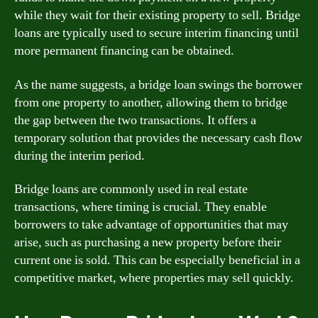
while they wait for their existing property to sell. Bridge
loans are typically used to secure interim financing until
more permanent financing can be obtained.
As the name suggests, a bridge loan swings the borrower
from one property to another, allowing them to bridge
the gap between the two transactions. It offers a
temporary solution that provides the necessary cash flow
during the interim period.
Bridge loans are commonly used in real estate
transactions, where timing is crucial. They enable
borrowers to take advantage of opportunities that may
arise, such as purchasing a new property before their
current one is sold. This can be especially beneficial in a
competitive market, where properties may sell quickly.