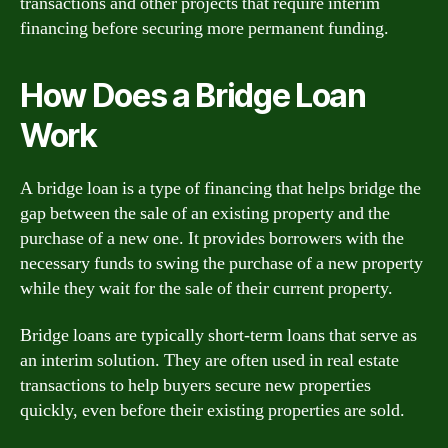
transactions and other projects that require interim
financing before securing more permanent funding.
How Does a Bridge Loan
Work
A bridge loan is a type of financing that helps bridge the
gap between the sale of an existing property and the
purchase of a new one. It provides borrowers with the
necessary funds to swing the purchase of a new property
while they wait for the sale of their current property.
Bridge loans are typically short-term loans that serve as
an interim solution. They are often used in real estate
transactions to help buyers secure new properties
quickly, even before their existing properties are sold.