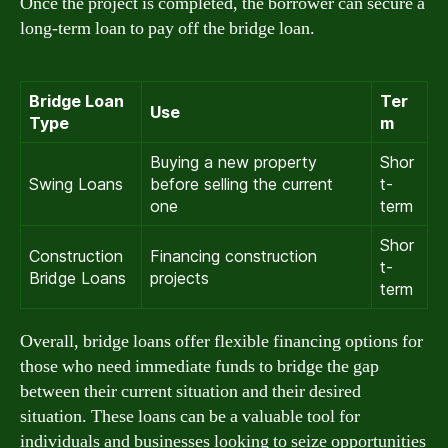
Once the project is completed, the borrower can secure a
long-term loan to pay off the bridge loan.
Bridge Loan
Ter
Use
Type
m
Buying a new property
Shor
Swing Loans
before selling the current
t-
one
term
Shor
Construction
Financing construction
t-
Bridge Loans
projects
term
Overall, bridge loans offer flexible financing options for
those who need immediate funds to bridge the gap
between their current situation and their desired
situation. These loans can be a valuable tool for
individuals and businesses looking to seize opportunities