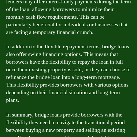
lenders may offer interest-only payments during the term
of the loan, allowing borrowers to minimize their
monthly cash flow requirements. This can be
particularly beneficial for individuals or businesses that
are facing a temporary financial crunch.
In addition to the flexible repayment terms, bridge loans
also offer swing financing options. This means that
borrowers have the flexibility to repay the loan in full
once their existing property is sold, or they can choose to
refinance the bridge loan into a long-term mortgage.
This flexibility provides borrowers with various options
depending on their financial situation and long-term
plans.
In summary, bridge loans provide borrowers with the
flexibility they need to navigate the transitional period
between buying a new property and selling an existing