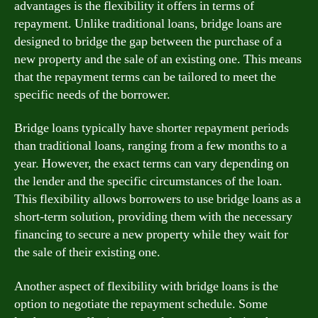
advantages is the flexibility it offers in terms of
repayment. Unlike traditional loans, bridge loans are
designed to bridge the gap between the purchase of a
new property and the sale of an existing one. This means
that the repayment terms can be tailored to meet the
specific needs of the borrower.
Bridge loans typically have shorter repayment periods
than traditional loans, ranging from a few months to a
year. However, the exact terms can vary depending on
the lender and the specific circumstances of the loan.
This flexibility allows borrowers to use bridge loans as a
short-term solution, providing them with the necessary
financing to secure a new property while they wait for
the sale of their existing one.
Another aspect of flexibility with bridge loans is the
option to negotiate the repayment schedule. Some