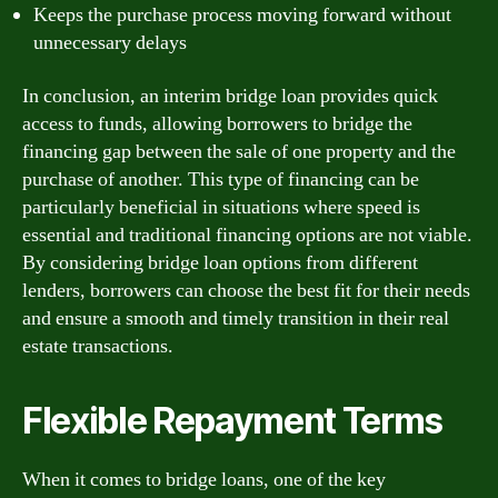
Keeps the purchase process moving forward without
unnecessary delays
In conclusion, an interim bridge loan provides quick
access to funds, allowing borrowers to bridge the
financing gap between the sale of one property and the
purchase of another. This type of financing can be
particularly beneficial in situations where speed is
essential and traditional financing options are not viable.
By considering bridge loan options from different
lenders, borrowers can choose the best fit for their needs
and ensure a smooth and timely transition in their real
estate transactions.
Flexible Repayment Terms
When it comes to bridge loans, one of the key