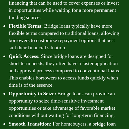
financing that can be used to cover expenses or invest
in opportunities while waiting for a more permanent
funding source.
Flexible Terms:
Bridge loans typically have more
flexible terms compared to traditional loans, allowing
borrowers to customize repayment options that best
suit their financial situation.
Quick Access:
Since bridge loans are designed for
short-term needs, they often have a faster application
and approval process compared to conventional loans.
This enables borrowers to access funds quickly when
time is of the essence.
Opportunity to Seize:
Bridge loans can provide an
opportunity to seize time-sensitive investment
opportunities or take advantage of favorable market
conditions without waiting for long-term financing.
Smooth Transition:
For homebuyers, a bridge loan