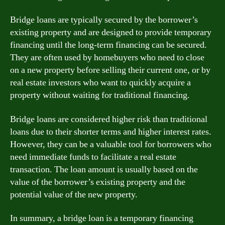
Bridge loans are typically secured by the borrower’s
existing property and are designed to provide temporary
financing until the long-term financing can be secured.
They are often used by homebuyers who need to close
on a new property before selling their current one, or by
real estate investors who want to quickly acquire a
property without waiting for traditional financing.
Bridge loans are considered higher risk than traditional
loans due to their shorter terms and higher interest rates.
However, they can be a valuable tool for borrowers who
need immediate funds to facilitate a real estate
transaction. The loan amount is usually based on the
value of the borrower’s existing property and the
potential value of the new property.
In summary, a bridge loan is a temporary financing