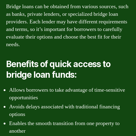
Bridge loans can be obtained from various sources, such
as banks, private lenders, or specialized bridge loan
providers. Each lender may have different requirements
and terms, so it’s important for borrowers to carefully
evaluate their options and choose the best fit for their
needs.
Benefits of quick access to
bridge loan funds:
Allows borrowers to take advantage of time-sensitive
opportunities
Avoids delays associated with traditional financing
options
Enables the smooth transition from one property to
another