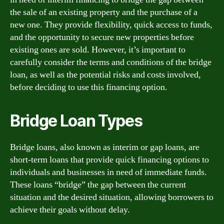
the sale of an existing property and the purchase of a
new one. They provide flexibility, quick access to funds,
and the opportunity to secure new properties before
existing ones are sold. However, it’s important to
carefully consider the terms and conditions of the bridge
loan, as well as the potential risks and costs involved,
before deciding to use this financing option.
Bridge Loan Types
Bridge loans, also known as interim or gap loans, are
short-term loans that provide quick financing options to
individuals and businesses in need of immediate funds.
These loans “bridge” the gap between the current
situation and the desired situation, allowing borrowers to
achieve their goals without delay.