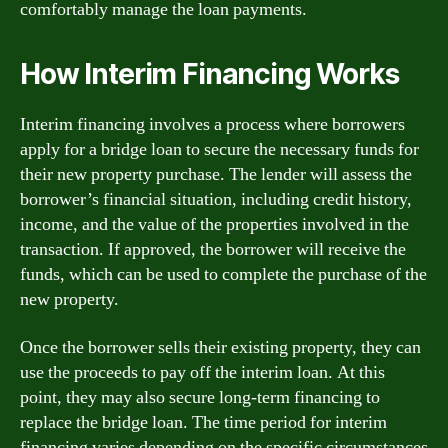
comfortably manage the loan payments.
How Interim Financing Works
Interim financing involves a process where borrowers
apply for a bridge loan to secure the necessary funds for
their new property purchase. The lender will assess the
borrower’s financial situation, including credit history,
income, and the value of the properties involved in the
transaction. If approved, the borrower will receive the
funds, which can be used to complete the purchase of the
new property.
Once the borrower sells their existing property, they can
use the proceeds to pay off the interim loan. At this
point, they may also secure long-term financing to
replace the bridge loan. The time period for interim
financing varies depending on the specific circumstances