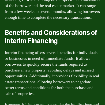
of the borrower and the real estate market. It can range
from a few weeks to several months, allowing borrowers
enough time to complete the necessary transactions.
Benefits and Considerations of
Interim Financing
Interim financing offers several benefits for individuals
or businesses in need of immediate funds. It allows
borrowers to quickly secure the funds required to
purchase a new property, avoiding delays and missed
opportunities. Additionally, it provides flexibility in real
estate transactions, allowing borrowers to negotiate
better terms and conditions for both the purchase and
sale of properties.
However, it’s important to consider the implications and