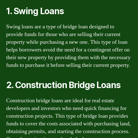
1. Swing Loans
Swing loans are a type of bridge loan designed to
provide funds for those who are selling their current
property while purchasing a new one. This type of loan
helps borrowers avoid the need for a contingent offer on
their new property by providing them with the necessary
funds to purchase it before selling their current property.
2. Construction Bridge Loans
Construction bridge loans are ideal for real estate
developers and investors who need quick financing for
construction projects. This type of bridge loan provides
funds to cover the costs associated with purchasing land,
obtaining permits, and starting the construction process.