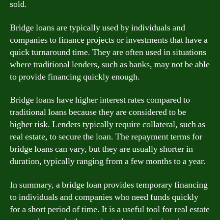
sold.
Bridge loans are typically used by individuals and
companies to finance projects or investments that have a
quick turnaround time. They are often used in situations
where traditional lenders, such as banks, may not be able
to provide financing quickly enough.
Bridge loans have higher interest rates compared to
traditional loans because they are considered to be
higher risk. Lenders typically require collateral, such as
real estate, to secure the loan. The repayment terms for
bridge loans can vary, but they are usually shorter in
duration, typically ranging from a few months to a year.
In summary, a bridge loan provides temporary financing
to individuals and companies who need funds quickly
for a short period of time. It is a useful tool for real estate