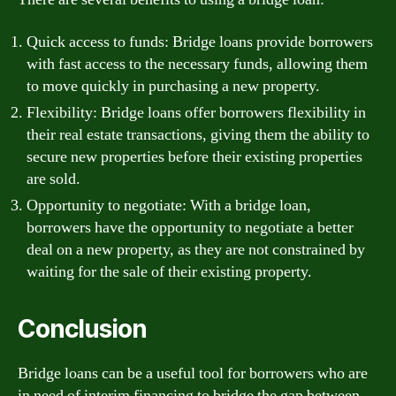
Quick access to funds: Bridge loans provide borrowers
with fast access to the necessary funds, allowing them
to move quickly in purchasing a new property.
Flexibility: Bridge loans offer borrowers flexibility in
their real estate transactions, giving them the ability to
secure new properties before their existing properties
are sold.
Opportunity to negotiate: With a bridge loan,
borrowers have the opportunity to negotiate a better
deal on a new property, as they are not constrained by
waiting for the sale of their existing property.
Conclusion
Bridge loans can be a useful tool for borrowers who are
in need of interim financing to bridge the gap between