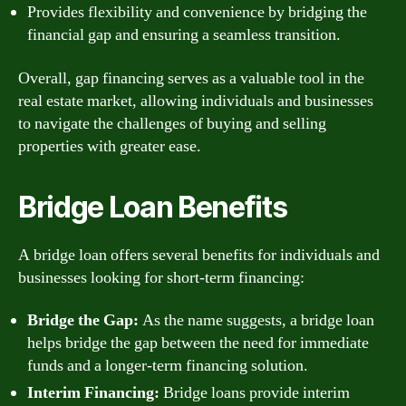
Provides flexibility and convenience by bridging the
financial gap and ensuring a seamless transition.
Overall, gap financing serves as a valuable tool in the
real estate market, allowing individuals and businesses
to navigate the challenges of buying and selling
properties with greater ease.
Bridge Loan Benefits
A bridge loan offers several benefits for individuals and
businesses looking for short-term financing:
Bridge the Gap:
As the name suggests, a bridge loan
helps bridge the gap between the need for immediate
funds and a longer-term financing solution.
Interim Financing:
Bridge loans provide interim