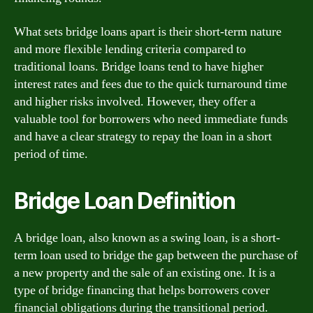
What sets bridge loans apart is their short-term nature
and more flexible lending criteria compared to
traditional loans. Bridge loans tend to have higher
interest rates and fees due to the quick turnaround time
and higher risks involved. However, they offer a
valuable tool for borrowers who need immediate funds
and have a clear strategy to repay the loan in a short
period of time.
Bridge Loan Definition
A bridge loan, also known as a swing loan, is a short-
term loan used to bridge the gap between the purchase of
a new property and the sale of an existing one. It is a
type of bridge financing that helps borrowers cover
financial obligations during the transitional period.