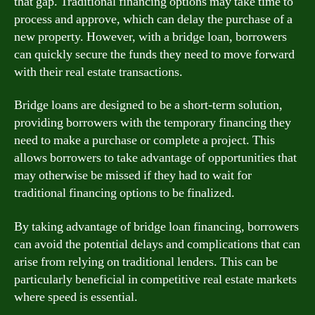
that gap. Traditional financing options may take time to
process and approve, which can delay the purchase of a
new property. However, with a bridge loan, borrowers
can quickly secure the funds they need to move forward
with their real estate transactions.
Bridge loans are designed to be a short-term solution,
providing borrowers with the temporary financing they
need to make a purchase or complete a project. This
allows borrowers to take advantage of opportunities that
may otherwise be missed if they had to wait for
traditional financing options to be finalized.
By taking advantage of bridge loan financing, borrowers
can avoid the potential delays and complications that can
arise from relying on traditional lenders. This can be
particularly beneficial in competitive real estate markets
where speed is essential.