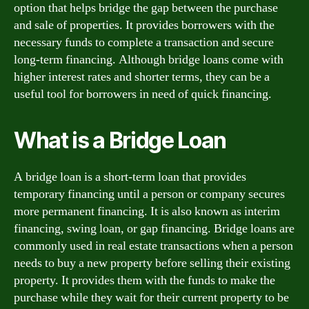
option that helps bridge the gap between the purchase
and sale of properties. It provides borrowers with the
necessary funds to complete a transaction and secure
long-term financing. Although bridge loans come with
higher interest rates and shorter terms, they can be a
useful tool for borrowers in need of quick financing.
What is a Bridge Loan
A bridge loan is a short-term loan that provides
temporary financing until a person or company secures
more permanent financing. It is also known as interim
financing, swing loan, or gap financing. Bridge loans are
commonly used in real estate transactions when a person
needs to buy a new property before selling their existing
property. It provides them with the funds to make the
purchase while they wait for their current property to be