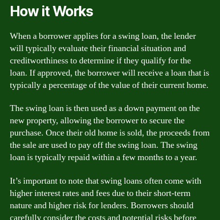
How it Works
When a borrower applies for a swing loan, the lender
will typically evaluate their financial situation and
creditworthiness to determine if they qualify for the
loan. If approved, the borrower will receive a loan that is
typically a percentage of the value of their current home.
The swing loan is then used as a down payment on the
new property, allowing the borrower to secure the
purchase. Once their old home is sold, the proceeds from
the sale are used to pay off the swing loan. The swing
loan is typically repaid within a few months to a year.
It’s important to note that swing loans often come with
higher interest rates and fees due to their short-term
nature and higher risk for lenders. Borrowers should
carefully consider the costs and potential risks before