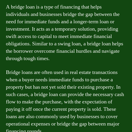
A bridge loan is a type of financing that helps
individuals and businesses bridge the gap between the
need for immediate funds and a longer-term loan or
investment. It acts as a temporary solution, providing
swift access to capital to meet immediate financial
obligations. Similar to a swing loan, a bridge loan helps
the borrower overcome financial hurdles and navigate
through tough times.
Bridge loans are often used in real estate transactions
when a buyer needs immediate funds to purchase a
property but has not yet sold their existing property. In
such cases, a bridge loan can provide the necessary cash
flow to make the purchase, with the expectation of
paying it off once the current property is sold. These
loans are also commonly used by businesses to cover
operational expenses or bridge the gap between major
financing rounds.