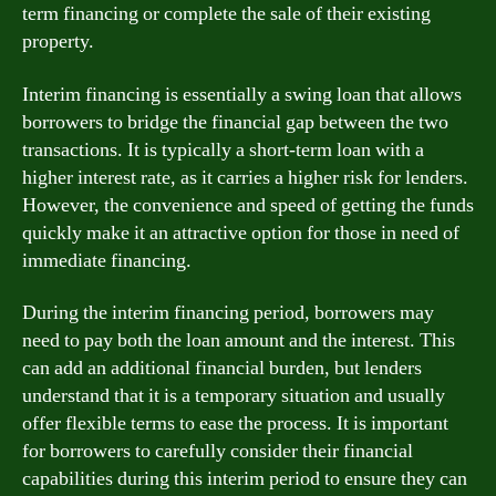
term financing or complete the sale of their existing
property.
Interim financing is essentially a swing loan that allows
borrowers to bridge the financial gap between the two
transactions. It is typically a short-term loan with a
higher interest rate, as it carries a higher risk for lenders.
However, the convenience and speed of getting the funds
quickly make it an attractive option for those in need of
immediate financing.
During the interim financing period, borrowers may
need to pay both the loan amount and the interest. This
can add an additional financial burden, but lenders
understand that it is a temporary situation and usually
offer flexible terms to ease the process. It is important
for borrowers to carefully consider their financial
capabilities during this interim period to ensure they can