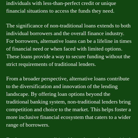
individuals with less-than-perfect credit or unique
financial situations to access the funds they need.
The significance of non-traditional loans extends to both
individual borrowers and the overall finance industry.
For borrowers, alternative loans can be a lifeline in times
of financial need or when faced with limited options.
These loans provide a way to secure funding without the
strict requirements of traditional lenders.
From a broader perspective, alternative loans contribute
to the diversification and innovation of the lending
landscape. By offering loan options beyond the
traditional banking system, non-traditional lenders bring
competition and choice to the market. This helps foster a
more inclusive financial ecosystem that caters to a wider
range of borrowers.