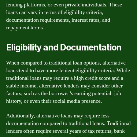
lending platforms, or even private individuals. These
loans can vary in terms of eligibility criteria,
documentation requirements, interest rates, and
repayment terms.
Eligibility and Documentation
When compared to traditional loan options, alternative
loans tend to have more lenient eligibility criteria. While
traditional loans may require a high credit score and a
stable income, alternative lenders may consider other
factors, such as the borrower’s earning potential, job
history, or even their social media presence.
Additionally, alternative loans may require less
documentation compared to traditional loans. Traditional
lenders often require several years of tax returns, bank