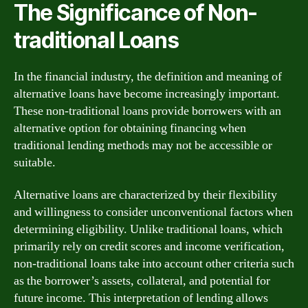
The Significance of Non-
traditional Loans
In the financial industry, the definition and meaning of
alternative loans have become increasingly important.
These non-traditional loans provide borrowers with an
alternative option for obtaining financing when
traditional lending methods may not be accessible or
suitable.
Alternative loans are characterized by their flexibility
and willingness to consider unconventional factors when
determining eligibility. Unlike traditional loans, which
primarily rely on credit scores and income verification,
non-traditional loans take into account other criteria such
as the borrower’s assets, collateral, and potential for
future income. This interpretation of lending allows