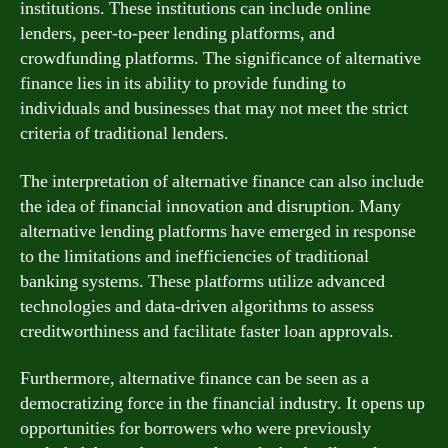
institutions. These institutions can include online
lenders, peer-to-peer lending platforms, and
crowdfunding platforms. The significance of alternative
finance lies in its ability to provide funding to
individuals and businesses that may not meet the strict
criteria of traditional lenders.
The interpretation of alternative finance can also include
the idea of financial innovation and disruption. Many
alternative lending platforms have emerged in response
to the limitations and inefficiencies of traditional
banking systems. These platforms utilize advanced
technologies and data-driven algorithms to assess
creditworthiness and facilitate faster loan approvals.
Furthermore, alternative finance can be seen as a
democratizing force in the financial industry. It opens up
opportunities for borrowers who were previously