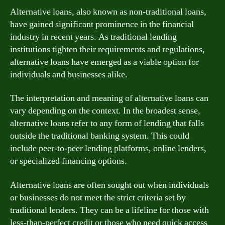
Alternative loans, also known as non-traditional loans,
have gained significant prominence in the financial
industry in recent years. As traditional lending
institutions tighten their requirements and regulations,
alternative loans have emerged as a viable option for
individuals and businesses alike.
The interpretation and meaning of alternative loans can
vary depending on the context. In the broadest sense,
alternative loans refer to any form of lending that falls
outside the traditional banking system. This could
include peer-to-peer lending platforms, online lenders,
or specialized financing options.
Alternative loans are often sought out when individuals
or businesses do not meet the strict criteria set by
traditional lenders. They can be a lifeline for those with
less-than-perfect credit or those who need quick access