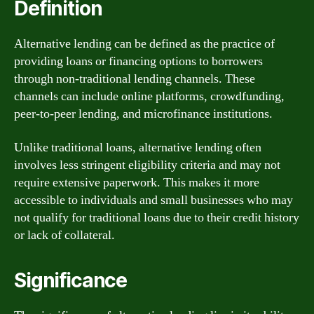
Definition
Alternative lending can be defined as the practice of
providing loans or financing options to borrowers
through non-traditional lending channels. These
channels can include online platforms, crowdfunding,
peer-to-peer lending, and microfinance institutions.
Unlike traditional loans, alternative lending often
involves less stringent eligibility criteria and may not
require extensive paperwork. This makes it more
accessible to individuals and small businesses who may
not qualify for traditional loans due to their credit history
or lack of collateral.
Significance