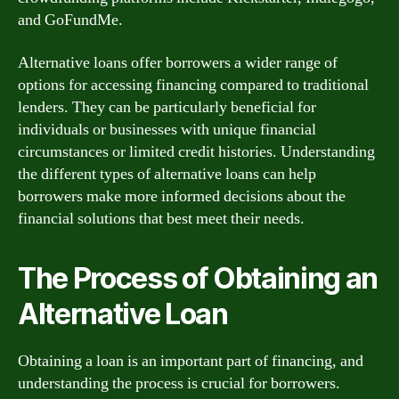
and GoFundMe.
Alternative loans offer borrowers a wider range of
options for accessing financing compared to traditional
lenders. They can be particularly beneficial for
individuals or businesses with unique financial
circumstances or limited credit histories. Understanding
the different types of alternative loans can help
borrowers make more informed decisions about the
financial solutions that best meet their needs.
The Process of Obtaining an
Alternative Loan
Obtaining a loan is an important part of financing, and
understanding the process is crucial for borrowers.