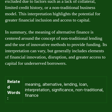
excluded due to factors such as a lack of collateral,
limited credit history, or a non-traditional business
model. This interpretation highlights the potential for
greater financial inclusion and access to capital.
In summary, the meaning of alternative finance is
centered around the concept of non-traditional lending
and the use of innovative methods to provide funding. Its
interpretation can vary, but generally includes elements
of financial innovation, disruption, and greater access to
capital for underserved borrowers.
Relate
meaning, alternative, lending, loan,
d
interpretation, significance, non-traditional,
Words
finance
: