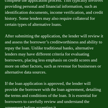
complete the application process. This typically involves
providing personal and financial information, such as
identification documents, income verification, and credit
history. Some lenders may also require collateral for
certain types of alternative loans.
After submitting the application, the lender will review it
and assess the borrower’s creditworthiness and ability to
repay the loan. Unlike traditional banks, alternative
lenders may have different criteria for evaluating
borrowers, placing less emphasis on credit scores and
more on other factors, such as revenue for businesses or
alternative data sources.
If the loan application is approved, the lender will
provide the borrower with the loan agreement, detailing
the terms and conditions of the loan. It is essential for
borrowers to carefully review and understand the
agreement before accepting it.