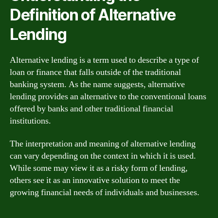
Definition of Alternative
Lending
Alternative lending is a term used to describe a type of
loan or finance that falls outside of the traditional
banking system. As the name suggests, alternative
lending provides an alternative to the conventional loans
offered by banks and other traditional financial
institutions.
The interpretation and meaning of alternative lending
can vary depending on the context in which it is used.
While some may view it as a risky form of lending,
others see it as an innovative solution to meet the
growing financial needs of individuals and businesses.