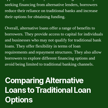
seeking financing from alternative lenders, borrowers
reduce their reliance on traditional banks and increase
their options for obtaining funding.
Overall, alternative loans offer a range of benefits to
borrowers. They provide access to capital for individuals
and businesses who may not qualify for traditional bank
loans. They offer flexibility in terms of loan
requirements and repayment structures. They also allow
borrowers to explore different financing options and
avoid being limited to traditional banking channels.
Comparing Alternative
Loans to Traditional Loan
Options