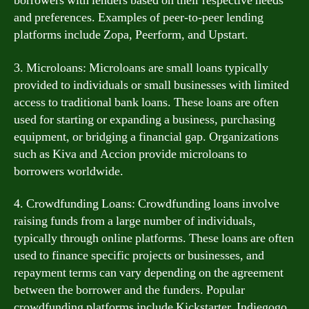
borrowers with lenders based on their respective needs
and preferences. Examples of peer-to-peer lending
platforms include Zopa, Peerform, and Upstart.
3. Microloans: Microloans are small loans typically
provided to individuals or small businesses with limited
access to traditional bank loans. These loans are often
used for starting or expanding a business, purchasing
equipment, or bridging a financial gap. Organizations
such as Kiva and Accion provide microloans to
borrowers worldwide.
4. Crowdfunding Loans: Crowdfunding loans involve
raising funds from a large number of individuals,
typically through online platforms. These loans are often
used to finance specific projects or businesses, and
repayment terms can vary depending on the agreement
between the borrower and the funders. Popular
crowdfunding platforms include Kickstarter, Indiegogo,