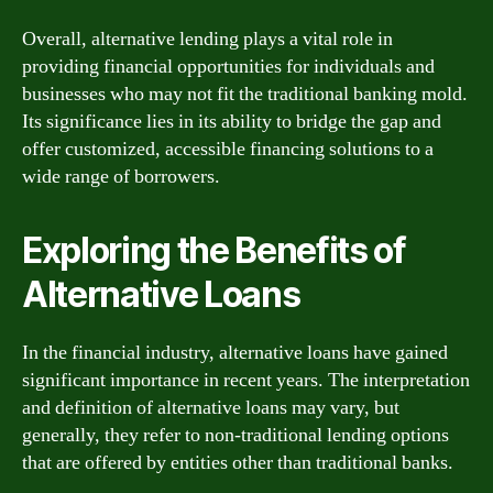
Overall, alternative lending plays a vital role in
providing financial opportunities for individuals and
businesses who may not fit the traditional banking mold.
Its significance lies in its ability to bridge the gap and
offer customized, accessible financing solutions to a
wide range of borrowers.
Exploring the Benefits of
Alternative Loans
In the financial industry, alternative loans have gained
significant importance in recent years. The interpretation
and definition of alternative loans may vary, but
generally, they refer to non-traditional lending options
that are offered by entities other than traditional banks.