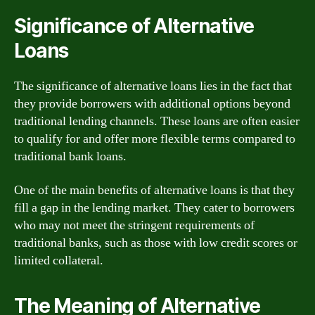
Significance of Alternative
Loans
The significance of alternative loans lies in the fact that
they provide borrowers with additional options beyond
traditional lending channels. These loans are often easier
to qualify for and offer more flexible terms compared to
traditional bank loans.
One of the main benefits of alternative loans is that they
fill a gap in the lending market. They cater to borrowers
who may not meet the stringent requirements of
traditional banks, such as those with low credit scores or
limited collateral.
The Meaning of Alternative