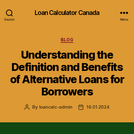
Loan Calculator Canada
Search
Menu
Categories
BLOG
Understanding the
Definition and Benefits
of Alternative Loans for
Borrowers
By
loancalc-admin
16.01.2024
Post
Post
author
date