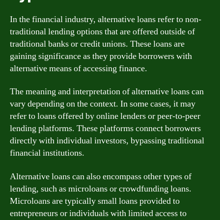
In the financial industry, alternative loans refer to non-
traditional lending options that are offered outside of
traditional banks or credit unions. These loans are
gaining significance as they provide borrowers with
alternative means of accessing finance.
The meaning and interpretation of alternative loans can
vary depending on the context. In some cases, it may
refer to loans offered by online lenders or peer-to-peer
lending platforms. These platforms connect borrowers
directly with individual investors, bypassing traditional
financial institutions.
Alternative loans can also encompass other types of
lending, such as microloans or crowdfunding loans.
Microloans are typically small loans provided to
entrepreneurs or individuals with limited access to