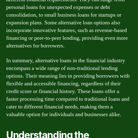
personal loans for unexpected expenses or debt
consolidation, to small business loans for startups or
expansion plans. Some alternative loan options also
incorporate innovative features, such as revenue-based
financing or peer-to-peer lending, providing even more
alternatives for borrowers.
In summary, alternative loans in the financial industry
encompass a wide range of non-traditional lending
options. Their meaning lies in providing borrowers with
flexible and accessible financing, regardless of their
credit score or financial history. These loans offer a
faster processing time compared to traditional loans and
cater to different financial needs, making them a
valuable option for individuals and businesses alike.
Understanding the