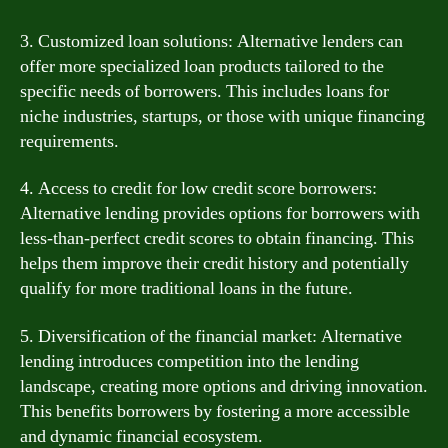
3. Customized loan solutions: Alternative lenders can
offer more specialized loan products tailored to the
specific needs of borrowers. This includes loans for
niche industries, startups, or those with unique financing
requirements.
4. Access to credit for low credit score borrowers:
Alternative lending provides options for borrowers with
less-than-perfect credit scores to obtain financing. This
helps them improve their credit history and potentially
qualify for more traditional loans in the future.
5. Diversification of the financial market: Alternative
lending introduces competition into the lending
landscape, creating more options and driving innovation.
This benefits borrowers by fostering a more accessible
and dynamic financial ecosystem.