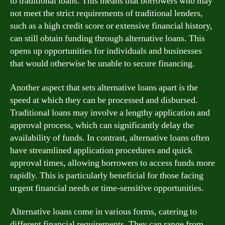
to traditional loans. This means that borrowers who may
not meet the strict requirements of traditional lenders,
such as a high credit score or extensive financial history,
can still obtain funding through alternative loans. This
opens up opportunities for individuals and businesses
that would otherwise be unable to secure financing.
Another aspect that sets alternative loans apart is the
speed at which they can be processed and disbursed.
Traditional loans may involve a lengthy application and
approval process, which can significantly delay the
availability of funds. In contrast, alternative loans often
have streamlined application procedures and quick
approval times, allowing borrowers to access funds more
rapidly. This is particularly beneficial for those facing
urgent financial needs or time-sensitive opportunities.
Alternative loans come in various forms, catering to
different financial requirements. They can range from