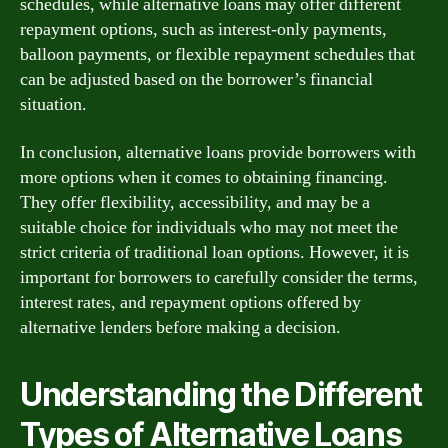
schedules, while alternative loans may offer different
repayment options, such as interest-only payments,
balloon payments, or flexible repayment schedules that
can be adjusted based on the borrower’s financial
situation.
In conclusion, alternative loans provide borrowers with
more options when it comes to obtaining financing.
They offer flexibility, accessibility, and may be a
suitable choice for individuals who may not meet the
strict criteria of traditional loan options. However, it is
important for borrowers to carefully consider the terms,
interest rates, and repayment options offered by
alternative lenders before making a decision.
Understanding the Different
Types of Alternative Loans