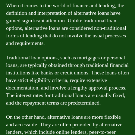
When it comes to the world of finance and lending, the
definition and interpretation of alternative loans have
gained significant attention. Unlike traditional loan
options, alternative loans are considered non-traditional
forms of lending that do not involve the usual processes
and requirements.
Traditional loan options, such as mortgages or personal
loans, are typically obtained through traditional financial
institutions like banks or credit unions. These loans often
have strict eligibility criteria, require extensive
documentation, and involve a lengthy approval process.
The interest rates for traditional loans are usually fixed,
and the repayment terms are predetermined.
On the other hand, alternative loans are more flexible
and accessible. They are often provided by alternative
lenders, which include online lenders, peer-to-peer