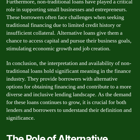
Furthermore, non-traditional loans have played a critical
role in supporting small businesses and entrepreneurs.
These borrowers often face challenges when seeking
traditional financing due to limited credit history or
insufficient collateral. Alternative loans give them a
chance to access capital and pursue their business goals,
stimulating economic growth and job creation.
In conclusion, the interpretation and availability of non-
traditional loans hold significant meaning in the finance
industry. They provide borrowers with alternative
options for obtaining financing and contribute to a more
diverse and inclusive lending landscape. As the demand
for these loans continues to grow, it is crucial for both
lenders and borrowers to understand their definition and
significance.
The Role of Alternative