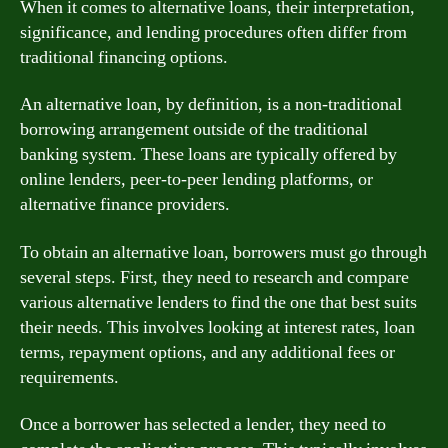
When it comes to alternative loans, their interpretation,
significance, and lending procedures often differ from
traditional financing options.
An alternative loan, by definition, is a non-traditional
borrowing arrangement outside of the traditional
banking system. These loans are typically offered by
online lenders, peer-to-peer lending platforms, or
alternative finance providers.
To obtain an alternative loan, borrowers must go through
several steps. First, they need to research and compare
various alternative lenders to find the one that best suits
their needs. This involves looking at interest rates, loan
terms, repayment options, and any additional fees or
requirements.
Once a borrower has selected a lender, they need to