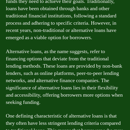
funds they need to achieve their goals. Traditionally,
loans have been obtained through banks and other
traditional financial institutions, following a standard
process and adhering to specific criteria. However, in
recent years, non-traditional or alternative loans have
emerged as a viable option for borrowers.
Alternative loans, as the name suggests, refer to
financing options that deviate from the traditional
lending methods. These loans are provided by non-bank
lenders, such as online platforms, peer-to-peer lending
networks, and alternative finance companies. The
significance of alternative loans lies in their flexibility
and accessibility, offering borrowers more options when
seeking funding.
One defining characteristic of alternative loans is that
they often have less stringent lending criteria compared