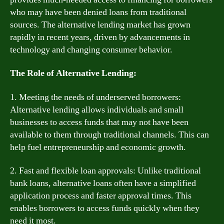
who may have been denied loans from traditional
sources. The alternative lending market has grown
rapidly in recent years, driven by advancements in
technology and changing consumer behavior.
The Role of Alternative Lending:
1. Meeting the needs of underserved borrowers:
Alternative lending allows individuals and small
businesses to access funds that may not have been
available to them through traditional channels. This can
help fuel entrepreneurship and economic growth.
2. Fast and flexible loan approvals: Unlike traditional
bank loans, alternative loans often have a simplified
application process and faster approval times. This
enables borrowers to access funds quickly when they
need it most.