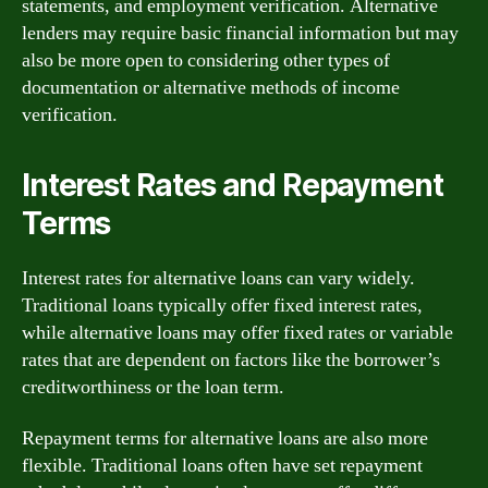
statements, and employment verification. Alternative
lenders may require basic financial information but may
also be more open to considering other types of
documentation or alternative methods of income
verification.
Interest Rates and Repayment
Terms
Interest rates for alternative loans can vary widely.
Traditional loans typically offer fixed interest rates,
while alternative loans may offer fixed rates or variable
rates that are dependent on factors like the borrower’s
creditworthiness or the loan term.
Repayment terms for alternative loans are also more
flexible. Traditional loans often have set repayment