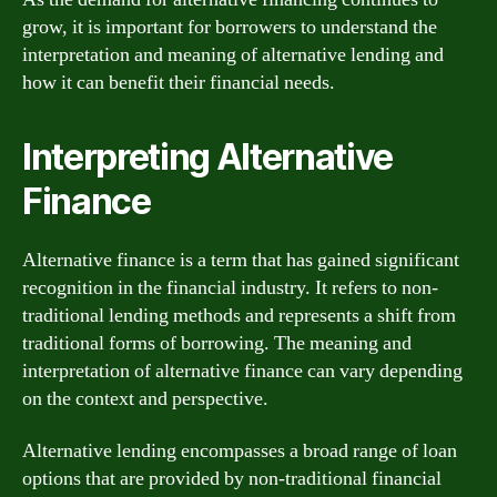
grow, it is important for borrowers to understand the
interpretation and meaning of alternative lending and
how it can benefit their financial needs.
Interpreting Alternative
Finance
Alternative finance is a term that has gained significant
recognition in the financial industry. It refers to non-
traditional lending methods and represents a shift from
traditional forms of borrowing. The meaning and
interpretation of alternative finance can vary depending
on the context and perspective.
Alternative lending encompasses a broad range of loan
options that are provided by non-traditional financial