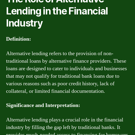
Lending in the Financial
Industry
Definition:
Alternative lending refers to the provision of non-
traditional loans by alternative finance providers. These
loans are designed to cater to individuals and businesses
that may not qualify for traditional bank loans due to
various reasons such as poor credit history, lack of
collateral, or limited financial documentation.
Significance and Interpretation:
Alternative lending plays a crucial role in the financial
industry by filling the gap left by traditional banks. It
provides much-needed access to financing for borrowers