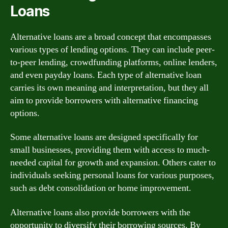
Loans
Alternative loans are a broad concept that encompasses
various types of lending options. They can include peer-
to-peer lending, crowdfunding platforms, online lenders,
and even payday loans. Each type of alternative loan
carries its own meaning and interpretation, but they all
aim to provide borrowers with alternative financing
options.
Some alternative loans are designed specifically for
small businesses, providing them with access to much-
needed capital for growth and expansion. Others cater to
individuals seeking personal loans for various purposes,
such as debt consolidation or home improvement.
Alternative loans also provide borrowers with the
opportunity to diversify their borrowing sources. By