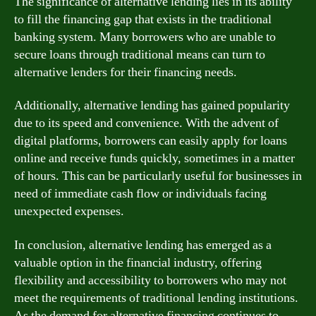
The significance of alternative lending lies in its ability
to fill the financing gap that exists in the traditional
banking system. Many borrowers who are unable to
secure loans through traditional means can turn to
alternative lenders for their financing needs.
Additionally, alternative lending has gained popularity
due to its speed and convenience. With the advent of
digital platforms, borrowers can easily apply for loans
online and receive funds quickly, sometimes in a matter
of hours. This can be particularly useful for businesses in
need of immediate cash flow or individuals facing
unexpected expenses.
In conclusion, alternative lending has emerged as a
valuable option in the financial industry, offering
flexibility and accessibility to borrowers who may not
meet the requirements of traditional lending institutions.
As the demand for alternative financing continues to