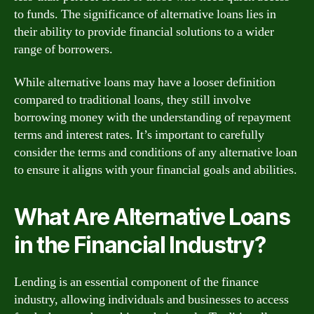
to funds. The significance of alternative loans lies in
their ability to provide financial solutions to a wider
range of borrowers.
While alternative loans may have a looser definition
compared to traditional loans, they still involve
borrowing money with the understanding of repayment
terms and interest rates. It’s important to carefully
consider the terms and conditions of any alternative loan
to ensure it aligns with your financial goals and abilities.
What Are Alternative Loans
in the Financial Industry?
Lending is an essential component of the finance
industry, allowing individuals and businesses to access