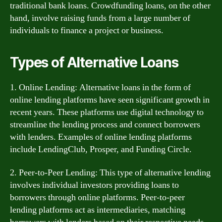
traditional bank loans. Crowdfunding loans, on the other
hand, involve raising funds from a large number of
individuals to finance a project or business.
Types of Alternative Loans
1. Online Lending: Alternative loans in the form of
online lending platforms have seen significant growth in
recent years. These platforms use digital technology to
streamline the lending process and connect borrowers
with lenders. Examples of online lending platforms
include LendingClub, Prosper, and Funding Circle.
2. Peer-to-Peer Lending: This type of alternative lending
involves individual investors providing loans to
borrowers through online platforms. Peer-to-peer
lending platforms act as intermediaries, matching