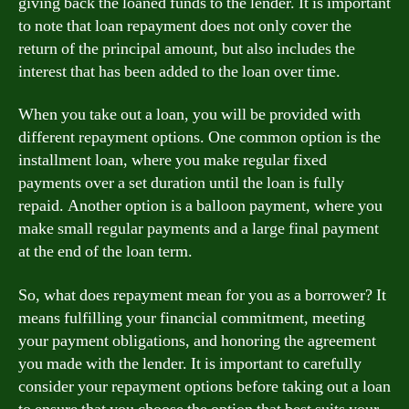
giving back the loaned funds to the lender. It is important
to note that loan repayment does not only cover the
return of the principal amount, but also includes the
interest that has been added to the loan over time.
When you take out a loan, you will be provided with
different repayment options. One common option is the
installment loan, where you make regular fixed
payments over a set duration until the loan is fully
repaid. Another option is a balloon payment, where you
make small regular payments and a large final payment
at the end of the loan term.
So, what does repayment mean for you as a borrower? It
means fulfilling your financial commitment, meeting
your payment obligations, and honoring the agreement
you made with the lender. It is important to carefully
consider your repayment options before taking out a loan