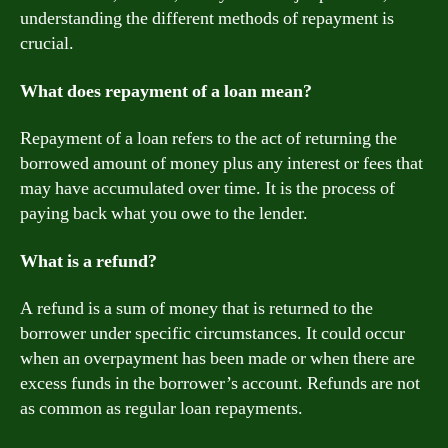
understanding the different methods of repayment is
crucial.
What does repayment of a loan mean?
Repayment of a loan refers to the act of returning the
borrowed amount of money plus any interest or fees that
may have accumulated over time. It is the process of
paying back what you owe to the lender.
What is a refund?
A refund is a sum of money that is returned to the
borrower under specific circumstances. It could occur
when an overpayment has been made or when there are
excess funds in the borrower’s account. Refunds are not
as common as regular loan repayments.