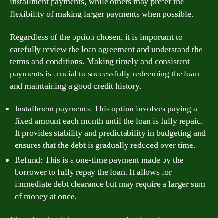
installment payments, while others may prefer the
flexibility of making larger payments when possible.
Regardless of the option chosen, it is important to
carefully review the loan agreement and understand the
terms and conditions. Making timely and consistent
payments is crucial to successfully redeeming the loan
and maintaining a good credit history.
Installment payments: This option involves paying a
fixed amount each month until the loan is fully repaid.
It provides stability and predictability in budgeting and
ensures that the debt is gradually reduced over time.
Refund: This is a one-time payment made by the
borrower to fully repay the loan. It allows for
immediate debt clearance but may require a larger sum
of money at once.