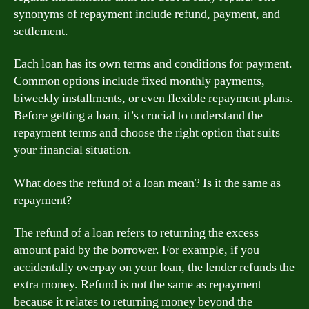
synonyms of repayment include refund, payment, and
settlement.
Each loan has its own terms and conditions for payment.
Common options include fixed monthly payments,
biweekly installments, or even flexible repayment plans.
Before getting a loan, it’s crucial to understand the
repayment terms and choose the right option that suits
your financial situation.
What does the refund of a loan mean? Is it the same as
repayment?
The refund of a loan refers to returning the excess
amount paid by the borrower. For example, if you
accidentally overpay on your loan, the lender refunds the
extra money. Refund is not the same as repayment
because it relates to returning money beyond the