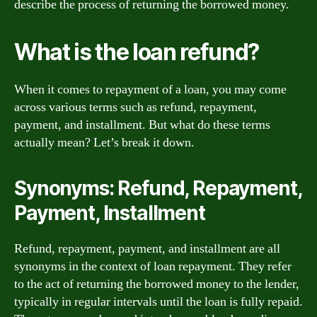
describe the process of returning the borrowed money.
What is the loan refund?
When it comes to repayment of a loan, you may come
across various terms such as refund, repayment,
payment, and installment. But what do these terms
actually mean? Let’s break it down.
Synonyms: Refund, Repayment,
Payment, Installment
Refund, repayment, payment, and installment are all
synonyms in the context of loan repayment. They refer
to the act of returning the borrowed money to the lender,
typically in regular intervals until the loan is fully repaid.