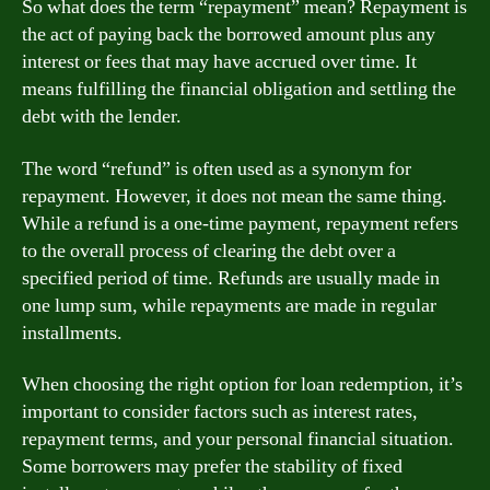
So what does the term “repayment” mean? Repayment is
the act of paying back the borrowed amount plus any
interest or fees that may have accrued over time. It
means fulfilling the financial obligation and settling the
debt with the lender.
The word “refund” is often used as a synonym for
repayment. However, it does not mean the same thing.
While a refund is a one-time payment, repayment refers
to the overall process of clearing the debt over a
specified period of time. Refunds are usually made in
one lump sum, while repayments are made in regular
installments.
When choosing the right option for loan redemption, it’s
important to consider factors such as interest rates,
repayment terms, and your personal financial situation.
Some borrowers may prefer the stability of fixed