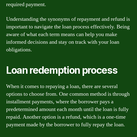
required payment.
Understanding the synonyms of repayment and refund is
important to navigate the loan process effectively. Being
aware of what each term means can help you make
informed decisions and stay on track with your loan
obligations.
Loan redemption process
When it comes to repaying a loan, there are several
options to choose from. One common method is through
installment payments, where the borrower pays a
predetermined amount each month until the loan is fully
repaid. Another option is a refund, which is a one-time
payment made by the borrower to fully repay the loan.