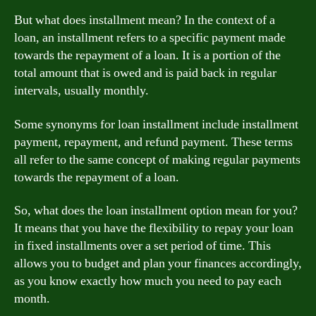
But what does installment mean? In the context of a
loan, an installment refers to a specific payment made
towards the repayment of a loan. It is a portion of the
total amount that is owed and is paid back in regular
intervals, usually monthly.
Some synonyms for loan installment include installment
payment, repayment, and refund payment. These terms
all refer to the same concept of making regular payments
towards the repayment of a loan.
So, what does the loan installment option mean for you?
It means that you have the flexibility to repay your loan
in fixed installments over a set period of time. This
allows you to budget and plan your finances accordingly,
as you know exactly how much you need to pay each
month.