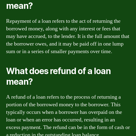
mean?
Repayment of a loan refers to the act of returning the
borrowed money, along with any interest or fees that
may have accrued, to the lender. It is the full amount that
the borrower owes, and it may be paid off in one lump
sum or in a series of smaller payments over time.
What does refund of a loan
mean?
A refund of a loan refers to the process of returning a
portion of the borrowed money to the borrower. This
typically occurs when a borrower has overpaid on the
loan or when an error has occurred, resulting in an
excess payment. The refund can be in the form of cash or
a reduction in the outstanding loan balance.