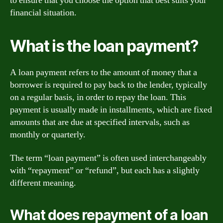
to ensure that you choose the option that best suits your
financial situation.
What is the loan payment?
A loan payment refers to the amount of money that a
borrower is required to pay back to the lender, typically
on a regular basis, in order to repay the loan. This
payment is usually made in installments, which are fixed
amounts that are due at specified intervals, such as
monthly or quarterly.
The term “loan payment” is often used interchangeably
with “repayment” or “refund”, but each has a slightly
different meaning.
What does repayment of a loan