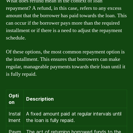
What does refund mean in the context of loan
repayment? A refund, in this case, refers to any excess
amount that the borrower has paid towards the loan. This
can occur if the borrower pays more than the required
installment or if there is a need to adjust the repayment
schedule.
Of these options, the most common repayment option is
the installment. This ensures that borrowers can make
regular, manageable payments towards their loan until it
is fully repaid.
Opti
Description
on
Instal
A fixed amount paid at regular intervals until
lment
the loan is fully repaid.
Paym
The act of returning borrowed funds to the