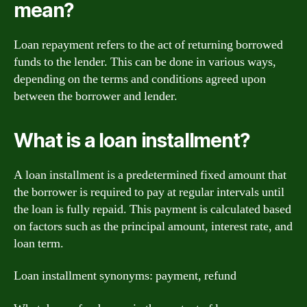
mean?
Loan repayment refers to the act of returning borrowed
funds to the lender. This can be done in various ways,
depending on the terms and conditions agreed upon
between the borrower and lender.
What is a loan installment?
A loan installment is a predetermined fixed amount that
the borrower is required to pay at regular intervals until
the loan is fully repaid. This payment is calculated based
on factors such as the principal amount, interest rate, and
loan term.
Loan installment synonyms: payment, refund