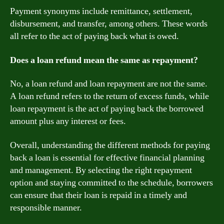
Payment synonyms include remittance, settlement,
disbursement, and transfer, among others. These words
all refer to the act of paying back what is owed.
Does a loan refund mean the same as repayment?
No, a loan refund and loan repayment are not the same.
A loan refund refers to the return of excess funds, while
loan repayment is the act of paying back the borrowed
amount plus any interest or fees.
Overall, understanding the different methods for paying
back a loan is essential for effective financial planning
and management. By selecting the right repayment
option and staying committed to the schedule, borrowers
can ensure that their loan is repaid in a timely and
responsible manner.