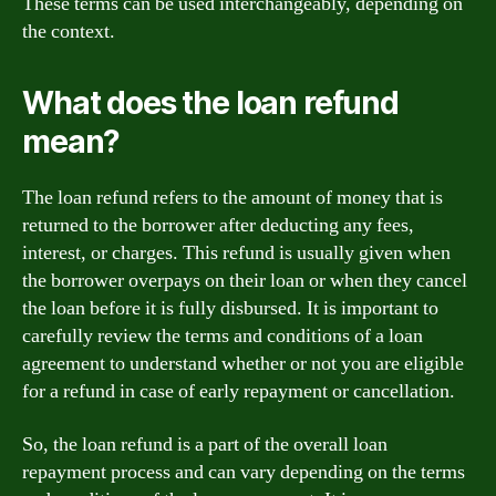
These terms can be used interchangeably, depending on
the context.
What does the loan refund
mean?
The loan refund refers to the amount of money that is
returned to the borrower after deducting any fees,
interest, or charges. This refund is usually given when
the borrower overpays on their loan or when they cancel
the loan before it is fully disbursed. It is important to
carefully review the terms and conditions of a loan
agreement to understand whether or not you are eligible
for a refund in case of early repayment or cancellation.
So, the loan refund is a part of the overall loan
repayment process and can vary depending on the terms