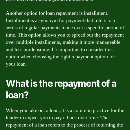
Another option for loan repayment is installment.
Installment is a synonym for payment that refers to a
series of regular payments made over a specific period of
time. This option allows you to spread out the repayment
over multiple installments, making it more manageable
and less burdensome. It’s important to consider this
option when choosing the right repayment option for
your loan.
What is the repayment of a
loan?
When you take out a loan, it is a common practice for the
lender to expect you to pay it back over time. The
repayment of a loan refers to the process of returning the