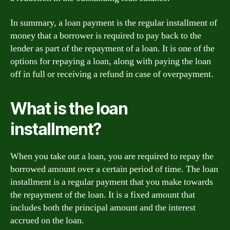
In summary, a loan payment is the regular installment of
money that a borrower is required to pay back to the
lender as part of the repayment of a loan. It is one of the
options for repaying a loan, along with paying the loan
off in full or receiving a refund in case of overpayment.
What is the loan
installment?
When you take out a loan, you are required to repay the
borrowed amount over a certain period of time. The loan
installment is a regular payment that you make towards
the repayment of the loan. It is a fixed amount that
includes both the principal amount and the interest
accrued on the loan.