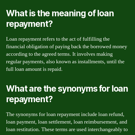
What is the meaning of loan
repayment?
Loan repayment refers to the act of fulfilling the
financial obligation of paying back the borrowed money
according to the agreed terms. It involves making
regular payments, also known as installments, until the
full loan amount is repaid.
What are the synonyms for loan
repayment?
The synonyms for loan repayment include loan refund,
loan payment, loan settlement, loan reimbursement, and
loan restitution. These terms are used interchangeably to