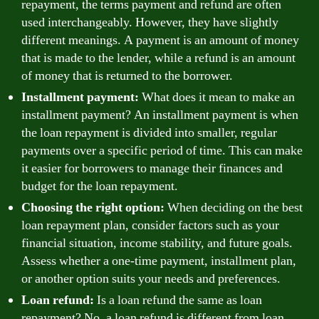
repayment, the terms payment and refund are often
used interchangeably. However, they have slightly
different meanings. A payment is an amount of money
that is made to the lender, while a refund is an amount
of money that is returned to the borrower.
Installment payment:
What does it mean to make an
installment payment? An installment payment is when
the loan repayment is divided into smaller, regular
payments over a specific period of time. This can make
it easier for borrowers to manage their finances and
budget for the loan repayment.
Choosing the right option:
When deciding on the best
loan repayment plan, consider factors such as your
financial situation, income stability, and future goals.
Assess whether a one-time payment, installment plan,
or another option suits your needs and preferences.
Loan refund:
Is a loan refund the same as loan
repayment? No, a loan refund is different from loan