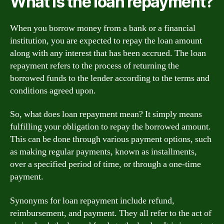
What is the loan repayment?
When you borrow money from a bank or a financial
institution, you are expected to repay the loan amount
along with any interest that has been accrued. The loan
repayment refers to the process of returning the
borrowed funds to the lender according to the terms and
conditions agreed upon.
So, what does loan repayment mean? It simply means
fulfilling your obligation to repay the borrowed amount.
This can be done through various payment options, such
as making regular payments, known as installments,
over a specified period of time, or through a one-time
payment.
Synonyms for loan repayment include refund,
reimbursement, and payment. They all refer to the act of