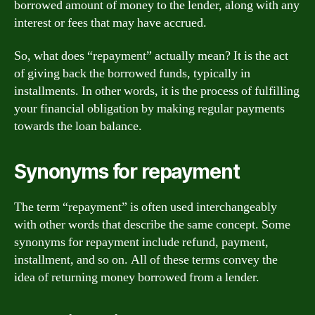
borrowed amount of money to the lender, along with any
interest or fees that may have accrued.
So, what does “repayment” actually mean? It is the act
of giving back the borrowed funds, typically in
installments. In other words, it is the process of fulfilling
your financial obligation by making regular payments
towards the loan balance.
Synonyms for repayment
The term “repayment” is often used interchangeably
with other words that describe the same concept. Some
synonyms for repayment include refund, payment,
installment, and so on. All of these terms convey the
idea of returning money borrowed from a lender.