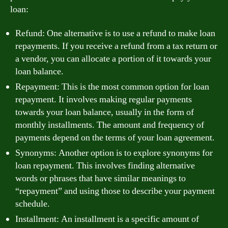
loan:
Refund: One alternative is to use a refund to make loan
repayments. If you receive a refund from a tax return or
a vendor, you can allocate a portion of it towards your
loan balance.
Repayment: This is the most common option for loan
repayment. It involves making regular payments
towards your loan balance, usually in the form of
monthly installments. The amount and frequency of
payments depend on the terms of your loan agreement.
Synonyms: Another option is to explore synonyms for
loan repayment. This involves finding alternative
words or phrases that have similar meanings to
“repayment” and using those to describe your payment
schedule.
Installment: An installment is a specific amount of