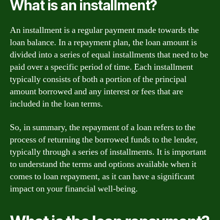
What is an installment?
An installment is a regular payment made towards the
loan balance. In a repayment plan, the loan amount is
divided into a series of equal installments that need to be
paid over a specific period of time. Each installment
typically consists of both a portion of the principal
amount borrowed and any interest or fees that are
included in the loan terms.
So, in summary, the repayment of a loan refers to the
process of returning the borrowed funds to the lender,
typically through a series of installments. It is important
to understand the terms and options available when it
comes to loan repayment, as it can have a significant
impact on your financial well-being.