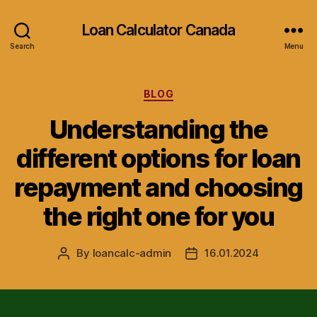
Loan Calculator Canada
Search
Menu
Categories
BLOG
Understanding the
different options for loan
repayment and choosing
the right one for you
By
loancalc-admin
16.01.2024
Post
Post
author
date