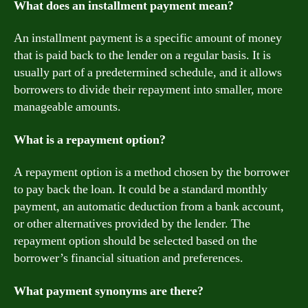
What does an installment payment mean?
An installment payment is a specific amount of money
that is paid back to the lender on a regular basis. It is
usually part of a predetermined schedule, and it allows
borrowers to divide their repayment into smaller, more
manageable amounts.
What is a repayment option?
A repayment option is a method chosen by the borrower
to pay back the loan. It could be a standard monthly
payment, an automatic deduction from a bank account,
or other alternatives provided by the lender. The
repayment option should be selected based on the
borrower’s financial situation and preferences.
What payment synonyms are there?