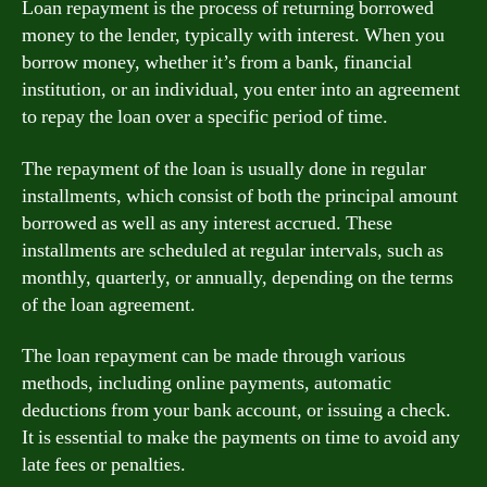
Loan repayment is the process of returning borrowed
money to the lender, typically with interest. When you
borrow money, whether it’s from a bank, financial
institution, or an individual, you enter into an agreement
to repay the loan over a specific period of time.
The repayment of the loan is usually done in regular
installments, which consist of both the principal amount
borrowed as well as any interest accrued. These
installments are scheduled at regular intervals, such as
monthly, quarterly, or annually, depending on the terms
of the loan agreement.
The loan repayment can be made through various
methods, including online payments, automatic
deductions from your bank account, or issuing a check.
It is essential to make the payments on time to avoid any
late fees or penalties.