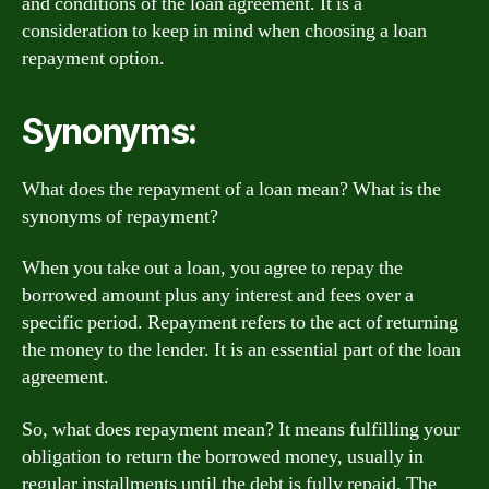
and conditions of the loan agreement. It is a
consideration to keep in mind when choosing a loan
repayment option.
Synonyms:
What does the repayment of a loan mean? What is the
synonyms of repayment?
When you take out a loan, you agree to repay the
borrowed amount plus any interest and fees over a
specific period. Repayment refers to the act of returning
the money to the lender. It is an essential part of the loan
agreement.
So, what does repayment mean? It means fulfilling your
obligation to return the borrowed money, usually in
regular installments until the debt is fully repaid. The