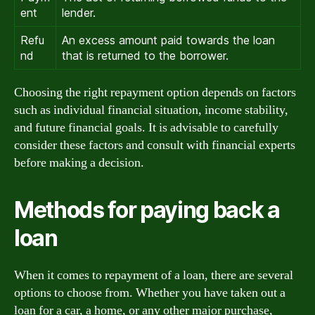
ent
lender.
Refu
An excess amount paid towards the loan
nd
that is returned to the borrower.
Choosing the right repayment option depends on factors
such as individual financial situation, income stability,
and future financial goals. It is advisable to carefully
consider these factors and consult with financial experts
before making a decision.
Methods for paying back a
loan
When it comes to repayment of a loan, there are several
options to choose from. Whether you have taken out a
loan for a car, a home, or any other major purchase,