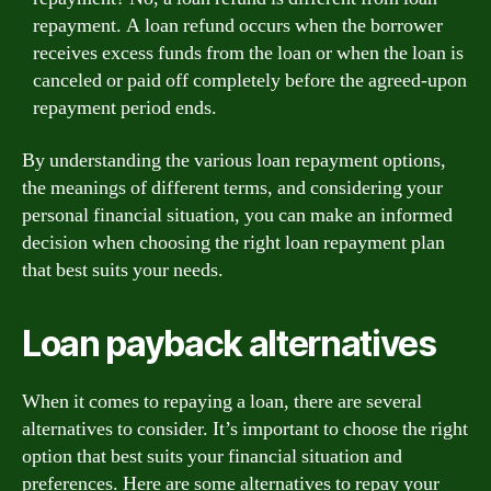
repayment. A loan refund occurs when the borrower
receives excess funds from the loan or when the loan is
canceled or paid off completely before the agreed-upon
repayment period ends.
By understanding the various loan repayment options,
the meanings of different terms, and considering your
personal financial situation, you can make an informed
decision when choosing the right loan repayment plan
that best suits your needs.
Loan payback alternatives
When it comes to repaying a loan, there are several
alternatives to consider. It’s important to choose the right
option that best suits your financial situation and
preferences. Here are some alternatives to repay your