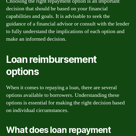
Choosing the right repayment option is an important
decision that should be based on your financial
capabilities and goals. It is advisable to seek the
guidance of a financial advisor or consult with the lender
to fully understand the implications of each option and
make an informed decision.
Loan reimbursement
options
When it comes to repaying a loan, there are several
options available to borrowers. Understanding these
options is essential for making the right decision based
on individual circumstances.
What does loan repayment