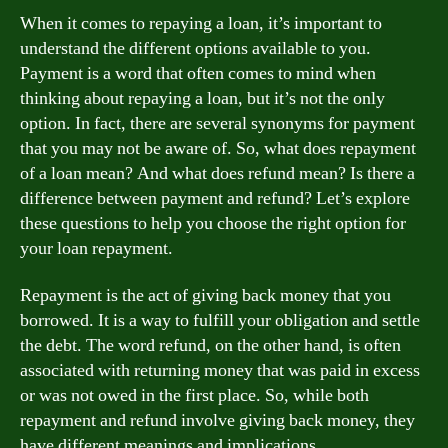
When it comes to repaying a loan, it’s important to
understand the different options available to you.
Payment is a word that often comes to mind when
thinking about repaying a loan, but it’s not the only
option. In fact, there are several synonyms for payment
that you may not be aware of. So, what does repayment
of a loan mean? And what does refund mean? Is there a
difference between payment and refund? Let’s explore
these questions to help you choose the right option for
your loan repayment.
Repayment is the act of giving back money that you
borrowed. It is a way to fulfill your obligation and settle
the debt. The word refund, on the other hand, is often
associated with returning money that was paid in excess
or was not owed in the first place. So, while both
repayment and refund involve giving back money, they
have different meanings and implications.