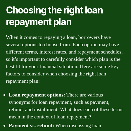
Choosing the right loan
repayment plan
When it comes to repaying a loan, borrowers have
several options to choose from. Each option may have
different terms, interest rates, and repayment schedules,
so it’s important to carefully consider which plan is the
best fit for your financial situation. Here are some key
factors to consider when choosing the right loan
repayment plan:
Loan repayment options:
There are various
synonyms for loan repayment, such as payment,
refund, and installment. What does each of these terms
mean in the context of loan repayment?
Payment vs. refund:
When discussing loan