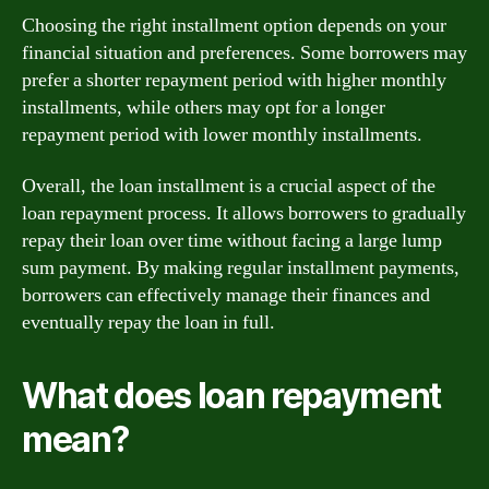
Choosing the right installment option depends on your
financial situation and preferences. Some borrowers may
prefer a shorter repayment period with higher monthly
installments, while others may opt for a longer
repayment period with lower monthly installments.
Overall, the loan installment is a crucial aspect of the
loan repayment process. It allows borrowers to gradually
repay their loan over time without facing a large lump
sum payment. By making regular installment payments,
borrowers can effectively manage their finances and
eventually repay the loan in full.
What does loan repayment
mean?