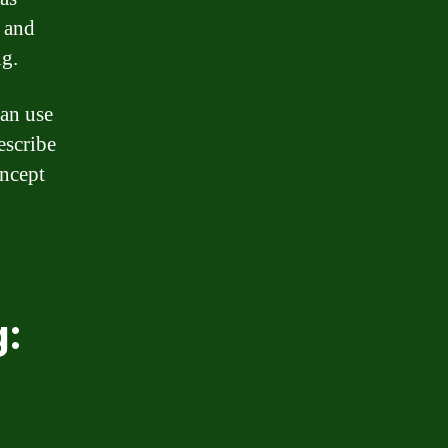
y and
g.
can use
escribe
oncept
g: