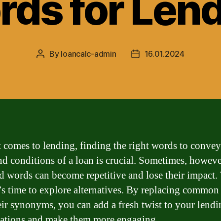
ds for Len
By
loancalc-admin
16.01.2024
Post
Post
author
date
 comes to lending, finding the right words to convey
nd conditions of a loan is crucial. Sometimes, howeve
d words can become repetitive and lose their impact. 
’s time to explore alternatives. By replacing commo
eir synonyms, you can add a fresh twist to your lendi
ations and make them more engaging.