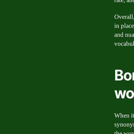
rate, a
Overall
in plac
and nua
vocabul
Bo
wo
When it
synonym
the wor