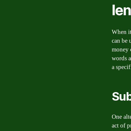
le
When it
can be 
money c
words a
a speci
Sub
One alte
act of 