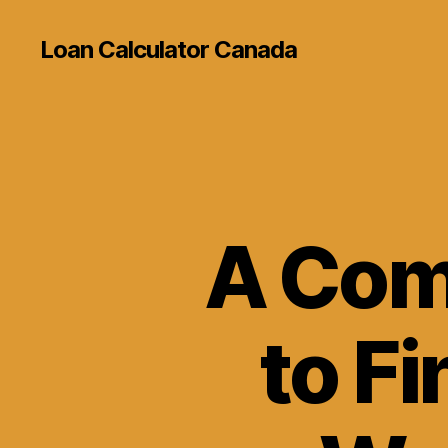
Loan Calculator Canada
A Com
to Fi