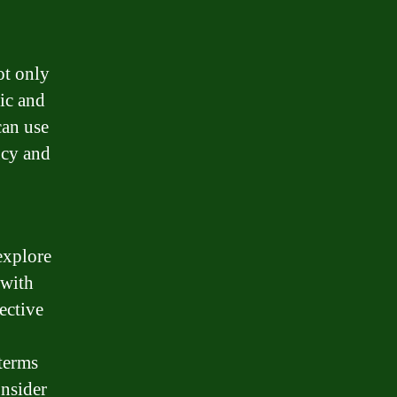
ot only
ic and
can use
ncy and
explore
 with
ective
 terms
onsider