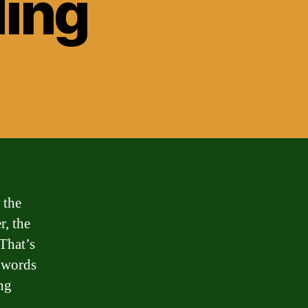
ding
 the
r, the
That’s
n words
ng