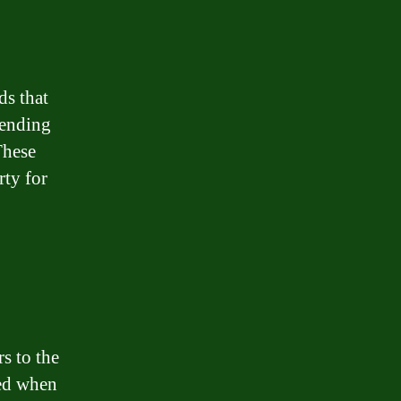
ds that
lending
These
rty for
rs to the
sed when