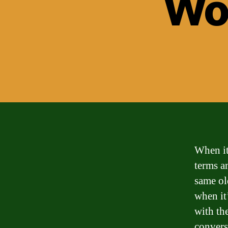
Wor
When it
terms a
same ol
when it
with th
convers