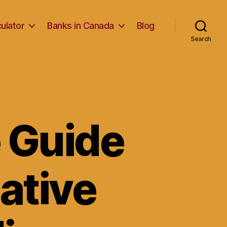
ulator
Banks in Canada
Blog
Search
 Guide
native