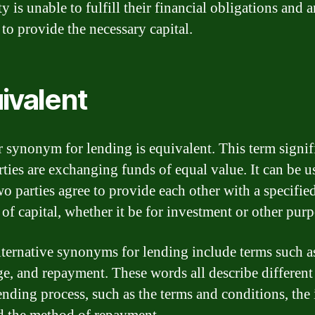
y is unable to fulfill their financial obligations and 
 to provide the necessary capital.
ivalent
 synonym for lending is equivalent. This term signifi
rties are exchanging funds of equal value. It can be u
o parties agree to provide each other with a specifie
of capital, whether it be for investment or other purp
lternative synonyms for lending include terms such a
e, and repayment. These words all describe different
ending process, such as the terms and conditions, the 