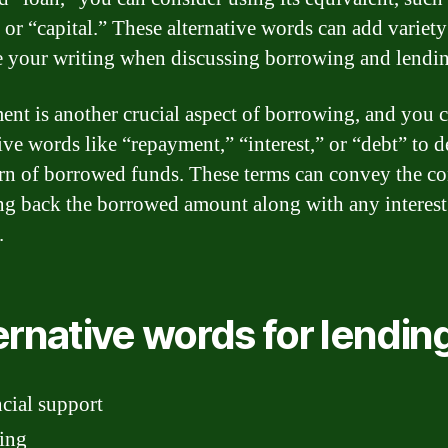
” or “capital.” These alternative words can add variet
 your writing when discussing borrowing and lendin
nt is another crucial aspect of borrowing, and you 
tive words like “repayment,” “interest,” or “debt” to d
urn of borrowed funds. These terms can convey the c
ng back the borrowed amount along with any interest
.
ernative words for lendin
cial support
ing