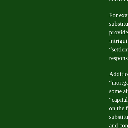
For exa
substit
provide
intrigu
“settle
responsi
Additio
“mortga
some al
“capita
on the 
substit
and con