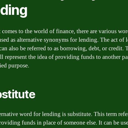
nding
 comes to the world of finance, there are various wor
used as alternative synonyms for lending. The act of 
an also be referred to as borrowing, debt, or credit. 
ll represent the idea of providing funds to another pa
fied purpose.
stitute
rnative word for lending is substitute. This term refe
providing funds in place of someone else. It can be u