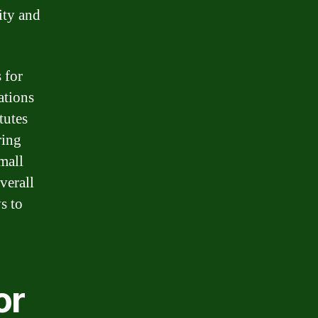
ity and
 for
ations
tutes
ring
mall
verall
s to
or