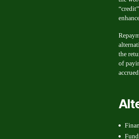
“credit
enhance
Repayme
alterna
the ret
of payi
accrued
Alt
Finan
Fund