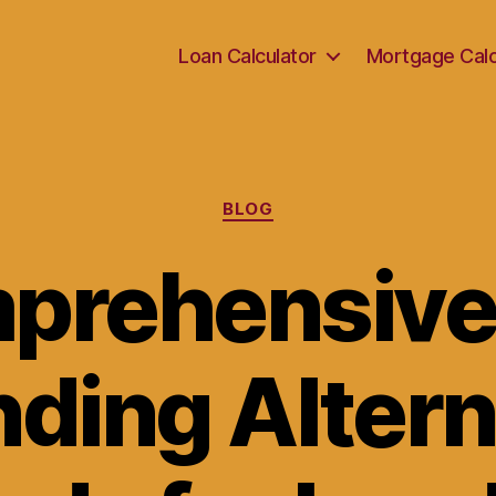
Loan Calculator
Mortgage Calc
Categories
BLOG
prehensive
nding Alter