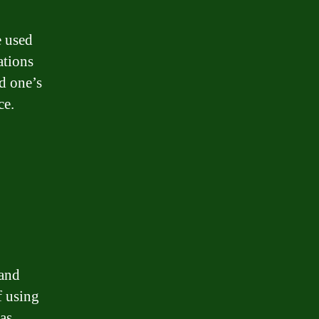
e used
ations
d one’s
ce.
 and
f using
 as