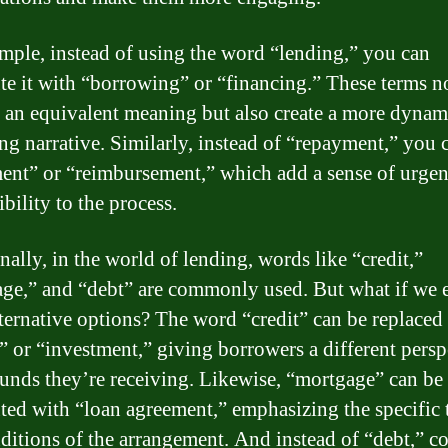
mple, instead of using the word “lending,” you can
ute it with “borrowing” or “financing.” These terms n
 an equivalent meaning but also create a more dynam
ing narrative. Similarly, instead of “repayment,” you 
ment” or “reimbursement,” which add a sense of urge
bility to the process.
nally, in the world of lending, words like “credit,”
ge,” and “debt” are commonly used. But what if we 
ternative options? The word “credit” can be replaced
l” or “investment,” giving borrowers a different persp
funds they’re receiving. Likewise, “mortgage” can be
uted with “loan agreement,” emphasizing the specific
ditions of the arrangement. And instead of “debt,” c