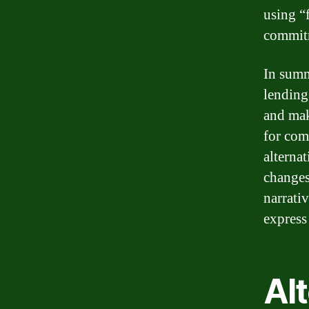
using “
commit
In summ
lending
and mak
for com
alterna
changes
narrati
express
Al