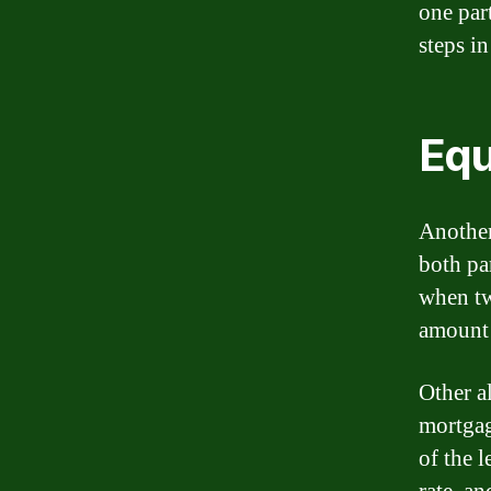
one part
steps in
Equ
Another
both pa
when tw
amount 
Other a
mortgag
of the l