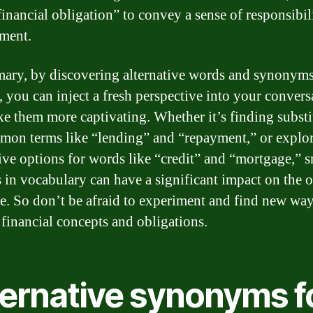
financial obligation” to convey a sense of responsibil
ment.
ary, by discovering alternative words and synonyms
, you can inject a fresh perspective into your convers
e them more captivating. Whether it’s finding substi
mon terms like “lending” and “repayment,” or explo
tive options for words like “credit” and “mortgage,” s
 in vocabulary can have a significant impact on the o
ve. So don’t be afraid to experiment and find new way
 financial concepts and obligations.
ternative synonyms f