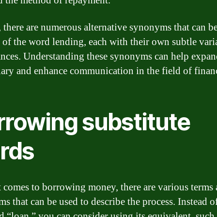
nd the method of repayment.
, there are numerous alternative synonyms that can b
e of the word lending, each with their own subtle vari
nces. Understanding these synonyms can help expan
ary and enhance communication in the field of finan
rrowing substitute
rds
 comes to borrowing money, there are various terms
s that can be used to describe the process. Instead o
d “loan,” you can consider using its equivalent, such