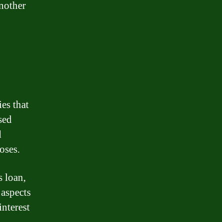
another
es that
sed
d
oses.
s loan,
 aspects
interest