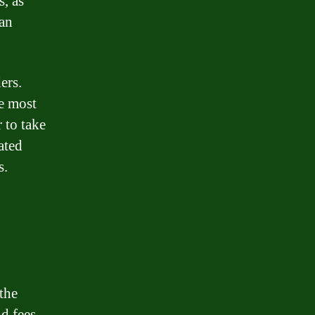
s, as
oan
ers.
e most
 to take
ated
s.
the
d fees.