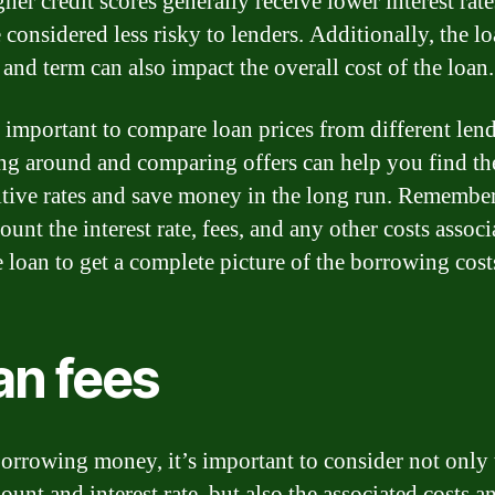
her credit scores generally receive lower interest rate
 considered less risky to lenders. Additionally, the l
and term can also impact the overall cost of the loan.
so important to compare loan prices from different lend
g around and comparing offers can help you find th
tive rates and save money in the long run. Remember
ount the interest rate, fees, and any other costs associ
e loan to get a complete picture of the borrowing cost
an fees
rrowing money, it’s important to consider not only 
unt and interest rate, but also the associated costs an