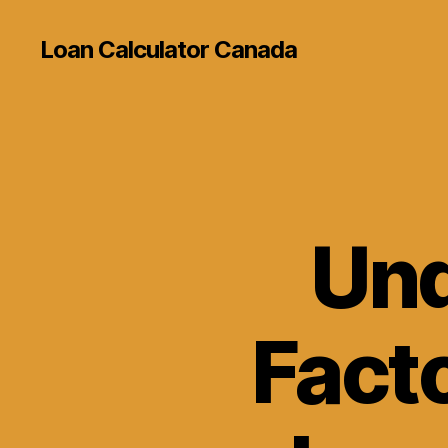
Loan Calculator Canada
Und
Facto