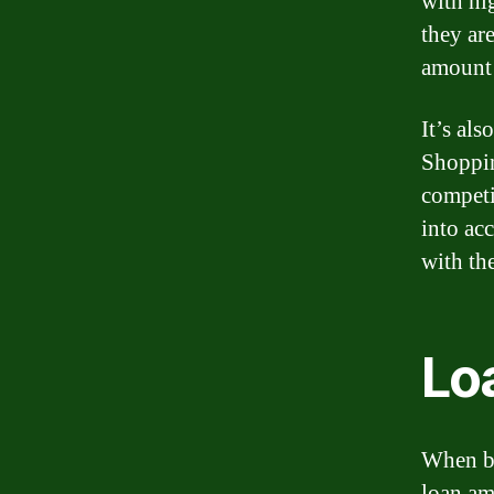
with hig
they are
amount 
It’s al
Shoppin
competi
into acc
with th
Lo
When bo
loan amo