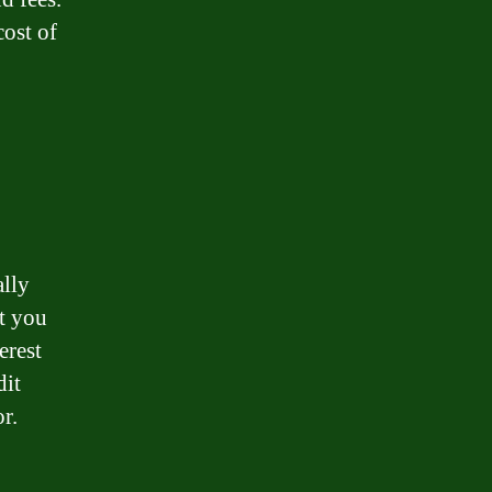
cost of
ally
nt you
erest
dit
r.