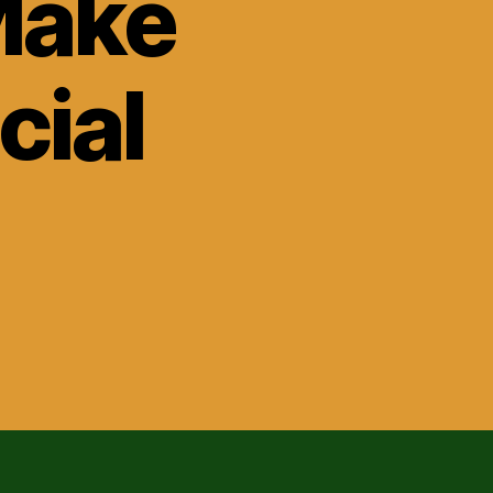
Make
cial