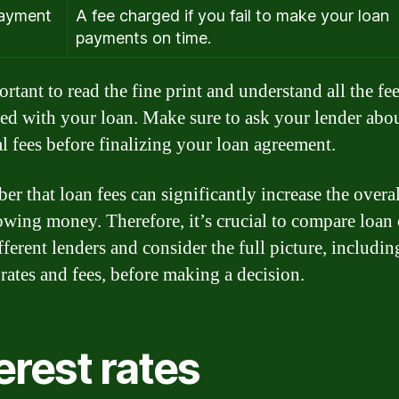
payment
A fee charged if you fail to make your loan
payments on time.
ortant to read the fine print and understand all the fe
ted with your loan. Make sure to ask your lender abo
al fees before finalizing your loan agreement.
r that loan fees can significantly increase the overal
owing money. Therefore, it’s crucial to compare loan 
fferent lenders and consider the full picture, includin
 rates and fees, before making a decision.
erest rates