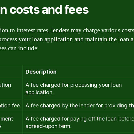
n costs and fees
ion to interest rates, lenders may charge various cost
 process your loan application and maintain the loan 
ees can include:
Description
ation
A fee charged for processing your loan
application.
ation fee
A fee charged by the lender for providing th
yment
A fee charged for paying off the loan before
y
agreed-upon term.