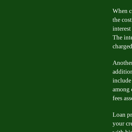
When co
the cost
interes
The inte
charged
Another 
additio
include
among o
fees as
Loan pr
your cr