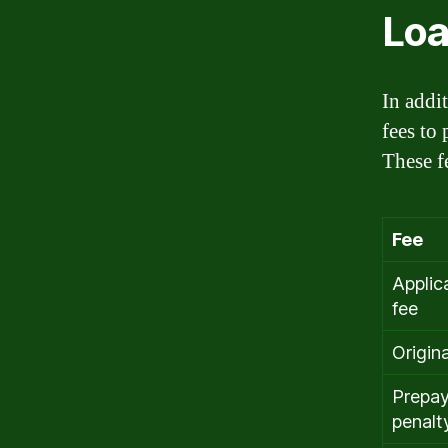
Loa
In addit
fees to
These f
Fee
Applic
fee
Origin
Prepa
penalt