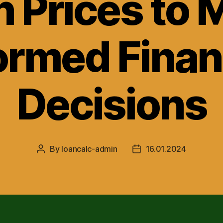
n Prices to 
ormed Finan
Decisions
By
loancalc-admin
16.01.2024
Post
Post
author
date