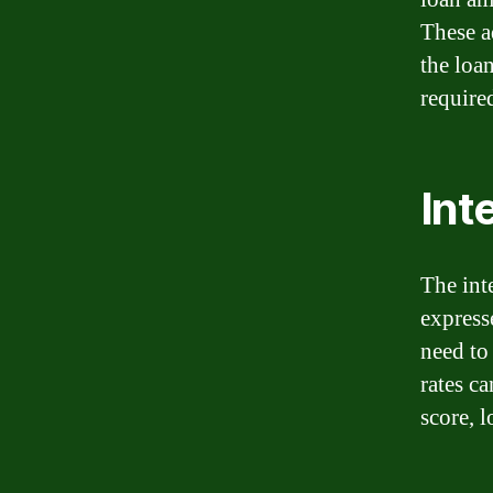
These a
the loa
require
Int
The int
express
need to
rates c
score, 