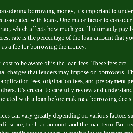
nsidering borrowing money, it’s important to under
s associated with loans. One major factor to consider 
t rate, which affects how much you’ll ultimately pay 
rest rate is the percentage of the loan amount that yo
 as a fee for borrowing the money.
cost to be aware of is the loan fees. These fees are
nal charges that lenders may impose on borrowers. T
 application fees, origination fees, and prepayment pe
thers. It’s crucial to carefully review and understand
sociated with a loan before making a borrowing decis
ices can vary greatly depending on various factors s
edit score, the loan amount, and the loan term. Borro