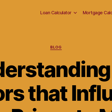
Loan Calculator
Mortgage Calc
Categories
BLOG
erstanding
rs that Inf