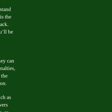
stand
is the
back.
u’ll be
hey can
nalties,
 the
ion.
uch as
wers