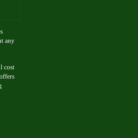
es
ut any
l cost
offers
g