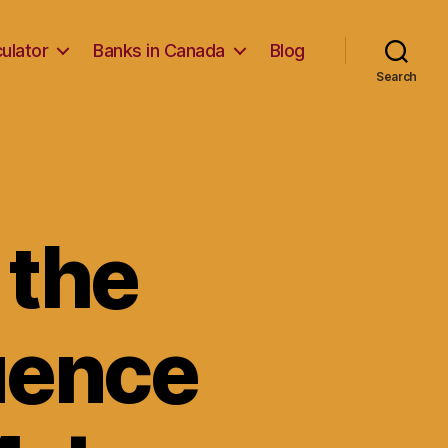
ulator
Banks in Canada
Blog
Search
 the
luence