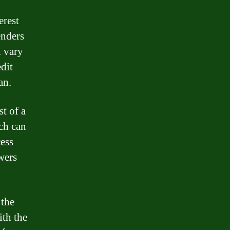
erest
enders
n vary
dit
an.
st of a
ch can
cess
wers
 the
ith the