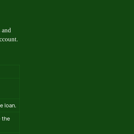
s and
account.
e loan.
 the