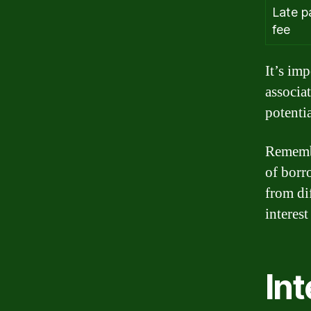
Late 
fee
It’s imp
associa
potenti
Remembe
of borr
from di
interest
Int