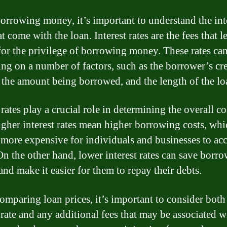
rrowing money, it’s important to understand the int
at come with the loan. Interest rates are the fees that l
for the privilege of borrowing money. These rates ca
ng on a number of factors, such as the borrower’s cre
, the amount being borrowed, and the length of the lo
 rates play a crucial role in determining the overall co
igher interest rates mean higher borrowing costs, whi
 more expensive for individuals and businesses to ac
 On the other hand, lower interest rates can save borro
nd make it easier for them to repay their debts.
mparing loan prices, it’s important to consider both
 rate and any additional fees that may be associated w