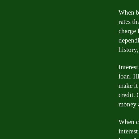
When bo
rates th
charge 
dependi
history
Interest
loan. H
make it
credit.
money a
When co
interest