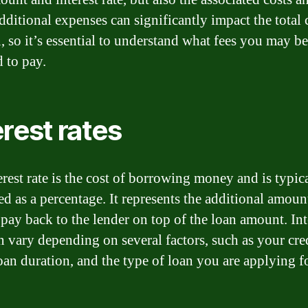
dditional expenses can significantly impact the total 
n, so it’s essential to understand what fees you may be
d to pay.
erest rates
erest rate is the cost of borrowing money and is typic
ed as a percentage. It represents the additional amou
 pay back to the lender on top of the loan amount. Int
an vary depending on several factors, such as your cre
loan duration, and the type of loan you are applying fo