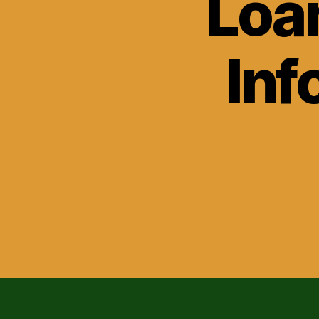
Loa
Inf