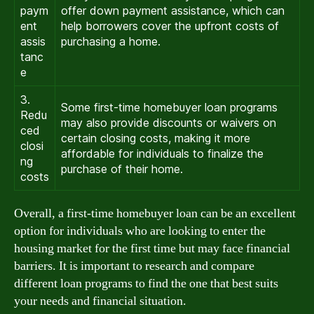
paym
offer down payment assistance, which can
ent
help borrowers cover the upfront costs of
assis
purchasing a home.
tanc
e
3.
Some first-time homebuyer loan programs
Redu
may also provide discounts or waivers on
ced
certain closing costs, making it more
closi
affordable for individuals to finalize the
ng
purchase of their home.
costs
Overall, a first-time homebuyer loan can be an excellent
option for individuals who are looking to enter the
housing market for the first time but may face financial
barriers. It is important to research and compare
different loan programs to find the one that best suits
your needs and financial situation.