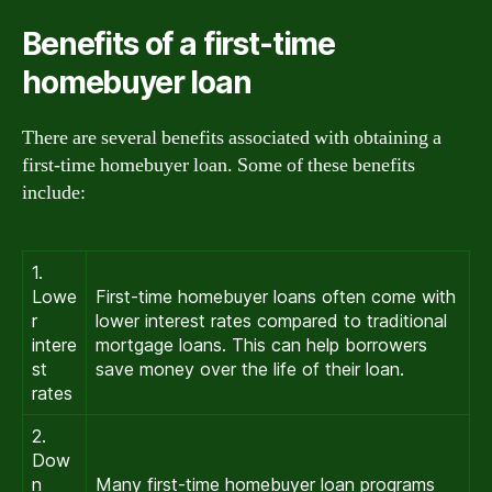
Benefits of a first-time
homebuyer loan
There are several benefits associated with obtaining a
first-time homebuyer loan. Some of these benefits
include:
1.
Lowe
First-time homebuyer loans often come with
r
lower interest rates compared to traditional
intere
mortgage loans. This can help borrowers
st
save money over the life of their loan.
rates
2.
Dow
n
Many first-time homebuyer loan programs