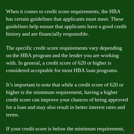
When it comes to credit score requirements, the HBA
has certain guidelines that applicants must meet. These
guidelines help ensure that applicants have a good credit
history and are financially responsible.
The specific credit score requirements vary depending
on the HBA program and the lender you are working
with. In general, a credit score of 620 or higher is
considered acceptable for most HBA loan programs.
It’s important to note that while a credit score of 620 or
higher is the minimum requirement, having a higher
credit score can improve your chances of being approved
for a loan and may also result in better interest rates and
terms.
If your credit score is below the minimum requirement,