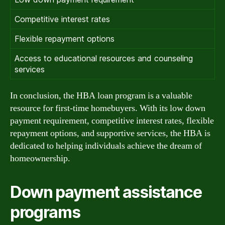
Competitive interest rates
Flexible repayment options
Access to educational resources and counseling
services
In conclusion, the HBA loan program is a valuable
resource for first-time homebuyers. With its low down
payment requirement, competitive interest rates, flexible
repayment options, and supportive services, the HBA is
dedicated to helping individuals achieve the dream of
homeownership.
Down payment assistance
programs