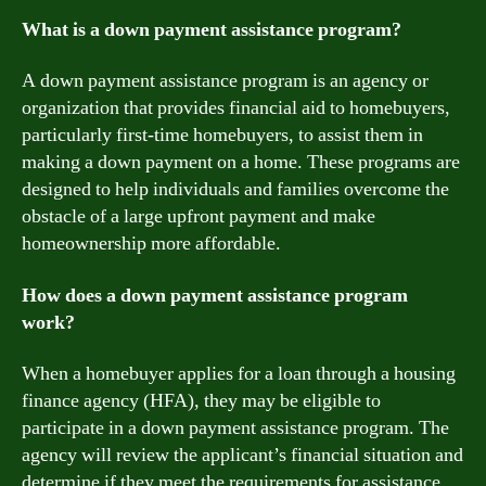
What is a down payment assistance program?
A down payment assistance program is an agency or
organization that provides financial aid to homebuyers,
particularly first-time homebuyers, to assist them in
making a down payment on a home. These programs are
designed to help individuals and families overcome the
obstacle of a large upfront payment and make
homeownership more affordable.
How does a down payment assistance program
work?
When a homebuyer applies for a loan through a housing
finance agency (HFA), they may be eligible to
participate in a down payment assistance program. The
agency will review the applicant’s financial situation and
determine if they meet the requirements for assistance.