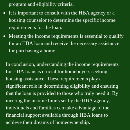
program and eligibility criteria.
It is important to consult with the HBA agency or a
housing counselor to determine the specific income
requirements for the loan.
Meeting the income requirements is essential to qualify
for an HBA loan and receive the necessary assistance
for purchasing a home.
In conclusion, understanding the income requirements
for HBA loans is crucial for homebuyers seeking
housing assistance. These requirements play a
significant role in determining eligibility and ensuring
that the loan is provided to those who truly need it. By
meeting the income limits set by the HBA agency,
individuals and families can take advantage of the
financial support available through HBA loans to
achieve their dreams of homeownership.