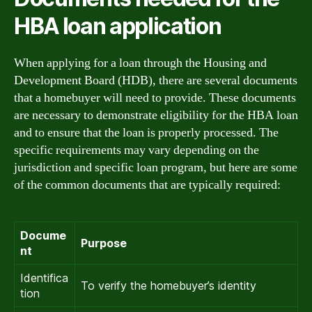
HBA loan application
When applying for a loan through the Housing and
Development Board (HDB), there are several documents
that a homebuyer will need to provide. These documents
are necessary to demonstrate eligibility for the HBA loan
and to ensure that the loan is properly processed. The
specific requirements may vary depending on the
jurisdiction and specific loan program, but here are some
of the common documents that are typically required:
Docume
Purpose
nt
Identifica
To verify the homebuyer’s identity
tion