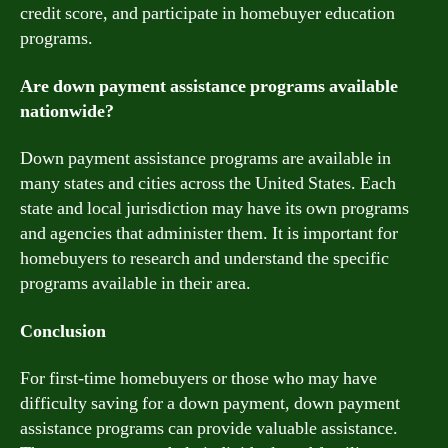
credit score, and participate in homebuyer education
programs.
Are down payment assistance programs available
nationwide?
Down payment assistance programs are available in
many states and cities across the United States. Each
state and local jurisdiction may have its own programs
and agencies that administer them. It is important for
homebuyers to research and understand the specific
programs available in their area.
Conclusion
For first-time homebuyers or those who may have
difficulty saving for a down payment, down payment
assistance programs can provide valuable assistance.