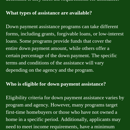
What types of assistance are available?
Down payment assistance programs can take different
forms, including grants, forgivable loans, or low-interest
loans. Some programs provide funds that cover the
entire down payment amount, while others offer a
certain percentage of the down payment. The specific
terms and conditions of the assistance will vary
depending on the agency and the program.
Who is eligible for down payment assistance?
Eligibility criteria for down payment assistance varies by
program and agency. However, many programs target
first-time homebuyers or those who have not owned a
home in a specific period. Additionally, applicants may
need to meet income requirements, have a minimum