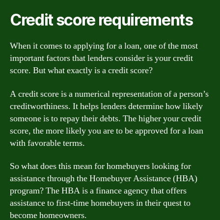
Credit score requirements
When it comes to applying for a loan, one of the most
important factors that lenders consider is your credit
score. But what exactly is a credit score?
A credit score is a numerical representation of a person’s
creditworthiness. It helps lenders determine how likely
someone is to repay their debts. The higher your credit
score, the more likely you are to be approved for a loan
with favorable terms.
So what does this mean for homebuyers looking for
assistance through the Homebuyer Assistance (HBA)
program? The HBA is a finance agency that offers
assistance to first-time homebuyers in their quest to
become homeowners.