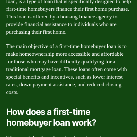
loan, is a type of loan that is specifically designed to help
first-time homebuyers finance their first home purchase.
This loan is offered by a housing finance agency to
provide financial assistance to individuals who are
purchasing their first home.
The main objective of a first-time homebuyer loan is to
make homeownership more accessible and affordable
for those who may have difficulty qualifying for a
traditional mortgage loan. These loans often come with
special benefits and incentives, such as lower interest
rates, down payment assistance, and reduced closing
costs.
How does a first-time
homebuyer loan work?