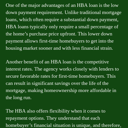
One of the major advantages of an HBA loan is the low
down payment requirement. Unlike traditional mortgage
loans, which often require a substantial down payment,
HBA loans typically only require a small percentage of
the home’s purchase price upfront. This lower down
payment allows first-time homebuyers to get into the
housing market sooner and with less financial strain.
Another benefit of an HBA loan is the competitive
interest rates. The agency works closely with lenders to
secure favorable rates for first-time homebuyers. This
can result in significant savings over the life of the
mortgage, making homeownership more affordable in
the long run.
The HBA also offers flexibility when it comes to
repayment options. They understand that each
homebuyer’s financial situation is unique, and therefore,