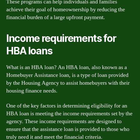
These programs can help individuals and families
achieve their goal of homeownership by reducing the
financial burden of a large upfront payment.
Income requirements for
HBA loans
What is an HBA loan? An HBA loan, also known as a
Homebuyer Assistance loan, is a type of loan provided
by the Housing Agency to assist homebuyers with their
housing finance needs.
One of the key factors in determining eligibility for an
HBA loan is meeting the income requirements set by the
agency. These income requirements are designed to
ensure that the assistance loan is provided to those who
truly need it and meet the financial criteria.