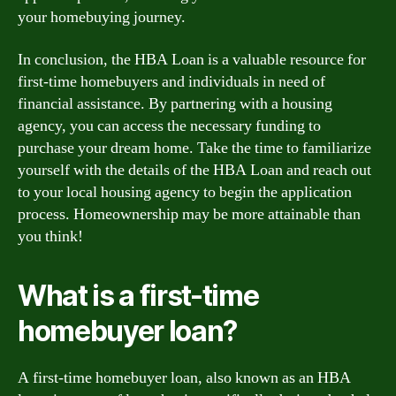
your homebuying journey.
In conclusion, the HBA Loan is a valuable resource for
first-time homebuyers and individuals in need of
financial assistance. By partnering with a housing
agency, you can access the necessary funding to
purchase your dream home. Take the time to familiarize
yourself with the details of the HBA Loan and reach out
to your local housing agency to begin the application
process. Homeownership may be more attainable than
you think!
What is a first-time
homebuyer loan?
A first-time homebuyer loan, also known as an HBA