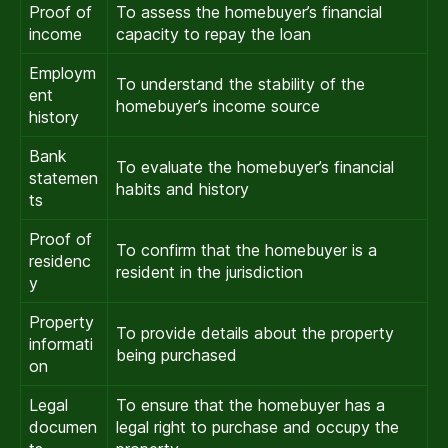
Proof of
To assess the homebuyer’s financial
income
capacity to repay the loan
Employm
To understand the stability of the
ent
homebuyer’s income source
history
Bank
To evaluate the homebuyer’s financial
statemen
habits and history
ts
Proof of
To confirm that the homebuyer is a
residenc
resident in the jurisdiction
y
Property
To provide details about the property
informati
being purchased
on
Legal
To ensure that the homebuyer has a
documen
legal right to purchase and occupy the