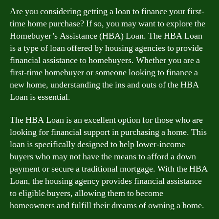
Are you considering getting a loan to finance your first-
time home purchase? If so, you may want to explore the
Homebuyer’s Assistance (HBA) Loan. The HBA Loan
is a type of loan offered by housing agencies to provide
financial assistance to homebuyers. Whether you are a
first-time homebuyer or someone looking to finance a
new home, understanding the ins and outs of the HBA
Loan is essential.
The HBA Loan is an excellent option for those who are
looking for financial support in purchasing a home. This
loan is specifically designed to help lower-income
buyers who may not have the means to afford a down
payment or secure a traditional mortgage. With the HBA
Loan, the housing agency provides financial assistance
to eligible buyers, allowing them to become
homeowners and fulfill their dreams of owning a home.