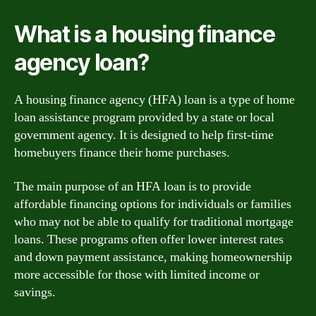
What is a housing finance
agency loan?
A housing finance agency (HFA) loan is a type of home
loan assistance program provided by a state or local
government agency. It is designed to help first-time
homebuyers finance their home purchases.
The main purpose of an HFA loan is to provide
affordable financing options for individuals or families
who may not be able to qualify for traditional mortgage
loans. These programs often offer lower interest rates
and down payment assistance, making homeownership
more accessible for those with limited income or
savings.