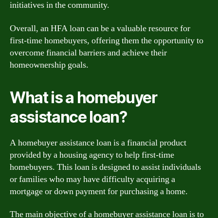
initiatives in the community.
Overall, an HFA loan can be a valuable resource for
first-time homebuyers, offering them the opportunity to
overcome financial barriers and achieve their
homeownership goals.
What is a homebuyer
assistance loan?
A homebuyer assistance loan is a financial product
provided by a housing agency to help first-time
homebuyers. This loan is designed to assist individuals
or families who may have difficulty acquiring a
mortgage or down payment for purchasing a home.
The main objective of a homebuyer assistance loan is to