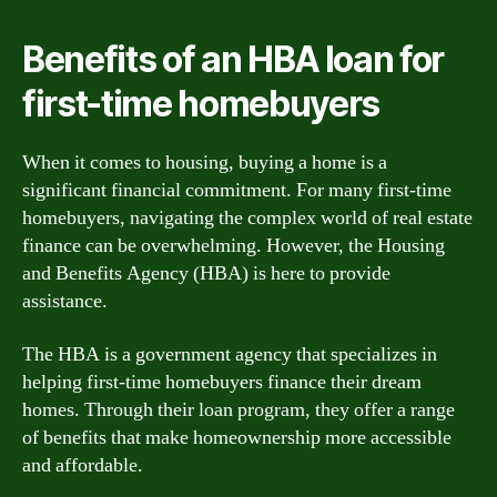
Benefits of an HBA loan for
first-time homebuyers
When it comes to housing, buying a home is a
significant financial commitment. For many first-time
homebuyers, navigating the complex world of real estate
finance can be overwhelming. However, the Housing
and Benefits Agency (HBA) is here to provide
assistance.
The HBA is a government agency that specializes in
helping first-time homebuyers finance their dream
homes. Through their loan program, they offer a range
of benefits that make homeownership more accessible
and affordable.