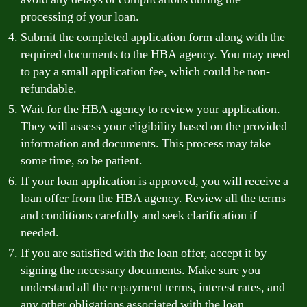
processing of your loan.
Submit the completed application form along with the
required documents to the HBA agency. You may need
to pay a small application fee, which could be non-
refundable.
Wait for the HBA agency to review your application.
They will assess your eligibility based on the provided
information and documents. This process may take
some time, so be patient.
If your loan application is approved, you will receive a
loan offer from the HBA agency. Review all the terms
and conditions carefully and seek clarification if
needed.
If you are satisfied with the loan offer, accept it by
signing the necessary documents. Make sure you
understand all the repayment terms, interest rates, and
any other obligations associated with the loan.