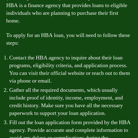
HBA is a finance agency that provides loans to eligible
individuals who are planning to purchase their first
home.
To apply for an HBA loan, you will need to follow these
steps:
Contact the HBA agency to inquire about their loan
programs, eligibility criteria, and application process.
You can visit their official website or reach out to them
via phone or email.
Gather all the required documents, which usually
include proof of identity, income, employment, and
credit history. Make sure you have all the necessary
paperwork to support your loan application.
Fill out the loan application form provided by the HBA
agency. Provide accurate and complete information to
avoid any delays or complications during the