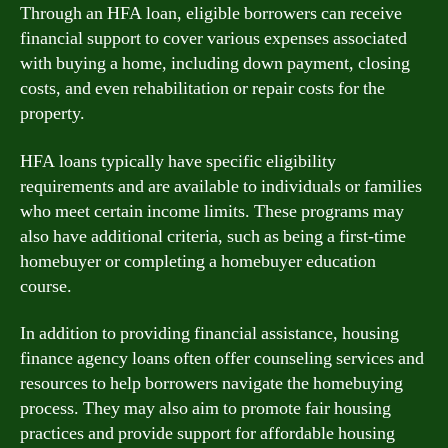
Through an HFA loan, eligible borrowers can receive
financial support to cover various expenses associated
with buying a home, including down payment, closing
costs, and even rehabilitation or repair costs for the
property.
HFA loans typically have specific eligibility
requirements and are available to individuals or families
who meet certain income limits. These programs may
also have additional criteria, such as being a first-time
homebuyer or completing a homebuyer education
course.
In addition to providing financial assistance, housing
finance agency loans often offer counseling services and
resources to help borrowers navigate the homebuying
process. They may also aim to promote fair housing
practices and provide support for affordable housing