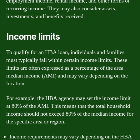
employment income, rental income, and other forms of
recurring income. They may also consider assets,
investments, and benefits received.
Income limits
To qualify for an HBA loan, individuals and families
must typically fall within certain income limits. These
limits are often expressed as a percentage of the area
median income (AMI) and may vary depending on the
location.
For example, the HBA agency may set the income limit
at 80% of the AMI. This means that the total household
income should not exceed 80% of the median income for
the specific area or region.
Income requirements may vary depending on the HBA