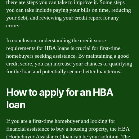
there are steps you can take to improve it. Some steps
you can take include paying your bills on time, reducing
your debt, and reviewing your credit report for any
errors.
In conclusion, understanding the credit score
requirements for HBA loans is crucial for first-time
homebuyers seeking assistance. By maintaining a good
credit score, you can increase your chances of qualifying
for the loan and potentially secure better loan terms.
How to apply for an HBA
loan
If you are a first-time homebuyer and looking for
financial assistance to buy a housing property, the HBA
(Homebuyer Assistance) loan can be your solution. The