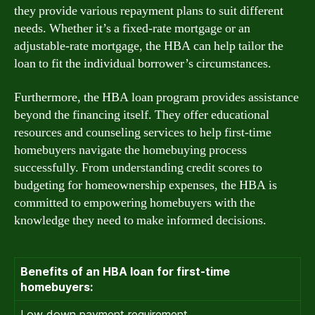
they provide various repayment plans to suit different
needs. Whether it’s a fixed-rate mortgage or an
adjustable-rate mortgage, the HBA can help tailor the
loan to fit the individual borrower’s circumstances.
Furthermore, the HBA loan program provides assistance
beyond the financing itself. They offer educational
resources and counseling services to help first-time
homebuyers navigate the homebuying process
successfully. From understanding credit scores to
budgeting for homeownership expenses, the HBA is
committed to empowering homebuyers with the
knowledge they need to make informed decisions.
Benefits of an HBA loan for first-time
homebuyers:
Low down payment requirement