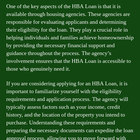
One of the key aspects of the HBA Loan is that it is
available through housing agencies. These agencies are
responsible for evaluating applicants and determining
their eligibility for the loan. They play a crucial role in
helping individuals and families achieve homeownership
by providing the necessary financial support and
guidance throughout the process. The agency’s
involvement ensures that the HBA Loan is accessible to
those who genuinely need it.
If you are considering applying for an HBA Loan, it is
important to familiarize yourself with the eligibility
requirements and application process. The agency will
typically assess factors such as your income, credit
history, and the location of the property you intend to
purchase. Understanding these requirements and
preparing the necessary documents can expedite the loan
approval process, allowing you to move forward with