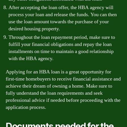
After accepting the loan offer, the HBA agency will
process your loan and release the funds. You can then
use the loan amount towards the purchase of your
desired housing property.
Throughout the loan repayment period, make sure to
fulfill your financial obligations and repay the loan
installments on time to maintain a good relationship
with the HBA agency.
Applying for an HBA loan is a great opportunity for
first-time homebuyers to receive financial assistance and
achieve their dream of owning a home. Make sure to
fully understand the loan requirements and seek
professional advice if needed before proceeding with the
application process.
Documents needed for the