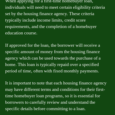
When applying for a first-time homebuyer loan,
individuals will need to meet certain eligibility criteria
set by the housing finance agency. These criteria
typically include income limits, credit score
requirements, and the completion of a homebuyer
education course.
If approved for the loan, the borrower will receive a
specific amount of money from the housing finance
agency which can be used towards the purchase of a
home. This loan is typically repaid over a specified
period of time, often with fixed monthly payments.
It is important to note that each housing finance agency
may have different terms and conditions for their first-
time homebuyer loan programs, so it is essential for
borrowers to carefully review and understand the
specific details before committing to a loan.