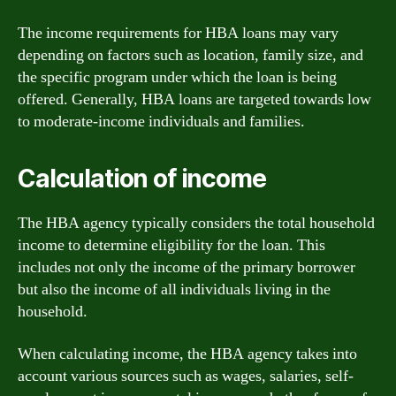
The income requirements for HBA loans may vary
depending on factors such as location, family size, and
the specific program under which the loan is being
offered. Generally, HBA loans are targeted towards low
to moderate-income individuals and families.
Calculation of income
The HBA agency typically considers the total household
income to determine eligibility for the loan. This
includes not only the income of the primary borrower
but also the income of all individuals living in the
household.
When calculating income, the HBA agency takes into
account various sources such as wages, salaries, self-