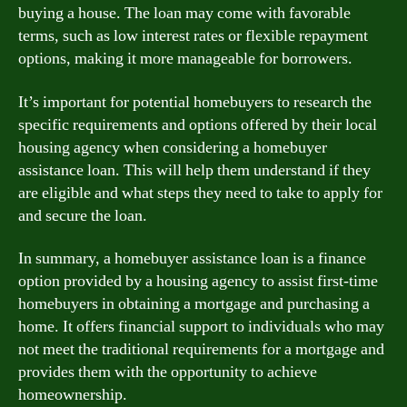
buying a house. The loan may come with favorable
terms, such as low interest rates or flexible repayment
options, making it more manageable for borrowers.
It’s important for potential homebuyers to research the
specific requirements and options offered by their local
housing agency when considering a homebuyer
assistance loan. This will help them understand if they
are eligible and what steps they need to take to apply for
and secure the loan.
In summary, a homebuyer assistance loan is a finance
option provided by a housing agency to assist first-time
homebuyers in obtaining a mortgage and purchasing a
home. It offers financial support to individuals who may
not meet the traditional requirements for a mortgage and
provides them with the opportunity to achieve
homeownership.