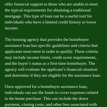
offer financial support to those who are unable to meet
the typical requirements for obtaining a traditional
mortgage. This type of loan can be a useful tool for
individuals who have a limited credit history or lower
income.
The housing agency that provides the homebuyer
assistance loan has specific guidelines and criteria that
applicants must meet in order to qualify. These criteria
may include income limits, credit score requirements,
and the buyer’s status as a first-time homebuyer. The
agency will evaluate the applicant’s financial situation
and determine if they are eligible for the assistance loan.
Once approved for a homebuyer assistance loan,
individuals can use the funds to cover expenses related
to the home purchase. This can include the down
payment, closing costs, and other fees associated with