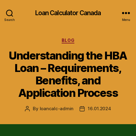
Loan Calculator Canada
Search
Menu
Categories
BLOG
Understanding the HBA
Loan – Requirements,
Benefits, and
Application Process
By
loancalc-admin
16.01.2024
Post
Post
author
date