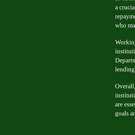
a cruci
repayme
who may
Working
institu
Departm
lending 
Overall
institut
are esse
goals a