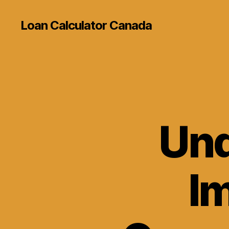
Loan Calculator Canada
Und
I