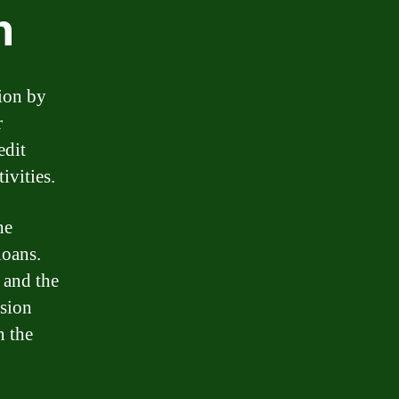
n
tion by
r
edit
ivities.
he
loans.
, and the
ision
n the