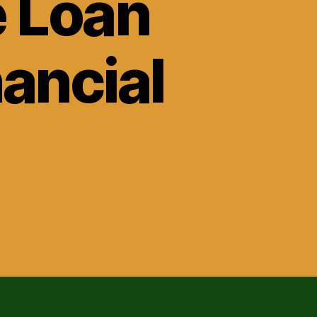
e Loan
ancial