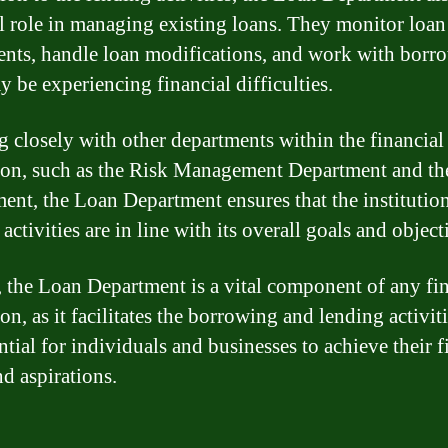
al role in managing existing loans. They monitor loan
nts, handle loan modifications, and work with borr
 be experiencing financial difficulties.
 closely with other departments within the financial
tion, such as the Risk Management Department and th
ent, the Loan Department ensures that the institution
activities are in line with its overall goals and object
, the Loan Department is a vital component of any fi
ion, as it facilitates the borrowing and lending activiti
ntial for individuals and businesses to achieve their f
nd aspirations.