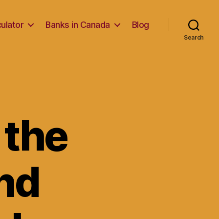
ulator
Banks in Canada
Blog
Search
 the
nd