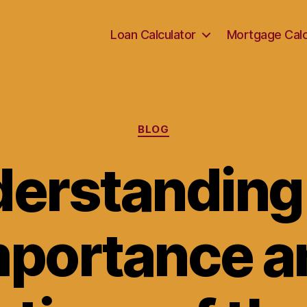
Loan Calculator
Mortgage Calc
Categories
BLOG
erstanding
mportance a