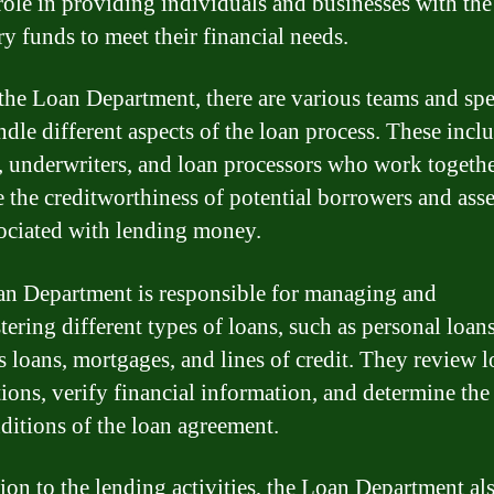
 role in providing individuals and businesses with the
ry funds to meet their financial needs.
the Loan Department, there are various teams and spec
dle different aspects of the loan process. These incl
s, underwriters, and loan processors who work togethe
e the creditworthiness of potential borrowers and asse
sociated with lending money.
n Department is responsible for managing and
tering different types of loans, such as personal loans
s loans, mortgages, and lines of credit. They review 
tions, verify financial information, and determine the
ditions of the loan agreement.
tion to the lending activities, the Loan Department al