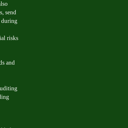
also
s, send
e during
al risks
rds and
auditing
ding