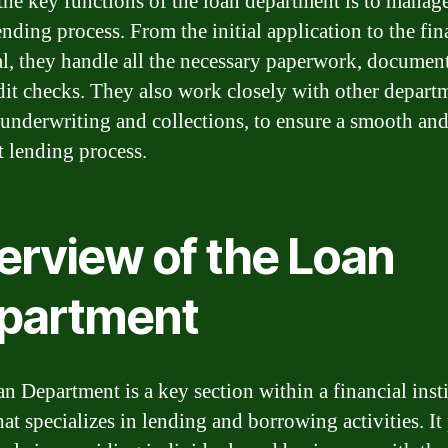
the key functions of the loan department is to manage
ending process. From the initial application to the fin
l, they handle all the necessary paperwork, document
dit checks. They also work closely with other depart
 underwriting and collections, to ensure a smooth an
t lending process.
erview of the Loan
partment
n Department is a key section within a financial insti
hat specializes in lending and borrowing activities. It