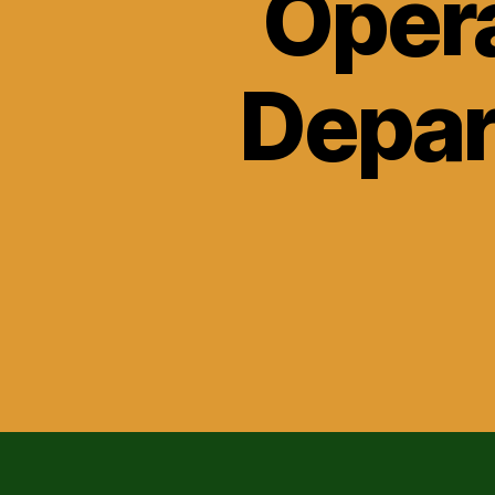
Opera
Depar