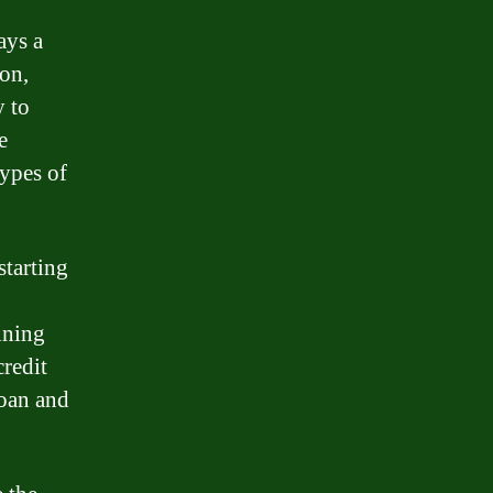
ays a
ion,
y to
e
types of
starting
ining
credit
loan and