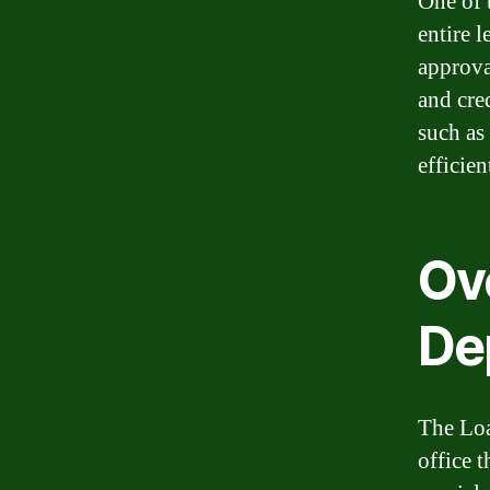
One of 
entire l
approva
and cre
such as
efficien
Ov
De
The Loa
office t