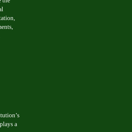
 the
al
ation,
ments,
d
tution’s
 plays a