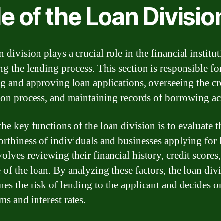
e of the Loan Divisio
 division plays a crucial role in the financial institu
g the lending process. This section is responsible fo
ng and approving loan applications, overseeing the cr
ion process, and maintaining records of borrowing act
he key functions of the loan division is to evaluate t
orthiness of individuals and businesses applying for 
olves reviewing their financial history, credit scores
 of the loan. By analyzing these factors, the loan div
nes the risk of lending to the applicant and decides o
ms and interest rates.