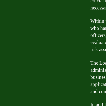
crucial
necessa
Within 
who han
officer
evaluat
risk as
The Loa
adminis
busines
applica
and con
In addi