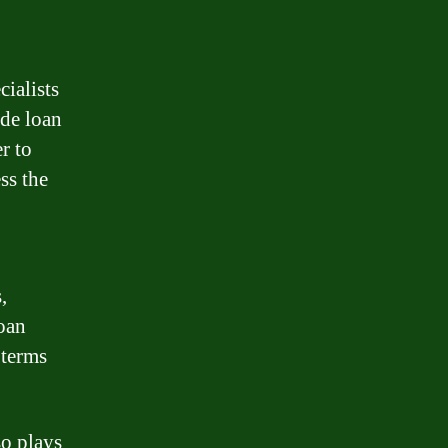
ialists
ude loan
r to
ss the
,
loan
 terms
so plays