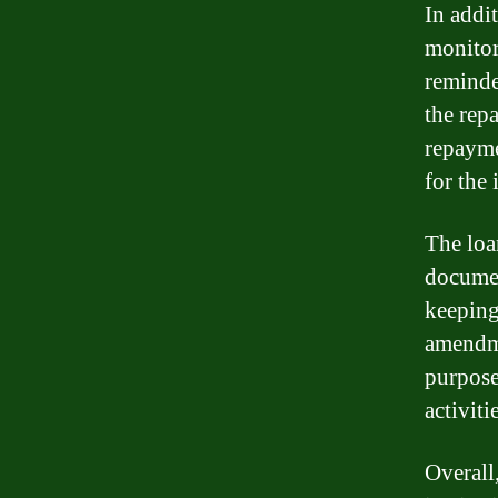
In addit
monitor
reminde
the rep
repayme
for the 
The loa
documen
keeping
amendme
purpose
activiti
Overall,