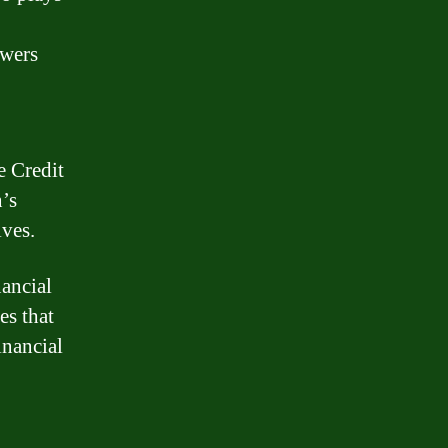
owers
e Credit
’s
ives.
nancial
es that
inancial