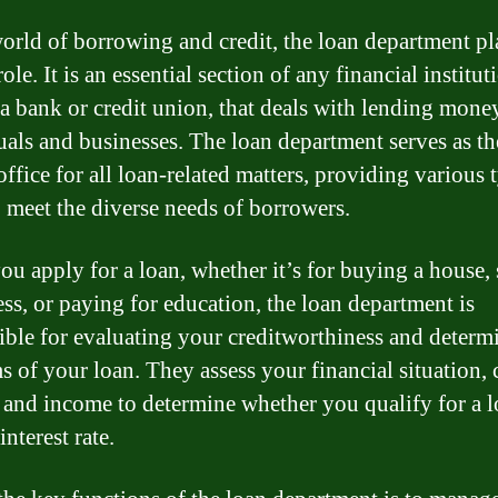
world of borrowing and credit, the loan department pl
role. It is an essential section of any financial institut
 a bank or credit union, that deals with lending mone
uals and businesses. The loan department serves as th
office for all loan-related matters, providing various 
o meet the diverse needs of borrowers.
u apply for a loan, whether it’s for buying a house, 
ess, or paying for education, the loan department is
ible for evaluating your creditworthiness and determ
s of your loan. They assess your financial situation, 
, and income to determine whether you qualify for a 
interest rate.