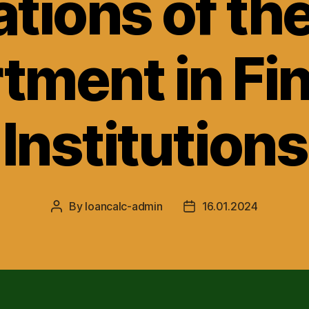
tions of th
tment in Fin
Institutions
By
loancalc-admin
16.01.2024
Post
Post
author
date