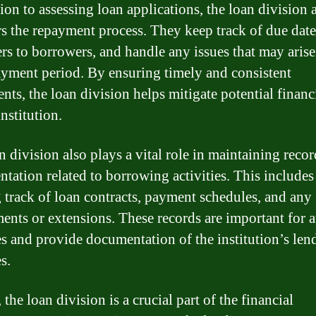
ion to assessing loan applications, the loan division 
s the repayment process. They keep track of due date
rs to borrowers, and handle any issues that may aris
ayment period. By ensuring timely and consistent
nts, the loan division helps mitigate potential financi
institution.
n division also plays a vital role in maintaining reco
tation related to borrowing activities. This includes
 track of loan contracts, payment schedules, and any
nts or extensions. These records are important for 
s and provide documentation of the institution’s len
es.
 the loan division is a crucial part of the financial