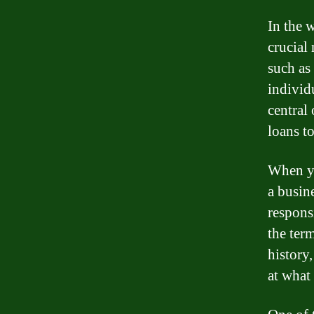
In the 
crucial 
such as
individ
central 
loans t
When yo
a busin
respons
the term
history
at what 