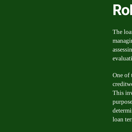
Rol
The loan
managin
assessi
evaluat
One of t
creditw
This inv
purpose
determi
loan ter