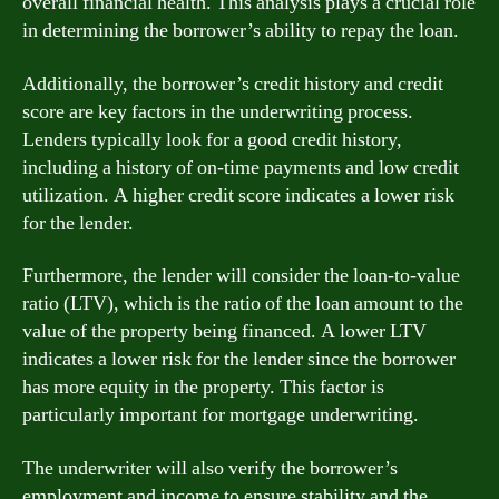
overall financial health. This analysis plays a crucial role
in determining the borrower’s ability to repay the loan.
Additionally, the borrower’s credit history and credit
score are key factors in the underwriting process.
Lenders typically look for a good credit history,
including a history of on-time payments and low credit
utilization. A higher credit score indicates a lower risk
for the lender.
Furthermore, the lender will consider the loan-to-value
ratio (LTV), which is the ratio of the loan amount to the
value of the property being financed. A lower LTV
indicates a lower risk for the lender since the borrower
has more equity in the property. This factor is
particularly important for mortgage underwriting.
The underwriter will also verify the borrower’s
employment and income to ensure stability and the