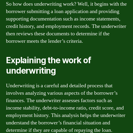
So how does underwriting work? Well, it begins with the
borrower submitting a loan application and providing
supporting documentation such as income statements,
credit history, and employment records. The underwriter
then reviews these documents to determine if the
borrower meets the lender’s criteria.
Explaining the work of
underwriting
Underwriting is a careful and detailed process that
involves analyzing various aspects of the borrower’s
finances. The underwriter assesses factors such as
income stability, debt-to-income ratio, credit score, and
employment history. This analysis helps the underwriter
understand the borrower’s financial situation and
determine if they are capable of repaying the loan.