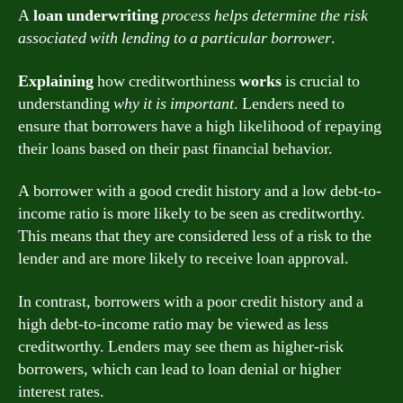
A
loan underwriting
process helps determine the risk
associated with lending to a particular borrower
.
Explaining
how creditworthiness
works
is crucial to
understanding
why it is important
. Lenders need to
ensure that borrowers have a high likelihood of repaying
their loans based on their past financial behavior.
A borrower with a good credit history and a low debt-to-
income ratio is more likely to be seen as creditworthy.
This means that they are considered less of a risk to the
lender and are more likely to receive loan approval.
In contrast, borrowers with a poor credit history and a
high debt-to-income ratio may be viewed as less
creditworthy. Lenders may see them as higher-risk
borrowers, which can lead to loan denial or higher
interest rates.