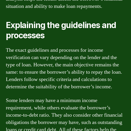
situation and ability to make loan repayments.
Explaining the guidelines and
processes
The exact guidelines and processes for income
verification can vary depending on the lender and the
type of loan. However, the main objective remains the
same: to ensure the borrower’s ability to repay the loan.
Lenders follow specific criteria and calculations to
determine the suitability of the borrower’s income.
Some lenders may have a minimum income
requirement, while others evaluate the borrower’s
income-to-debt ratio. They also consider other financial
obligations the borrower may have, such as outstanding
loans or credit card debt. All of these factors help the