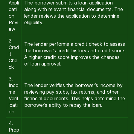
Appli
The borrower submits a loan application
cati
along with relevant financial documents. The
on
lender reviews the application to determine
Revi
eligibility.
ew
2.
The lender performs a credit check to assess
Cred
the borrower’s credit history and credit score.
it
A higher credit score improves the chances
Che
of loan approval.
ck
3.
Inco
The lender verifies the borrower’s income by
me
reviewing pay stubs, tax returns, and other
Verif
financial documents. This helps determine the
icati
borrower’s ability to repay the loan.
on
4.
Prop