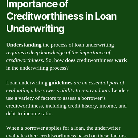
Importance of
Creditworthiness in Loan
Underwriting
Understanding
the process of loan underwriting
requires a deep knowledge of the importance of
creditworthiness
. So, how
does
creditworthiness
work
in the underwriting process?
Loan underwriting
guidelines
are an essential part of
evaluating a borrower’s ability to repay a loan
. Lenders
use a variety of factors to assess a borrower’s
creditworthiness, including credit history, income, and
debt-to-income ratio.
When a borrower applies for a loan, the underwriter
evaluates their creditworthiness based on these factors.