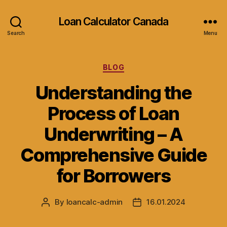
Loan Calculator Canada
Search
Menu
Categories
BLOG
Understanding the
Process of Loan
Underwriting – A
Comprehensive Guide
for Borrowers
By
loancalc-admin
16.01.2024
Post
Post
author
date