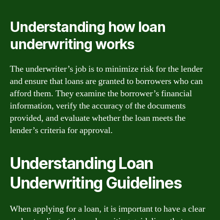
Understanding how loan
underwriting works
The underwriter’s job is to minimize risk for the lender
and ensure that loans are granted to borrowers who can
afford them. They examine the borrower’s financial
information, verify the accuracy of the documents
provided, and evaluate whether the loan meets the
lender’s criteria for approval.
Understanding Loan
Underwriting Guidelines
When applying for a loan, it is important to have a clear