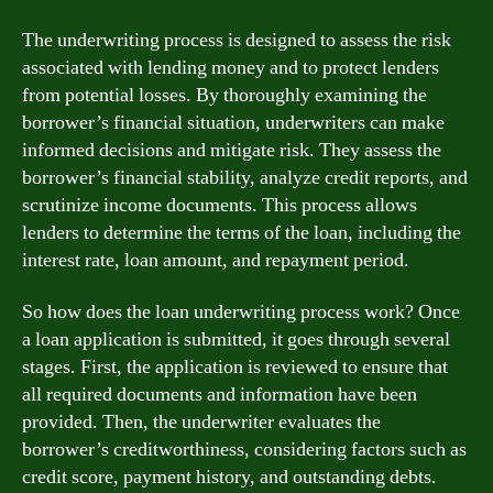
The underwriting process is designed to assess the risk
associated with lending money and to protect lenders
from potential losses. By thoroughly examining the
borrower’s financial situation, underwriters can make
informed decisions and mitigate risk. They assess the
borrower’s financial stability, analyze credit reports, and
scrutinize income documents. This process allows
lenders to determine the terms of the loan, including the
interest rate, loan amount, and repayment period.
So how does the loan underwriting process work? Once
a loan application is submitted, it goes through several
stages. First, the application is reviewed to ensure that
all required documents and information have been
provided. Then, the underwriter evaluates the
borrower’s creditworthiness, considering factors such as
credit score, payment history, and outstanding debts.