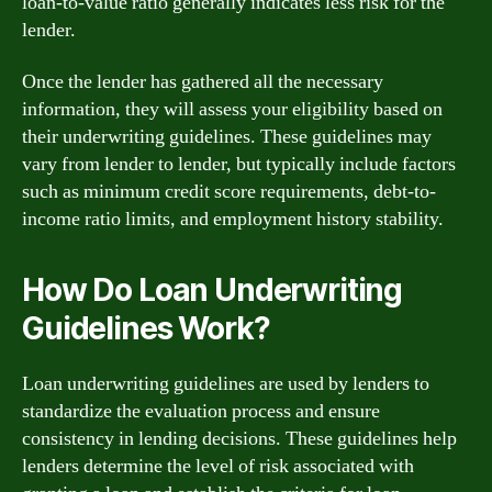
loan-to-value ratio generally indicates less risk for the
lender.
Once the lender has gathered all the necessary
information, they will assess your eligibility based on
their underwriting guidelines. These guidelines may
vary from lender to lender, but typically include factors
such as minimum credit score requirements, debt-to-
income ratio limits, and employment history stability.
How Do Loan Underwriting
Guidelines Work?
Loan underwriting guidelines are used by lenders to
standardize the evaluation process and ensure
consistency in lending decisions. These guidelines help
lenders determine the level of risk associated with