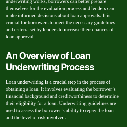
underwriting works, borrowers can better prepare
themselves for the evaluation process and lenders can
make informed decisions about loan approvals. It is
crucial for borrowers to meet the necessary guidelines
and criteria set by lenders to increase their chances of
loan approval.
An Overview of Loan
Underwriting Process
Loan underwriting is a crucial step in the process of
obtaining a loan. It involves evaluating the borrower’s
financial background and creditworthiness to determine
their eligibility for a loan. Underwriting guidelines are
used to assess the borrower’s ability to repay the loan
and the level of risk involved.