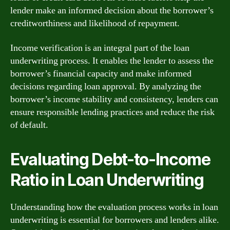
lender make an informed decision about the borrower’s
creditworthiness and likelihood of repayment.
Income verification is an integral part of the loan
underwriting process. It enables the lender to assess the
borrower’s financial capacity and make informed
decisions regarding loan approval. By analyzing the
borrower’s income stability and consistency, lenders can
ensure responsible lending practices and reduce the risk
of default.
Evaluating Debt-to-Income
Ratio in Loan Underwriting
Understanding how the evaluation process works in loan
underwriting is essential for borrowers and lenders alike.