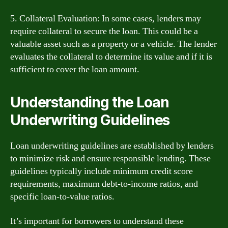
5. Collateral Evaluation: In some cases, lenders may
require collateral to secure the loan. This could be a
valuable asset such as a property or a vehicle. The lender
evaluates the collateral to determine its value and if it is
sufficient to cover the loan amount.
Understanding the Loan
Underwriting Guidelines
Loan underwriting guidelines are established by lenders
to minimize risk and ensure responsible lending. These
guidelines typically include minimum credit score
requirements, maximum debt-to-income ratios, and
specific loan-to-value ratios.
It’s important for borrowers to understand these