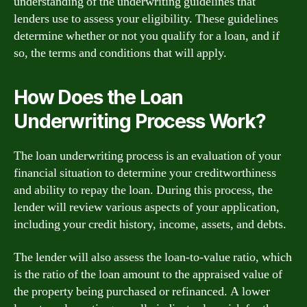
understanding of the underwriting guidelines that
lenders use to assess your eligibility. These guidelines
determine whether or not you qualify for a loan, and if
so, the terms and conditions that will apply.
How Does the Loan
Underwriting Process Work?
The loan underwriting process is an evaluation of your
financial situation to determine your creditworthiness
and ability to repay the loan. During this process, the
lender will review various aspects of your application,
including your credit history, income, assets, and debts.
The lender will also assess the loan-to-value ratio, which
is the ratio of the loan amount to the appraised value of
the property being purchased or refinanced. A lower