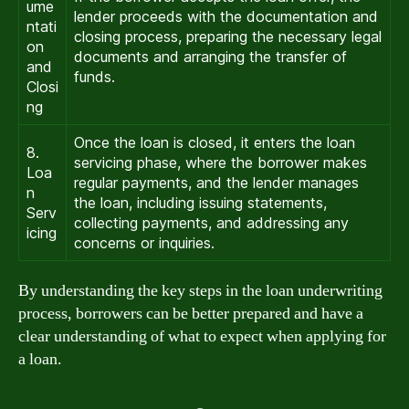
ume
lender proceeds with the documentation and
ntati
closing process, preparing the necessary legal
on
documents and arranging the transfer of
and
funds.
Closi
ng
Once the loan is closed, it enters the loan
8.
servicing phase, where the borrower makes
Loa
regular payments, and the lender manages
n
the loan, including issuing statements,
Serv
collecting payments, and addressing any
icing
concerns or inquiries.
By understanding the key steps in the loan underwriting
process, borrowers can be better prepared and have a
clear understanding of what to expect when applying for
a loan.