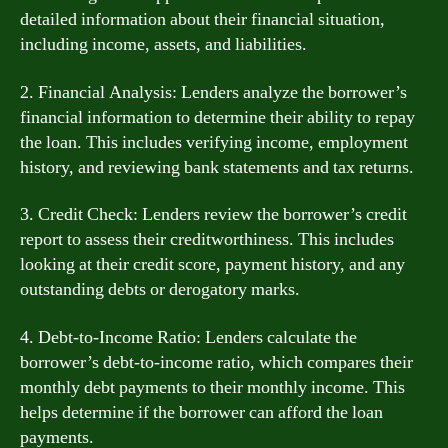
detailed information about their financial situation,
including income, assets, and liabilities.
2. Financial Analysis: Lenders analyze the borrower’s
financial information to determine their ability to repay
the loan. This includes verifying income, employment
history, and reviewing bank statements and tax returns.
3. Credit Check: Lenders review the borrower’s credit
report to assess their creditworthiness. This includes
looking at their credit score, payment history, and any
outstanding debts or derogatory marks.
4. Debt-to-Income Ratio: Lenders calculate the
borrower’s debt-to-income ratio, which compares their
monthly debt payments to their monthly income. This
helps determine if the borrower can afford the loan
payments.