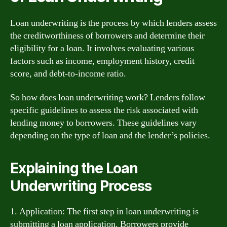
Loan underwriting is the process by which lenders assess
the creditworthiness of borrowers and determine their
eligibility for a loan. It involves evaluating various
factors such as income, employment history, credit
score, and debt-to-income ratio.
So how does loan underwriting work? Lenders follow
specific guidelines to assess the risk associated with
lending money to borrowers. These guidelines vary
depending on the type of loan and the lender’s policies.
Explaining the Loan
Underwriting Process
1. Application: The first step in loan underwriting is
submitting a loan application. Borrowers provide