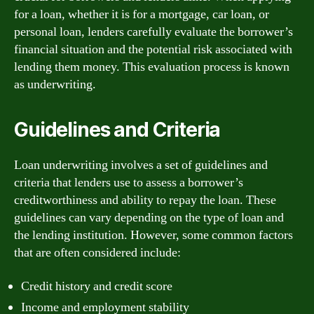
for a loan, whether it is for a mortgage, car loan, or
personal loan, lenders carefully evaluate the borrower’s
financial situation and the potential risk associated with
lending them money. This evaluation process is known
as underwriting.
Guidelines and Criteria
Loan underwriting involves a set of guidelines and
criteria that lenders use to assess a borrower’s
creditworthiness and ability to repay the loan. These
guidelines can vary depending on the type of loan and
the lending institution. However, some common factors
that are often considered include:
Credit history and credit score
Income and employment stability