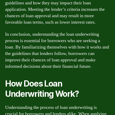
guidelines and how they may impact their loan
application. Meeting the lender’s criteria increases the
chances of loan approval and may result in more
favorable loan terms, such as lower interest rates.
In conclusion, understanding the loan underwriting
process is essential for borrowers who are seeking a
loan. By familiarizing themselves with how it works and
the guidelines that lenders follow, borrowers can
improve their chances of loan approval and make
informed decisions about their financial future.
How Does Loan
Underwriting Work?
Understanding the process of loan underwriting is
crucial for borrowers and lenders alike. When applying