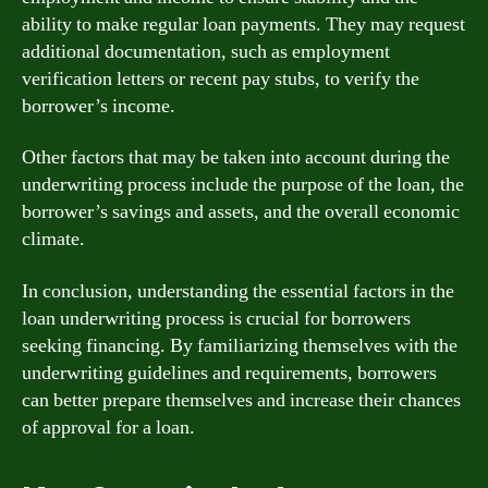
ability to make regular loan payments. They may request
additional documentation, such as employment
verification letters or recent pay stubs, to verify the
borrower’s income.
Other factors that may be taken into account during the
underwriting process include the purpose of the loan, the
borrower’s savings and assets, and the overall economic
climate.
In conclusion, understanding the essential factors in the
loan underwriting process is crucial for borrowers
seeking financing. By familiarizing themselves with the
underwriting guidelines and requirements, borrowers
can better prepare themselves and increase their chances
of approval for a loan.