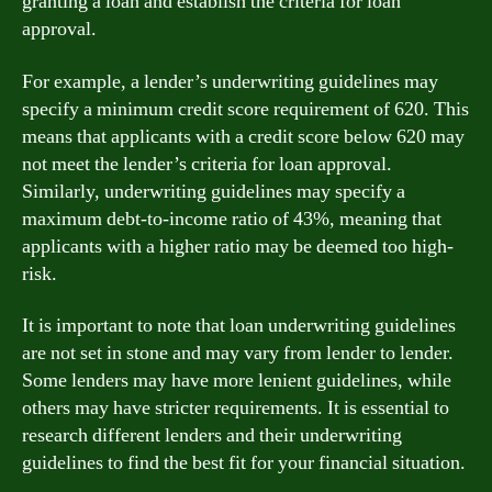
granting a loan and establish the criteria for loan
approval.
For example, a lender’s underwriting guidelines may
specify a minimum credit score requirement of 620. This
means that applicants with a credit score below 620 may
not meet the lender’s criteria for loan approval.
Similarly, underwriting guidelines may specify a
maximum debt-to-income ratio of 43%, meaning that
applicants with a higher ratio may be deemed too high-
risk.
It is important to note that loan underwriting guidelines
are not set in stone and may vary from lender to lender.
Some lenders may have more lenient guidelines, while
others may have stricter requirements. It is essential to
research different lenders and their underwriting
guidelines to find the best fit for your financial situation.