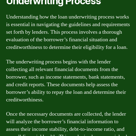
Underwriting Process
Understanding how the loan underwriting process works
is essential in navigating the guidelines and requirements
set forth by lenders. This process involves a thorough
evaluation of the borrower’s financial situation and
creditworthiness to determine their eligibility for a loan.
The underwriting process begins with the lender
collecting all relevant financial documents from the
borrower, such as income statements, bank statements,
and credit reports. These documents help assess the
borrower’s ability to repay the loan and determine their
creditworthiness.
Once the necessary documents are collected, the lender
will analyze the borrower’s financial information to
assess their income stability, debt-to-income ratio, and