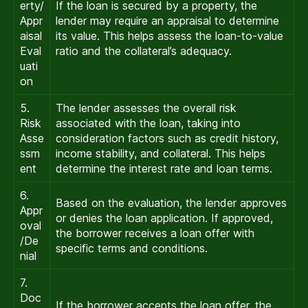
erty/
If the loan is secured by a property, the
Appr
lender may require an appraisal to determine
aisal
its value. This helps assess the loan-to-value
Eval
ratio and the collateral’s adequacy.
uati
on
5.
The lender assesses the overall risk
Risk
associated with the loan, taking into
Asse
consideration factors such as credit history,
ssm
income stability, and collateral. This helps
ent
determine the interest rate and loan terms.
6.
Based on the evaluation, the lender approves
Appr
or denies the loan application. If approved,
oval
the borrower receives a loan offer with
/De
specific terms and conditions.
nial
7.
Doc
If the borrower accepts the loan offer, the