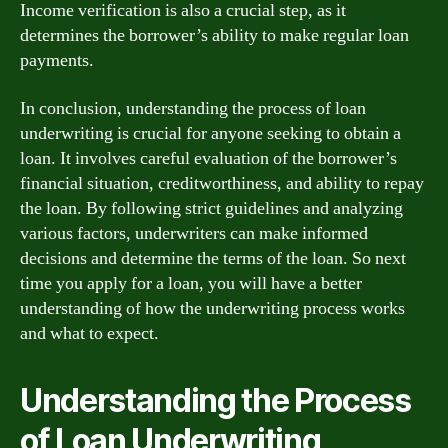
Income verification is also a crucial step, as it
determines the borrower’s ability to make regular loan
payments.
In conclusion, understanding the process of loan
underwriting is crucial for anyone seeking to obtain a
loan. It involves careful evaluation of the borrower’s
financial situation, creditworthiness, and ability to repay
the loan. By following strict guidelines and analyzing
various factors, underwriters can make informed
decisions and determine the terms of the loan. So next
time you apply for a loan, you will have a better
understanding of how the underwriting process works
and what to expect.
Understanding the Process
of Loan Underwriting