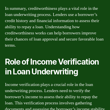
In summary, creditworthiness plays a vital role in the
loan underwriting process. Lenders use a borrower’s
credit history and financial information to assess their
ability to repay a loan. Understanding how
creditworthiness works can help borrowers improve
their chances of loan approval and secure favorable loan
terms.
Role of Income Verification
in Loan Underwriting
Income verification plays a crucial role in the loan
underwriting process. Lenders need to verify the
borrower’s income to assess their ability to repay the
loan. This verification process involves gathering
documents and assessing the borrower’s income stability