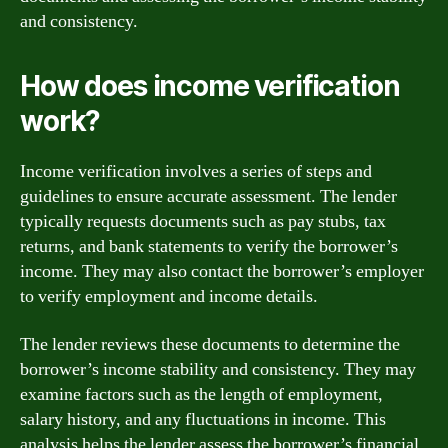
and consistency.
How does income verification
work?
Income verification involves a series of steps and
guidelines to ensure accurate assessment. The lender
typically requests documents such as pay stubs, tax
returns, and bank statements to verify the borrower’s
income. They may also contact the borrower’s employer
to verify employment and income details.
The lender reviews these documents to determine the
borrower’s income stability and consistency. They may
examine factors such as the length of employment,
salary history, and any fluctuations in income. This
analysis helps the lender assess the borrower’s financial