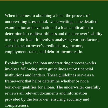
When it comes to obtaining a loan, the process of
underwriting is essential. Underwriting is the detailed
examination and evaluation of a loan application to
determine its creditworthiness and the borrower’s ability
to repay the loan. It involves analyzing various factors,
such as the borrower’s credit history, income,
employment status, and debt-to-income ratio.
Explaining how the loan underwriting process works
involves following strict guidelines set by financial
institutions and lenders. These guidelines serve as a
framework that helps determine whether or not a
borrower qualifies for a loan. The underwriter carefully
reviews all relevant documents and information
provided by the borrower, ensuring accuracy and
completeness.