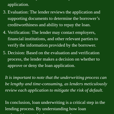
application.
Evaluation: The lender reviews the application and
supporting documents to determine the borrower’s
creditworthiness and ability to repay the loan.
Verification: The lender may contact employers,
financial institutions, and other relevant parties to
verify the information provided by the borrower.
Decision: Based on the evaluation and verification
process, the lender makes a decision on whether to
approve or deny the loan application.
It is important to note that the underwriting process can
be lengthy and time-consuming, as lenders meticulously
review each application to mitigate the risk of default.
In conclusion, loan underwriting is a critical step in the
lending process. By understanding how loan