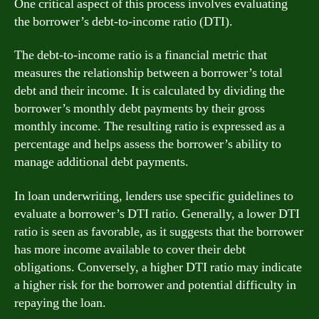
One critical aspect of this process involves evaluating
the borrower’s debt-to-income ratio (DTI).
The debt-to-income ratio is a financial metric that
measures the relationship between a borrower’s total
debt and their income. It is calculated by dividing the
borrower’s monthly debt payments by their gross
monthly income. The resulting ratio is expressed as a
percentage and helps assess the borrower’s ability to
manage additional debt payments.
In loan underwriting, lenders use specific guidelines to
evaluate a borrower’s DTI ratio. Generally, a lower DTI
ratio is seen as favorable, as it suggests that the borrower
has more income available to cover their debt
obligations. Conversely, a higher DTI ratio may indicate
a higher risk for the borrower and potential difficulty in
repaying the loan.