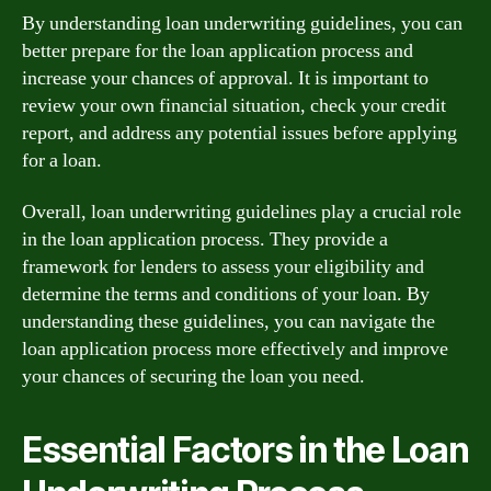
By understanding loan underwriting guidelines, you can
better prepare for the loan application process and
increase your chances of approval. It is important to
review your own financial situation, check your credit
report, and address any potential issues before applying
for a loan.
Overall, loan underwriting guidelines play a crucial role
in the loan application process. They provide a
framework for lenders to assess your eligibility and
determine the terms and conditions of your loan. By
understanding these guidelines, you can navigate the
loan application process more effectively and improve
your chances of securing the loan you need.
Essential Factors in the Loan