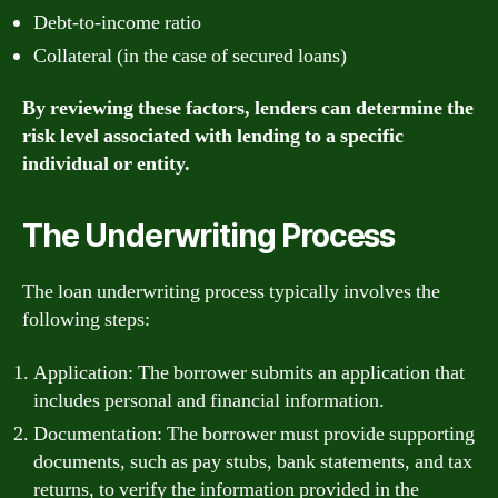
Debt-to-income ratio
Collateral (in the case of secured loans)
By reviewing these factors, lenders can determine the
risk level associated with lending to a specific
individual or entity.
The Underwriting Process
The loan underwriting process typically involves the
following steps:
Application: The borrower submits an application that
includes personal and financial information.
Documentation: The borrower must provide supporting
documents, such as pay stubs, bank statements, and tax
returns, to verify the information provided in the