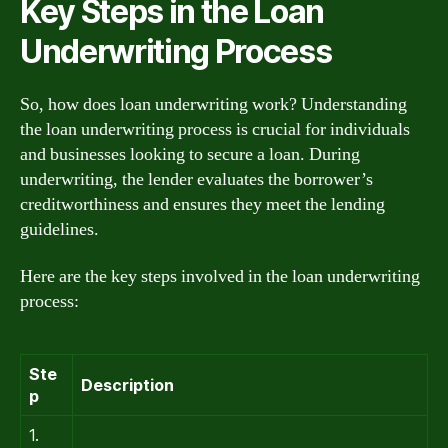
Key Steps in the Loan
Underwriting Process
So, how does loan underwriting work? Understanding
the loan underwriting process is crucial for individuals
and businesses looking to secure a loan. During
underwriting, the lender evaluates the borrower’s
creditworthiness and ensures they meet the lending
guidelines.
Here are the key steps involved in the loan underwriting
process:
Ste
Description
p
1.