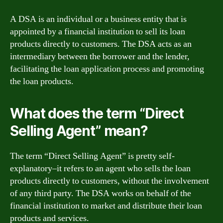
A DSA is an individual or a business entity that is
appointed by a financial institution to sell its loan
products directly to customers. The DSA acts as an
intermediary between the borrower and the lender,
facilitating the loan application process and promoting
the loan products.
What does the term “Direct
Selling Agent” mean?
The term “Direct Selling Agent” is pretty self-
explanatory–it refers to an agent who sells the loan
products directly to customers, without the involvement
of any third party. The DSA works on behalf of the
financial institution to market and distribute their loan
products and services.