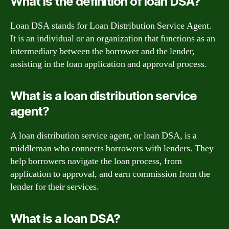
What is the definition of loan DSA?
Loan DSA stands for Loan Distribution Service Agent.
It is an individual or an organization that functions as an
intermediary between the borrower and the lender,
assisting in the loan application and approval process.
What is a loan distribution service
agent?
A loan distribution service agent, or loan DSA, is a
middleman who connects borrowers with lenders. They
help borrowers navigate the loan process, from
application to approval, and earn commission from the
lender for their services.
What is a loan DSA?