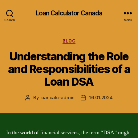
Loan Calculator Canada
Search
Menu
Categories
BLOG
Understanding the Role
and Responsibilities of a
Loan DSA
By
loancalc-admin
16.01.2024
Post
Post
author
date
In the world of financial services, the term “DSA” might