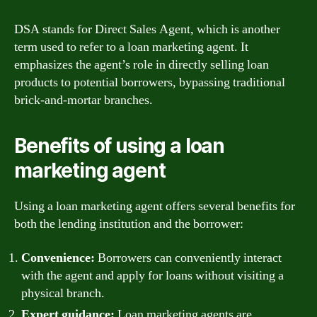
DSA stands for Direct Sales Agent, which is another
term used to refer to a loan marketing agent. It
emphasizes the agent’s role in directly selling loan
products to potential borrowers, bypassing traditional
brick-and-mortar branches.
Benefits of using a loan
marketing agent
Using a loan marketing agent offers several benefits for
both the lending institution and the borrower:
Convenience:
Borrowers can conveniently interact
with the agent and apply for loans without visiting a
physical branch.
Expert guidance:
Loan marketing agents are