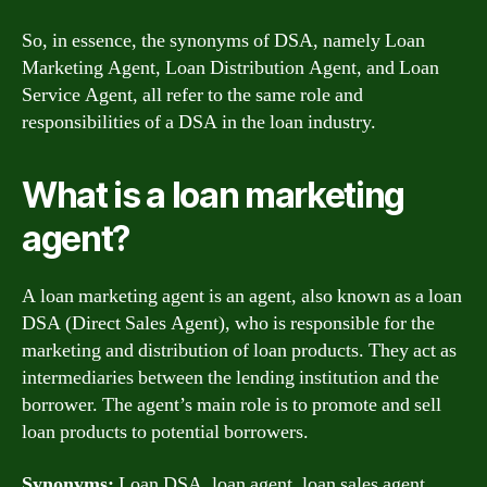
So, in essence, the synonyms of DSA, namely Loan
Marketing Agent, Loan Distribution Agent, and Loan
Service Agent, all refer to the same role and
responsibilities of a DSA in the loan industry.
What is a loan marketing
agent?
A loan marketing agent is an agent, also known as a loan
DSA (Direct Sales Agent), who is responsible for the
marketing and distribution of loan products. They act as
intermediaries between the lending institution and the
borrower. The agent’s main role is to promote and sell
loan products to potential borrowers.
Synonyms:
Loan DSA, loan agent, loan sales agent,