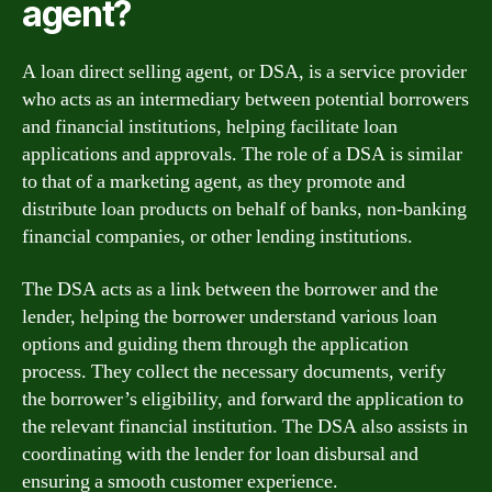
agent?
A loan direct selling agent, or DSA, is a service provider
who acts as an intermediary between potential borrowers
and financial institutions, helping facilitate loan
applications and approvals. The role of a DSA is similar
to that of a marketing agent, as they promote and
distribute loan products on behalf of banks, non-banking
financial companies, or other lending institutions.
The DSA acts as a link between the borrower and the
lender, helping the borrower understand various loan
options and guiding them through the application
process. They collect the necessary documents, verify
the borrower’s eligibility, and forward the application to
the relevant financial institution. The DSA also assists in
coordinating with the lender for loan disbursal and
ensuring a smooth customer experience.