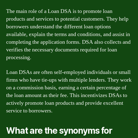
The main role of a Loan DSA is to promote loan
products and services to potential customers. They help
borrowers understand the different loan options
available, explain the terms and conditions, and assist in
completing the application forms. DSA also collects and
verifies the necessary documents required for loan
processing.
Loan DSAs are often self-employed individuals or small
firms who have tie-ups with multiple lenders. They work
on a commission basis, earning a certain percentage of
the loan amount as their fee. This incentivizes DSAs to
actively promote loan products and provide excellent
service to borrowers.
What are the synonyms for