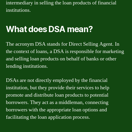
intermediary in selling the loan products of financial
institutions.
What does DSA mean?
The acronym DSA stands for Direct Selling Agent. In
the context of loans, a DSA is responsible for marketing
and selling loan products on behalf of banks or other
lending institutions.
DSAs are not directly employed by the financial
institution, but they provide their services to help
promote and distribute loan products to potential
borrowers. They act as a middleman, connecting
borrowers with the appropriate loan options and
facilitating the loan application process.