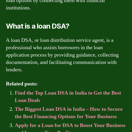
loan options by connecting them with financial
institutions.
What is a loan DSA?
A loan DSA, or loan distribution service agent, is a
professional who assists borrowers in the loan
application process by providing guidance, collecting
documentation, and facilitating communication with
lenders.
Related posts:
Find the Top Loan DSA in India to Get the Best
Loan Deals
The Biggest Loan DSA in India – How to Secure
the Best Financing Options for Your Business
Apply for a Loan for DSA to Boost Your Business