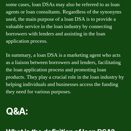
some cases, loan DSAs may also be referred to as loan
agents or loan consultants. Regardless of the synonyms
used, the main purpose of a loan DSA is to provide a
valuable service in the loan industry by connecting
borrowers with lenders and assisting in the loan
application process.
In summary, a loan DSA is a marketing agent who acts
as a liaison between borrowers and lenders, facilitating
the loan application process and promoting loan
products. They play a crucial role in the loan industry by
helping individuals and businesses access the funding
they need for various purposes.
Q&A: