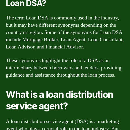
Loan DSA?
The term Loan DSA is commonly used in the industry,
but it may have different synonyms depending on the
country or region. Some of the synonyms for Loan DSA
include Mortgage Broker, Loan Agent, Loan Consultant,
Loan Advisor, and Financial Advisor.
These synonyms highlight the role of a DSA as an
intermediary between borrowers and lenders, providing
guidance and assistance throughout the loan process.
What is a loan distribution
service agent?
A loan distribution service agent (DSA) is a marketing
agent who plays a crucial role in the loan industry. But