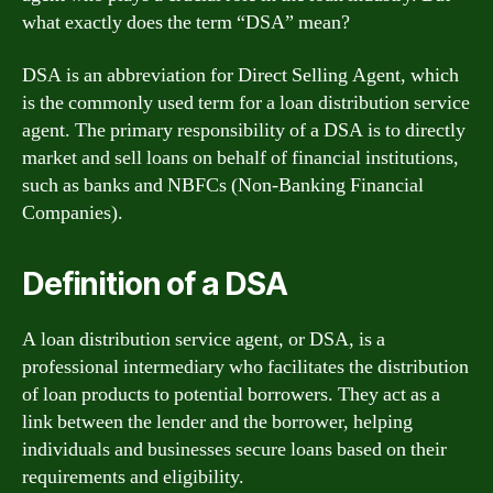
what exactly does the term “DSA” mean?
DSA is an abbreviation for Direct Selling Agent, which
is the commonly used term for a loan distribution service
agent. The primary responsibility of a DSA is to directly
market and sell loans on behalf of financial institutions,
such as banks and NBFCs (Non-Banking Financial
Companies).
Definition of a DSA
A loan distribution service agent, or DSA, is a
professional intermediary who facilitates the distribution
of loan products to potential borrowers. They act as a
link between the lender and the borrower, helping
individuals and businesses secure loans based on their
requirements and eligibility.