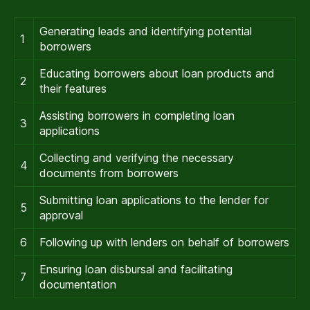
Generating leads and identifying potential
1
borrowers
Educating borrowers about loan products and
2
their features
Assisting borrowers in completing loan
3
applications
Collecting and verifying the necessary
4
documents from borrowers
Submitting loan applications to the lender for
5
approval
6
Following up with lenders on behalf of borrowers
Ensuring loan disbursal and facilitating
7
documentation