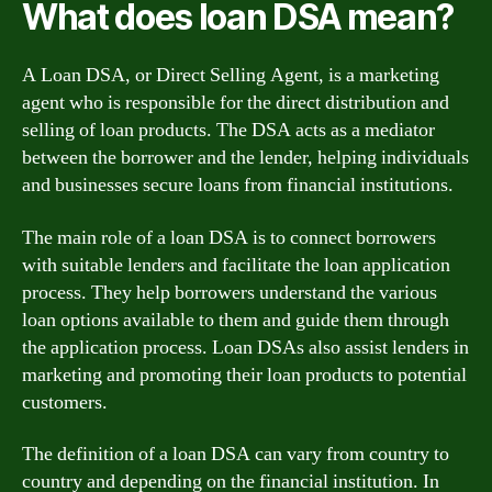
What does loan DSA mean?
A Loan DSA, or Direct Selling Agent, is a marketing
agent who is responsible for the direct distribution and
selling of loan products. The DSA acts as a mediator
between the borrower and the lender, helping individuals
and businesses secure loans from financial institutions.
The main role of a loan DSA is to connect borrowers
with suitable lenders and facilitate the loan application
process. They help borrowers understand the various
loan options available to them and guide them through
the application process. Loan DSAs also assist lenders in
marketing and promoting their loan products to potential
customers.
The definition of a loan DSA can vary from country to
country and depending on the financial institution. In