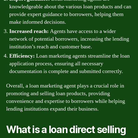
knowledgeable about the various loan products and can
provide expert guidance to borrowers, helping them
make informed decisions.
Increased reach:
Agents have access to a wider
network of potential borrowers, increasing the lending
institution’s reach and customer base.
Efficiency:
Loan marketing agents streamline the loan
application process, ensuring all necessary
documentation is complete and submitted correctly.
Overall, a loan marketing agent plays a crucial role in
promoting and selling loan products, providing
convenience and expertise to borrowers while helping
lending institutions expand their business.
What is a loan direct selling