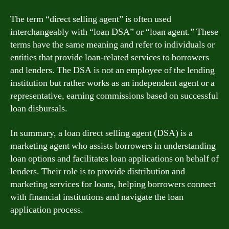
The term “direct selling agent” is often used
interchangeably with “loan DSA” or “loan agent.” These
terms have the same meaning and refer to individuals or
entities that provide loan-related services to borrowers
and lenders. The DSA is not an employee of the lending
institution but rather works as an independent agent or a
representative, earning commissions based on successful
loan disbursals.
In summary, a loan direct selling agent (DSA) is a
marketing agent who assists borrowers in understanding
loan options and facilitates loan applications on behalf of
lenders. Their role is to provide distribution and
marketing services for loans, helping borrowers connect
with financial institutions and navigate the loan
application process.