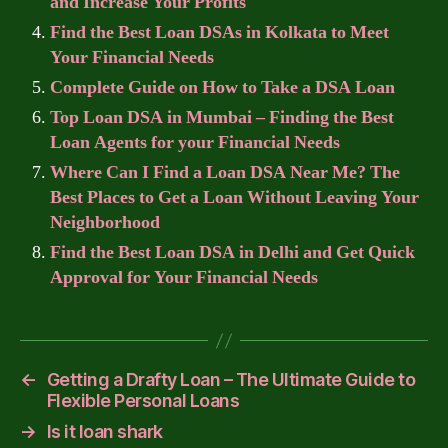
and Increase Your Profits
Find the Best Loan DSAs in Kolkata to Meet
Your Financial Needs
Complete Guide on How to Take a DSA Loan
Top Loan DSA in Mumbai – Finding the Best
Loan Agents for your Financial Needs
Where Can I Find a Loan DSA Near Me? The
Best Places to Get a Loan Without Leaving Your
Neighborhood
Find the Best Loan DSA in Delhi and Get Quick
Approval for Your Financial Needs
←
Getting a Drafty Loan – The Ultimate Guide to
Flexible Personal Loans
→
Is it loan shark