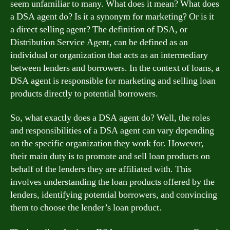
seem unfamiliar to many. What does it mean? What does
a DSA agent do? Is it a synonym for marketing? Or is it
a direct selling agent? The definition of DSA, or
Distribution Service Agent, can be defined as an
individual or organization that acts as an intermediary
between lenders and borrowers. In the context of loans, a
DSA agent is responsible for marketing and selling loan
products directly to potential borrowers.
So, what exactly does a DSA agent do? Well, the roles
and responsibilities of a DSA agent can vary depending
on the specific organization they work for. However,
their main duty is to promote and sell loan products on
behalf of the lenders they are affiliated with. This
involves understanding the loan products offered by the
lenders, identifying potential borrowers, and convincing
them to choose the lender’s loan product.