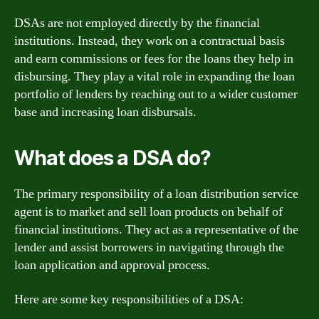
DSAs are not employed directly by the financial
institutions. Instead, they work on a contractual basis
and earn commissions or fees for the loans they help in
disbursing. They play a vital role in expanding the loan
portfolio of lenders by reaching out to a wider customer
base and increasing loan disbursals.
What does a DSA do?
The primary responsibility of a loan distribution service
agent is to market and sell loan products on behalf of
financial institutions. They act as a representative of the
lender and assist borrowers in navigating through the
loan application and approval process.
Here are some key responsibilities of a DSA: