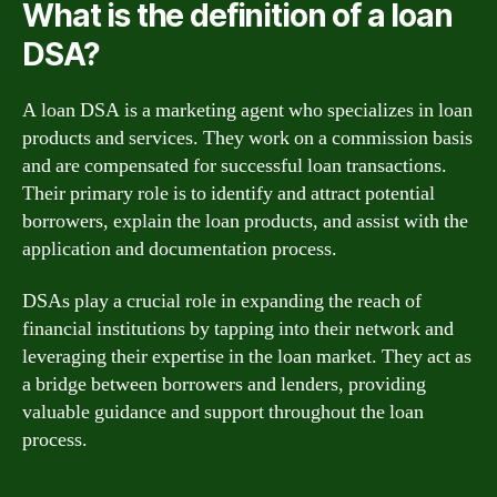
What is the definition of a loan
DSA?
A loan DSA is a marketing agent who specializes in loan
products and services. They work on a commission basis
and are compensated for successful loan transactions.
Their primary role is to identify and attract potential
borrowers, explain the loan products, and assist with the
application and documentation process.
DSAs play a crucial role in expanding the reach of
financial institutions by tapping into their network and
leveraging their expertise in the loan market. They act as
a bridge between borrowers and lenders, providing
valuable guidance and support throughout the loan
process.