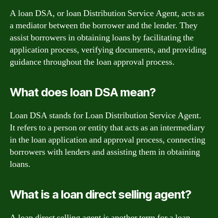
A loan DSA, or loan Distribution Service Agent, acts as
a mediator between the borrower and the lender. They
assist borrowers in obtaining loans by facilitating the
application process, verifying documents, and providing
guidance throughout the loan approval process.
What does loan DSA mean?
Loan DSA stands for Loan Distribution Service Agent.
It refers to a person or entity that acts as an intermediary
in the loan application and approval process, connecting
borrowers with lenders and assisting them in obtaining
loans.
What is a loan direct selling agent?
A loan direct selling agent is another term for a loan