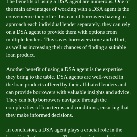
The benefits of using a DSA agent are numerous. One of
the main advantages of working with a DSA agent is the
convenience they offer. Instead of borrowers having to
approach each individual lender separately, they can rely
on a DSA agent to provide them with options from
multiple lenders. This saves borrowers time and effort,
as well as increasing their chances of finding a suitable
loan product.
Another benefit of using a DSA agent is the expertise
they bring to the table. DSA agents are well-versed in
the loan products offered by their affiliated lenders and
can provide borrowers with valuable insights and advice.
They can help borrowers navigate through the
complexities of loan terms and conditions, ensuring that
they make informed decisions.
In conclusion, a DSA agent plays a crucial role in the