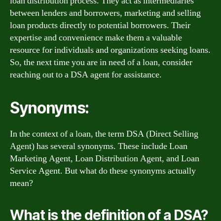
loan distribution process. They act as intermediaries
between lenders and borrowers, marketing and selling
loan products directly to potential borrowers. Their
expertise and convenience make them a valuable
resource for individuals and organizations seeking loans.
So, the next time you are in need of a loan, consider
reaching out to a DSA agent for assistance.
Synonyms:
In the context of a loan, the term DSA (Direct Selling
Agent) has several synonyms. These include Loan
Marketing Agent, Loan Distribution Agent, and Loan
Service Agent. But what do these synonyms actually
mean?
What is the definition of a DSA?