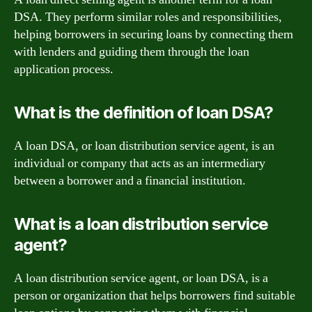
DSA. They perform similar roles and responsibilities,
helping borrowers in securing loans by connecting them
with lenders and guiding them through the loan
application process.
What is the definition of loan DSA?
A loan DSA, or loan distribution service agent, is an
individual or company that acts as an intermediary
between a borrower and a financial institution.
What is a loan distribution service
agent?
A loan distribution service agent, or loan DSA, is a
person or organization that helps borrowers find suitable