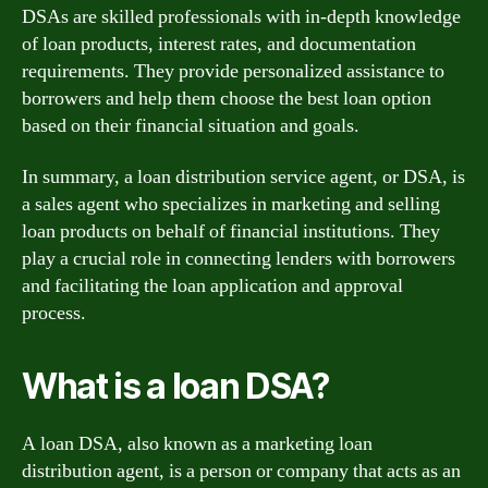
DSAs are skilled professionals with in-depth knowledge
of loan products, interest rates, and documentation
requirements. They provide personalized assistance to
borrowers and help them choose the best loan option
based on their financial situation and goals.
In summary, a loan distribution service agent, or DSA, is
a sales agent who specializes in marketing and selling
loan products on behalf of financial institutions. They
play a crucial role in connecting lenders with borrowers
and facilitating the loan application and approval
process.
What is a loan DSA?
A loan DSA, also known as a marketing loan
distribution agent, is a person or company that acts as an