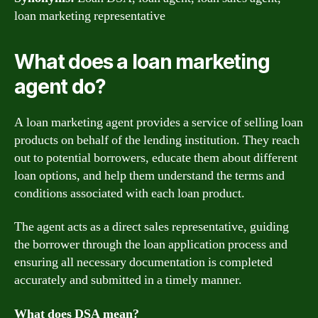
loan marketing representative
What does a loan marketing
agent do?
A loan marketing agent provides a service of selling loan
products on behalf of the lending institution. They reach
out to potential borrowers, educate them about different
loan options, and help them understand the terms and
conditions associated with each loan product.
The agent acts as a direct sales representative, guiding
the borrower through the loan application process and
ensuring all necessary documentation is completed
accurately and submitted in a timely manner.
What does DSA mean?