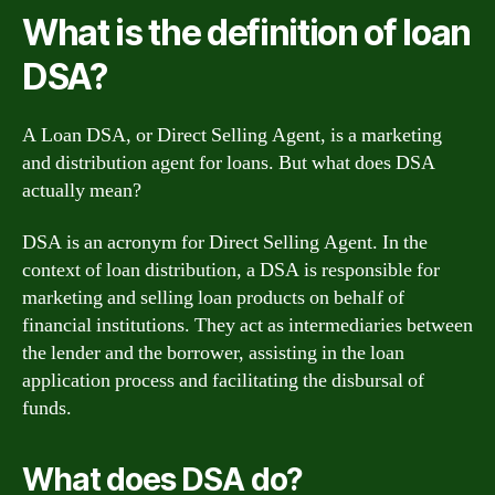
What is the definition of loan
DSA?
A Loan DSA, or Direct Selling Agent, is a marketing
and distribution agent for loans. But what does DSA
actually mean?
DSA is an acronym for Direct Selling Agent. In the
context of loan distribution, a DSA is responsible for
marketing and selling loan products on behalf of
financial institutions. They act as intermediaries between
the lender and the borrower, assisting in the loan
application process and facilitating the disbursal of
funds.
What does DSA do?