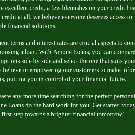
e excellent credit, a few blemishes on your credit his
 credit at all, we believe everyone deserves access to
le financial solutions.
nt terms and interest rates are crucial aspects to con
oosing a loan. With Amone Loans, you can compar
 options side by side and select the one that suits you
e believe in empowering our customers to make info
s, putting you in control of your financial future.
aste any more time searching for the perfect personal
ne Loans do the hard work for you. Get started toda
 first step towards a brighter financial tomorrow!