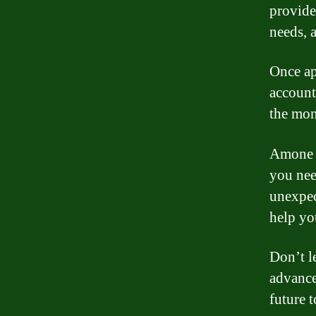
provide
needs, 
Once ap
account
the mon
Amone a
you nee
unexpec
help yo
Don’t l
advance
future 