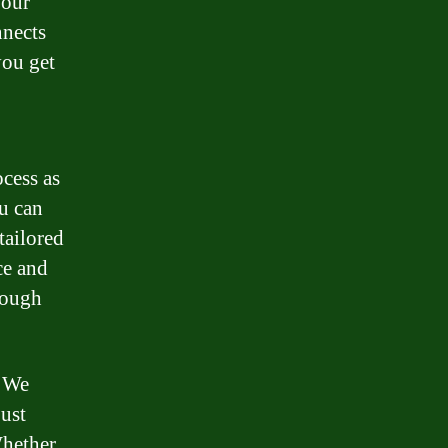
your
nnects
you get
cess as
ou can
tailored
ce and
rough
. We
just
Whether