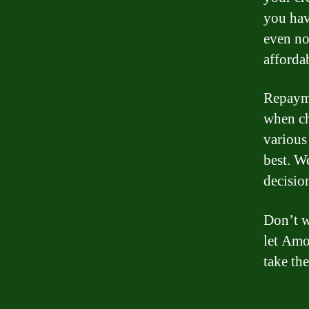
you hav
even no
affordab
Repayme
when ch
various
best. W
decision
Don’t w
let Amo
take the