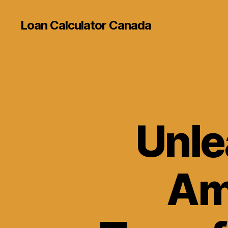
Loan Calculator Canada
Unle
Am