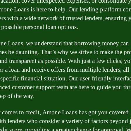
acation, cover unexpected expenses, or consolidate 
mone Loans is here to help. Our lending platform co
rs with a wide network of trusted lenders, ensuring 
t possible personal loan options.
e Loans, we understand that borrowing money can
es be daunting. That’s why we strive to make the pro
and transparent as possible. With just a few clicks, y
r a loan and receive offers from multiple lenders, all 
specific financial situation. Our user-friendly interfa
nced customer support team are here to guide you th
tep of the way.
 comes to credit, Amone Loans has got you covered
th lenders who consider a variety of factors beyond 
edit score, providing a greater chance for approval. 