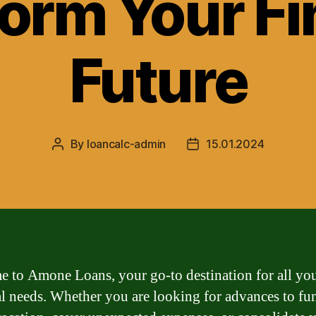
orm Your Fi
Future
By
loancalc-admin
15.01.2024
Post
Post
author
date
 to Amone Loans, your go-to destination for all yo
al needs. Whether you are looking for advances to fu