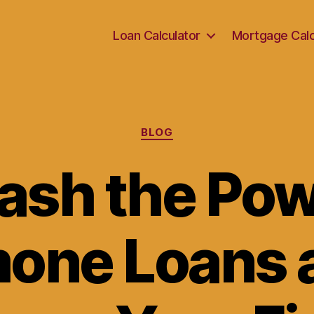
Loan Calculator
Mortgage Calc
Categories
BLOG
ash the Pow
one Loans 