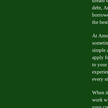
dream v
debt, A
borrowe
the bes
At Amon
sometim
simple 
apply fo
to your 
experie
every s
When it
work wi
your cr