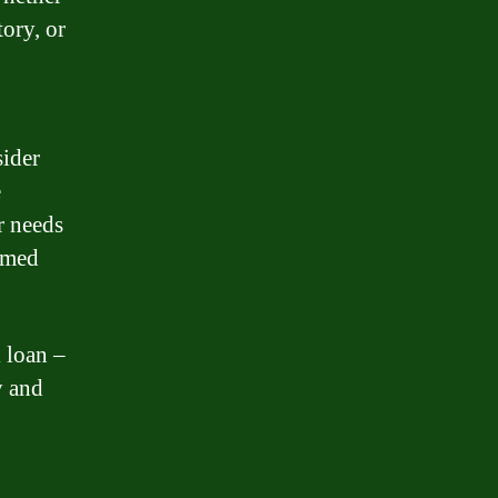
tory, or
sider
e
r needs
rmed
 loan –
y and