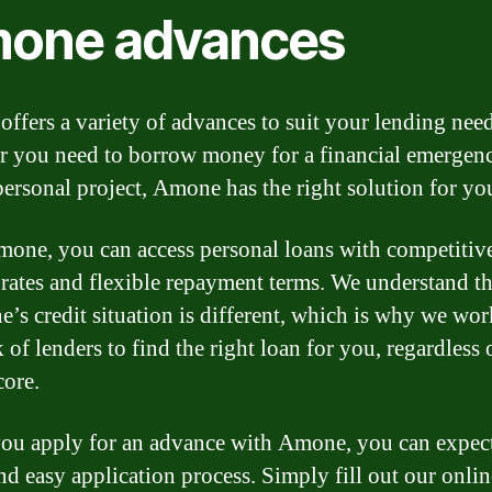
one advances
ffers a variety of advances to suit your lending need
 you need to borrow money for a financial emergen
personal project, Amone has the right solution for yo
one, you can access personal loans with competitiv
t rates and flexible repayment terms. We understand th
e’s credit situation is different, which is why we wor
 of lenders to find the right loan for you, regardless 
core.
u apply for an advance with Amone, you can expect
nd easy application process. Simply fill out our onli