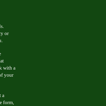
s.
cy or
u.
e
at
k with a
of your
 a
ne form,