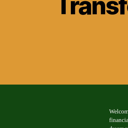
Transf
Welcome
financi