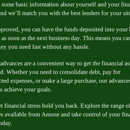
 some basic information about yourself and your fina
and we’ll match you with the best lenders for your sit
proved, you can have the funds deposited into your
 as soon as the next business day. This means you ca
ey you need fast without any hassle.
dvances are a convenient way to get the financial as
d. Whether you need to consolidate debt, pay for
ted expenses, or make a large purchase, our advance
u achieve your goals.
et financial stress hold you back. Explore the range o
s available from Amone and take control of your fin
today.