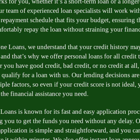
rks for you, whether it’s a short-term loan or a longe
ur team of experienced loan specialists will work wit
a repayment schedule that fits your budget, ensuring 
fortably repay the loan without straining your financ
e Loans, we understand that your credit history ma
 and that’s why we offer personal loans for all credit 
 you have good credit, bad credit, or no credit at all
l qualify for a loan with us. Our lending decisions ar
ple factors, so even if your credit score is not ideal,
t the financial assistance you need.
oans is known for its fast and easy application proc
g you to get the funds you need without any delay. 
application is simple and straightforward, and you ca
e it within minutes. We also offer instant loan approv