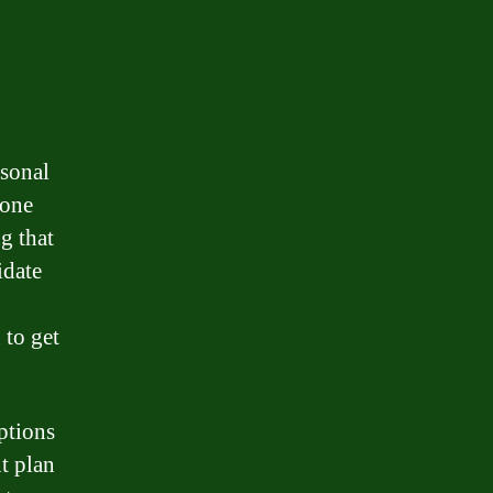
rsonal
mone
g that
idate
 to get
ptions
t plan