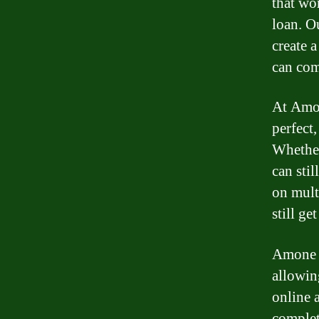
that wo
loan. O
create 
can com
At Amon
perfect,
Whether
can stil
on multi
still ge
Amone L
allowin
online 
complet