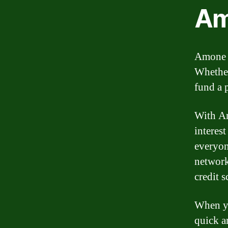
Am
Amone o
Whether
fund a 
With Am
interes
everyon
network
credit s
When yo
quick a