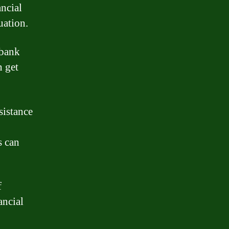
ncial
uation.
 bank
n get
sistance
s can
f
ancial