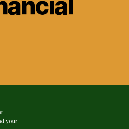
nancial
ur
nd your