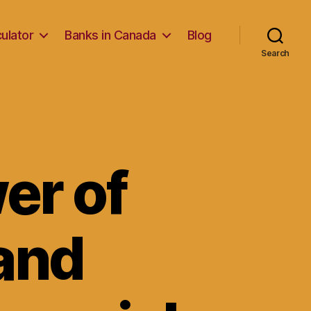
ulator
Banks in Canada
Blog
Search
er of
and