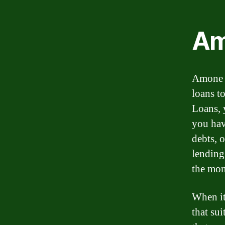
Am
Amone L
loans t
Loans, 
you hav
debts, 
lending
the mon
When it
that su