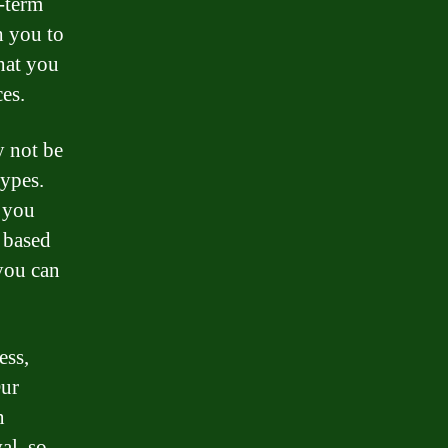
r-term
h you to
that you
es.
y not be
types.
, you
e based
 you can
ess,
Our
n
al, so