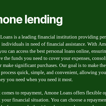
one lending
oans is a leading financial institution providing pe
o individuals in need of financial assistance. With A
you can access the best personal loans online, ensurin
e the funds you need to cover your expenses, consol
or make significant purchases. Our goal is to make the
 process quick, simple, and convenient, allowing you
ey you need when you need it most.
 comes to repayment, Amone Loans offers flexible o
it your financial situation. You can choose a repaymen