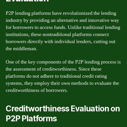
P2P lending platforms have revolutionized the lending
industry by providing an alternative and innovative way
for borrowers to access funds. Unlike traditional lending
institutions, these nontraditional platforms connect
borrowers directly with individual lenders, cutting out
the middleman.
One of the key components of the P2P lending process is
the assessment of creditworthiness. Since these
platforms do not adhere to traditional credit rating
systems, they employ their own methods to evaluate the
creditworthiness of borrowers.
Creditworthiness Evaluation on
P2P Platforms