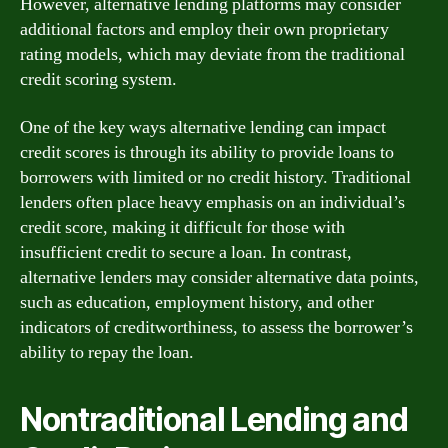
However, alternative lending platforms may consider
additional factors and employ their own proprietary
rating models, which may deviate from the traditional
credit scoring system.
One of the key ways alternative lending can impact
credit scores is through its ability to provide loans to
borrowers with limited or no credit history. Traditional
lenders often place heavy emphasis on an individual’s
credit score, making it difficult for those with
insufficient credit to secure a loan. In contrast,
alternative lenders may consider alternative data points,
such as education, employment history, and other
indicators of creditworthiness, to assess the borrower’s
ability to repay the loan.
Nontraditional Lending and