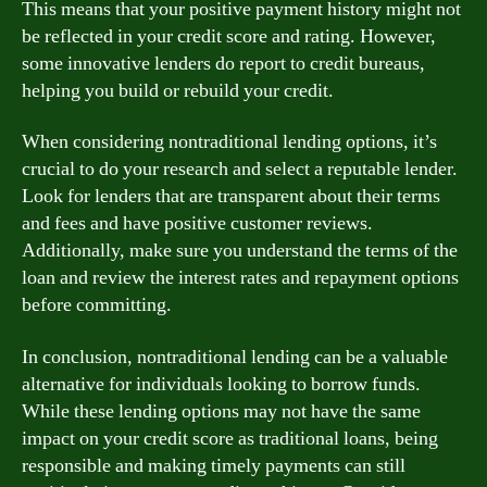
This means that your positive payment history might not
be reflected in your credit score and rating. However,
some innovative lenders do report to credit bureaus,
helping you build or rebuild your credit.
When considering nontraditional lending options, it’s
crucial to do your research and select a reputable lender.
Look for lenders that are transparent about their terms
and fees and have positive customer reviews.
Additionally, make sure you understand the terms of the
loan and review the interest rates and repayment options
before committing.
In conclusion, nontraditional lending can be a valuable
alternative for individuals looking to borrow funds.
While these lending options may not have the same
impact on your credit score as traditional loans, being
responsible and making timely payments can still