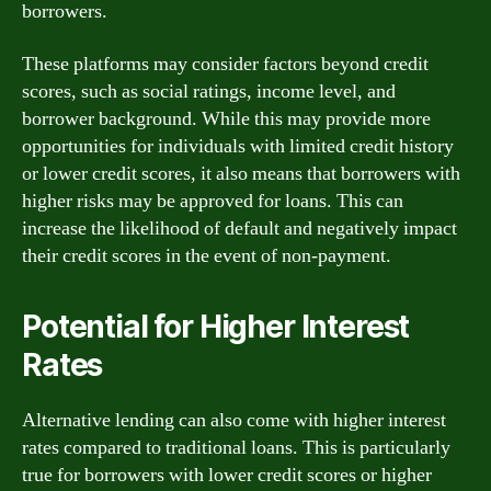
borrowers.
These platforms may consider factors beyond credit
scores, such as social ratings, income level, and
borrower background. While this may provide more
opportunities for individuals with limited credit history
or lower credit scores, it also means that borrowers with
higher risks may be approved for loans. This can
increase the likelihood of default and negatively impact
their credit scores in the event of non-payment.
Potential for Higher Interest
Rates
Alternative lending can also come with higher interest
rates compared to traditional loans. This is particularly
true for borrowers with lower credit scores or higher