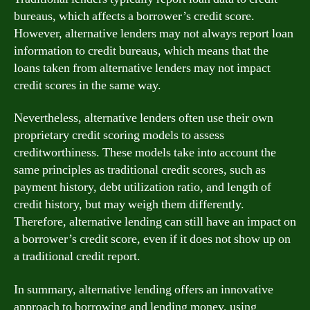
bureaus, which affects a borrower’s credit score.
However, alternative lenders may not always report loan
information to credit bureaus, which means that the
loans taken from alternative lenders may not impact
credit scores in the same way.
Nevertheless, alternative lenders often use their own
proprietary credit scoring models to assess
creditworthiness. These models take into account the
same principles as traditional credit scores, such as
payment history, debt utilization ratio, and length of
credit history, but may weigh them differently.
Therefore, alternative lending can still have an impact on
a borrower’s credit score, even if it does not show up on
a traditional credit report.
In summary, alternative lending offers an innovative
approach to borrowing and lending money, using