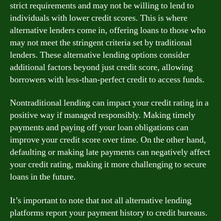
strict requirements and may not be willing to lend to
individuals with lower credit scores. This is where
alternative lenders come in, offering loans to those who
may not meet the stringent criteria set by traditional
lenders. These alternative lending options consider
additional factors beyond just credit score, allowing
borrowers with less-than-perfect credit to access funds.
Nontraditional lending can impact your credit rating in a
positive way if managed responsibly. Making timely
payments and paying off your loan obligations can
improve your credit score over time. On the other hand,
defaulting or making late payments can negatively affect
your credit rating, making it more challenging to secure
loans in the future.
It’s important to note that not all alternative lending
platforms report your payment history to credit bureaus.