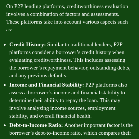
On P2P lending platforms, creditworthiness evaluation
involves a combination of factors and assessments.
These platforms take into account various aspects such
as:
Credit History:
Similar to traditional lenders, P2P
platforms consider a borrower’s credit history when
evaluating creditworthiness. This includes assessing
the borrower’s repayment behavior, outstanding debts,
and any previous defaults.
Income and Financial Stability:
P2P platforms also
assess a borrower’s income and financial stability to
determine their ability to repay the loan. This may
involve analyzing income sources, employment
stability, and overall financial health.
Debt-to-Income Ratio:
Another important factor is the
borrower’s debt-to-income ratio, which compares their