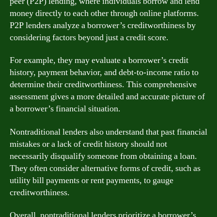
peer (P2P) lending, where individuals borrow and lend
money directly to each other through online platforms.
P2P lenders analyze a borrower’s creditworthiness by
considering factors beyond just a credit score.
For example, they may evaluate a borrower’s credit
history, payment behavior, and debt-to-income ratio to
determine their creditworthiness. This comprehensive
assessment gives a more detailed and accurate picture of
a borrower’s financial situation.
Nontraditional lenders also understand that past financial
mistakes or a lack of credit history should not
necessarily disqualify someone from obtaining a loan.
They often consider alternative forms of credit, such as
utility bill payments or rent payments, to gauge
creditworthiness.
Overall, nontraditional lenders prioritize a borrower’s