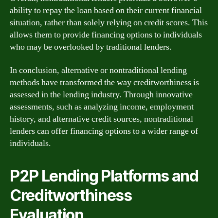
ability to repay the loan based on their current financial
situation, rather than solely relying on credit scores. This
allows them to provide financing options to individuals
who may be overlooked by traditional lenders.
In conclusion, alternative or nontraditional lending
methods have transformed the way creditworthiness is
assessed in the lending industry. Through innovative
assessments, such as analyzing income, employment
history, and alternative credit sources, nontraditional
lenders can offer financing options to a wider range of
individuals.
P2P Lending Platforms and
Creditworthiness
Evaluation