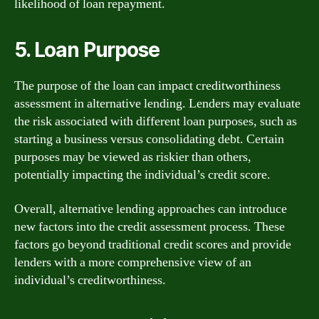
likelihood of loan repayment.
5. Loan Purpose
The purpose of the loan can impact creditworthiness
assessment in alternative lending. Lenders may evaluate
the risk associated with different loan purposes, such as
starting a business versus consolidating debt. Certain
purposes may be viewed as riskier than others,
potentially impacting the individual’s credit score.
Overall, alternative lending approaches can introduce
new factors into the credit assessment process. These
factors go beyond traditional credit scores and provide
lenders with a more comprehensive view of an
individual’s creditworthiness.