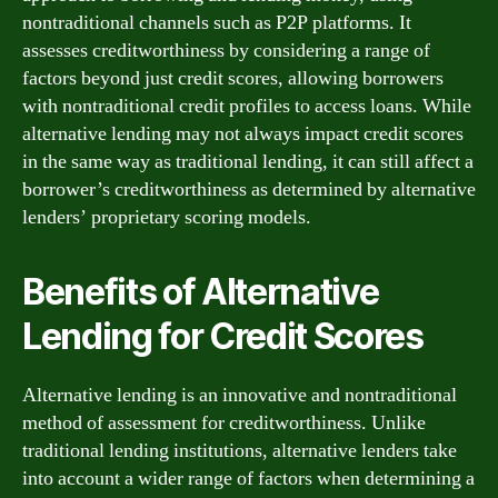
nontraditional channels such as P2P platforms. It
assesses creditworthiness by considering a range of
factors beyond just credit scores, allowing borrowers
with nontraditional credit profiles to access loans. While
alternative lending may not always impact credit scores
in the same way as traditional lending, it can still affect a
borrower’s creditworthiness as determined by alternative
lenders’ proprietary scoring models.
Benefits of Alternative
Lending for Credit Scores
Alternative lending is an innovative and nontraditional
method of assessment for creditworthiness. Unlike
traditional lending institutions, alternative lenders take
into account a wider range of factors when determining a