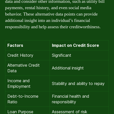
data and consider other information, such as utility bill
payments, rental history, and even social media
behavior. These alternative data points can provide
additional insight into an individual’s financial
responsibility and help assess their creditworthiness.
Factors
Impact on Credit Score
Credit History
Significant
Alternative Credit
Additional insight
Data
Income and
Stability and ability to repay
Employment
Debt-to-Income
Financial health and
Ratio
responsibility
Loan Purpose
Assessment of risk