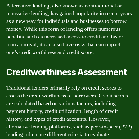
Alternative lending, also known as nontraditional or
innovative lending, has gained popularity in recent years
as a new way for individuals and businesses to borrow
money. While this form of lending offers numerous
benefits, such as increased access to credit and faster
loan approval, it can also have risks that can impact
one’s creditworthiness and credit score.
Creditworthiness Assessment
Traditional lenders primarily rely on credit scores to
assess the creditworthiness of borrowers. Credit scores
are calculated based on various factors, including
payment history, credit utilization, length of credit
history, and types of credit accounts. However,
alternative lending platforms, such as peer-to-peer (P2P)
lending, often use different criteria to evaluate