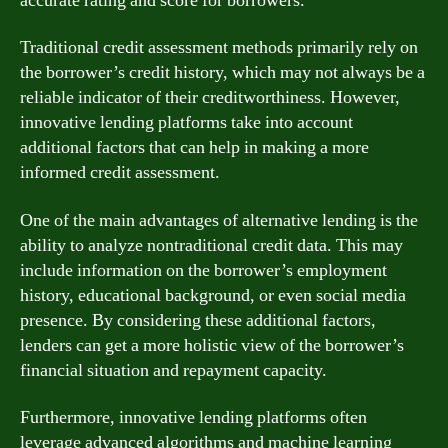
accurate rating and score for borrowers.
Traditional credit assessment methods primarily rely on
the borrower’s credit history, which may not always be a
reliable indicator of their creditworthiness. However,
innovative lending platforms take into account
additional factors that can help in making a more
informed credit assessment.
One of the main advantages of alternative lending is the
ability to analyze nontraditional credit data. This may
include information on the borrower’s employment
history, educational background, or even social media
presence. By considering these additional factors,
lenders can get a more holistic view of the borrower’s
financial situation and repayment capacity.
Furthermore, innovative lending platforms often
leverage advanced algorithms and machine learning