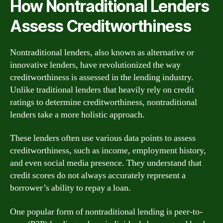
How Nontraditional Lenders
Assess Creditworthiness
Nontraditional lenders, also known as alternative or
innovative lenders, have revolutionized the way
creditworthiness is assessed in the lending industry.
Unlike traditional lenders that heavily rely on credit
ratings to determine creditworthiness, nontraditional
lenders take a more holistic approach.
These lenders often use various data points to assess
creditworthiness, such as income, employment history,
and even social media presence. They understand that
credit scores do not always accurately represent a
borrower’s ability to repay a loan.
One popular form of nontraditional lending is peer-to-