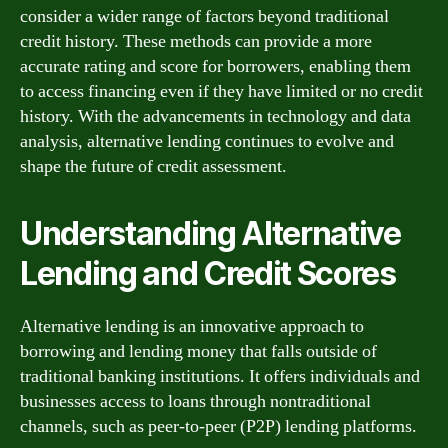
consider a wider range of factors beyond traditional
credit history. These methods can provide a more
accurate rating and score for borrowers, enabling them
to access financing even if they have limited or no credit
history. With the advancements in technology and data
analysis, alternative lending continues to evolve and
shape the future of credit assessment.
Understanding Alternative
Lending and Credit Scores
Alternative lending is an innovative approach to
borrowing and lending money that falls outside of
traditional banking institutions. It offers individuals and
businesses access to loans through nontraditional
channels, such as peer-to-peer (P2P) lending platforms.