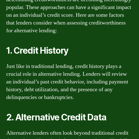
popular. These approaches can have a significant impact
on an individual’s credit score. Here are some factors
that lenders consider when assessing creditworthiness
for alternative lending:
1. Credit History
Just like in traditional lending, credit history plays a
crucial role in alternative lending. Lenders will review
an individual’s past credit behavior, including payment
history, debt utilization, and the presence of any
delinquencies or bankruptcies.
2. Alternative Credit Data
Alternative lenders often look beyond traditional credit