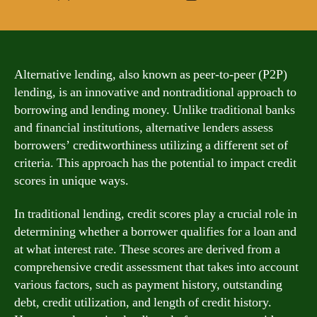
author
date
Alternative lending, also known as peer-to-peer (P2P)
lending, is an innovative and nontraditional approach to
borrowing and lending money. Unlike traditional banks
and financial institutions, alternative lenders assess
borrowers’ creditworthiness utilizing a different set of
criteria. This approach has the potential to impact credit
scores in unique ways.
In traditional lending, credit scores play a crucial role in
determining whether a borrower qualifies for a loan and
at what interest rate. These scores are derived from a
comprehensive credit assessment that takes into account
various factors, such as payment history, outstanding
debt, credit utilization, and length of credit history.