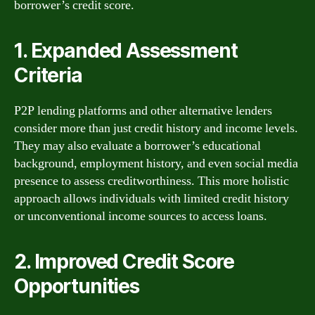
borrower’s credit score.
1. Expanded Assessment
Criteria
P2P lending platforms and other alternative lenders
consider more than just credit history and income levels.
They may also evaluate a borrower’s educational
background, employment history, and even social media
presence to assess creditworthiness. This more holistic
approach allows individuals with limited credit history
or unconventional income sources to access loans.
2. Improved Credit Score
Opportunities