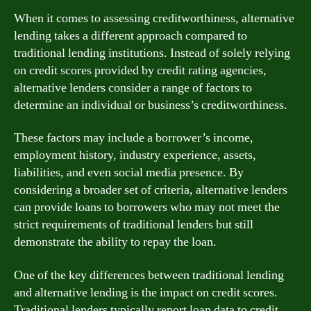
When it comes to assessing creditworthiness, alternative
lending takes a different approach compared to
traditional lending institutions. Instead of solely relying
on credit scores provided by credit rating agencies,
alternative lenders consider a range of factors to
determine an individual or business’s creditworthiness.
These factors may include a borrower’s income,
employment history, industry experience, assets,
liabilities, and even social media presence. By
considering a broader set of criteria, alternative lenders
can provide loans to borrowers who may not meet the
strict requirements of traditional lenders but still
demonstrate the ability to repay the loan.
One of the key differences between traditional lending
and alternative lending is the impact on credit scores.
Traditional lenders typically report loan data to credit