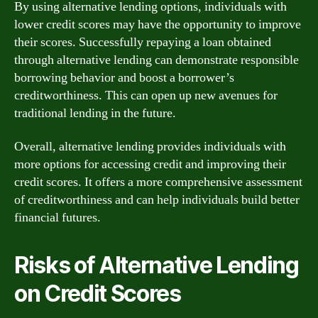
By using alternative lending options, individuals with
lower credit scores may have the opportunity to improve
their scores. Successfully repaying a loan obtained
through alternative lending can demonstrate responsible
borrowing behavior and boost a borrower’s
creditworthiness. This can open up new avenues for
traditional lending in the future.
Overall, alternative lending provides individuals with
more options for accessing credit and improving their
credit scores. It offers a more comprehensive assessment
of creditworthiness and can help individuals build better
financial futures.
Risks of Alternative Lending
on Credit Scores