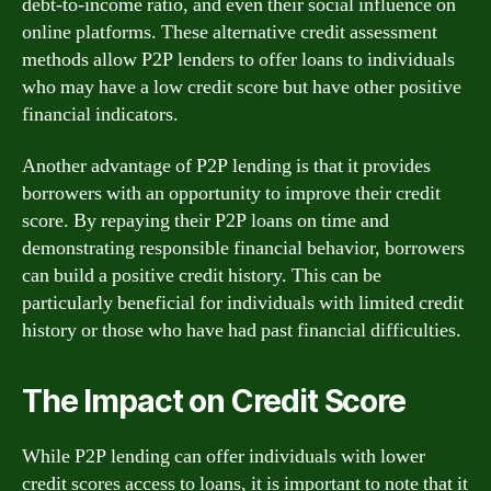
debt-to-income ratio, and even their social influence on
online platforms. These alternative credit assessment
methods allow P2P lenders to offer loans to individuals
who may have a low credit score but have other positive
financial indicators.
Another advantage of P2P lending is that it provides
borrowers with an opportunity to improve their credit
score. By repaying their P2P loans on time and
demonstrating responsible financial behavior, borrowers
can build a positive credit history. This can be
particularly beneficial for individuals with limited credit
history or those who have had past financial difficulties.
The Impact on Credit Score
While P2P lending can offer individuals with lower
credit scores access to loans, it is important to note that it