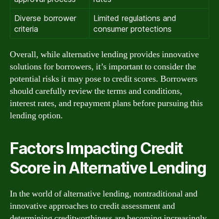
Diverse borrower
Limited regulations and
criteria
consumer protections
Overall, while alternative lending provides innovative
solutions for borrowers, it’s important to consider the
potential risks it may pose to credit scores. Borrowers
should carefully review the terms and conditions,
interest rates, and repayment plans before pursuing this
lending option.
Factors Impacting Credit
Score in Alternative Lending
In the world of alternative lending, nontraditional and
innovative approaches to credit assessment and
determining creditworthiness are becoming increasingly