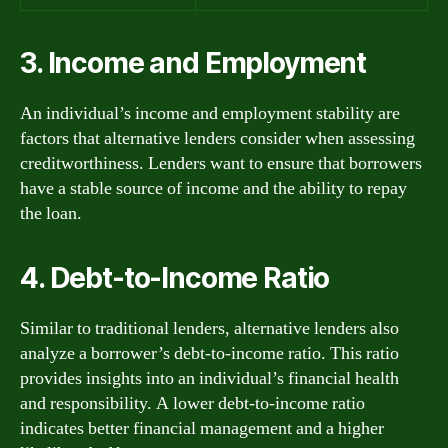
3. Income and Employment
An individual’s income and employment stability are
factors that alternative lenders consider when assessing
creditworthiness. Lenders want to ensure that borrowers
have a stable source of income and the ability to repay
the loan.
4. Debt-to-Income Ratio
Similar to traditional lenders, alternative lenders also
analyze a borrower’s debt-to-income ratio. This ratio
provides insights into an individual’s financial health
and responsibility. A lower debt-to-income ratio
indicates better financial management and a higher