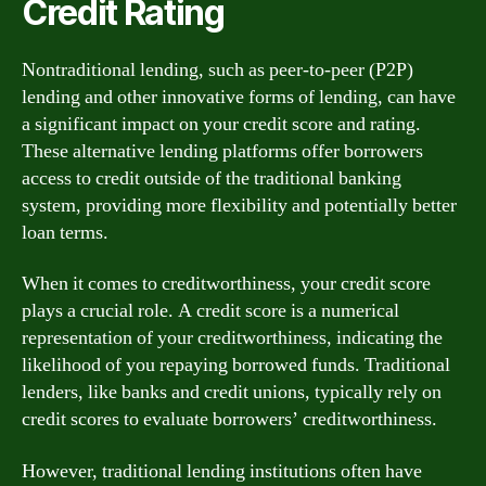
Credit Rating
Nontraditional lending, such as peer-to-peer (P2P)
lending and other innovative forms of lending, can have
a significant impact on your credit score and rating.
These alternative lending platforms offer borrowers
access to credit outside of the traditional banking
system, providing more flexibility and potentially better
loan terms.
When it comes to creditworthiness, your credit score
plays a crucial role. A credit score is a numerical
representation of your creditworthiness, indicating the
likelihood of you repaying borrowed funds. Traditional
lenders, like banks and credit unions, typically rely on
credit scores to evaluate borrowers’ creditworthiness.
However, traditional lending institutions often have