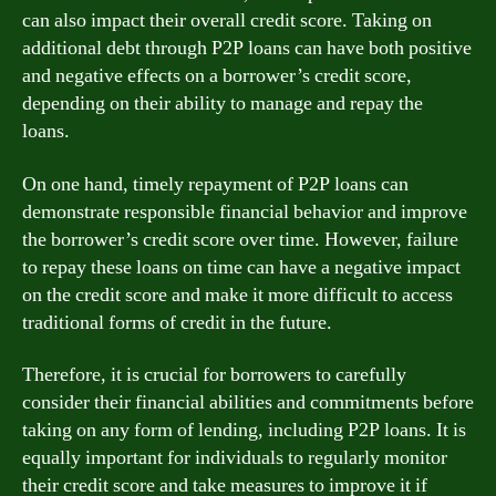
can also impact their overall credit score. Taking on
additional debt through P2P loans can have both positive
and negative effects on a borrower’s credit score,
depending on their ability to manage and repay the
loans.
On one hand, timely repayment of P2P loans can
demonstrate responsible financial behavior and improve
the borrower’s credit score over time. However, failure
to repay these loans on time can have a negative impact
on the credit score and make it more difficult to access
traditional forms of credit in the future.
Therefore, it is crucial for borrowers to carefully
consider their financial abilities and commitments before
taking on any form of lending, including P2P loans. It is
equally important for individuals to regularly monitor
their credit score and take measures to improve it if