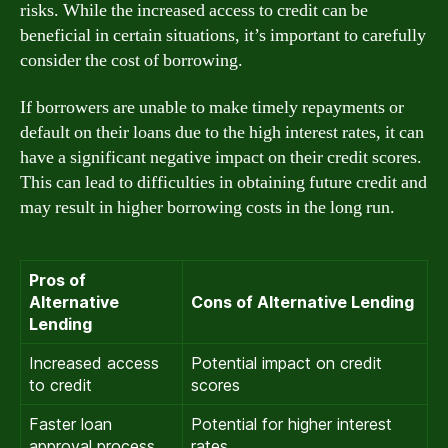
risks. While the increased access to credit can be
beneficial in certain situations, it’s important to carefully
consider the cost of borrowing.
If borrowers are unable to make timely repayments or
default on their loans due to the high interest rates, it can
have a significant negative impact on their credit scores.
This can lead to difficulties in obtaining future credit and
may result in higher borrowing costs in the long run.
Pros of
Alternative
Cons of Alternative Lending
Lending
Increased access
Potential impact on credit
to credit
scores
Faster loan
Potential for higher interest
approval process
rates