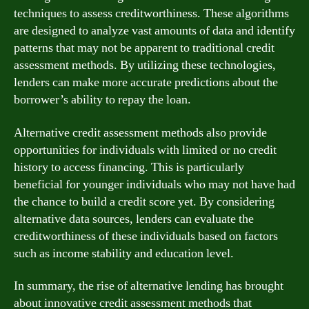
techniques to assess creditworthiness. These algorithms
are designed to analyze vast amounts of data and identify
patterns that may not be apparent to traditional credit
assessment methods. By utilizing these technologies,
lenders can make more accurate predictions about the
borrower’s ability to repay the loan.
Alternative credit assessment methods also provide
opportunities for individuals with limited or no credit
history to access financing. This is particularly
beneficial for younger individuals who may not have had
the chance to build a credit score yet. By considering
alternative data sources, lenders can evaluate the
creditworthiness of these individuals based on factors
such as income stability and education level.
In summary, the rise of alternative lending has brought
about innovative credit assessment methods that