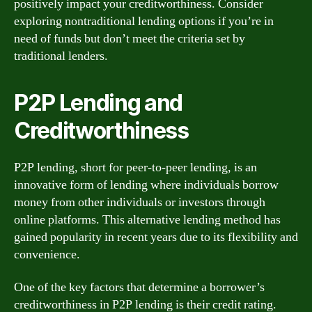
positively impact your creditworthiness. Consider
exploring nontraditional lending options if you’re in
need of funds but don’t meet the criteria set by
traditional lenders.
P2P Lending and
Creditworthiness
P2P lending, short for peer-to-peer lending, is an
innovative form of lending where individuals borrow
money from other individuals or investors through
online platforms. This alternative lending method has
gained popularity in recent years due to its flexibility and
convenience.
One of the key factors that determine a borrower’s
creditworthiness in P2P lending is their credit rating.