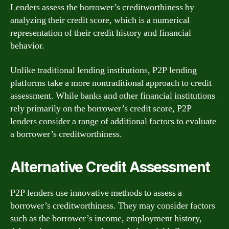
Lenders assess the borrower’s creditworthiness by
analyzing their credit score, which is a numerical
representation of their credit history and financial
behavior.
Unlike traditional lending institutions, P2P lending
platforms take a more nontraditional approach to credit
assessment. While banks and other financial institutions
rely primarily on the borrower’s credit score, P2P
lenders consider a range of additional factors to evaluate
a borrower’s creditworthiness.
Alternative Credit Assessment
P2P lenders use innovative methods to assess a
borrower’s creditworthiness. They may consider factors
such as the borrower’s income, employment history,