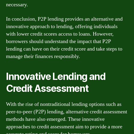
necessary.
In conclusion, P2P lending provides an alternative and
innovative approach to lending, offering individuals
with lower credit scores access to loans. However,
borrowers should understand the impact that P2P
lending can have on their credit score and take steps to
manage their finances responsibly.
Innovative Lending and
Credit Assessment
With the rise of nontraditional lending options such as
peer-to-peer (P2P) lending, alternative credit assessment
methods have also emerged. These innovative
approaches to credit assessment aim to provide a more