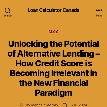
Loan Calculator Canada
Search
Menu
Categories
BLOG
Unlocking the Potential
of Alternative Lending –
How Credit Score is
Becoming Irrelevant in
the New Financial
Paradigm
By
loancalc-admin
16.01.2024
Post
Post