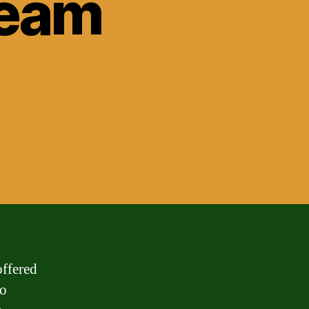
ream
offered
to