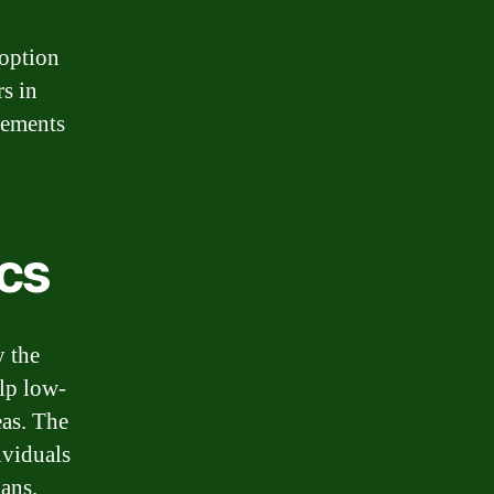
 option
s in
irements
cs
y the
elp low-
as. The
ividuals
ans.