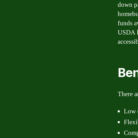
down pa
homebu
funds a
USDA lo
accessi
Ben
There a
Low 
Flexi
Compe