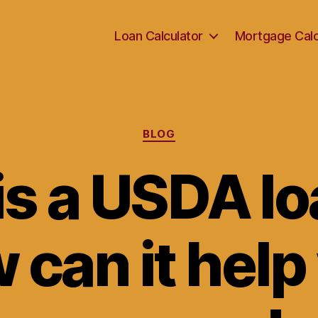
Loan Calculator
Mortgage Calc
Categories
BLOG
is a USDA lo
 can it help