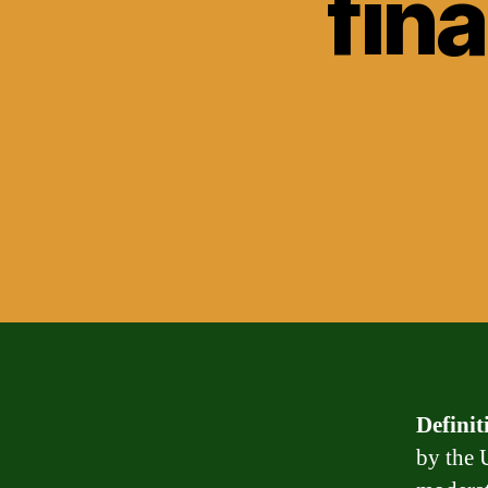
fin
Definit
by the 