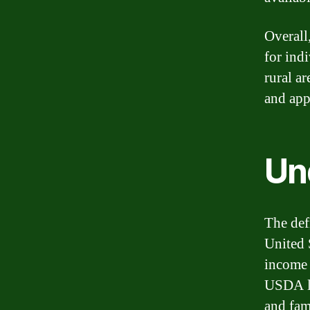
Overall
for ind
rural ar
and app
Un
The def
United 
income 
USDA lo
and fam