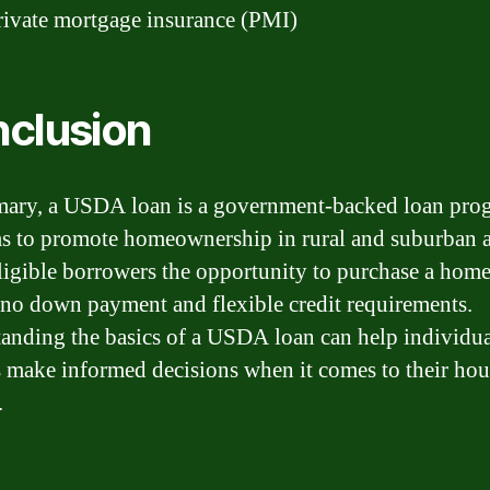
ivate mortgage insurance (PMI)
clusion
ary, a USDA loan is a government-backed loan pro
ms to promote homeownership in rural and suburban ar
eligible borrowers the opportunity to purchase a hom
to no down payment and flexible credit requirements.
anding the basics of a USDA loan can help individua
s make informed decisions when it comes to their ho
.