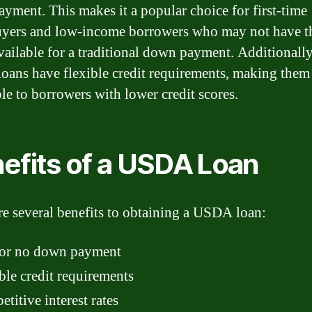
yment. This makes it a popular choice for first-time
yers and low-income borrowers who may not have t
vailable for a traditional down payment. Additionally
ans have flexible credit requirements, making them
ble to borrowers with lower credit scores.
efits of a USDA Loan
re several benefits to obtaining a USDA loan:
or no down payment
ble credit requirements
titive interest rates