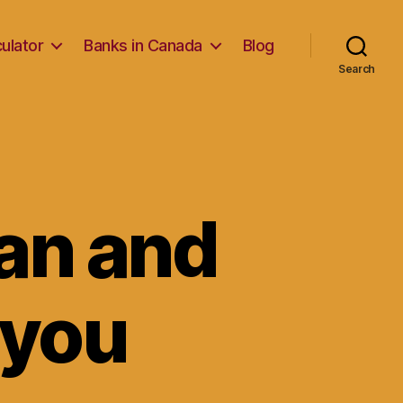
ulator
Banks in Canada
Blog
Search
an and
 you