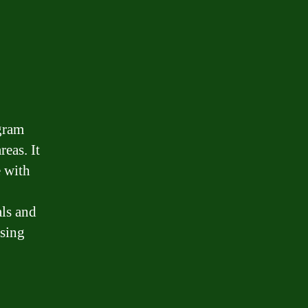
gram
eas. It
e with
ls and
using