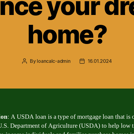
ance your d
home?
By
loancalc-admin
16.01.2024
Post
Post
author
date
ion
: A USDA loan is a type of mortgage loan that is 
U.S. Department of Agriculture (USDA) to help low 