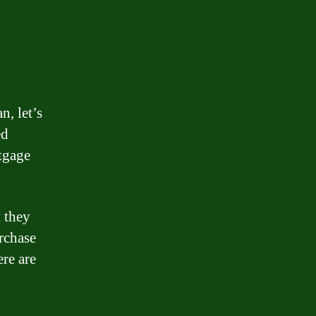
n, let’s
ed
tgage
t they
rchase
ere are