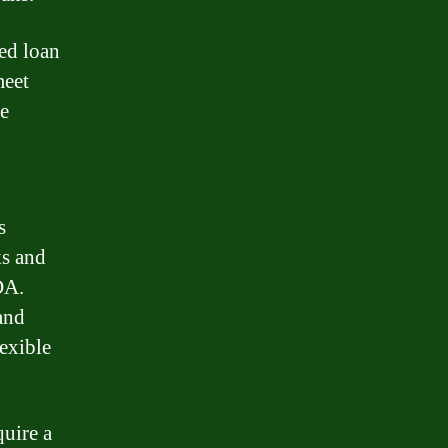
ed loan
meet
he
s
ks and
DA.
and
lexible
quire a