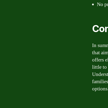
No pr
Con
In summ
that ai
offers 
little 
Underst
familie
options