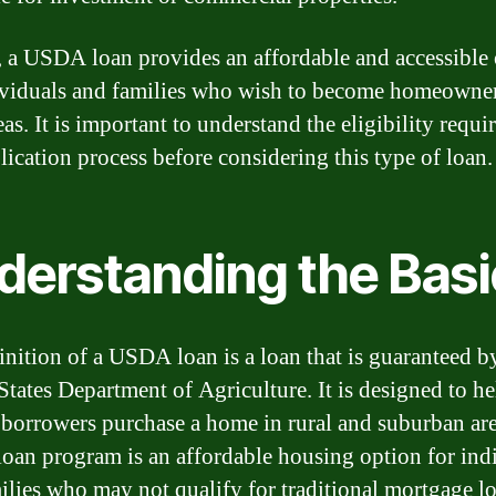
, a USDA loan provides an affordable and accessible
ividuals and families who wish to become homeowner
eas. It is important to understand the eligibility requ
lication process before considering this type of loan.
derstanding the Basi
inition of a USDA loan is a loan that is guaranteed b
States Department of Agriculture. It is designed to h
borrowers purchase a home in rural and suburban are
an program is an affordable housing option for ind
ilies who may not qualify for traditional mortgage lo