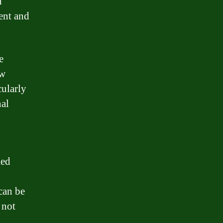
n
ment and
e
ow
cularly
nal
ked
can be
 not