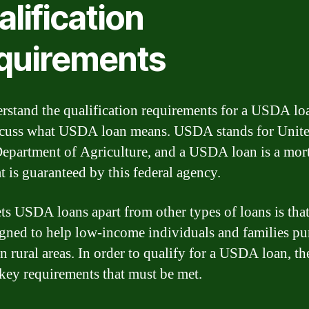
lification
quirements
rstand the qualification requirements for a USDA loa
iscuss what USDA loan means. USDA stands for Unit
Department of Agriculture, and a USDA loan is a mor
t is guaranteed by this federal agency.
ts USDA loans apart from other types of loans is tha
igned to help low-income individuals and families pu
n rural areas. In order to qualify for a USDA loan, th
 key requirements that must be met.