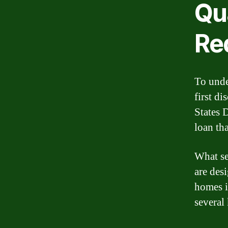
Qua
Re
To unde
first d
States 
loan tha
What se
are des
homes i
several