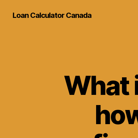
Loan Calculator Canada
What 
how