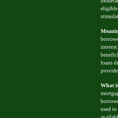
moderat
eligibl
stimula
Meani
borrowe
interest
benefic
loans du
provide
What i
mortgag
borrowe
used to
availab