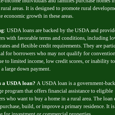
e-income individuals and families purchase homes i
e rural areas. It is designed to promote rural develop
te economic growth in these areas.
ng
: USDA loans are backed by the USDA and provid
rs with favorable terms and conditions, including l
 rates and flexible credit requirements. They are parti
ial for borrowers who may not qualify for conventio
e to limited income, low credit scores, or inability to
 a large down payment.
s a USDA loan?
A USDA loan is a government-bac
e program that offers financial assistance to eligible
rs who want to buy a home in a rural area. The loan 
 purchase, build, or improve a primary residence. It is
le for investment or commercial properties.