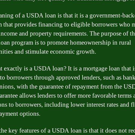
ning of a USDA loan is that it is a government-back
 that provides financing to eligible borrowers who 
 income and property requirements. The purpose of t
an program is to promote homeownership in rural
ties and stimulate economic growth.
t exactly is a USDA loan? It is a mortgage loan that i
 to borrowers through approved lenders, such as ban
unions, with the guarantee of repayment from the US
arantee allows lenders to offer more favorable terms 
ons to borrowers, including lower interest rates and f
ayment options.
the key features of a USDA loan is that it does not re