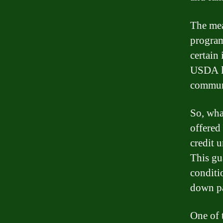
The mea
program
certain
USDA lo
communi
So, wha
offered
credit 
This gu
conditi
down p
One of 