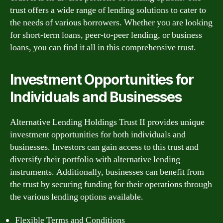
trust offers a wide range of lending solutions to cater to
the needs of various borrowers. Whether you are looking
for short-term loans, peer-to-peer lending, or business
loans, you can find it all in this comprehensive trust.
Investment Opportunities for
Individuals and Businesses
Alternative Lending Holdings Trust II provides unique
investment opportunities for both individuals and
businesses. Investors can gain access to this trust and
diversify their portfolio with alternative lending
instruments. Additionally, businesses can benefit from
the trust by securing funding for their operations through
the various lending options available.
Flexible Terms and Conditions