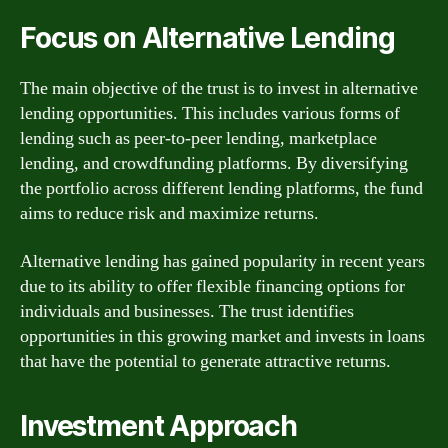
Focus on Alternative Lending
The main objective of the trust is to invest in alternative
lending opportunities. This includes various forms of
lending such as peer-to-peer lending, marketplace
lending, and crowdfunding platforms. By diversifying
the portfolio across different lending platforms, the fund
aims to reduce risk and maximize returns.
Alternative lending has gained popularity in recent years
due to its ability to offer flexible financing options for
individuals and businesses. The trust identifies
opportunities in this growing market and invests in loans
that have the potential to generate attractive returns.
Investment Approach