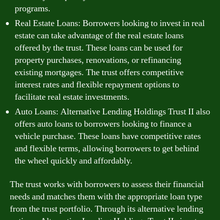
programs.
Real Estate Loans: Borrowers looking to invest in real
estate can take advantage of the real estate loans
offered by the trust. These loans can be used for
property purchases, renovations, or refinancing
existing mortgages. The trust offers competitive
interest rates and flexible repayment options to
facilitate real estate investments.
Auto Loans: Alternative Lending Holdings Trust II also
offers auto loans to borrowers looking to finance a
vehicle purchase. These loans have competitive rates
and flexible terms, allowing borrowers to get behind
the wheel quickly and affordably.
The trust works with borrowers to assess their financial
needs and matches them with the appropriate loan type
from the trust portfolio. Through its alternative lending