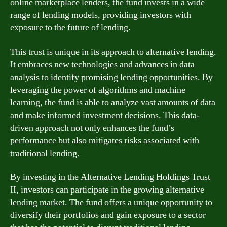
online marketplace lenders, the fund invests in a wide
range of lending models, providing investors with
exposure to the future of lending.
This trust is unique in its approach to alternative lending.
It embraces new technologies and advances in data
analysis to identify promising lending opportunities. By
leveraging the power of algorithms and machine
learning, the fund is able to analyze vast amounts of data
and make informed investment decisions. This data-
driven approach not only enhances the fund’s
performance but also mitigates risks associated with
traditional lending.
By investing in the Alternative Lending Holdings Trust
II, investors can participate in the growing alternative
lending market. The fund offers a unique opportunity to
diversify their portfolios and gain exposure to a sector