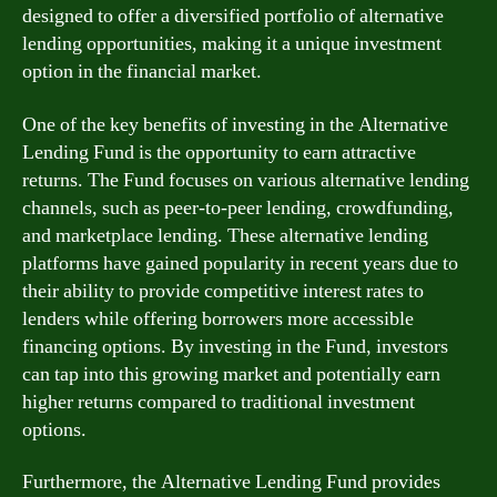
designed to offer a diversified portfolio of alternative
lending opportunities, making it a unique investment
option in the financial market.
One of the key benefits of investing in the Alternative
Lending Fund is the opportunity to earn attractive
returns. The Fund focuses on various alternative lending
channels, such as peer-to-peer lending, crowdfunding,
and marketplace lending. These alternative lending
platforms have gained popularity in recent years due to
their ability to provide competitive interest rates to
lenders while offering borrowers more accessible
financing options. By investing in the Fund, investors
can tap into this growing market and potentially earn
higher returns compared to traditional investment
options.
Furthermore, the Alternative Lending Fund provides