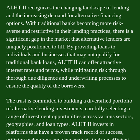
ALHT II recognizes the changing landscape of lending
and the increasing demand for alternative financing
options. With traditional banks becoming more risk-
averse and restrictive in their lending practices, there is a
significant gap in the market that alternative lenders are
uniquely positioned to fill. By providing loans to
individuals and businesses that may not qualify for
traditional bank loans, ALHT II can offer attractive
interest rates and terms, while mitigating risk through
thorough due diligence and underwriting processes to
ensure the quality of the borrowers.
The trust is committed to building a diversified portfolio
of alternative lending investments, carefully selecting a
range of investment opportunities across various sectors,
geographies, and loan types. ALHT II invests in
platforms that have a proven track record of success,
utilizing technology and data analysis to drive efficient