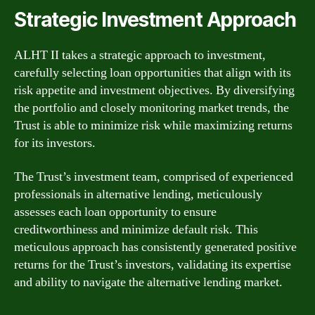
Strategic Investment Approach
ALHT II takes a strategic approach to investment,
carefully selecting loan opportunities that align with its
risk appetite and investment objectives. By diversifying
the portfolio and closely monitoring market trends, the
Trust is able to minimize risk while maximizing returns
for its investors.
The Trust’s investment team, comprised of experienced
professionals in alternative lending, meticulously
assesses each loan opportunity to ensure
creditworthiness and minimize default risk. This
meticulous approach has consistently generated positive
returns for the Trust’s investors, validating its expertise
and ability to navigate the alternative lending market.