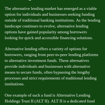
The alternative lending market has emerged as a viable
option for individuals and businesses seeking funding
outside of traditional banking institutions. As the lending
landscape continues to evolve, alternative lending
options have gained popularity among borrowers
looking for quick and accessible financing solutions.
Alternative lending offers a variety of options for
borrowers, ranging from peer-to-peer lending platforms
to alternative investment funds. These alternatives
provide individuals and businesses with alternative
means to secure funds, often bypassing the lengthy
processes and strict requirements of traditional lending
institutions.
One example of such a fund is Alternative Lending
Holdings Trust II (ALT II). ALT II is a dedicated fund