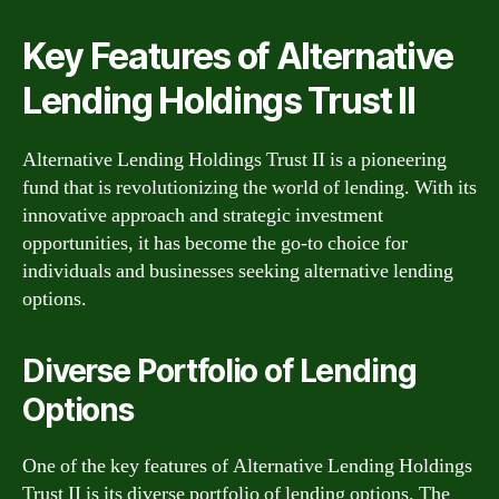
Key Features of Alternative
Lending Holdings Trust II
Alternative Lending Holdings Trust II is a pioneering
fund that is revolutionizing the world of lending. With its
innovative approach and strategic investment
opportunities, it has become the go-to choice for
individuals and businesses seeking alternative lending
options.
Diverse Portfolio of Lending
Options
One of the key features of Alternative Lending Holdings
Trust II is its diverse portfolio of lending options. The