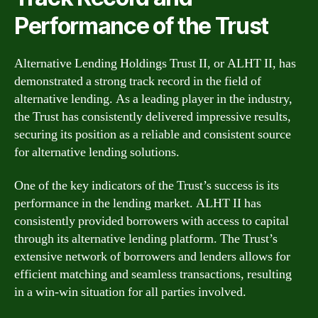
Performance of the Trust
Alternative Lending Holdings Trust II, or ALHT II, has
demonstrated a strong track record in the field of
alternative lending. As a leading player in the industry,
the Trust has consistently delivered impressive results,
securing its position as a reliable and consistent source
for alternative lending solutions.
One of the key indicators of the Trust’s success is its
performance in the lending market. ALHT II has
consistently provided borrowers with access to capital
through its alternative lending platform. The Trust’s
extensive network of borrowers and lenders allows for
efficient matching and seamless transactions, resulting
in a win-win situation for all parties involved.