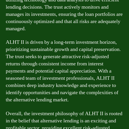
lending decisions. The trust actively monitors and
manages its investments, ensuring the loan portfolios are
continuously optimized and that all risks are adequately
managed.
ALHT II is driven by a long-term investment horizon,
prioritizing sustainable growth and capital preservation.
The trust seeks to generate attractive risk-adjusted
returns through consistent income from interest
payments and potential capital appreciation. With a
seasoned team of investment professionals, ALHT II
combines deep industry knowledge and experience to
identify opportunities and navigate the complexities of
the alternative lending market.
Overall, the investment philosophy of ALHT II is rooted
in the belief that alternative lending is an exciting and
profitable sector, providing excellent risk-adjusted