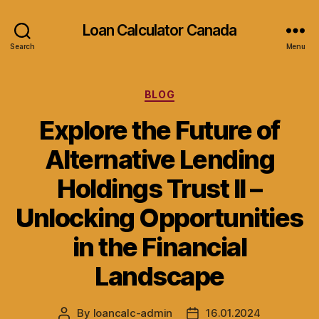
Loan Calculator Canada
Search
Menu
Categories
BLOG
Explore the Future of
Alternative Lending
Holdings Trust II –
Unlocking Opportunities
in the Financial
Landscape
By
loancalc-admin
16.01.2024
Post
Post