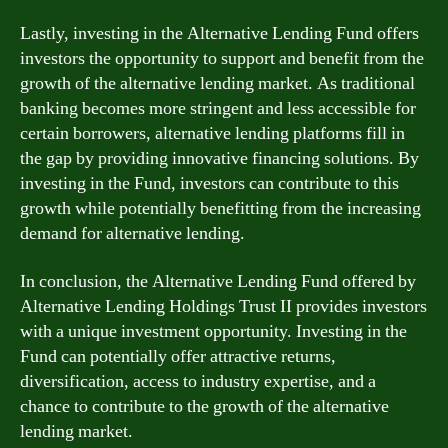
Lastly, investing in the Alternative Lending Fund offers
investors the opportunity to support and benefit from the
growth of the alternative lending market. As traditional
banking becomes more stringent and less accessible for
certain borrowers, alternative lending platforms fill in
the gap by providing innovative financing solutions. By
investing in the Fund, investors can contribute to this
growth while potentially benefitting from the increasing
demand for alternative lending.
In conclusion, the Alternative Lending Fund offered by
Alternative Lending Holdings Trust II provides investors
with a unique investment opportunity. Investing in the
Fund can potentially offer attractive returns,
diversification, access to industry expertise, and a
chance to contribute to the growth of the alternative
lending market.