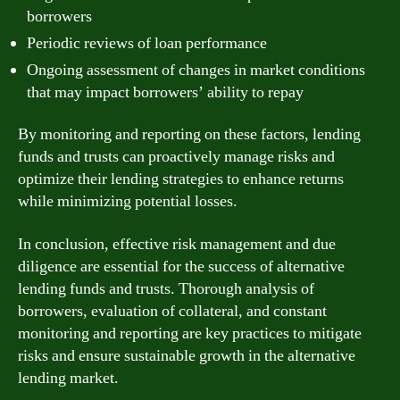
borrowers
Periodic reviews of loan performance
Ongoing assessment of changes in market conditions
that may impact borrowers’ ability to repay
By monitoring and reporting on these factors, lending
funds and trusts can proactively manage risks and
optimize their lending strategies to enhance returns
while minimizing potential losses.
In conclusion, effective risk management and due
diligence are essential for the success of alternative
lending funds and trusts. Thorough analysis of
borrowers, evaluation of collateral, and constant
monitoring and reporting are key practices to mitigate
risks and ensure sustainable growth in the alternative
lending market.