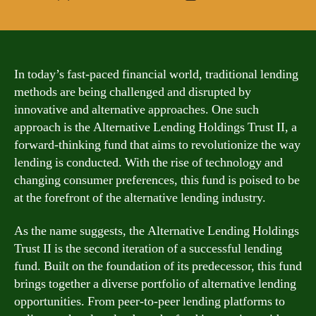
author
date
In today’s fast-paced financial world, traditional lending
methods are being challenged and disrupted by
innovative and alternative approaches. One such
approach is the Alternative Lending Holdings Trust II, a
forward-thinking fund that aims to revolutionize the way
lending is conducted. With the rise of technology and
changing consumer preferences, this fund is poised to be
at the forefront of the alternative lending industry.
As the name suggests, the Alternative Lending Holdings
Trust II is the second iteration of a successful lending
fund. Built on the foundation of its predecessor, this fund
brings together a diverse portfolio of alternative lending
opportunities. From peer-to-peer lending platforms to