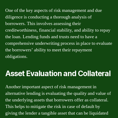
One of the key aspects of risk management and due
diligence is conducting a thorough analysis of
borrowers. This involves assessing their
creditworthiness, financial stability, and ability to repay
the loan. Lending funds and trusts need to have a
comprehensive underwriting process in place to evaluate
the borrowers’ ability to meet their repayment
obligations.
Asset Evaluation and Collateral
Another important aspect of risk management in
alternative lending is evaluating the quality and value of
the underlying assets that borrowers offer as collateral.
This helps to mitigate the risk in case of default by
giving the lender a tangible asset that can be liquidated