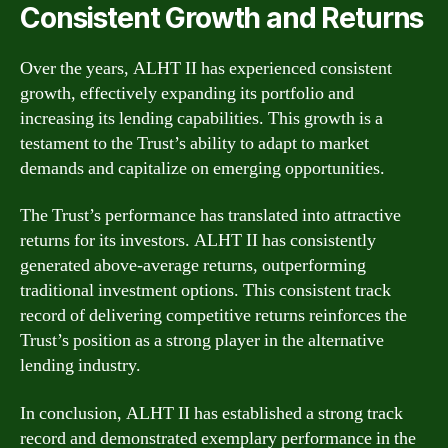
Consistent Growth and Returns
Over the years, ALHT II has experienced consistent
growth, effectively expanding its portfolio and
increasing its lending capabilities. This growth is a
testament to the Trust’s ability to adapt to market
demands and capitalize on emerging opportunities.
The Trust’s performance has translated into attractive
returns for its investors. ALHT II has consistently
generated above-average returns, outperforming
traditional investment options. This consistent track
record of delivering competitive returns reinforces the
Trust’s position as a strong player in the alternative
lending industry.
In conclusion, ALHT II has established a strong track
record and demonstrated exemplary performance in the