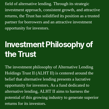
field of alternative lending. Through its strategic
investment approach, consistent growth, and attractive
returns, the Trust has solidified its position as a trusted
partner for borrowers and an attractive investment
opportunity for investors.
Investment Philosophy of
the Trust
The investment philosophy of Alternative Lending
Holdings Trust II (ALHT II) is centered around the
belief that alternative lending presents a lucrative
opportunity for investors. As a fund dedicated to
alternative lending, ALHT II aims to harness the
potential of this growing industry to generate superior
returns for its investors.