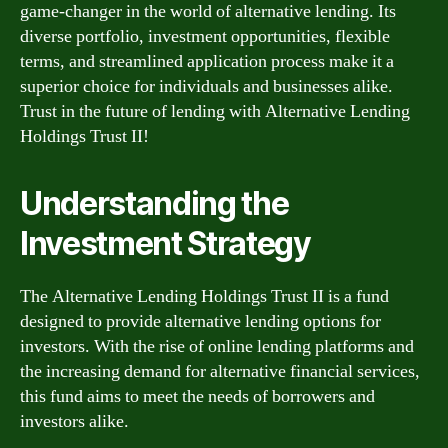
game-changer in the world of alternative lending. Its
diverse portfolio, investment opportunities, flexible
terms, and streamlined application process make it a
superior choice for individuals and businesses alike.
Trust in the future of lending with Alternative Lending
Holdings Trust II!
Understanding the
Investment Strategy
The Alternative Lending Holdings Trust II is a fund
designed to provide alternative lending options for
investors. With the rise of online lending platforms and
the increasing demand for alternative financial services,
this fund aims to meet the needs of borrowers and
investors alike.