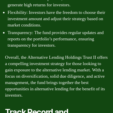
generate high returns for investors.
Flexibility: Investors have the freedom to choose their
investment amount and adjust their strategy based on
market conditions.
Transparency: The fund provides regular updates and
reports on the portfolio’s performance, ensuring
transparency for investors.
Overall, the Alternative Lending Holdings Trust II offers
a compelling investment strategy for those looking to
gain exposure to the alternative lending market. With a
focus on diversification, solid due diligence, and active
management, the fund brings together the best
opportunities in alternative lending for the benefit of its
investors.
Track Record and