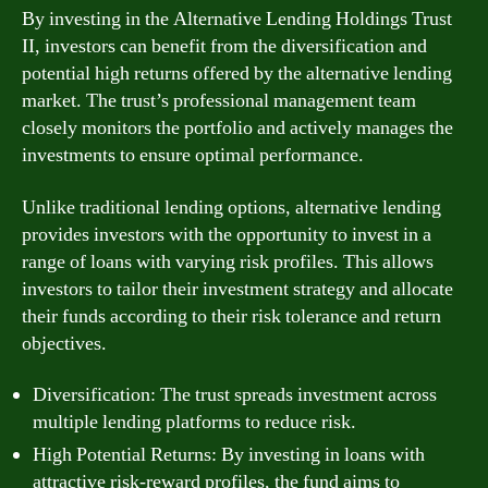
By investing in the Alternative Lending Holdings Trust
II, investors can benefit from the diversification and
potential high returns offered by the alternative lending
market. The trust’s professional management team
closely monitors the portfolio and actively manages the
investments to ensure optimal performance.
Unlike traditional lending options, alternative lending
provides investors with the opportunity to invest in a
range of loans with varying risk profiles. This allows
investors to tailor their investment strategy and allocate
their funds according to their risk tolerance and return
objectives.
Diversification: The trust spreads investment across
multiple lending platforms to reduce risk.
High Potential Returns: By investing in loans with
attractive risk-reward profiles, the fund aims to