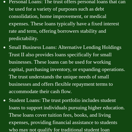
Personal Loans: The trust offers personal loans that can
be used for a variety of purposes such as debt
consolidation, home improvement, or medical
expenses. These loans typically have a fixed interest
rate and term, offering borrowers stability and
predictability.
Small Business Loans: Alternative Lending Holdings
Trust II also provides loans specifically for small
businesses. These loans can be used for working
capital, purchasing inventory, or expanding operations.
The trust understands the unique needs of small
businesses and offers flexible repayment terms to
accommodate their cash flow.
Student Loans: The trust portfolio includes student
loans to support individuals pursuing higher education.
These loans cover tuition fees, books, and living
expenses, providing financial assistance to students
who may not qualify for traditional student loan