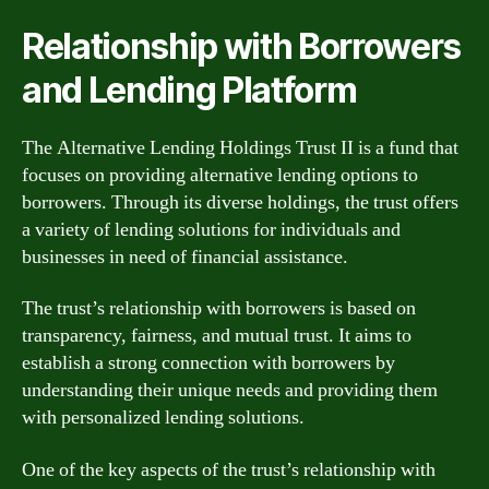
Relationship with Borrowers
and Lending Platform
The Alternative Lending Holdings Trust II is a fund that
focuses on providing alternative lending options to
borrowers. Through its diverse holdings, the trust offers
a variety of lending solutions for individuals and
businesses in need of financial assistance.
The trust’s relationship with borrowers is based on
transparency, fairness, and mutual trust. It aims to
establish a strong connection with borrowers by
understanding their unique needs and providing them
with personalized lending solutions.
One of the key aspects of the trust’s relationship with