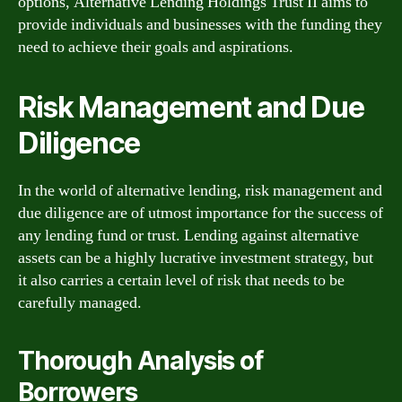
options, Alternative Lending Holdings Trust II aims to
provide individuals and businesses with the funding they
need to achieve their goals and aspirations.
Risk Management and Due
Diligence
In the world of alternative lending, risk management and
due diligence are of utmost importance for the success of
any lending fund or trust. Lending against alternative
assets can be a highly lucrative investment strategy, but
it also carries a certain level of risk that needs to be
carefully managed.
Thorough Analysis of
Borrowers