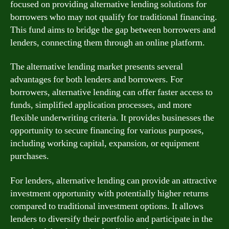
focused on providing alternative lending solutions for
borrowers who may not qualify for traditional financing.
This fund aims to bridge the gap between borrowers and
lenders, connecting them through an online platform.
The alternative lending market presents several
advantages for both lenders and borrowers. For
borrowers, alternative lending can offer faster access to
funds, simplified application processes, and more
flexible underwriting criteria. It provides businesses the
opportunity to secure financing for various purposes,
including working capital, expansion, or equipment
purchases.
For lenders, alternative lending can provide an attractive
investment opportunity with potentially higher returns
compared to traditional investment options. It allows
lenders to diversify their portfolio and participate in the