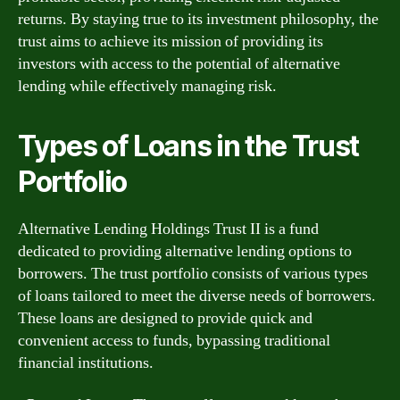
returns. By staying true to its investment philosophy, the
trust aims to achieve its mission of providing its
investors with access to the potential of alternative
lending while effectively managing risk.
Types of Loans in the Trust
Portfolio
Alternative Lending Holdings Trust II is a fund
dedicated to providing alternative lending options to
borrowers. The trust portfolio consists of various types
of loans tailored to meet the diverse needs of borrowers.
These loans are designed to provide quick and
convenient access to funds, bypassing traditional
financial institutions.