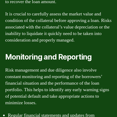
to recover the loan amount.
It is crucial to carefully assess the market value and
condition of the collateral before approving a loan. Risks
associated with the collateral’s value depreciation or the
inability to liquidate it quickly need to be taken into
consideration and properly managed.
Monitoring and Reporting
Risk management and due diligence also involve
constant monitoring and reporting of the borrowers’
financial situation and the performance of the loan
portfolio. This helps to identify any early warning signs
of potential default and take appropriate actions to
minimize losses.
Regular financial statements and updates from