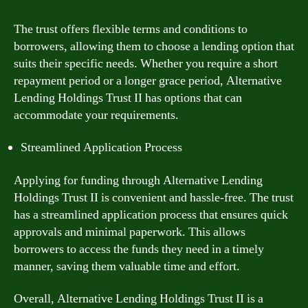
The trust offers flexible terms and conditions to
borrowers, allowing them to choose a lending option that
suits their specific needs. Whether you require a short
repayment period or a longer grace period, Alternative
Lending Holdings Trust II has options that can
accommodate your requirements.
Streamlined Application Process
Applying for funding through Alternative Lending
Holdings Trust II is convenient and hassle-free. The trust
has a streamlined application process that ensures quick
approvals and minimal paperwork. This allows
borrowers to access the funds they need in a timely
manner, saving them valuable time and effort.
Overall, Alternative Lending Holdings Trust II is a