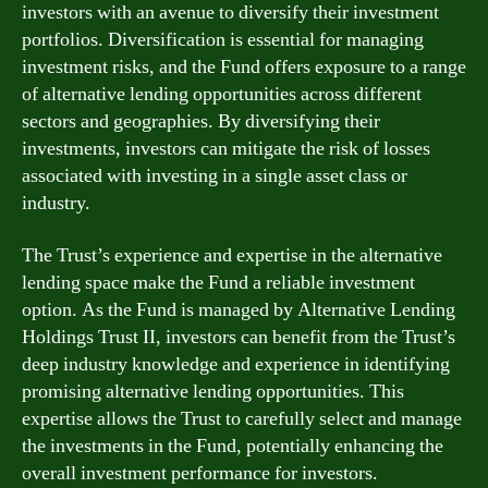
investors with an avenue to diversify their investment
portfolios. Diversification is essential for managing
investment risks, and the Fund offers exposure to a range
of alternative lending opportunities across different
sectors and geographies. By diversifying their
investments, investors can mitigate the risk of losses
associated with investing in a single asset class or
industry.
The Trust’s experience and expertise in the alternative
lending space make the Fund a reliable investment
option. As the Fund is managed by Alternative Lending
Holdings Trust II, investors can benefit from the Trust’s
deep industry knowledge and experience in identifying
promising alternative lending opportunities. This
expertise allows the Trust to carefully select and manage
the investments in the Fund, potentially enhancing the
overall investment performance for investors.