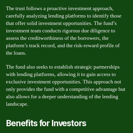
The trust follows a proactive investment approach,
carefully analyzing lending platforms to identify those
that offer solid investment opportunities. The fund’s
investment team conducts rigorous due diligence to
assess the creditworthiness of the borrowers, the
platform’s track record, and the risk-reward profile of
the loans.
The fund also seeks to establish strategic partnerships
with lending platforms, allowing it to gain access to
exclusive investment opportunities. This approach not
only provides the fund with a competitive advantage but
also allows for a deeper understanding of the lending
landscape.
Benefits for Investors