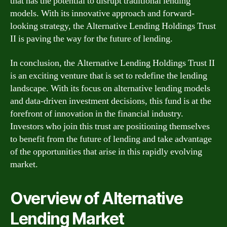
that has the potential to disrupt traditional lending
models. With its innovative approach and forward-
looking strategy, the Alternative Lending Holdings Trust
II is paving the way for the future of lending.
In conclusion, the Alternative Lending Holdings Trust II
is an exciting venture that is set to redefine the lending
landscape. With its focus on alternative lending models
and data-driven investment decisions, this fund is at the
forefront of innovation in the financial industry.
Investors who join this trust are positioning themselves
to benefit from the future of lending and take advantage
of the opportunities that arise in this rapidly evolving
market.
Overview of Alternative
Lending Market