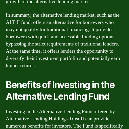
growth of the alternative lending market.
In summary, the alternative lending market, such as the
ALT II fund, offers an alternative for borrowers who
may not qualify for traditional financing. It provides
borrowers with quick and accessible funding options,
bypassing the strict requirements of traditional lenders.
At the same time, it offers lenders the opportunity to
diversify their investment portfolio and potentially earn
higher returns.
Benefits of Investing in the
Alternative Lending Fund
Investing in the Alternative Lending Fund offered by
Alternative Lending Holdings Trust II can provide
numerous benefits for investors. The Fund is specifically