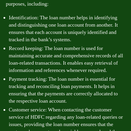
purposes, including:
Identification: The loan number helps in identifying
and distinguishing one loan account from another. It
ensures that each account is uniquely identified and
tracked in the bank’s systems.
Record keeping: The loan number is used for
maintaining accurate and comprehensive records of all
loan-related transactions. It enables easy retrieval of
information and references whenever required.
Payment tracking: The loan number is essential for
tracking and reconciling loan payments. It helps in
ensuring that the payments are correctly allocated to
the respective loan account.
Customer service: When contacting the customer
service of HDFC regarding any loan-related queries or
issues, providing the loan number ensures that the