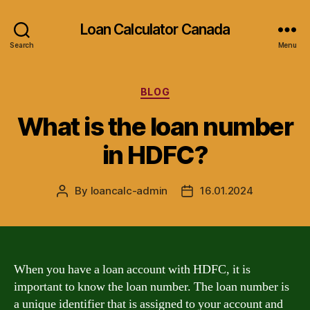
Loan Calculator Canada
Search
Menu
Categories
BLOG
What is the loan number
in HDFC?
By
loancalc-admin
16.01.2024
Post
Post
author
date
When you have a loan account with HDFC, it is
important to know the loan number. The loan number is
a unique identifier that is assigned to your account and