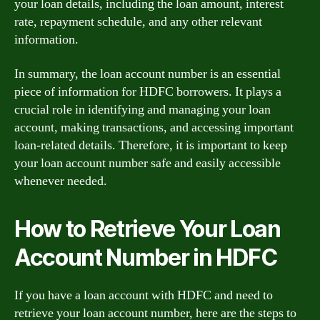
your loan details, including the loan amount, interest
rate, repayment schedule, and any other relevant
information.
In summary, the loan account number is an essential
piece of information for HDFC borrowers. It plays a
crucial role in identifying and managing your loan
account, making transactions, and accessing important
loan-related details. Therefore, it is important to keep
your loan account number safe and easily accessible
whenever needed.
How to Retrieve Your Loan
Account Number in HDFC
If you have a loan account with HDFC and need to
retrieve your loan account number, here are the steps to