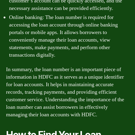
customer’s account can be quickly accessed, and the
necessary assistance can be provided efficiently.
Online banking: The loan number is required for
accessing the loan account through online banking
portals or mobile apps. It allows borrowers to
conveniently manage their loan accounts, view
statements, make payments, and perform other
transactions digitally.
In summary, the loan number is an important piece of
information in HDFC as it serves as a unique identifier
for loan accounts. It helps in maintaining accurate
records, tracking payments, and providing efficient
customer service. Understanding the importance of the
loan number can assist borrowers in effectively
managing their loan accounts with HDFC.
How to Find Your Loan