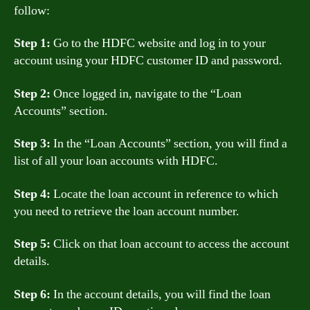
follow:
Step 1:
Go to the HDFC website and log in to your
account using your HDFC customer ID and password.
Step 2:
Once logged in, navigate to the “Loan
Accounts” section.
Step 3:
In the “Loan Accounts” section, you will find a
list of all your loan accounts with HDFC.
Step 4:
Locate the loan account in reference to which
you need to retrieve the loan account number.
Step 5:
Click on that loan account to access the account
details.
Step 6:
In the account details, you will find the loan