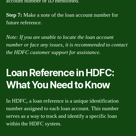
account number or ID mentioned.
Step 7:
Make a note of the loan account number for
future reference.
Note: If you are unable to locate the loan account
number or face any issues, it is recommended to contact
the HDFC customer support for assistance.
Loan Reference in HDFC:
What You Need to Know
In HDFC, a loan reference is a unique identification
number assigned to each loan account. This number
serves as a way to track and identify a specific loan
within the HDFC system.