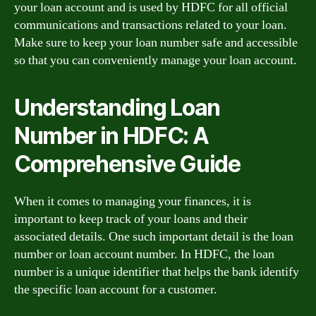
your loan account and is used by HDFC for all official
communications and transactions related to your loan.
Make sure to keep your loan number safe and accessible
so that you can conveniently manage your loan account.
Understanding Loan
Number in HDFC: A
Comprehensive Guide
When it comes to managing your finances, it is
important to keep track of your loans and their
associated details. One such important detail is the loan
number or loan account number. In HDFC, the loan
number is a unique identifier that helps the bank identify
the specific loan account for a customer.