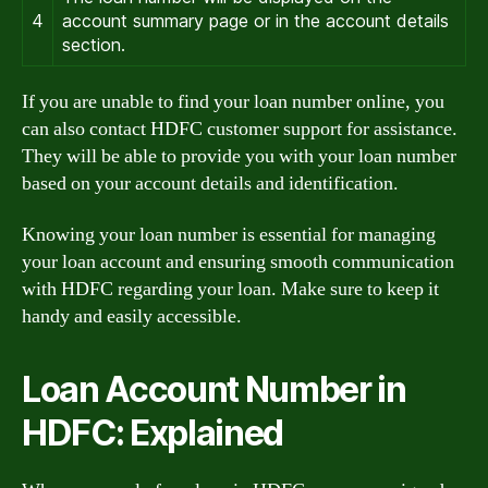
4
account summary page or in the account details
section.
If you are unable to find your loan number online, you
can also contact HDFC customer support for assistance.
They will be able to provide you with your loan number
based on your account details and identification.
Knowing your loan number is essential for managing
your loan account and ensuring smooth communication
with HDFC regarding your loan. Make sure to keep it
handy and easily accessible.
Loan Account Number in
HDFC: Explained