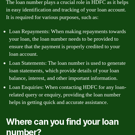
The loan number plays a crucial role in HDFC as it helps
in easy identification and tracking of your loan account.
It is required for various purposes, such as:
Loan Repayments: When making repayments towards
your loan, the loan number needs to be provided to
ensure that the payment is properly credited to your
loan account.
Loan Statements: The loan number is used to generate
loan statements, which provide details of your loan
balance, interest, and other important information.
Loan Enquiries: When contacting HDFC for any loan-
related query or enquiry, providing the loan number
helps in getting quick and accurate assistance.
Where can you find your loan
number?