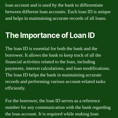
loan account and is used by the bank to differentiate
between different loan accounts. Each loan ID is unique
and helps in maintaining accurate records of all loans.
The Importance of Loan ID
The loan ID is essential for both the bank and the
borrower. It allows the bank to keep track of all the
financial activities related to the loan, including
payments, interest calculations, and loan modifications.
The loan ID helps the bank in maintaining accurate
records and performing various account-related tasks
efficiently.
For the borrower, the loan ID serves as a reference
number for any communication with the bank regarding
the loan account. It is required while making loan