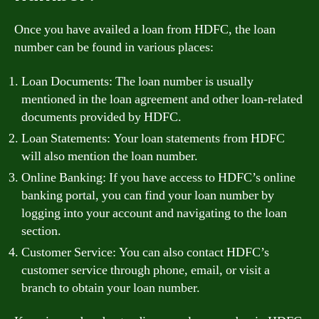
Once you have availed a loan from HDFC, the loan
number can be found in various places:
Loan Documents: The loan number is usually
mentioned in the loan agreement and other loan-related
documents provided by HDFC.
Loan Statements: Your loan statements from HDFC
will also mention the loan number.
Online Banking: If you have access to HDFC’s online
banking portal, you can find your loan number by
logging into your account and navigating to the loan
section.
Customer Service: You can also contact HDFC’s
customer service through phone, email, or visit a
branch to obtain your loan number.