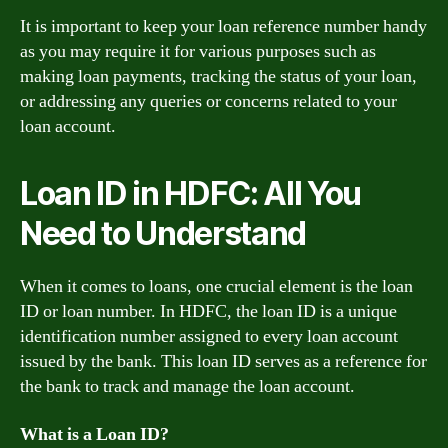
It is important to keep your loan reference number handy
as you may require it for various purposes such as
making loan payments, tracking the status of your loan,
or addressing any queries or concerns related to your
loan account.
Loan ID in HDFC: All You
Need to Understand
When it comes to loans, one crucial element is the loan
ID or loan number. In HDFC, the loan ID is a unique
identification number assigned to every loan account
issued by the bank. This loan ID serves as a reference for
the bank to track and manage the loan account.
What is a Loan ID?