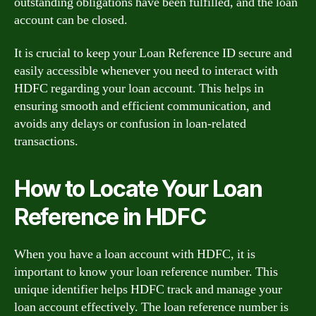
outstanding obligations have been fulfilled, and the loan
account can be closed.
It is crucial to keep your Loan Reference ID secure and
easily accessible whenever you need to interact with
HDFC regarding your loan account. This helps in
ensuring smooth and efficient communication, and
avoids any delays or confusion in loan-related
transactions.
How to Locate Your Loan
Reference in HDFC
When you have a loan account with HDFC, it is
important to know your loan reference number. This
unique identifier helps HDFC track and manage your
loan account effectively. The loan reference number is