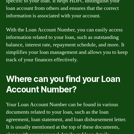
specific to your loan. It helps HDFC distinguish your
loan account from others and ensures that the correct
information is associated with your account.
With the Loan Account Number, you can easily access
information related to your loan, such as outstanding
balance, interest rate, repayment schedule, and more. It
simplifies your loan management and allows you to keep
track of your finances effectively.
Where can you find your Loan
Account Number?
Your Loan Account Number can be found in various
documents related to your loan, such as the loan
agreement, loan statement, and loan disbursement letter.
It is usually mentioned at the top of these documents,