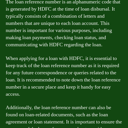
The loan reference number is an alphanumeric code that
is generated by HDFC at the time of loan disbursal. It
typically consists of a combination of letters and
numbers that are unique to each loan account. This
number is important for various purposes, including
making loan payments, checking loan status, and
communicating with HDFC regarding the loan.
When applying for a loan with HDFC, it is essential to
keep track of the loan reference number as it is required
for any future correspondence or queries related to the
loan. It is recommended to note down the loan reference
number in a secure place and keep it handy for easy
access.
Additionally, the loan reference number can also be
found on loan-related documents, such as the loan
agreement or loan statement. It is important to ensure the