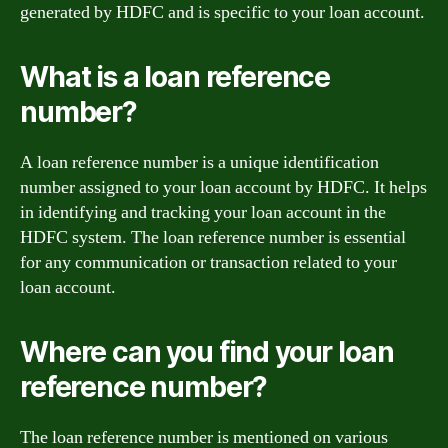
generated by HDFC and is specific to your loan account.
What is a loan reference
number?
A loan reference number is a unique identification
number assigned to your loan account by HDFC. It helps
in identifying and tracking your loan account in the
HDFC system. The loan reference number is essential
for any communication or transaction related to your
loan account.
Where can you find your loan
reference number?
The loan reference number is mentioned on various