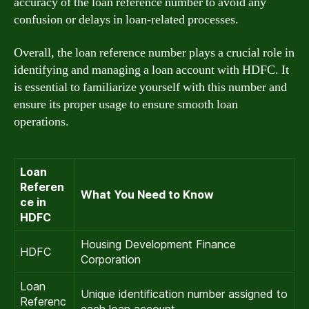
accuracy of the loan reference number to avoid any
confusion or delays in loan-related processes.
Overall, the loan reference number plays a crucial role in
identifying and managing a loan account with HDFC. It
is essential to familiarize yourself with this number and
ensure its proper usage to ensure smooth loan
operations.
Loan
Referen
What You Need to Know
ce in
HDFC
Housing Development Finance
HDFC
Corporation
Loan
Unique identification number assigned to
Referenc
each loan account