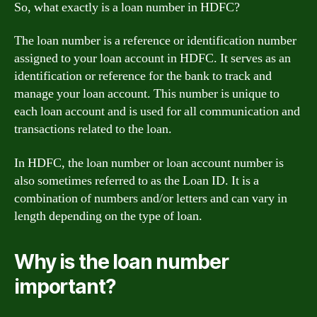
So, what exactly is a loan number in HDFC?
The loan number is a reference or identification number
assigned to your loan account in HDFC. It serves as an
identification or reference for the bank to track and
manage your loan account. This number is unique to
each loan account and is used for all communication and
transactions related to the loan.
In HDFC, the loan number or loan account number is
also sometimes referred to as the Loan ID. It is a
combination of numbers and/or letters and can vary in
length depending on the type of loan.
Why is the loan number
important?