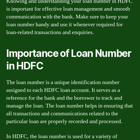
Knowing and understanding your loan number in HDFC
is important for effective loan management and smooth
communication with the bank. Make sure to keep your
loan number handy and use it whenever required for
loan-related transactions and enquiries.
Importance of Loan Number
in HDFC
The loan number is a unique identification number
assigned to each HDFC loan account. It serves as a
reference for the bank and the borrower to track and
manage the loan. The loan number helps in ensuring that
all transactions and communications related to the
particular loan are properly recorded and processed.
In HDFC, the loan number is used for a variety of