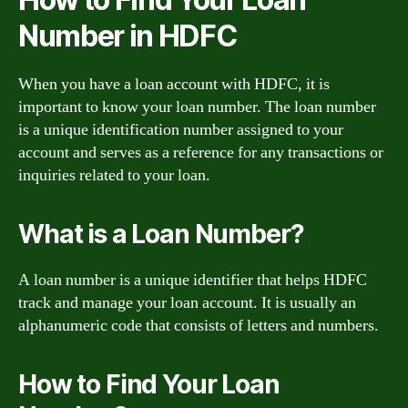
Number in HDFC
When you have a loan account with HDFC, it is
important to know your loan number. The loan number
is a unique identification number assigned to your
account and serves as a reference for any transactions or
inquiries related to your loan.
What is a Loan Number?
A loan number is a unique identifier that helps HDFC
track and manage your loan account. It is usually an
alphanumeric code that consists of letters and numbers.
How to Find Your Loan