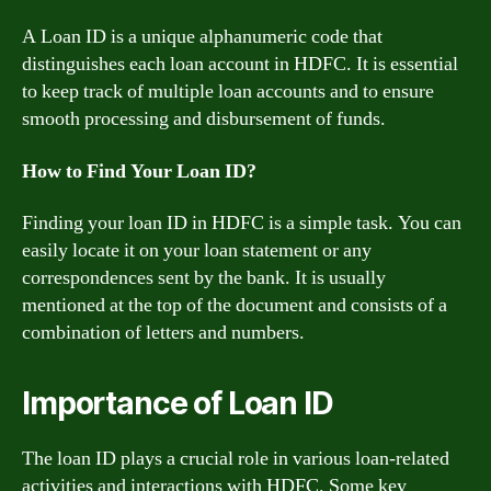
A Loan ID is a unique alphanumeric code that
distinguishes each loan account in HDFC. It is essential
to keep track of multiple loan accounts and to ensure
smooth processing and disbursement of funds.
How to Find Your Loan ID?
Finding your loan ID in HDFC is a simple task. You can
easily locate it on your loan statement or any
correspondences sent by the bank. It is usually
mentioned at the top of the document and consists of a
combination of letters and numbers.
Importance of Loan ID
The loan ID plays a crucial role in various loan-related
activities and interactions with HDFC. Some key