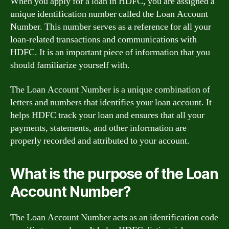
When you apply for a loan in HDFC, you are assigned a
unique identification number called the Loan Account
Number. This number serves as a reference for all your
loan-related transactions and communications with
HDFC. It is an important piece of information that you
should familiarize yourself with.
The Loan Account Number is a unique combination of
letters and numbers that identifies your loan account. It
helps HDFC track your loan and ensures that all your
payments, statements, and other information are
properly recorded and attributed to your account.
What is the purpose of the Loan
Account Number?
The Loan Account Number acts as an identification code