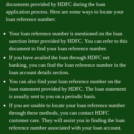
documents provided by HDFC during the loan
application process. Here are some ways to locate your
loan reference number:
Your loan reference number is mentioned on the loan
sanction letter provided by HDFC. You can refer to this
document to find your loan reference number.
If you have availed the loan through HDFC net
banking, you can find the loan reference number in the
loan account details section.
You can also find your loan reference number on the
loan statement provided by HDFC. The loan statement
is usually sent to you on a periodic basis.
If you are unable to locate your loan reference number
through these methods, you can contact HDFC
customer care. They will assist you in finding the loan
reference number associated with your loan account.