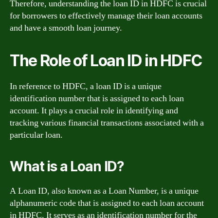
Therefore, understanding the loan ID in HDFC is crucial
for borrowers to effectively manage their loan accounts
and have a smooth loan journey.
The Role of Loan ID in HDFC
In reference to HDFC, a loan ID is a unique
identification number that is assigned to each loan
account. It plays a crucial role in identifying and
tracking various financial transactions associated with a
particular loan.
What is a Loan ID?
A Loan ID, also known as a Loan Number, is a unique
alphanumeric code that is assigned to each loan account
in HDFC. It serves as an identification number for the