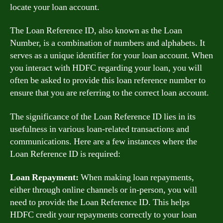
locate your loan account.
The Loan Reference ID, also known as the Loan
Number, is a combination of numbers and alphabets. It
serves as a unique identifier for your loan account. When
you interact with HDFC regarding your loan, you will
often be asked to provide this loan reference number to
ensure that you are referring to the correct loan account.
The significance of the Loan Reference ID lies in its
usefulness in various loan-related transactions and
communications. Here are a few instances where the
Loan Reference ID is required:
Loan Repayment:
When making loan repayments,
either through online channels or in-person, you will
need to provide the Loan Reference ID. This helps
HDFC credit your repayments correctly to your loan