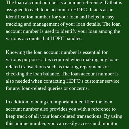
The loan account number is a unique reference ID that is
assigned to each loan account in HDFC. It acts as an
identification number for your loan and helps in easy
tracking and management of your loan details. The loan
account number is used to identify your loan among the
various accounts that HDFC handles.
Knowing the loan account number is essential for
various purposes. It is required when making any loan-
related transactions such as making repayments or
checking the loan balance. The loan account number is
also needed when contacting HDFC’s customer service
for any loan-related queries or concerns.
In addition to being an important identifier, the loan
account number also provides you with a reference to
keep track of all your loan-related transactions. By using
this unique number, you can easily access and monitor