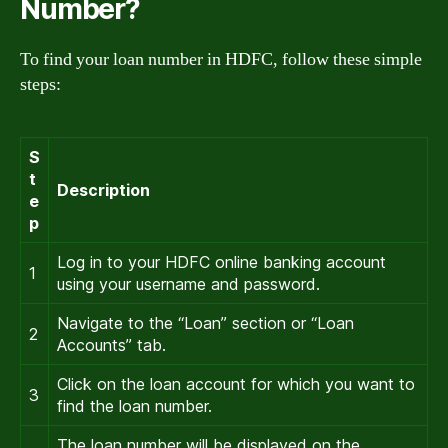
Number?
To find your loan number in HDFC, follow these simple
steps:
S
t
Description
e
p
Log in to your HDFC online banking account
1
using your username and password.
Navigate to the “Loan” section or “Loan
2
Accounts” tab.
Click on the loan account for which you want to
3
find the loan number.
The loan number will be displayed on the