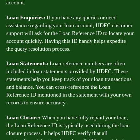
account.
Loan Enquiries:
If you have any queries or need
assistance regarding your loan account, HDFC customer
support will ask for the Loan Reference ID to locate your
account quickly. Having this ID handy helps expedite
the query resolution process.
Loan Statements:
Loan reference numbers are often
included in loan statements provided by HDFC. These
statements help you keep track of your loan transactions
and balance. You can cross-reference the Loan
Reference ID mentioned in the statement with your own
records to ensure accuracy.
Loan Closure:
When you have fully repaid your loan,
the Loan Reference ID is typically used during the loan
closure process. It helps HDFC verify that all