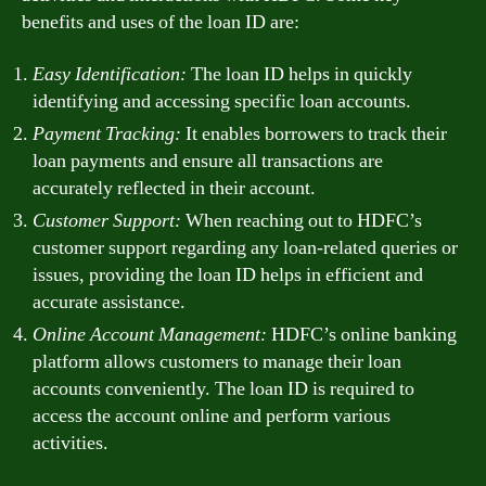
benefits and uses of the loan ID are:
Easy Identification:
The loan ID helps in quickly
identifying and accessing specific loan accounts.
Payment Tracking:
It enables borrowers to track their
loan payments and ensure all transactions are
accurately reflected in their account.
Customer Support:
When reaching out to HDFC’s
customer support regarding any loan-related queries or
issues, providing the loan ID helps in efficient and
accurate assistance.
Online Account Management:
HDFC’s online banking
platform allows customers to manage their loan
accounts conveniently. The loan ID is required to
access the account online and perform various
activities.