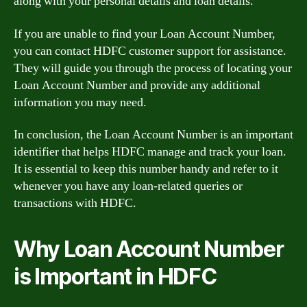
along with your personal details and loan details.
If you are unable to find your Loan Account Number,
you can contact HDFC customer support for assistance.
They will guide you through the process of locating your
Loan Account Number and provide any additional
information you may need.
In conclusion, the Loan Account Number is an important
identifier that helps HDFC manage and track your loan.
It is essential to keep this number handy and refer to it
whenever you have any loan-related queries or
transactions with HDFC.
Why Loan Account Number
is Important in HDFC