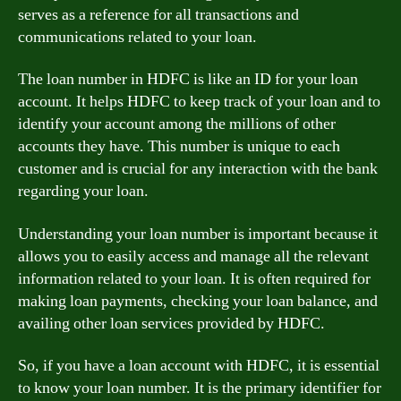
serves as a reference for all transactions and
communications related to your loan.
The loan number in HDFC is like an ID for your loan
account. It helps HDFC to keep track of your loan and to
identify your account among the millions of other
accounts they have. This number is unique to each
customer and is crucial for any interaction with the bank
regarding your loan.
Understanding your loan number is important because it
allows you to easily access and manage all the relevant
information related to your loan. It is often required for
making loan payments, checking your loan balance, and
availing other loan services provided by HDFC.
So, if you have a loan account with HDFC, it is essential
to know your loan number. It is the primary identifier for