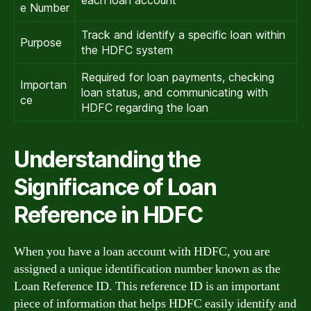
e Number
Track and identify a specific loan within
Purpose
the HDFC system
Required for loan payments, checking
Importan
loan status, and communicating with
ce
HDFC regarding the loan
Understanding the
Significance of Loan
Reference in HDFC
When you have a loan account with HDFC, you are
assigned a unique identification number known as the
Loan Reference ID. This reference ID is an important
piece of information that helps HDFC easily identify and