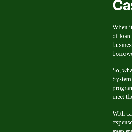
Ca
When it
of loan
business
borrowe
So, wha
System 
program
meet th
With ca
expense
even st