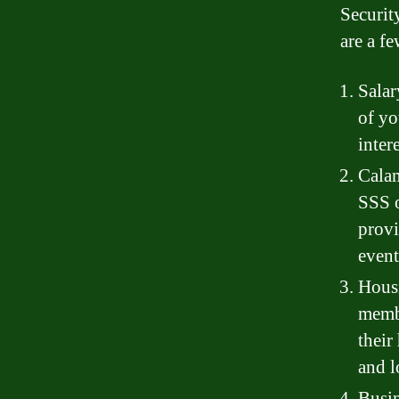
Securit
are a f
Salar
of yo
inter
Calam
SSS o
provi
event
Housi
membe
their
and l
Busin