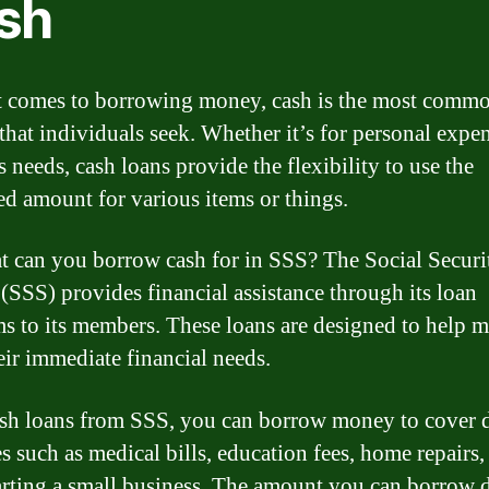
sh
 comes to borrowing money, cash is the most comm
 that individuals seek. Whether it’s for personal expe
 needs, cash loans provide the flexibility to use the
d amount for various items or things.
t can you borrow cash for in SSS? The Social Securi
(SSS) provides financial assistance through its loan
s to its members. These loans are designed to help 
eir immediate financial needs.
sh loans from SSS, you can borrow money to cover d
s such as medical bills, education fees, home repairs,
arting a small business. The amount you can borrow 