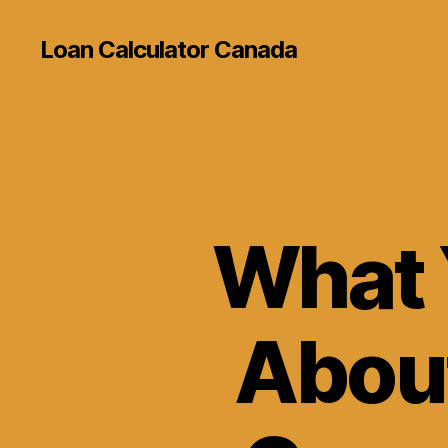
Loan Calculator Canada
What 
About