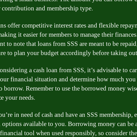
 contribution and membership type.
ns offer competitive interest rates and flexible repa
making it easier for members to manage their finances.
nt to note that loans from SSS are meant to be repaid
re to plan your budget accordingly before taking out
nsidering a cash loan from SSS, it’s advisable to car
your financial situation and determine how much you
to borrow. Remember to use the borrowed money wis
ze your needs.
you’re in need of cash and have an SSS membership, 
n options available to you. Borrowing money can be 
 financial tool when used responsibly, so consider the