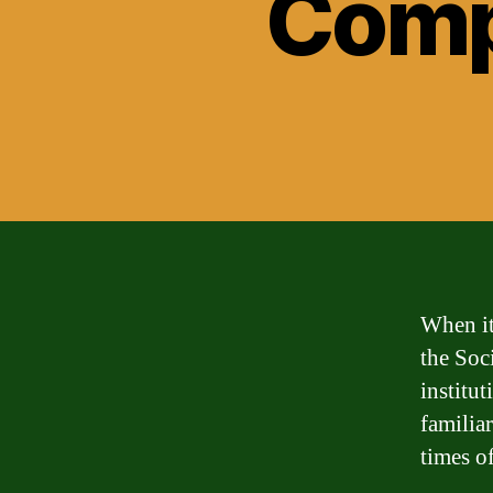
Comp
When it
the Soc
institu
familia
times of