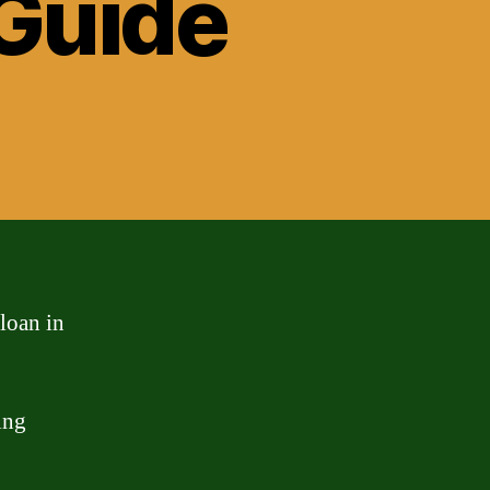
Guide
loan in
ing