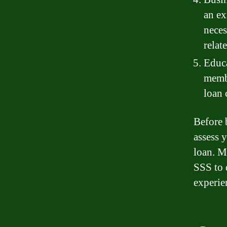
an ex
neces
relat
Educa
membe
loan 
Before 
assess y
loan. M
SSS to 
experie