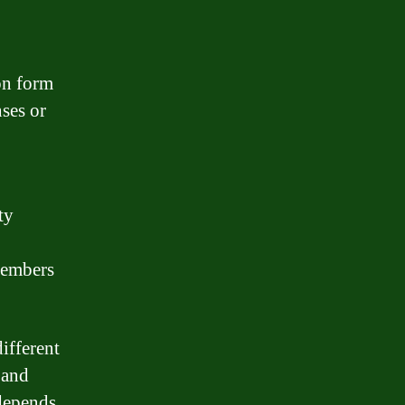
on form
nses or
ty
members
ifferent
 and
depends