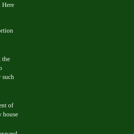
. Here
ortion
d
, the
o
y such
ent of
w house
 expand