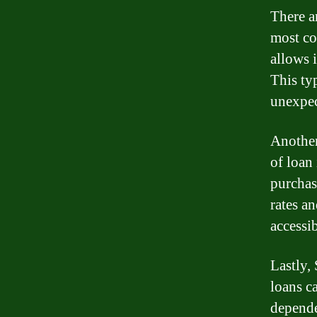
There a
most co
allows 
This ty
unexpec
Another
of loan
purchas
rates a
accessib
Lastly,
loans c
depende