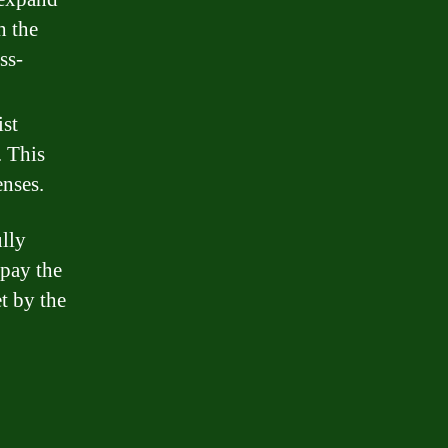
h the
ss-
ist
. This
enses.
ully
epay the
t by the