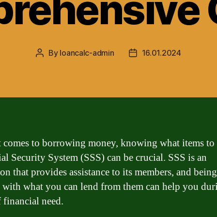
rehensive 
By
loancalc-admin
16.01.2024
Post
Post
author
date
 comes to borrowing money, knowing what items to 
ial Security System (SSS) can be crucial. SSS is an
tion that provides assistance to its members, and being
r with what you can lend from them can help you dur
 financial need.