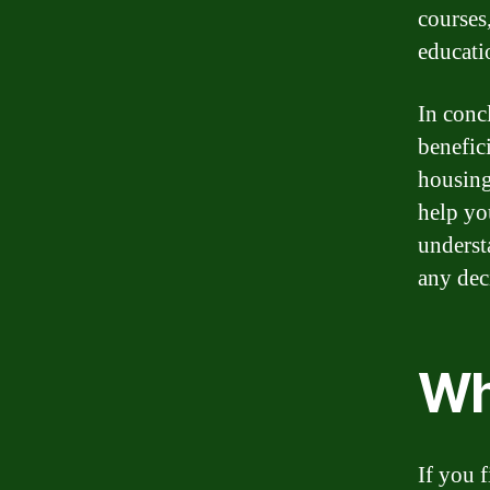
courses
educati
In conc
benefici
housing
help yo
underst
any dec
Wh
If you f