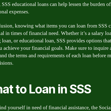
, SSS educational loans can help lessen the burden of
onal expenses.
lusion, knowing what items you can loan from SSS c
al in times of financial need. Whether it’s a salary lo
 loan, or educational loan, SSS provides options tha
u achieve your financial goals. Make sure to inquire
and the terms and requirements of each loan before 
isions.
at to Loan in SSS
ind yourself in need of financial assistance, the Socia