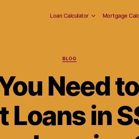
Loan Calculator
Mortgage Calc
Categories
BLOG
You Need t
 Loans in S