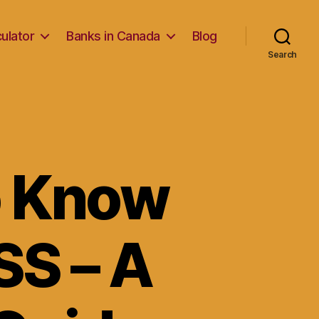
ulator
Banks in Canada
Blog
Search
o Know
SS – A