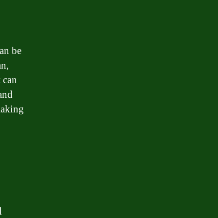
an be
an,
t can
 and
making
l