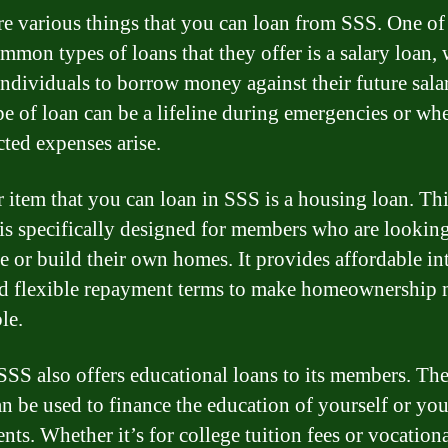
re various things that you can loan from SSS. One of
mmon types of loans that they offer is a salary loan,
individuals to borrow money against their future salar
pe of loan can be a lifeline during emergencies or wh
ted expenses arise.
 item that you can loan in SSS is a housing loan. Thi
 is specifically designed for members who are looking
e or build their own homes. It provides affordable int
nd flexible repayment terms to make homeownership
le.
 SSS also offers educational loans to its members. Th
an be used to finance the education of yourself or you
nts. Whether it’s for college tuition fees or vocation