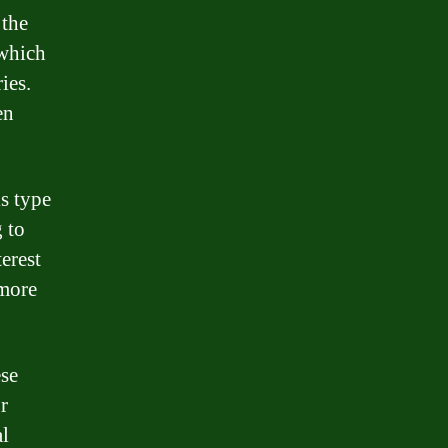
 the
 which
ies.
en
s type
 to
erest
 more
ese
r
al