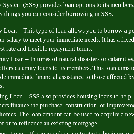
y System (SSS) provides loan options to its members
ew things you can consider borrowing in SSS:
y Loan – This type of loan allows you to borrow a p
ur salary to meet your immediate needs. It has a fixe
est rate and flexible repayment terms.
ity Loan – In times of natural disasters or calamities
ffers calamity loans to its members. This loan aims t
de immediate financial assistance to those affected b
s.
ng Loan – SSS also provides housing loans to help
rs finance the purchase, construction, or improvem
 homes. The loan amount can be used to acquire a ne
ot or to refinance an existing mortgage.
ess Loan – If you are planning to start a business or