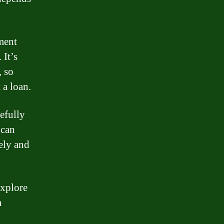
yment
 It’s
, so
 a loan.
efully
 can
ely and
explore
a