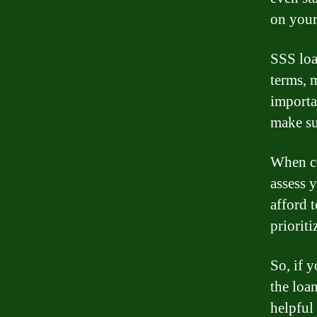
on your
SSS loa
terms, 
importa
make su
When co
assess 
afford 
prioriti
So, if 
the loa
helpful