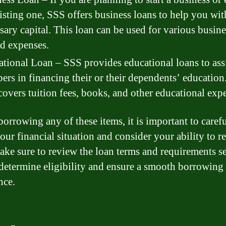
isting one, SSS offers business loans to help you wit
sary capital. This loan can be used for various busine
ed expenses.
tional Loan – SSS provides educational loans to ass
rs in financing their or their dependents’ education
covers tuition fees, books, and other educational exp
borrowing any of these items, it is important to caref
our financial situation and consider your ability to r
ake sure to review the loan terms and requirements se
determine eligibility and ensure a smooth borrowing
nce.