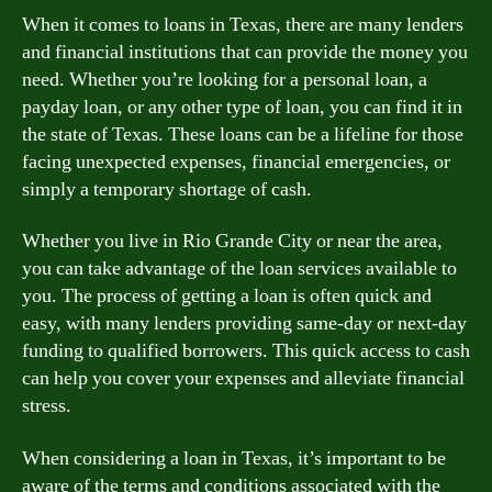
When it comes to loans in Texas, there are many lenders
and financial institutions that can provide the money you
need. Whether you’re looking for a personal loan, a
payday loan, or any other type of loan, you can find it in
the state of Texas. These loans can be a lifeline for those
facing unexpected expenses, financial emergencies, or
simply a temporary shortage of cash.
Whether you live in Rio Grande City or near the area,
you can take advantage of the loan services available to
you. The process of getting a loan is often quick and
easy, with many lenders providing same-day or next-day
funding to qualified borrowers. This quick access to cash
can help you cover your expenses and alleviate financial
stress.
When considering a loan in Texas, it’s important to be
aware of the terms and conditions associated with the