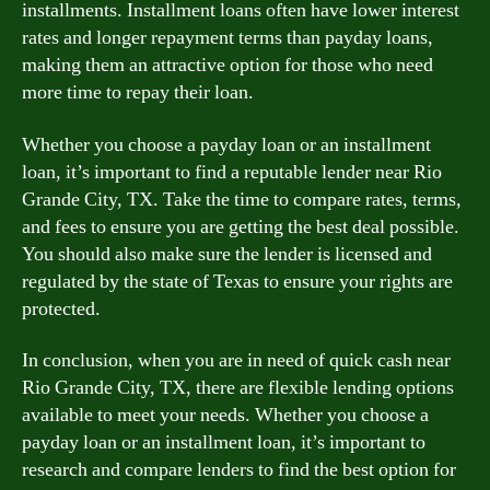
installments. Installment loans often have lower interest
rates and longer repayment terms than payday loans,
making them an attractive option for those who need
more time to repay their loan.
Whether you choose a payday loan or an installment
loan, it’s important to find a reputable lender near Rio
Grande City, TX. Take the time to compare rates, terms,
and fees to ensure you are getting the best deal possible.
You should also make sure the lender is licensed and
regulated by the state of Texas to ensure your rights are
protected.
In conclusion, when you are in need of quick cash near
Rio Grande City, TX, there are flexible lending options
available to meet your needs. Whether you choose a
payday loan or an installment loan, it’s important to
research and compare lenders to find the best option for