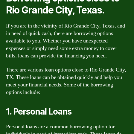
Rio Grande City, Texas.
If you are in the vicinity of Rio Grande City, Texas, and
in need of quick cash, there are borrowing options
available to you. Whether you have unexpected
expenses or simply need some extra money to cover
bills, loans can provide the financing you need.
There are various loan options close to Rio Grande City,
TX. These loans can be obtained quickly and help you
meet your financial needs. Some of the borrowing
options include:
1. Personal Loans
Personal loans are a common borrowing option for