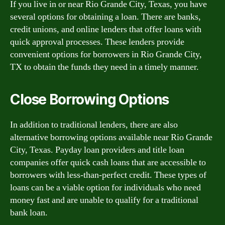
If you live in or near Rio Grande City, Texas, you have
several options for obtaining a loan. There are banks,
credit unions, and online lenders that offer loans with
quick approval processes. These lenders provide
convenient options for borrowers in Rio Grande City,
TX to obtain the funds they need in a timely manner.
Close Borrowing Options
In addition to traditional lenders, there are also
alternative borrowing options available near Rio Grande
City, Texas. Payday loan providers and title loan
companies offer quick cash loans that are accessible to
borrowers with less-than-perfect credit. These types of
loans can be a viable option for individuals who need
money fast and are unable to qualify for a traditional
bank loan.