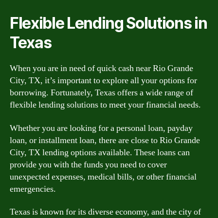
Flexible Lending Solutions in
Texas
When you are in need of quick cash near Rio Grande
City, TX, it’s important to explore all your options for
borrowing. Fortunately, Texas offers a wide range of
flexible lending solutions to meet your financial needs.
Whether you are looking for a personal loan, payday
loan, or installment loan, there are close to Rio Grande
City, TX lending options available. These loans can
provide you with the funds you need to cover
unexpected expenses, medical bills, or other financial
emergencies.
Texas is known for its diverse economy, and the city of