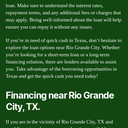
loan. Make sure to understand the interest rates,
repayment terms, and any additional fees or charges that
may apply. Being well-informed about the loan will help
ensure you can repay it without any issues.
If you’re in need of quick cash in Texas, don’t hesitate to
explore the loan options near Rio Grande City. Whether
you’re looking for a short-term loan or a long-term
financing solution, there are lenders available to assist
you. Take advantage of the borrowing opportunities in
Texas and get the quick cash you need today!
Financing near Rio Grande
City, TX.
If you are in the vicinity of Rio Grande City, TX and