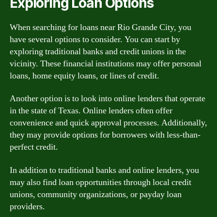
Exploring Loan Options
When searching for loans near Rio Grande City, you
have several options to consider. You can start by
exploring traditional banks and credit unions in the
vicinity. These financial institutions may offer personal
loans, home equity loans, or lines of credit.
Another option is to look into online lenders that operate
in the state of Texas. Online lenders often offer
convenience and quick approval processes. Additionally,
they may provide options for borrowers with less-than-
perfect credit.
In addition to traditional banks and online lenders, you
may also find loan opportunities through local credit
unions, community organizations, or payday loan
providers.