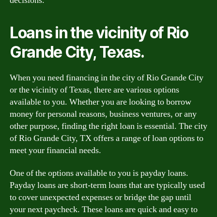
decisions.
Loans in the vicinity of Rio
Grande City, Texas.
When you need financing in the city of Rio Grande City
or the vicinity of Texas, there are various options
available to you. Whether you are looking to borrow
money for personal reasons, business ventures, or any
other purpose, finding the right loan is essential. The city
of Rio Grande City, TX offers a range of loan options to
meet your financial needs.
One of the options available to you is payday loans.
Payday loans are short-term loans that are typically used
to cover unexpected expenses or bridge the gap until
your next paycheck. These loans are quick and easy to