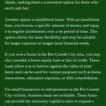
obtain, making them a convenient option for those who
need cash fast.
Another option is installment loans. With an installment
loan, you borrow a specific amount of money and repay
it in regular installments over a set period of time. This
option allows for more flexibility and may be suitable
for larger expenses or longer-term financial needs.
If you own a home in the Rio Grande City area, you may
also consider a home equity loan or line of credit. These
loans allow you to borrow against the value of your
home and can be used for various purposes such as home
renovations, education expenses, or debt consolidation.
For small businesses or entrepreneurs in the Rio Grande
City vicinity, business loans are available. These loans
can provide the necessary capital to start or expand a