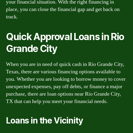
your financial situation. With the right financing in
place, you can close the financial gap and get back on
track.
Quick Approval Loans in Rio
Grande City
When you are in need of quick cash in Rio Grande City,
Texas, there are various financing options available to
you. Whether you are looking to borrow money to cover
unexpected expenses, pay off debts, or finance a major
purchase, there are loan options near Rio Grande City,
TX that can help you meet your financial needs.
Loans in the Vicinity