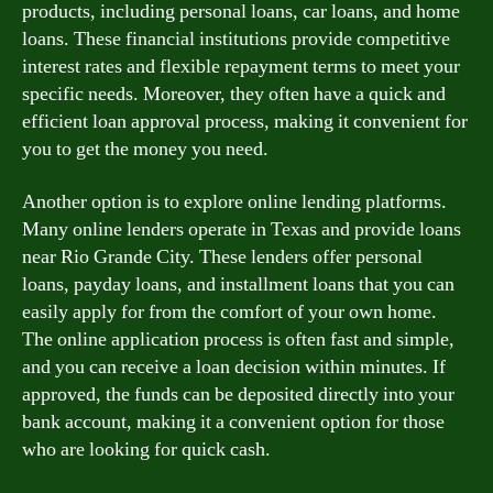
products, including personal loans, car loans, and home
loans. These financial institutions provide competitive
interest rates and flexible repayment terms to meet your
specific needs. Moreover, they often have a quick and
efficient loan approval process, making it convenient for
you to get the money you need.
Another option is to explore online lending platforms.
Many online lenders operate in Texas and provide loans
near Rio Grande City. These lenders offer personal
loans, payday loans, and installment loans that you can
easily apply for from the comfort of your own home.
The online application process is often fast and simple,
and you can receive a loan decision within minutes. If
approved, the funds can be deposited directly into your
bank account, making it a convenient option for those
who are looking for quick cash.