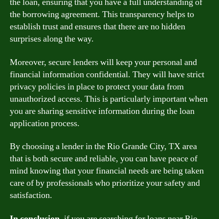
the loan, ensuring that you have a full understanding of
the borrowing agreement. This transparency helps to
establish trust and ensures that there are no hidden
surprises along the way.
Moreover, secure lenders will keep your personal and
financial information confidential. They will have strict
privacy policies in place to protect your data from
unauthorized access. This is particularly important when
you are sharing sensitive information during the loan
application process.
By choosing a lender in the Rio Grande City, TX area
that is both secure and reliable, you can have peace of
mind knowing that your financial needs are being taken
care of by professionals who prioritize your safety and
satisfaction.
In conclusion,
if you are searching for loans near Rio