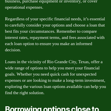
business, purchase equipment or inventory, or cover
operational expenses.
Regardless of your specific financial needs, it’s essential
to carefully consider your options and choose a loan that
best fits your circumstances. Remember to compare
interest rates, repayment terms, and fees associated with
each loan option to ensure you make an informed
decision.
Loans in the vicinity of Rio Grande City, Texas, offer a
wide range of options to help you meet your financial
goals. Whether you need quick cash for unexpected
expenses or are looking to make a long-term investment,
exploring the various loan options available can help you
find the right solution.
Borrowing options close to