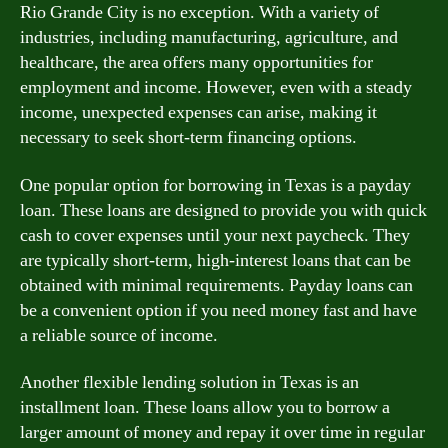
Rio Grande City is no exception. With a variety of
industries, including manufacturing, agriculture, and
healthcare, the area offers many opportunities for
employment and income. However, even with a steady
income, unexpected expenses can arise, making it
necessary to seek short-term financing options.
One popular option for borrowing in Texas is a payday
loan. These loans are designed to provide you with quick
cash to cover expenses until your next paycheck. They
are typically short-term, high-interest loans that can be
obtained with minimal requirements. Payday loans can
be a convenient option if you need money fast and have
a reliable source of income.
Another flexible lending solution in Texas is an
installment loan. These loans allow you to borrow a
larger amount of money and repay it over time in regular