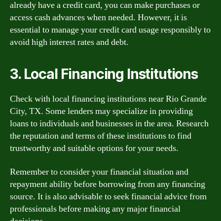
already have a credit card, you can make purchases or
access cash advances when needed. However, it is
essential to manage your credit card usage responsibly to
avoid high interest rates and debt.
3. Local Financing Institutions
Check with local financing institutions near Rio Grande
City, TX. Some lenders may specialize in providing
loans to individuals and businesses in the area. Research
the reputation and terms of these institutions to find
trustworthy and suitable options for your needs.
Remember to consider your financial situation and
repayment ability before borrowing from any financing
source. It is also advisable to seek financial advice from
professionals before making any major financial