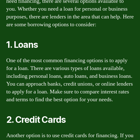
need financing, there are several options available to
you. Whether you need a loan for personal or business
purposes, there are lenders in the area that can help. Here
are some borrowing options to consider:
1. Loans
One of the most common financing options is to apply
for a loan. There are various types of loans available,
including personal loans, auto loans, and business loans.
You can approach banks, credit unions, or online lenders
to apply for a loan. Make sure to compare interest rates
and terms to find the best option for your needs.
2. Credit Cards
Another option is to use credit cards for financing. If you