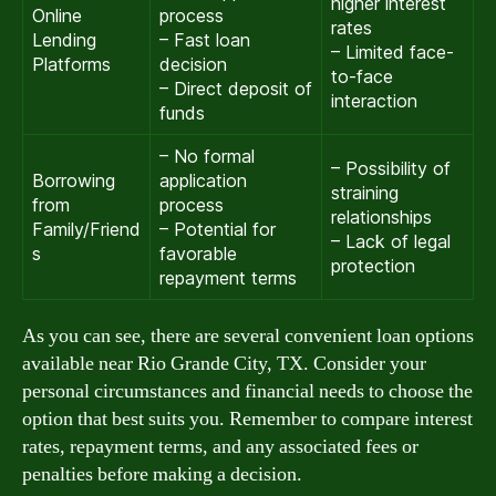
higher interest
Online
process
rates
Lending
– Fast loan
– Limited face-
Platforms
decision
to-face
– Direct deposit of
interaction
funds
– No formal
– Possibility of
Borrowing
application
straining
from
process
relationships
Family/Friend
– Potential for
– Lack of legal
s
favorable
protection
repayment terms
As you can see, there are several convenient loan options
available near Rio Grande City, TX. Consider your
personal circumstances and financial needs to choose the
option that best suits you. Remember to compare interest
rates, repayment terms, and any associated fees or
penalties before making a decision.