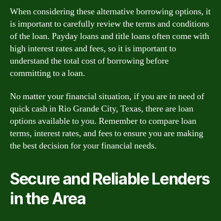
When considering these alternative borrowing options, it
is important to carefully review the terms and conditions
of the loan. Payday loans and title loans often come with
high interest rates and fees, so it is important to
understand the total cost of borrowing before
committing to a loan.
No matter your financial situation, if you are in need of
quick cash in Rio Grande City, Texas, there are loan
options available to you. Remember to compare loan
terms, interest rates, and fees to ensure you are making
the best decision for your financial needs.
Secure and Reliable Lenders
in the Area