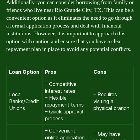
Additionally, you can consider borrowing from family or
friends who live near Rio Grande City, TX. This can be a
convenient option as it eliminates the need to go through
a formal application process and deal with financial
institutions. However, it is important to approach this
option with caution and ensure that you have a clear
repayment plan in place to avoid any potential conflicts.
Loan Option
Pros
Cons
– Competitive
interest rates
Local
– Requires
– Flexible
Banks/Credit
visiting a
repayment terms
Unions
physical branch
– Quick approval
process
– Convenient
– May have
online application