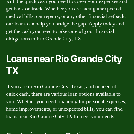
with the quick cash you need to cover your expenses and
get back on track. Whether you are facing unexpected
medical bills, car repairs, or any other financial setback,
our loans can help you bridge the gap. Apply today and
get the cash you need to take care of your financial
obligations in Rio Grande City, TX.
Loans near Rio Grande City
TX
If you are in Rio Grande City, Texas, and in need of
quick cash, there are various loan options available to
you. Whether you need financing for personal expenses,
home improvements, or unexpected bills, you can find
loans near Rio Grande City TX to meet your needs.