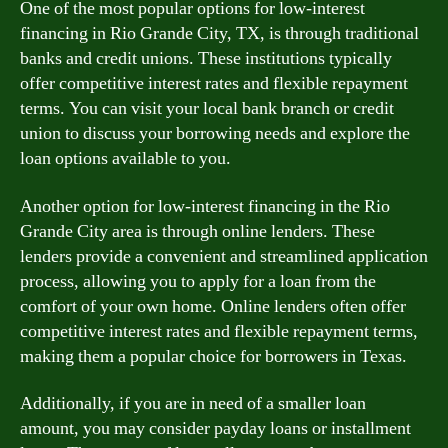
One of the most popular options for low-interest
financing in Rio Grande City, TX, is through traditional
banks and credit unions. These institutions typically
offer competitive interest rates and flexible repayment
terms. You can visit your local bank branch or credit
union to discuss your borrowing needs and explore the
loan options available to you.
Another option for low-interest financing in the Rio
Grande City area is through online lenders. These
lenders provide a convenient and streamlined application
process, allowing you to apply for a loan from the
comfort of your own home. Online lenders often offer
competitive interest rates and flexible repayment terms,
making them a popular choice for borrowers in Texas.
Additionally, if you are in need of a smaller loan
amount, you may consider payday loans or installment