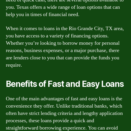
you. Texas offers a wide range of loan options that can
help you in times of financial need.
When it comes to loans in the Rio Grande City, TX area,
you have access to a variety of financing options.
Whether you’re looking to borrow money for personal
reasons, business expenses, or a major purchase, there
are lenders close to you that can provide the funds you
require.
Benefits of Fast and Easy Loans
One of the main advantages of fast and easy loans is the
convenience they offer. Unlike traditional banks, which
often have strict lending criteria and lengthy application
processes, these loans provide a quick and
straightforward borrowing experience. You can avoid