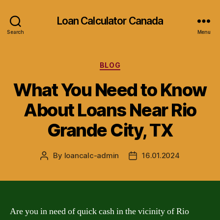
Loan Calculator Canada
Search
Menu
Categories
BLOG
What You Need to Know
About Loans Near Rio
Grande City, TX
By
loancalc-admin
16.01.2024
Post
Post
author
date
Are you in need of quick cash in the vicinity of Rio