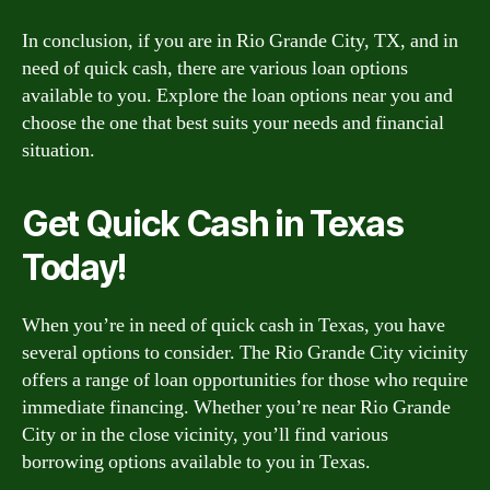
In conclusion, if you are in Rio Grande City, TX, and in
need of quick cash, there are various loan options
available to you. Explore the loan options near you and
choose the one that best suits your needs and financial
situation.
Get Quick Cash in Texas
Today!
When you’re in need of quick cash in Texas, you have
several options to consider. The Rio Grande City vicinity
offers a range of loan opportunities for those who require
immediate financing. Whether you’re near Rio Grande
City or in the close vicinity, you’ll find various
borrowing options available to you in Texas.