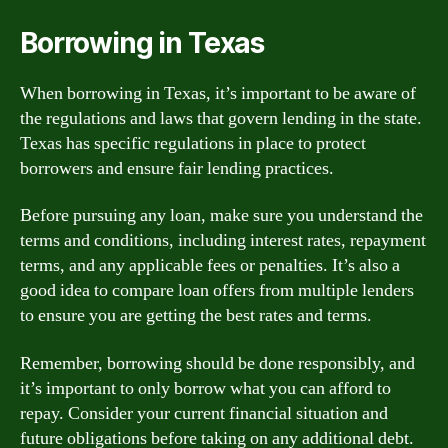
Borrowing in Texas
When borrowing in Texas, it’s important to be aware of
the regulations and laws that govern lending in the state.
Texas has specific regulations in place to protect
borrowers and ensure fair lending practices.
Before pursuing any loan, make sure you understand the
terms and conditions, including interest rates, repayment
terms, and any applicable fees or penalties. It’s also a
good idea to compare loan offers from multiple lenders
to ensure you are getting the best rates and terms.
Remember, borrowing should be done responsibly, and
it’s important to only borrow what you can afford to
repay. Consider your current financial situation and
future obligations before taking on any additional debt.