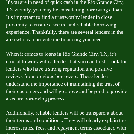
If you are in need of quick cash in the Rio Grande City,
TX vicinity, you may be considering borrowing a loan.
It’s important to find a trustworthy lender in close
proximity to ensure a secure and reliable borrowing
experience. Thankfully, there are several lenders in the
area who can provide the financing you need.
When it comes to loans in Rio Grande City, TX, it’s
crucial to work with a lender that you can trust. Look for
lenders who have a strong reputation and positive
reviews from previous borrowers. These lenders
understand the importance of maintaining the trust of
their customers and will go above and beyond to provide
a secure borrowing process.
Additionally, reliable lenders will be transparent about
their terms and conditions. They will clearly explain the
interest rates, fees, and repayment terms associated with