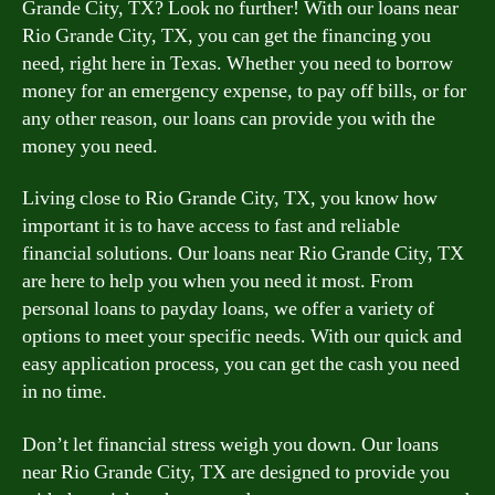
Grande City, TX? Look no further! With our loans near
Rio Grande City, TX, you can get the financing you
need, right here in Texas. Whether you need to borrow
money for an emergency expense, to pay off bills, or for
any other reason, our loans can provide you with the
money you need.
Living close to Rio Grande City, TX, you know how
important it is to have access to fast and reliable
financial solutions. Our loans near Rio Grande City, TX
are here to help you when you need it most. From
personal loans to payday loans, we offer a variety of
options to meet your specific needs. With our quick and
easy application process, you can get the cash you need
in no time.
Don’t let financial stress weigh you down. Our loans
near Rio Grande City, TX are designed to provide you