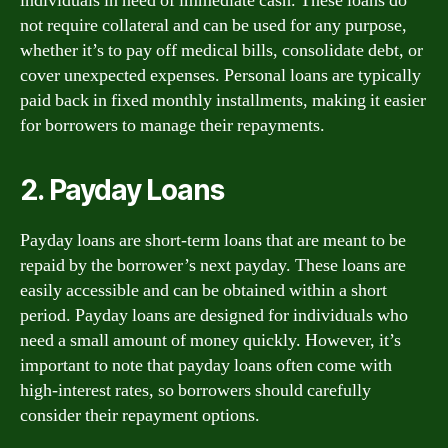
individuals in need of immediate cash. These loans do
not require collateral and can be used for any purpose,
whether it’s to pay off medical bills, consolidate debt, or
cover unexpected expenses. Personal loans are typically
paid back in fixed monthly installments, making it easier
for borrowers to manage their repayments.
2. Payday Loans
Payday loans are short-term loans that are meant to be
repaid by the borrower’s next payday. These loans are
easily accessible and can be obtained within a short
period. Payday loans are designed for individuals who
need a small amount of money quickly. However, it’s
important to note that payday loans often come with
high-interest rates, so borrowers should carefully
consider their repayment options.