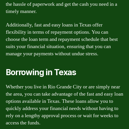
the hassle of paperwork and get the cash you need in a
timely manner.
Additionally, fast and easy loans in Texas offer
flexibility in terms of repayment options. You can
choose the loan term and repayment schedule that best
suits your financial situation, ensuring that you can
manage your payments without undue stress.
Borrowing in Texas
Whether you live in Rio Grande City or are simply near
the area, you can take advantage of the fast and easy loan
options available in Texas. These loans allow you to
quickly address your financial needs without having to
rely on a lengthy approval process or wait for weeks to
access the funds.