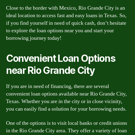
Close to the border with Mexico, Rio Grande City is an
ideal location to access fast and easy loans in Texas. So,
if you find yourself in need of quick cash, don’t hesitate
to explore the loan options near you and start your
borrowing journey today!
Convenient Loan Options
near Rio Grande City
If you are in need of financing, there are several
convenient loan options available near Rio Grande City,
Texas. Whether you are in the city or in close vicinity,
you can easily find a solution for your borrowing needs.
One of the options is to visit local banks or credit unions
in the Rio Grande City area. They offer a variety of loan