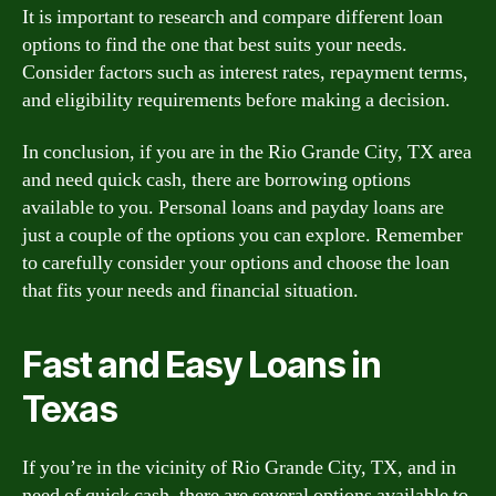
It is important to research and compare different loan
options to find the one that best suits your needs.
Consider factors such as interest rates, repayment terms,
and eligibility requirements before making a decision.
In conclusion, if you are in the Rio Grande City, TX area
and need quick cash, there are borrowing options
available to you. Personal loans and payday loans are
just a couple of the options you can explore. Remember
to carefully consider your options and choose the loan
that fits your needs and financial situation.
Fast and Easy Loans in
Texas
If you’re in the vicinity of Rio Grande City, TX, and in
need of quick cash, there are several options available to