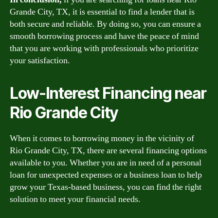
Grande City, TX, it is essential to find a lender that is
both secure and reliable. By doing so, you can ensure a
smooth borrowing process and have the peace of mind
that you are working with professionals who prioritize
your satisfaction.
Low-Interest Financing near
Rio Grande City
When it comes to borrowing money in the vicinity of
Rio Grande City, TX, there are several financing options
available to you. Whether you are in need of a personal
loan for unexpected expenses or a business loan to help
grow your Texas-based business, you can find the right
solution to meet your financial needs.