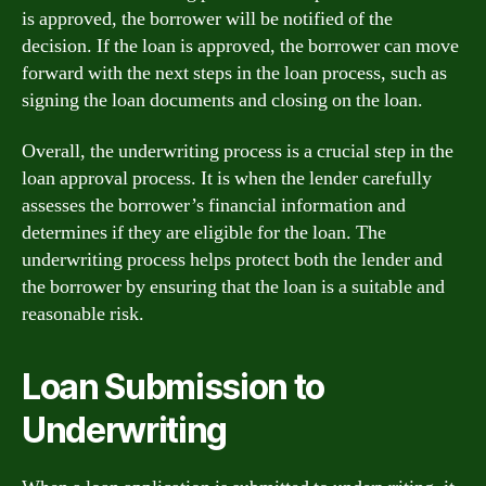
is approved, the borrower will be notified of the
decision. If the loan is approved, the borrower can move
forward with the next steps in the loan process, such as
signing the loan documents and closing on the loan.
Overall, the underwriting process is a crucial step in the
loan approval process. It is when the lender carefully
assesses the borrower’s financial information and
determines if they are eligible for the loan. The
underwriting process helps protect both the lender and
the borrower by ensuring that the loan is a suitable and
reasonable risk.
Loan Submission to
Underwriting