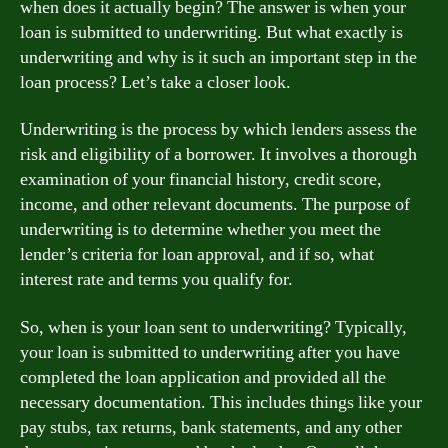
when does it actually begin? The answer is when your
loan is submitted to underwriting. But what exactly is
underwriting and why is it such an important step in the
loan process? Let’s take a closer look.
Underwriting is the process by which lenders assess the
risk and eligibility of a borrower. It involves a thorough
examination of your financial history, credit score,
income, and other relevant documents. The purpose of
underwriting is to determine whether you meet the
lender’s criteria for loan approval, and if so, what
interest rate and terms you qualify for.
So, when is your loan sent to underwriting? Typically,
your loan is submitted to underwriting after you have
completed the loan application and provided all the
necessary documentation. This includes things like your
pay stubs, tax returns, bank statements, and any other