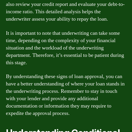
also review your credit report and evaluate your debt-to-
income ratio. This detailed analysis helps the
underwriter assess your ability to repay the loan.
It is important to note that underwriting can take some
time, depending on the complexity of your financial
situation and the workload of the underwriting
department. Therefore, it’s essential to be patient during
this stage.
By understanding these signs of loan approval, you can
have a better understanding of where your loan stands in
the underwriting process. Remember to stay in touch
with your lender and provide any additional
documentation or information they may require to
expedite the approval process.