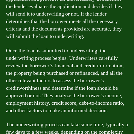
the lender evaluates the application and decides if they
will send it to underwriting or not. If the lender
determines that the borrower meets all the necessary
criteria and the documents provided are accurate, they
will submit the loan to underwriting.
Once the loan is submitted to underwriting, the
underwriting process begins. Underwriters carefully
review the borrower’s financial and credit information,
the property being purchased or refinanced, and all the
other relevant factors to assess the borrower’s
creditworthiness and determine if the loan should be
approved or not. They analyze the borrower’s income,
employment history, credit score, debt-to-income ratio,
and other factors to make an informed decision.
The underwriting process can take some time, typically a
few days to a few weeks, depending on the complexity