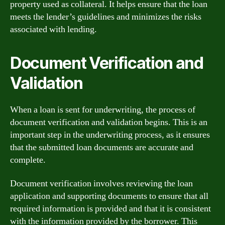
property used as collateral. It helps ensure that the loan
meets the lender’s guidelines and minimizes the risks
associated with lending.
Document Verification and
Validation
When a loan is sent for underwriting, the process of
document verification and validation begins. This is an
important step in the underwriting process, as it ensures
that the submitted loan documents are accurate and
complete.
Document verification involves reviewing the loan
application and supporting documents to ensure that all
required information is provided and that it is consistent
with the information provided by the borrower. This