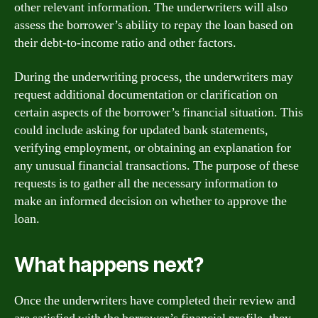
other relevant information. The underwriters will also
assess the borrower’s ability to repay the loan based on
their debt-to-income ratio and other factors.
During the underwriting process, the underwriters may
request additional documentation or clarification on
certain aspects of the borrower’s financial situation. This
could include asking for updated bank statements,
verifying employment, or obtaining an explanation for
any unusual financial transactions. The purpose of these
requests is to gather all the necessary information to
make an informed decision on whether to approve the
loan.
What happens next?
Once the underwriters have completed their review and