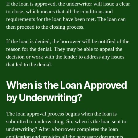
If the loan is approved, the underwriter will issue a clear
to close, which means that all the conditions and
requirements for the loan have been met. The loan can
then proceed to the closing process.
If the loan is denied, the borrower will be notified of the
reason for the denial. They may be able to appeal the
decision or work with the lender to address any issues
that led to the denial.
When is the Loan Approved
by Underwriting?
The loan approval process begins when the loan is
submitted to underwriting. So, when is the loan sent to
underwriting? After a borrower completes the loan
application and provides all the necessary documents,