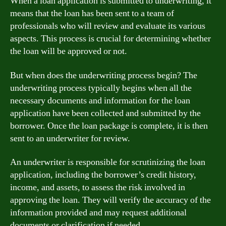
When a loan application is submitted to underwriting, it
means that the loan has been sent to a team of
professionals who will review and evaluate its various
aspects. This process is crucial for determining whether
the loan will be approved or not.
But when does the underwriting process begin? The
underwriting process typically begins when all the
necessary documents and information for the loan
application have been collected and submitted by the
borrower. Once the loan package is complete, it is then
sent to an underwriter for review.
An underwriter is responsible for scrutinizing the loan
application, including the borrower’s credit history,
income, and assets, to assess the risk involved in
approving the loan. They will verify the accuracy of the
information provided and may request additional
documents or clarification if needed.