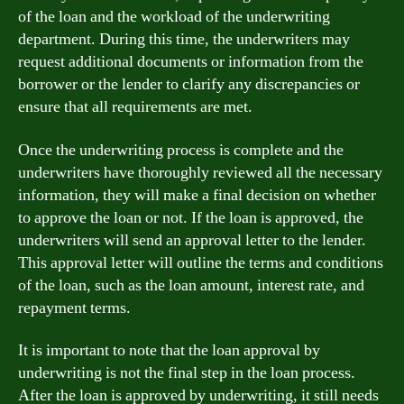
of the loan and the workload of the underwriting
department. During this time, the underwriters may
request additional documents or information from the
borrower or the lender to clarify any discrepancies or
ensure that all requirements are met.
Once the underwriting process is complete and the
underwriters have thoroughly reviewed all the necessary
information, they will make a final decision on whether
to approve the loan or not. If the loan is approved, the
underwriters will send an approval letter to the lender.
This approval letter will outline the terms and conditions
of the loan, such as the loan amount, interest rate, and
repayment terms.
It is important to note that the loan approval by
underwriting is not the final step in the loan process.
After the loan is approved by underwriting, it still needs