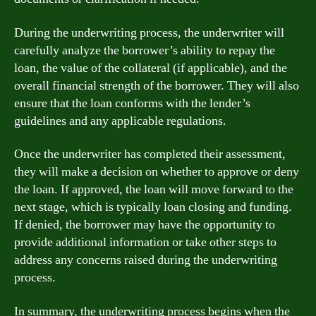
During the underwriting process, the underwriter will
carefully analyze the borrower’s ability to repay the
loan, the value of the collateral (if applicable), and the
overall financial strength of the borrower. They will also
ensure that the loan conforms with the lender’s
guidelines and any applicable regulations.
Once the underwriter has completed their assessment,
they will make a decision on whether to approve or deny
the loan. If approved, the loan will move forward to the
next stage, which is typically loan closing and funding.
If denied, the borrower may have the opportunity to
provide additional information or take other steps to
address any concerns raised during the underwriting
process.
In summary, the underwriting process begins when the