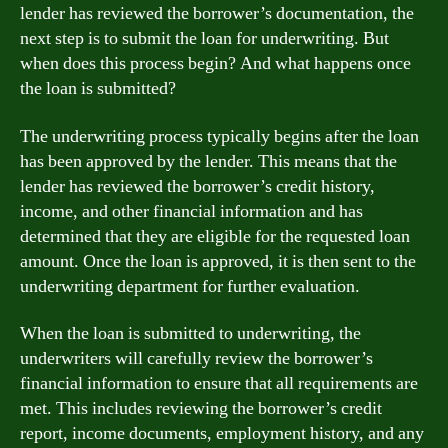
lender has reviewed the borrower’s documentation, the
next step is to submit the loan for underwriting. But
when does this process begin? And what happens once
the loan is submitted?
The underwriting process typically begins after the loan
has been approved by the lender. This means that the
lender has reviewed the borrower’s credit history,
income, and other financial information and has
determined that they are eligible for the requested loan
amount. Once the loan is approved, it is then sent to the
underwriting department for further evaluation.
When the loan is submitted to underwriting, the
underwriters will carefully review the borrower’s
financial information to ensure that all requirements are
met. This includes reviewing the borrower’s credit
report, income documents, employment history, and any