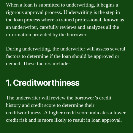
When a loan is submitted to underwriting, it begins a
rigorous approval process. Underwriting is the step in
the loan process where a trained professional, known as
an underwriter, carefully reviews and analyzes all the
information provided by the borrower.
During underwriting, the underwriter will assess several
factors to determine if the loan should be approved or
denied. These factors include:
1. Creditworthiness
The underwriter will review the borrower’s credit
history and credit score to determine their
creditworthiness. A higher credit score indicates a lower
credit risk and is more likely to result in loan approval.