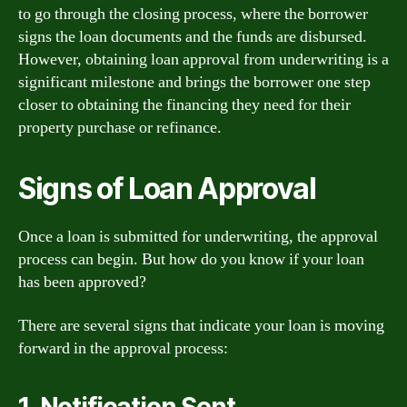
to go through the closing process, where the borrower
signs the loan documents and the funds are disbursed.
However, obtaining loan approval from underwriting is a
significant milestone and brings the borrower one step
closer to obtaining the financing they need for their
property purchase or refinance.
Signs of Loan Approval
Once a loan is submitted for underwriting, the approval
process can begin. But how do you know if your loan
has been approved?
There are several signs that indicate your loan is moving
forward in the approval process:
1. Notification Sent