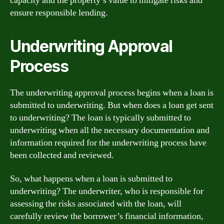
capacity and the property’s value to mitigate risks and
ensure responsible lending.
Underwriting Approval
Process
The underwriting approval process begins when a loan is
submitted to underwriting. But when does a loan get sent
to underwriting? The loan is typically submitted to
underwriting when all the necessary documentation and
information required for the underwriting process have
been collected and reviewed.
So, what happens when a loan is submitted to
underwriting? The underwriter, who is responsible for
assessing the risks associated with the loan, will
carefully review the borrower’s financial information,