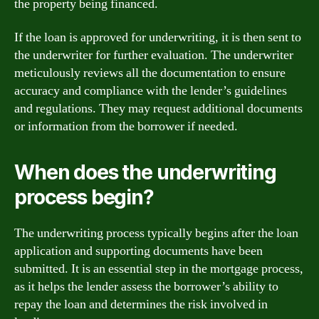
the property being financed.
If the loan is approved for underwriting, it is then sent to
the underwriter for further evaluation. The underwriter
meticulously reviews all the documentation to ensure
accuracy and compliance with the lender’s guidelines
and regulations. They may request additional documents
or information from the borrower if needed.
When does the underwriting
process begin?
The underwriting process typically begins after the loan
application and supporting documents have been
submitted. It is an essential step in the mortgage process,
as it helps the lender assess the borrower’s ability to
repay the loan and determines the risk involved in