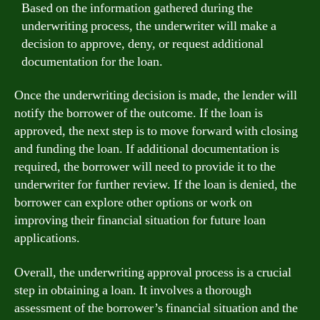
Based on the information gathered during the
underwriting process, the underwriter will make a
decision to approve, deny, or request additional
documentation for the loan.
Once the underwriting decision is made, the lender will
notify the borrower of the outcome. If the loan is
approved, the next step is to move forward with closing
and funding the loan. If additional documentation is
required, the borrower will need to provide it to the
underwriter for further review. If the loan is denied, the
borrower can explore other options or work on
improving their financial situation for future loan
applications.
Overall, the underwriting approval process is a crucial
step in obtaining a loan. It involves a thorough
assessment of the borrower’s financial situation and the