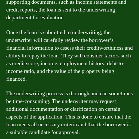
supporting documents, such as income statements and
credit reports, the loan is sent to the underwriting
department for evaluation.
Once the loan is submitted to underwriting, the
underwriter will carefully review the borrower’s
financial information to assess their creditworthiness and
ability to repay the loan. They will consider factors such
as credit score, income, employment history, debt-to-
income ratio, and the value of the property being
financed.
The underwriting process is thorough and can sometimes
be time-consuming. The underwriter may request
additional documentation or clarification on certain
aspects of the application. This is done to ensure that the
loan meets all necessary criteria and that the borrower is
a suitable candidate for approval.