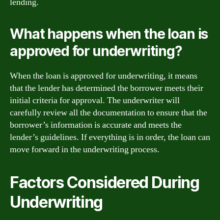
lending.
What happens when the loan is
approved for underwriting?
When the loan is approved for underwriting, it means
that the lender has determined the borrower meets their
initial criteria for approval. The underwriter will
carefully review all the documentation to ensure that the
borrower’s information is accurate and meets the
lender’s guidelines. If everything is in order, the loan can
move forward in the underwriting process.
Factors Considered During
Underwriting