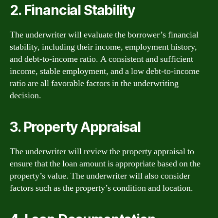
2. Financial Stability
The underwriter will evaluate the borrower’s financial
stability, including their income, employment history,
and debt-to-income ratio. A consistent and sufficient
income, stable employment, and a low debt-to-income
ratio are all favorable factors in the underwriting
decision.
3. Property Appraisal
The underwriter will review the property appraisal to
ensure that the loan amount is appropriate based on the
property’s value. The underwriter will also consider
factors such as the property’s condition and location.