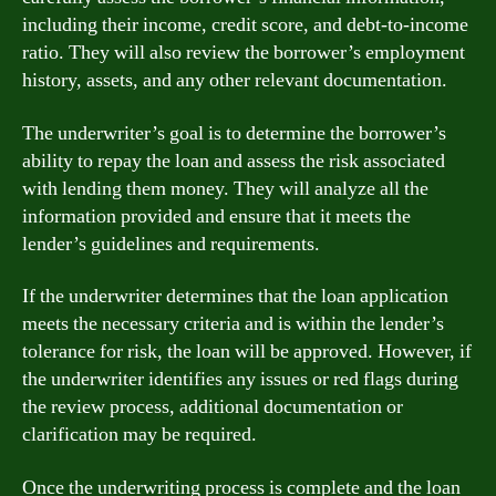
including their income, credit score, and debt-to-income
ratio. They will also review the borrower’s employment
history, assets, and any other relevant documentation.
The underwriter’s goal is to determine the borrower’s
ability to repay the loan and assess the risk associated
with lending them money. They will analyze all the
information provided and ensure that it meets the
lender’s guidelines and requirements.
If the underwriter determines that the loan application
meets the necessary criteria and is within the lender’s
tolerance for risk, the loan will be approved. However, if
the underwriter identifies any issues or red flags during
the review process, additional documentation or
clarification may be required.
Once the underwriting process is complete and the loan