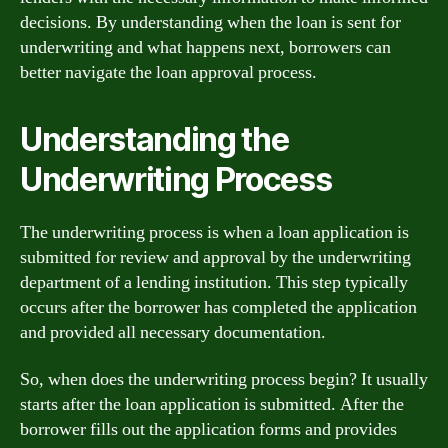
decisions. By understanding when the loan is sent for
underwriting and what happens next, borrowers can
better navigate the loan approval process.
Understanding the
Underwriting Process
The underwriting process is when a loan application is
submitted for review and approval by the underwriting
department of a lending institution. This step typically
occurs after the borrower has completed the application
and provided all necessary documentation.
So, when does the underwriting process begin? It usually
starts after the loan application is submitted. After the
borrower fills out the application forms and provides