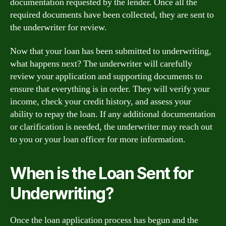
documentation requested by the lender. Once all the
required documents have been collected, they are sent to
the underwriter for review.
Now that your loan has been submitted to underwriting,
what happens next? The underwriter will carefully
review your application and supporting documents to
ensure that everything is in order. They will verify your
income, check your credit history, and assess your
ability to repay the loan. If any additional documentation
or clarification is needed, the underwriter may reach out
to you or your loan officer for more information.
When is the Loan Sent for
Underwriting?
Once the loan application process has begun and the