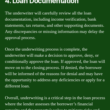
4. Loan Documentation
The underwriter will carefully review all the loan
documentation, including income verification, bank
statements, tax returns, and other supporting documents.
Any discrepancies or missing information may delay the
approval process.
Once the underwriting process is complete, the
underwriter will make a decision to approve, deny, or
conditionally approve the loan. If approved, the loan will
move on to the closing process. If denied, the borrower
will be informed of the reasons for denial and may have
the opportunity to address any deficiencies or apply for a
different loan.
Overall, underwriting is a critical step in the loan process
where the lender assesses the borrower’s financial