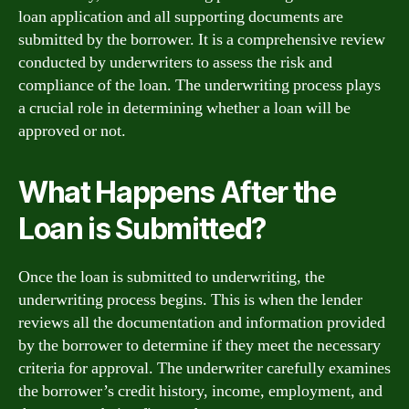
loan application and all supporting documents are
submitted by the borrower. It is a comprehensive review
conducted by underwriters to assess the risk and
compliance of the loan. The underwriting process plays
a crucial role in determining whether a loan will be
approved or not.
What Happens After the
Loan is Submitted?
Once the loan is submitted to underwriting, the
underwriting process begins. This is when the lender
reviews all the documentation and information provided
by the borrower to determine if they meet the necessary
criteria for approval. The underwriter carefully examines
the borrower’s credit history, income, employment, and