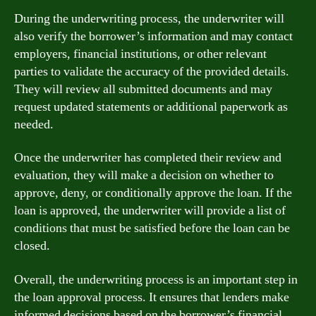
During the underwriting process, the underwriter will
also verify the borrower’s information and may contact
employers, financial institutions, or other relevant
parties to validate the accuracy of the provided details.
They will review all submitted documents and may
request updated statements or additional paperwork as
needed.
Once the underwriter has completed their review and
evaluation, they will make a decision on whether to
approve, deny, or conditionally approve the loan. If the
loan is approved, the underwriter will provide a list of
conditions that must be satisfied before the loan can be
closed.
Overall, the underwriting process is an important step in
the loan approval process. It ensures that lenders make
informed decisions based on the borrower’s financial