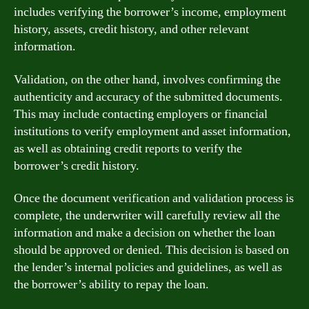
includes verifying the borrower’s income, employment
history, assets, credit history, and other relevant
information.
Validation, on the other hand, involves confirming the
authenticity and accuracy of the submitted documents.
This may include contacting employers or financial
institutions to verify employment and asset information,
as well as obtaining credit reports to verify the
borrower’s credit history.
Once the document verification and validation process is
complete, the underwriter will carefully review all the
information and make a decision on whether the loan
should be approved or denied. This decision is based on
the lender’s internal policies and guidelines, as well as
the borrower’s ability to repay the loan.