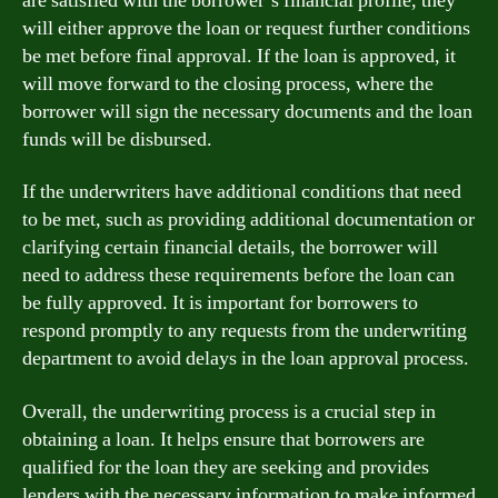
are satisfied with the borrower’s financial profile, they
will either approve the loan or request further conditions
be met before final approval. If the loan is approved, it
will move forward to the closing process, where the
borrower will sign the necessary documents and the loan
funds will be disbursed.
If the underwriters have additional conditions that need
to be met, such as providing additional documentation or
clarifying certain financial details, the borrower will
need to address these requirements before the loan can
be fully approved. It is important for borrowers to
respond promptly to any requests from the underwriting
department to avoid delays in the loan approval process.
Overall, the underwriting process is a crucial step in
obtaining a loan. It helps ensure that borrowers are
qualified for the loan they are seeking and provides
lenders with the necessary information to make informed