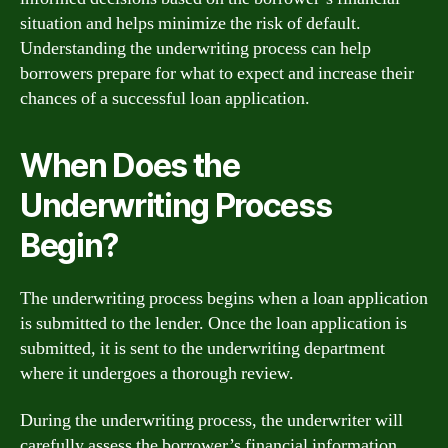
situation and helps minimize the risk of default.
Understanding the underwriting process can help
borrowers prepare for what to expect and increase their
chances of a successful loan application.
When Does the
Underwriting Process
Begin?
The underwriting process begins when a loan application
is submitted to the lender. Once the loan application is
submitted, it is sent to the underwriting department
where it undergoes a thorough review.
During the underwriting process, the underwriter will
carefully assess the borrower’s financial information,