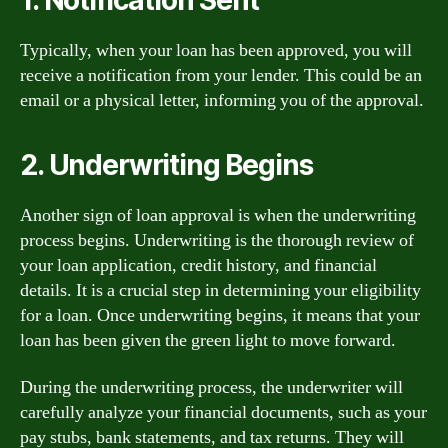
Typically, when your loan has been approved, you will
receive a notification from your lender. This could be an
email or a physical letter, informing you of the approval.
2. Underwriting Begins
Another sign of loan approval is when the underwriting
process begins. Underwriting is the thorough review of
your loan application, credit history, and financial
details. It is a crucial step in determining your eligibility
for a loan. Once underwriting begins, it means that your
loan has been given the green light to move forward.
During the underwriting process, the underwriter will
carefully analyze your financial documents, such as your
pay stubs, bank statements, and tax returns. They will