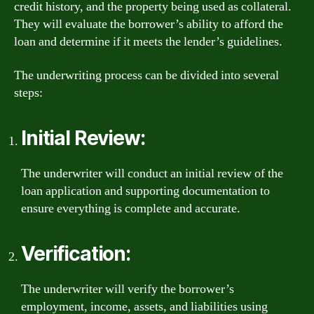
credit history, and the property being used as collateral.
They will evaluate the borrower’s ability to afford the
loan and determine if it meets the lender’s guidelines.
The underwriting process can be divided into several
steps:
Initial Review:
The underwriter will conduct an initial review of the
loan application and supporting documentation to
ensure everything is complete and accurate.
Verification:
The underwriter will verify the borrower’s
employment, income, assets, and liabilities using