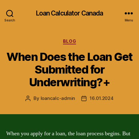
Loan Calculator Canada
Search
Menu
Categories
BLOG
When Does the Loan Get
Submitted for
Underwriting?+
By
loancalc-admin
16.01.2024
Post
Post
author
date
When you apply for a loan, the loan process begins. But