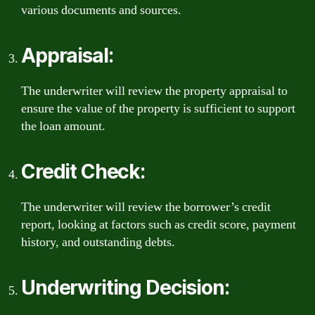
various documents and sources.
Appraisal:
The underwriter will review the property appraisal to
ensure the value of the property is sufficient to support
the loan amount.
Credit Check:
The underwriter will review the borrower’s credit
report, looking at factors such as credit score, payment
history, and outstanding debts.
Underwriting Decision: