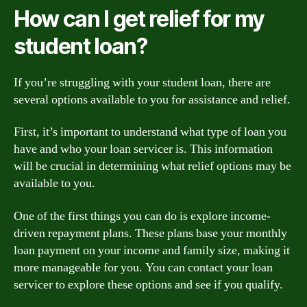
How can I get relief for my
student loan?
If you’re struggling with your student loan, there are
several options available to you for assistance and relief.
First, it’s important to understand what type of loan you
have and who your loan servicer is. This information
will be crucial in determining what relief options may be
available to you.
One of the first things you can do is explore income-
driven repayment plans. These plans base your monthly
loan payment on your income and family size, making it
more manageable for you. You can contact your loan
servicer to explore these options and see if you qualify.