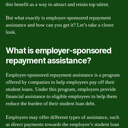
this benefit as a way to attract and retain top talent.
But what exactly is employer-sponsored repayment
assistance and how can you get it? Let’s take a closer
look.
What is employer-sponsored
repayment assistance?
Employer-sponsored repayment assistance is a program
offered by companies to help employees pay off their
student loans. Under this program, employers provide
financial assistance to eligible employees to help them
reduce the burden of their student loan debt.
Employers may offer different types of assistance, such
as direct payments towards the employee’s student loan