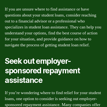
If you are unsure where to find assistance or have
questions about your student loans, consider reaching
out to a financial advisor or a professional who
specializes in student loan assistance. They can help you
understand your options, find the best course of action
for your situation, and provide guidance on how to
navigate the process of getting student loan relief.
Seek out employer-
sponsored repayment
assistance
If you’re wondering where to find relief for your student
loans, one option to consider is seeking out employer-
sponsored repayment assistance. Many companies offer