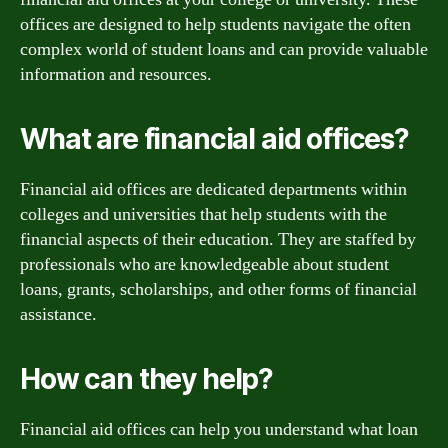
offices are designed to help students navigate the often
complex world of student loans and can provide valuable
information and resources.
What are financial aid offices?
Financial aid offices are dedicated departments within
colleges and universities that help students with the
financial aspects of their education. They are staffed by
professionals who are knowledgeable about student
loans, grants, scholarships, and other forms of financial
assistance.
How can they help?
Financial aid offices can help you understand what loan