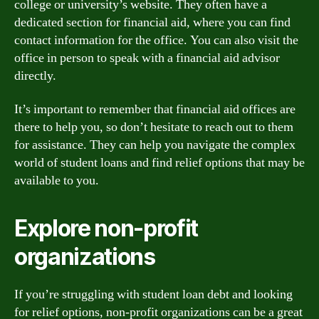
college or university’s website. They often have a
dedicated section for financial aid, where you can find
contact information for the office. You can also visit the
office in person to speak with a financial aid advisor
directly.
It’s important to remember that financial aid offices are
there to help you, so don’t hesitate to reach out to them
for assistance. They can help you navigate the complex
world of student loans and find relief options that may be
available to you.
Explore non-profit
organizations
If you’re struggling with student loan debt and looking
for relief options, non-profit organizations can be a great