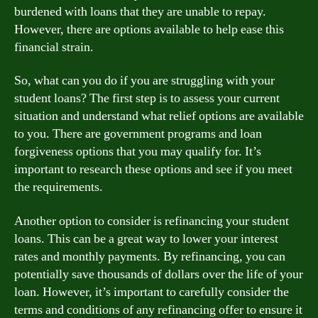
burdened with loans that they are unable to repay.
However, there are options available to help ease this
financial strain.
So, what can you do if you are struggling with your
student loans? The first step is to assess your current
situation and understand what relief options are available
to you. There are government programs and loan
forgiveness options that you may qualify for. It’s
important to research these options and see if you meet
the requirements.
Another option to consider is refinancing your student
loans. This can be a great way to lower your interest
rates and monthly payments. By refinancing, you can
potentially save thousands of dollars over the life of your
loan. However, it’s important to carefully consider the
terms and conditions of any refinancing offer to ensure it