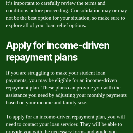
it’s important to carefully review the terms and
conditions before proceeding. Consolidation may or may
not be the best option for your situation, so make sure to
explore all of your loan relief options.
Apply for income-driven
repayment plans
If you are struggling to make your student loan
payments, you may be eligible for an income-driven
repayment plan. These plans can provide you with the
assistance you need by adjusting your monthly payments
based on your income and family size.
To apply for an income-driven repayment plan, you will
need to contact your loan servicer. They will be able to
provide you with the necessary forms and guide you