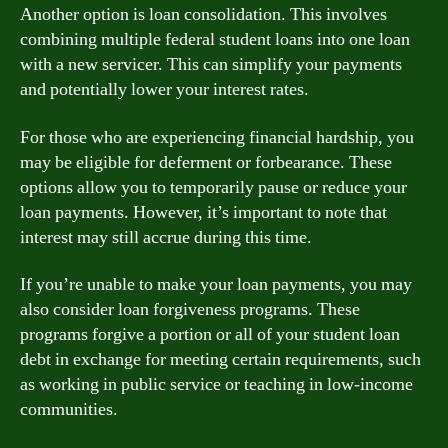
Another option is loan consolidation. This involves
combining multiple federal student loans into one loan
with a new servicer. This can simplify your payments
and potentially lower your interest rates.
For those who are experiencing financial hardship, you
may be eligible for deferment or forbearance. These
options allow you to temporarily pause or reduce your
loan payments. However, it’s important to note that
interest may still accrue during this time.
If you’re unable to make your loan payments, you may
also consider loan forgiveness programs. These
programs forgive a portion or all of your student loan
debt in exchange for meeting certain requirements, such
as working in public service or teaching in low-income
communities.