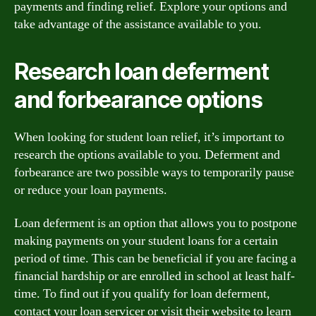
payments and finding relief. Explore your options and
take advantage of the assistance available to you.
Research loan deferment
and forbearance options
When looking for student loan relief, it’s important to
research the options available to you. Deferment and
forbearance are two possible ways to temporarily pause
or reduce your loan payments.
Loan deferment is an option that allows you to postpone
making payments on your student loans for a certain
period of time. This can be beneficial if you are facing a
financial hardship or are enrolled in school at least half-
time. To find out if you qualify for loan deferment,
contact your loan servicer or visit their website to learn