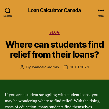
Loan Calculator Canada
Search
Menu
Categories
BLOG
Where can students find
relief from their loans?
By
loancalc-admin
16.01.2024
Post
Post
author
date
If you are a student struggling with student loans, you
may be wondering where to find relief. With the rising
costs of education, many students find themselves