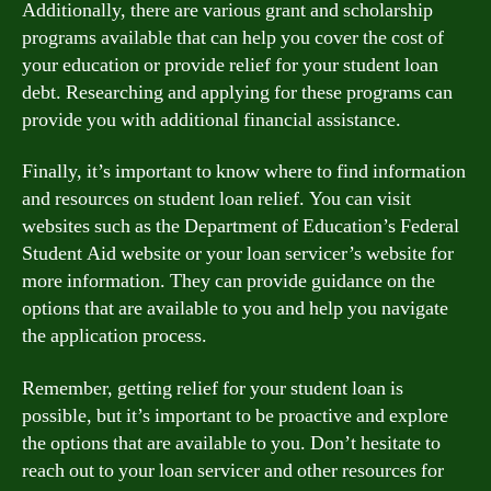
Additionally, there are various grant and scholarship
programs available that can help you cover the cost of
your education or provide relief for your student loan
debt. Researching and applying for these programs can
provide you with additional financial assistance.
Finally, it’s important to know where to find information
and resources on student loan relief. You can visit
websites such as the Department of Education’s Federal
Student Aid website or your loan servicer’s website for
more information. They can provide guidance on the
options that are available to you and help you navigate
the application process.
Remember, getting relief for your student loan is
possible, but it’s important to be proactive and explore
the options that are available to you. Don’t hesitate to
reach out to your loan servicer and other resources for