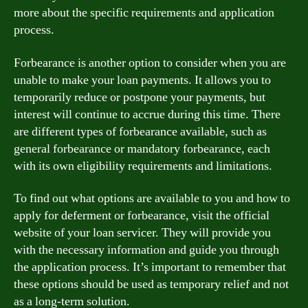
more about the specific requirements and application
process.
Forbearance is another option to consider when you are
unable to make your loan payments. It allows you to
temporarily reduce or postpone your payments, but
interest will continue to accrue during this time. There
are different types of forbearance available, such as
general forbearance or mandatory forbearance, each
with its own eligibility requirements and limitations.
To find out what options are available to you and how to
apply for deferment or forbearance, visit the official
website of your loan servicer. They will provide you
with the necessary information and guide you through
the application process. It’s important to remember that
these options should be used as temporary relief and not
as a long-term solution.