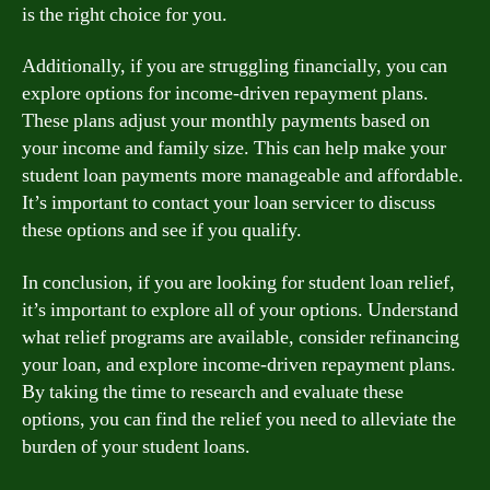
is the right choice for you.
Additionally, if you are struggling financially, you can
explore options for income-driven repayment plans.
These plans adjust your monthly payments based on
your income and family size. This can help make your
student loan payments more manageable and affordable.
It’s important to contact your loan servicer to discuss
these options and see if you qualify.
In conclusion, if you are looking for student loan relief,
it’s important to explore all of your options. Understand
what relief programs are available, consider refinancing
your loan, and explore income-driven repayment plans.
By taking the time to research and evaluate these
options, you can find the relief you need to alleviate the
burden of your student loans.