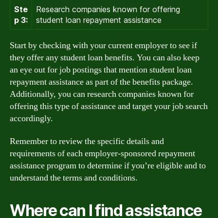
Ste
Research companies known for offering
p 3:
student loan repayment assistance
Start by checking with your current employer to see if
they offer any student loan benefits. You can also keep
an eye out for job postings that mention student loan
repayment assistance as part of the benefits package.
Additionally, you can research companies known for
offering this type of assistance and target your job search
accordingly.
Remember to review the specific details and
requirements of each employer-sponsored repayment
assistance program to determine if you’re eligible and to
understand the terms and conditions.
Where can I find assistance