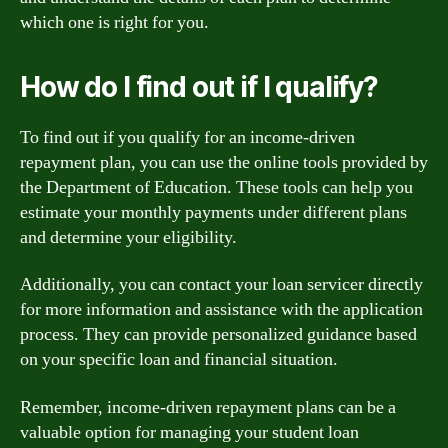
which one is right for you.
How do I find out if I qualify?
To find out if you qualify for an income-driven
repayment plan, you can use the online tools provided by
the Department of Education. These tools can help you
estimate your monthly payments under different plans
and determine your eligibility.
Additionally, you can contact your loan servicer directly
for more information and assistance with the application
process. They can provide personalized guidance based
on your specific loan and financial situation.
Remember, income-driven repayment plans can be a
valuable option for managing your student loan