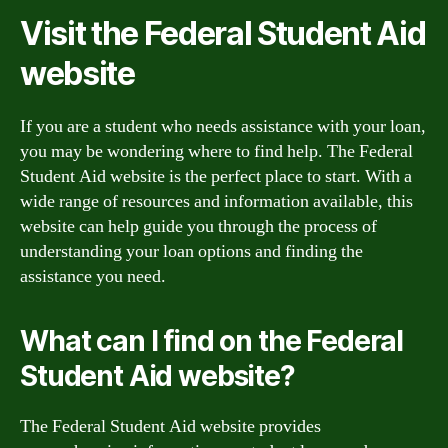
Visit the Federal Student Aid
website
If you are a student who needs assistance with your loan,
you may be wondering where to find help. The Federal
Student Aid website is the perfect place to start. With a
wide range of resources and information available, this
website can help guide you through the process of
understanding your loan options and finding the
assistance you need.
What can I find on the Federal
Student Aid website?
The Federal Student Aid website provides