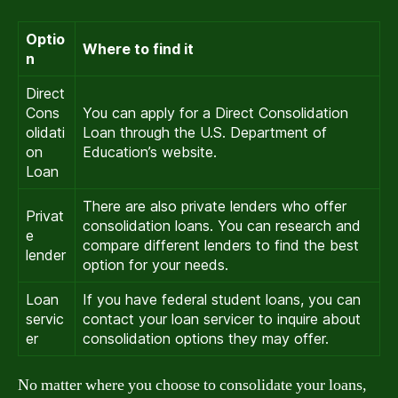
Optio
Where to find it
n
Direct
Cons
You can apply for a Direct Consolidation
olidati
Loan through the U.S. Department of
on
Education’s website.
Loan
There are also private lenders who offer
Privat
consolidation loans. You can research and
e
compare different lenders to find the best
lender
option for your needs.
Loan
If you have federal student loans, you can
servic
contact your loan servicer to inquire about
er
consolidation options they may offer.
No matter where you choose to consolidate your loans,