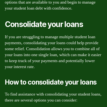
options that are available to you and begin to manage
your student loan debt with confidence.
Consolidate your loans
If you are struggling to manage multiple student loan
payments, consolidating your loans could help provide
some relief. Consolidation allows you to combine all of
your loans into one single loan, which can make it easier
to keep track of your payments and potentially lower
your interest rate.
How to consolidate your loans
To find assistance with consolidating your student loans,
there are several options you can consider: