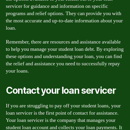
servicer for guidance and information on specific
programs and relief options. They can provide you with
the most accurate and up-to-date information about your
loan.
Remember, there are resources and assistance available
to help you manage your student loan debt. By exploring
these options and understanding your loan, you can find
the relief and assistance you need to successfully repay
your loans.
Contact your loan servicer
If you are struggling to pay off your student loans, your
loan servicer is the first point of contact for assistance.
Your loan servicer is the company that manages your
student loan account and collects your loan payments. It