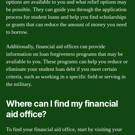
options are available to you and what relief options may
be possible. They can guide you through the application
process for student loans and help you find scholarships
or grants that can reduce the amount of money you need
to borrow.
Additionally, financial aid offices can provide
information on loan forgiveness programs that may be
available to you. These programs can help you reduce or
eliminate your student loan debt if you meet certain
criteria, such as working in a specific field or serving in
the military.
Where can I find my financial
aid office?
To find your financial aid office, start by visiting your