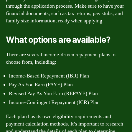
through the application process. Make sure to have your
financial documents, such as tax returns, pay stubs, and
family size information, ready when applying.
What options are available?
There are several income-driven repayment plans to
choose from, including:
Income-Based Repayment (IBR) Plan
Pay As You Earn (PAYE) Plan
Revised Pay As You Earn (REPAYE) Plan
Income-Contingent Repayment (ICR) Plan
Each plan has its own eligibility requirements and
payment calculation methods. It’s important to research
and understand the details of each plan to determine