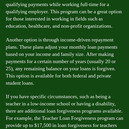
qualifying payments while working full-time for a
qualifying employer. This program can be a great option
for those interested in working in fields such as
education, healthcare, and non-profit organizations.
Another option is through income-driven repayment
plans. These plans adjust your monthly loan payments
based on your income and family size. After making
payments for a certain number of years (usually 20 or
25), any remaining balance on your loans is forgiven.
This option is available for both federal and private
student loans.
If you have specific circumstances, such as being a
teacher in a low-income school or having a disability,
there are additional loan forgiveness programs available.
For example, the Teacher Loan Forgiveness program can
provide up to $17,500 in loan forgiveness for teachers