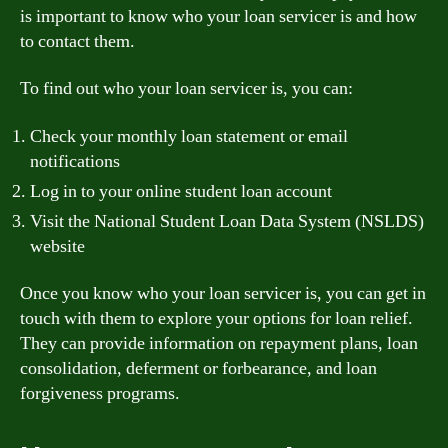
is important to know who your loan servicer is and how
to contact them.
To find out who your loan servicer is, you can:
Check your monthly loan statement or email
notifications
Log in to your online student loan account
Visit the National Student Loan Data System (NSLDS)
website
Once you know who your loan servicer is, you can get in
touch with them to explore your options for loan relief.
They can provide information on repayment plans, loan
consolidation, deferment or forbearance, and loan
forgiveness programs.