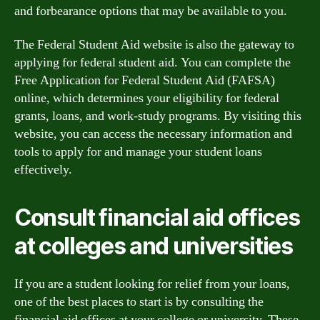
and forbearance options that may be available to you.
The Federal Student Aid website is also the gateway to
applying for federal student aid. You can complete the
Free Application for Federal Student Aid (FAFSA)
online, which determines your eligibility for federal
grants, loans, and work-study programs. By visiting this
website, you can access the necessary information and
tools to apply for and manage your student loans
effectively.
Consult financial aid offices
at colleges and universities
If you are a student looking for relief from your loans,
one of the best places to start is by consulting the
financial aid offices at your college or university. These