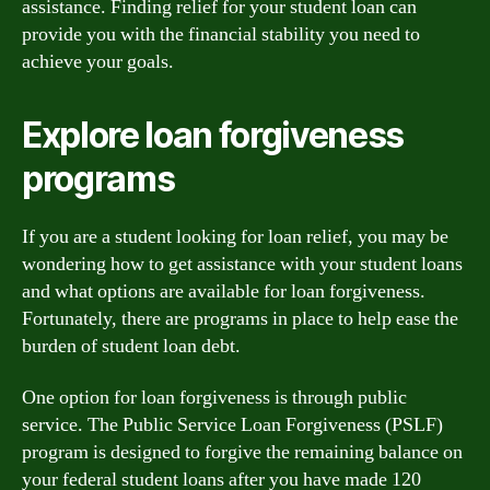
assistance. Finding relief for your student loan can
provide you with the financial stability you need to
achieve your goals.
Explore loan forgiveness
programs
If you are a student looking for loan relief, you may be
wondering how to get assistance with your student loans
and what options are available for loan forgiveness.
Fortunately, there are programs in place to help ease the
burden of student loan debt.
One option for loan forgiveness is through public
service. The Public Service Loan Forgiveness (PSLF)
program is designed to forgive the remaining balance on
your federal student loans after you have made 120