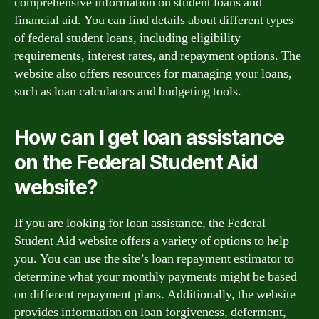
comprehensive information on student loans and
financial aid. You can find details about different types
of federal student loans, including eligibility
requirements, interest rates, and repayment options. The
website also offers resources for managing your loans,
such as loan calculators and budgeting tools.
How can I get loan assistance
on the Federal Student Aid
website?
If you are looking for loan assistance, the Federal
Student Aid website offers a variety of options to help
you. You can use the site’s loan repayment estimator to
determine what your monthly payments might be based
on different repayment plans. Additionally, the website
provides information on loan forgiveness, deferment,