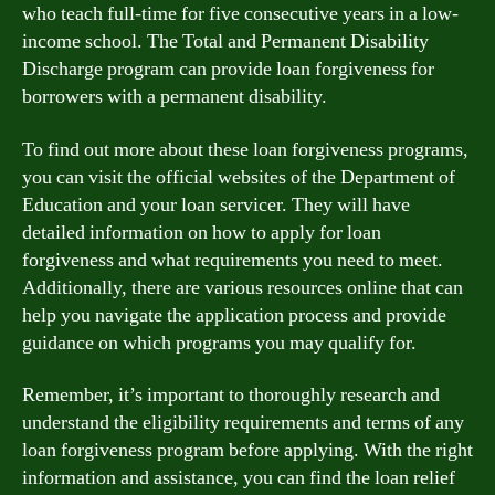
who teach full-time for five consecutive years in a low-
income school. The Total and Permanent Disability
Discharge program can provide loan forgiveness for
borrowers with a permanent disability.
To find out more about these loan forgiveness programs,
you can visit the official websites of the Department of
Education and your loan servicer. They will have
detailed information on how to apply for loan
forgiveness and what requirements you need to meet.
Additionally, there are various resources online that can
help you navigate the application process and provide
guidance on which programs you may qualify for.
Remember, it’s important to thoroughly research and
understand the eligibility requirements and terms of any
loan forgiveness program before applying. With the right
information and assistance, you can find the loan relief