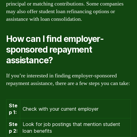
principal or matching contributions. Some companies
may also offer student loan refinancing options or
assistance with loan consolidation.
How can I find employer-
sponsored repayment
assistance?
If you’re interested in finding employer-sponsored
repayment assistance, there are a few steps you can take:
Ste
Check with your current employer
p 1:
Ste
Look for job postings that mention student
p 2:
loan benefits