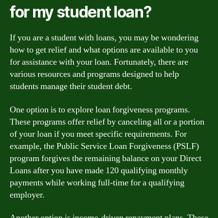
for my student loan?
If you are a student with loans, you may be wondering
how to get relief and what options are available to you
for assistance with your loan. Fortunately, there are
various resources and programs designed to help
students manage their student debt.
One option is to explore loan forgiveness programs.
These programs offer relief by canceling all or a portion
of your loan if you meet specific requirements. For
example, the Public Service Loan Forgiveness (PSLF)
program forgives the remaining balance on your Direct
Loans after you have made 120 qualifying monthly
payments while working full-time for a qualifying
employer.
Another option is income-driven repayment plans. These