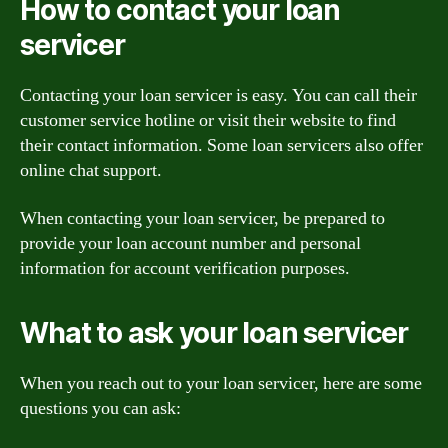
How to contact your loan
servicer
Contacting your loan servicer is easy. You can call their
customer service hotline or visit their website to find
their contact information. Some loan servicers also offer
online chat support.
When contacting your loan servicer, be prepared to
provide your loan account number and personal
information for account verification purposes.
What to ask your loan servicer
When you reach out to your loan servicer, here are some
questions you can ask: