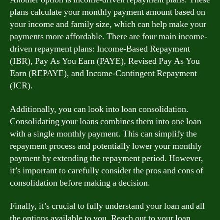
plans calculate your monthly payment amount based on
your income and family size, which can help make your
payments more affordable. There are four main income-
driven repayment plans: Income-Based Repayment
(IBR), Pay As You Earn (PAYE), Revised Pay As You
Earn (REPAYE), and Income-Contingent Repayment
(ICR).
Additionally, you can look into loan consolidation.
Consolidating your loans combines them into one loan
with a single monthly payment. This can simplify the
repayment process and potentially lower your monthly
payment by extending the repayment period. However,
it’s important to carefully consider the pros and cons of
consolidation before making a decision.
Finally, it’s crucial to fully understand your loan and all
the options available to you. Reach out to your loan