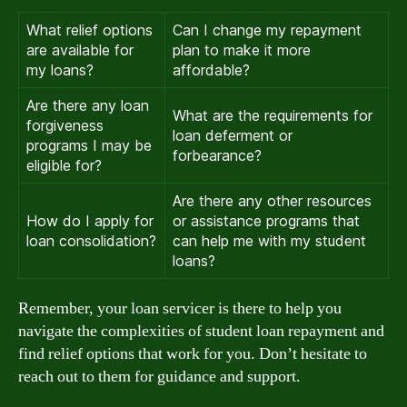
What relief options
Can I change my repayment
are available for
plan to make it more
my loans?
affordable?
Are there any loan
What are the requirements for
forgiveness
loan deferment or
programs I may be
forbearance?
eligible for?
Are there any other resources
How do I apply for
or assistance programs that
loan consolidation?
can help me with my student
loans?
Remember, your loan servicer is there to help you
navigate the complexities of student loan repayment and
find relief options that work for you. Don’t hesitate to
reach out to them for guidance and support.