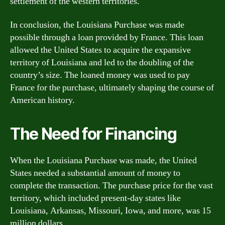
settlement of the western territories.
In conclusion, the Louisiana Purchase was made
possible through a loan provided by France. This loan
allowed the United States to acquire the expansive
territory of Louisiana and led to the doubling of the
country’s size. The loaned money was used to pay
France for the purchase, ultimately shaping the course of
American history.
The Need for Financing
When the Louisiana Purchase was made, the United
States needed a substantial amount of money to
complete the transaction. The purchase price for the vast
territory, which included present-day states like
Louisiana, Arkansas, Missouri, Iowa, and more, was 15
million dollars.