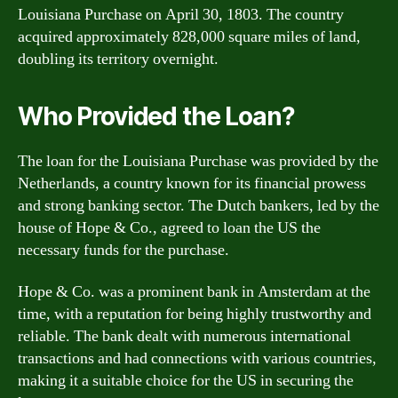
Louisiana Purchase on April 30, 1803. The country
acquired approximately 828,000 square miles of land,
doubling its territory overnight.
Who Provided the Loan?
The loan for the Louisiana Purchase was provided by the
Netherlands, a country known for its financial prowess
and strong banking sector. The Dutch bankers, led by the
house of Hope & Co., agreed to loan the US the
necessary funds for the purchase.
Hope & Co. was a prominent bank in Amsterdam at the
time, with a reputation for being highly trustworthy and
reliable. The bank dealt with numerous international
transactions and had connections with various countries,
making it a suitable choice for the US in securing the