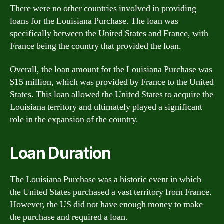
There were no other countries involved in providing
loans for the Louisiana Purchase. The loan was
specifically between the United States and France, with
France being the country that provided the loan.
Overall, the loan amount for the Louisiana Purchase was
$15 million, which was provided by France to the United
States. This loan allowed the United States to acquire the
Louisiana territory and ultimately played a significant
role in the expansion of the country.
Loan Duration
The Louisiana Purchase was a historic event in which
the United States purchased a vast territory from France.
However, the US did not have enough money to make
the purchase and required a loan.