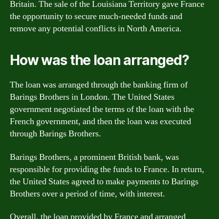
Britain. The sale of the Louisiana Territory gave France
the opportunity to secure much-needed funds and
remove any potential conflicts in North America.
How was the loan arranged?
The loan was arranged through the banking firm of
Barings Brothers in London. The United States
government negotiated the terms of the loan with the
French government, and then the loan was executed
through Barings Brothers.
Barings Brothers, a prominent British bank, was
responsible for providing the funds to France. In return,
the United States agreed to make payments to Barings
Brothers over a period of time, with interest.
Overall, the loan provided by France and arranged