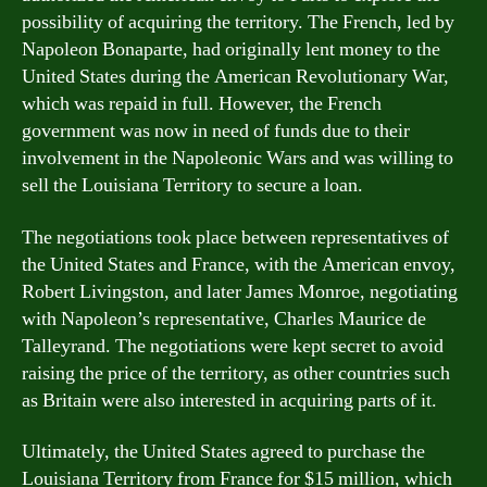
possibility of acquiring the territory. The French, led by
Napoleon Bonaparte, had originally lent money to the
United States during the American Revolutionary War,
which was repaid in full. However, the French
government was now in need of funds due to their
involvement in the Napoleonic Wars and was willing to
sell the Louisiana Territory to secure a loan.
The negotiations took place between representatives of
the United States and France, with the American envoy,
Robert Livingston, and later James Monroe, negotiating
with Napoleon’s representative, Charles Maurice de
Talleyrand. The negotiations were kept secret to avoid
raising the price of the territory, as other countries such
as Britain were also interested in acquiring parts of it.
Ultimately, the United States agreed to purchase the
Louisiana Territory from France for $15 million, which