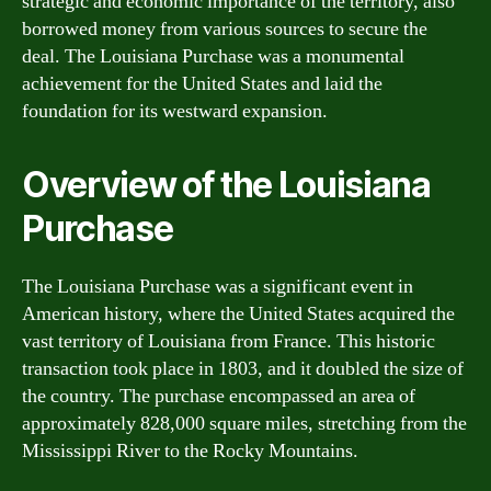
strategic and economic importance of the territory, also
borrowed money from various sources to secure the
deal. The Louisiana Purchase was a monumental
achievement for the United States and laid the
foundation for its westward expansion.
Overview of the Louisiana
Purchase
The Louisiana Purchase was a significant event in
American history, where the United States acquired the
vast territory of Louisiana from France. This historic
transaction took place in 1803, and it doubled the size of
the country. The purchase encompassed an area of
approximately 828,000 square miles, stretching from the
Mississippi River to the Rocky Mountains.