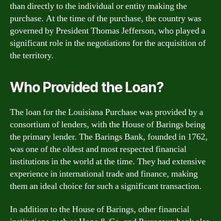
than directly to the individual or entity making the
purchase. At the time of the purchase, the country was
governed by President Thomas Jefferson, who played a
significant role in the negotiations for the acquisition of
the territory.
Who Provided the Loan?
The loan for the Louisiana Purchase was provided by a
consortium of lenders, with the House of Barings being
the primary lender. The Barings Bank, founded in 1762,
was one of the oldest and most respected financial
institutions in the world at the time. They had extensive
experience in international trade and finance, making
them an ideal choice for such a significant transaction.
In addition to the House of Barings, other financial