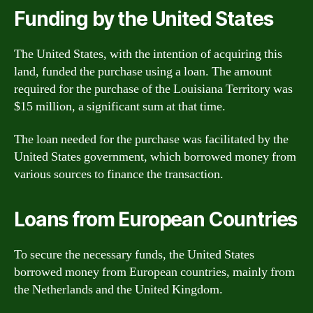
Funding by the United States
The United States, with the intention of acquiring this
land, funded the purchase using a loan. The amount
required for the purchase of the Louisiana Territory was
$15 million, a significant sum at that time.
The loan needed for the purchase was facilitated by the
United States government, which borrowed money from
various sources to finance the transaction.
Loans from European Countries
To secure the necessary funds, the United States
borrowed money from European countries, mainly from
the Netherlands and the United Kingdom.