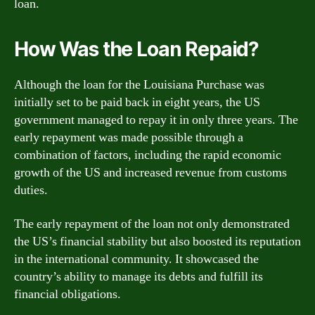
loan.
How Was the Loan Repaid?
Although the loan for the Louisiana Purchase was
initially set to be paid back in eight years, the US
government managed to repay it in only three years. The
early repayment was made possible through a
combination of factors, including the rapid economic
growth of the US and increased revenue from customs
duties.
The early repayment of the loan not only demonstrated
the US’s financial stability but also boosted its reputation
in the international community. It showcased the
country’s ability to manage its debts and fulfill its
financial obligations.