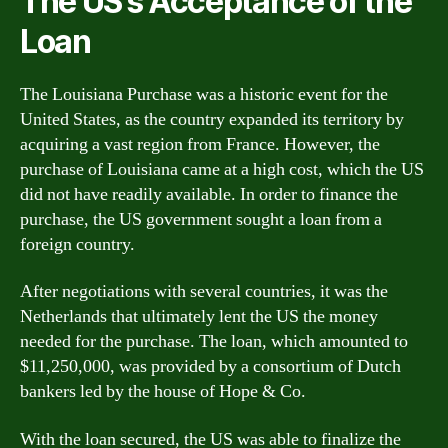
The US’s Acceptance of the
Loan
The Louisiana Purchase was a historic event for the
United States, as the country expanded its territory by
acquiring a vast region from France. However, the
purchase of Louisiana came at a high cost, which the US
did not have readily available. In order to finance the
purchase, the US government sought a loan from a
foreign country.
After negotiations with several countries, it was the
Netherlands that ultimately lent the US the money
needed for the purchase. The loan, which amounted to
$11,250,000, was provided by a consortium of Dutch
bankers led by the house of Hope & Co.
With the loan secured, the US was able to finalize the