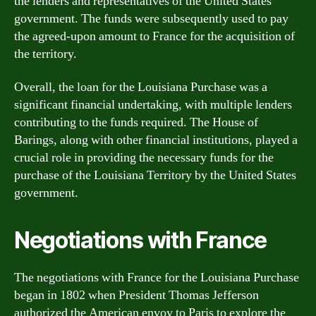
the lenders and representatives of the United States
government. The funds were subsequently used to pay
the agreed-upon amount to France for the acquisition of
the territory.
Overall, the loan for the Louisiana Purchase was a
significant financial undertaking, with multiple lenders
contributing to the funds required. The House of
Barings, along with other financial institutions, played a
crucial role in providing the necessary funds for the
purchase of the Louisiana Territory by the United States
government.
Negotiations with France
The negotiations with France for the Louisiana Purchase
began in 1802 when President Thomas Jefferson
authorized the American envoy to Paris to explore the