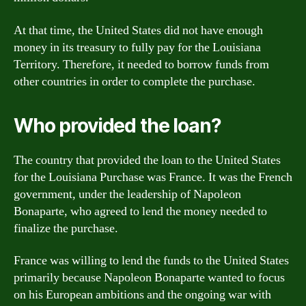
At that time, the United States did not have enough
money in its treasury to fully pay for the Louisiana
Territory. Therefore, it needed to borrow funds from
other countries in order to complete the purchase.
Who provided the loan?
The country that provided the loan to the United States
for the Louisiana Purchase was France. It was the French
government, under the leadership of Napoleon
Bonaparte, who agreed to lend the money needed to
finalize the purchase.
France was willing to lend the funds to the United States
primarily because Napoleon Bonaparte wanted to focus
on his European ambitions and the ongoing war with