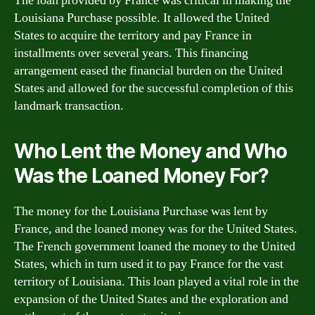
The loan provided by France was critical in making the
Louisiana Purchase possible. It allowed the United
States to acquire the territory and pay France in
installments over several years. This financing
arrangement eased the financial burden on the United
States and allowed for the successful completion of this
landmark transaction.
Who Lent the Money and Who
Was the Loaned Money For?
The money for the Louisiana Purchase was lent by
France, and the loaned money was for the United States.
The French government loaned the money to the United
States, which in turn used it to pay France for the vast
territory of Louisiana. This loan played a vital role in the
expansion of the United States and the exploration and