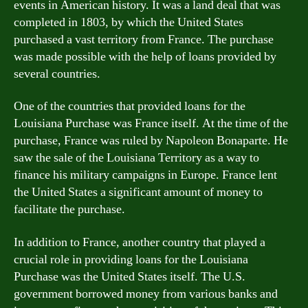
events in American history. It was a land deal that was
completed in 1803, by which the United States
purchased a vast territory from France. The purchase
was made possible with the help of loans provided by
several countries.
One of the countries that provided loans for the
Louisiana Purchase was France itself. At the time of the
purchase, France was ruled by Napoleon Bonaparte. He
saw the sale of the Louisiana Territory as a way to
finance his military campaigns in Europe. France lent
the United States a significant amount of money to
facilitate the purchase.
In addition to France, another country that played a
crucial role in providing loans for the Louisiana
Purchase was the United States itself. The U.S.
government borrowed money from various banks and