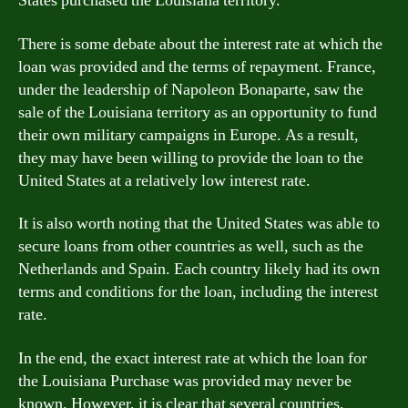
States purchased the Louisiana territory.
There is some debate about the interest rate at which the
loan was provided and the terms of repayment. France,
under the leadership of Napoleon Bonaparte, saw the
sale of the Louisiana territory as an opportunity to fund
their own military campaigns in Europe. As a result,
they may have been willing to provide the loan to the
United States at a relatively low interest rate.
It is also worth noting that the United States was able to
secure loans from other countries as well, such as the
Netherlands and Spain. Each country likely had its own
terms and conditions for the loan, including the interest
rate.
In the end, the exact interest rate at which the loan for
the Louisiana Purchase was provided may never be
known. However, it is clear that several countries,