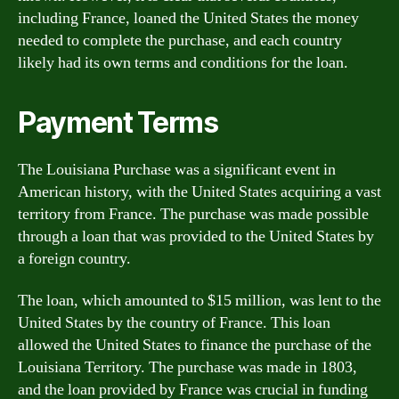
including France, loaned the United States the money
needed to complete the purchase, and each country
likely had its own terms and conditions for the loan.
Payment Terms
The Louisiana Purchase was a significant event in
American history, with the United States acquiring a vast
territory from France. The purchase was made possible
through a loan that was provided to the United States by
a foreign country.
The loan, which amounted to $15 million, was lent to the
United States by the country of France. This loan
allowed the United States to finance the purchase of the
Louisiana Territory. The purchase was made in 1803,
and the loan provided by France was crucial in funding