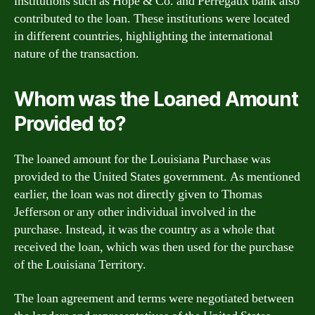
institutions such as Hope & Co. and Perregaux bank also
contributed to the loan. These institutions were located
in different countries, highlighting the international
nature of the transaction.
Whom was the Loaned Amount
Provided to?
The loaned amount for the Louisiana Purchase was
provided to the United States government. As mentioned
earlier, the loan was not directly given to Thomas
Jefferson or any other individual involved in the
purchase. Instead, it was the country as a whole that
received the loan, which was then used for the purchase
of the Louisiana Territory.
The loan agreement and terms were negotiated between