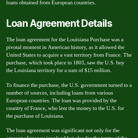
loans obtained from European countries.
Loan Agreement Details
The loan agreement for the Louisiana Purchase was a
pivotal moment in American history, as it allowed the
United States to acquire a vast territory from France. The
purchase, which took place in 1803, saw the U.S. buy
the Louisiana territory for a sum of $15 million.
To finance the purchase, the U.S. government turned to a
number of sources, including loans from various
European countries. The loan was provided by the
country of France, who lent the money to the U.S. for
the purchase of Louisiana.
The loan agreement was significant not only for the