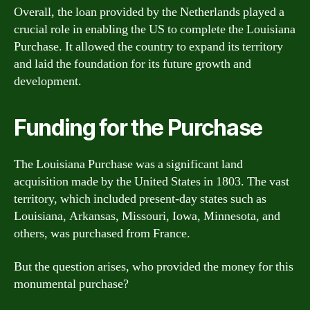
Overall, the loan provided by the Netherlands played a
crucial role in enabling the US to complete the Louisiana
Purchase. It allowed the country to expand its territory
and laid the foundation for its future growth and
development.
Funding for the Purchase
The Louisiana Purchase was a significant land
acquisition made by the United States in 1803. The vast
territory, which included present-day states such as
Louisiana, Arkansas, Missouri, Iowa, Minnesota, and
others, was purchased from France.
But the question arises, who provided the money for this
monumental purchase?