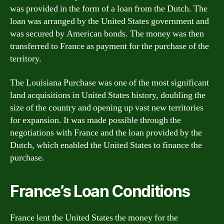
was provided in the form of a loan from the Dutch. The
loan was arranged by the United States government and
was secured by American bonds. The money was then
transferred to France as payment for the purchase of the
territory.
The Louisiana Purchase was one of the most significant
land acquisitions in United States history, doubling the
size of the country and opening up vast new territories
for expansion. It was made possible through the
negotiations with France and the loan provided by the
Dutch, which enabled the United States to finance the
purchase.
France’s Loan Conditions
France lent the United States the money for the