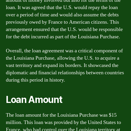
amount of money involved but also for the terms of the
loan. It was agreed that the U.S. would repay the loan
over a period of time and would also assume the debts
previously owed by France to American citizens. This
arrangement ensured that the U.S. would be responsible
for the debt incurred as part of the Louisiana Purchase.
Overall, the loan agreement was a critical component of
the Louisiana Purchase, allowing the U.S. to acquire a
vast territory and expand its borders. It showcased the
diplomatic and financial relationships between countries
during this period in history.
Loan Amount
The loan amount for the Louisiana Purchase was $15
million. This loan was provided by the United States to
France, who had control over the Louisiana territory at