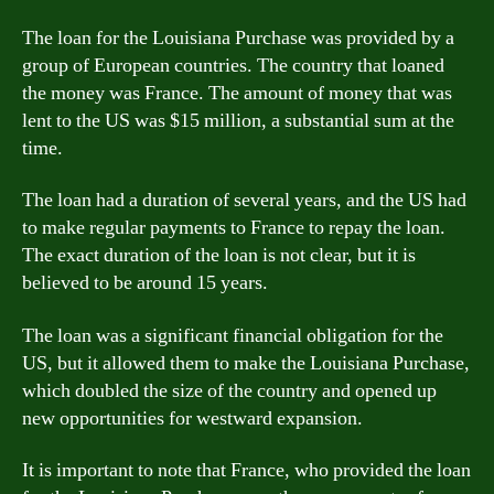
The loan for the Louisiana Purchase was provided by a
group of European countries. The country that loaned
the money was France. The amount of money that was
lent to the US was $15 million, a substantial sum at the
time.
The loan had a duration of several years, and the US had
to make regular payments to France to repay the loan.
The exact duration of the loan is not clear, but it is
believed to be around 15 years.
The loan was a significant financial obligation for the
US, but it allowed them to make the Louisiana Purchase,
which doubled the size of the country and opened up
new opportunities for westward expansion.
It is important to note that France, who provided the loan