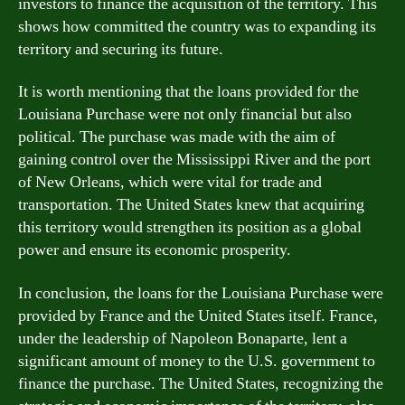
investors to finance the acquisition of the territory. This
shows how committed the country was to expanding its
territory and securing its future.
It is worth mentioning that the loans provided for the
Louisiana Purchase were not only financial but also
political. The purchase was made with the aim of
gaining control over the Mississippi River and the port
of New Orleans, which were vital for trade and
transportation. The United States knew that acquiring
this territory would strengthen its position as a global
power and ensure its economic prosperity.
In conclusion, the loans for the Louisiana Purchase were
provided by France and the United States itself. France,
under the leadership of Napoleon Bonaparte, lent a
significant amount of money to the U.S. government to
finance the purchase. The United States, recognizing the