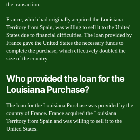
the transaction.
France, which had originally acquired the Louisiana
Territory from Spain, was willing to sell it to the United
States due to financial difficulties. The loan provided by
France gave the United States the necessary funds to
complete the purchase, which effectively doubled the
size of the country.
Who provided the loan for the
Louisiana Purchase?
The loan for the Louisiana Purchase was provided by the
country of France. France acquired the Louisiana
Territory from Spain and was willing to sell it to the
United States.