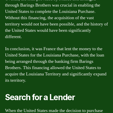
through Barings Brothers was crucial in enabling the
United States to complete the Louisiana Purchase.
Without this financing, the acquisition of the vast
territory would not have been possible, and the history of
the United States would have been significantly
different.
In conclusion, it was France that lent the money to the
United States for the Louisiana Purchase, with the loan
being arranged through the banking firm Barings
Brothers. This financing allowed the United States to
acquire the Louisiana Territory and significantly expand
its territory.
Search for a Lender
When the United States made the decision to purchase