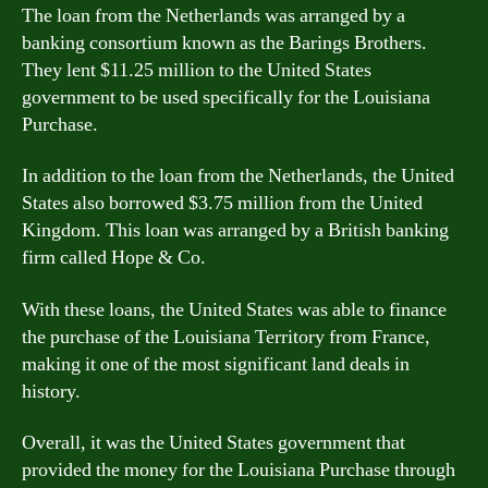
The loan from the Netherlands was arranged by a
banking consortium known as the Barings Brothers.
They lent $11.25 million to the United States
government to be used specifically for the Louisiana
Purchase.
In addition to the loan from the Netherlands, the United
States also borrowed $3.75 million from the United
Kingdom. This loan was arranged by a British banking
firm called Hope & Co.
With these loans, the United States was able to finance
the purchase of the Louisiana Territory from France,
making it one of the most significant land deals in
history.
Overall, it was the United States government that
provided the money for the Louisiana Purchase through