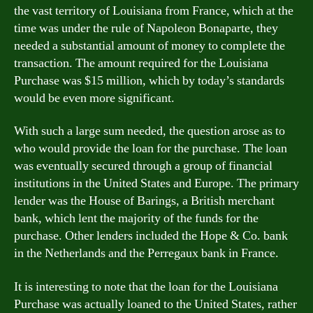
the vast territory of Louisiana from France, which at the
time was under the rule of Napoleon Bonaparte, they
needed a substantial amount of money to complete the
transaction. The amount required for the Louisiana
Purchase was $15 million, which by today’s standards
would be even more significant.
With such a large sum needed, the question arose as to
who would provide the loan for the purchase. The loan
was eventually secured through a group of financial
institutions in the United States and Europe. The primary
lender was the House of Barings, a British merchant
bank, which lent the majority of the funds for the
purchase. Other lenders included the Hope & Co. bank
in the Netherlands and the Perregaux bank in France.
It is interesting to note that the loan for the Louisiana
Purchase was actually loaned to the United States, rather