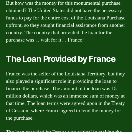
But how was the money for this monumental purchase
obtained? The United States did not have the necessary
funds to pay for the entire cost of the Louisiana Purchase
upfront, so they sought financial assistance from another
country. The country that provided the loan for the
purchase was… wait for it… France!
The Loan Provided by France
France was the seller of the Louisiana Territory, but they
also played a significant role in providing the loan to
finance the purchase. The amount of the loan was 15
million dollars, which was an immense sum of money at
that time. The loan terms were agreed upon in the Treaty
of Cession, where France agreed to lend the money for
the purchase.