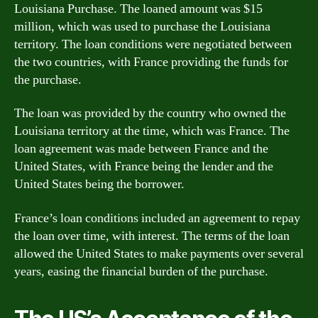
Louisiana Purchase. The loaned amount was $15
million, which was used to purchase the Louisiana
territory. The loan conditions were negotiated between
the two countries, with France providing the funds for
the purchase.
The loan was provided by the country who owned the
Louisiana territory at the time, which was France. The
loan agreement was made between France and the
United States, with France being the lender and the
United States being the borrower.
France’s loan conditions included an agreement to repay
the loan over time, with interest. The terms of the loan
allowed the United States to make payments over several
years, easing the financial burden of the purchase.