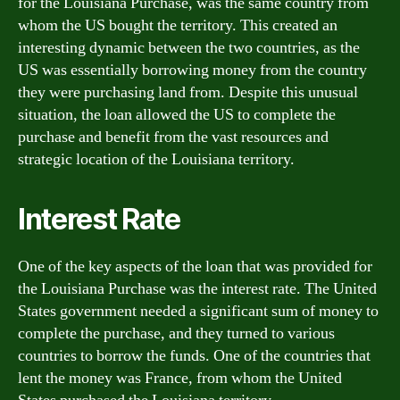
for the Louisiana Purchase, was the same country from
whom the US bought the territory. This created an
interesting dynamic between the two countries, as the
US was essentially borrowing money from the country
they were purchasing land from. Despite this unusual
situation, the loan allowed the US to complete the
purchase and benefit from the vast resources and
strategic location of the Louisiana territory.
Interest Rate
One of the key aspects of the loan that was provided for
the Louisiana Purchase was the interest rate. The United
States government needed a significant sum of money to
complete the purchase, and they turned to various
countries to borrow the funds. One of the countries that
lent the money was France, from whom the United