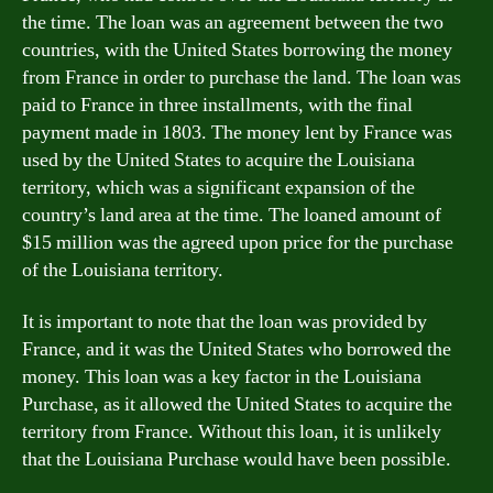
the time. The loan was an agreement between the two
countries, with the United States borrowing the money
from France in order to purchase the land. The loan was
paid to France in three installments, with the final
payment made in 1803. The money lent by France was
used by the United States to acquire the Louisiana
territory, which was a significant expansion of the
country’s land area at the time. The loaned amount of
$15 million was the agreed upon price for the purchase
of the Louisiana territory.
It is important to note that the loan was provided by
France, and it was the United States who borrowed the
money. This loan was a key factor in the Louisiana
Purchase, as it allowed the United States to acquire the
territory from France. Without this loan, it is unlikely
that the Louisiana Purchase would have been possible.