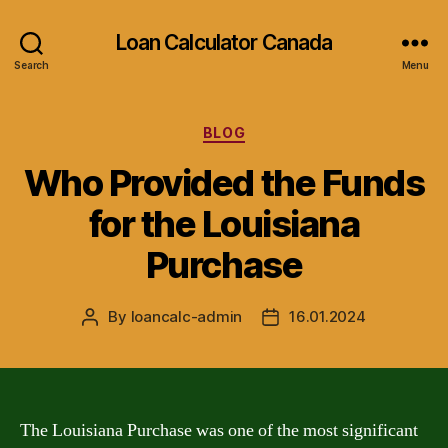
Loan Calculator Canada
Search
Menu
Categories
BLOG
Who Provided the Funds
for the Louisiana
Purchase
By
loancalc-admin
16.01.2024
Post
Post
author
date
The Louisiana Purchase was one of the most significant