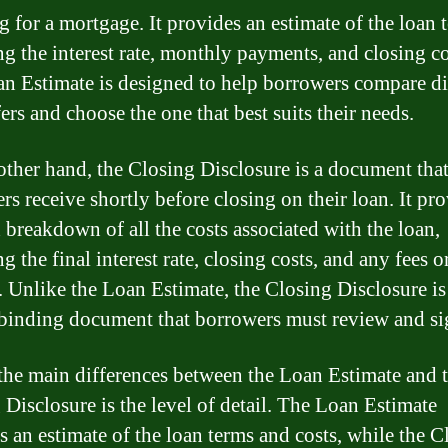
g for a mortgage. It provides an estimate of the loan 
ng the interest rate, monthly payments, and closing co
n Estimate is designed to help borrowers compare di
ers and choose the one that best suits their needs.
other hand, the Closing Disclosure is a document tha
rs receive shortly before closing on their loan. It pro
d breakdown of all the costs associated with the loan,
g the final interest rate, closing costs, and any fees o
. Unlike the Loan Estimate, the Closing Disclosure is
 binding document that borrowers must review and si
the main differences between the Loan Estimate and 
 Disclosure is the level of detail. The Loan Estimate
s an estimate of the loan terms and costs, while the C