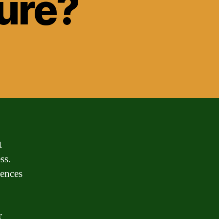
ure?
t
ss.
rences
r