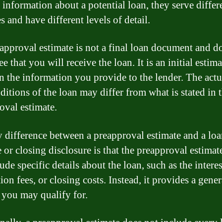
 information about a potential loan, they serve differ
 and have different levels of detail.
approval estimate is not a final loan document and d
e that you will receive the loan. It is an initial estima
n the information you provide to the lender. The actu
ditions of the loan may differ from what is stated in 
oval estimate.
 difference between a preapproval estimate and a lo
e or closing disclosure is that the preapproval estimat
ude specific details about the loan, such as the interes
ion fees, or closing costs. Instead, it provides a gener
 you may qualify for.