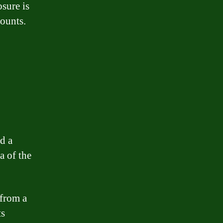
osure is
mounts.
d a
a of the
 from a
ts