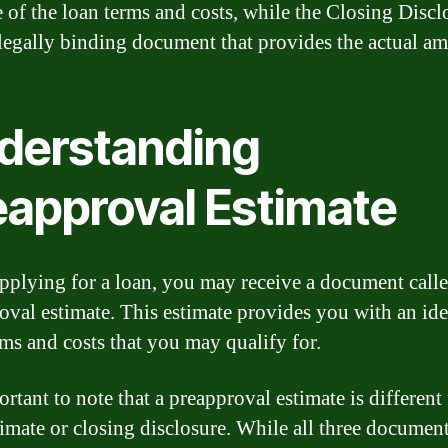
e of the loan terms and costs, while the Closing Discl
, legally binding document that provides the actual a
derstanding
eapproval Estimate
plying for a loan, you may receive a document calle
oval estimate. This estimate provides you with an ide
rms and costs that you may qualify for.
ortant to note that a preapproval estimate is different
timate or closing disclosure. While all three documen