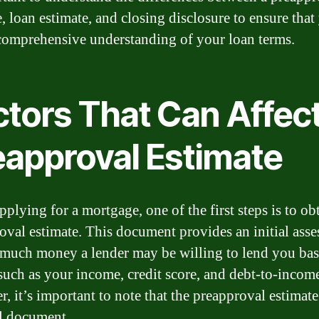
e, loan estimate, and closing disclosure to ensure that
comprehensive understanding of your loan terms.
ctors That Can Affec
eapproval Estimate
plying for a mortgage, one of the first steps is to ob
oval estimate. This document provides an initial ass
much money a lender may be willing to lend you ba
 such as your income, credit score, and debt-to-income
, it’s important to note that the preapproval estimate
al document.