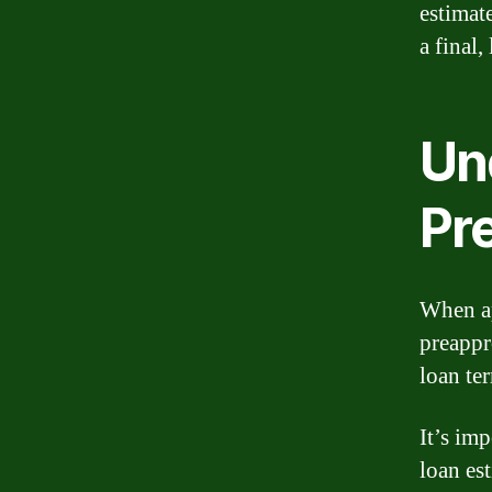
estimat
a final
Un
Pr
When ap
preappr
loan te
It’s imp
loan es