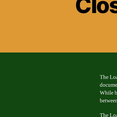
Clo
The Loa
documen
While b
between
The Loa