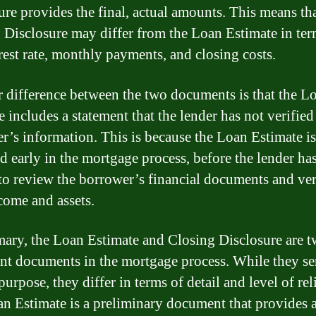
ure provides the final, actual amounts. This means tha
 Disclosure may differ from the Loan Estimate in ter
erest rate, monthly payments, and closing costs.
 difference between the two documents is that the L
 includes a statement that the lender has not verified
r’s information. This is because the Loan Estimate is
d early in the mortgage process, before the lender ha
to review the borrower’s financial documents and ver
ncome and assets.
ary, the Loan Estimate and Closing Disclosure are 
nt documents in the mortgage process. While they se
purpose, they differ in terms of detail and level of reli
n Estimate is a preliminary document that provides 