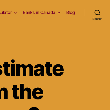
ulator
Banks in Canada
Blog
Search
stimate
m the