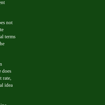
ent
oes not
te
al terms
the
an
e does
t rate,
al idea