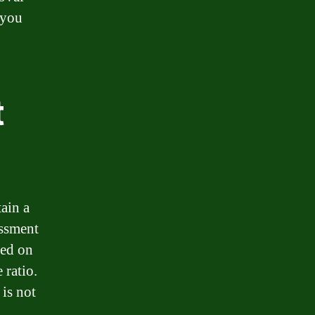
 you
t
tain a
essment
sed on
 ratio.
 is not