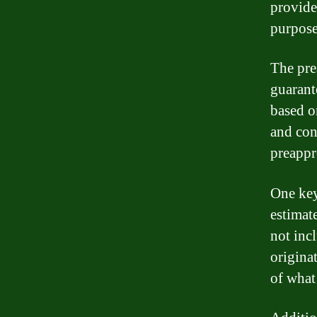
provide
purposes
The pre
guarante
based o
and con
preappr
One key
estimat
not incl
originat
of what