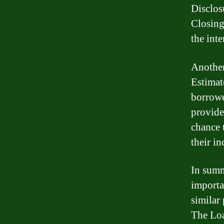
Disclos
Closing
the int
Another
Estimate
borrowe
provide
chance 
their i
In summ
importa
similar 
The Loa