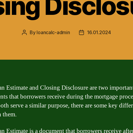
sing Disclos
By
loancalc-admin
16.01.2024
Post
Post
author
date
n Estimate and Closing Disclosure are two importan
ts that borrowers receive during the mortgage proce
oth serve a similar purpose, there are some key diffe
 them.
n Estimate is a document that borrowers receive afte