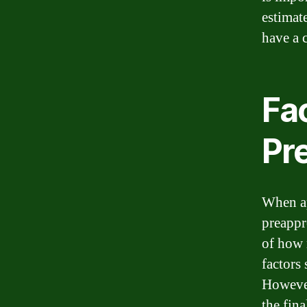
estimat
have a 
Fa
Pr
When ap
preappr
of how 
factors
However
the fin