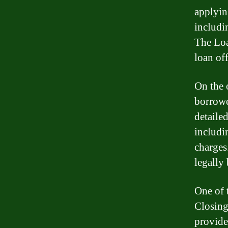
applyin
includi
The Loa
loan off
On the 
borrowe
detaile
includin
charges
legally
One of 
Closing
provide