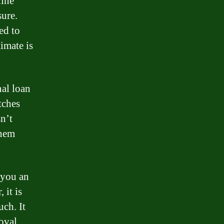
line
sure.
ed to
timate is
nal loan
tches
n’t
them
 you an
 it is
uch. It
oval