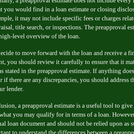
nally, a preapproval estimate does not include every 
at you would find in a loan estimate or closing disclo
mple, it may not include specific fees or charges relat
aisal, title search, or inspections. The preapproval es
high-level overview of the loan.
decide to move forward with the loan and receive a fi
nt, you should review it carefully to ensure that it ma
s stated in the preapproval estimate. If anything does
r if there are any discrepancies, you should address 
ur lender.
lusion, a preapproval estimate is a useful tool to give
 what you may qualify for in terms of a loan. However,
inal loan document and should not be relied upon as s
rtant to understand the differences between a preappr