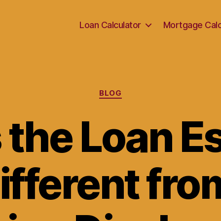
Loan Calculator
Mortgage Calc
Categories
BLOG
 the Loan E
ifferent fro