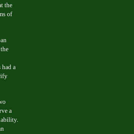
t the
ms of
oan
 the
s had a
ify
two
rve a
ability.
an