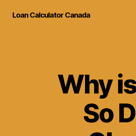
Loan Calculator Canada
Why is
So D