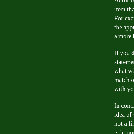
Additio
item th
For exa
the appr
a more 
If you 
stateme
what wa
match o
with yo
In conc
idea of
not a f
is impo