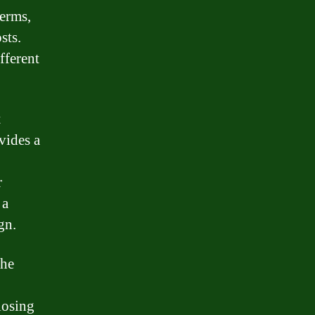
terms,
sts.
fferent
t
vides a
r
 a
gn.
the
losing