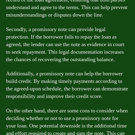
understand and agree to the terms. This can help prevent
misunderstandings or disputes down the line.
Secondly, a promissory note can provide legal
protection. If the borrower fails to repay the loan as
agreed, the lender can use the note as evidence in court
to seek repayment. This legal documentation increases
the chances of recovering the outstanding balance.
Additionally, a promissory note can help the borrower
build credit. By making timely payments according to
the agreed-upon schedule, the borrower can demonstrate
responsibility and improve their credit score.
On the other hand, there are some cons to consider when
deciding whether or not to use a promissory note for
your loan. One potential downside is the additional time
and effort required to create and sign the note. This can