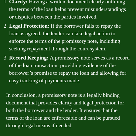
Clarity:
Having a written document clearly outlining
the terms of the loan helps prevent misunderstandings
or disputes between the parties involved.
Legal Protection:
If the borrower fails to repay the
loan as agreed, the lender can take legal action to
enforce the terms of the promissory note, including
seeking repayment through the court system.
Record Keeping:
A promissory note serves as a record
of the loan transaction, providing evidence of the
borrower’s promise to repay the loan and allowing for
easy tracking of payments made.
In conclusion, a promissory note is a legally binding
document that provides clarity and legal protection for
both the borrower and the lender. It ensures that the
terms of the loan are enforceable and can be pursued
through legal means if needed.