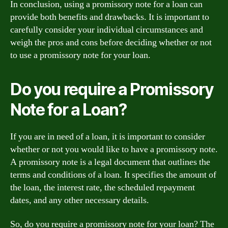
In conclusion, using a promissory note for a loan can
provide both benefits and drawbacks. It is important to
carefully consider your individual circumstances and
weigh the pros and cons before deciding whether or not
to use a promissory note for your loan.
Do you require a Promissory
Note for a Loan?
If you are in need of a loan, it is important to consider
whether or not you would like to have a promissory note.
A promissory note is a legal document that outlines the
terms and conditions of a loan. It specifies the amount of
the loan, the interest rate, the scheduled repayment
dates, and any other necessary details.
So, do you require a promissory note for your loan? The