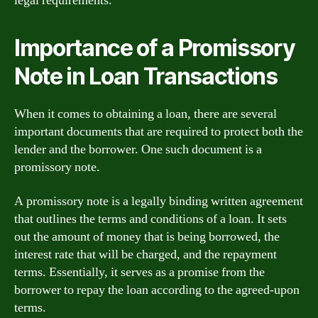
legal requirements.
Importance of a Promissory
Note in Loan Transactions
When it comes to obtaining a loan, there are several
important documents that are required to protect both the
lender and the borrower. One such document is a
promissory note.
A promissory note is a legally binding written agreement
that outlines the terms and conditions of a loan. It sets
out the amount of money that is being borrowed, the
interest rate that will be charged, and the repayment
terms. Essentially, it serves as a promise from the
borrower to repay the loan according to the agreed-upon
terms.