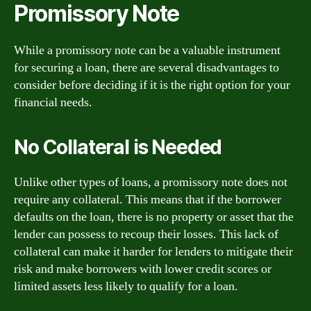
Promissory Note
While a promissory note can be a valuable instrument
for securing a loan, there are several disadvantages to
consider before deciding if it is the right option for your
financial needs.
No Collateral is Needed
Unlike other types of loans, a promissory note does not
require any collateral. This means that if the borrower
defaults on the loan, there is no property or asset that the
lender can possess to recoup their losses. This lack of
collateral can make it harder for lenders to mitigate their
risk and make borrowers with lower credit scores or
limited assets less likely to qualify for a loan.