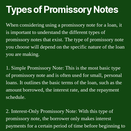
Types of Promissory Notes
When considering using a promissory note for a loan, it
is important to understand the different types of
promissory notes that exist. The type of promissory note
you choose will depend on the specific nature of the loan
you are making.
1. Simple Promissory Note: This is the most basic type
of promissory note and is often used for small, personal
loans. It outlines the basic terms of the loan, such as the
amount borrowed, the interest rate, and the repayment
schedule.
2. Interest-Only Promissory Note: With this type of
promissory note, the borrower only makes interest
payments for a certain period of time before beginning to