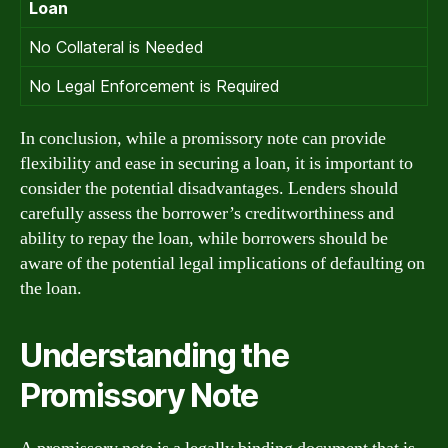
Loan
No Collateral is Needed
No Legal Enforcement is Required
In conclusion, while a promissory note can provide
flexibility and ease in securing a loan, it is important to
consider the potential disadvantages. Lenders should
carefully assess the borrower’s creditworthiness and
ability to repay the loan, while borrowers should be
aware of the potential legal implications of defaulting on
the loan.
Understanding the
Promissory Note