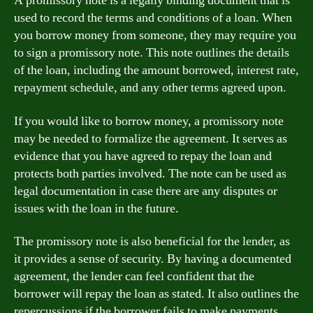
A promissory note is a legally binding document that is
used to record the terms and conditions of a loan. When
you borrow money from someone, they may require you
to sign a promissory note. This note outlines the details
of the loan, including the amount borrowed, interest rate,
repayment schedule, and any other terms agreed upon.
If you would like to borrow money, a promissory note
may be needed to formalize the agreement. It serves as
evidence that you have agreed to repay the loan and
protects both parties involved. The note can be used as
legal documentation in case there are any disputes or
issues with the loan in the future.
The promissory note is also beneficial for the lender, as
it provides a sense of security. By having a documented
agreement, the lender can feel confident that the
borrower will repay the loan as stated. It also outlines the
repercussions if the borrower fails to make payments,