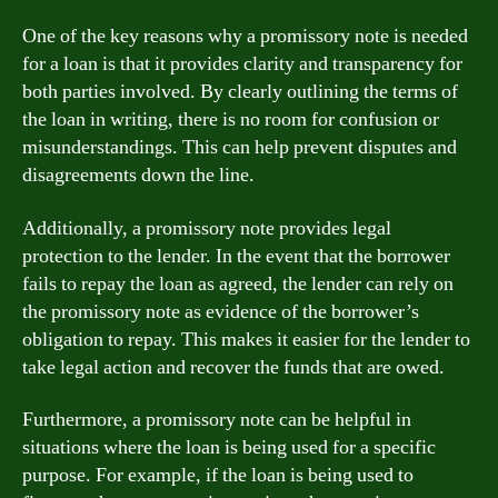
One of the key reasons why a promissory note is needed
for a loan is that it provides clarity and transparency for
both parties involved. By clearly outlining the terms of
the loan in writing, there is no room for confusion or
misunderstandings. This can help prevent disputes and
disagreements down the line.
Additionally, a promissory note provides legal
protection to the lender. In the event that the borrower
fails to repay the loan as agreed, the lender can rely on
the promissory note as evidence of the borrower’s
obligation to repay. This makes it easier for the lender to
take legal action and recover the funds that are owed.
Furthermore, a promissory note can be helpful in
situations where the loan is being used for a specific
purpose. For example, if the loan is being used to