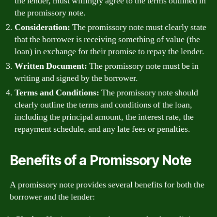
the lender, must willingly agree to the terms outlined in
the promissory note.
Consideration:
The promissory note must clearly state
that the borrower is receiving something of value (the
loan) in exchange for their promise to repay the lender.
Written Document:
The promissory note must be in
writing and signed by the borrower.
Terms and Conditions:
The promissory note should
clearly outline the terms and conditions of the loan,
including the principal amount, the interest rate, the
repayment schedule, and any late fees or penalties.
Benefits of a Promissory Note
A promissory note provides several benefits for both the
borrower and the lender: