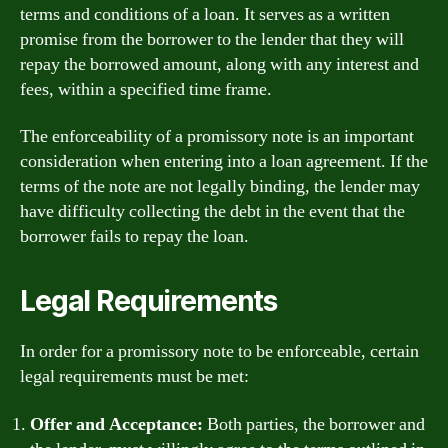
terms and conditions of a loan. It serves as a written
promise from the borrower to the lender that they will
repay the borrowed amount, along with any interest and
fees, within a specified time frame.
The enforceability of a promissory note is an important
consideration when entering into a loan agreement. If the
terms of the note are not legally binding, the lender may
have difficulty collecting the debt in the event that the
borrower fails to repay the loan.
Legal Requirements
In order for a promissory note to be enforceable, certain
legal requirements must be met:
Offer and Acceptance:
Both parties, the borrower and