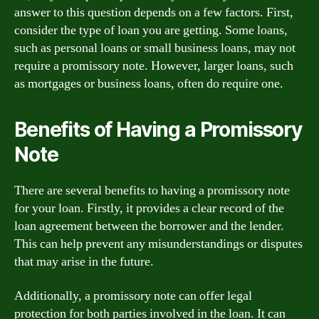
answer to this question depends on a few factors. First,
consider the type of loan you are getting. Some loans,
such as personal loans or small business loans, may not
require a promissory note. However, larger loans, such
as mortgages or business loans, often do require one.
Benefits of Having a Promissory
Note
There are several benefits to having a promissory note
for your loan. Firstly, it provides a clear record of the
loan agreement between the borrower and the lender.
This can help prevent any misunderstandings or disputes
that may arise in the future.
Additionally, a promissory note can offer legal
protection for both parties involved in the loan. It can