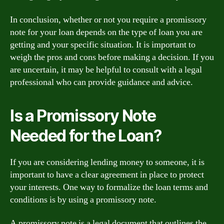
In conclusion, whether or not you require a promissory
note for your loan depends on the type of loan you are
getting and your specific situation. It is important to
weigh the pros and cons before making a decision. If you
are uncertain, it may be helpful to consult with a legal
professional who can provide guidance and advice.
Is a Promissory Note
Needed for the Loan?
If you are considering lending money to someone, it is
important to have a clear agreement in place to protect
your interests. One way to formalize the loan terms and
conditions is by using a promissory note.
A promissory note is a legal document that outlines the