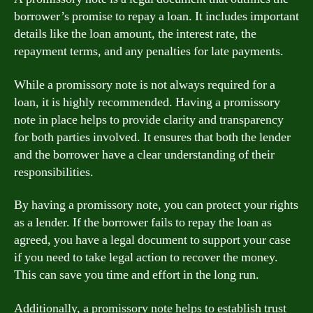
borrower’s promise to repay a loan. It includes important
details like the loan amount, the interest rate, the
repayment terms, and any penalties for late payments.
While a promissory note is not always required for a
loan, it is highly recommended. Having a promissory
note in place helps to provide clarity and transparency
for both parties involved. It ensures that both the lender
and the borrower have a clear understanding of their
responsibilities.
By having a promissory note, you can protect your rights
as a lender. If the borrower fails to repay the loan as
agreed, you have a legal document to support your case
if you need to take legal action to recover the money.
This can save you time and effort in the long run.
Additionally, a promissory note helps to establish trust