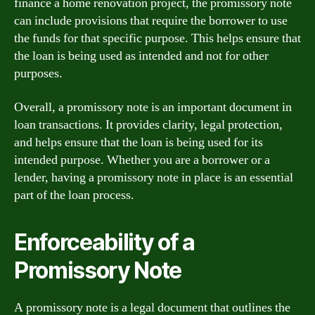
finance a home renovation project, the promissory note
can include provisions that require the borrower to use
the funds for that specific purpose. This helps ensure that
the loan is being used as intended and not for other
purposes.
Overall, a promissory note is an important document in
loan transactions. It provides clarity, legal protection,
and helps ensure that the loan is being used for its
intended purpose. Whether you are a borrower or a
lender, having a promissory note in place is an essential
part of the loan process.
Enforceability of a
Promissory Note
A promissory note is a legal document that outlines the