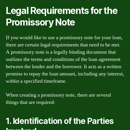
Legal Requirements for the
Promissory Note
If you would like to use a promissory note for your loan,
there are certain legal requirements that need to be met.
A promissory note is a legally binding document that
outlines the terms and conditions of the loan agreement
between the lender and the borrower. It acts as a written
promise to repay the loan amount, including any interest,
within a specified timeframe.
When creating a promissory note, there are several
things that are required:
1. Identification of the Parties