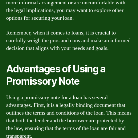
more informal arrangement or are uncomfortable with
the legal implications, you may want to explore other
options for securing your loan.
Remember, when it comes to loans, it is crucial to
carefully weigh the pros and cons and make an informed
decision that aligns with your needs and goals.
Advantages of Using a
Promissory Note
Using a promissory note for a loan has several
advantages. First, it is a legally binding document that
outlines the terms and conditions of the loan. This means
that both the lender and the borrower are protected by
the law, ensuring that the terms of the loan are fair and
transparent.