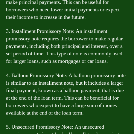
make principal payments. This can be useful for
borrowers who need lower initial payments or expect
their income to increase in the future.
3. Installment Promissory Note: An installment
promissory note requires the borrower to make regular
payments, including both principal and interest, over a
set period of time. This type of note is commonly used
for larger loans, such as mortgages or car loans.
4. Balloon Promissory Note: A balloon promissory note
is similar to an installment note, but it includes a larger
final payment, known as a balloon payment, that is due
at the end of the loan term. This can be beneficial for
borrowers who expect to have a large sum of money
available at the end of the loan term.
5. Unsecured Promissory Note: An unsecured