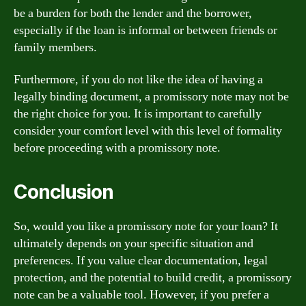
be a burden for both the lender and the borrower,
especially if the loan is informal or between friends or
family members.
Furthermore, if you do not like the idea of having a
legally binding document, a promissory note may not be
the right choice for you. It is important to carefully
consider your comfort level with this level of formality
before proceeding with a promissory note.
Conclusion
So, would you like a promissory note for your loan? It
ultimately depends on your specific situation and
preferences. If you value clear documentation, legal
protection, and the potential to build credit, a promissory
note can be a valuable tool. However, if you prefer a