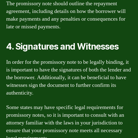
The promissory note should outline the repayment
agreement, including details on how the borrower will
make payments and any penalties or consequences for
late or missed payments.
4. Signatures and Witnesses
In order for the promissory note to be legally binding, it
is important to have the signatures of both the lender and
the borrower. Additionally, it can be beneficial to have
witnesses sign the document to further confirm its
authenticity.
Some states may have specific legal requirements for
promissory notes, so it is important to consult with an
attorney familiar with the laws in your jurisdiction to
ensure that your promissory note meets all necessary