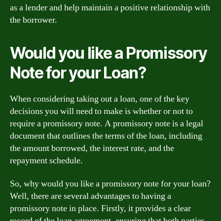
as a lender and help maintain a positive relationship with
the borrower.
Would you like a Promissory
Note for your Loan?
When considering taking out a loan, one of the key
decisions you will need to make is whether or not to
require a promissory note. A promissory note is a legal
document that outlines the terms of the loan, including
the amount borrowed, the interest rate, and the
repayment schedule.
So, why would you like a promissory note for your loan?
Well, there are several advantages to having a
promissory note in place. Firstly, it provides a clear
record of the loan agreement, ensuring that both parties