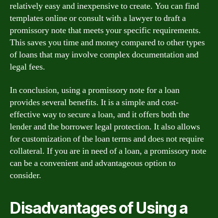
relatively easy and inexpensive to create. You can find
templates online or consult with a lawyer to draft a
promissory note that meets your specific requirements.
This saves you time and money compared to other types
of loans that may involve complex documentation and
legal fees.
In conclusion, using a promissory note for a loan
provides several benefits. It is a simple and cost-
effective way to secure a loan, and it offers both the
lender and the borrower legal protection. It also allows
for customization of the loan terms and does not require
collateral. If you are in need of a loan, a promissory note
can be a convenient and advantageous option to
consider.
Disadvantages of Using a