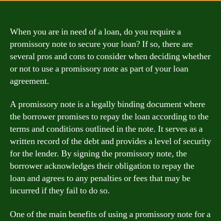
When you are in need of a loan, do you require a
promissory note to secure your loan? If so, there are
several pros and cons to consider when deciding whether
or not to use a promissory note as part of your loan
agreement.
A promissory note is a legally binding document where
the borrower promises to repay the loan according to the
terms and conditions outlined in the note. It serves as a
written record of the debt and provides a level of security
for the lender. By signing the promissory note, the
borrower acknowledges their obligation to repay the
loan and agrees to any penalties or fees that may be
incurred if they fail to do so.
One of the main benefits of using a promissory note for a