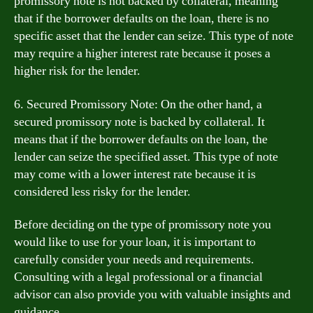
promissory note is not backed by collateral, meaning
that if the borrower defaults on the loan, there is no
specific asset that the lender can seize. This type of note
may require a higher interest rate because it poses a
higher risk for the lender.
6. Secured Promissory Note: On the other hand, a
secured promissory note is backed by collateral. It
means that if the borrower defaults on the loan, the
lender can seize the specified asset. This type of note
may come with a lower interest rate because it is
considered less risky for the lender.
Before deciding on the type of promissory note you
would like to use for your loan, it is important to
carefully consider your needs and requirements.
Consulting with a legal professional or a financial
advisor can also provide you with valuable insights and
guidance.