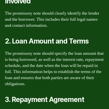
Involved
The promissory note should clearly identify the lender
and the borrower. This includes their full legal names
and contact information.
2. Loan Amount and Terms
The promissory note should specify the loan amount that
is being borrowed, as well as the interest rate, repayment
schedule, and the date when the loan will be repaid in
full. This information helps to establish the terms of the
loan and ensures that both parties are aware of their
obligations.
3. Repayment Agreement