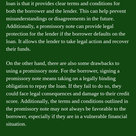
loan is that it provides clear terms and conditions for
both the borrower and the lender. This can help prevent
misunderstandings or disagreements in the future.
Additionally, a promissory note can provide legal
protection for the lender if the borrower defaults on the
loan. It allows the lender to take legal action and recover
their funds.
On the other hand, there are also some drawbacks to
using a promissory note. For the borrower, signing a
promissory note means taking on a legally binding
obligation to repay the loan. If they fail to do so, they
could face legal consequences and damage to their credit
score. Additionally, the terms and conditions outlined in
the promissory note may not always be favorable to the
borrower, especially if they are in a vulnerable financial
situation.