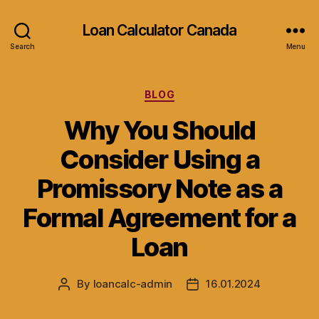
Loan Calculator Canada
Search
Menu
Categories
BLOG
Why You Should
Consider Using a
Promissory Note as a
Formal Agreement for a
Loan
By
loancalc-admin
16.01.2024
Post
Post
author
date