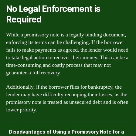
No Legal Enforcement is
Required
While a promissory note is a legally binding document,
enforcing its terms can be challenging. If the borrower
fails to make payments as agreed, the lender would need
to take legal action to recover their money. This can be a
time-consuming and costly process that may not
guarantee a full recovery.
Additionally, if the borrower files for bankruptcy, the
lender may have difficulty recouping their losses, as the
promissory note is treated as unsecured debt and is often
lower priority.
Disadvantages of Using a Promissory Note for a