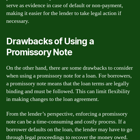
serve as evidence in case of default or non-payment,
making it easier for the lender to take legal action if
necessary.
Drawbacks of Using a
Promissory Note
On the other hand, there are some drawbacks to consider
when using a promissory note for a loan. For borrowers,
a promissory note means that the loan terms are legally
binding and must be followed. This can limit flexibility
in making changes to the loan agreement.
From the lender’s perspective, enforcing a promissory
note can be a time-consuming and costly process. If a
borrower defaults on the loan, the lender may have to go
through legal proceedings to recover the money owed.