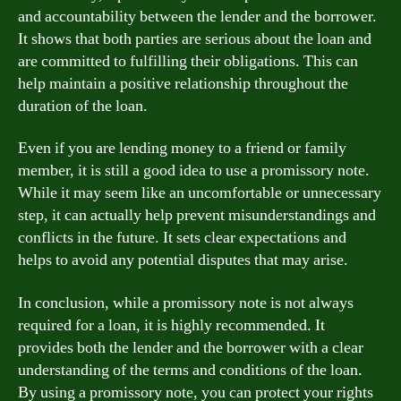
and accountability between the lender and the borrower.
It shows that both parties are serious about the loan and
are committed to fulfilling their obligations. This can
help maintain a positive relationship throughout the
duration of the loan.
Even if you are lending money to a friend or family
member, it is still a good idea to use a promissory note.
While it may seem like an uncomfortable or unnecessary
step, it can actually help prevent misunderstandings and
conflicts in the future. It sets clear expectations and
helps to avoid any potential disputes that may arise.
In conclusion, while a promissory note is not always
required for a loan, it is highly recommended. It
provides both the lender and the borrower with a clear
understanding of the terms and conditions of the loan.
By using a promissory note, you can protect your rights