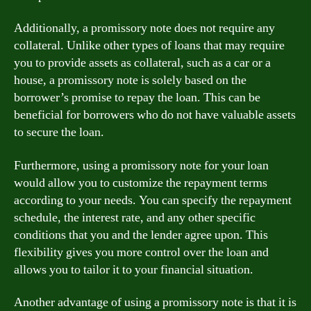
Additionally, a promissory note does not require any
collateral. Unlike other types of loans that may require
you to provide assets as collateral, such as a car or a
house, a promissory note is solely based on the
borrower’s promise to repay the loan. This can be
beneficial for borrowers who do not have valuable assets
to secure the loan.
Furthermore, using a promissory note for your loan
would allow you to customize the repayment terms
according to your needs. You can specify the repayment
schedule, the interest rate, and any other specific
conditions that you and the lender agree upon. This
flexibility gives you more control over the loan and
allows you to tailor it to your financial situation.
Another advantage of using a promissory note is that it is