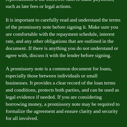
such as late fees or legal actions.
It is important to carefully read and understand the terms
of the promissory note before signing it. Make sure you
are comfortable with the repayment schedule, interest
rate, and any other obligations that are outlined in the
document. If there is anything you do not understand or
agree with, discuss it with the lender before signing.
A promissory note is a common document for loans,
especially those between individuals or small
businesses. It provides a clear record of the loan terms
and conditions, protects both parties, and can be used as
legal evidence if needed. If you are considering
borrowing money, a promissory note may be required to
formalize the agreement and ensure clarity and security
for all involved.