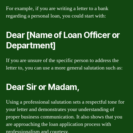
For example, if you are writing a letter to a bank
regarding a personal loan, you could start with:
Dear [Name of Loan Officer or
Department]
If you are unsure of the specific person to address the
letter to, you can use a more general salutation such as:
Dear Sir or Madam,
Using a professional salutation sets a respectful tone for
your letter and demonstrates your understanding of
proper business communication. It also shows that you
are approaching the loan application process with
professionalism and courtesy.