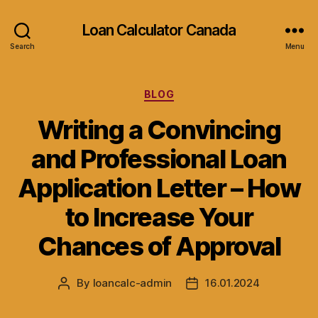
Loan Calculator Canada
Search
Menu
Categories
BLOG
Writing a Convincing
and Professional Loan
Application Letter – How
to Increase Your
Chances of Approval
By
loancalc-admin
16.01.2024
Post
Post
author
date