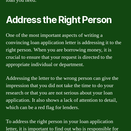
loan you need.
Address the Right Person
One of the most important aspects of writing a
convincing loan application letter is addressing it to the
right person. When you are borrowing money, it is
crucial to ensure that your request is directed to the
appropriate individual or department.
Addressing the letter to the wrong person can give the
impression that you did not take the time to do your
research or that you are not serious about your loan
application. It also shows a lack of attention to detail,
which can be a red flag for lenders.
To address the right person in your loan application
letter, it is important to find out who is responsible for