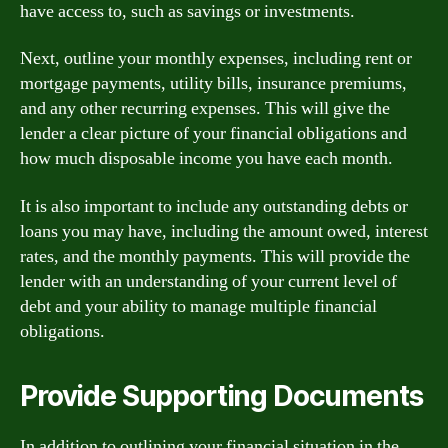
have access to, such as savings or investments.
Next, outline your monthly expenses, including rent or
mortgage payments, utility bills, insurance premiums,
and any other recurring expenses. This will give the
lender a clear picture of your financial obligations and
how much disposable income you have each month.
It is also important to include any outstanding debts or
loans you may have, including the amount owed, interest
rates, and the monthly payments. This will provide the
lender with an understanding of your current level of
debt and your ability to manage multiple financial
obligations.
Provide Supporting Documents
In addition to outlining your financial situation in the