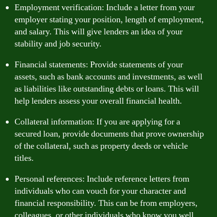
Employment verification: Include a letter from your
employer stating your position, length of employment,
and salary. This will give lenders an idea of your
stability and job security.
Financial statements: Provide statements of your
assets, such as bank accounts and investments, as well
as liabilities like outstanding debts or loans. This will
help lenders assess your overall financial health.
Collateral information: If you are applying for a
secured loan, provide documents that prove ownership
of the collateral, such as property deeds or vehicle
titles.
Personal references: Include reference letters from
individuals who can vouch for your character and
financial responsibility. This can be from employers,
colleagues, or other individuals who know you well.