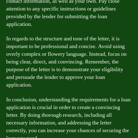
contact information, as well as your own. Pay close
attention to any specific instructions or guidelines
provided by the lender for submitting the loan
application.
In regards to the structure and tone of the letter, it is
important to be professional and concise. Avoid using
overly complex or flowery language. Instead, focus on
being clear, direct, and convincing. Remember, the
purpose of the letter is to demonstrate your eligibility
and persuade the lender to approve your loan
application.
In conclusion, understanding the requirements for a loan
application is crucial in order to create a convincing
letter. By doing thorough research, including all
necessary information, and addressing the letter
correctly, you can increase your chances of securing the