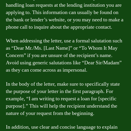
handling loan requests at the lending institution you are
applying to. This information can usually be found on
the bank or lender’s website, or you may need to make a
phone call to inquire about the appropriate contact.
When addressing the letter, use a formal salutation such
as “Dear Mr./Ms. [Last Name]” or “To Whom It May
Concern” if you are unsure of the recipient’s name.
Avoid using generic salutations like “Dear Sir/Madam”
as they can come across as impersonal.
In the body of the letter, make sure to specifically state
the purpose of your letter in the first paragraph. For
example, “I am writing to request a loan for [specific
purpose].” This will help the recipient understand the
nature of your request from the beginning.
In addition, use clear and concise language to explain