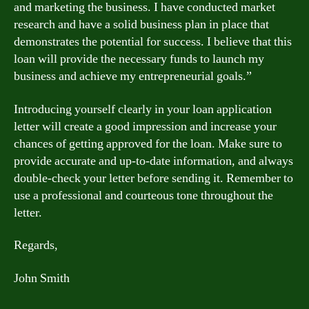
and marketing the business. I have conducted market
research and have a solid business plan in place that
demonstrates the potential for success. I believe that this
loan will provide the necessary funds to launch my
business and achieve my entrepreneurial goals.”
Introducing yourself clearly in your loan application
letter will create a good impression and increase your
chances of getting approved for the loan. Make sure to
provide accurate and up-to-date information, and always
double-check your letter before sending it. Remember to
use a professional and courteous tone throughout the
letter.
Regards,
John Smith