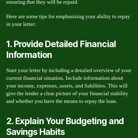
ensuring that they will be repaid.
Here are some tips for emphasizing your ability to repay
in your letter:
1. Provide Detailed Financial
Information
Start your letter by including a detailed overview of your
current financial situation. Include information about
your income, expenses, assets, and liabilities. This will
give the lender a clear picture of your financial stability
and whether you have the means to repay the loan.
2. Explain Your Budgeting and
Savings Habits