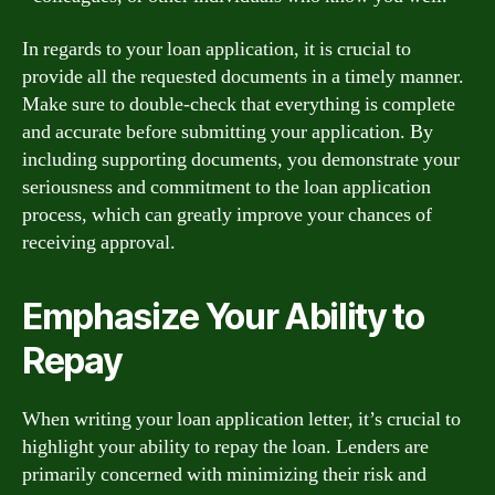
In regards to your loan application, it is crucial to
provide all the requested documents in a timely manner.
Make sure to double-check that everything is complete
and accurate before submitting your application. By
including supporting documents, you demonstrate your
seriousness and commitment to the loan application
process, which can greatly improve your chances of
receiving approval.
Emphasize Your Ability to
Repay
When writing your loan application letter, it’s crucial to
highlight your ability to repay the loan. Lenders are
primarily concerned with minimizing their risk and