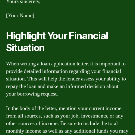
Yours sincerely,
[Your Name]
Highlight Your Financial
Situation
When writing a loan application letter, it is important to
provide detailed information regarding your financial
situation. This will help the lender assess your ability to
repay the loan and make an informed decision about
your borrowing request.
In the body of the letter, mention your current income
from all sources, such as your job, investments, or any
other sources of income. Be sure to include the total
monthly income as well as any additional funds you may