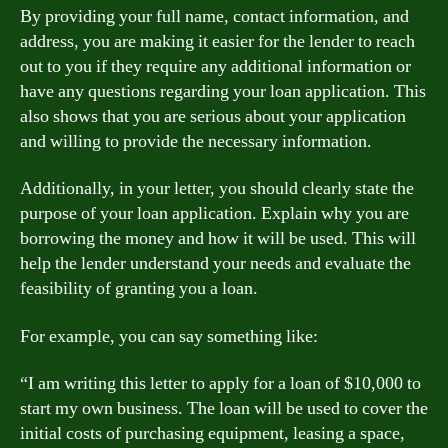
By providing your full name, contact information, and
address, you are making it easier for the lender to reach
out to you if they require any additional information or
have any questions regarding your loan application. This
also shows that you are serious about your application
and willing to provide the necessary information.
Additionally, in your letter, you should clearly state the
purpose of your loan application. Explain why you are
borrowing the money and how it will be used. This will
help the lender understand your needs and evaluate the
feasibility of granting you a loan.
For example, you can say something like:
“I am writing this letter to apply for a loan of $10,000 to
start my own business. The loan will be used to cover the
initial costs of purchasing equipment, leasing a space,