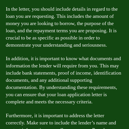
In the letter, you should include details in regard to the
loan you are requesting. This includes the amount of
money you are looking to borrow, the purpose of the
loan, and the repayment terms you are proposing. It is
crucial to be as specific as possible in order to
demonstrate your understanding and seriousness.
In addition, it is important to know what documents and
information the lender will require from you. This may
include bank statements, proof of income, identification
documents, and any additional supporting
documentation. By understanding these requirements,
you can ensure that your loan application letter is
complete and meets the necessary criteria.
Furthermore, it is important to address the letter
correctly. Make sure to include the lender’s name and