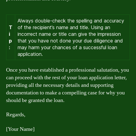
Always double-check the spelling and accuracy
T
of the recipient’s name and title. Using an
i
incorrect name or title can give the impression
p
that you have not done your due diligence and
:
may harm your chances of a successful loan
application.
Once you have established a professional salutation, you
can proceed with the rest of your loan application letter,
providing all the necessary details and supporting
documentation to make a compelling case for why you
should be granted the loan.
Regards,
[Your Name]