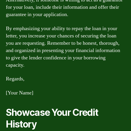
for your loan, include their information and offer their
guarantee in your application.
By emphasizing your ability to repay the loan in your
letter, you increase your chances of securing the loan
you are requesting. Remember to be honest, thorough,
and organized in presenting your financial information
to give the lender confidence in your borrowing
capacity.
Regards,
[Your Name]
Showcase Your Credit
History