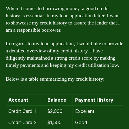
When it comes to borrowing money, a good credit
history is essential. In my loan application letter, I want
to showcase my credit history to assure the lender that I
am a responsible borrower.
In regards to my loan application, I would like to provide
a detailed overview of my credit history. I have
diligently maintained a strong credit score by making
timely payments and keeping my credit utilization low.
Below is a table summarizing my credit history:
Account
Balance
Payment History
Credit Card 1
$2,000
Excellent
Credit Card 2
$1,500
Good