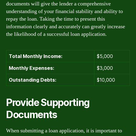
documents will give the lender a comprehensive
understanding of your financial stability and ability to
repay the loan. Taking the time to present this
information clearly and accurately can greatly increase
the likelihood of a successful loan application.
Total Monthly Income:
$5,000
Monthly Expenses:
$3,000
Outstanding Debts:
$10,000
Provide Supporting
Documents
When submitting a loan application, it is important to