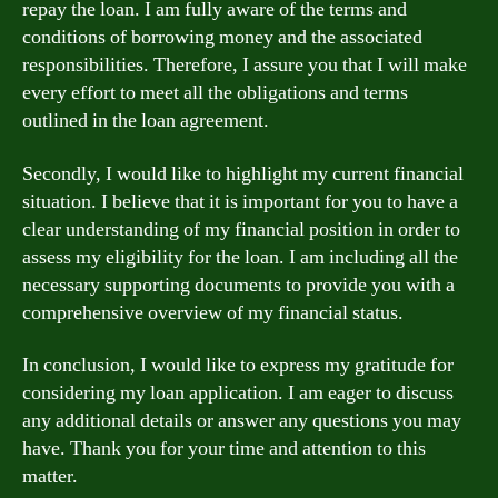
repay the loan. I am fully aware of the terms and
conditions of borrowing money and the associated
responsibilities. Therefore, I assure you that I will make
every effort to meet all the obligations and terms
outlined in the loan agreement.
Secondly, I would like to highlight my current financial
situation. I believe that it is important for you to have a
clear understanding of my financial position in order to
assess my eligibility for the loan. I am including all the
necessary supporting documents to provide you with a
comprehensive overview of my financial status.
In conclusion, I would like to express my gratitude for
considering my loan application. I am eager to discuss
any additional details or answer any questions you may
have. Thank you for your time and attention to this
matter.