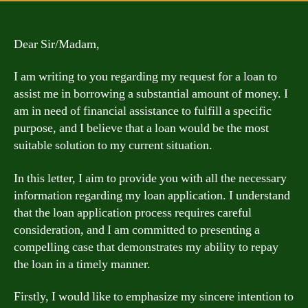
Dear Sir/Madam,
I am writing to you regarding my request for a loan to
assist me in borrowing a substantial amount of money. I
am in need of financial assistance to fulfill a specific
purpose, and I believe that a loan would be the most
suitable solution to my current situation.
In this letter, I aim to provide you with all the necessary
information regarding my loan application. I understand
that the loan application process requires careful
consideration, and I am committed to presenting a
compelling case that demonstrates my ability to repay
the loan in a timely manner.
Firstly, I would like to emphasize my sincere intention to