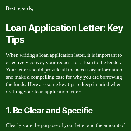
Best regards,
Loan Application Letter: Key
Tips
When writing a loan application letter, it is important to
effectively convey your request for a loan to the lender.
Your letter should provide all the necessary information
and make a compelling case for why you are borrowing
the funds. Here are some key tips to keep in mind when
drafting your loan application letter:
1. Be Clear and Specific
Clearly state the purpose of your letter and the amount of