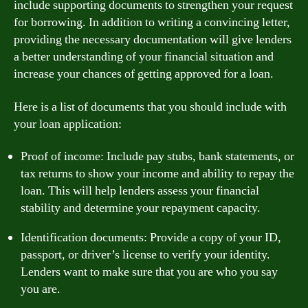
include supporting documents to strengthen your request
for borrowing. In addition to writing a convincing letter,
providing the necessary documentation will give lenders
a better understanding of your financial situation and
increase your chances of getting approved for a loan.
Here is a list of documents that you should include with
your loan application:
Proof of income: Include pay stubs, bank statements, or
tax returns to show your income and ability to repay the
loan. This will help lenders assess your financial
stability and determine your repayment capacity.
Identification documents: Provide a copy of your ID,
passport, or driver’s license to verify your identity.
Lenders want to make sure that you are who you say
you are.