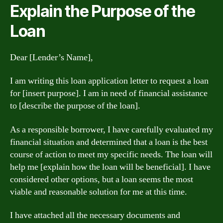
Explain the Purpose of the
Loan
Dear [Lender’s Name],
I am writing this loan application letter to request a loan
for [insert purpose]. I am in need of financial assistance
to [describe the purpose of the loan].
As a responsible borrower, I have carefully evaluated my
financial situation and determined that a loan is the best
course of action to meet my specific needs. The loan will
help me [explain how the loan will be beneficial]. I have
considered other options, but a loan seems the most
viable and reasonable solution for me at this time.
I have attached all the necessary documents and