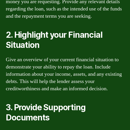
money you are requesting. Provide any relevant details
regarding the loan, such as the intended use of the funds
and the repayment terms you are seeking.
2. Highlight your Financial
Situation
Give an overview of your current financial situation to
demonstrate your ability to repay the loan. Include
information about your income, assets, and any existing
debts. This will help the lender assess your
creditworthiness and make an informed decision.
3. Provide Supporting
Documents