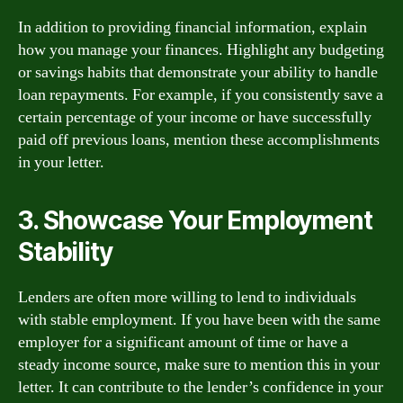
In addition to providing financial information, explain
how you manage your finances. Highlight any budgeting
or savings habits that demonstrate your ability to handle
loan repayments. For example, if you consistently save a
certain percentage of your income or have successfully
paid off previous loans, mention these accomplishments
in your letter.
3. Showcase Your Employment
Stability
Lenders are often more willing to lend to individuals
with stable employment. If you have been with the same
employer for a significant amount of time or have a
steady income source, make sure to mention this in your
letter. It can contribute to the lender’s confidence in your