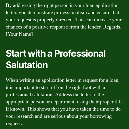
By addressing the right person in your loan application
letter, you demonstrate professionalism and ensure that
your request is properly directed. This can increase your
chances of a positive response from the lender. Regards,
[Your Name]
Start with a Professional
Salutation
When writing an application letter in request for a loan,
it is important to start off on the right foot with a
professional salutation. Address the letter to the
appropriate person or department, using their proper title
if known. This shows that you have taken the time to do
your research and are serious about your borrowing
request.