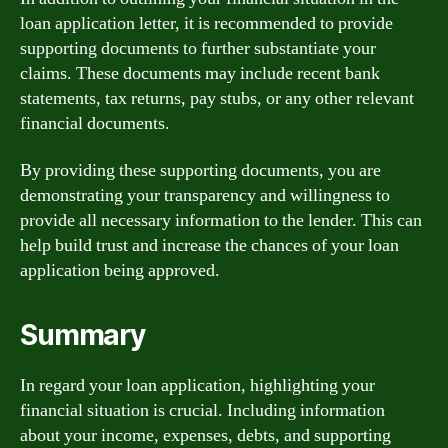
loan application letter, it is recommended to provide
supporting documents to further substantiate your
claims. These documents may include recent bank
statements, tax returns, pay stubs, or any other relevant
financial documents.
By providing these supporting documents, you are
demonstrating your transparency and willingness to
provide all necessary information to the lender. This can
help build trust and increase the chances of your loan
application being approved.
Summary
In regard your loan application, highlighting your
financial situation is crucial. Including information
about your income, expenses, debts, and supporting