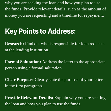
why you are seeking the loan and how you plan to use
the funds. Provide relevant details, such as the amount of
money you are requesting and a timeline for repayment.
Key Points to Address:
Research:
Find out who is responsible for loan requests
at the lending institution.
Formal Salutation:
Address the letter to the appropriate
person using a formal salutation.
Clear Purpose:
Clearly state the purpose of your letter
in the first paragraph.
Provide Relevant Details:
Explain why you are seeking
the loan and how you plan to use the funds.