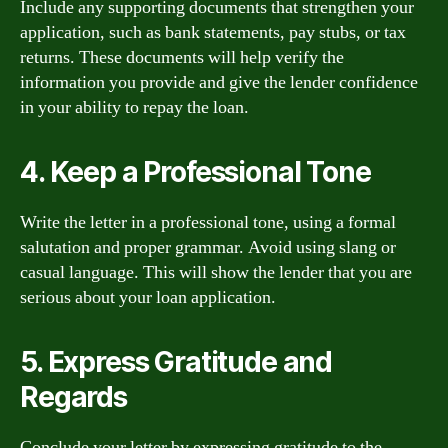
Include any supporting documents that strengthen your
application, such as bank statements, pay stubs, or tax
returns. These documents will help verify the
information you provide and give the lender confidence
in your ability to repay the loan.
4. Keep a Professional Tone
Write the letter in a professional tone, using a formal
salutation and proper grammar. Avoid using slang or
casual language. This will show the lender that you are
serious about your loan application.
5. Express Gratitude and
Regards
Conclude your letter by expressing gratitude to the