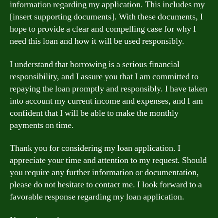
information regarding my application. This includes my
[insert supporting documents]. With these documents, I
hope to provide a clear and compelling case for why I
need this loan and how it will be used responsibly.
I understand that borrowing is a serious financial
responsibility, and I assure you that I am committed to
repaying the loan promptly and responsibly. I have taken
into account my current income and expenses, and I am
confident that I will be able to make the monthly
payments on time.
Thank you for considering my loan application. I
appreciate your time and attention to my request. Should
you require any further information or documentation,
please do not hesitate to contact me. I look forward to a
favorable response regarding my loan application.