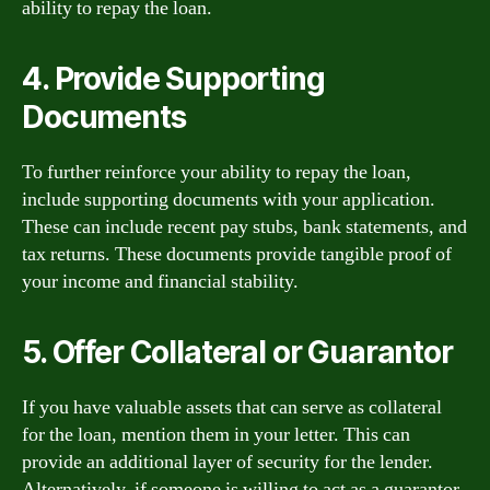
ability to repay the loan.
4. Provide Supporting
Documents
To further reinforce your ability to repay the loan,
include supporting documents with your application.
These can include recent pay stubs, bank statements, and
tax returns. These documents provide tangible proof of
your income and financial stability.
5. Offer Collateral or Guarantor
If you have valuable assets that can serve as collateral
for the loan, mention them in your letter. This can
provide an additional layer of security for the lender.
Alternatively, if someone is willing to act as a guarantor