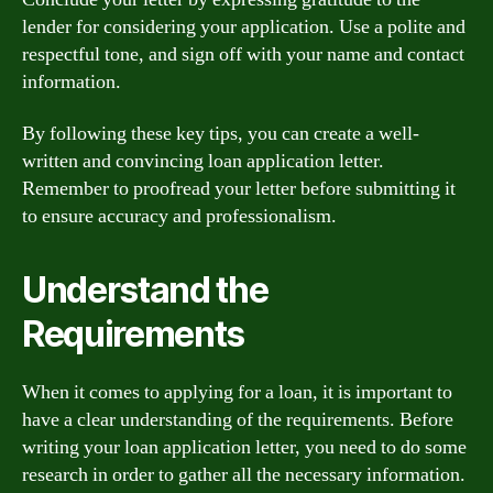
lender for considering your application. Use a polite and
respectful tone, and sign off with your name and contact
information.
By following these key tips, you can create a well-
written and convincing loan application letter.
Remember to proofread your letter before submitting it
to ensure accuracy and professionalism.
Understand the
Requirements
When it comes to applying for a loan, it is important to
have a clear understanding of the requirements. Before
writing your loan application letter, you need to do some
research in order to gather all the necessary information.