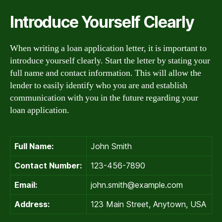
Introduce Yourself Clearly
When writing a loan application letter, it is important to
introduce yourself clearly. Start the letter by stating your
full name and contact information. This will allow the
lender to easily identify who you are and establish
communication with you in the future regarding your
loan application.
Full Name:
John Smith
Contact Number:
123-456-7890
Email:
john.smith@example.com
Address:
123 Main Street, Anytown, USA