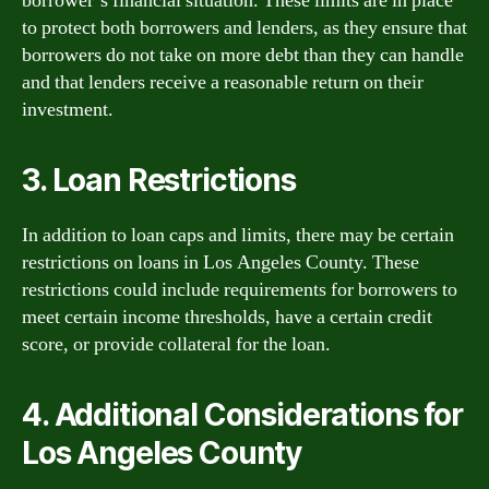
borrower’s financial situation. These limits are in place
to protect both borrowers and lenders, as they ensure that
borrowers do not take on more debt than they can handle
and that lenders receive a reasonable return on their
investment.
3. Loan Restrictions
In addition to loan caps and limits, there may be certain
restrictions on loans in Los Angeles County. These
restrictions could include requirements for borrowers to
meet certain income thresholds, have a certain credit
score, or provide collateral for the loan.
4. Additional Considerations for
Los Angeles County