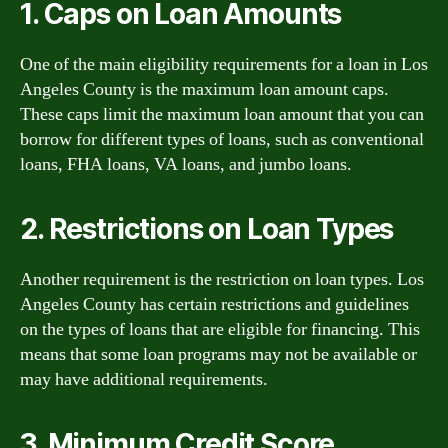
1. Caps on Loan Amounts
One of the main eligibility requirements for a loan in Los
Angeles County is the maximum loan amount caps.
These caps limit the maximum loan amount that you can
borrow for different types of loans, such as conventional
loans, FHA loans, VA loans, and jumbo loans.
2. Restrictions on Loan Types
Another requirement is the restriction on loan types. Los
Angeles County has certain restrictions and guidelines
on the types of loans that are eligible for financing. This
means that some loan programs may not be available or
may have additional requirements.
3. Minimum Credit Score