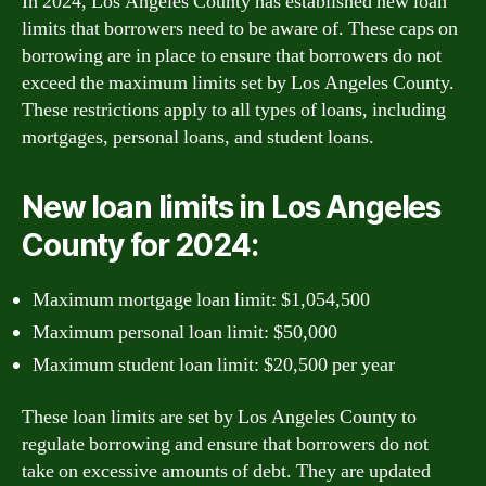
In 2024, Los Angeles County has established new loan
limits that borrowers need to be aware of. These caps on
borrowing are in place to ensure that borrowers do not
exceed the maximum limits set by Los Angeles County.
These restrictions apply to all types of loans, including
mortgages, personal loans, and student loans.
New loan limits in Los Angeles
County for 2024:
Maximum mortgage loan limit: $1,054,500
Maximum personal loan limit: $50,000
Maximum student loan limit: $20,500 per year
These loan limits are set by Los Angeles County to
regulate borrowing and ensure that borrowers do not
take on excessive amounts of debt. They are updated