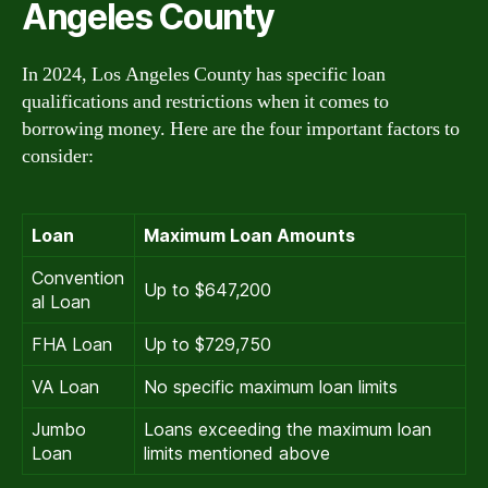
Angeles County
In 2024, Los Angeles County has specific loan
qualifications and restrictions when it comes to
borrowing money. Here are the four important factors to
consider:
Loan
Maximum Loan Amounts
Convention
Up to $647,200
al Loan
FHA Loan
Up to $729,750
VA Loan
No specific maximum loan limits
Jumbo
Loans exceeding the maximum loan
Loan
limits mentioned above