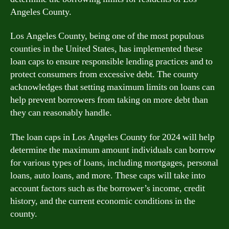
Angeles County.
Los Angeles County, being one of the most populous
counties in the United States, has implemented these
loan caps to ensure responsible lending practices and to
protect consumers from excessive debt. The county
acknowledges that setting maximum limits on loans can
help prevent borrowers from taking on more debt than
they can reasonably handle.
The loan caps in Los Angeles County for 2024 will help
determine the maximum amount individuals can borrow
for various types of loans, including mortgages, personal
loans, auto loans, and more. These caps will take into
account factors such as the borrower’s income, credit
history, and the current economic conditions in the
county.