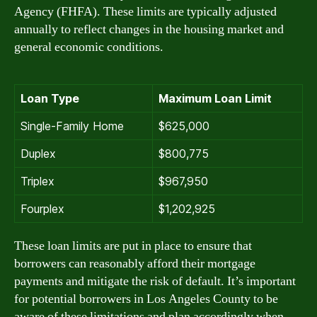
Agency (FHFA). These limits are typically adjusted
annually to reflect changes in the housing market and
general economic conditions.
Loan Type
Maximum Loan Limit
Single-Family Home
$625,000
Duplex
$800,775
Triplex
$967,950
Fourplex
$1,202,925
These loan limits are put in place to ensure that
borrowers can reasonably afford their mortgage
payments and mitigate the risk of default. It’s important
for potential borrowers in Los Angeles County to be
aware of these limitations and plan accordingly when