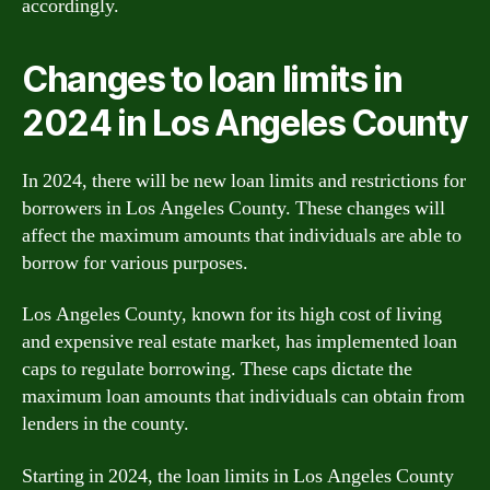
accordingly.
Changes to loan limits in
2024 in Los Angeles County
In 2024, there will be new loan limits and restrictions for
borrowers in Los Angeles County. These changes will
affect the maximum amounts that individuals are able to
borrow for various purposes.
Los Angeles County, known for its high cost of living
and expensive real estate market, has implemented loan
caps to regulate borrowing. These caps dictate the
maximum loan amounts that individuals can obtain from
lenders in the county.
Starting in 2024, the loan limits in Los Angeles County