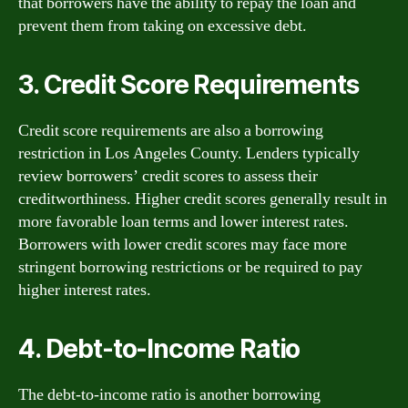
that borrowers have the ability to repay the loan and
prevent them from taking on excessive debt.
3. Credit Score Requirements
Credit score requirements are also a borrowing
restriction in Los Angeles County. Lenders typically
review borrowers’ credit scores to assess their
creditworthiness. Higher credit scores generally result in
more favorable loan terms and lower interest rates.
Borrowers with lower credit scores may face more
stringent borrowing restrictions or be required to pay
higher interest rates.
4. Debt-to-Income Ratio
The debt-to-income ratio is another borrowing