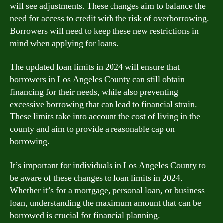
will see adjustments. These changes aim to balance the
need for access to credit with the risk of overborrowing.
Borrowers will need to keep these new restrictions in
mind when applying for loans.
The updated loan limits in 2024 will ensure that
borrowers in Los Angeles County can still obtain
financing for their needs, while also preventing
excessive borrowing that can lead to financial strain.
These limits take into account the cost of living in the
county and aim to provide a reasonable cap on
borrowing.
It’s important for individuals in Los Angeles County to
be aware of these changes to loan limits in 2024.
Whether it’s for a mortgage, personal loan, or business
loan, understanding the maximum amount that can be
borrowed is crucial for financial planning.