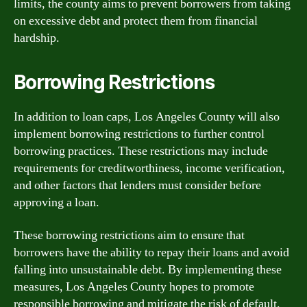
limits, the county aims to prevent borrowers from taking
on excessive debt and protect them from financial
hardship.
Borrowing Restrictions
In addition to loan caps, Los Angeles County will also
implement borrowing restrictions to further control
borrowing practices. These restrictions may include
requirements for creditworthiness, income verification,
and other factors that lenders must consider before
approving a loan.
These borrowing restrictions aim to ensure that
borrowers have the ability to repay their loans and avoid
falling into unsustainable debt. By implementing these
measures, Los Angeles County hopes to promote
responsible borrowing and mitigate the risk of default.