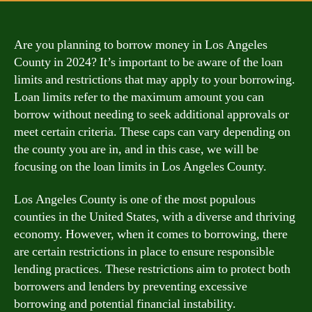
Are you planning to borrow money in Los Angeles
County in 2024? It’s important to be aware of the loan
limits and restrictions that may apply to your borrowing.
Loan limits refer to the maximum amount you can
borrow without needing to seek additional approvals or
meet certain criteria. These caps can vary depending on
the county you are in, and in this case, we will be
focusing on the loan limits in Los Angeles County.
Los Angeles County is one of the most populous
counties in the United States, with a diverse and thriving
economy. However, when it comes to borrowing, there
are certain restrictions in place to ensure responsible
lending practices. These restrictions aim to protect both
borrowers and lenders by preventing excessive
borrowing and potential financial instability.