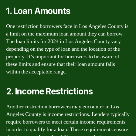
1. Loan Amounts
One restriction borrowers face in Los Angeles County is
a limit on the maximum loan amount they can borrow.
The loan limits for 2024 in Los Angeles County vary
depending on the type of loan and the location of the
property. It’s important for borrowers to be aware of
these limits and ensure that their loan amount falls
within the acceptable range.
2. Income Restrictions
Another restriction borrowers may encounter in Los
Angeles County is income restrictions. Lenders typically
require borrowers to meet certain income requirements
in order to qualify for a loan. These requirements ensure