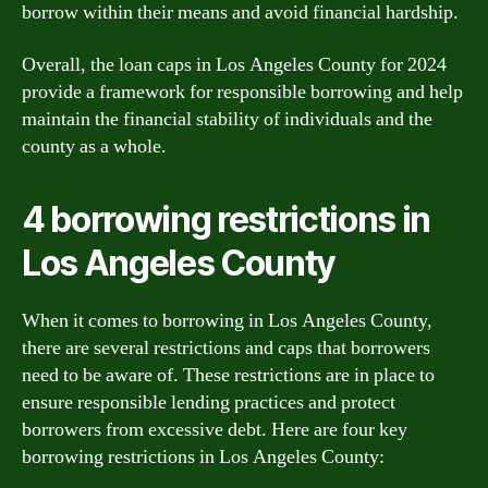
borrow within their means and avoid financial hardship.
Overall, the loan caps in Los Angeles County for 2024
provide a framework for responsible borrowing and help
maintain the financial stability of individuals and the
county as a whole.
4 borrowing restrictions in
Los Angeles County
When it comes to borrowing in Los Angeles County,
there are several restrictions and caps that borrowers
need to be aware of. These restrictions are in place to
ensure responsible lending practices and protect
borrowers from excessive debt. Here are four key
borrowing restrictions in Los Angeles County: