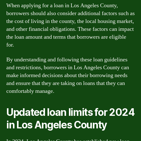
When applying for a loan in Los Angeles County,
borrowers should also consider additional factors such as
the cost of living in the county, the local housing market,
and other financial obligations. These factors can impact
the loan amount and terms that borrowers are eligible
for.
By understanding and following these loan guidelines
and restrictions, borrowers in Los Angeles County can
make informed decisions about their borrowing needs
and ensure that they are taking on loans that they can
comfortably manage.
Updated loan limits for 2024
in Los Angeles County