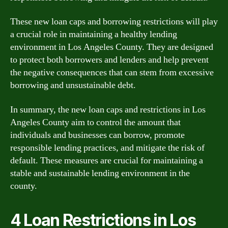
These new loan caps and borrowing restrictions will play
a crucial role in maintaining a healthy lending
environment in Los Angeles County. They are designed
to protect both borrowers and lenders and help prevent
the negative consequences that can stem from excessive
borrowing and unsustainable debt.
In summary, the new loan caps and restrictions in Los
Angeles County aim to control the amount that
individuals and businesses can borrow, promote
responsible lending practices, and mitigate the risk of
default. These measures are crucial for maintaining a
stable and sustainable lending environment in the
county.
4 Loan Restrictions in Los