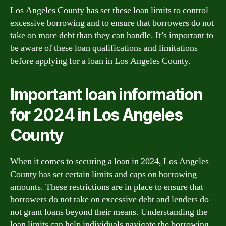
Los Angeles County has set these loan limits to control
excessive borrowing and to ensure that borrowers do not
take on more debt than they can handle. It’s important to
be aware of these loan qualifications and limitations
before applying for a loan in Los Angeles County.
Important loan information
for 2024 in Los Angeles
County
When it comes to securing a loan in 2024, Los Angeles
County has set certain limits and caps on borrowing
amounts. These restrictions are in place to ensure that
borrowers do not take on excessive debt and lenders do
not grant loans beyond their means. Understanding the
loan limits can help individuals navigate the borrowing