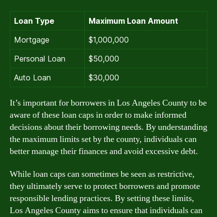
Loan Type
Maximum Loan Amount
Mortgage
$1,000,000
Personal Loan
$50,000
Auto Loan
$30,000
It’s important for borrowers in Los Angeles County to be
aware of these loan caps in order to make informed
decisions about their borrowing needs. By understanding
the maximum limits set by the county, individuals can
better manage their finances and avoid excessive debt.
While loan caps can sometimes be seen as restrictive,
they ultimately serve to protect borrowers and promote
responsible lending practices. By setting these limits,
Los Angeles County aims to ensure that individuals can