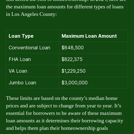
the maximum loan amounts for different types of loans
in Los Angeles County:
Loan Type
Maximum Loan Amount
Conventional Loan
$848,500
FHA Loan
$822,375
VA Loan
$1,229,250
Jumbo Loan
$3,000,000
These limits are based on the county’s median home
prices and are subject to change from year to year. It’s
essential for borrowers to be aware of these maximum
loan amounts as it determines their borrowing capacity
and helps them plan their homeownership goals