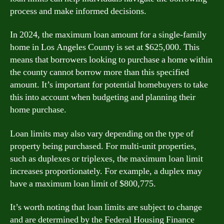
process and make informed decisions.
In 2024, the maximum loan amount for a single-family
home in Los Angeles County is set at $625,000. This
means that borrowers looking to purchase a home within
the county cannot borrow more than this specified
amount. It’s important for potential homebuyers to take
this into account when budgeting and planning their
home purchase.
Loan limits may also vary depending on the type of
property being purchased. For multi-unit properties,
such as duplexes or triplexes, the maximum loan limit
increases proportionately. For example, a duplex may
have a maximum loan limit of $800,775.
It’s worth noting that loan limits are subject to change
and are determined by the Federal Housing Finance