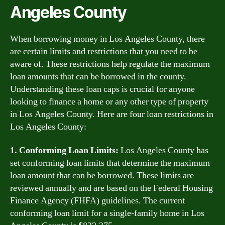
Angeles County
When borrowing money in Los Angeles County, there
are certain limits and restrictions that you need to be
aware of. These restrictions help regulate the maximum
loan amounts that can be borrowed in the county.
Understanding these loan caps is crucial for anyone
looking to finance a home or any other type of property
in Los Angeles County. Here are four loan restrictions in
Los Angeles County:
1. Conforming Loan Limits:
Los Angeles County has
set conforming loan limits that determine the maximum
loan amount that can be borrowed. These limits are
reviewed annually and are based on the Federal Housing
Finance Agency (FHFA) guidelines. The current
conforming loan limit for a single-family home in Los