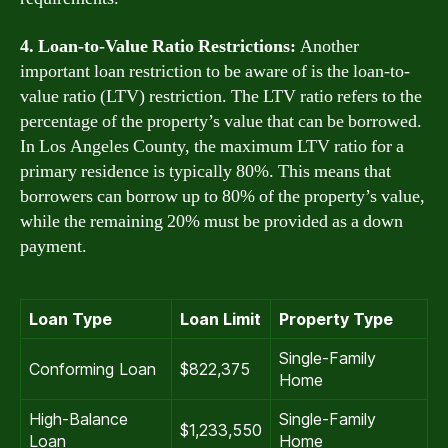
4. Loan-to-Value Ratio Restrictions:
Another
important loan restriction to be aware of is the loan-to-
value ratio (LTV) restriction. The LTV ratio refers to the
percentage of the property’s value that can be borrowed.
In Los Angeles County, the maximum LTV ratio for a
primary residence is typically 80%. This means that
borrowers can borrow up to 80% of the property’s value,
while the remaining 20% must be provided as a down
payment.
Loan Type
Loan Limit
Property Type
Single-Family
Conforming Loan
$822,375
Home
High-Balance
Single-Family
$1,233,550
Loan
Home