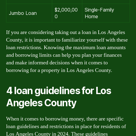
$2,000,00
Single-Family
Jumbo Loan
0
Home
If you are considering taking out a loan in Los Angeles
County, it is important to familiarize yourself with these
loan restrictions. Knowing the maximum loan amounts
and borrowing limits can help you plan your finances
and make informed decisions when it comes to
borrowing for a property in Los Angeles County.
4 loan guidelines for Los
Angeles County
When it comes to borrowing money, there are specific
loan guidelines and restrictions in place for residents of
Los Angeles County in 2024. These guidelines