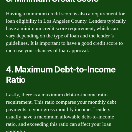
Having a minimum credit score is also a requirement for
loan eligibility in Los Angeles County. Lenders typically
have a minimum credit score requirement, which can
vary depending on the type of loan and the lender’s
guidelines. It is important to have a good credit score to
increase your chances of loan approval.
4. Maximum Debt-to-Income
Ratio
Lastly, there is a maximum debt-to-income ratio
requirement. This ratio compares your monthly debt
payments to your gross monthly income. Lenders
usually have a maximum allowable debt-to-income
ratio, and exceeding this ratio can affect your loan
eligibility.