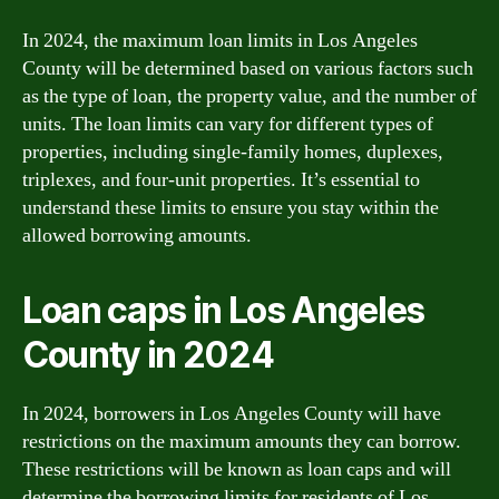
In 2024, the maximum loan limits in Los Angeles
County will be determined based on various factors such
as the type of loan, the property value, and the number of
units. The loan limits can vary for different types of
properties, including single-family homes, duplexes,
triplexes, and four-unit properties. It’s essential to
understand these limits to ensure you stay within the
allowed borrowing amounts.
Loan caps in Los Angeles
County in 2024
In 2024, borrowers in Los Angeles County will have
restrictions on the maximum amounts they can borrow.
These restrictions will be known as loan caps and will
determine the borrowing limits for residents of Los