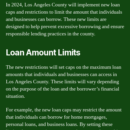
In 2024, Los Angeles County will implement new loan
caps and restrictions to limit the amount that individuals
and businesses can borrow. These new limits are
designed to help prevent excessive borrowing and ensure
responsible lending practices in the county.
Loan Amount Limits
The new restrictions will set caps on the maximum loan
amounts that individuals and businesses can access in
Los Angeles County. These limits will vary depending
on the purpose of the loan and the borrower’s financial
situation.
For example, the new loan caps may restrict the amount
that individuals can borrow for home mortgages,
personal loans, and business loans. By setting these