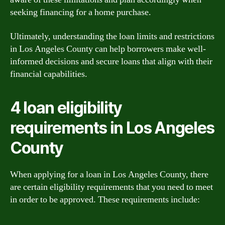
seeking financing for a home purchase.
Ultimately, understanding the loan limits and restrictions
in Los Angeles County can help borrowers make well-
informed decisions and secure loans that align with their
financial capabilities.
4 loan eligibility
requirements in Los Angeles
County
When applying for a loan in Los Angeles County, there
are certain eligibility requirements that you need to meet
in order to be approved. These requirements include: