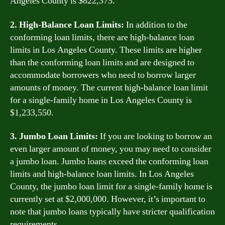
Angeles County is $822,375.
2. High-Balance Loan Limits:
In addition to the
conforming loan limits, there are high-balance loan
limits in Los Angeles County. These limits are higher
than the conforming loan limits and are designed to
accommodate borrowers who need to borrow larger
amounts of money. The current high-balance loan limit
for a single-family home in Los Angeles County is
$1,233,550.
3. Jumbo Loan Limits:
If you are looking to borrow an
even larger amount of money, you may need to consider
a jumbo loan. Jumbo loans exceed the conforming loan
limits and high-balance loan limits. In Los Angeles
County, the jumbo loan limit for a single-family home is
currently set at $2,000,000. However, it’s important to
note that jumbo loans typically have stricter qualification
requirements.