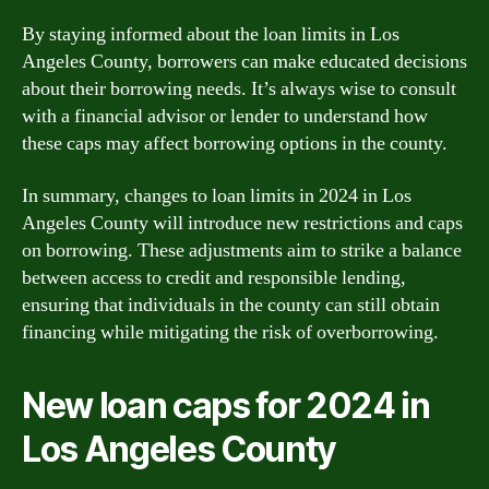
By staying informed about the loan limits in Los
Angeles County, borrowers can make educated decisions
about their borrowing needs. It’s always wise to consult
with a financial advisor or lender to understand how
these caps may affect borrowing options in the county.
In summary, changes to loan limits in 2024 in Los
Angeles County will introduce new restrictions and caps
on borrowing. These adjustments aim to strike a balance
between access to credit and responsible lending,
ensuring that individuals in the county can still obtain
financing while mitigating the risk of overborrowing.
New loan caps for 2024 in
Los Angeles County