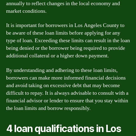
annually to reflect changes in the local economy and
market conditions.
It is important for borrowers in Los Angeles County to
be aware of these loan limits before applying for any
type of loan. Exceeding these limits can result in the loan
being denied or the borrower being required to provide
additional collateral or a higher down payment.
By understanding and adhering to these loan limits,
borrowers can make more informed financial decisions
and avoid taking on excessive debt that may become
difficult to repay. It is always advisable to consult with a
financial advisor or lender to ensure that you stay within
the loan limits and borrow responsibly.
4 loan qualifications in Los