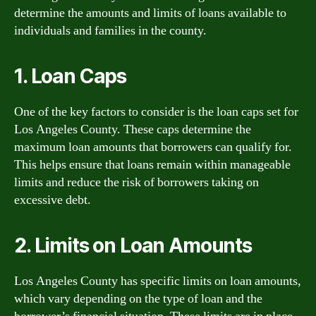
determine the amounts and limits of loans available to
individuals and families in the county.
1. Loan Caps
One of the key factors to consider is the loan caps set for
Los Angeles County. These caps determine the
maximum loan amounts that borrowers can qualify for.
This helps ensure that loans remain within manageable
limits and reduce the risk of borrowers taking on
excessive debt.
2. Limits on Loan Amounts
Los Angeles County has specific limits on loan amounts,
which vary depending on the type of loan and the