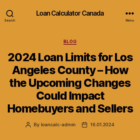
Loan Calculator Canada
Search
Menu
Categories
BLOG
2024 Loan Limits for Los
Angeles County – How
the Upcoming Changes
Could Impact
Homebuyers and Sellers
By
loancalc-admin
16.01.2024
Post
Post
author
date