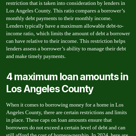
restriction that is taken into consideration by lenders in
Los Angeles County. This ratio compares a borrower’s
monthly debt payments to their monthly income.
Lenders typically have a maximum allowable debt-to-
income ratio, which limits the amount of debt a borrower
can have relative to their income. This restriction helps
lenders assess a borrower’s ability to manage their debt
and make timely payments.
4 maximum loan amounts in
Los Angeles County
When it comes to borrowing money for a home in Los
Angeles County, there are certain restrictions and limits
in place. These caps on loan amounts ensure that
borrowers do not exceed a certain level of debt and can
still afford the cost of homeownership. In 2024, here are