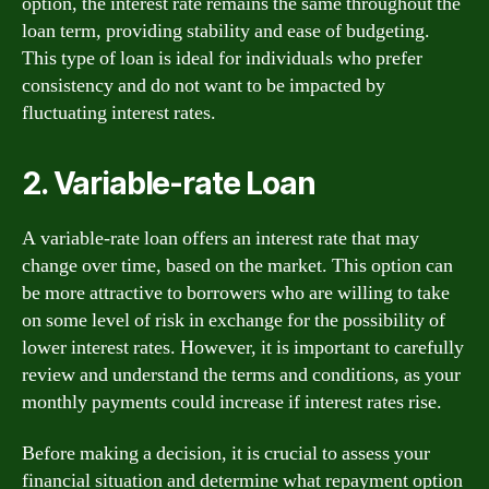
option, the interest rate remains the same throughout the
loan term, providing stability and ease of budgeting.
This type of loan is ideal for individuals who prefer
consistency and do not want to be impacted by
fluctuating interest rates.
2. Variable-rate Loan
A variable-rate loan offers an interest rate that may
change over time, based on the market. This option can
be more attractive to borrowers who are willing to take
on some level of risk in exchange for the possibility of
lower interest rates. However, it is important to carefully
review and understand the terms and conditions, as your
monthly payments could increase if interest rates rise.
Before making a decision, it is crucial to assess your
financial situation and determine what repayment option