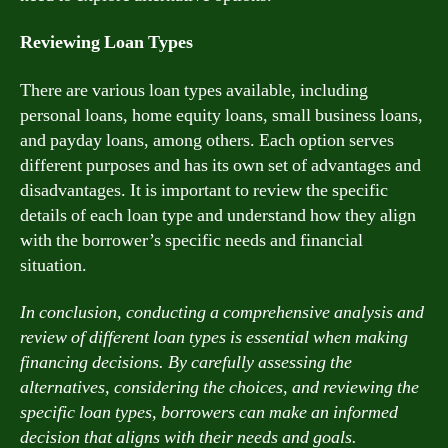
Reviewing Loan Types
There are various loan types available, including
personal loans, home equity loans, small business loans,
and payday loans, among others. Each option serves
different purposes and has its own set of advantages and
disadvantages. It is important to review the specific
details of each loan type and understand how they align
with the borrower’s specific needs and financial
situation.
In conclusion, conducting a comprehensive analysis and
review of different loan types is essential when making
financing decisions. By carefully assessing the
alternatives, considering the choices, and reviewing the
specific loan types, borrowers can make an informed
decision that aligns with their needs and goals.