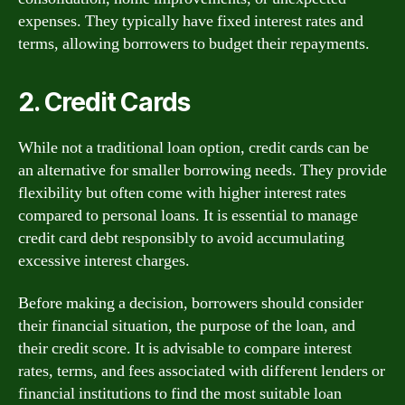
expenses. They typically have fixed interest rates and
terms, allowing borrowers to budget their repayments.
2. Credit Cards
While not a traditional loan option, credit cards can be
an alternative for smaller borrowing needs. They provide
flexibility but often come with higher interest rates
compared to personal loans. It is essential to manage
credit card debt responsibly to avoid accumulating
excessive interest charges.
Before making a decision, borrowers should consider
their financial situation, the purpose of the loan, and
their credit score. It is advisable to compare interest
rates, terms, and fees associated with different lenders or
financial institutions to find the most suitable loan