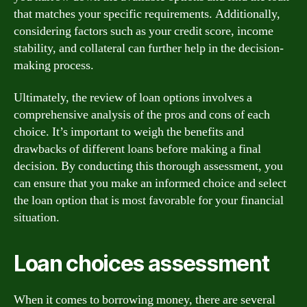
that matches your specific requirements. Additionally,
considering factors such as your credit score, income
stability, and collateral can further help in the decision-
making process.
Ultimately, the review of loan options involves a
comprehensive analysis of the pros and cons of each
choice. It’s important to weigh the benefits and
drawbacks of different loans before making a final
decision. By conducting this thorough assessment, you
can ensure that you make an informed choice and select
the loan option that is most favorable for your financial
situation.
Loan choices assessment
When it comes to borrowing money, there are several