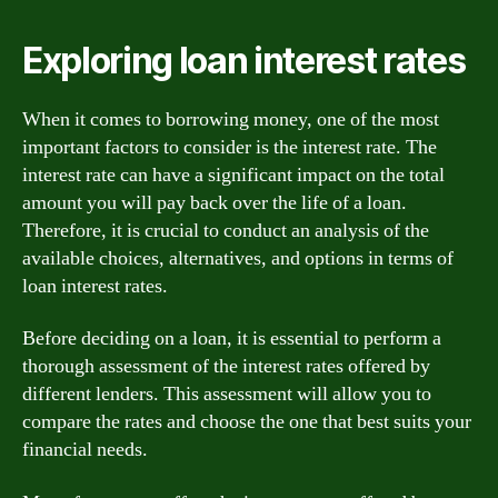
Exploring loan interest rates
When it comes to borrowing money, one of the most
important factors to consider is the interest rate. The
interest rate can have a significant impact on the total
amount you will pay back over the life of a loan.
Therefore, it is crucial to conduct an analysis of the
available choices, alternatives, and options in terms of
loan interest rates.
Before deciding on a loan, it is essential to perform a
thorough assessment of the interest rates offered by
different lenders. This assessment will allow you to
compare the rates and choose the one that best suits your
financial needs.