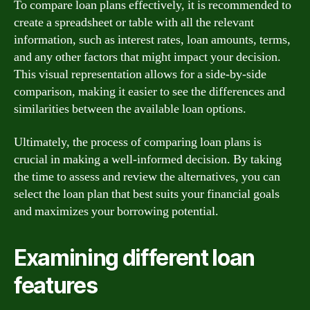
To compare loan plans effectively, it is recommended to
create a spreadsheet or table with all the relevant
information, such as interest rates, loan amounts, terms,
and any other factors that might impact your decision.
This visual representation allows for a side-by-side
comparison, making it easier to see the differences and
similarities between the available loan options.
Ultimately, the process of comparing loan plans is
crucial in making a well-informed decision. By taking
the time to assess and review the alternatives, you can
select the loan plan that best suits your financial goals
and maximizes your borrowing potential.
Examining different loan
features