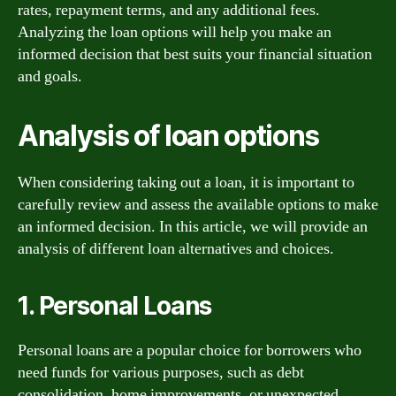
rates, repayment terms, and any additional fees.
Analyzing the loan options will help you make an
informed decision that best suits your financial situation
and goals.
Analysis of loan options
When considering taking out a loan, it is important to
carefully review and assess the available options to make
an informed decision. In this article, we will provide an
analysis of different loan alternatives and choices.
1. Personal Loans
Personal loans are a popular choice for borrowers who
need funds for various purposes, such as debt
consolidation, home improvements, or unexpected