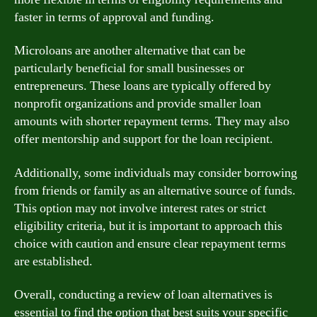
faster in terms of approval and funding.
Microloans are another alternative that can be
particularly beneficial for small businesses or
entrepreneurs. These loans are typically offered by
nonprofit organizations and provide smaller loan
amounts with shorter repayment terms. They may also
offer mentorship and support for the loan recipient.
Additionally, some individuals may consider borrowing
from friends or family as an alternative source of funds.
This option may not involve interest rates or strict
eligibility criteria, but it is important to approach this
choice with caution and ensure clear repayment terms
are established.
Overall, conducting a review of loan alternatives is
essential to find the option that best suits your specific