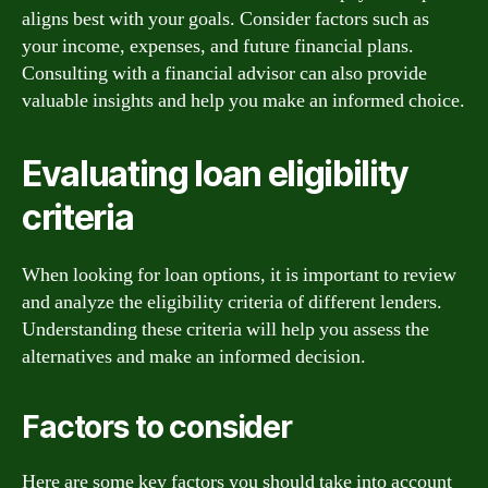
aligns best with your goals. Consider factors such as
your income, expenses, and future financial plans.
Consulting with a financial advisor can also provide
valuable insights and help you make an informed choice.
Evaluating loan eligibility
criteria
When looking for loan options, it is important to review
and analyze the eligibility criteria of different lenders.
Understanding these criteria will help you assess the
alternatives and make an informed decision.
Factors to consider
Here are some key factors you should take into account