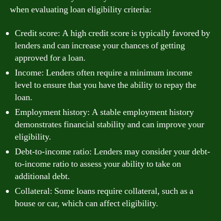
when evaluating loan eligibility criteria:
Credit score: A high credit score is typically favored by
lenders and can increase your chances of getting
approved for a loan.
Income: Lenders often require a minimum income
level to ensure that you have the ability to repay the
loan.
Employment history: A stable employment history
demonstrates financial stability and can improve your
eligibility.
Debt-to-income ratio: Lenders may consider your debt-
to-income ratio to assess your ability to take on
additional debt.
Collateral: Some loans require collateral, such as a
house or car, which can affect eligibility.