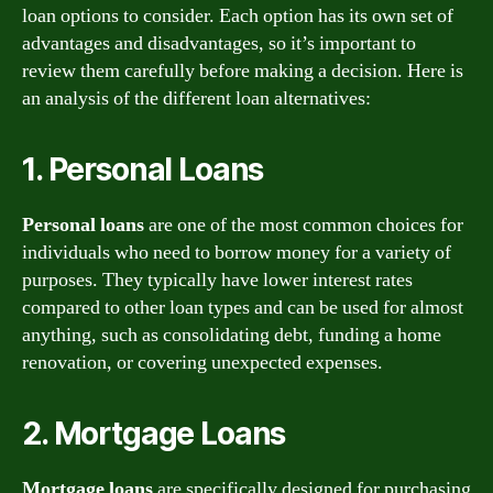
loan options to consider. Each option has its own set of
advantages and disadvantages, so it’s important to
review them carefully before making a decision. Here is
an analysis of the different loan alternatives:
1. Personal Loans
Personal loans
are one of the most common choices for
individuals who need to borrow money for a variety of
purposes. They typically have lower interest rates
compared to other loan types and can be used for almost
anything, such as consolidating debt, funding a home
renovation, or covering unexpected expenses.
2. Mortgage Loans
Mortgage loans
are specifically designed for purchasing