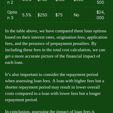
n 2
500
Optio
$24,
5.5%
$250
$75
No
n 3
000
In the table above, we have compared three loan options
based on their interest rates, origination fees, application
fees, and the presence of prepayment penalties. By
including these fees in the total cost calculation, we can
get a more accurate picture of the financial impact of
each loan.
It’s also important to consider the repayment period
when assessing loan fees. A loan with higher fees but a
shorter repayment period may result in lower overall
costs compared to a loan with lower fees but a longer
repayment period.
In conclusion, assessing the impact of loan fees is