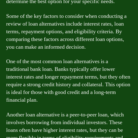
determine the best option for your specific needs.
Some of the key factors to consider when conducting a
review of loan alternatives include interest rates, loan
terms, repayment options, and eligibility criteria. By
comparing these factors across different loan options,
you can make an informed decision.
One of the most common loan alternatives is a
traditional bank loan. Banks typically offer lower
interest rates and longer repayment terms, but they often
require a strong credit history and collateral. This option
is ideal for those with good credit and a long-term
financial plan.
Another loan alternative is a peer-to-peer loan, which
involves borrowing from individual investors. These
loans often have higher interest rates, but they can be
more flexible in terms of eligibility requirements and