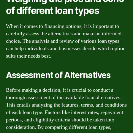
of different loan types
When it comes to financing options, it is important to
carefully assess the alternatives and make an informed
choice. The analysis and review of various loan types
can help individuals and businesses decide which option
suits their needs best.
Assessment of Alternatives
Before making a decision, it is crucial to conduct a
thorough assessment of the available loan alternatives.
This entails analyzing the features, terms, and conditions
of each loan type. Factors like interest rates, repayment
periods, and eligibility criteria should be taken into
consideration. By comparing different loan types,