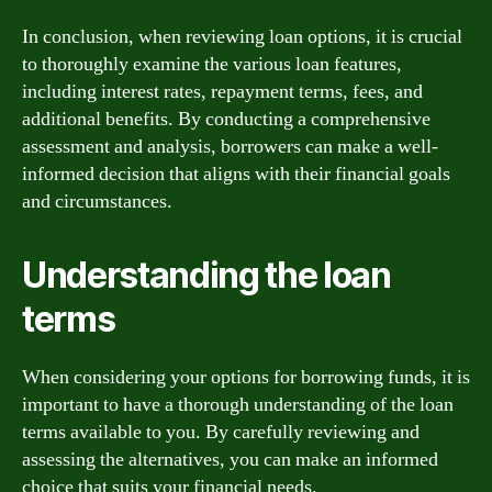
In conclusion, when reviewing loan options, it is crucial
to thoroughly examine the various loan features,
including interest rates, repayment terms, fees, and
additional benefits. By conducting a comprehensive
assessment and analysis, borrowers can make a well-
informed decision that aligns with their financial goals
and circumstances.
Understanding the loan
terms
When considering your options for borrowing funds, it is
important to have a thorough understanding of the loan
terms available to you. By carefully reviewing and
assessing the alternatives, you can make an informed
choice that suits your financial needs.