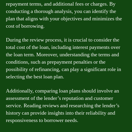
repayment terms, and additional fees or charges. By
conducting a thorough analysis, you can identify the
plan that aligns with your objectives and minimizes the
cost of borrowing.
During the review process, it is crucial to consider the
total cost of the loan, including interest payments over
the loan term. Moreover, understanding the terms and
conditions, such as prepayment penalties or the
possibility of refinancing, can play a significant role in
selecting the best loan plan.
Additionally, comparing loan plans should involve an
assessment of the lender’s reputation and customer
service. Reading reviews and researching the lender’s
history can provide insights into their reliability and
responsiveness to borrower needs.