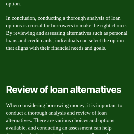
option.
In conclusion, conducting a thorough analysis of loan
options is crucial for borrowers to make the right choice.
By reviewing and assessing alternatives such as personal
loans and credit cards, individuals can select the option
that aligns with their financial needs and goals.
Review of loan alternatives
When considering borrowing money, it is important to
conduct a thorough analysis and review of loan
alternatives. There are various choices and options
available, and conducting an assessment can help