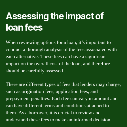
Assessing the impact of
loan fees
When reviewing options for a loan, it’s important to
conduct a thorough analysis of the fees associated with
each alternative. These fees can have a significant
impact on the overall cost of the loan, and therefore
should be carefully assessed.
There are different types of fees that lenders may charge,
such as origination fees, application fees, and
prepayment penalties. Each fee can vary in amount and
can have different terms and conditions attached to
them. As a borrower, it is crucial to review and
understand these fees to make an informed decision.