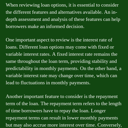
When reviewing loan options, it is essential to consider
the different features and alternatives available. An in-
depth assessment and analysis of these features can help
borrowers make an informed decision.
One important aspect to review is the interest rate of
loans. Different loan options may come with fixed or
variable interest rates. A fixed interest rate remains the
same throughout the loan term, providing stability and
predictability in monthly payments. On the other hand, a
variable interest rate may change over time, which can
lead to fluctuations in monthly payments.
Another important feature to consider is the repayment
term of the loan. The repayment term refers to the length
of time borrowers have to repay the loan. Longer
repayment terms can result in lower monthly payments
but may also accrue more interest over time. Conversely,