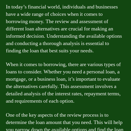
In today’s financial world, individuals and businesses
have a wide range of choices when it comes to
borrowing money. The review and assessment of
different loan alternatives are crucial for making an
informed decision. Understanding the available options
and conducting a thorough analysis is essential to
finding the loan that best suits your needs.
When it comes to borrowing, there are various types of
loans to consider. Whether you need a personal loan, a
mortgage, or a business loan, it’s important to evaluate
the alternatives carefully. This assessment involves a
detailed analysis of the interest rates, repayment terms,
and requirements of each option.
One of the key aspects of the review process is to
determine the loan amount that you need. This will help
you narrow down the available options and find the loan