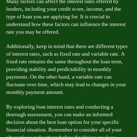
Many factors can affect the interest rates offered by
lenders, including your credit score, income, and the
type of loan you are applying for. It is crucial to
understand how these factors can influence the interest
rate you may be offered.
Additionally, keep in mind that there are different types
of interest rates, such as fixed rate and variable rate. A
fixed rate remains the same throughout the loan term,
providing stability and predictability in monthly
payments. On the other hand, a variable rate can
fluctuate over time, which may lead to changes in your
monthly payment amount.
By exploring loan interest rates and conducting a
thorough assessment, you can make an informed
decision about the best loan option for your specific
financial situation. Remember to consider all of your