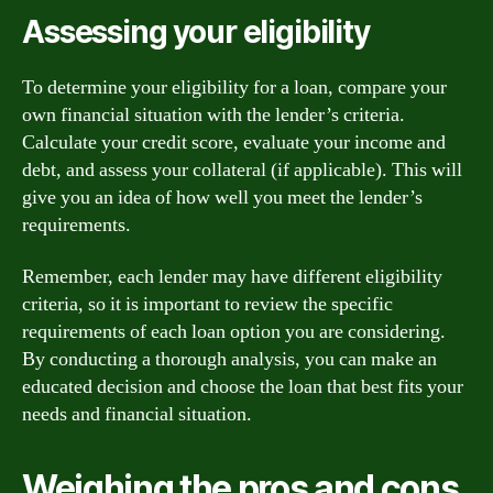
Assessing your eligibility
To determine your eligibility for a loan, compare your
own financial situation with the lender’s criteria.
Calculate your credit score, evaluate your income and
debt, and assess your collateral (if applicable). This will
give you an idea of how well you meet the lender’s
requirements.
Remember, each lender may have different eligibility
criteria, so it is important to review the specific
requirements of each loan option you are considering.
By conducting a thorough analysis, you can make an
educated decision and choose the loan that best fits your
needs and financial situation.
Weighing the pros and cons