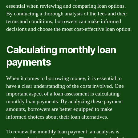
essential when reviewing and comparing loan options.
By conducting a thorough analysis of the fees and their
terms and conditions, borrowers can make informed
decisions and choose the most cost-effective loan option.
Calculating monthly loan
payments
When it comes to borrowing money, it is essential to
have a clear understanding of the costs involved. One
important aspect of a loan assessment is calculating
monthly loan payments. By analyzing these payment
amounts, borrowers are better equipped to make
informed choices about their loan alternatives.
To review the monthly loan payment, an analysis is