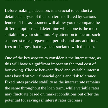
Before making a decision, it is crucial to conduct a
detailed analysis of the loan terms offered by various
lenders. This assessment will allow you to compare the
different options and determine which one is the most
suitable for your situation. Pay attention to factors such
as interest rates, repayment periods, and any additional
fees or charges that may be associated with the loan.
One of the key aspects to consider is the interest rate, as
this will have a significant impact on the total cost of
borrowing. Choose between fixed and variable interest
rates based on your financial goals and risk tolerance.
Fixed rates provide stability as the interest rate remains
the same throughout the loan term, while variable rates
may fluctuate based on market conditions but offer the
potential for savings if interest rates decrease.