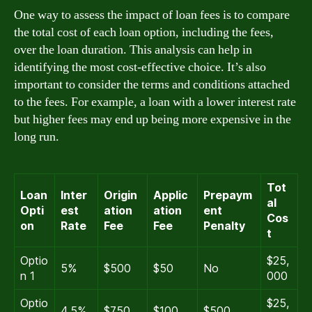
One way to assess the impact of loan fees is to compare
the total cost of each loan option, including the fees,
over the loan duration. This analysis can help in
identifying the most cost-effective choice. It’s also
important to consider the terms and conditions attached
to the fees. For example, a loan with a lower interest rate
but higher fees may end up being more expensive in the
long run.
Tot
Loan
Inter
Origin
Applic
Prepaym
al
Opti
est
ation
ation
ent
Cos
on
Rate
Fee
Fee
Penalty
t
Optio
$25,
5%
$500
$50
No
n 1
000
Optio
$25,
4.5%
$750
$100
$500