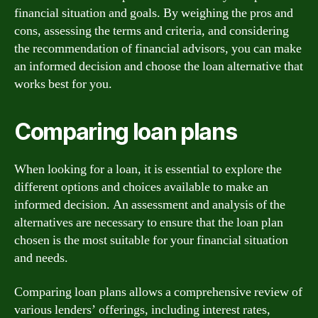
financial situation and goals. By weighing the pros and
cons, assessing the terms and criteria, and considering
the recommendation of financial advisors, you can make
an informed decision and choose the loan alternative that
works best for you.
Comparing loan plans
When looking for a loan, it is essential to explore the
different options and choices available to make an
informed decision. An assessment and analysis of the
alternatives are necessary to ensure that the loan plan
chosen is the most suitable for your financial situation
and needs.
Comparing loan plans allows a comprehensive review of
various lenders’ offerings, including interest rates,