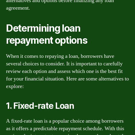
alternatives and options before finalizing any loan
agreement.
Determining loan
repayment options
When it comes to repaying a loan, borrowers have
several choices to consider. It is important to carefully
review each option and assess which one is the best fit
for your financial situation. Here are some alternatives to
explore:
1. Fixed-rate Loan
A fixed-rate loan is a popular choice among borrowers
as it offers a predictable repayment schedule. With this