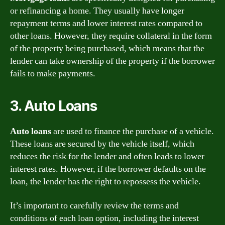
or refinancing a home. They usually have longer
repayment terms and lower interest rates compared to
other loans. However, they require collateral in the form
of the property being purchased, which means that the
lender can take ownership of the property if the borrower
fails to make payments.
3. Auto Loans
Auto loans
are used to finance the purchase of a vehicle.
These loans are secured by the vehicle itself, which
reduces the risk for the lender and often leads to lower
interest rates. However, if the borrower defaults on the
loan, the lender has the right to repossess the vehicle.
It’s important to carefully review the terms and
conditions of each loan option, including the interest