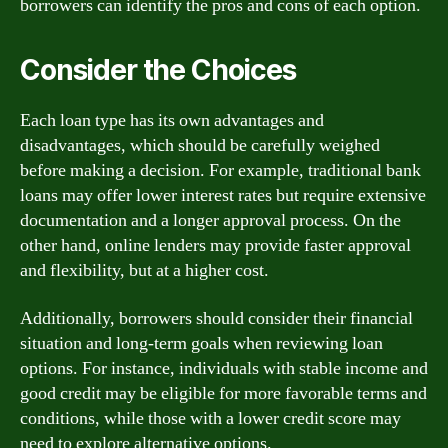
borrowers can identify the pros and cons of each option.
Consider the Choices
Each loan type has its own advantages and
disadvantages, which should be carefully weighed
before making a decision. For example, traditional bank
loans may offer lower interest rates but require extensive
documentation and a longer approval process. On the
other hand, online lenders may provide faster approval
and flexibility, but at a higher cost.
Additionally, borrowers should consider their financial
situation and long-term goals when reviewing loan
options. For instance, individuals with stable income and
good credit may be eligible for more favorable terms and
conditions, while those with a lower credit score may
need to explore alternative options.