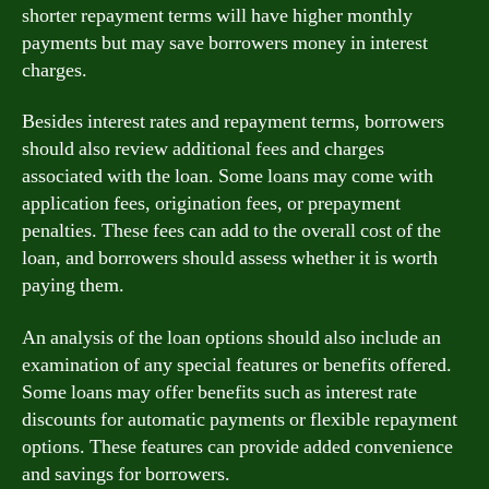
shorter repayment terms will have higher monthly
payments but may save borrowers money in interest
charges.
Besides interest rates and repayment terms, borrowers
should also review additional fees and charges
associated with the loan. Some loans may come with
application fees, origination fees, or prepayment
penalties. These fees can add to the overall cost of the
loan, and borrowers should assess whether it is worth
paying them.
An analysis of the loan options should also include an
examination of any special features or benefits offered.
Some loans may offer benefits such as interest rate
discounts for automatic payments or flexible repayment
options. These features can provide added convenience
and savings for borrowers.