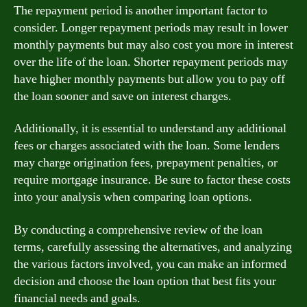
The repayment period is another important factor to
consider. Longer repayment periods may result in lower
monthly payments but may also cost you more in interest
over the life of the loan. Shorter repayment periods may
have higher monthly payments but allow you to pay off
the loan sooner and save on interest charges.
Additionally, it is essential to understand any additional
fees or charges associated with the loan. Some lenders
may charge origination fees, prepayment penalties, or
require mortgage insurance. Be sure to factor these costs
into your analysis when comparing loan options.
By conducting a comprehensive review of the loan
terms, carefully assessing the alternatives, and analyzing
the various factors involved, you can make an informed
decision and choose the loan option that best fits your
financial needs and goals.