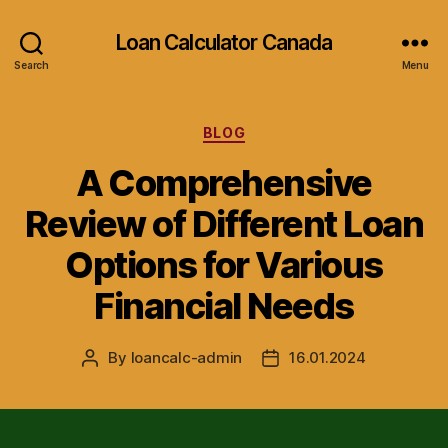
Loan Calculator Canada
Search
Menu
Categories
BLOG
A Comprehensive
Review of Different Loan
Options for Various
Financial Needs
By
loancalc-admin
16.01.2024
Post
Post
author
date