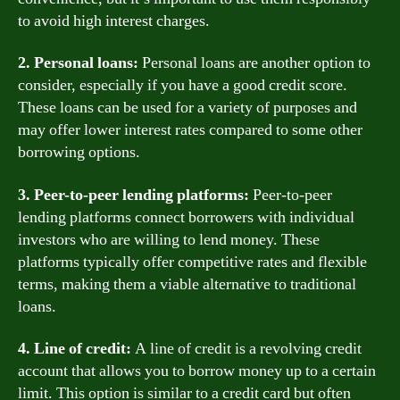
to avoid high interest charges.
2. Personal loans:
Personal loans are another option to
consider, especially if you have a good credit score.
These loans can be used for a variety of purposes and
may offer lower interest rates compared to some other
borrowing options.
3. Peer-to-peer lending platforms:
Peer-to-peer
lending platforms connect borrowers with individual
investors who are willing to lend money. These
platforms typically offer competitive rates and flexible
terms, making them a viable alternative to traditional
loans.
4. Line of credit:
A line of credit is a revolving credit
account that allows you to borrow money up to a certain
limit. This option is similar to a credit card but often