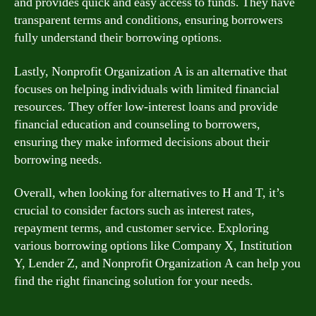
and provides quick and easy access to funds. They have
transparent terms and conditions, ensuring borrowers
fully understand their borrowing options.
Lastly, Nonprofit Organization A is an alternative that
focuses on helping individuals with limited financial
resources. They offer low-interest loans and provide
financial education and counseling to borrowers,
ensuring they make informed decisions about their
borrowing needs.
Overall, when looking for alternatives to H and T, it’s
crucial to consider factors such as interest rates,
repayment terms, and customer service. Exploring
various borrowing options like Company X, Institution
Y, Lender Z, and Nonprofit Organization A can help you
find the right financing solution for your needs.