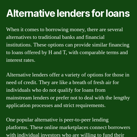
Alternative lenders for loans
When it comes to borrowing money, there are several
alternatives to traditional banks and financial
institutions. These options can provide similar financing
to loans offered by H and T, with comparable terms and
interest rates.
Alternative lenders offer a variety of options for those in
need of credit. They are like a breath of fresh air for
individuals who do not qualify for loans from
mainstream lenders or prefer not to deal with the lengthy
application processes and strict requirements.
One popular alternative is peer-to-peer lending
platforms. These online marketplaces connect borrowers
with individual investors who are willing to fund their