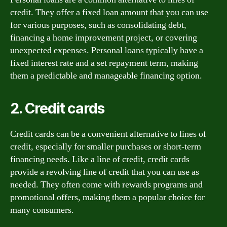
credit. They offer a fixed loan amount that you can use
for various purposes, such as consolidating debt,
financing a home improvement project, or covering
unexpected expenses. Personal loans typically have a
fixed interest rate and a set repayment term, making
them a predictable and manageable financing option.
2. Credit cards
Credit cards can be a convenient alternative to lines of
credit, especially for smaller purchases or short-term
financing needs. Like a line of credit, credit cards
provide a revolving line of credit that you can use as
needed. They often come with rewards programs and
promotional offers, making them a popular choice for
many consumers.