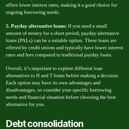
offers lower interest rates, making it a good choice for
ongoing borrowing needs.
5. Payday alternative loans:
If you need a small
amount of money for a short period, payday alternative
loans (PALs) can be a suitable option. These loans are
offered by credit unions and typically have lower interest
rates and fees compared to traditional payday loans.
Overall, it’s important to explore different loan
alternatives to H and T loans before making a decision.
Each option may have its own advantages and
disadvantages, so consider your specific borrowing
needs and financial situation before choosing the best
alternative for you.
Debt consolidation