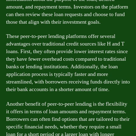
amount, and repayment terms. Investors on the platform
can then review these loan requests and choose to fund
those that align with their investment goals.
These peer-to-peer lending platforms offer several
advantages over traditional credit sources like H and T
loans. First, they often provide lower interest rates since
they have fewer overhead costs compared to traditional
banks or lending institutions. Additionally, the loan
application process is typically faster and more
streamlined, with borrowers receiving funds directly into
their bank accounts in a shorter amount of time.
Another benefit of peer-to-peer lending is the flexibility
it offers in terms of loan amounts and repayment terms.
Borrowers can often find options that are tailored to their
specific financial needs, whether they require a small
loan for a short period or a larger loan with longer