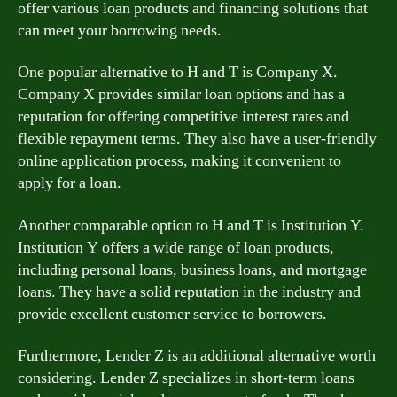
offer various loan products and financing solutions that
can meet your borrowing needs.
One popular alternative to H and T is Company X.
Company X provides similar loan options and has a
reputation for offering competitive interest rates and
flexible repayment terms. They also have a user-friendly
online application process, making it convenient to
apply for a loan.
Another comparable option to H and T is Institution Y.
Institution Y offers a wide range of loan products,
including personal loans, business loans, and mortgage
loans. They have a solid reputation in the industry and
provide excellent customer service to borrowers.
Furthermore, Lender Z is an additional alternative worth
considering. Lender Z specializes in short-term loans