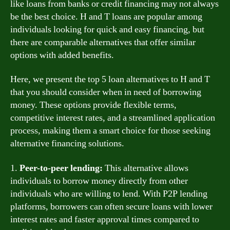
like loans from banks or credit financing may not always
be the best choice. H and T loans are popular among
individuals looking for quick and easy financing, but
there are comparable alternatives that offer similar
options with added benefits.
Here, we present the top 5 loan alternatives to H and T
that you should consider when in need of borrowing
money. These options provide flexible terms,
competitive interest rates, and a streamlined application
process, making them a smart choice for those seeking
alternative financing solutions.
1.
Peer-to-peer lending:
This alternative allows
individuals to borrow money directly from other
individuals who are willing to lend. With P2P lending
platforms, borrowers can often secure loans with lower
interest rates and faster approval times compared to