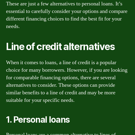
These are just a few alternatives to personal loans. It’s
essential to carefully consider your options and compare
different financing choices to find the best fit for your
needs.
Line of credit alternatives
When it comes to loans, a line of credit is a popular
choice for many borrowers. However, if you are looking
for comparable financing options, there are several
alternatives to consider. These options can provide
similar benefits to a line of credit and may be more
suitable for your specific needs.
1. Personal loans
Personal loans are a common alternative to lines of