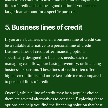
lines of credit and can be a good option if you need a
larger loan amount for a specific purpose.
5. Business lines of credit
If you are a business owner, a business line of credit can
be a suitable alternative to a personal line of credit.
Business lines of credit offer financing options
specifically designed for business needs, such as
managing cash flow, purchasing inventory, or financing
business expansion. These lines of credit often offer
higher credit limits and more favorable terms compared
to personal lines of credit.
Overall, while a line of credit may be a popular choice,
there are several alternatives to consider. Exploring these
options can help you find the financing solution that best