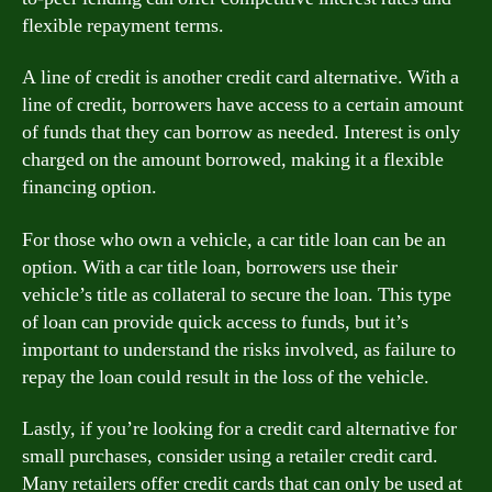
flexible repayment terms.
A line of credit is another credit card alternative. With a
line of credit, borrowers have access to a certain amount
of funds that they can borrow as needed. Interest is only
charged on the amount borrowed, making it a flexible
financing option.
For those who own a vehicle, a car title loan can be an
option. With a car title loan, borrowers use their
vehicle’s title as collateral to secure the loan. This type
of loan can provide quick access to funds, but it’s
important to understand the risks involved, as failure to
repay the loan could result in the loss of the vehicle.
Lastly, if you’re looking for a credit card alternative for
small purchases, consider using a retailer credit card.
Many retailers offer credit cards that can only be used at