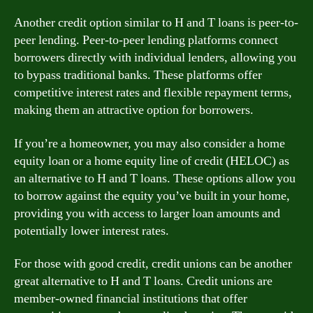
Another credit option similar to H and T loans is peer-to-
peer lending. Peer-to-peer lending platforms connect
borrowers directly with individual lenders, allowing you
to bypass traditional banks. These platforms offer
competitive interest rates and flexible repayment terms,
making them an attractive option for borrowers.
If you’re a homeowner, you may also consider a home
equity loan or a home equity line of credit (HELOC) as
an alternative to H and T loans. These options allow you
to borrow against the equity you’ve built in your home,
providing you with access to larger loan amounts and
potentially lower interest rates.
For those with good credit, credit unions can be another
great alternative to H and T loans. Credit unions are
member-owned financial institutions that offer