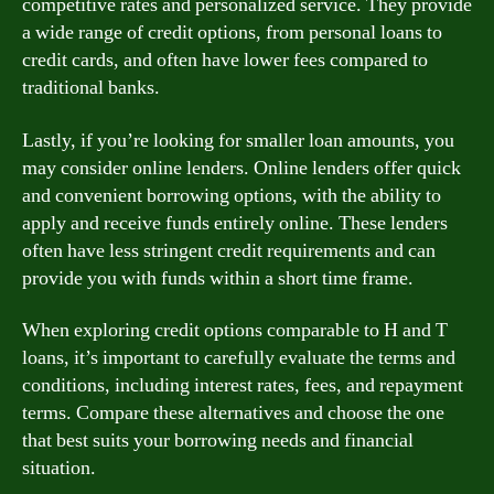
competitive rates and personalized service. They provide
a wide range of credit options, from personal loans to
credit cards, and often have lower fees compared to
traditional banks.
Lastly, if you’re looking for smaller loan amounts, you
may consider online lenders. Online lenders offer quick
and convenient borrowing options, with the ability to
apply and receive funds entirely online. These lenders
often have less stringent credit requirements and can
provide you with funds within a short time frame.
When exploring credit options comparable to H and T
loans, it’s important to carefully evaluate the terms and
conditions, including interest rates, fees, and repayment
terms. Compare these alternatives and choose the one
that best suits your borrowing needs and financial
situation.