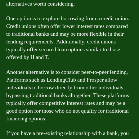
alternatives worth considering.
One option is to explore borrowing from a credit union.
Credit unions often offer lower interest rates compared
to traditional banks and may be more flexible in their
lending requirements. Additionally, credit unions
typically offer secured loan options similar to those
offered by H and T.
Another alternative is to consider peer-to-peer lending.
Platforms such as LendingClub and Prosper allow
individuals to borrow directly from other individuals,
bypassing traditional banks altogether. These platforms
typically offer competitive interest rates and may be a
good option for those who do not qualify for traditional
financing options.
If you have a pre-existing relationship with a bank, you