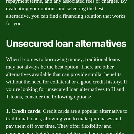
repayment terms, and any associated fees or charges. By
evaluating your options and selecting the best
alternative, you can find a financing solution that works
for you.
Unsecured loan alternatives
When it comes to borrowing money, traditional loans
may not always be the best option. There are other
alternatives available that can provide similar benefits
without the need for collateral or a good credit history. If
you’re looking for unsecured loan alternatives to H and
T loans, consider the following options:
1. Credit cards:
Credit cards are a popular alternative to
traditional loans, allowing you to make purchases and
pay them off over time. They offer flexibility and
convenience, but it’s important to use them responsibly