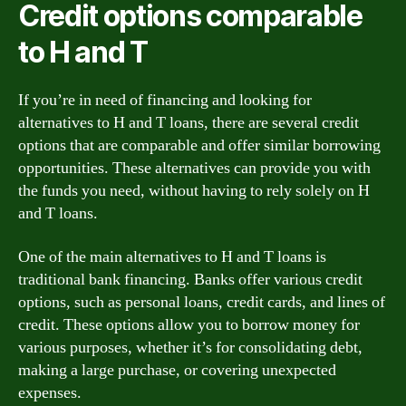
Credit options comparable
to H and T
If you’re in need of financing and looking for
alternatives to H and T loans, there are several credit
options that are comparable and offer similar borrowing
opportunities. These alternatives can provide you with
the funds you need, without having to rely solely on H
and T loans.
One of the main alternatives to H and T loans is
traditional bank financing. Banks offer various credit
options, such as personal loans, credit cards, and lines of
credit. These options allow you to borrow money for
various purposes, whether it’s for consolidating debt,
making a large purchase, or covering unexpected
expenses.