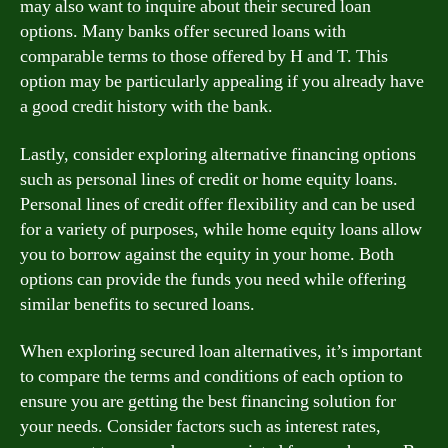
may also want to inquire about their secured loan
options. Many banks offer secured loans with
comparable terms to those offered by H and T. This
option may be particularly appealing if you already have
a good credit history with the bank.
Lastly, consider exploring alternative financing options
such as personal lines of credit or home equity loans.
Personal lines of credit offer flexibility and can be used
for a variety of purposes, while home equity loans allow
you to borrow against the equity in your home. Both
options can provide the funds you need while offering
similar benefits to secured loans.
When exploring secured loan alternatives, it’s important
to compare the terms and conditions of each option to
ensure you are getting the best financing solution for
your needs. Consider factors such as interest rates,