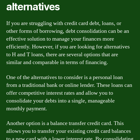
alternatives
If you are struggling with credit card debt, loans, or
other forms of borrowing, debt consolidation can be an
effective solution to manage your finances more
efficiently. However, if you are looking for alternatives
to H and T loans, there are several options that are
similar and comparable in terms of financing.
One of the alternatives to consider is a personal loan
from a traditional bank or online lender. These loans can
offer competitive interest rates and allow you to
consolidate your debts into a single, manageable
monthly payment.
Another option is a balance transfer credit card. This
allows you to transfer your existing credit card balances
to a new card with a lower interest rate. By consolidating