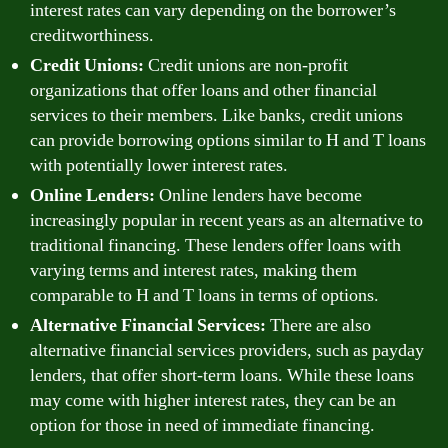
interest rates can vary depending on the borrower’s
creditworthiness.
Credit Unions:
Credit unions are non-profit
organizations that offer loans and other financial
services to their members. Like banks, credit unions
can provide borrowing options similar to H and T loans
with potentially lower interest rates.
Online Lenders:
Online lenders have become
increasingly popular in recent years as an alternative to
traditional financing. These lenders offer loans with
varying terms and interest rates, making them
comparable to H and T loans in terms of options.
Alternative Financial Services:
There are also
alternative financial services providers, such as payday
lenders, that offer short-term loans. While these loans
may come with higher interest rates, they can be an
option for those in need of immediate financing.