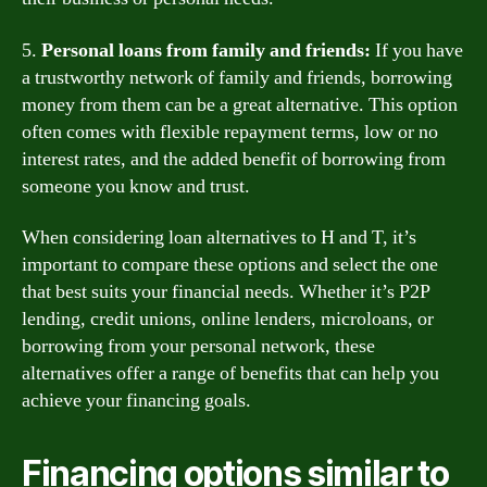
5.
Personal loans from family and friends:
If you have
a trustworthy network of family and friends, borrowing
money from them can be a great alternative. This option
often comes with flexible repayment terms, low or no
interest rates, and the added benefit of borrowing from
someone you know and trust.
When considering loan alternatives to H and T, it’s
important to compare these options and select the one
that best suits your financial needs. Whether it’s P2P
lending, credit unions, online lenders, microloans, or
borrowing from your personal network, these
alternatives offer a range of benefits that can help you
achieve your financing goals.
Financing options similar to