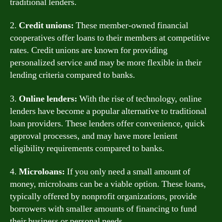
traditional lenders.
2.
Credit unions:
These member-owned financial
cooperatives offer loans to their members at competitive
rates. Credit unions are known for providing
personalized service and may be more flexible in their
lending criteria compared to banks.
3.
Online lenders:
With the rise of technology, online
lenders have become a popular alternative to traditional
loan providers. These lenders offer convenience, quick
approval processes, and may have more lenient
eligibility requirements compared to banks.
4.
Microloans:
If you only need a small amount of
money, microloans can be a viable option. These loans,
typically offered by nonprofit organizations, provide
borrowers with smaller amounts of financing to fund
their business or personal needs.