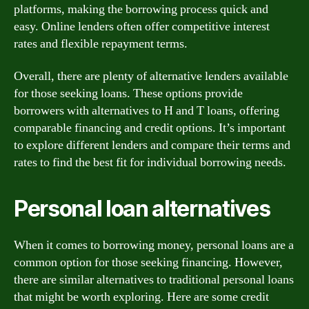
platforms, making the borrowing process quick and
easy. Online lenders often offer competitive interest
rates and flexible repayment terms.
Overall, there are plenty of alternative lenders available
for those seeking loans. These options provide
borrowers with alternatives to H and T loans, offering
comparable financing and credit options. It’s important
to explore different lenders and compare their terms and
rates to find the best fit for individual borrowing needs.
Personal loan alternatives
When it comes to borrowing money, personal loans are a
common option for those seeking financing. However,
there are similar alternatives to traditional personal loans
that might be worth exploring. Here are some credit