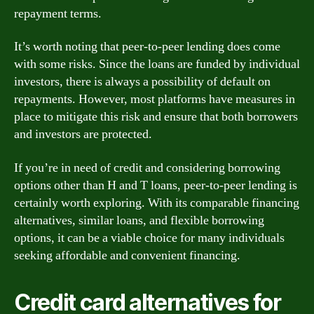
repayment terms.
It’s worth noting that peer-to-peer lending does come
with some risks. Since the loans are funded by individual
investors, there is always a possibility of default on
repayments. However, most platforms have measures in
place to mitigate this risk and ensure that both borrowers
and investors are protected.
If you’re in need of credit and considering borrowing
options other than H and T loans, peer-to-peer lending is
certainly worth exploring. With its comparable financing
alternatives, similar loans, and flexible borrowing
options, it can be a viable choice for many individuals
seeking affordable and convenient financing.
Credit card alternatives for