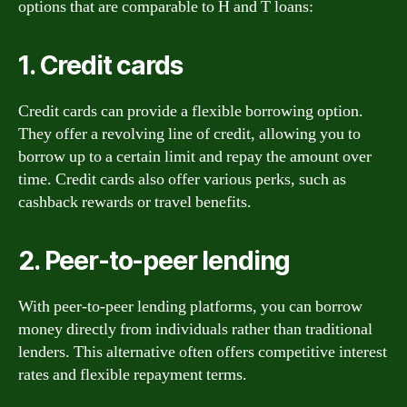
options that are comparable to H and T loans:
1. Credit cards
Credit cards can provide a flexible borrowing option.
They offer a revolving line of credit, allowing you to
borrow up to a certain limit and repay the amount over
time. Credit cards also offer various perks, such as
cashback rewards or travel benefits.
2. Peer-to-peer lending
With peer-to-peer lending platforms, you can borrow
money directly from individuals rather than traditional
lenders. This alternative often offers competitive interest
rates and flexible repayment terms.