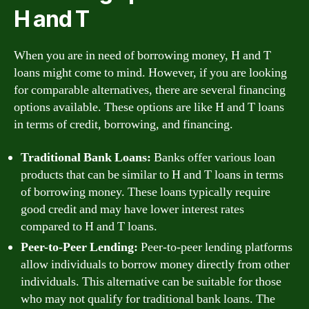
H and T
When you are in need of borrowing money, H and T
loans might come to mind. However, if you are looking
for comparable alternatives, there are several financing
options available. These options are like H and T loans
in terms of credit, borrowing, and financing.
Traditional Bank Loans:
Banks offer various loan
products that can be similar to H and T loans in terms
of borrowing money. These loans typically require
good credit and may have lower interest rates
compared to H and T loans.
Peer-to-Peer Lending:
Peer-to-peer lending platforms
allow individuals to borrow money directly from other
individuals. This alternative can be suitable for those
who may not qualify for traditional bank loans. The