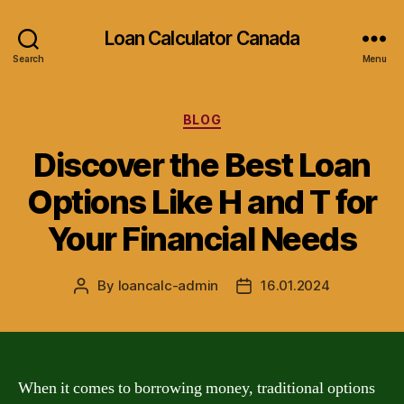
Loan Calculator Canada
Search
Menu
Categories
BLOG
Discover the Best Loan
Options Like H and T for
Your Financial Needs
By
loancalc-admin
16.01.2024
Post
Post
author
date
When it comes to borrowing money, traditional options