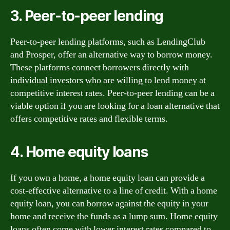
3. Peer-to-peer lending
Peer-to-peer lending platforms, such as LendingClub
and Prosper, offer an alternative way to borrow money.
These platforms connect borrowers directly with
individual investors who are willing to lend money at
competitive interest rates. Peer-to-peer lending can be a
viable option if you are looking for a loan alternative that
offers competitive rates and flexible terms.
4. Home equity loans
If you own a home, a home equity loan can provide a
cost-effective alternative to a line of credit. With a home
equity loan, you can borrow against the equity in your
home and receive the funds as a lump sum. Home equity
loans often come with lower interest rates compared to