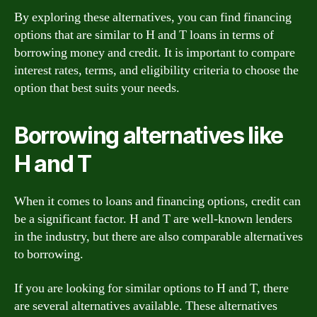
By exploring these alternatives, you can find financing
options that are similar to H and T loans in terms of
borrowing money and credit. It is important to compare
interest rates, terms, and eligibility criteria to choose the
option that best suits your needs.
Borrowing alternatives like
H and T
When it comes to loans and financing options, credit can
be a significant factor. H and T are well-known lenders
in the industry, but there are also comparable alternatives
to borrowing.
If you are looking for similar options to H and T, there
are several alternatives available. These alternatives