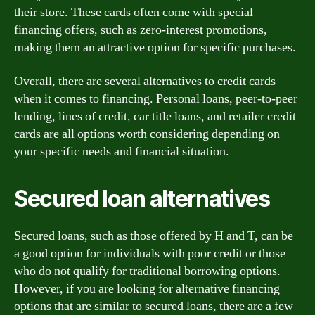
their store. These cards often come with special
financing offers, such as zero-interest promotions,
making them an attractive option for specific purchases.
Overall, there are several alternatives to credit cards
when it comes to financing. Personal loans, peer-to-peer
lending, lines of credit, car title loans, and retailer credit
cards are all options worth considering depending on
your specific needs and financial situation.
Secured loan alternatives
Secured loans, such as those offered by H and T, can be
a good option for individuals with poor credit or those
who do not qualify for traditional borrowing options.
However, if you are looking for alternative financing
options that are similar to secured loans, there are a few