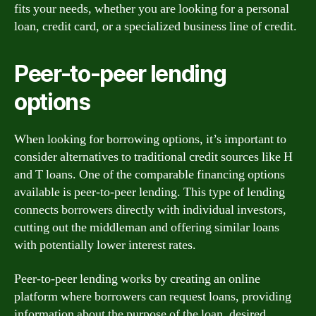
fits your needs, whether you are looking for a personal
loan, credit card, or a specialized business line of credit.
Peer-to-peer lending
options
When looking for borrowing options, it’s important to
consider alternatives to traditional credit sources like H
and T loans. One of the comparable financing options
available is peer-to-peer lending. This type of lending
connects borrowers directly with individual investors,
cutting out the middleman and offering similar loans
with potentially lower interest rates.
Peer-to-peer lending works by creating an online
platform where borrowers can request loans, providing
information about the purpose of the loan, desired