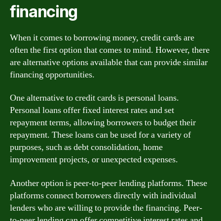
financing
When it comes to borrowing money, credit cards are
often the first option that comes to mind. However, there
are alternative options available that can provide similar
financing opportunities.
One alternative to credit cards is personal loans.
Personal loans offer fixed interest rates and set
repayment terms, allowing borrowers to budget their
repayment. These loans can be used for a variety of
purposes, such as debt consolidation, home
improvement projects, or unexpected expenses.
Another option is peer-to-peer lending platforms. These
platforms connect borrowers directly with individual
lenders who are willing to provide the financing. Peer-
to-peer lending can offer competitive interest rates and