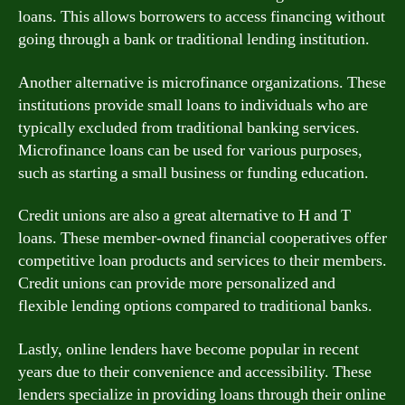
loans. This allows borrowers to access financing without
going through a bank or traditional lending institution.
Another alternative is microfinance organizations. These
institutions provide small loans to individuals who are
typically excluded from traditional banking services.
Microfinance loans can be used for various purposes,
such as starting a small business or funding education.
Credit unions are also a great alternative to H and T
loans. These member-owned financial cooperatives offer
competitive loan products and services to their members.
Credit unions can provide more personalized and
flexible lending options compared to traditional banks.
Lastly, online lenders have become popular in recent
years due to their convenience and accessibility. These
lenders specialize in providing loans through their online