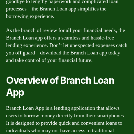
goodbye to lengthy paperwork and complicated loan
processes – the Branch Loan app simplifies the
borrowing experience.
As the branch of review for all your financial needs, the
Branch Loan app offers a seamless and hassle-free
lending experience. Don’t let unexpected expenses catch
you off guard – download the Branch Loan app today
and take control of your financial future.
Overview of Branch Loan
App
Branch Loan App is a lending application that allows
users to borrow money directly from their smartphones.
It is designed to provide quick and convenient loans to
individuals who may not have access to traditional