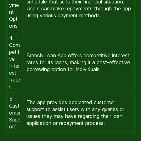
schedule that suits their financial situation.
yme
Users can make repayments through the app
nt
using various payment methods.
Opti
ons
4.
Com
petiti
Branch Loan App offers competitive interest
ve
rates for its loans, making it a cost-effective
Inter
borrowing option for individuals.
est
Rate
s
5.
The app provides dedicated customer
Cust
support to assist users with any queries or
omer
issues they may have regarding their loan
Supp
application or repayment process.
ort