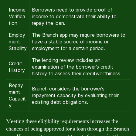
Income
Borrowers need to provide proof of
Verifica
income to demonstrate their ability to
tion
repay the loan.
Employ
The Branch app may require borrowers to
ment
have a stable source of income or
Stability
employment for a certain period.
The lending review includes an
Credit
examination of the borrower’s credit
History
history to assess their creditworthiness.
Repay
Branch considers the borrower’s
ment
repayment capacity by evaluating their
Capacit
existing debt obligations.
y
Meeting these eligibility requirements increases the
chances of being approved for a loan through the Branch