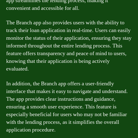
app streamlines the lending process, making it
convenient and accessible for all.
The Branch app also provides users with the ability to
track their loan application in real-time. Users can easily
monitor the status of their application, ensuring they stay
informed throughout the entire lending process. This
feature offers transparency and peace of mind to users,
knowing that their application is being actively
evaluated.
In addition, the Branch app offers a user-friendly
interface that makes it easy to navigate and understand.
The app provides clear instructions and guidance,
ensuring a smooth user experience. This feature is
especially beneficial for users who may not be familiar
with the lending process, as it simplifies the overall
application procedure.