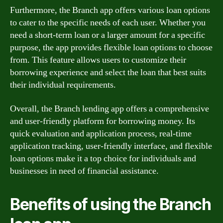
Furthermore, the Branch app offers various loan options
to cater to the specific needs of each user. Whether you
need a short-term loan or a larger amount for a specific
purpose, the app provides flexible loan options to choose
from. This feature allows users to customize their
borrowing experience and select the loan that best suits
their individual requirements.
Overall, the Branch lending app offers a comprehensive
and user-friendly platform for borrowing money. Its
quick evaluation and application process, real-time
application tracking, user-friendly interface, and flexible
loan options make it a top choice for individuals and
businesses in need of financial assistance.
Benefits of using the Branch