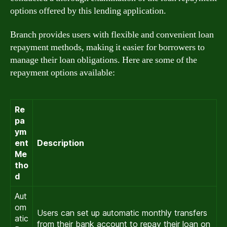
options offered by this lending application.
Branch provides users with flexible and convenient loan
repayment methods, making it easier for borrowers to
manage their loan obligations. Here are some of the
repayment options available:
Re
pa
ym
ent
Description
Me
tho
d
Aut
om
Users can set up automatic monthly transfers
atic
from their bank account to repay their loan on