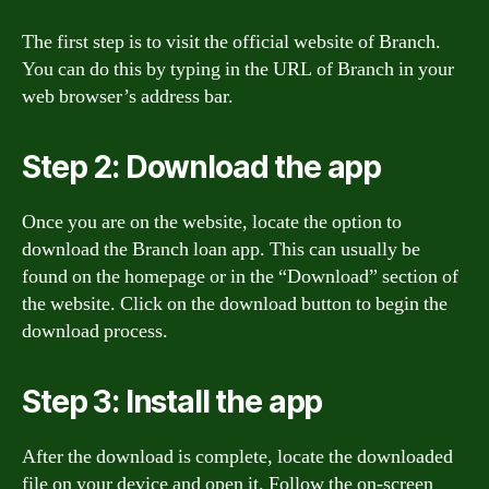
The first step is to visit the official website of Branch.
You can do this by typing in the URL of Branch in your
web browser’s address bar.
Step 2: Download the app
Once you are on the website, locate the option to
download the Branch loan app. This can usually be
found on the homepage or in the “Download” section of
the website. Click on the download button to begin the
download process.
Step 3: Install the app
After the download is complete, locate the downloaded
file on your device and open it. Follow the on-screen