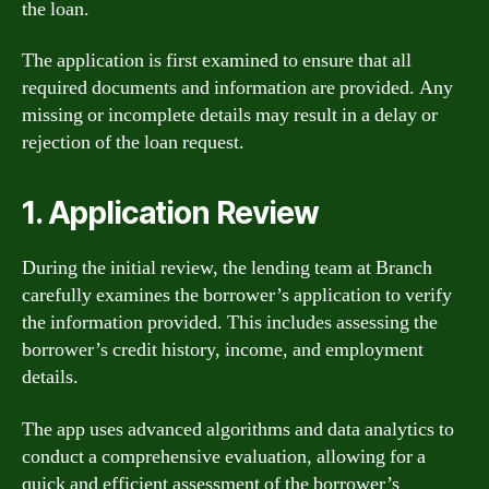
the loan.
The application is first examined to ensure that all
required documents and information are provided. Any
missing or incomplete details may result in a delay or
rejection of the loan request.
1. Application Review
During the initial review, the lending team at Branch
carefully examines the borrower’s application to verify
the information provided. This includes assessing the
borrower’s credit history, income, and employment
details.
The app uses advanced algorithms and data analytics to
conduct a comprehensive evaluation, allowing for a
quick and efficient assessment of the borrower’s