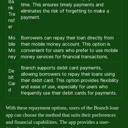
Ba
time. This ensures timely payments and
nk
eliminates the risk of forgetting to make a
Tra
payment.
nsf
er
Mo
Borrowers can repay their loan directly from
bile
their mobile money account. This option is
Mo
convenient for users who prefer to use mobile
ney
money services for financial transactions.
Branch supports debit card payments,
De
allowing borrowers to repay their loans using
bit
their debit card. This option provides flexibility
Car
and ease of use, especially for users who
d
frequently use their debit cards for payments.
With these repayment options, users of the Branch loan
app can choose the method that suits their preferences
and financial capabilities. The app provides a user-