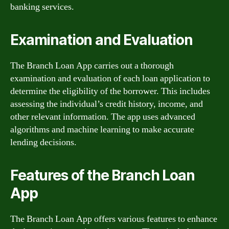
banking services.
Examination and Evaluation
The Branch Loan App carries out a thorough
examination and evaluation of each loan application to
determine the eligibility of the borrower. This includes
assessing the individual’s credit history, income, and
other relevant information. The app uses advanced
algorithms and machine learning to make accurate
lending decisions.
Features of the Branch Loan
App
The Branch Loan App offers various features to enhance