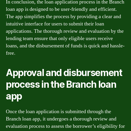
In conclusion, the loan application process in the Branch
loan app is designed to be user-friendly and efficient.
The app simplifies the process by providing a clear and
intuitive interface for users to submit their loan
applications. The thorough review and evaluation by the
lending team ensure that only eligible users receive
loans, and the disbursement of funds is quick and hassle-
free.
Approval and disbursement
process in the Branch loan
app
Once the loan application is submitted through the
Branch loan app, it undergoes a thorough review and
evaluation process to assess the borrower’s eligibility for