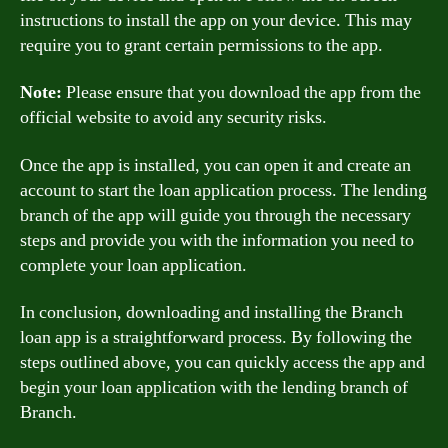
instructions to install the app on your device. This may
require you to grant certain permissions to the app.
Note:
Please ensure that you download the app from the
official website to avoid any security risks.
Once the app is installed, you can open it and create an
account to start the loan application process. The lending
branch of the app will guide you through the necessary
steps and provide you with the information you need to
complete your loan application.
In conclusion, downloading and installing the Branch
loan app is a straightforward process. By following the
steps outlined above, you can quickly access the app and
begin your loan application with the lending branch of
Branch.