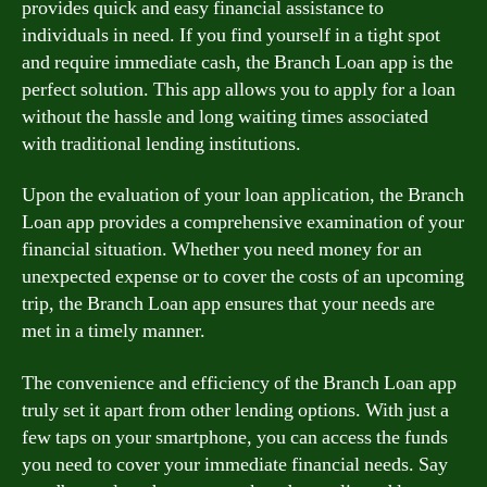
provides quick and easy financial assistance to
individuals in need. If you find yourself in a tight spot
and require immediate cash, the Branch Loan app is the
perfect solution. This app allows you to apply for a loan
without the hassle and long waiting times associated
with traditional lending institutions.
Upon the evaluation of your loan application, the Branch
Loan app provides a comprehensive examination of your
financial situation. Whether you need money for an
unexpected expense or to cover the costs of an upcoming
trip, the Branch Loan app ensures that your needs are
met in a timely manner.
The convenience and efficiency of the Branch Loan app
truly set it apart from other lending options. With just a
few taps on your smartphone, you can access the funds
you need to cover your immediate financial needs. Say