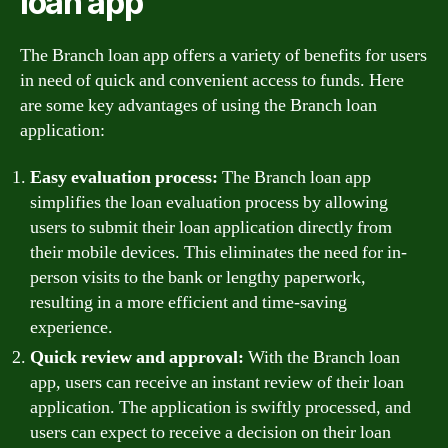
loan app
The Branch loan app offers a variety of benefits for users
in need of quick and convenient access to funds. Here
are some key advantages of using the Branch loan
application:
Easy evaluation process:
The Branch loan app
simplifies the loan evaluation process by allowing
users to submit their loan application directly from
their mobile devices. This eliminates the need for in-
person visits to the bank or lengthy paperwork,
resulting in a more efficient and time-saving
experience.
Quick review and approval:
With the Branch loan
app, users can receive an instant review of their loan
application. The application is swiftly processed, and
users can expect to receive a decision on their loan