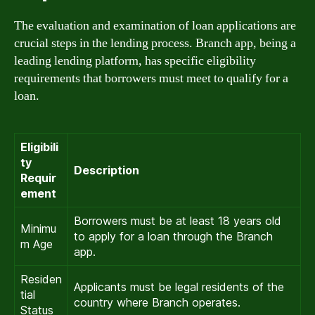
The evaluation and examination of loan applications are
crucial steps in the lending process. Branch app, being a
leading lending platform, has specific eligibility
requirements that borrowers must meet to qualify for a
loan.
Eligibili
ty
Description
Requir
ement
Borrowers must be at least 18 years old
Minimu
to apply for a loan through the Branch
m Age
app.
Residen
Applicants must be legal residents of the
tial
country where Branch operates.
Status