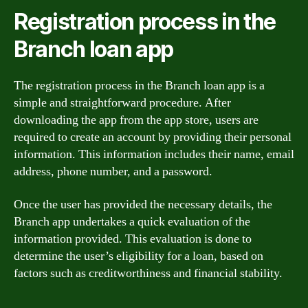
Registration process in the
Branch loan app
The registration process in the Branch loan app is a
simple and straightforward procedure. After
downloading the app from the app store, users are
required to create an account by providing their personal
information. This information includes their name, email
address, phone number, and a password.
Once the user has provided the necessary details, the
Branch app undertakes a quick evaluation of the
information provided. This evaluation is done to
determine the user’s eligibility for a loan, based on
factors such as creditworthiness and financial stability.