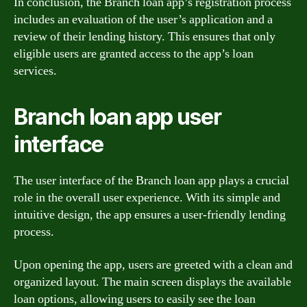
In conclusion, the Branch loan app’s registration process
includes an evaluation of the user’s application and a
review of their lending history. This ensures that only
eligible users are granted access to the app’s loan
services.
Branch loan app user
interface
The user interface of the Branch loan app plays a crucial
role in the overall user experience. With its simple and
intuitive design, the app ensures a user-friendly lending
process.
Upon opening the app, users are greeted with a clean and
organized layout. The main screen displays the available
loan options, allowing users to easily see the loan