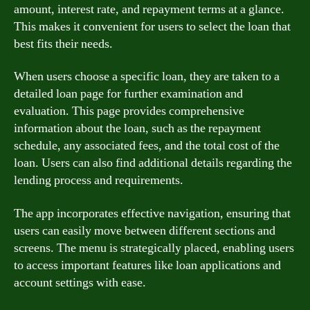
amount, interest rate, and repayment terms at a glance.
This makes it convenient for users to select the loan that
best fits their needs.
When users choose a specific loan, they are taken to a
detailed loan page for further examination and
evaluation. This page provides comprehensive
information about the loan, such as the repayment
schedule, any associated fees, and the total cost of the
loan. Users can also find additional details regarding the
lending process and requirements.
The app incorporates effective navigation, ensuring that
users can easily move between different sections and
screens. The menu is strategically placed, enabling users
to access important features like loan applications and
account settings with ease.