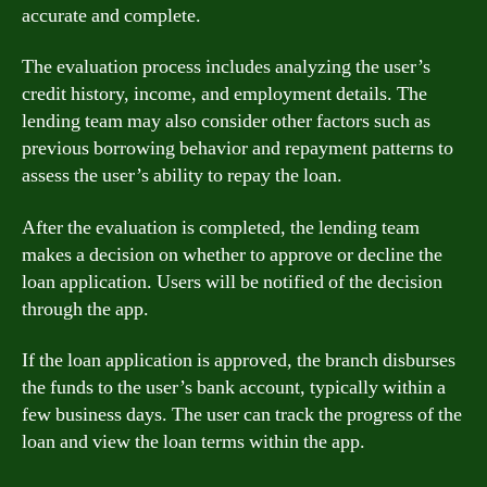
accurate and complete.
The evaluation process includes analyzing the user’s
credit history, income, and employment details. The
lending team may also consider other factors such as
previous borrowing behavior and repayment patterns to
assess the user’s ability to repay the loan.
After the evaluation is completed, the lending team
makes a decision on whether to approve or decline the
loan application. Users will be notified of the decision
through the app.
If the loan application is approved, the branch disburses
the funds to the user’s bank account, typically within a
few business days. The user can track the progress of the
loan and view the loan terms within the app.