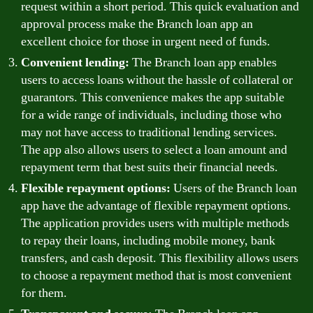
request within a short period. This quick evaluation and
approval process make the Branch loan app an
excellent choice for those in urgent need of funds.
Convenient lending:
The Branch loan app enables
users to access loans without the hassle of collateral or
guarantors. This convenience makes the app suitable
for a wide range of individuals, including those who
may not have access to traditional lending services.
The app also allows users to select a loan amount and
repayment term that best suits their financial needs.
Flexible repayment options:
Users of the Branch loan
app have the advantage of flexible repayment options.
The application provides users with multiple methods
to repay their loans, including mobile money, bank
transfers, and cash deposit. This flexibility allows users
to choose a repayment method that is most convenient
for them.