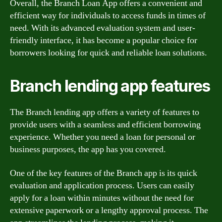
Overall, the Branch Loan App offers a convenient and
efficient way for individuals to access funds in times of
need. With its advanced evaluation system and user-
friendly interface, it has become a popular choice for
borrowers looking for quick and reliable loan solutions.
Branch lending app features
The Branch lending app offers a variety of features to
provide users with a seamless and efficient borrowing
experience. Whether you need a loan for personal or
business purposes, the app has you covered.
One of the key features of the Branch app is its quick
evaluation and application process. Users can easily
apply for a loan within minutes without the need for
extensive paperwork or a lengthy approval process. The