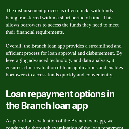
The disbursement process is often quick, with funds
being transferred within a short period of time. This
allows borrowers to access the funds they need to meet
their financial requirements.
Overall, the Branch loan app provides a streamlined and
efficient process for loan approval and disbursement. By
leveraging advanced technology and data analysis, it
ensures a fair evaluation of loan applications and enables
borrowers to access funds quickly and conveniently.
Loan repayment options in
the Branch loan app
As part of our evaluation of the Branch loan app, we
conducted a thorough examination of the loan repayment