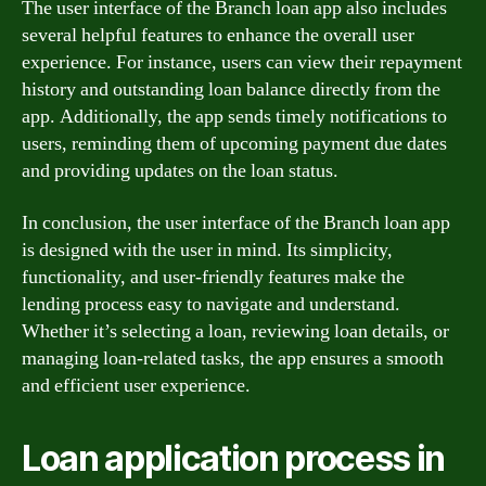
The user interface of the Branch loan app also includes
several helpful features to enhance the overall user
experience. For instance, users can view their repayment
history and outstanding loan balance directly from the
app. Additionally, the app sends timely notifications to
users, reminding them of upcoming payment due dates
and providing updates on the loan status.
In conclusion, the user interface of the Branch loan app
is designed with the user in mind. Its simplicity,
functionality, and user-friendly features make the
lending process easy to navigate and understand.
Whether it’s selecting a loan, reviewing loan details, or
managing loan-related tasks, the app ensures a smooth
and efficient user experience.
Loan application process in