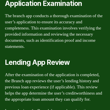
Application Examination
The branch app conducts a thorough examination of the
user’s application to ensure its accuracy and
completeness. This examination involves verifying the
provided information and reviewing the necessary
documents, such as identification proof and income
statements.
Lending App Review
After the examination of the application is completed,
the Branch app reviews the user’s lending history and
previous loan experience (if applicable). This review
helps the app determine the user’s creditworthiness and
the appropriate loan amount they can qualify for.