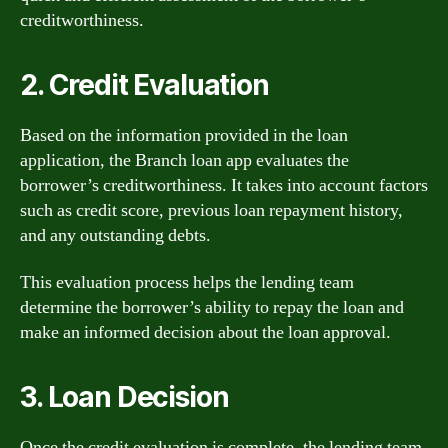
creditworthiness.
2. Credit Evaluation
Based on the information provided in the loan
application, the Branch loan app evaluates the
borrower’s creditworthiness. It takes into account factors
such as credit score, previous loan repayment history,
and any outstanding debts.
This evaluation process helps the lending team
determine the borrower’s ability to repay the loan and
make an informed decision about the loan approval.
3. Loan Decision
Once the credit evaluation is complete, the lending team