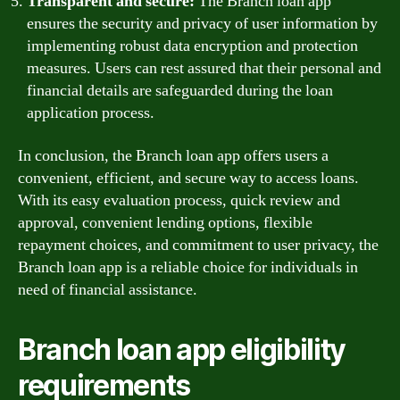
Transparent and secure:
The Branch loan app
ensures the security and privacy of user information by
implementing robust data encryption and protection
measures. Users can rest assured that their personal and
financial details are safeguarded during the loan
application process.
In conclusion, the Branch loan app offers users a
convenient, efficient, and secure way to access loans.
With its easy evaluation process, quick review and
approval, convenient lending options, flexible
repayment choices, and commitment to user privacy, the
Branch loan app is a reliable choice for individuals in
need of financial assistance.
Branch loan app eligibility
requirements