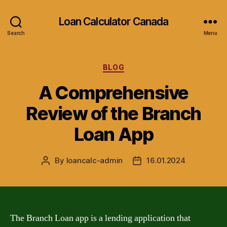
Loan Calculator Canada
Search
Menu
Categories
BLOG
A Comprehensive
Review of the Branch
Loan App
By
loancalc-admin
16.01.2024
Post
Post
author
date
The Branch Loan app is a lending application that