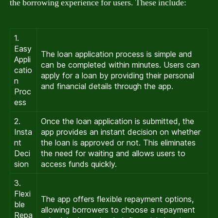
the borrowing experience for users. These include:
1.
Easy
The loan application process is simple and
Appli
can be completed within minutes. Users can
catio
apply for a loan by providing their personal
n
and financial details through the app.
Proc
ess
2.
Once the loan application is submitted, the
Insta
app provides an instant decision on whether
nt
the loan is approved or not. This eliminates
Deci
the need for waiting and allows users to
sion
access funds quickly.
3.
Flexi
The app offers flexible repayment options,
ble
allowing borrowers to choose a repayment
Repa