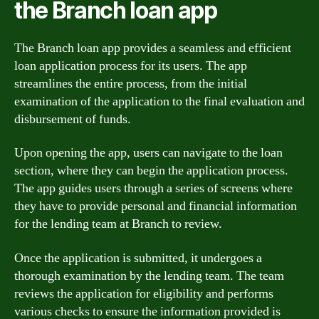
the Branch loan app
The Branch loan app provides a seamless and efficient
loan application process for its users. The app
streamlines the entire process, from the initial
examination of the application to the final evaluation and
disbursement of funds.
Upon opening the app, users can navigate to the loan
section, where they can begin the application process.
The app guides users through a series of screens where
they have to provide personal and financial information
for the lending team at Branch to review.
Once the application is submitted, it undergoes a
thorough examination by the lending team. The team
reviews the application for eligibility and performs
various checks to ensure the information provided is