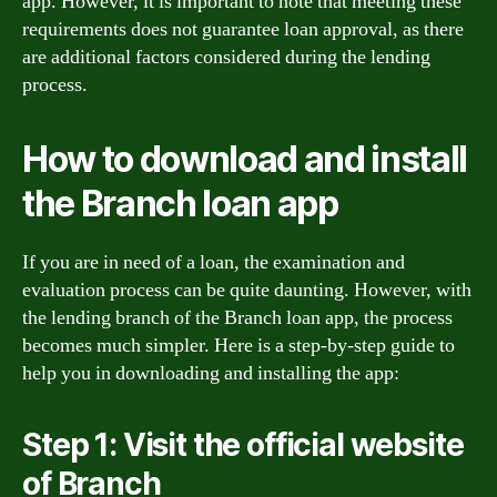
app. However, it is important to note that meeting these
requirements does not guarantee loan approval, as there
are additional factors considered during the lending
process.
How to download and install
the Branch loan app
If you are in need of a loan, the examination and
evaluation process can be quite daunting. However, with
the lending branch of the Branch loan app, the process
becomes much simpler. Here is a step-by-step guide to
help you in downloading and installing the app:
Step 1: Visit the official website
of Branch