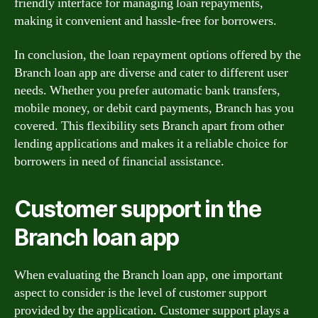
friendly interface for managing loan repayments,
making it convenient and hassle-free for borrowers.
In conclusion, the loan repayment options offered by the
Branch loan app are diverse and cater to different user
needs. Whether you prefer automatic bank transfers,
mobile money, or debit card payments, Branch has you
covered. This flexibility sets Branch apart from other
lending applications and makes it a reliable choice for
borrowers in need of financial assistance.
Customer support in the
Branch loan app
When evaluating the Branch loan app, one important
aspect to consider is the level of customer support
provided by the application. Customer support plays a