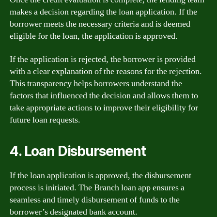
makes a decision regarding the loan application. If the
borrower meets the necessary criteria and is deemed
eligible for the loan, the application is approved.
If the application is rejected, the borrower is provided
with a clear explanation of the reasons for the rejection.
This transparency helps borrowers understand the
factors that influenced the decision and allows them to
take appropriate actions to improve their eligibility for
future loan requests.
4. Loan Disbursement
If the loan application is approved, the disbursement
process is initiated. The Branch loan app ensures a
seamless and timely disbursement of funds to the
borrower’s designated bank account.