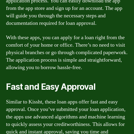
application process. You can easily download the app
from the app store and sign up for an account. The app
will guide you through the necessary steps and
documentation required for loan approval.
With these apps, you can apply for a loan right from the
comfort of your home or office. There’s no need to visit
physical branches or go through complicated paperwork.
The application process is simple and straightforward,
allowing you to borrow hassle-free.
Fast and Easy Approval
Similar to Kissht, these loan apps offer fast and easy
approval. Once you’ve submitted your loan application,
the apps use advanced algorithms and machine learning
to quickly assess your creditworthiness. This allows for
quick and instant approval, saving you time and