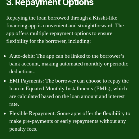
3. Repayment Options
Repaying the loan borrowed through a Kissht-like
financing app is convenient and straightforward. The
app offers multiple repayment options to ensure
flexibility for the borrower, including:
Auto-debit: The app can be linked to the borrower’s
bank account, making automated monthly or periodic
deductions.
EMI Payments: The borrower can choose to repay the
loan in Equated Monthly Installments (EMIs), which
are calculated based on the loan amount and interest
rate.
Flexible Repayment: Some apps offer the flexibility to
make pre-payments or early repayments without any
penalty fees.