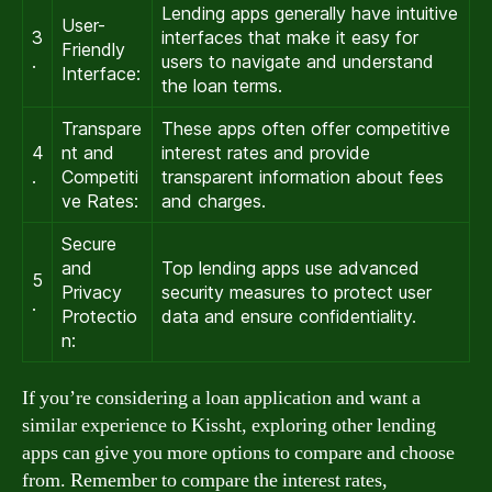
Lending apps generally have intuitive
User-
3
interfaces that make it easy for
Friendly
.
users to navigate and understand
Interface:
the loan terms.
Transpare
These apps often offer competitive
4
nt and
interest rates and provide
.
Competiti
transparent information about fees
ve Rates:
and charges.
Secure
and
Top lending apps use advanced
5
Privacy
security measures to protect user
.
Protectio
data and ensure confidentiality.
n:
If you’re considering a loan application and want a
similar experience to Kissht, exploring other lending
apps can give you more options to compare and choose
from. Remember to compare the interest rates,