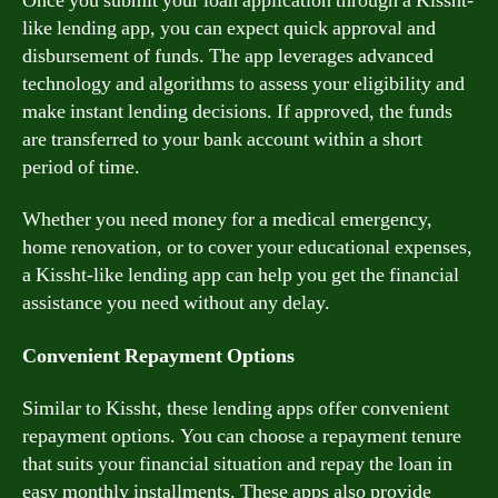
Once you submit your loan application through a Kissht-
like lending app, you can expect quick approval and
disbursement of funds. The app leverages advanced
technology and algorithms to assess your eligibility and
make instant lending decisions. If approved, the funds
are transferred to your bank account within a short
period of time.
Whether you need money for a medical emergency,
home renovation, or to cover your educational expenses,
a Kissht-like lending app can help you get the financial
assistance you need without any delay.
Convenient Repayment Options
Similar to Kissht, these lending apps offer convenient
repayment options. You can choose a repayment tenure
that suits your financial situation and repay the loan in
easy monthly installments. These apps also provide