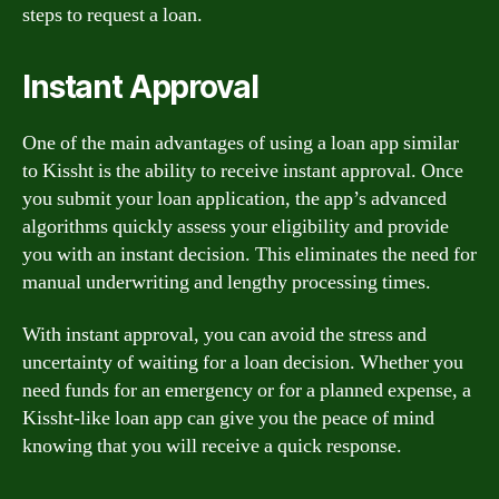
steps to request a loan.
Instant Approval
One of the main advantages of using a loan app similar
to Kissht is the ability to receive instant approval. Once
you submit your loan application, the app’s advanced
algorithms quickly assess your eligibility and provide
you with an instant decision. This eliminates the need for
manual underwriting and lengthy processing times.
With instant approval, you can avoid the stress and
uncertainty of waiting for a loan decision. Whether you
need funds for an emergency or for a planned expense, a
Kissht-like loan app can give you the peace of mind
knowing that you will receive a quick response.