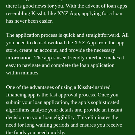
there is good news for you. With the advent of loan apps
resembling Kissht, like XYZ App, applying for a loan
has never been easier.
The application process is quick and straightforward. All
you need to do is download the XYZ App from the app
store, create an account, and provide the necessary
information. The app’s user-friendly interface makes it
easy to navigate and complete the loan application
within minutes.
One of the advantages of using a Kissht-inspired
financing app is the fast approval process. Once you
submit your loan application, the app’s sophisticated
algorithms analyze your details and provide an instant
decision on your loan eligibility. This eliminates the
need for long waiting periods and ensures you receive
the funds you need quickly.