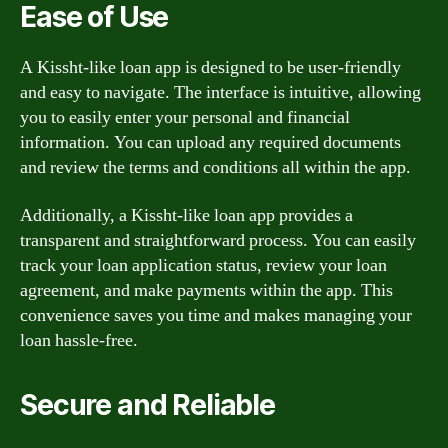
Ease of Use
A Kissht-like loan app is designed to be user-friendly
and easy to navigate. The interface is intuitive, allowing
you to easily enter your personal and financial
information. You can upload any required documents
and review the terms and conditions all within the app.
Additionally, a Kissht-like loan app provides a
transparent and straightforward process. You can easily
track your loan application status, review your loan
agreement, and make payments within the app. This
convenience saves you time and makes managing your
loan hassle-free.
Secure and Reliable