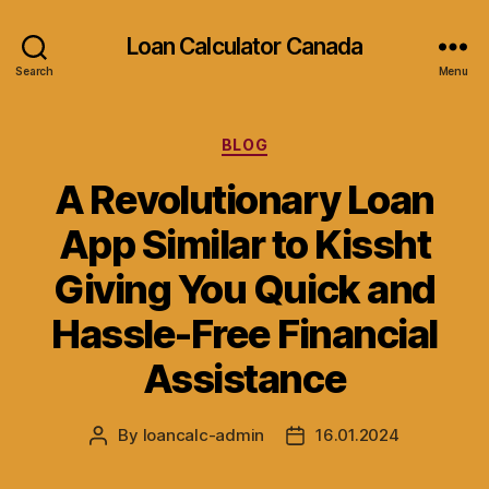
Loan Calculator Canada
Search
Menu
Categories
BLOG
A Revolutionary Loan
App Similar to Kissht
Giving You Quick and
Hassle-Free Financial
Assistance
By
loancalc-admin
16.01.2024
Post
Post
author
date