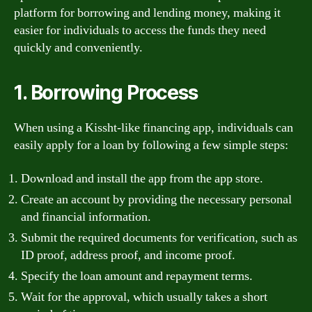
platform for borrowing and lending money, making it
easier for individuals to access the funds they need
quickly and conveniently.
1. Borrowing Process
When using a Kissht-like financing app, individuals can
easily apply for a loan by following a few simple steps:
Download and install the app from the app store.
Create an account by providing the necessary personal
and financial information.
Submit the required documents for verification, such as
ID proof, address proof, and income proof.
Specify the loan amount and repayment terms.
Wait for the approval, which usually takes a short