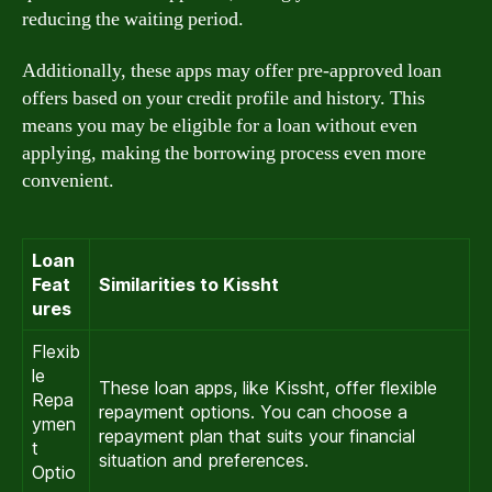
reducing the waiting period.
Additionally, these apps may offer pre-approved loan
offers based on your credit profile and history. This
means you may be eligible for a loan without even
applying, making the borrowing process even more
convenient.
Loan
Feat
Similarities to Kissht
ures
Flexib
le
These loan apps, like Kissht, offer flexible
Repa
repayment options. You can choose a
ymen
repayment plan that suits your financial
t
situation and preferences.
Optio