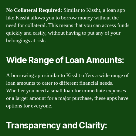
No Collateral Required:
Similar to Kissht, a loan app
like Kissht allows you to borrow money without the
need for collateral. This means that you can access funds
quickly and easily, without having to put any of your
belongings at risk.
Wide Range of Loan Amounts:
A borrowing app similar to Kissht offers a wide range of
loan amounts to cater to different financial needs.
Whether you need a small loan for immediate expenses
or a larger amount for a major purchase, these apps have
options for everyone.
Transparency and Clarity: