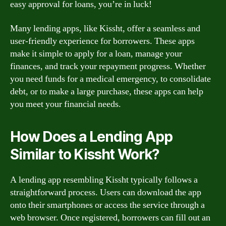
easy approval for loans, you’re in luck!
Many lending apps, like Kissht, offer a seamless and
user-friendly experience for borrowers. These apps
make it simple to apply for a loan, manage your
finances, and track your repayment progress. Whether
you need funds for a medical emergency, to consolidate
debt, or to make a large purchase, these apps can help
you meet your financial needs.
How Does a Lending App
Similar to Kissht Work?
A lending app resembling Kissht typically follows a
straightforward process. Users can download the app
onto their smartphones or access the service through a
web browser. Once registered, borrowers can fill out an