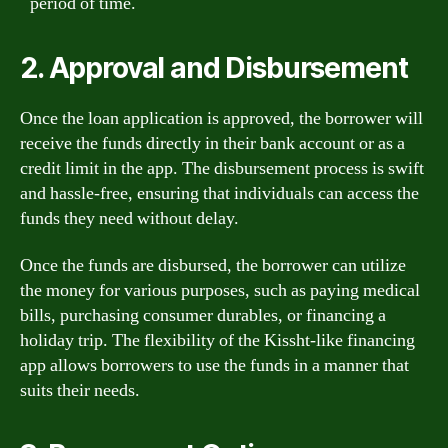
period of time.
2. Approval and Disbursement
Once the loan application is approved, the borrower will
receive the funds directly in their bank account or as a
credit limit in the app. The disbursement process is swift
and hassle-free, ensuring that individuals can access the
funds they need without delay.
Once the funds are disbursed, the borrower can utilize
the money for various purposes, such as paying medical
bills, purchasing consumer durables, or financing a
holiday trip. The flexibility of the Kissht-like financing
app allows borrowers to use the funds in a manner that
suits their needs.