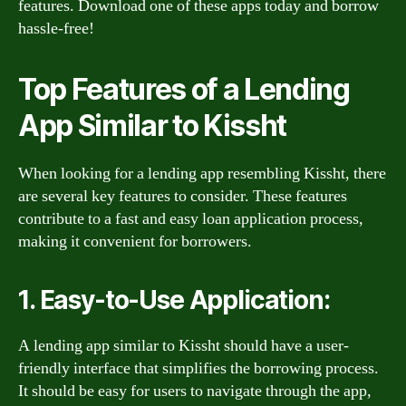
features. Download one of these apps today and borrow
hassle-free!
Top Features of a Lending
App Similar to Kissht
When looking for a lending app resembling Kissht, there
are several key features to consider. These features
contribute to a fast and easy loan application process,
making it convenient for borrowers.
1. Easy-to-Use Application:
A lending app similar to Kissht should have a user-
friendly interface that simplifies the borrowing process.
It should be easy for users to navigate through the app,