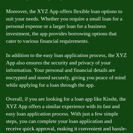
Moreover, the XYZ App offers flexible loan options to
suit your needs. Whether you require a small loan for a
personal expense or a larger loan for a business
investment, the app provides borrowing options that
cater to various financial requirements.
In addition to the easy loan application process, the XYZ
App also ensures the security and privacy of your
information. Your personal and financial details are
encrypted and stored securely, giving you peace of mind
while applying for a loan through the app.
Overall, if you are looking for a loan app like Kissht, the
XYZ App offers a similar experience with its fast and
easy loan application process. With just a few simple
steps, you can complete your loan application and
receive quick approval, making it convenient and hassle-