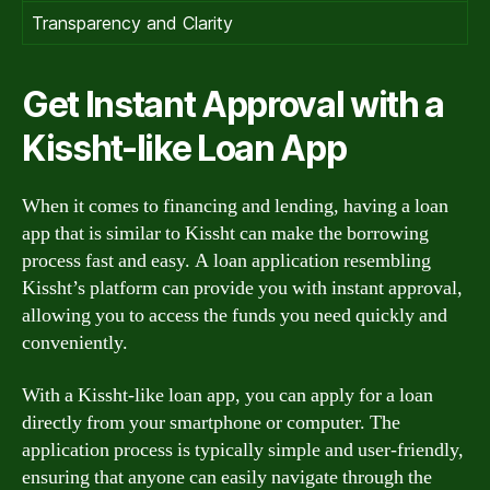
Transparency and Clarity
Get Instant Approval with a
Kissht-like Loan App
When it comes to financing and lending, having a loan
app that is similar to Kissht can make the borrowing
process fast and easy. A loan application resembling
Kissht’s platform can provide you with instant approval,
allowing you to access the funds you need quickly and
conveniently.
With a Kissht-like loan app, you can apply for a loan
directly from your smartphone or computer. The
application process is typically simple and user-friendly,
ensuring that anyone can easily navigate through the