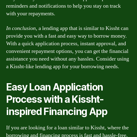
reminders and notifications to help you stay on track
with your repayments.
In conclusion,
a lending app that is similar to Kissht can
provide you with a fast and easy way to borrow money.
With a quick application process, instant approval, and
convenient repayment options, you can get the financial
assistance you need without any hassles. Consider using
a Kissht-like lending app for your borrowing needs.
Easy Loan Application
Process with a Kissht-
inspired Financing App
If you are looking for a loan similar to Kissht, where the
borrowing and financing process is fast and hassle-free,