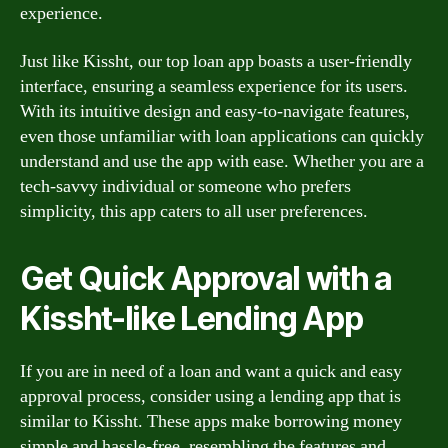
experience.
Just like Kissht, our top loan app boasts a user-friendly
interface, ensuring a seamless experience for its users.
With its intuitive design and easy-to-navigate features,
even those unfamiliar with loan applications can quickly
understand and use the app with ease. Whether you are a
tech-savvy individual or someone who prefers
simplicity, this app caters to all user preferences.
Get Quick Approval with a
Kissht-like Lending App
If you are in need of a loan and want a quick and easy
approval process, consider using a lending app that is
similar to Kissht. These apps make borrowing money
simple and hassle-free, resembling the features and