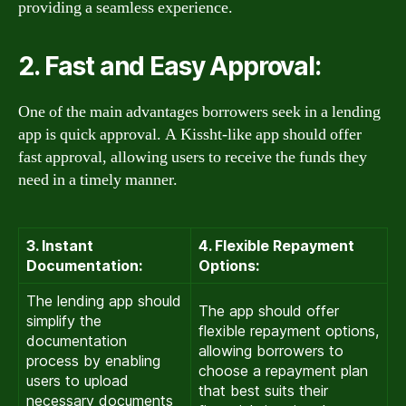
providing a seamless experience.
2. Fast and Easy Approval:
One of the main advantages borrowers seek in a lending
app is quick approval. A Kissht-like app should offer
fast approval, allowing users to receive the funds they
need in a timely manner.
3. Instant
4. Flexible Repayment
Documentation:
Options:
The lending app should
The app should offer
simplify the
flexible repayment options,
documentation
allowing borrowers to
process by enabling
choose a repayment plan
users to upload
that best suits their
necessary documents