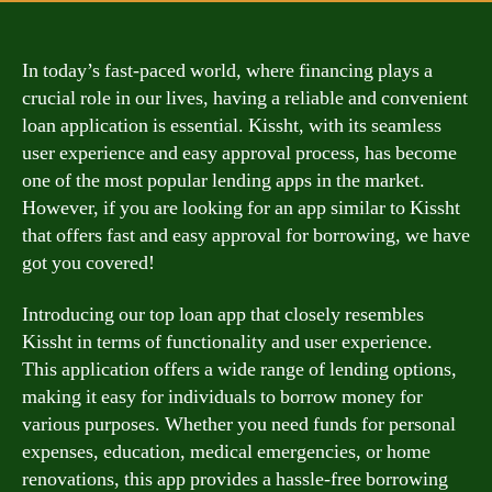
In today’s fast-paced world, where financing plays a
crucial role in our lives, having a reliable and convenient
loan application is essential. Kissht, with its seamless
user experience and easy approval process, has become
one of the most popular lending apps in the market.
However, if you are looking for an app similar to Kissht
that offers fast and easy approval for borrowing, we have
got you covered!
Introducing our top loan app that closely resembles
Kissht in terms of functionality and user experience.
This application offers a wide range of lending options,
making it easy for individuals to borrow money for
various purposes. Whether you need funds for personal
expenses, education, medical emergencies, or home
renovations, this app provides a hassle-free borrowing