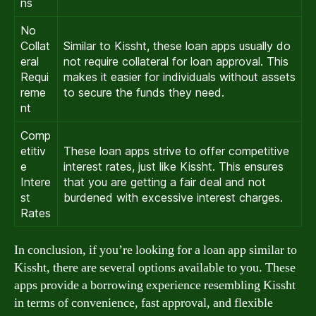
ns
No
Collat
Similar to Kissht, these loan apps usually do
eral
not require collateral for loan approval. This
Requi
makes it easier for individuals without assets
reme
to secure the funds they need.
nt
Comp
etitiv
These loan apps strive to offer competitive
e
interest rates, just like Kissht. This ensures
Intere
that you are getting a fair deal and not
st
burdened with excessive interest charges.
Rates
In conclusion, if you’re looking for a loan app similar to
Kissht, there are several options available to you. These
apps provide a borrowing experience resembling Kissht
in terms of convenience, fast approval, and flexible