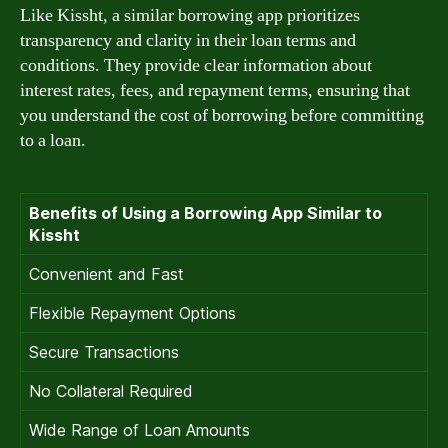
Like Kissht, a similar borrowing app prioritizes
transparency and clarity in their loan terms and
conditions. They provide clear information about
interest rates, fees, and repayment terms, ensuring that
you understand the cost of borrowing before committing
to a loan.
Benefits of Using a Borrowing App Similar to
Kissht
Convenient and Fast
Flexible Repayment Options
Secure Transactions
No Collateral Required
Wide Range of Loan Amounts