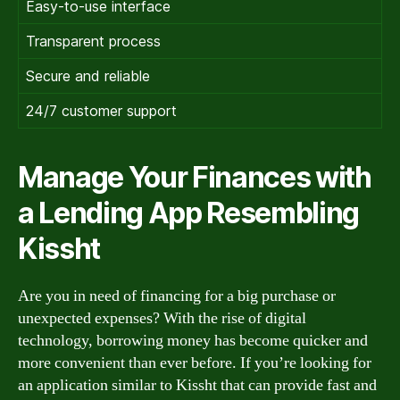
Easy-to-use interface
Transparent process
Secure and reliable
24/7 customer support
Manage Your Finances with
a Lending App Resembling
Kissht
Are you in need of financing for a big purchase or
unexpected expenses? With the rise of digital
technology, borrowing money has become quicker and
more convenient than ever before. If you’re looking for
an application similar to Kissht that can provide fast and