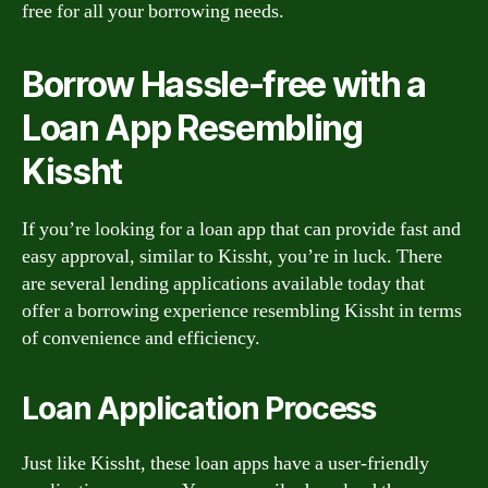
free for all your borrowing needs.
Borrow Hassle-free with a
Loan App Resembling
Kissht
If you’re looking for a loan app that can provide fast and
easy approval, similar to Kissht, you’re in luck. There
are several lending applications available today that
offer a borrowing experience resembling Kissht in terms
of convenience and efficiency.
Loan Application Process
Just like Kissht, these loan apps have a user-friendly