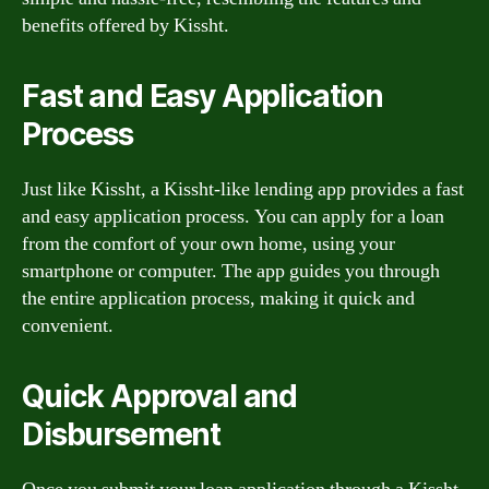
benefits offered by Kissht.
Fast and Easy Application
Process
Just like Kissht, a Kissht-like lending app provides a fast
and easy application process. You can apply for a loan
from the comfort of your own home, using your
smartphone or computer. The app guides you through
the entire application process, making it quick and
convenient.
Quick Approval and
Disbursement