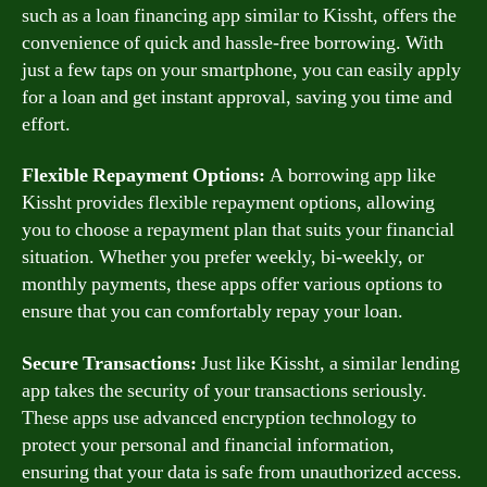
such as a loan financing app similar to Kissht, offers the
convenience of quick and hassle-free borrowing. With
just a few taps on your smartphone, you can easily apply
for a loan and get instant approval, saving you time and
effort.
Flexible Repayment Options:
A borrowing app like
Kissht provides flexible repayment options, allowing
you to choose a repayment plan that suits your financial
situation. Whether you prefer weekly, bi-weekly, or
monthly payments, these apps offer various options to
ensure that you can comfortably repay your loan.
Secure Transactions:
Just like Kissht, a similar lending
app takes the security of your transactions seriously.
These apps use advanced encryption technology to
protect your personal and financial information,
ensuring that your data is safe from unauthorized access.