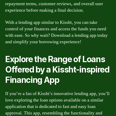
repayment terms, customer reviews, and overall user
experience before making a final decision.
With a lending app similar to Kissht, you can take
control of your finances and access the funds you need
with ease. So why wait? Download a lending app today
and simplify your borrowing experience!
Explore the Range of Loans
Offered by a Kissht-inspired
Financing App
If you’re a fan of Kissht’s innovative lending app, you’ll
love exploring the loan options available on a similar
application that is dedicated to fast and easy loan
approval. This app, resembling the functionality and