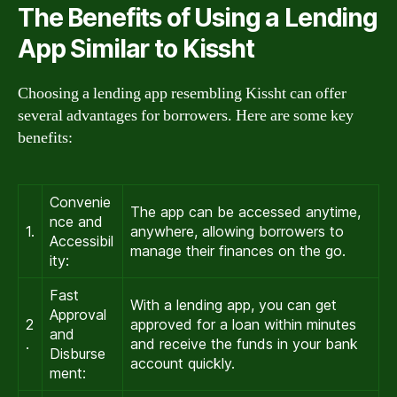
The Benefits of Using a Lending
App Similar to Kissht
Choosing a lending app resembling Kissht can offer
several advantages for borrowers. Here are some key
benefits:
Convenie
The app can be accessed anytime,
nce and
1.
anywhere, allowing borrowers to
Accessibil
manage their finances on the go.
ity:
Fast
With a lending app, you can get
Approval
2
approved for a loan within minutes
and
.
and receive the funds in your bank
Disburse
account quickly.
ment: