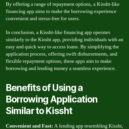
By offering a range of repayment options, a Kissht-like
financing app aims to make the borrowing experience
convenient and stress-free for users.
In conclusion, a Kissht-like financing app operates
similarly to the Kissht app, providing individuals with an
easy and quick way to access loans. By simplifying the
application process, offering swift disbursements, and
flexible repayment options, these apps aim to make
borrowing and lending money a seamless experience.
Benefits of Using a
Borrowing Application
Similar to Kissht
Convenient and Fast:
A lending app resembling Kissht,