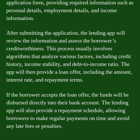
application form, providing required information such as
personal details, employment details, and income
information.
After submitting the application, the lending app will
review the information and assess the borrower’s
creditworthiness. This process usually involves
algorithms that analyze various factors, including credit
history, income stability, and debt-to-income ratio. The
app will then provide a loan offer, including the amount,
interest rate, and repayment terms.
If the borrower accepts the loan offer, the funds will be
disbursed directly into their bank account. The lending
app will also provide a repayment schedule, allowing
borrowers to make regular payments on time and avoid
any late fees or penalties.