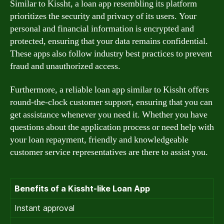
Similar to Kissht, a loan app resembling its platform
prioritizes the security and privacy of its users. Your
personal and financial information is encrypted and
protected, ensuring that your data remains confidential.
These apps also follow industry best practices to prevent
fraud and unauthorized access.
Furthermore, a reliable loan app similar to Kissht offers
round-the-clock customer support, ensuring that you can
get assistance whenever you need it. Whether you have
questions about the application process or need help with
your loan repayment, friendly and knowledgeable
customer service representatives are there to assist you.
Benefits of a Kissht-like Loan App
Instant approval