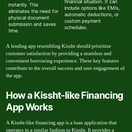
financial situation. It can
instantly. This
include options like EMIs,
eliminates the need for
automatic deductions, or
physical document
custom payment
submission and saves
schedules.
time.
A lending app resembling Kissht should prioritize
customer satisfaction by providing a seamless and
convenient borrowing experience. These key features
contribute to the overall success and user engagement of
the app.
How a Kissht-like Financing
App Works
A Kissht-like financing app is a loan application that
operates in a similar fashion to Kissht. It provides a