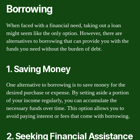
Borrowing
When faced with a financial need, taking out a loan
might seem like the only option. However, there are
alternatives to borrowing that can provide you with the
funds you need without the burden of debt.
1. Saving Money
One alternative to borrowing is to save money for the
desired purchase or expense. By setting aside a portion
of your income regularly, you can accumulate the
necessary funds over time. This option allows you to
avoid paying interest or fees that come with borrowing.
2. Seeking Financial Assistance