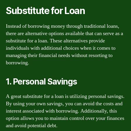
Substitute for Loan
Instead of borrowing money through traditional loans,
there are alternative options available that can serve as a
substitute for a loan. These alternatives provide
individuals with additional choices when it comes to
managing their financial needs without resorting to
borrowing.
1. Personal Savings
A great substitute for a loan is utilizing personal savings.
By using your own savings, you can avoid the costs and
interest associated with borrowing. Additionally, this
option allows you to maintain control over your finances
and avoid potential debt.