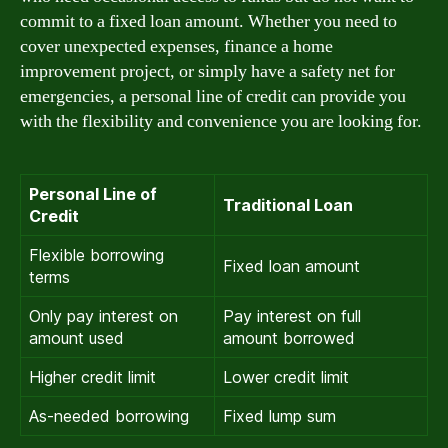
commit to a fixed loan amount. Whether you need to
cover unexpected expenses, finance a home
improvement project, or simply have a safety net for
emergencies, a personal line of credit can provide you
with the flexibility and convenience you are looking for.
Personal Line of
Traditional Loan
Credit
Flexible borrowing
Fixed loan amount
terms
Only pay interest on
Pay interest on full
amount used
amount borrowed
Higher credit limit
Lower credit limit
As-needed borrowing
Fixed lump sum