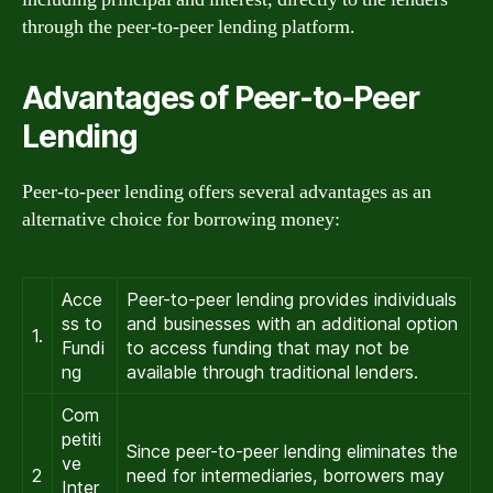
through the peer-to-peer lending platform.
Advantages of Peer-to-Peer
Lending
Peer-to-peer lending offers several advantages as an
alternative choice for borrowing money:
Acce
Peer-to-peer lending provides individuals
ss to
and businesses with an additional option
1.
Fundi
to access funding that may not be
ng
available through traditional lenders.
Com
petiti
Since peer-to-peer lending eliminates the
ve
2
need for intermediaries, borrowers may
Inter