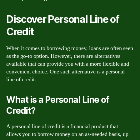
Discover Personal Line of
Credit
When it comes to borrowing money, loans are often seen
as the go-to option. However, there are alternatives
available that can provide you with a more flexible and
convenient choice. One such alternative is a personal
line of credit.
What is a Personal Line of
Credit?
A personal line of credit is a financial product that
allows you to borrow money on an as-needed basis, up