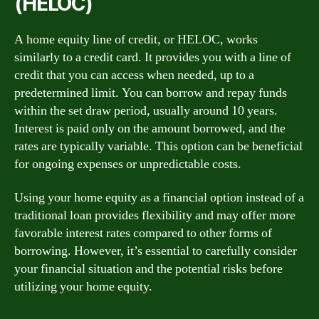
(HELOC)
A home equity line of credit, or HELOC, works
similarly to a credit card. It provides you with a line of
credit that you can access when needed, up to a
predetermined limit. You can borrow and repay funds
within the set draw period, usually around 10 years.
Interest is paid only on the amount borrowed, and the
rates are typically variable. This option can be beneficial
for ongoing expenses or unpredictable costs.
Using your home equity as a financial option instead of a
traditional loan provides flexibility and may offer more
favorable interest rates compared to other forms of
borrowing. However, it’s essential to carefully consider
your financial situation and the potential risks before
utilizing your home equity.