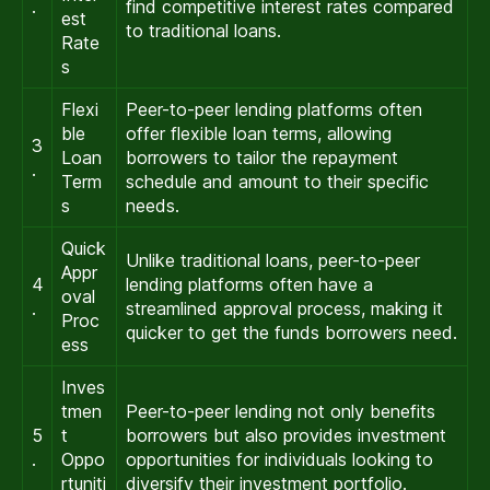
.
find competitive interest rates compared
est
to traditional loans.
Rate
s
Flexi
Peer-to-peer lending platforms often
ble
offer flexible loan terms, allowing
3
Loan
borrowers to tailor the repayment
.
Term
schedule and amount to their specific
s
needs.
Quick
Unlike traditional loans, peer-to-peer
Appr
4
lending platforms often have a
oval
.
streamlined approval process, making it
Proc
quicker to get the funds borrowers need.
ess
Inves
tmen
Peer-to-peer lending not only benefits
5
t
borrowers but also provides investment
.
Oppo
opportunities for individuals looking to
rtuniti
diversify their investment portfolio.