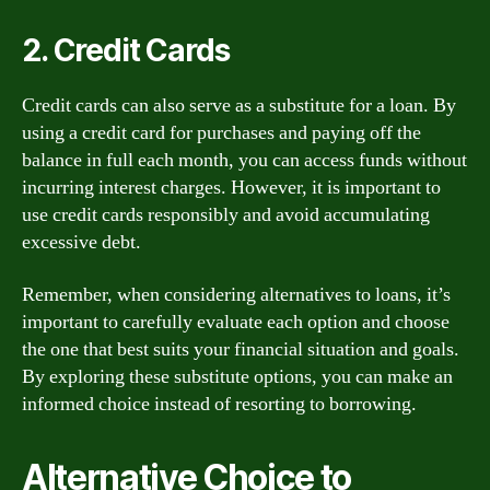
2. Credit Cards
Credit cards can also serve as a substitute for a loan. By
using a credit card for purchases and paying off the
balance in full each month, you can access funds without
incurring interest charges. However, it is important to
use credit cards responsibly and avoid accumulating
excessive debt.
Remember, when considering alternatives to loans, it’s
important to carefully evaluate each option and choose
the one that best suits your financial situation and goals.
By exploring these substitute options, you can make an
informed choice instead of resorting to borrowing.
Alternative Choice to