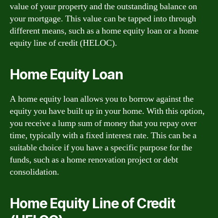
value of your property and the outstanding balance on
your mortgage. This value can be tapped into through
different means, such as a home equity loan or a home
equity line of credit (HELOC).
Home Equity Loan
A home equity loan allows you to borrow against the
equity you have built up in your home. With this option,
you receive a lump sum of money that you repay over
time, typically with a fixed interest rate. This can be a
suitable choice if you have a specific purpose for the
funds, such as a home renovation project or debt
consolidation.
Home Equity Line of Credit