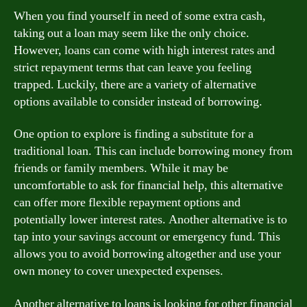
When you find yourself in need of some extra cash,
taking out a loan may seem like the only choice.
However, loans can come with high interest rates and
strict repayment terms that can leave you feeling
trapped. Luckily, there are a variety of alternative
options available to consider instead of borrowing.
One option to explore is finding a substitute for a
traditional loan. This can include borrowing money from
friends or family members. While it may be
uncomfortable to ask for financial help, this alternative
can offer more flexible repayment options and
potentially lower interest rates. Another alternative is to
tap into your savings account or emergency fund. This
allows you to avoid borrowing altogether and use your
own money to cover unexpected expenses.
Another alternative to loans is looking for other financial