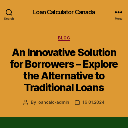
Loan Calculator Canada
Search
Menu
Categories
BLOG
An Innovative Solution
for Borrowers – Explore
the Alternative to
Traditional Loans
By
loancalc-admin
16.01.2024
Post
Post
author
date