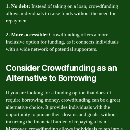
1. No debt:
Instead of taking on a loan, crowdfunding
allows individuals to raise funds without the need for
repayment.
2. More accessible:
Crowdfunding offers a more
inclusive option for funding, as it connects individuals
with a wide network of potential supporters.
Consider Crowdfunding as an
Alternative to Borrowing
If you are looking for a funding option that doesn’t
require borrowing money, crowdfunding can be a great
alternative choice. It provides individuals with the
opportunity to pursue their dreams and goals, without
incurring the financial burden of repaying a loan.
Moreover, crowdfunding allows individuals to tap into a