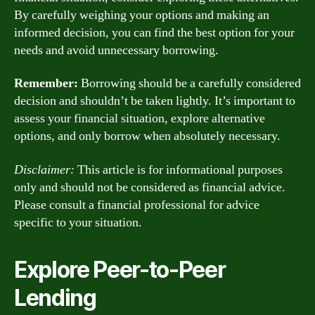
By carefully weighing your options and making an
informed decision, you can find the best option for your
needs and avoid unnecessary borrowing.
Remember:
Borrowing should be a carefully considered
decision and shouldn’t be taken lightly. It’s important to
assess your financial situation, explore alternative
options, and only borrow when absolutely necessary.
Disclaimer:
This article is for informational purposes
only and should not be considered as financial advice.
Please consult a financial professional for advice
specific to your situation.
Explore Peer-to-Peer
Lending