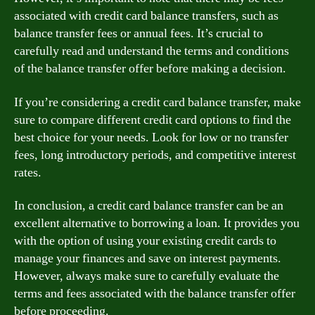
associated with credit card balance transfers, such as
balance transfer fees or annual fees. It’s crucial to
carefully read and understand the terms and conditions
of the balance transfer offer before making a decision.
If you’re considering a credit card balance transfer, make
sure to compare different credit card options to find the
best choice for your needs. Look for low or no transfer
fees, long introductory periods, and competitive interest
rates.
In conclusion, a credit card balance transfer can be an
excellent alternative to borrowing a loan. It provides you
with the option of using your existing credit cards to
manage your finances and save on interest payments.
However, always make sure to carefully evaluate the
terms and fees associated with the balance transfer offer
before proceeding.