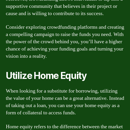
supportive community that believes in their project or
cause and is willing to contribute to its success.
Consider exploring crowdfunding platforms and creating
a compelling campaign to raise the funds you need. With
the power of the crowd behind you, you’ll have a higher
chance of achieving your funding goals and turning your
vision into a reality.
Utilize Home Equity
When looking for a substitute for borrowing, utilizing
the value of your home can be a great alternative. Instead
of taking out a loan, you can use your home equity as a
form of collateral to access funds.
Home equity refers to the difference between the market