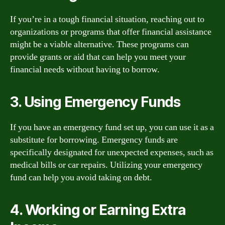
If you’re in a tough financial situation, reaching out to
organizations or programs that offer financial assistance
might be a viable alternative. These programs can
provide grants or aid that can help you meet your
financial needs without having to borrow.
3. Using Emergency Funds
If you have an emergency fund set up, you can use it as a
substitute for borrowing. Emergency funds are
specifically designated for unexpected expenses, such as
medical bills or car repairs. Utilizing your emergency
fund can help you avoid taking on debt.
4. Working or Earning Extra