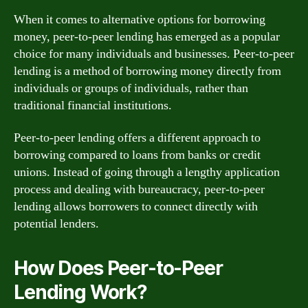
When it comes to alternative options for borrowing
money, peer-to-peer lending has emerged as a popular
choice for many individuals and businesses. Peer-to-peer
lending is a method of borrowing money directly from
individuals or groups of individuals, rather than
traditional financial institutions.
Peer-to-peer lending offers a different approach to
borrowing compared to loans from banks or credit
unions. Instead of going through a lengthy application
process and dealing with bureaucracy, peer-to-peer
lending allows borrowers to connect directly with
potential lenders.
How Does Peer-to-Peer
Lending Work?