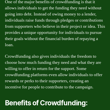
One of the major benefits of crowdfunding is that it
allows individuals to get the funding they need without
going into debt. Instead of owing money to a lender,
individuals raise funds through pledges or contributions
from supporters who believe in their project or idea. This
provides a unique opportunity for individuals to pursue
their goals without the financial burden of repaying a
loan.
Crowdfunding also gives individuals the freedom to
choose how much funding they need and what they are
willing to offer in return for the support. Some
crowdfunding platforms even allow individuals to offer
rewards or perks to their supporters, creating an
incentive for people to contribute to the campaign.
Benefits of Crowdfunding: