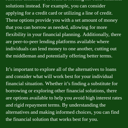
solutions instead. For example, you can consider
applying for a credit card or utilizing a line of credit.
These options provide you with a set amount of money
that you can borrow as needed, allowing for more
flexibility in your financial planning. Additionally, there
are peer-to-peer lending platforms available where
individuals can lend money to one another, cutting out
the middleman and potentially offering better terms.
It’s important to explore all of the alternatives to loans
and consider what will work best for your individual
financial situation. Whether it’s finding a substitute for
borrowing or exploring other financial solutions, there
are options available to help you avoid high interest rates
and rigid repayment terms. By understanding the
alternatives and making informed choices, you can find
the financial solution that works best for you.