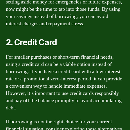
setting aside money for emergencies or future expenses,
now might be the time to tap into those funds. By using
your savings instead of borrowing, you can avoid
interest charges and repayment stress.
2. Credit Card
For smaller purchases or short-term financial needs,
using a credit card can be a viable option instead of
borrowing. If you have a credit card with a low-interest
rate or a promotional zero-interest period, it can provide
a convenient way to handle immediate expenses.
However, it’s important to use credit cards responsibly
and pay off the balance promptly to avoid accumulating
debt.
If borrowing is not the right choice for your current
financial situation, consider exploring these alternatives.