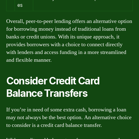
es
Overall, peer-to-peer lending offers an alternative option
for borrowing money instead of traditional loans from
banks or credit unions. With its unique approach, it
provides borrowers with a choice to connect directly
with lenders and access funding in a more streamlined
and flexible manner.
Consider Credit Card
Balance Transfers
If you’re in need of some extra cash, borrowing a loan
may not always be the best option. An alternative choice
to consider is a credit card balance transfer.