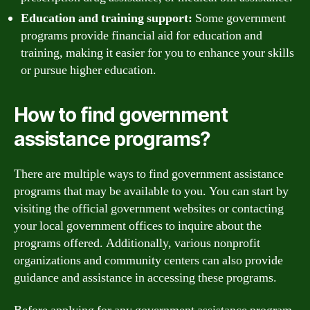
Education and training support:
Some government
programs provide financial aid for education and
training, making it easier for you to enhance your skills
or pursue higher education.
How to find government
assistance programs?
There are multiple ways to find government assistance
programs that may be available to you. You can start by
visiting the official government websites or contacting
your local government offices to inquire about the
programs offered. Additionally, various nonprofit
organizations and community centers can also provide
guidance and assistance in accessing these programs.