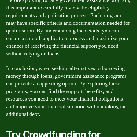
Before applying for any government assistance program,
it is important to carefully review the eligibility
requirements and application process. Each program
may have specific criteria and documentation needed for
qualification. By understanding the details, you can
ensure a smooth application process and maximize your
chances of receiving the financial support you need
without relying on loans.
In conclusion, when seeking alternatives to borrowing
money through loans, government assistance programs
can provide an appealing option. By exploring these
programs, you can find the support, benefits, and
resources you need to meet your financial obligations
and improve your financial situation without taking on
additional debt.
Try Crowdfunding for