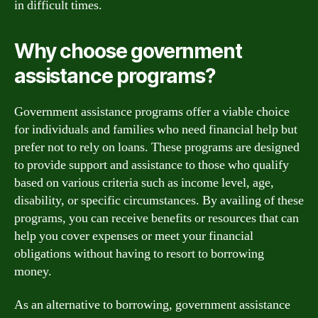
in difficult times.
Why choose government
assistance programs?
Government assistance programs offer a viable choice
for individuals and families who need financial help but
prefer not to rely on loans. These programs are designed
to provide support and assistance to those who qualify
based on various criteria such as income level, age,
disability, or specific circumstances. By availing of these
programs, you can receive benefits or resources that can
help you cover expenses or meet your financial
obligations without having to resort to borrowing
money.
As an alternative to borrowing, government assistance