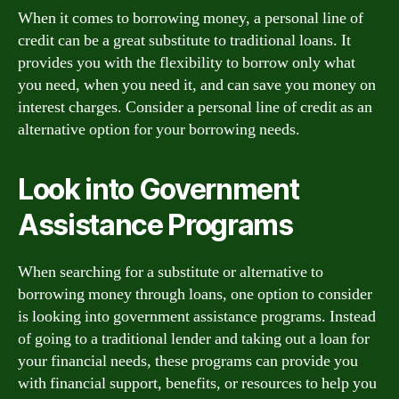
When it comes to borrowing money, a personal line of
credit can be a great substitute to traditional loans. It
provides you with the flexibility to borrow only what
you need, when you need it, and can save you money on
interest charges. Consider a personal line of credit as an
alternative option for your borrowing needs.
Look into Government
Assistance Programs
When searching for a substitute or alternative to
borrowing money through loans, one option to consider
is looking into government assistance programs. Instead
of going to a traditional lender and taking out a loan for
your financial needs, these programs can provide you
with financial support, benefits, or resources to help you