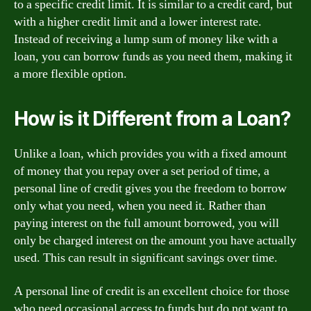
to a specific credit limit. It is similar to a credit card, but
with a higher credit limit and a lower interest rate.
Instead of receiving a lump sum of money like with a
loan, you can borrow funds as you need them, making it
a more flexible option.
How is it Different from a Loan?
Unlike a loan, which provides you with a fixed amount
of money that you repay over a set period of time, a
personal line of credit gives you the freedom to borrow
only what you need, when you need it. Rather than
paying interest on the full amount borrowed, you will
only be charged interest on the amount you have actually
used. This can result in significant savings over time.
A personal line of credit is an excellent choice for those
who need occasional access to funds but do not want to