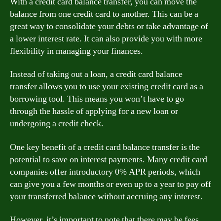
With a credit card balance transfer, you can move the
balance from one credit card to another. This can be a
great way to consolidate your debts or take advantage of
a lower interest rate. It can also provide you with more
flexibility in managing your finances.
Instead of taking out a loan, a credit card balance
transfer allows you to use your existing credit card as a
borrowing tool. This means you won’t have to go
through the hassle of applying for a new loan or
undergoing a credit check.
One key benefit of a credit card balance transfer is the
potential to save on interest payments. Many credit card
companies offer introductory 0% APR periods, which
can give you a few months or even up to a year to pay off
your transferred balance without accruing any interest.
However, it’s important to note that there may be fees