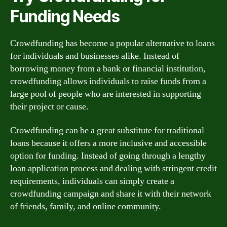
Funding Needs
Crowdfunding has become a popular alternative to loans
for individuals and businesses alike. Instead of
borrowing money from a bank or financial institution,
crowdfunding allows individuals to raise funds from a
large pool of people who are interested in supporting
their project or cause.
Crowdfunding can be a great substitute for traditional
loans because it offers a more inclusive and accessible
option for funding. Instead of going through a lengthy
loan application process and dealing with stringent credit
requirements, individuals can simply create a
crowdfunding campaign and share it with their network
of friends, family, and online community.