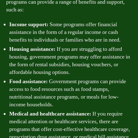
programs can provide a range of benefits and support,
such as:
Income support:
Some programs offer financial
assistance in the form of a regular income or cash
benefits to individuals or families who are in need.
Housing assistance:
If you are struggling to afford
housing, government programs may offer assistance in
the form of rental subsidies, housing vouchers, or
affordable housing options.
Food assistance:
Government programs can provide
access to food resources such as food stamps,
nutritional assistance programs, or meals for low-
income households.
Medical and healthcare assistance:
If you require
medical attention or healthcare services, there are
programs that offer cost-effective healthcare coverage,
prescription drug assistance, or medical bill assistance.