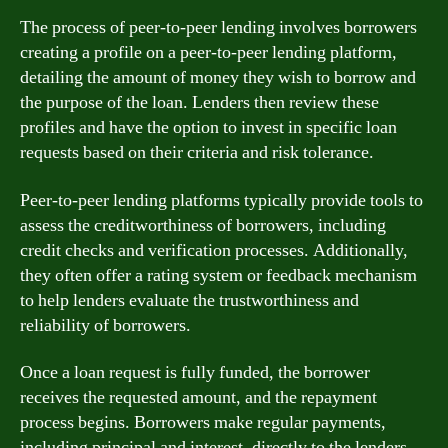
The process of peer-to-peer lending involves borrowers
creating a profile on a peer-to-peer lending platform,
detailing the amount of money they wish to borrow and
the purpose of the loan. Lenders then review these
profiles and have the option to invest in specific loan
requests based on their criteria and risk tolerance.
Peer-to-peer lending platforms typically provide tools to
assess the creditworthiness of borrowers, including
credit checks and verification processes. Additionally,
they often offer a rating system or feedback mechanism
to help lenders evaluate the trustworthiness and
reliability of borrowers.
Once a loan request is fully funded, the borrower
receives the requested amount, and the repayment
process begins. Borrowers make regular payments,
including principal and interest, directly to the lenders