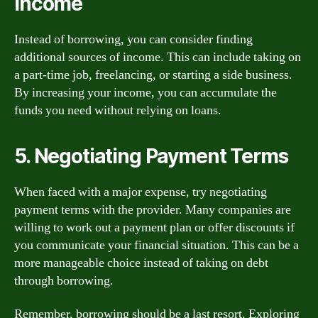
Income
Instead of borrowing, you can consider finding
additional sources of income. This can include taking on
a part-time job, freelancing, or starting a side business.
By increasing your income, you can accumulate the
funds you need without relying on loans.
5. Negotiating Payment Terms
When faced with a major expense, try negotiating
payment terms with the provider. Many companies are
willing to work out a payment plan or offer discounts if
you communicate your financial situation. This can be a
more manageable choice instead of taking on debt
through borrowing.
Remember, borrowing should be a last resort. Exploring