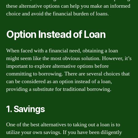
these alternative options can help you make an informed
choice and avoid the financial burden of loans.
Option Instead of Loan
When faced with a financial need, obtaining a loan
might seem like the most obvious solution. However, it’s
important to explore alternative options before
committing to borrowing. There are several choices that
can be considered as an option instead of a loan,
providing a substitute for traditional borrowing.
1. Savings
One of the best alternatives to taking out a loan is to
utilize your own savings. If you have been diligently