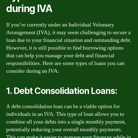
during IVA
If you’re currently under an Individual Voluntary
Arrangement (IVA), it may seem challenging to secure a
loan due to your financial situation and outstanding debt.
However, it is still possible to find borrowing options
that can help you manage your debt and financial
responsibilities. Here are some types of loans you can
consider during an IVA:
1. Debt Consolidation Loans:
A debt consolidation loan can be a viable option for
individuals in an IVA. This type of loan allows you to
combine all your debts into a single monthly payment,
potentially reducing your overall monthly payments.
This can make it easier to manage your finances while in