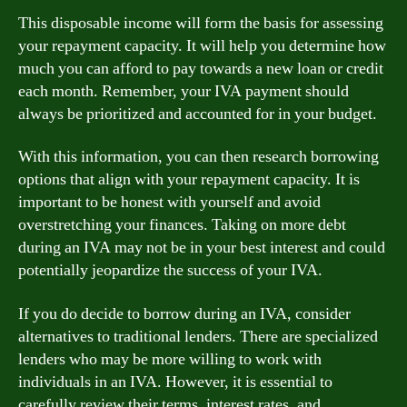
This disposable income will form the basis for assessing
your repayment capacity. It will help you determine how
much you can afford to pay towards a new loan or credit
each month. Remember, your IVA payment should
always be prioritized and accounted for in your budget.
With this information, you can then research borrowing
options that align with your repayment capacity. It is
important to be honest with yourself and avoid
overstretching your finances. Taking on more debt
during an IVA may not be in your best interest and could
potentially jeopardize the success of your IVA.
If you do decide to borrow during an IVA, consider
alternatives to traditional lenders. There are specialized
lenders who may be more willing to work with
individuals in an IVA. However, it is essential to
carefully review their terms, interest rates, and