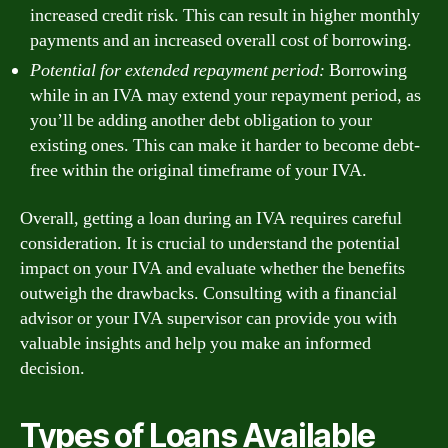
increased credit risk. This can result in higher monthly
payments and an increased overall cost of borrowing.
Potential for extended repayment period:
Borrowing
while in an IVA may extend your repayment period, as
you’ll be adding another debt obligation to your
existing ones. This can make it harder to become debt-
free within the original timeframe of your IVA.
Overall, getting a loan during an IVA requires careful
consideration. It is crucial to understand the potential
impact on your IVA and evaluate whether the benefits
outweigh the drawbacks. Consulting with a financial
advisor or your IVA supervisor can provide you with
valuable insights and help you make an informed
decision.
Types of Loans Available