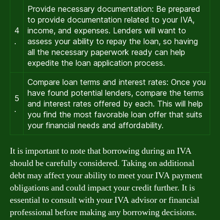
Provide necessary documentation: Be prepared
to provide documentation related to your IVA,
4
income, and expenses. Lenders will want to
.
assess your ability to repay the loan, so having
all the necessary paperwork ready can help
expedite the loan application process.
Compare loan terms and interest rates: Once you
have found potential lenders, compare the terms
5
and interest rates offered by each. This will help
.
you find the most favorable loan offer that suits
your financial needs and affordability.
It is important to note that borrowing during an IVA
should be carefully considered. Taking on additional
debt may affect your ability to meet your IVA payment
obligations and could impact your credit further. It is
essential to consult with your IVA advisor or financial
professional before making any borrowing decisions.