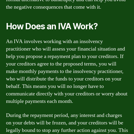
the negative consequences that come with it.
How Does an IVA Work?
An IVA involves working with an insolvency
practitioner who will assess your financial situation and
help you propose a repayment plan to your creditors. If
your creditors agree to the proposed terms, you will
make monthly payments to the insolvency practitioner,
who will distribute the funds to your creditors on your
behalf. This means you will no longer have to
communicate directly with your creditors or worry about
multiple payments each month.
During the repayment period, any interest and charges
on your debts will be frozen, and your creditors will be
legally bound to stop any further action against you. This