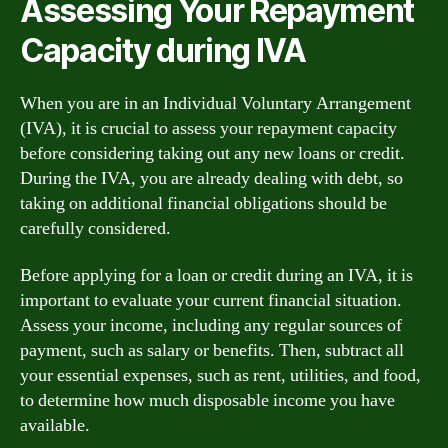
Assessing Your Repayment
Capacity during IVA
When you are in an Individual Voluntary Arrangement
(IVA), it is crucial to assess your repayment capacity
before considering taking out any new loans or credit.
During the IVA, you are already dealing with debt, so
taking on additional financial obligations should be
carefully considered.
Before applying for a loan or credit during an IVA, it is
important to evaluate your current financial situation.
Assess your income, including any regular sources of
payment, such as salary or benefits. Then, subtract all
your essential expenses, such as rent, utilities, and food,
to determine how much disposable income you have
available.