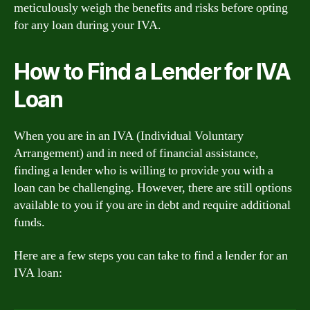
meticulously weigh the benefits and risks before opting
for any loan during your IVA.
How to Find a Lender for IVA
Loan
When you are in an IVA (Individual Voluntary
Arrangement) and in need of financial assistance,
finding a lender who is willing to provide you with a
loan can be challenging. However, there are still options
available to you if you are in debt and require additional
funds.
Here are a few steps you can take to find a lender for an
IVA loan: