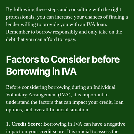
By following these steps and consulting with the right
professionals, you can increase your chances of finding a
lender willing to provide you with an IVA loan.
Remember to borrow responsibly and only take on the
debt that you can afford to repay.
Factors to Consider before
Borrowing in IVA
Before considering borrowing during an Individual
Voluntary Arrangement (IVA), it is important to
understand the factors that can impact your credit, loan
options, and overall financial situation.
1.
Credit Score:
Borrowing in IVA can have a negative
impact on your credit score. It is crucial to assess the