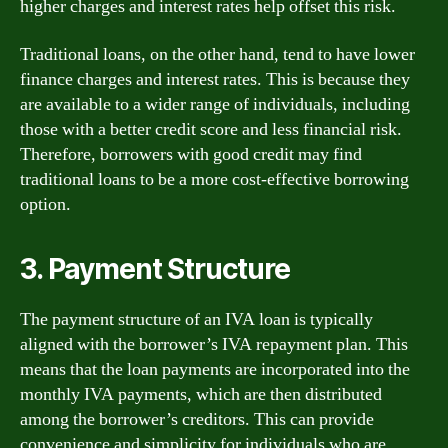
higher charges and interest rates help offset this risk.
Traditional loans, on the other hand, tend to have lower
finance charges and interest rates. This is because they
are available to a wider range of individuals, including
those with a better credit score and less financial risk.
Therefore, borrowers with good credit may find
traditional loans to be a more cost-effective borrowing
option.
3. Payment Structure
The payment structure of an IVA loan is typically
aligned with the borrower’s IVA repayment plan. This
means that the loan payments are incorporated into the
monthly IVA payments, which are then distributed
among the borrower’s creditors. This can provide
convenience and simplicity for individuals who are