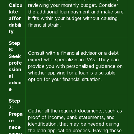
Calcu
reviewing your monthly budget. Consider
late
the additional loan payment and make sure
affor
it fits within your budget without causing
dabili
financial strain.
ty
Step
6:
Consult with a financial advisor or a debt
Seek
expert who specializes in IVAs. They can
profe
provide you with personalized guidance on
ssion
whether applying for a loan is a suitable
al
option for your financial situation.
advic
e
Step
7:
Gather all the required documents, such as
Prepa
proof of income, bank statements, and
re
identification, that may be needed during
nece
the loan application process. Having these
ssary