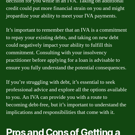
decision for you while in an IVA. Taking on additional
credit could put more financial strain on you and might
jeopardize your ability to meet your IVA payments.
It’s important to remember that an IVA is a commitment
to repay your existing debts, and taking on new debt
could negatively impact your ability to fulfill this
commitment. Consulting with your insolvency
practitioner before applying for a loan is advisable to
ensure you fully understand the potential consequences.
If you’re struggling with debt, it’s essential to seek
professional advice and explore all the options available
to you. An IVA can provide you with a route to
becoming debt-free, but it’s important to understand the
implications and responsibilities that come with it.
Pros and Cons of Getting a