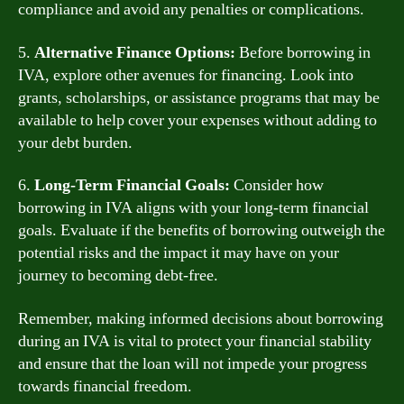
compliance and avoid any penalties or complications.
5.
Alternative Finance Options:
Before borrowing in
IVA, explore other avenues for financing. Look into
grants, scholarships, or assistance programs that may be
available to help cover your expenses without adding to
your debt burden.
6.
Long-Term Financial Goals:
Consider how
borrowing in IVA aligns with your long-term financial
goals. Evaluate if the benefits of borrowing outweigh the
potential risks and the impact it may have on your
journey to becoming debt-free.
Remember, making informed decisions about borrowing
during an IVA is vital to protect your financial stability
and ensure that the loan will not impede your progress
towards financial freedom.