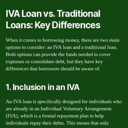
IVA Loan vs. Traditional
Loans: Key Differences
When it comes to borrowing money, there are two main
options to consider: an IVA loan and a traditional loan.
Both options can provide the funds needed to cover
expenses or consolidate debt, but they have key
differences that borrowers should be aware of.
1. Inclusion in an IVA
An IVA loan is specifically designed for individuals who
are already in an Individual Voluntary Arrangement
(IVA), which is a formal repayment plan to help
individuals repay their debts. This means that only