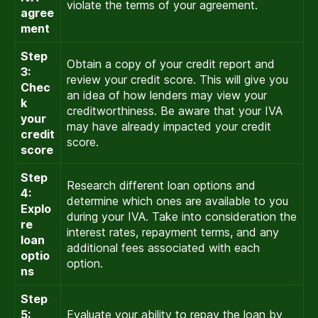
violate the terms of your agreement.
agree
ment
Step
Obtain a copy of your credit report and
3:
review your credit score. This will give you
Chec
an idea of how lenders may view your
k
creditworthiness. Be aware that your IVA
your
may have already impacted your credit
credit
score.
score
Step
Research different loan options and
4:
determine which ones are available to you
Explo
during your IVA. Take into consideration the
re
interest rates, repayment terms, and any
loan
additional fees associated with each
optio
option.
ns
Step
5:
Evaluate your ability to repay the loan by