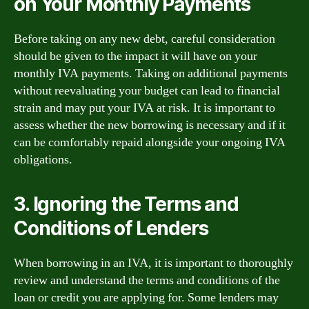
on Your Monthly Payments
Before taking on any new debt, careful consideration
should be given to the impact it will have on your
monthly IVA payments. Taking on additional payments
without reevaluating your budget can lead to financial
strain and may put your IVA at risk. It is important to
assess whether the new borrowing is necessary and if it
can be comfortably repaid alongside your ongoing IVA
obligations.
3. Ignoring the Terms and
Conditions of Lenders
When borrowing in an IVA, it is important to thoroughly
review and understand the terms and conditions of the
loan or credit you are applying for. Some lenders may