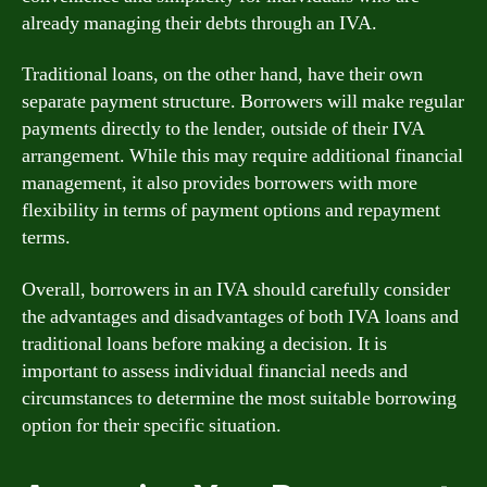
already managing their debts through an IVA.
Traditional loans, on the other hand, have their own
separate payment structure. Borrowers will make regular
payments directly to the lender, outside of their IVA
arrangement. While this may require additional financial
management, it also provides borrowers with more
flexibility in terms of payment options and repayment
terms.
Overall, borrowers in an IVA should carefully consider
the advantages and disadvantages of both IVA loans and
traditional loans before making a decision. It is
important to assess individual financial needs and
circumstances to determine the most suitable borrowing
option for their specific situation.