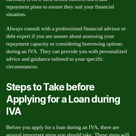
repayment plans to ensure they suit your financial
situation.
Always consult with a professional financial advisor or
debt expert if you are unsure about assessing your
repayment capacity or considering borrowing options
during an IVA. They can provide you with personalized
advice and guidance tailored to your specific
circumstances.
Steps to Take before
Applying for a Loan during
IVA
Before you apply for a loan during an IVA, there are
several important steps you should take. These steps will