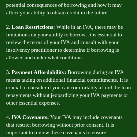
potential consequences of borrowing and how it may
affect your ability to obtain credit in the future.
2.
Loan Restrictions:
While in an IVA, there may be
limitations on your ability to borrow. It is essential to
review the terms of your IVA and consult with your
insolvency practitioner to determine if borrowing is
allowed and under what conditions.
3.
Payment Affordability:
Borrowing during an IVA
means taking on additional financial commitments. It is
crucial to consider if you can comfortably afford the loan
repayments without jeopardizing your IVA payments or
other essential expenses.
4.
IVA Covenants:
Your IVA may include covenants
that restrict borrowing without prior consent. It is
important to review these covenants to ensure