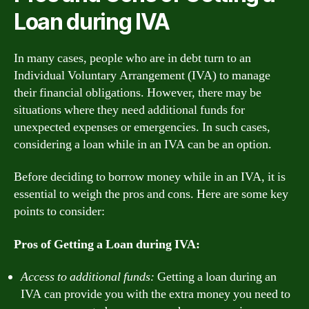
Loan during IVA
In many cases, people who are in debt turn to an
Individual Voluntary Arrangement (IVA) to manage
their financial obligations. However, there may be
situations where they need additional funds for
unexpected expenses or emergencies. In such cases,
considering a loan while in an IVA can be an option.
Before deciding to borrow money while in an IVA, it is
essential to weigh the pros and cons. Here are some key
points to consider:
Pros of Getting a Loan during IVA:
Access to additional funds:
Getting a loan during an
IVA can provide you with the extra money you need to