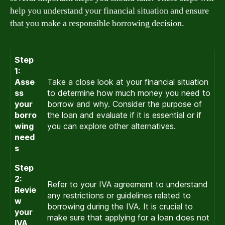
help you understand your financial situation and ensure
that you make a responsible borrowing decision.
Step
1:
Asse
Take a close look at your financial situation
ss
to determine how much money you need to
your
borrow and why. Consider the purpose of
borro
the loan and evaluate if it is essential or if
wing
you can explore other alternatives.
need
s
Step
2:
Refer to your IVA agreement to understand
Revie
any restrictions or guidelines related to
w
borrowing during the IVA. It is crucial to
your
make sure that applying for a loan does not
IVA