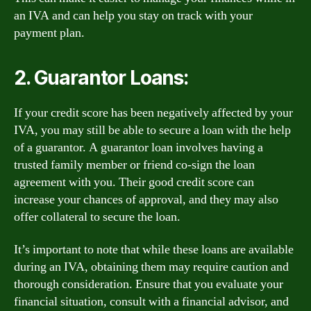
an IVA and can help you stay on track with your
payment plan.
2. Guarantor Loans:
If your credit score has been negatively affected by your
IVA, you may still be able to secure a loan with the help
of a guarantor. A guarantor loan involves having a
trusted family member or friend co-sign the loan
agreement with you. Their good credit score can
increase your chances of approval, and they may also
offer collateral to secure the loan.
It’s important to note that while these loans are available
during an IVA, obtaining them may require caution and
thorough consideration. Ensure that you evaluate your
financial situation, consult with a financial advisor, and