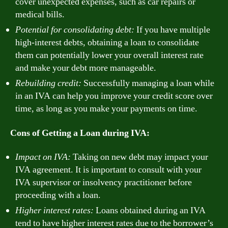
cover unexpected expenses, such as car repairs or
medical bills.
Potential for consolidating debt:
If you have multiple
high-interest debts, obtaining a loan to consolidate
them can potentially lower your overall interest rate
and make your debt more manageable.
Rebuilding credit:
Successfully managing a loan while
in an IVA can help you improve your credit score over
time, as long as you make your payments on time.
Cons of Getting a Loan during IVA:
Impact on IVA:
Taking on new debt may impact your
IVA agreement. It is important to consult with your
IVA supervisor or insolvency practitioner before
proceeding with a loan.
Higher interest rates:
Loans obtained during an IVA
tend to have higher interest rates due to the borrower’s