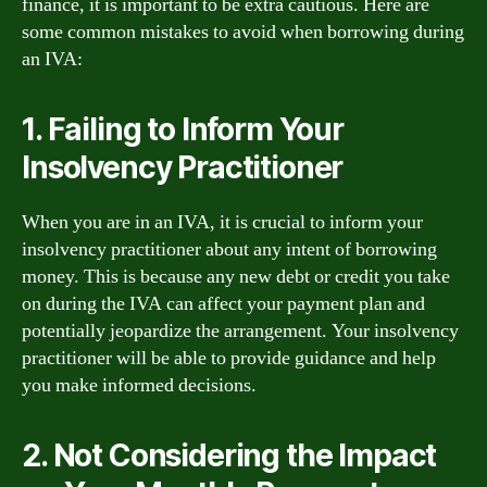
finance, it is important to be extra cautious. Here are
some common mistakes to avoid when borrowing during
an IVA:
1. Failing to Inform Your
Insolvency Practitioner
When you are in an IVA, it is crucial to inform your
insolvency practitioner about any intent of borrowing
money. This is because any new debt or credit you take
on during the IVA can affect your payment plan and
potentially jeopardize the arrangement. Your insolvency
practitioner will be able to provide guidance and help
you make informed decisions.
2. Not Considering the Impact