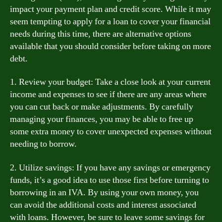
impact your payment plan and credit score. While it may
seem tempting to apply for a loan to cover your financial
needs during this time, there are alternative options
available that you should consider before taking on more
debt.
1. Review your budget: Take a close look at your current
income and expenses to see if there are any areas where
you can cut back or make adjustments. By carefully
managing your finances, you may be able to free up
some extra money to cover unexpected expenses without
needing to borrow.
2. Utilize savings: If you have any savings or emergency
funds, it’s a good idea to use those first before turning to
borrowing in an IVA. By using your own money, you
can avoid the additional costs and interest associated
with loans. However, be sure to leave some savings for