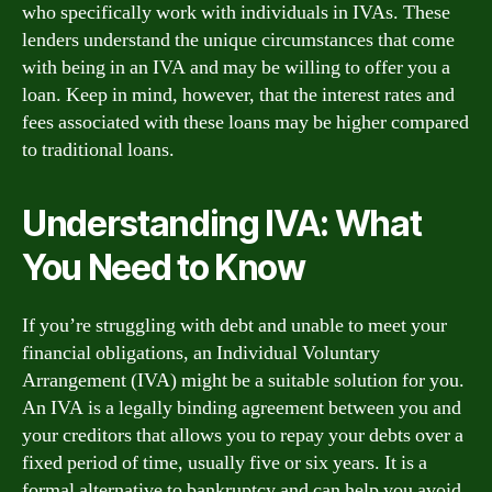
who specifically work with individuals in IVAs. These
lenders understand the unique circumstances that come
with being in an IVA and may be willing to offer you a
loan. Keep in mind, however, that the interest rates and
fees associated with these loans may be higher compared
to traditional loans.
Understanding IVA: What
You Need to Know
If you’re struggling with debt and unable to meet your
financial obligations, an Individual Voluntary
Arrangement (IVA) might be a suitable solution for you.
An IVA is a legally binding agreement between you and
your creditors that allows you to repay your debts over a
fixed period of time, usually five or six years. It is a
formal alternative to bankruptcy and can help you avoid