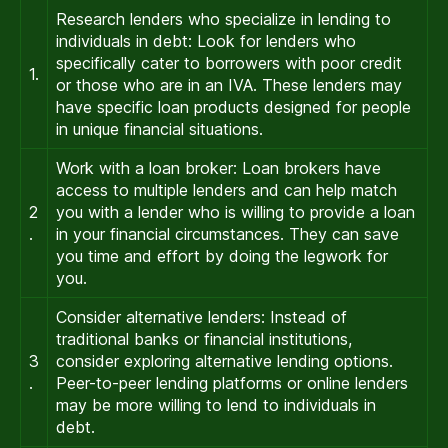
Research lenders who specialize in lending to
individuals in debt: Look for lenders who
specifically cater to borrowers with poor credit
1.
or those who are in an IVA. These lenders may
have specific loan products designed for people
in unique financial situations.
Work with a loan broker: Loan brokers have
access to multiple lenders and can help match
2
you with a lender who is willing to provide a loan
.
in your financial circumstances. They can save
you time and effort by doing the legwork for
you.
Consider alternative lenders: Instead of
traditional banks or financial institutions,
3
consider exploring alternative lending options.
.
Peer-to-peer lending platforms or online lenders
may be more willing to lend to individuals in
debt.