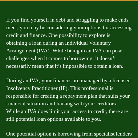
If you find yourself in debt and struggling to make ends
meet, you may be considering your options for accessing
credit and finance. One possibility to explore is
obtaining a loan during an Individual Voluntary
Arrangement (IVA). While being in an IVA can pose
challenges when it comes to borrowing, it doesn’t
necessarily mean that it’s impossible to obtain a loan.
During an IVA, your finances are managed by a licensed
Insolvency Practitioner (IP). This professional is
responsible for creating a repayment plan that suits your
financial situation and liaising with your creditors.
While an IVA does limit your access to credit, there are
still potential loan options available to you.
One potential option is borrowing from specialist lenders