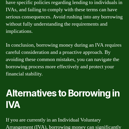
have specific policies regarding lending to individuals in
IVAs, and failing to comply with these terms can have
serious consequences. Avoid rushing into any borrowing
without fully understanding the requirements and
implications.
In conclusion, borrowing money during an IVA requires
careful consideration and a proactive approach. By
avoiding these common mistakes, you can navigate the
borrowing process more effectively and protect your
financial stability.
Alternatives to Borrowing in
IVA
If you are currently in an Individual Voluntary
Arrangement (IVA), borrowing money can significantly