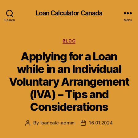
Loan Calculator Canada
Search
Menu
Categories
BLOG
Applying for a Loan
while in an Individual
Voluntary Arrangement
(IVA) – Tips and
Considerations
By
loancalc-admin
16.01.2024
Post
Post
author
date