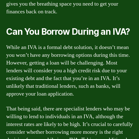
gives you the breathing space you need to get your
finances back on track.
Can You Borrow During an IVA?
While an IVA is a formal debt solution, it doesn’t mean
you won’t have any borrowing options during this time.
However, getting a loan will be challenging. Most
lenders will consider you a high credit risk due to your
existing debt and the fact that you’re in an IVA. It’s
unlikely that traditional lenders, such as banks, will
approve your loan application.
That being said, there are specialist lenders who may be
willing to lend to individuals in an IVA, although the
interest rates are likely to be high. It’s crucial to carefully
consider whether borrowing more money is the right