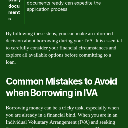
documents ready can expedite the
docu
application process.
ment
s
By following these steps, you can make an informed
decision about borrowing during your IVA. It is essential
to carefully consider your financial circumstances and
explore all available options before committing to a
loan.
Common Mistakes to Avoid
when Borrowing in IVA
Borrowing money can be a tricky task, especially when
you are already in a financial bind. When you are in an
Individual Voluntary Arrangement (IVA) and seeking