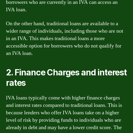
borrowers who are currently in an IVA can access an
IVA loan.
On the other hand, traditional loans are available to a
wider range of individuals, including those who are not
in an IVA. This makes traditional loans a more
accessible option for borrowers who do not qualify for
an IVA loan.
2. Finance Charges and interest
rates
IVA loans typically come with higher finance charges
and interest rates compared to traditional loans. This is
because lenders who offer IVA loans take on a higher
level of risk by providing funds to individuals who are
already in debt and may have a lower credit score. The