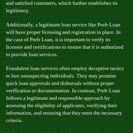
and satisfied customers, which further establishes its
legitimacy.
Additionally, a legitimate loan service like Prefr Loan
will have proper licensing and registration in place. In
the case of Prefr Loan, it is important to verify its
licenses and certifications to ensure that it is authorized
to provide loan services.
Fraudulent loan services often employ deceptive tactics
to lure unsuspecting individuals. They may promise
quick loan approvals and disbursals without proper
verification or documentation. In contrast, Prefr Loan
follows a legitimate and responsible approach by
assessing the eligibility of applicants, verifying their
information, and ensuring that they meet the necessary
criteria.