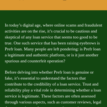
author
date
In today’s digital age, where online scams and fraudulent
activities are on the rise, it’s crucial to be cautious and
skeptical of any loan service that seems too good to be
true. One such service that has been raising eyebrows is
Prefr loan. Many people are left pondering: is Prefr loan
a legitimate and authentic platform, or is it just another
spurious and counterfeit operation?
Before delving into whether Prefr loan is genuine or
fake, it’s essential to understand the factors that
contribute to the credibility of a loan service. Trust and
reliability play a vital role in determining whether a loan
service is legitimate. These factors are often assessed
through various aspects, such as customer reviews, legal