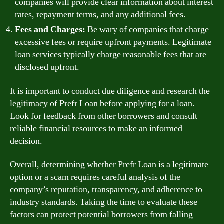
companies will provide clear information about interest
rates, repayment terms, and any additional fees.
Fees and Charges:
Be wary of companies that charge
excessive fees or require upfront payments. Legitimate
loan services typically charge reasonable fees that are
disclosed upfront.
It is important to conduct due diligence and research the
legitimacy of Prefr Loan before applying for a loan.
Look for feedback from other borrowers and consult
reliable financial resources to make an informed
decision.
Overall, determining whether Prefr Loan is a legitimate
option or a scam requires careful analysis of the
company’s reputation, transparency, and adherence to
industry standards. Taking the time to evaluate these
factors can protect potential borrowers from falling