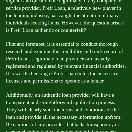
vigilant and question the legitimacy of any company or
service provider. Prefr Loan, a relatively new player in
the lending industry, has caught the attention of many
individuals seeking loans. However, the question arises:
is Prefr Loan authentic or counterfeit?
First and foremost, it is essential to conduct thorough
research and examine the credibility and track record of
Prefr Loan. Legitimate loan providers are usually
registered and regulated by relevant financial authorities.
It is worth checking if Prefr Loan holds the necessary
licenses and permissions to operate as a lender.
Additionally, an authentic loan provider will have a
transparent and straightforward application process.
They will clearly state the terms and conditions of the
loan and provide all the necessary information upfront.
Be cautious of any provider that lacks transparency or
uses misleading tactics to entice potential borrowers.