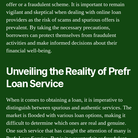
offer or a fraudulent scheme. It is important to remain
vigilant and skeptical when dealing with online loan
providers as the risk of scams and spurious offers is
prevalent. By taking the necessary precautions,
borrowers can protect themselves from fraudulent
activities and make informed decisions about their
financial well-being.
Unveiling the Reality of Prefr
Loan Service
When it comes to obtaining a loan, it is imperative to
distinguish between spurious and authentic services. The
market is flooded with various loan options, making it
difficult to determine which ones are real and genuine.
One such service that has caught the attention of many is