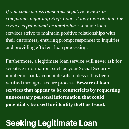
If you come across numerous negative reviews or
complaints regarding Prefr Loan, it may indicate that the
service is fraudulent or unreliable.
Genuine loan
services strive to maintain positive relationships with
their customers, ensuring prompt responses to inquiries
and providing efficient loan processing.
Furthermore, a legitimate loan service will never ask for
sensitive information, such as your Social Security
number or bank account details, unless it has been
verified through a secure process.
Beware of loan
services that appear to be counterfeits by requesting
unnecessary personal information that could
potentially be used for identity theft or fraud.
Seeking Legitimate Loan