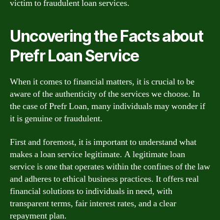
victim to fraudulent loan services.
Uncovering the Facts about
Prefr Loan Service
When it comes to financial matters, it is crucial to be
aware of the authenticity of the services we choose. In
the case of Prefr Loan, many individuals may wonder if
it is genuine or fraudulent.
First and foremost, it is important to understand what
makes a loan service legitimate. A legitimate loan
service is one that operates within the confines of the law
and adheres to ethical business practices. It offers real
financial solutions to individuals in need, with
transparent terms, fair interest rates, and a clear
repayment plan.