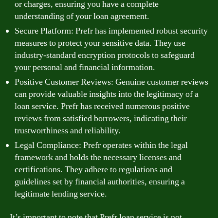
or charges, ensuring you have a complete
understanding of your loan agreement.
Secure Platform: Prefr has implemented robust security
measures to protect your sensitive data. They use
industry-standard encryption protocols to safeguard
your personal and financial information.
Positive Customer Reviews: Genuine customer reviews
can provide valuable insights into the legitimacy of a
loan service. Prefr has received numerous positive
reviews from satisfied borrowers, indicating their
trustworthiness and reliability.
Legal Compliance: Prefr operates within the legal
framework and holds the necessary licenses and
certifications. They adhere to regulations and
guidelines set by financial authorities, ensuring a
legitimate lending service.
It’s important to note that Prefr loan service is not