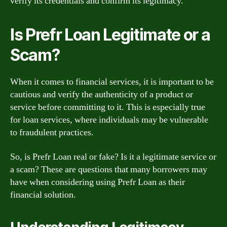
verify its credentials and confirm its legitimacy.
Is Prefr Loan Legitimate or a
Scam?
When it comes to financial services, it is important to be
cautious and verify the authenticity of a product or
service before committing to it. This is especially true
for loan services, where individuals may be vulnerable
to fraudulent practices.
So, is Prefr Loan real or fake? Is it a legitimate service or
a scam? These are questions that many borrowers may
have when considering using Prefr Loan as their
financial solution.