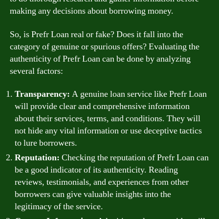
making any decisions about borrowing money.
So, is Prefr Loan real or fake? Does it fall into the
category of genuine or spurious offers? Evaluating the
authenticity of Prefr Loan can be done by analyzing
several factors:
Transparency:
A genuine loan service like Prefr Loan
will provide clear and comprehensive information
about their services, terms, and conditions. They will
not hide any vital information or use deceptive tactics
to lure borrowers.
Reputation:
Checking the reputation of Prefr Loan can
be a good indicator of its authenticity. Reading
reviews, testimonials, and experiences from other
borrowers can give valuable insights into the
legitimacy of the service.