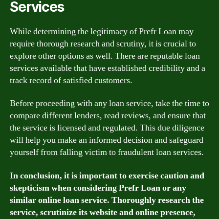
Services
While determining the legitimacy of Prefr Loan may
require thorough research and scrutiny, it is crucial to
explore other options as well. There are reputable loan
services available that have established credibility and a
track record of satisfied customers.
Before proceeding with any loan service, take the time to
compare different lenders, read reviews, and ensure that
the service is licensed and regulated. This due diligence
will help you make an informed decision and safeguard
yourself from falling victim to fraudulent loan services.
In conclusion, it is important to exercise caution and
skepticism when considering Prefr Loan or any
similar online loan service. Thoroughly research the
service, scrutinize its website and online presence,