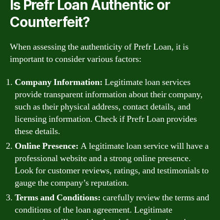
Is Prefr Loan Authentic or
Counterfeit?
When assessing the authenticity of Prefr Loan, it is
important to consider various factors:
Company Information:
Legitimate loan services
provide transparent information about their company,
such as their physical address, contact details, and
licensing information. Check if Prefr Loan provides
these details.
Online Presence:
A legitimate loan service will have a
professional website and a strong online presence.
Look for customer reviews, ratings, and testimonials to
gauge the company’s reputation.
Terms and Conditions:
carefully review the terms and
conditions of the loan agreement. Legitimate