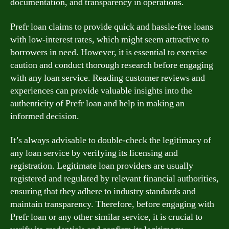
documentation, and transparency in operations.
Prefr loan claims to provide quick and hassle-free loans
with low-interest rates, which might seem attractive to
borrowers in need. However, it is essential to exercise
caution and conduct thorough research before engaging
with any loan service. Reading customer reviews and
experiences can provide valuable insights into the
authenticity of Prefr loan and help in making an
informed decision.
It’s always advisable to double-check the legitimacy of
any loan service by verifying its licensing and
registration. Legitimate loan providers are usually
registered and regulated by relevant financial authorities,
ensuring that they adhere to industry standards and
maintain transparency. Therefore, before engaging with
Prefr loan or any other similar service, it is crucial to