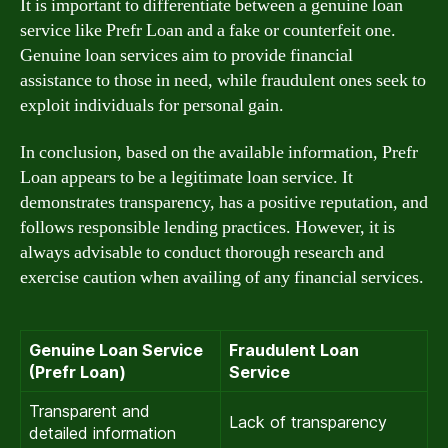
It is important to differentiate between a genuine loan
service like Prefr Loan and a fake or counterfeit one.
Genuine loan services aim to provide financial
assistance to those in need, while fraudulent ones seek to
exploit individuals for personal gain.
In conclusion, based on the available information, Prefr
Loan appears to be a legitimate loan service. It
demonstrates transparency, has a positive reputation, and
follows responsible lending practices. However, it is
always advisable to conduct thorough research and
exercise caution when availing of any financial services.
Genuine Loan Service
Fraudulent Loan
(Prefr Loan)
Service
Transparent and
Lack of transparency
detailed information