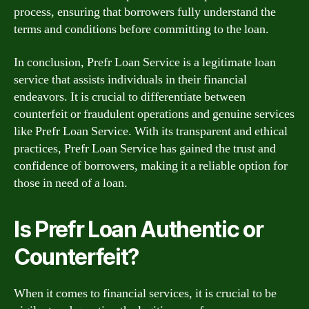
process, ensuring that borrowers fully understand the
terms and conditions before committing to the loan.
In conclusion, Prefr Loan Service is a legitimate loan
service that assists individuals in their financial
endeavors. It is crucial to differentiate between
counterfeit or fraudulent operations and genuine services
like Prefr Loan Service. With its transparent and ethical
practices, Prefr Loan Service has gained the trust and
confidence of borrowers, making it a reliable option for
those in need of a loan.
Is Prefr Loan Authentic or
Counterfeit?
When it comes to financial services, it is crucial to be