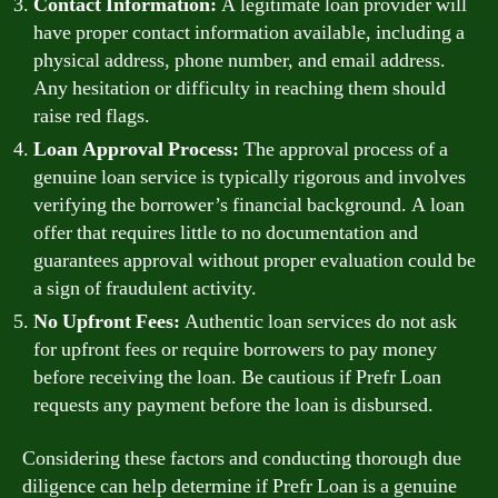
Contact Information:
A legitimate loan provider will
have proper contact information available, including a
physical address, phone number, and email address.
Any hesitation or difficulty in reaching them should
raise red flags.
Loan Approval Process:
The approval process of a
genuine loan service is typically rigorous and involves
verifying the borrower’s financial background. A loan
offer that requires little to no documentation and
guarantees approval without proper evaluation could be
a sign of fraudulent activity.
No Upfront Fees:
Authentic loan services do not ask
for upfront fees or require borrowers to pay money
before receiving the loan. Be cautious if Prefr Loan
requests any payment before the loan is disbursed.
Considering these factors and conducting thorough due
diligence can help determine if Prefr Loan is a genuine