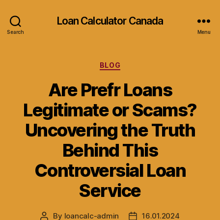
Loan Calculator Canada
Search
Menu
Categories
BLOG
Are Prefr Loans
Legitimate or Scams?
Uncovering the Truth
Behind This
Controversial Loan
Service
By
loancalc-admin
16.01.2024
Post
Post