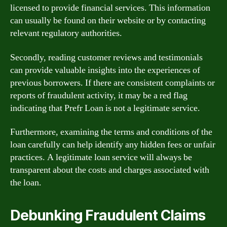
licensed to provide financial services. This information
can usually be found on their website or by contacting
relevant regulatory authorities.
Secondly, reading customer reviews and testimonials
can provide valuable insights into the experiences of
previous borrowers. If there are consistent complaints or
reports of fraudulent activity, it may be a red flag
indicating that Prefr Loan is not a legitimate service.
Furthermore, examining the terms and conditions of the
loan carefully can help identify any hidden fees or unfair
practices. A legitimate loan service will always be
transparent about the costs and charges associated with
the loan.
Debunking Fraudulent Claims