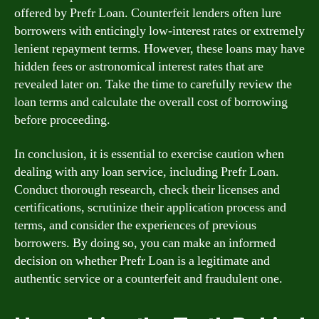
offered by Prefr Loan. Counterfeit lenders often lure
borrowers with enticingly low-interest rates or extremely
lenient repayment terms. However, these loans may have
hidden fees or astronomical interest rates that are
revealed later on. Take the time to carefully review the
loan terms and calculate the overall cost of borrowing
before proceeding.
In conclusion, it is essential to exercise caution when
dealing with any loan service, including Prefr Loan.
Conduct thorough research, check their licenses and
certifications, scrutinize their application process and
terms, and consider the experiences of previous
borrowers. By doing so, you can make an informed
decision on whether Prefr Loan is a legitimate and
authentic service or a counterfeit and fraudulent one.