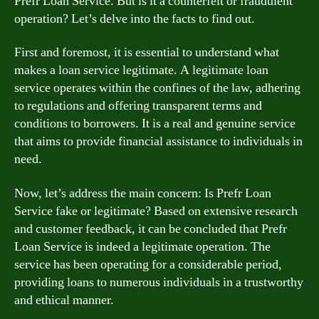
Prefr Loan Service. But is it a counterfeit or fraudulent
operation? Let’s delve into the facts to find out.
First and foremost, it is essential to understand what
makes a loan service legitimate. A legitimate loan
service operates within the confines of the law, adhering
to regulations and offering transparent terms and
conditions to borrowers. It is a real and genuine service
that aims to provide financial assistance to individuals in
need.
Now, let’s address the main concern: Is Prefr Loan
Service fake or legitimate? Based on extensive research
and customer feedback, it can be concluded that Prefr
Loan Service is indeed a legitimate operation. The
service has been operating for a considerable period,
providing loans to numerous individuals in a trustworthy
and ethical manner.