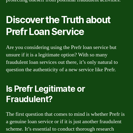
Discover the Truth about
Prefr Loan Service
Are you considering using the Prefr loan service but
unsure if it is a legitimate option? With so many
fraudulent loan services out there, it’s only natural to
question the authenticity of a new service like Prefr.
Is Prefr Legitimate or
Fraudulent?
The first question that comes to mind is whether Prefr is
a genuine loan service or if it is just another fraudulent
scheme. It’s essential to conduct thorough research