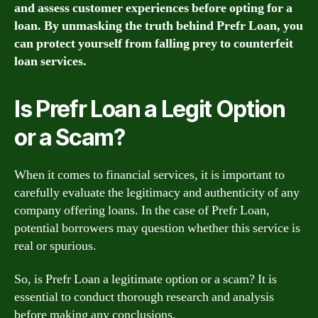
and assess customer experiences before opting for a
loan. By unmasking the truth behind Prefr Loan, you
can protect yourself from falling prey to counterfeit
loan services.
Is Prefr Loan a Legit Option
or a Scam?
When it comes to financial services, it is important to
carefully evaluate the legitimacy and authenticity of any
company offering loans. In the case of Prefr Loan,
potential borrowers may question whether this service is
real or spurious.
So, is Prefr Loan a legitimate option or a scam? It is
essential to conduct thorough research and analysis
before making any conclusions.