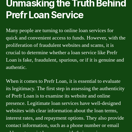
Unmasking the Truth Behind
Prefr Loan Service
Many people are turning to online loan services for
quick and convenient access to funds. However, with the
proliferation of fraudulent websites and scams, it is
crucial to determine whether a loan service like Prefr
Loan is fake, fraudulent, spurious, or if it is genuine and
authentic.
When it comes to Prefr Loan, it is essential to evaluate
its legitimacy. The first step in assessing the authenticity
of Prefr Loan is to examine its website and online
presence. Legitimate loan services have well-designed
websites with clear information about the loan terms,
interest rates, and repayment options. They also provide
contact information, such as a phone number or email