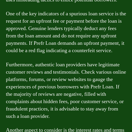
One of the key indicators of a spurious loan service is the
request for an upfront fee or payment before the loan is
approved. Genuine lenders typically deduct any fees
from the loan amount and do not require any upfront
payments. If Prefr Loan demands an upfront payment, it
could be a red flag indicating a counterfeit service.
Furthermore, authentic loan providers have legitimate
customer reviews and testimonials. Check various online
platforms, forums, or review websites to gauge the
experiences of previous borrowers with Prefr Loan. If
the majority of reviews are negative, filled with
complaints about hidden fees, poor customer service, or
fraudulent practices, it is advisable to stay away from
such a loan provider.
Another aspect to consider is the interest rates and terms