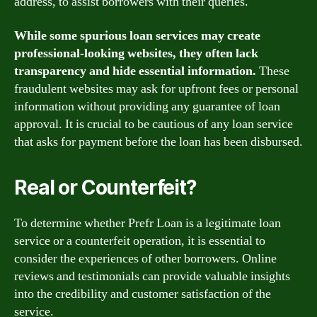
address, to assist borrowers with their queries.
While some spurious loan services may create
professional-looking websites, they often lack
transparency and hide essential information.
These
fraudulent websites may ask for upfront fees or personal
information without providing any guarantee of loan
approval. It is crucial to be cautious of any loan service
that asks for payment before the loan has been disbursed.
Real or Counterfeit?
To determine whether Prefr Loan is a legitimate loan
service or a counterfeit operation, it is essential to
consider the experiences of other borrowers. Online
reviews and testimonials can provide valuable insights
into the credibility and customer satisfaction of the
service.