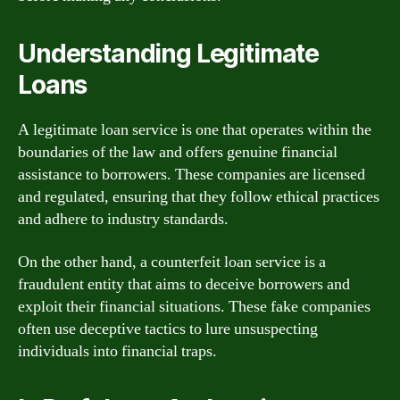
Understanding Legitimate
Loans
A legitimate loan service is one that operates within the
boundaries of the law and offers genuine financial
assistance to borrowers. These companies are licensed
and regulated, ensuring that they follow ethical practices
and adhere to industry standards.
On the other hand, a counterfeit loan service is a
fraudulent entity that aims to deceive borrowers and
exploit their financial situations. These fake companies
often use deceptive tactics to lure unsuspecting
individuals into financial traps.