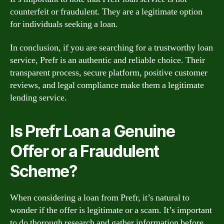
counterfeit or fraudulent. They are a legitimate option
for individuals seeking a loan.
In conclusion, if you are searching for a trustworthy loan
service, Prefr is an authentic and reliable choice. Their
transparent process, secure platform, positive customer
reviews, and legal compliance make them a legitimate
lending service.
Is Prefr Loan a Genuine
Offer or a Fraudulent
Scheme?
When considering a loan from Prefr, it’s natural to
wonder if the offer is legitimate or a scam. It’s important
to do thorough research and gather information before