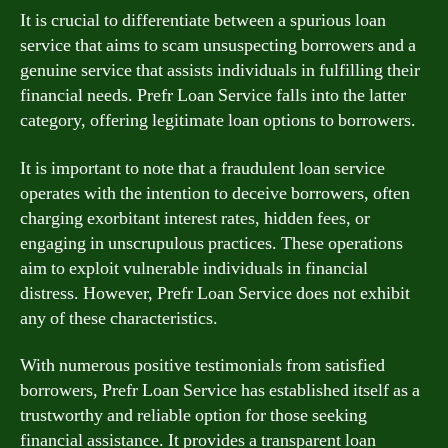
It is crucial to differentiate between a spurious loan
service that aims to scam unsuspecting borrowers and a
genuine service that assists individuals in fulfilling their
financial needs. Prefr Loan Service falls into the latter
category, offering legitimate loan options to borrowers.
It is important to note that a fraudulent loan service
operates with the intention to deceive borrowers, often
charging exorbitant interest rates, hidden fees, or
engaging in unscrupulous practices. These operations
aim to exploit vulnerable individuals in financial
distress. However, Prefr Loan Service does not exhibit
any of these characteristics.
With numerous positive testimonials from satisfied
borrowers, Prefr Loan Service has established itself as a
trustworthy and reliable option for those seeking
financial assistance. It provides a transparent loan