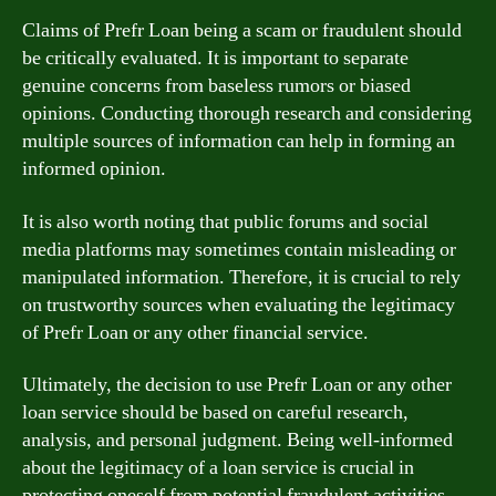
Claims of Prefr Loan being a scam or fraudulent should
be critically evaluated. It is important to separate
genuine concerns from baseless rumors or biased
opinions. Conducting thorough research and considering
multiple sources of information can help in forming an
informed opinion.
It is also worth noting that public forums and social
media platforms may sometimes contain misleading or
manipulated information. Therefore, it is crucial to rely
on trustworthy sources when evaluating the legitimacy
of Prefr Loan or any other financial service.
Ultimately, the decision to use Prefr Loan or any other
loan service should be based on careful research,
analysis, and personal judgment. Being well-informed
about the legitimacy of a loan service is crucial in
protecting oneself from potential fraudulent activities.