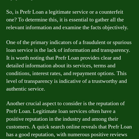
So, is Prefr Loan a legitimate service or a counterfeit
one? To determine this, it is essential to gather all the
relevant information and examine the facts objectively.
One of the primary indicators of a fraudulent or spurious
loan service is the lack of information and transparency.
It is worth noting that Prefr Loan provides clear and
detailed information about its services, terms and
conditions, interest rates, and repayment options. This
level of transparency is indicative of a trustworthy and
authentic service.
Another crucial aspect to consider is the reputation of
Prefr Loan. Legitimate loan services often have a
positive reputation in the industry and among their
customers. A quick search online reveals that Prefr Loan
has a good reputation, with numerous positive reviews