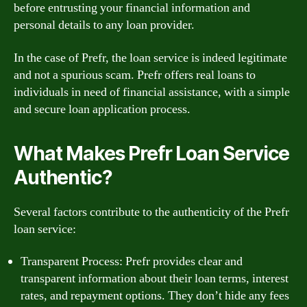
before entrusting your financial information and
personal details to any loan provider.
In the case of Prefr, the loan service is indeed legitimate
and not a spurious scam. Prefr offers real loans to
individuals in need of financial assistance, with a simple
and secure loan application process.
What Makes Prefr Loan Service
Authentic?
Several factors contribute to the authenticity of the Prefr
loan service:
Transparent Process: Prefr provides clear and
transparent information about their loan terms, interest
rates, and repayment options. They don’t hide any fees