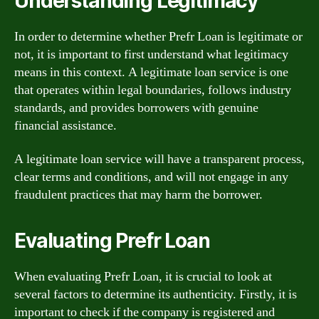
Understanding Legitimacy
In order to determine whether Prefr Loan is legitimate or
not, it is important to first understand what legitimacy
means in this context. A legitimate loan service is one
that operates within legal boundaries, follows industry
standards, and provides borrowers with genuine
financial assistance.
A legitimate loan service will have a transparent process,
clear terms and conditions, and will not engage in any
fraudulent practices that may harm the borrower.
Evaluating Prefr Loan
When evaluating Prefr Loan, it is crucial to look at
several factors to determine its authenticity. Firstly, it is
important to check if the company is registered and