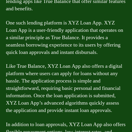
lending apps like True Balance that offer similar features
and benefits.
One such lending platform is XYZ Loan App. XYZ
Loan App is a user-friendly application that operates on
a similar principle as True Balance. It provides a
seamless borrowing experience to its users by offering
quick loan approvals and instant disbursals.
Like True Balance, XYZ Loan App also offers a digital
platform where users can apply for loans without any
hassle. The application process is simple and
straightforward, requiring basic personal and financial
information. Once the loan application is submitted,
XYZ Loan App’s advanced algorithms quickly assess
the application and provide instant loan approvals.
In addition to loan approvals, XYZ Loan App also offers
flexible repayment options, low-interest rates, and