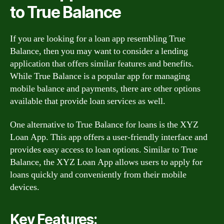
to True Balance
If you are looking for a loan app resembling True
Balance, then you may want to consider a lending
application that offers similar features and benefits.
While True Balance is a popular app for managing
mobile balance and payments, there are other options
available that provide loan services as well.
One alternative to True Balance for loans is the XYZ
Loan App. This app offers a user-friendly interface and
provides easy access to loan options. Similar to True
Balance, the XYZ Loan App allows users to apply for
loans quickly and conveniently from their mobile
devices.
Key Features: