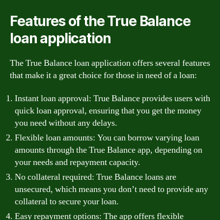
Features of the True Balance
loan application
The True Balance loan application offers several features
that make it a great choice for those in need of a loan:
Instant loan approval: True Balance provides users with
quick loan approval, ensuring that you get the money
you need without any delays.
Flexible loan amounts: You can borrow varying loan
amounts through the True Balance app, depending on
your needs and repayment capacity.
No collateral required: True Balance loans are
unsecured, which means you don’t need to provide any
collateral to secure your loan.
Easy repayment options: The app offers flexible