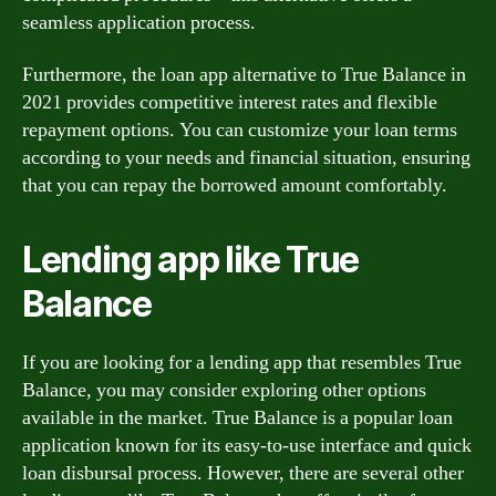
seamless application process.
Furthermore, the loan app alternative to True Balance in
2021 provides competitive interest rates and flexible
repayment options. You can customize your loan terms
according to your needs and financial situation, ensuring
that you can repay the borrowed amount comfortably.
Lending app like True
Balance
If you are looking for a lending app that resembles True
Balance, you may consider exploring other options
available in the market. True Balance is a popular loan
application known for its easy-to-use interface and quick
loan disbursal process. However, there are several other