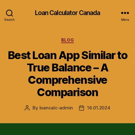
Loan Calculator Canada
Search
Menu
Categories
BLOG
Best Loan App Similar to
True Balance – A
Comprehensive
Comparison
By
loancalc-admin
16.01.2024
Post
Post
author
date