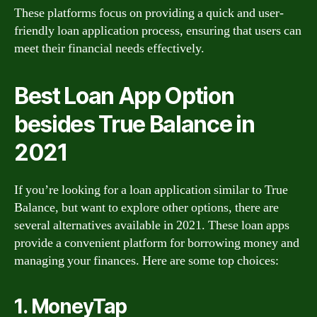
These platforms focus on providing a quick and user-
friendly loan application process, ensuring that users can
meet their financial needs effectively.
Best Loan App Option
besides True Balance in
2021
If you’re looking for a loan application similar to True
Balance, but want to explore other options, there are
several alternatives available in 2021. These loan apps
provide a convenient platform for borrowing money and
managing your finances. Here are some top choices:
1. MoneyTap