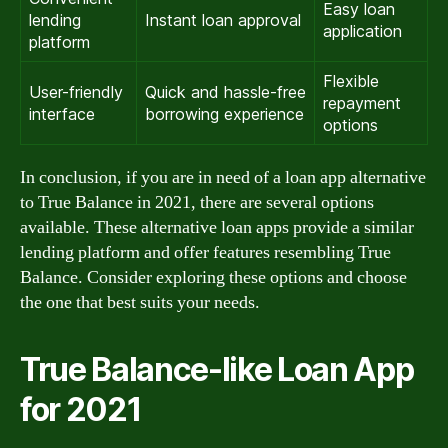
Easy loan
lending
Instant loan approval
application
platform
Flexible
User-friendly
Quick and hassle-free
repayment
interface
borrowing experience
options
In conclusion, if you are in need of a loan app alternative
to True Balance in 2021, there are several options
available. These alternative loan apps provide a similar
lending platform and offer features resembling True
Balance. Consider exploring these options and choose
the one that best suits your needs.
True Balance-like Loan App
for 2021