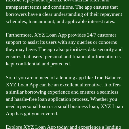
transparent terms and conditions. The app ensures that
borrowers have a clear understanding of their repayment
schedules, loan amount, and applicable interest rates.
Furthermore, XYZ Loan App provides 24/7 customer
support to assist its users with any queries or concerns
they may have. The app also prioritizes data security and
ensures that users’ personal and financial information is
kept confidential and protected.
So, if you are in need of a lending app like True Balance,
XYZ Loan App can be an excellent alternative. It offers
a similar borrowing experience and ensures a seamless
and hassle-free loan application process. Whether you
need a personal loan or a small business loan, XYZ Loan
App has got you covered.
Explore XYZ Loan App today and experience a lending