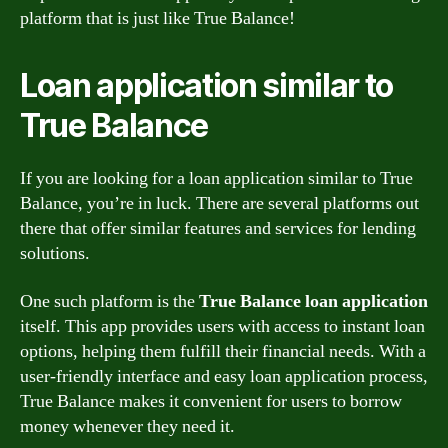
platform that is just like True Balance!
Loan application similar to
True Balance
If you are looking for a loan application similar to True
Balance, you’re in luck. There are several platforms out
there that offer similar features and services for lending
solutions.
One such platform is the
True Balance loan application
itself. This app provides users with access to instant loan
options, helping them fulfill their financial needs. With a
user-friendly interface and easy loan application process,
True Balance makes it convenient for users to borrow
money whenever they need it.