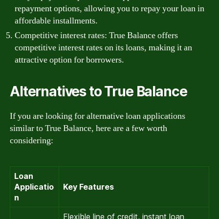
repayment options, allowing you to repay your loan in
affordable installments.
Competitive interest rates: True Balance offers
competitive interest rates on its loans, making it an
attractive option for borrowers.
Alternatives to True Balance
If you are looking for alternative loan applications
similar to True Balance, here are a few worth
considering:
Loan
Applicatio
Key Features
n
Flexible line of credit, instant loan