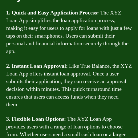
1. Quick and Easy Application Process:
The XYZ
Loan App simplifies the loan application process,
making it easy for users to apply for loans with just a few
taps on their smartphones. Users can submit their
personal and financial information securely through the
app.
2. Instant Loan Approval:
Like True Balance, the XYZ
Loan App offers instant loan approval. Once a user
submits their application, they can receive an approval
decision within minutes. This quick turnaround time
ensures that users can access funds when they need
them.
3. Flexible Loan Options:
The XYZ Loan App
provides users with a range of loan options to choose
from. Whether users need a small cash loan or a larger