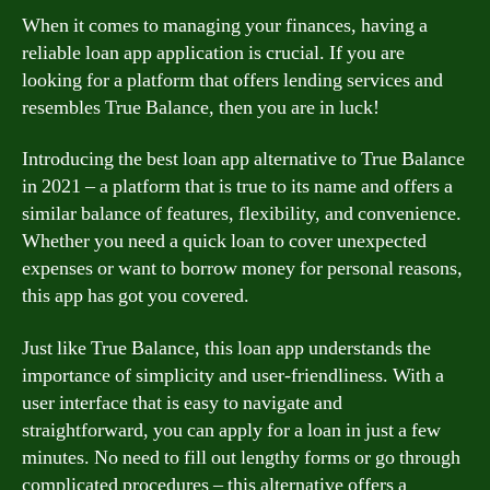
When it comes to managing your finances, having a
reliable loan app application is crucial. If you are
looking for a platform that offers lending services and
resembles True Balance, then you are in luck!
Introducing the best loan app alternative to True Balance
in 2021 – a platform that is true to its name and offers a
similar balance of features, flexibility, and convenience.
Whether you need a quick loan to cover unexpected
expenses or want to borrow money for personal reasons,
this app has got you covered.
Just like True Balance, this loan app understands the
importance of simplicity and user-friendliness. With a
user interface that is easy to navigate and
straightforward, you can apply for a loan in just a few
minutes. No need to fill out lengthy forms or go through
complicated procedures – this alternative offers a