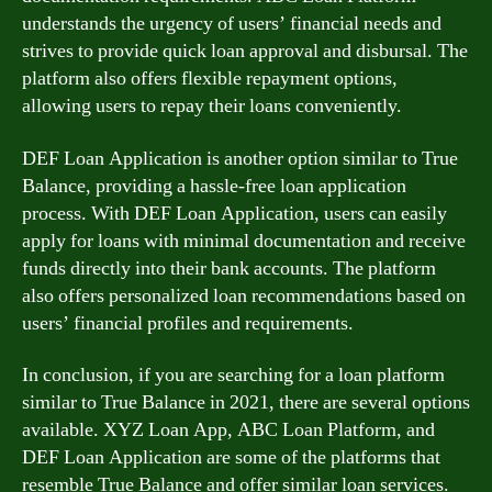
understands the urgency of users’ financial needs and
strives to provide quick loan approval and disbursal. The
platform also offers flexible repayment options,
allowing users to repay their loans conveniently.
DEF Loan Application is another option similar to True
Balance, providing a hassle-free loan application
process. With DEF Loan Application, users can easily
apply for loans with minimal documentation and receive
funds directly into their bank accounts. The platform
also offers personalized loan recommendations based on
users’ financial profiles and requirements.
In conclusion, if you are searching for a loan platform
similar to True Balance in 2021, there are several options
available. XYZ Loan App, ABC Loan Platform, and
DEF Loan Application are some of the platforms that
resemble True Balance and offer similar loan services.