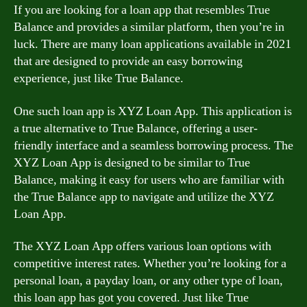
If you are looking for a loan app that resembles True
Balance and provides a similar platform, then you’re in
luck. There are many loan applications available in 2021
that are designed to provide an easy borrowing
experience, just like True Balance.
One such loan app is XYZ Loan App. This application is
a true alternative to True Balance, offering a user-
friendly interface and a seamless borrowing process. The
XYZ Loan App is designed to be similar to True
Balance, making it easy for users who are familiar with
the True Balance app to navigate and utilize the XYZ
Loan App.
The XYZ Loan App offers various loan options with
competitive interest rates. Whether you’re looking for a
personal loan, a payday loan, or any other type of loan,
this loan app has got you covered. Just like True