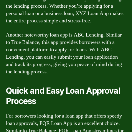
the lending process. Whether you’re applying for a
personal loan or a business loan, XYZ Loan App makes
the entire process simple and stress-free.
Another noteworthy loan app is ABC Lending. Similar
to True Balance, this app provides borrowers with a
convenient platform to apply for loans. With ABC
Lending, you can easily submit your loan application
and track its progress, giving you peace of mind during
the lending process.
Quick and Easy Loan Approval
Process
For borrowers looking for a loan app that offers speedy
loan approvals, PQR Loan App is an excellent choice.
Similar to True Balance, PQR Loan App streamlines the