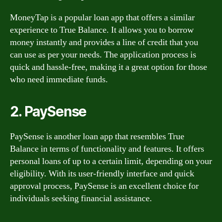
MoneyTap is a popular loan app that offers a similar
experience to True Balance. It allows you to borrow
money instantly and provides a line of credit that you
can use as per your needs. The application process is
quick and hassle-free, making it a great option for those
who need immediate funds.
2. PaySense
PaySense is another loan app that resembles True
Balance in terms of functionality and features. It offers
personal loans of up to a certain limit, depending on your
eligibility. With its user-friendly interface and quick
approval process, PaySense is an excellent choice for
individuals seeking financial assistance.