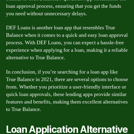
loan approval process, ensuring that you get the funds
you need without unnecessary delays.
DEF Loans is another loan app that resembles True
Balance when it comes to a quick and easy loan approval
process. With DEF Loans, you can expect a hassle-free
experience when applying for a loan, making it a reliable
alternative to True Balance.
In conclusion, if you’re searching for a loan app like
True Balance in 2021, there are several options to choose
from. Whether you prioritize a user-friendly interface or
quick loan approvals, these lending apps provide similar
features and benefits, making them excellent alternatives
to True Balance.
Loan Application Alternative