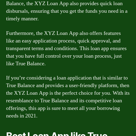
Balance, the XYZ Loan App also provides quick loan
disbursals, ensuring that you get the funds you need in a
timely manner.
Furthermore, the XYZ Loan App also offers features
like an easy application process, quick approval, and
transparent terms and conditions. This loan app ensures
that you have full control over your loan process, just
like True Balance.
If you’re considering a loan application that is similar to
True Balance and provides a user-friendly platform, then
the XYZ Loan App is the perfect choice for you. With its
resemblance to True Balance and its competitive loan
offerings, this app is sure to meet all your borrowing
needs in 2021.