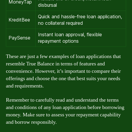
MoneyTap
disbursal
Quick and hassle-free loan application,
KreditBee
no collateral required
Instant loan approval, flexible
PaySense
repayment options
These are just a few examples of loan applications that
resemble True Balance in terms of features and
convenience. However, it’s important to compare their
offerings and choose the one that best suits your needs
and requirements.
Remember to carefully read and understand the terms
and conditions of any loan application before borrowing
money. Make sure to assess your repayment capability
and borrow responsibly.