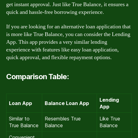
get instant approval. Just like True Balance, it ensures a
quick and hassle-free borrowing experience.
If you are looking for an alternative loan application that
is more like True Balance, you can consider the Lending
App. This app provides a very similar lending
experience with features like easy loan application,
quick approval, and flexible repayment options.
Comparison Table:
Lending
Loan App
Balance Loan App
App
Similar to
Resembles True
Like True
True Balance
Balance
Balance
Convenient