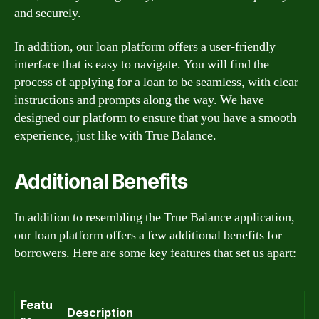
and securely.
In addition, our loan platform offers a user-friendly
interface that is easy to navigate. You will find the
process of applying for a loan to be seamless, with clear
instructions and prompts along the way. We have
designed our platform to ensure that you have a smooth
experience, just like with True Balance.
Additional Benefits
In addition to resembling the True Balance application,
our loan platform offers a few additional benefits for
borrowers. Here are some key features that set us apart:
Featu
Description