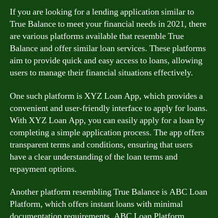
If you are looking for a lending application similar to
True Balance to meet your financial needs in 2021, there
are various platforms available that resemble True
Balance and offer similar loan services. These platforms
aim to provide quick and easy access to loans, allowing
users to manage their financial situations effectively.
One such platform is XYZ Loan App, which provides a
convenient and user-friendly interface to apply for loans.
With XYZ Loan App, you can easily apply for a loan by
completing a simple application process. The app offers
transparent terms and conditions, ensuring that users
have a clear understanding of the loan terms and
repayment options.
Another platform resembling True Balance is ABC Loan
Platform, which offers instant loans with minimal
documentation requirements. ABC Loan Platform