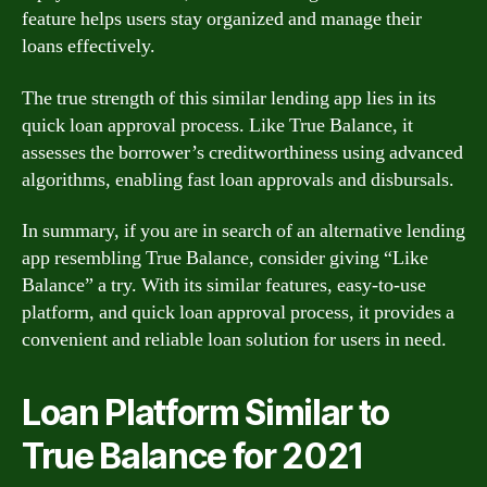
feature helps users stay organized and manage their
loans effectively.
The true strength of this similar lending app lies in its
quick loan approval process. Like True Balance, it
assesses the borrower’s creditworthiness using advanced
algorithms, enabling fast loan approvals and disbursals.
In summary, if you are in search of an alternative lending
app resembling True Balance, consider giving “Like
Balance” a try. With its similar features, easy-to-use
platform, and quick loan approval process, it provides a
convenient and reliable loan solution for users in need.
Loan Platform Similar to
True Balance for 2021