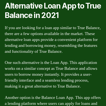
Alternative Loan App to True
Balance in 2021
If you are looking for a loan app similar to True Balance,
there are a few options available in the market. These
alternative loan apps provide a convenient platform for
lending and borrowing money, resembling the features
and functionality of True Balance.
One such alternative is the Loan App. This application
works on a similar concept as True Balance and allows
users to borrow money instantly. It provides a user-
friendly interface and a seamless lending process,
making it a great alternative to True Balance.
Another option is the Balance Loan App. This app offers
a lending platform where users can apply for loans and