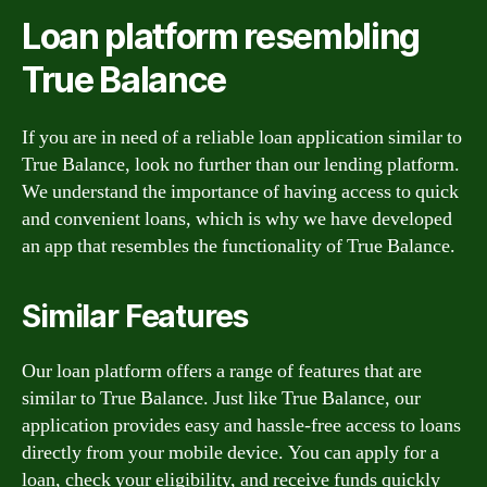
Loan platform resembling
True Balance
If you are in need of a reliable loan application similar to
True Balance, look no further than our lending platform.
We understand the importance of having access to quick
and convenient loans, which is why we have developed
an app that resembles the functionality of True Balance.
Similar Features
Our loan platform offers a range of features that are
similar to True Balance. Just like True Balance, our
application provides easy and hassle-free access to loans
directly from your mobile device. You can apply for a
loan, check your eligibility, and receive funds quickly