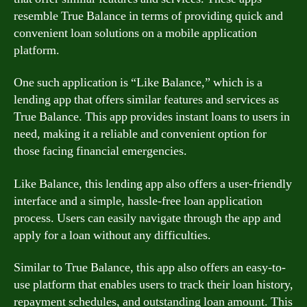
resemble True Balance in terms of providing quick and
convenient loan solutions on a mobile application
platform.
One such application is “Like Balance,” which is a
lending app that offers similar features and services as
True Balance. This app provides instant loans to users in
need, making it a reliable and convenient option for
those facing financial emergencies.
Like Balance, this lending app also offers a user-friendly
interface and a simple, hassle-free loan application
process. Users can easily navigate through the app and
apply for a loan without any difficulties.
Similar to True Balance, this app also offers an easy-to-
use platform that enables users to track their loan history,
repayment schedules, and outstanding loan amount. This