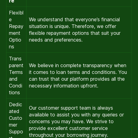
re
Flexibl
e
We understand that everyone’s financial
Repay
situation is unique. Therefore, we offer
ment
flexible repayment options that suit your
Optio
needs and preferences.
ns
Trans
parent
We believe in complete transparency when
Terms
it comes to loan terms and conditions. You
and
can trust that our platform provides all the
Condi
necessary information upfront.
tions
Dedic
Our customer support team is always
ated
available to assist you with any queries or
Custo
concerns you may have. We strive to
mer
provide excellent customer service
Suppo
throughout your borrowing journey.