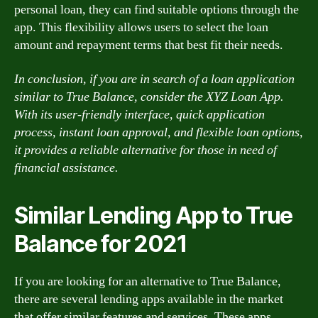
personal loan, they can find suitable options through the
app. This flexibility allows users to select the loan
amount and repayment terms that best fit their needs.
In conclusion, if you are in search of a loan application
similar to True Balance, consider the XYZ Loan App.
With its user-friendly interface, quick application
process, instant loan approval, and flexible loan options,
it provides a reliable alternative for those in need of
financial assistance.
Similar Lending App to True
Balance for 2021
If you are looking for an alternative to True Balance,
there are several lending apps available in the market
that offer similar features and services. These apps