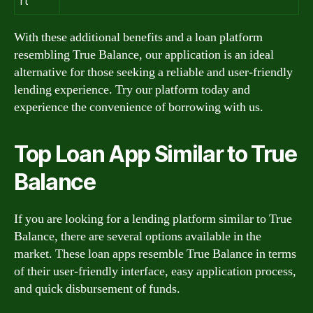
rt
With these additional benefits and a loan platform
resembling True Balance, our application is an ideal
alternative for those seeking a reliable and user-friendly
lending experience. Try our platform today and
experience the convenience of borrowing with us.
Top Loan App Similar to True
Balance
If you are looking for a lending platform similar to True
Balance, there are several options available in the
market. These loan apps resemble True Balance in terms
of their user-friendly interface, easy application process,
and quick disbursement of funds.