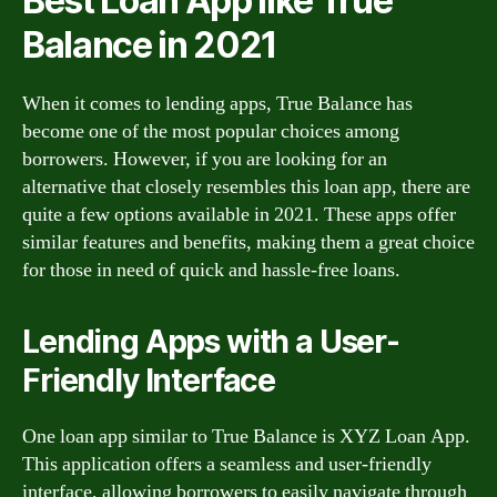
Best Loan App like True
Balance in 2021
When it comes to lending apps, True Balance has
become one of the most popular choices among
borrowers. However, if you are looking for an
alternative that closely resembles this loan app, there are
quite a few options available in 2021. These apps offer
similar features and benefits, making them a great choice
for those in need of quick and hassle-free loans.
Lending Apps with a User-
Friendly Interface
One loan app similar to True Balance is XYZ Loan App.
This application offers a seamless and user-friendly
interface, allowing borrowers to easily navigate through