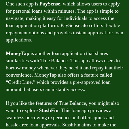
One such app is
PaySense
, which allows users to apply
for personal loans within minutes. The app is simple to
navigate, making it easy for individuals to access the
loan application platform. PaySense also offers flexible
repayment options and provides instant approval for loan
applications.
MoneyTap
is another loan application that shares
similarities with True Balance. This app allows users to
borrow money whenever they need it and repay it at their
convenience. MoneyTap also offers a feature called
“Credit Line,” which provides a pre-approved loan
amount that users can instantly access.
If you like the features of True Balance, you might also
want to explore
StashFin
. This loan app provides a
seamless borrowing experience and offers quick and
hassle-free loan approvals. StashFin aims to make the