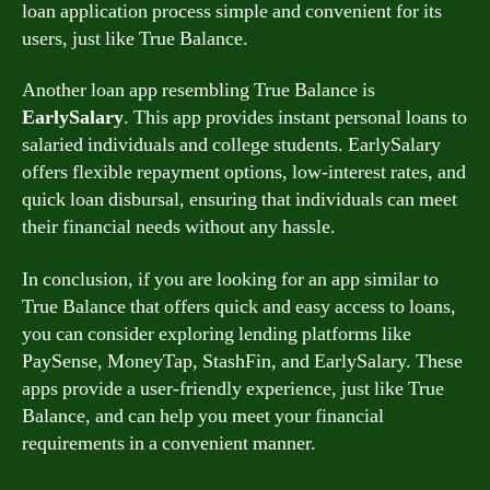
loan application process simple and convenient for its
users, just like True Balance.
Another loan app resembling True Balance is
EarlySalary
. This app provides instant personal loans to
salaried individuals and college students. EarlySalary
offers flexible repayment options, low-interest rates, and
quick loan disbursal, ensuring that individuals can meet
their financial needs without any hassle.
In conclusion, if you are looking for an app similar to
True Balance that offers quick and easy access to loans,
you can consider exploring lending platforms like
PaySense, MoneyTap, StashFin, and EarlySalary. These
apps provide a user-friendly experience, just like True
Balance, and can help you meet your financial
requirements in a convenient manner.