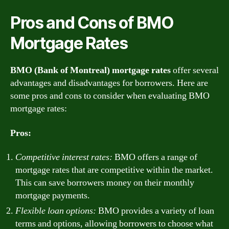
Pros and Cons of BMO
Mortgage Rates
BMO (Bank of Montreal) mortgage rates
offer several
advantages and disadvantages for borrowers. Here are
some pros and cons to consider when evaluating BMO
mortgage rates:
Pros:
Competitive interest rates:
BMO offers a range of
mortgage rates that are competitive within the market.
This can save borrowers money on their monthly
mortgage payments.
Flexible loan options:
BMO provides a variety of loan
terms and options, allowing borrowers to choose what