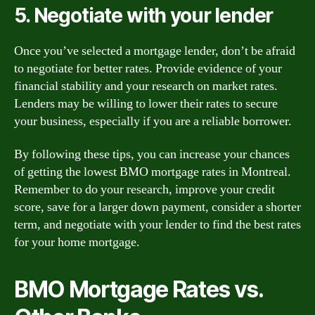
5. Negotiate with your lender
Once you’ve selected a mortgage lender, don’t be afraid
to negotiate for better rates. Provide evidence of your
financial stability and your research on market rates.
Lenders may be willing to lower their rates to secure
your business, especially if you are a reliable borrower.
By following these tips, you can increase your chances
of getting the lowest BMO mortgage rates in Montreal.
Remember to do your research, improve your credit
score, save for a larger down payment, consider a shorter
term, and negotiate with your lender to find the best rates
for your home mortgage.
BMO Mortgage Rates vs.