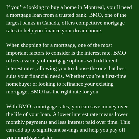
If you’re looking to buy a home in Montreal, you’ll need
a mortgage loan from a trusted bank. BMO, one of the
largest banks in Canada, offers competitive mortgage
rates to help you finance your dream home.
When shopping for a mortgage, one of the most
important factors to consider is the interest rate. BMO
offers a variety of mortgage options with different
interest rates, allowing you to choose the one that best
suits your financial needs. Whether you’re a first-time
homebuyer or looking to refinance your existing
mortgage, BMO has the right rate for you.
With BMO’s mortgage rates, you can save money over
the life of your loan. A lower interest rate means lower
monthly payments and less interest paid over time. This
can add up to significant savings and help you pay off
your mortgage faster.