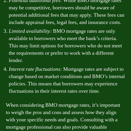
Potential additional fees:
While BMO mortgage rates
may be competitive, borrowers should be aware of
potential additional fees that may apply. These fees can
include appraisal fees, legal fees, and insurance costs.
Limited availability:
BMO mortgage rates are only
available to borrowers who meet the bank’s criteria.
This may limit options for borrowers who do not meet
the requirements or prefer to work with a different
lender.
Interest rate fluctuations:
Mortgage rates are subject to
change based on market conditions and BMO’s internal
policies. This means that borrowers may experience
fluctuations in their interest rates over time.
When considering BMO mortgage rates, it’s important
to weigh the pros and cons and assess how they align
with your specific needs and goals. Consulting with a
mortgage professional can also provide valuable