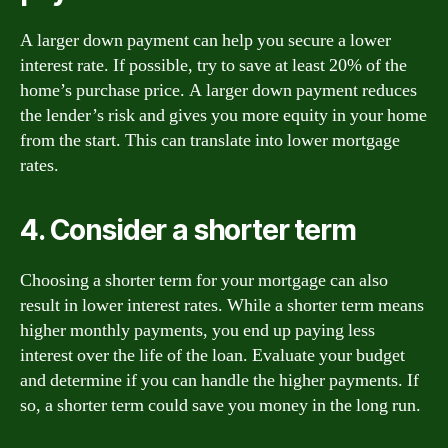
A larger down payment can help you secure a lower
interest rate. If possible, try to save at least 20% of the
home’s purchase price. A larger down payment reduces
the lender’s risk and gives you more equity in your home
from the start. This can translate into lower mortgage
rates.
4. Consider a shorter term
Choosing a shorter term for your mortgage can also
result in lower interest rates. While a shorter term means
higher monthly payments, you end up paying less
interest over the life of the loan. Evaluate your budget
and determine if you can handle the higher payments. If
so, a shorter term could save you money in the long run.