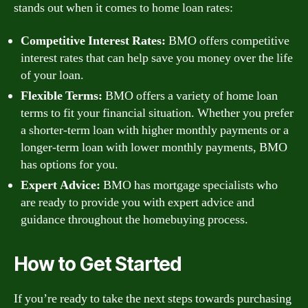
stands out when it comes to home loan rates:
Competitive Interest Rates:
BMO offers competitive
interest rates that can help save you money over the life
of your loan.
Flexible Terms:
BMO offers a variety of home loan
terms to fit your financial situation. Whether you prefer
a shorter-term loan with higher monthly payments or a
longer-term loan with lower monthly payments, BMO
has options for you.
Expert Advice:
BMO has mortgage specialists who
are ready to provide you with expert advice and
guidance throughout the homebuying process.
How to Get Started
If you’re ready to take the next steps towards purchasing