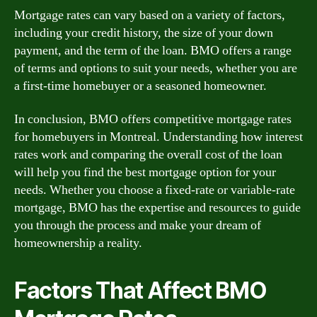
Mortgage rates can vary based on a variety of factors,
including your credit history, the size of your down
payment, and the term of the loan. BMO offers a range
of terms and options to suit your needs, whether you are
a first-time homebuyer or a seasoned homeowner.
In conclusion, BMO offers competitive mortgage rates
for homebuyers in Montreal. Understanding how interest
rates work and comparing the overall cost of the loan
will help you find the best mortgage option for your
needs. Whether you choose a fixed-rate or variable-rate
mortgage, BMO has the expertise and resources to guide
you through the process and make your dream of
homeownership a reality.
Factors That Affect BMO