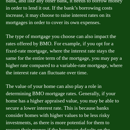
bank, and like any other bank, it needs to borrow money
in order to lend it out. If the bank’s borrowing costs
increase, it may choose to raise interest rates on its
mortgages in order to cover its own expenses.
The type of mortgage you choose can also impact the
rates offered by BMO. For example, if you opt for a
fixed-rate mortgage, where the interest rate stays the
same for the entire term of the mortgage, you may pay a
higher rate compared to a variable-rate mortgage, where
the interest rate can fluctuate over time.
The value of your home can also play a role in
determining BMO mortgage rates. Generally, if your
home has a higher appraised value, you may be able to
secure a lower interest rate. This is because banks
consider homes with higher values to be less risky
investments, as there is more potential for them to
recoup their money if the borrower defaults on the