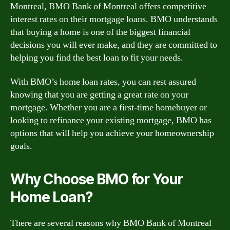
Montreal, BMO Bank of Montreal offers competitive
interest rates on their mortgage loans. BMO understands
that buying a home is one of the biggest financial
decisions you will ever make, and they are committed to
helping you find the best loan to fit your needs.
With BMO’s home loan rates, you can rest assured
knowing that you are getting a great rate on your
mortgage. Whether you are a first-time homebuyer or
looking to refinance your existing mortgage, BMO has
options that will help you achieve your homeownership
goals.
Why Choose BMO for Your
Home Loan?
There are several reasons why BMO Bank of Montreal