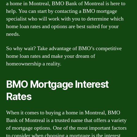
a home in Montreal, BMO Bank of Montreal is here to
help. You can start by contacting a BMO mortgage
specialist who will work with you to determine which
home loan rates and options are best suited for your
needs.
So why wait? Take advantage of BMO’s competitive
home loan rates and make your dream of
homeownership a reality.
BMO Mortgage Interest
Rates
When it comes to buying a home in Montreal, BMO
Bank of Montreal is a trusted name that offers a variety
of mortgage options. One of the most important factors
to consider when choosing a mortgage is the interest