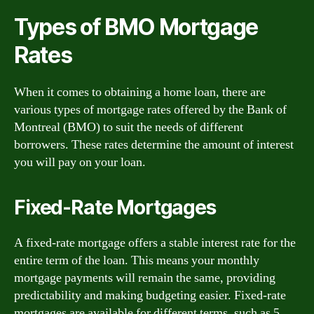
Types of BMO Mortgage
Rates
When it comes to obtaining a home loan, there are
various types of mortgage rates offered by the Bank of
Montreal (BMO) to suit the needs of different
borrowers. These rates determine the amount of interest
you will pay on your loan.
Fixed-Rate Mortgages
A fixed-rate mortgage offers a stable interest rate for the
entire term of the loan. This means your monthly
mortgage payments will remain the same, providing
predictability and making budgeting easier. Fixed-rate
mortgages are available for different terms, such as 5,