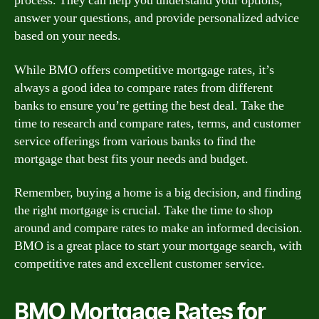
process. They can help you understand your options,
answer your questions, and provide personalized advice
based on your needs.
While BMO offers competitive mortgage rates, it’s
always a good idea to compare rates from different
banks to ensure you’re getting the best deal. Take the
time to research and compare rates, terms, and customer
service offerings from various banks to find the
mortgage that best fits your needs and budget.
Remember, buying a home is a big decision, and finding
the right mortgage is crucial. Take the time to shop
around and compare rates to make an informed decision.
BMO is a great place to start your mortgage search, with
competitive rates and excellent customer service.
BMO Mortgage Rates for