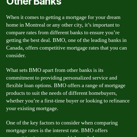
Other Banks
When it comes to getting a mortgage for your dream
home in Montreal or any other city, it’s important to
compare rates from different banks to ensure you’re
getting the best deal. BMO, one of the leading banks in
Canada, offers competitive mortgage rates that you can
consider.
What sets BMO apart from other banks is its
commitment to providing personalized service and
flexible loan options. BMO offers a range of mortgage
products to suit the needs of different homebuyers,
whether you’re a first-time buyer or looking to refinance
your existing mortgage.
One of the key factors to consider when comparing
mortgage rates is the interest rate. BMO offers