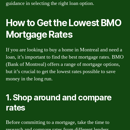
guidance in selecting the right loan option.
How to Get the Lowest BMO
Mortgage Rates
If you are looking to buy a home in Montreal and need a
loan, it’s important to find the best mortgage rates. BMO
(Bank of Montreal) offers a range of mortgage options,
but it’s crucial to get the lowest rates possible to save
money in the long run.
1. Shop around and compare
rates
Before committing to a mortgage, take the time to
research and compare rates from different lenders,