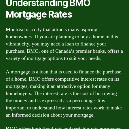
Understanding BMO
Mortgage Rates
Montreal is a city that attracts many aspiring
homeowners. If you are planning to buy a home in this
vibrant city, you may need a loan to finance your
purchase. BMO, one of Canada’s premier banks, offers a
variety of mortgage options to suit your needs.
A mortgage is a loan that is used to finance the purchase
of a home. BMO offers competitive interest rates on its
mortgages, making it an attractive option for many
homebuyers. The interest rate is the cost of borrowing
the money and is expressed as a percentage. It is
important to understand how interest rates work to make
an informed decision about your mortgage.
BMO offers both fixed-rate and variable-rate mortgages.