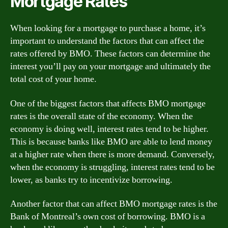
Mortgage Rates
When looking for a mortgage to purchase a home, it’s
important to understand the factors that can affect the
rates offered by BMO. These factors can determine the
interest you’ll pay on your mortgage and ultimately the
total cost of your home.
One of the biggest factors that affects BMO mortgage
rates is the overall state of the economy. When the
economy is doing well, interest rates tend to be higher.
This is because banks like BMO are able to lend money
at a higher rate when there is more demand. Conversely,
when the economy is struggling, interest rates tend to be
lower, as banks try to incentivize borrowing.
Another factor that can affect BMO mortgage rates is the
Bank of Montreal’s own cost of borrowing. BMO is a