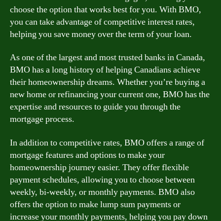
choose the option that works best for you. With BMO,
you can take advantage of competitive interest rates,
helping you save money over the term of your loan.
As one of the largest and most trusted banks in Canada,
BMO has a long history of helping Canadians achieve
their homeownership dreams. Whether you’re buying a
new home or refinancing your current one, BMO has the
expertise and resources to guide you through the
mortgage process.
In addition to competitive rates, BMO offers a range of
mortgage features and options to make your
homeownership journey easier. They offer flexible
payment schedules, allowing you to choose between
weekly, bi-weekly, or monthly payments. BMO also
offers the option to make lump sum payments or
increase your monthly payments, helping you pay down