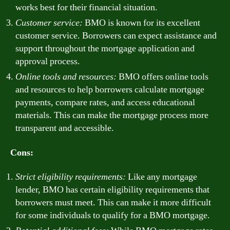
works best for their financial situation.
Customer service:
BMO is known for its excellent
customer service. Borrowers can expect assistance and
support throughout the mortgage application and
approval process.
Online tools and resources:
BMO offers online tools
and resources to help borrowers calculate mortgage
payments, compare rates, and access educational
materials. This can make the mortgage process more
transparent and accessible.
Cons:
Strict eligibility requirements:
Like any mortgage
lender, BMO has certain eligibility requirements that
borrowers must meet. This can make it more difficult
for some individuals to qualify for a BMO mortgage.