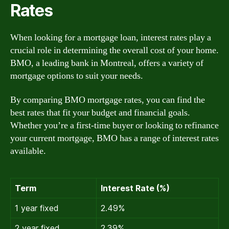
Rates
When looking for a mortgage loan, interest rates play a
crucial role in determining the overall cost of your home.
BMO, a leading bank in Montreal, offers a variety of
mortgage options to suit your needs.
By comparing BMO mortgage rates, you can find the
best rates that fit your budget and financial goals.
Whether you’re a first-time buyer or looking to refinance
your current mortgage, BMO has a range of interest rates
available.
Term
Interest Rate (%)
1 year fixed
2.49%
2 year fixed
2.39%