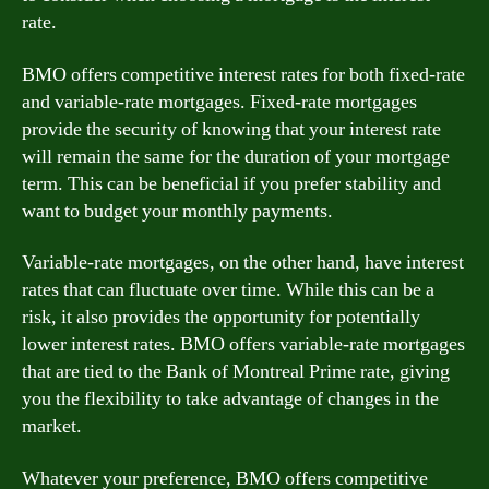
rate.
BMO offers competitive interest rates for both fixed-rate
and variable-rate mortgages. Fixed-rate mortgages
provide the security of knowing that your interest rate
will remain the same for the duration of your mortgage
term. This can be beneficial if you prefer stability and
want to budget your monthly payments.
Variable-rate mortgages, on the other hand, have interest
rates that can fluctuate over time. While this can be a
risk, it also provides the opportunity for potentially
lower interest rates. BMO offers variable-rate mortgages
that are tied to the Bank of Montreal Prime rate, giving
you the flexibility to take advantage of changes in the
market.
Whatever your preference, BMO offers competitive