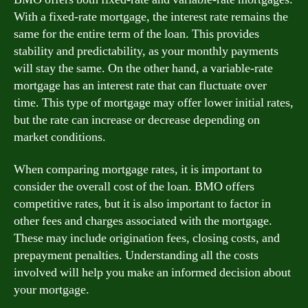
With a fixed-rate mortgage, the interest rate remains the
same for the entire term of the loan. This provides
stability and predictability, as your monthly payments
will stay the same. On the other hand, a variable-rate
mortgage has an interest rate that can fluctuate over
time. This type of mortgage may offer lower initial rates,
but the rate can increase or decrease depending on
market conditions.
When comparing mortgage rates, it is important to
consider the overall cost of the loan. BMO offers
competitive rates, but it is also important to factor in
other fees and charges associated with the mortgage.
These may include origination fees, closing costs, and
prepayment penalties. Understanding all the costs
involved will help you make an informed decision about
your mortgage.