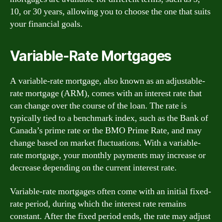
10, or 30 years, allowing you to choose the one that suits
your financial goals.
Variable-Rate Mortgages
A variable-rate mortgage, also known as an adjustable-
rate mortgage (ARM), comes with an interest rate that
can change over the course of the loan. The rate is
typically tied to a benchmark index, such as the Bank of
Canada’s prime rate or the BMO Prime Rate, and may
change based on market fluctuations. With a variable-
rate mortgage, your monthly payments may increase or
decrease depending on the current interest rate.
Variable-rate mortgages often come with an initial fixed-
rate period, during which the interest rate remains
constant. After the fixed period ends, the rate may adjust