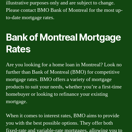
illustrative purposes only and are subject to change.
Please contact BMO Bank of Montreal for the most up-
to-date mortgage rates.
Bank of Montreal Mortgage
Rates
Are you looking for a home loan in Montreal? Look no
further than Bank of Montreal (BMO) for competitive
mortgage rates. BMO offers a variety of mortgage
products to suit your needs, whether you’re a first-time
homebuyer or looking to refinance your existing
mortgage.
When it comes to interest rates, BMO aims to provide
you with the best possible options. They offer both
fixed-rate and variable-rate mortgages, allowing you to