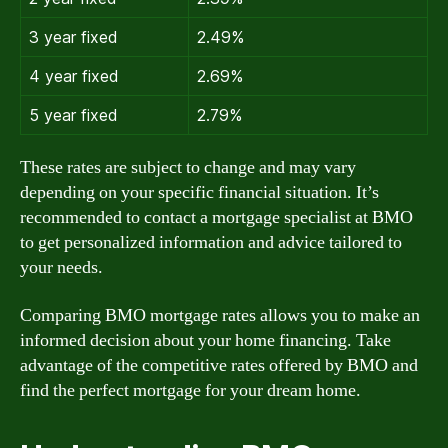
3 year fixed
2.49%
4 year fixed
2.69%
5 year fixed
2.79%
These rates are subject to change and may vary
depending on your specific financial situation. It’s
recommended to contact a mortgage specialist at BMO
to get personalized information and advice tailored to
your needs.
Comparing BMO mortgage rates allows you to make an
informed decision about your home financing. Take
advantage of the competitive rates offered by BMO and
find the perfect mortgage for your dream home.