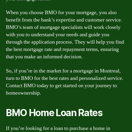
When you choose BMO for your mortgage, you also
benefit from the bank’s expertise and customer service.
BMO’s team of mortgage specialists will work closely
with you to understand your needs and guide you
through the application process. They will help you find
the best mortgage rate and repayment terms, ensuring
that you make an informed decision.
So, if you’re in the market for a mortgage in Montreal,
turn to BMO for the best rates and personalized service.
Contact BMO today to get started on your journey to
homeownership.
BMO Home Loan Rates
If you’re looking for a loan to purchase a home in