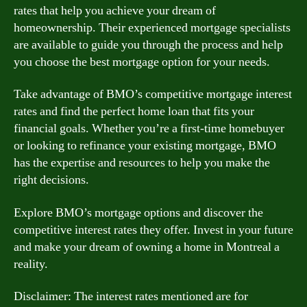
rates that help you achieve your dream of
homeownership. Their experienced mortgage specialists
are available to guide you through the process and help
you choose the best mortgage option for your needs.
Take advantage of BMO’s competitive mortgage interest
rates and find the perfect home loan that fits your
financial goals. Whether you’re a first-time homebuyer
or looking to refinance your existing mortgage, BMO
has the expertise and resources to help you make the
right decisions.
Explore BMO’s mortgage options and discover the
competitive interest rates they offer. Invest in your future
and make your dream of owning a home in Montreal a
reality.
Disclaimer: The interest rates mentioned are for