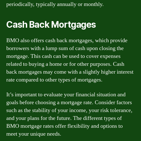
periodically, typically annually or monthly.
Cash Back Mortgages
BMO also offers cash back mortgages, which provide
borrowers with a lump sum of cash upon closing the
mortgage. This cash can be used to cover expenses
related to buying a home or for other purposes. Cash
back mortgages may come with a slightly higher interest
rate compared to other types of mortgages.
It’s important to evaluate your financial situation and
goals before choosing a mortgage rate. Consider factors
such as the stability of your income, your risk tolerance,
and your plans for the future. The different types of
BMO mortgage rates offer flexibility and options to
meet your unique needs.