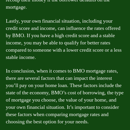
mortgage.
Lastly, your own financial situation, including your
credit score and income, can influence the rates offered
by BMO. If you have a high credit score and a stable
income, you may be able to qualify for better rates
compared to someone with a lower credit score or a less
stable income.
In conclusion, when it comes to BMO mortgage rates,
there are several factors that can impact the interest
you’ll pay on your home loan. These factors include the
state of the economy, BMO’s cost of borrowing, the type
of mortgage you choose, the value of your home, and
your own financial situation. It’s important to consider
these factors when comparing mortgage rates and
choosing the best option for your needs.