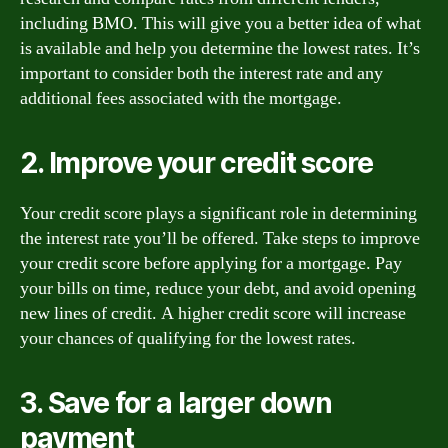
including BMO. This will give you a better idea of what
is available and help you determine the lowest rates. It’s
important to consider both the interest rate and any
additional fees associated with the mortgage.
2. Improve your credit score
Your credit score plays a significant role in determining
the interest rate you’ll be offered. Take steps to improve
your credit score before applying for a mortgage. Pay
your bills on time, reduce your debt, and avoid opening
new lines of credit. A higher credit score will increase
your chances of qualifying for the lowest rates.
3. Save for a larger down
payment