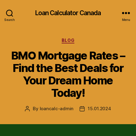
Loan Calculator Canada
Search
Menu
Categories
BLOG
BMO Mortgage Rates –
Find the Best Deals for
Your Dream Home
Today!
By
loancalc-admin
15.01.2024
Post
Post
author
date