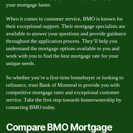
your mortgage faster.
When it comes to customer service, BMO is known for
their exceptional support. Their mortgage specialists are
available to answer your questions and provide guidance
throughout the application process. They’ll help you
understand the mortgage options available to you and
work with you to find the best mortgage rate for your
unique needs.
So whether you’re a first-time homebuyer or looking to
refinance, trust Bank of Montreal to provide you with
competitive mortgage rates and exceptional customer
service. Take the first step towards homeownership by
contacting BMO today.
Compare BMO Mortgage