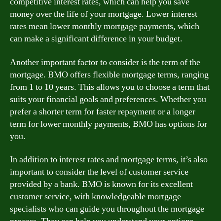
competitive interest rates, which can help you save
money over the life of your mortgage. Lower interest
rates mean lower monthly mortgage payments, which
can make a significant difference in your budget.
Another important factor to consider is the term of the
mortgage. BMO offers flexible mortgage terms, ranging
from 1 to 10 years. This allows you to choose a term that
suits your financial goals and preferences. Whether you
prefer a shorter term for faster repayment or a longer
term for lower monthly payments, BMO has options for
you.
In addition to interest rates and mortgage terms, it’s also
important to consider the level of customer service
provided by a bank. BMO is known for its excellent
customer service, with knowledgeable mortgage
specialists who can guide you throughout the mortgage