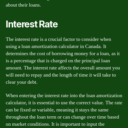
about their loans.
Interest Rate
The interest rate is a crucial factor to consider when
using a loan amortization calculator in Canada. It
determines the cost of borrowing money for a loan, as it
is a percentage that is charged on the principal loan
amount. The interest rate affects the overall amount you
will need to repay and the length of time it will take to
clear your debt.
When entering the interest rate into the loan amortization
calculator, it is essential to use the correct value. The rate
can be fixed or variable, meaning it stays the same
throughout the loan term or can change over time based
on market conditions. It is important to input the