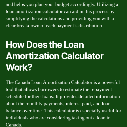
and helps you plan your budget accordingly. Utilizing a
loan amortization calculator can aid in this process by
simplifying the calculations and providing you with a
clear breakdown of each payment’s distribution.
How Does the Loan
Amortization Calculator
Work?
The Canada Loan Amortization Calculator is a powerful
tool that allows borrowers to estimate the repayment
schedule for their loans. It provides detailed information
about the monthly payments, interest paid, and loan
balance over time. This calculator is especially useful for
individuals who are considering taking out a loan in
Canada.