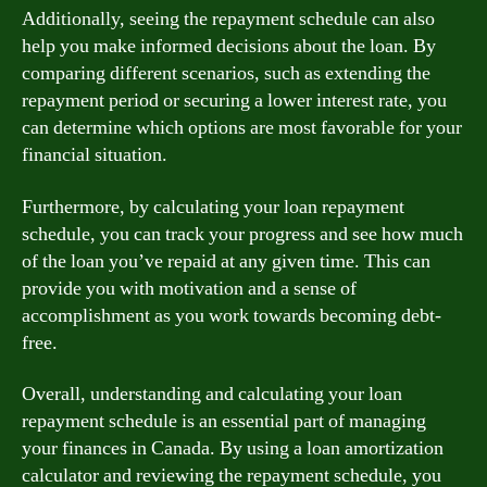
Additionally, seeing the repayment schedule can also
help you make informed decisions about the loan. By
comparing different scenarios, such as extending the
repayment period or securing a lower interest rate, you
can determine which options are most favorable for your
financial situation.
Furthermore, by calculating your loan repayment
schedule, you can track your progress and see how much
of the loan you’ve repaid at any given time. This can
provide you with motivation and a sense of
accomplishment as you work towards becoming debt-
free.
Overall, understanding and calculating your loan
repayment schedule is an essential part of managing
your finances in Canada. By using a loan amortization
calculator and reviewing the repayment schedule, you