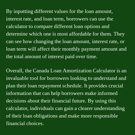
By inputting different values for the loan amount,
interest rate, and loan term, borrowers can use the
calculator to compare different loan options and
determine which one is most affordable for them. They
can see how changing the loan amount, interest rate, or
loan term will affect their monthly payment amount and
the total amount of interest paid over time.
Overall, the Canada Loan Amortization Calculator is an
invaluable tool for borrowers looking to understand and
plan their loan repayment schedule. It provides crucial
information that can help borrowers make informed
decisions about their financial future. By using this
calculator, individuals can gain a clearer understanding
of their loan obligations and make more responsible
financial choices.