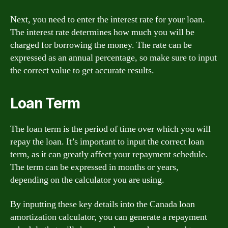
Next, you need to enter the interest rate for your loan.
The interest rate determines how much you will be
charged for borrowing the money. The rate can be
expressed as an annual percentage, so make sure to input
the correct value to get accurate results.
Loan Term
The loan term is the period of time over which you will
repay the loan. It’s important to input the correct loan
term, as it can greatly affect your repayment schedule.
The term can be expressed in months or years,
depending on the calculator you are using.
By inputting these key details into the Canada loan
amortization calculator, you can generate a repayment