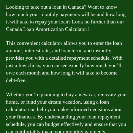
Looking to take out a loan in Canada? Want to know
how much your monthly payments will be and how long
it will take to repay your loan? Look no further than our
Canada Loan Amortization Calculator!
This convenient calculator allows you to enter the loan
amount, interest rate, and loan term, and instantly
provides you with a detailed repayment schedule. With
just a few clicks, you can see exactly how much you’ll
owe each month and how long it will take to become
debt-free.
Whether you’re planning to buy a new car, renovate your
home, or fund your dream vacation, using a loan
calculator can help you make informed decisions about
your finances. By understanding your loan repayment
schedule, you can budget effectively and ensure that you
can comfortably make your monthly payments.