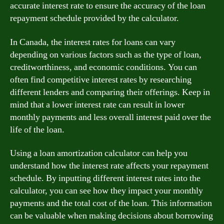
accurate interest rate to ensure the accuracy of the loan
repayment schedule provided by the calculator.
In Canada, the interest rates for loans can vary
depending on various factors such as the type of loan,
creditworthiness, and economic conditions. You can
often find competitive interest rates by researching
different lenders and comparing their offerings. Keep in
mind that a lower interest rate can result in lower
monthly payments and less overall interest paid over the
life of the loan.
Using a loan amortization calculator can help you
understand how the interest rate affects your repayment
schedule. By inputting different interest rates into the
calculator, you can see how they impact your monthly
payments and the total cost of the loan. This information
can be valuable when making decisions about borrowing