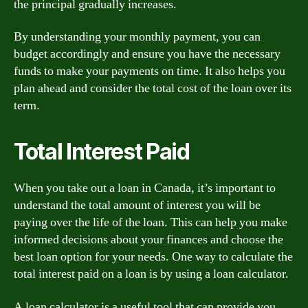
the principal gradually increases.
By understanding your monthly payment, you can
budget accordingly and ensure you have the necessary
funds to make your payments on time. It also helps you
plan ahead and consider the total cost of the loan over its
term.
Total Interest Paid
When you take out a loan in Canada, it’s important to
understand the total amount of interest you will be
paying over the life of the loan. This can help you make
informed decisions about your finances and choose the
best loan option for your needs. One way to calculate the
total interest paid on a loan is by using a loan calculator.
A loan calculator is a useful tool that can provide you