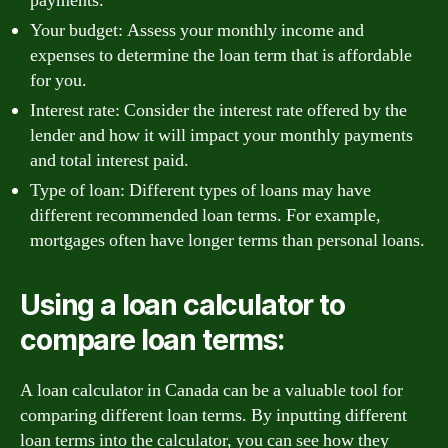
payments.
Your budget: Assess your monthly income and
expenses to determine the loan term that is affordable
for you.
Interest rate: Consider the interest rate offered by the
lender and how it will impact your monthly payments
and total interest paid.
Type of loan: Different types of loans may have
different recommended loan terms. For example,
mortgages often have longer terms than personal loans.
Using a loan calculator to
compare loan terms:
A loan calculator in Canada can be a valuable tool for
comparing different loan terms. By inputting different
loan terms into the calculator, you can see how they