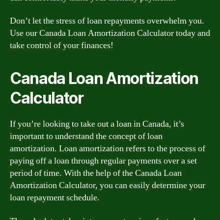
Don’t let the stress of loan repayments overwhelm you.
Use our Canada Loan Amortization Calculator today and
take control of your finances!
Canada Loan Amortization
Calculator
If you’re looking to take out a loan in Canada, it’s
important to understand the concept of loan
amortization. Loan amortization refers to the process of
paying off a loan through regular payments over a set
period of time. With the help of the Canada Loan
Amortization Calculator, you can easily determine your
loan repayment schedule.