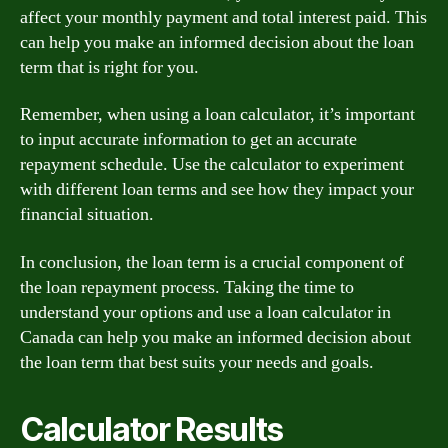
affect your monthly payment and total interest paid. This
can help you make an informed decision about the loan
term that is right for you.
Remember, when using a loan calculator, it’s important
to input accurate information to get an accurate
repayment schedule. Use the calculator to experiment
with different loan terms and see how they impact your
financial situation.
In conclusion, the loan term is a crucial component of
the loan repayment process. Taking the time to
understand your options and use a loan calculator in
Canada can help you make an informed decision about
the loan term that best suits your needs and goals.
Calculator Results