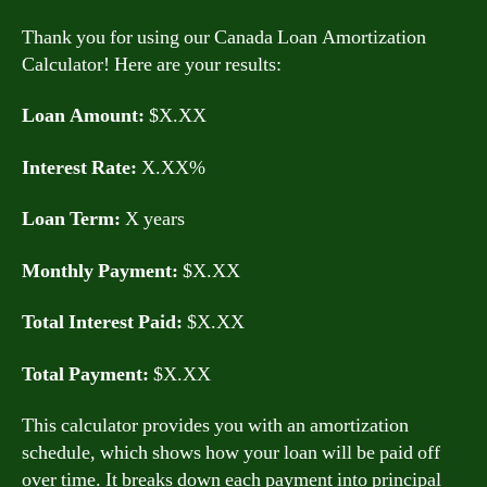
Thank you for using our Canada Loan Amortization
Calculator! Here are your results:
Loan Amount:
$X.XX
Interest Rate:
X.XX%
Loan Term:
X years
Monthly Payment:
$X.XX
Total Interest Paid:
$X.XX
Total Payment:
$X.XX
This calculator provides you with an amortization
schedule, which shows how your loan will be paid off
over time. It breaks down each payment into principal