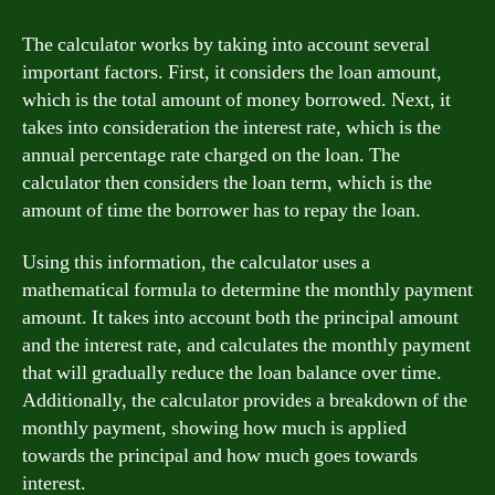
The calculator works by taking into account several
important factors. First, it considers the loan amount,
which is the total amount of money borrowed. Next, it
takes into consideration the interest rate, which is the
annual percentage rate charged on the loan. The
calculator then considers the loan term, which is the
amount of time the borrower has to repay the loan.
Using this information, the calculator uses a
mathematical formula to determine the monthly payment
amount. It takes into account both the principal amount
and the interest rate, and calculates the monthly payment
that will gradually reduce the loan balance over time.
Additionally, the calculator provides a breakdown of the
monthly payment, showing how much is applied
towards the principal and how much goes towards
interest.