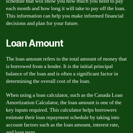
schedule that will show you how much you need to pay
each month and how long it will take to pay off the loan.
This information can help you make informed financial
decisions and plan for your future.
Loan Amount
The loan amount refers to the total amount of money that
is borrowed from a lender. It is the initial principal
balance of the loan and is often a significant factor in
determining the overall cost of the loan.
When using a loan calculator, such as the Canada Loan
Amortization Calculator, the loan amount is one of the
key inputs required. This calculator helps borrowers
estimate their loan repayment schedule by taking into
account factors such as the loan amount, interest rate,
and loan term.