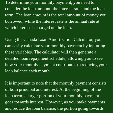
To determine your monthly payment, you need to
consider the loan amount, the interest rate, and the loan
term. The loan amount is the total amount of money you
borrowed, while the interest rate is the annual rate at
which interest is charged on the loan.
Using the Canada Loan Amortization Calculator, you
can easily calculate your monthly payment by inputting
these variables. The calculator will then generate a
detailed loan repayment schedule, allowing you to see
how your monthly payment contributes to reducing your
loan balance each month.
It is important to note that the monthly payment consists
of both principal and interest. At the beginning of the
loan term, a larger portion of your monthly payment
goes towards interest. However, as you make payments
and reduce the loan balance, the portion going towards