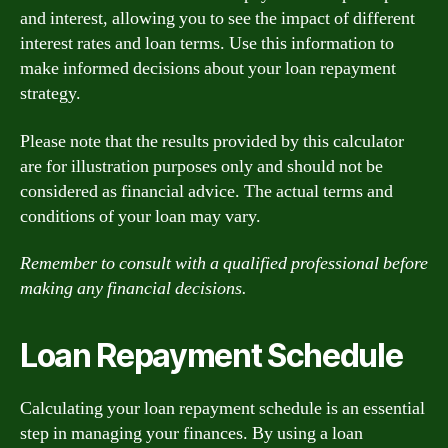
and interest, allowing you to see the impact of different
interest rates and loan terms. Use this information to
make informed decisions about your loan repayment
strategy.
Please note that the results provided by this calculator
are for illustration purposes only and should not be
considered as financial advice. The actual terms and
conditions of your loan may vary.
Remember to consult with a qualified professional before
making any financial decisions.
Loan Repayment Schedule
Calculating your loan repayment schedule is an essential
step in managing your finances. By using a loan