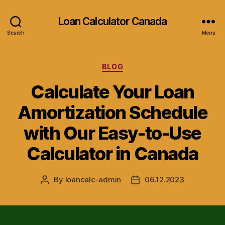
Loan Calculator Canada
Search
Menu
Categories
BLOG
Calculate Your Loan
Amortization Schedule
with Our Easy-to-Use
Calculator in Canada
By
loancalc-admin
06.12.2023
Post
Post
author
date