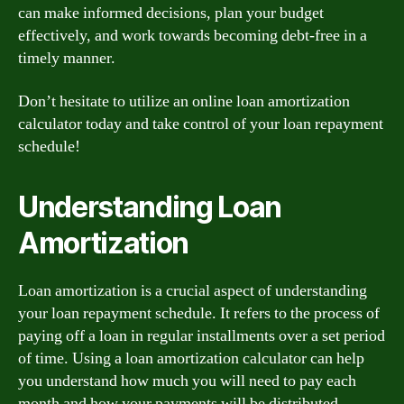
can make informed decisions, plan your budget
effectively, and work towards becoming debt-free in a
timely manner.
Don’t hesitate to utilize an online loan amortization
calculator today and take control of your loan repayment
schedule!
Understanding Loan
Amortization
Loan amortization is a crucial aspect of understanding
your loan repayment schedule. It refers to the process of
paying off a loan in regular installments over a set period
of time. Using a loan amortization calculator can help
you understand how much you will need to pay each
month and how your payments will be distributed