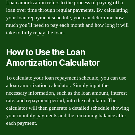
Loan amortization refers to the process of paying off a
loan over time through regular payments. By calculating
your loan repayment schedule, you can determine how
much you’ll need to pay each month and how long it will
take to fully repay the loan.
How to Use the Loan
Amortization Calculator
To calculate your loan repayment schedule, you can use
a loan amortization calculator. Simply input the
necessary information, such as the loan amount, interest
rate, and repayment period, into the calculator. The
calculator will then generate a detailed schedule showing
your monthly payments and the remaining balance after
each payment.