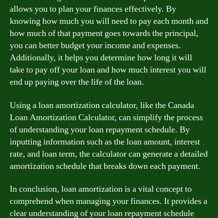
allows you to plan your finances effectively. By
knowing how much you will need to pay each month and
how much of that payment goes towards the principal,
you can better budget your income and expenses.
Additionally, it helps you determine how long it will
take to pay off your loan and how much interest you will
end up paying over the life of the loan.
Using a loan amortization calculator, like the Canada
Loan Amortization Calculator, can simplify the process
of understanding your loan repayment schedule. By
inputting information such as the loan amount, interest
rate, and loan term, the calculator can generate a detailed
amortization schedule that breaks down each payment.
In conclusion, loan amortization is a vital concept to
comprehend when managing your finances. It provides a
clear understanding of your loan repayment schedule