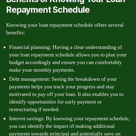
Repayment Schedule
Knowing your loan repayment schedule offers several
benefits:
Financial planning: Having a clear understanding of
your loan repayment schedule allows you to plan your
budget accordingly and ensure you can comfortably
make your monthly payments.
Debt management: Seeing the breakdown of your
payments helps you track your progress and stay
motivated to pay off your loan. It also enables you to
identify opportunities for early payment or
restructuring if needed.
Interest savings: By knowing your repayment schedule,
you can identify the impact of making additional
payments towards principal and potentially save on