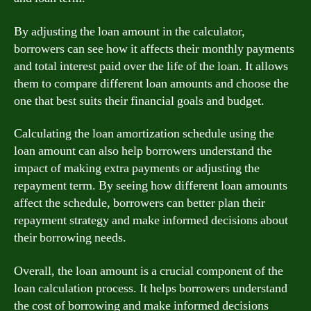
By adjusting the loan amount in the calculator,
borrowers can see how it affects their monthly payments
and total interest paid over the life of the loan. It allows
them to compare different loan amounts and choose the
one that best suits their financial goals and budget.
Calculating the loan amortization schedule using the
loan amount can also help borrowers understand the
impact of making extra payments or adjusting the
repayment term. By seeing how different loan amounts
affect the schedule, borrowers can better plan their
repayment strategy and make informed decisions about
their borrowing needs.
Overall, the loan amount is a crucial component of the
loan calculation process. It helps borrowers understand
the cost of borrowing and make informed decisions