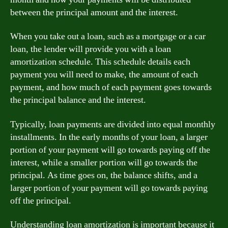
between the principal amount and the interest.
When you take out a loan, such as a mortgage or a car
loan, the lender will provide you with a loan
amortization schedule. This schedule details each
payment you will need to make, the amount of each
payment, and how much of each payment goes towards
the principal balance and the interest.
Typically, loan payments are divided into equal monthly
installments. In the early months of your loan, a larger
portion of your payment will go towards paying off the
interest, while a smaller portion will go towards the
principal. As time goes on, the balance shifts, and a
larger portion of your payment will go towards paying
off the principal.
Understanding loan amortization is important because it