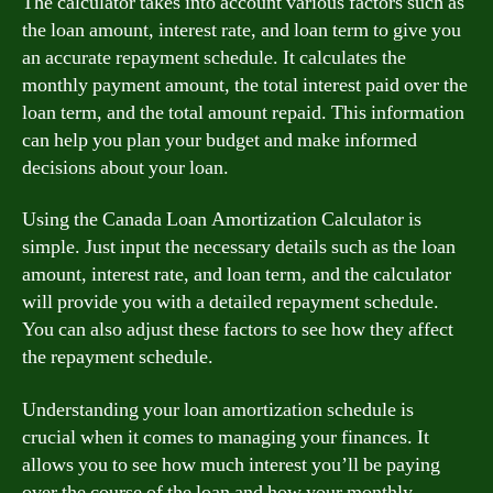
The calculator takes into account various factors such as
the loan amount, interest rate, and loan term to give you
an accurate repayment schedule. It calculates the
monthly payment amount, the total interest paid over the
loan term, and the total amount repaid. This information
can help you plan your budget and make informed
decisions about your loan.
Using the Canada Loan Amortization Calculator is
simple. Just input the necessary details such as the loan
amount, interest rate, and loan term, and the calculator
will provide you with a detailed repayment schedule.
You can also adjust these factors to see how they affect
the repayment schedule.
Understanding your loan amortization schedule is
crucial when it comes to managing your finances. It
allows you to see how much interest you’ll be paying
over the course of the loan and how your monthly