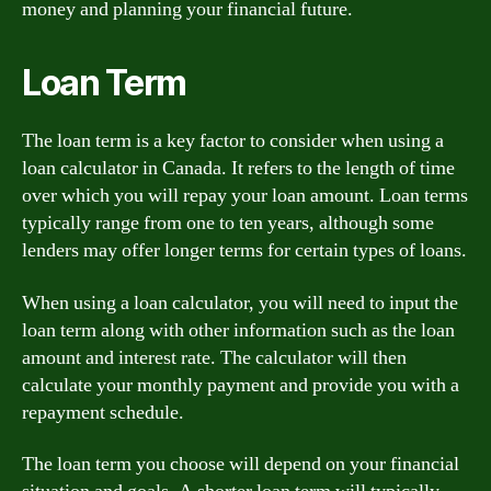
money and planning your financial future.
Loan Term
The loan term is a key factor to consider when using a
loan calculator in Canada. It refers to the length of time
over which you will repay your loan amount. Loan terms
typically range from one to ten years, although some
lenders may offer longer terms for certain types of loans.
When using a loan calculator, you will need to input the
loan term along with other information such as the loan
amount and interest rate. The calculator will then
calculate your monthly payment and provide you with a
repayment schedule.
The loan term you choose will depend on your financial