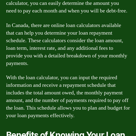
calculator, you can easily determine the amount you
need to pay each month and when you will be debt-free.
In Canada, there are online loan calculators available
that can help you determine your loan repayment
schedule. These calculators consider the loan amount,
loan term, interest rate, and any additional fees to
provide you with a detailed breakdown of your monthly
payments.
With the loan calculator, you can input the required
information and receive a repayment schedule that
includes the total amount owed, the monthly payment
amount, and the number of payments required to pay off
the loan. This schedule allows you to plan and budget for
your loan payments effectively.
Benefits of Knowing Your Loan