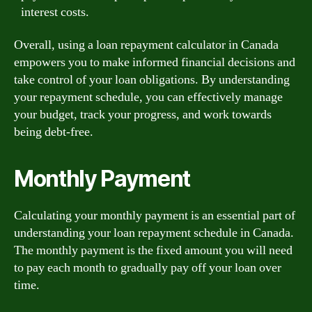
interest costs.
Overall, using a loan repayment calculator in Canada
empowers you to make informed financial decisions and
take control of your loan obligations. By understanding
your repayment schedule, you can effectively manage
your budget, track your progress, and work towards
being debt-free.
Monthly Payment
Calculating your monthly payment is an essential part of
understanding your loan repayment schedule in Canada.
The monthly payment is the fixed amount you will need
to pay each month to gradually pay off your loan over
time.