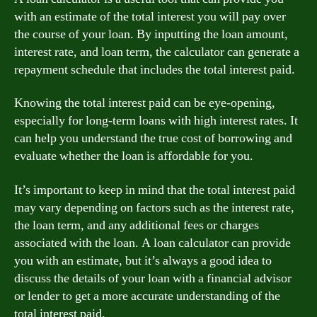
with an estimate of the total interest you will pay over
the course of your loan. By inputting the loan amount,
interest rate, and loan term, the calculator can generate a
repayment schedule that includes the total interest paid.
Knowing the total interest paid can be eye-opening,
especially for long-term loans with high interest rates. It
can help you understand the true cost of borrowing and
evaluate whether the loan is affordable for you.
It’s important to keep in mind that the total interest paid
may vary depending on factors such as the interest rate,
the loan term, and any additional fees or charges
associated with the loan. A loan calculator can provide
you with an estimate, but it’s always a good idea to
discuss the details of your loan with a financial advisor
or lender to get a more accurate understanding of the
total interest paid.