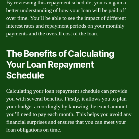
By reviewing this repayment schedule, you can gain a
better understanding of how your loan will be paid off
over time. You’ll be able to see the impact of different
interest rates and repayment periods on your monthly
payments and the overall cost of the loan.
The Benefits of Calculating
Your Loan Repayment
Schedule
Calculating your loan repayment schedule can provide
you with several benefits. Firstly, it allows you to plan
your budget accordingly by knowing the exact amount
you’ll need to pay each month. This helps you avoid any
financial surprises and ensures that you can meet your
loan obligations on time.