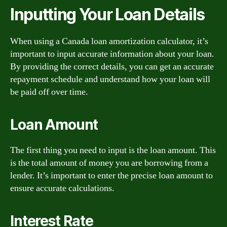
Inputting Your Loan Details
When using a Canada loan amortization calculator, it’s
important to input accurate information about your loan.
By providing the correct details, you can get an accurate
repayment schedule and understand how your loan will
be paid off over time.
Loan Amount
The first thing you need to input is the loan amount. This
is the total amount of money you are borrowing from a
lender. It’s important to enter the precise loan amount to
ensure accurate calculations.
Interest Rate