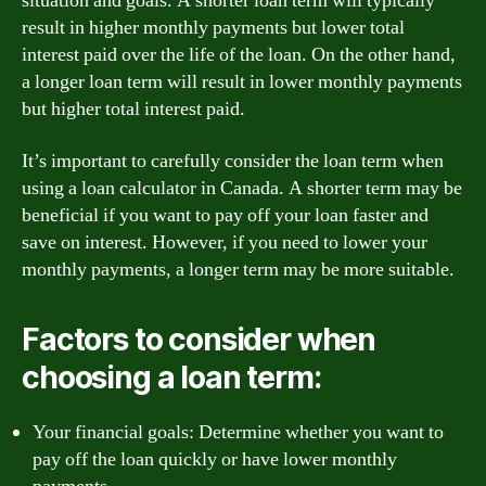
situation and goals. A shorter loan term will typically
result in higher monthly payments but lower total
interest paid over the life of the loan. On the other hand,
a longer loan term will result in lower monthly payments
but higher total interest paid.
It’s important to carefully consider the loan term when
using a loan calculator in Canada. A shorter term may be
beneficial if you want to pay off your loan faster and
save on interest. However, if you need to lower your
monthly payments, a longer term may be more suitable.
Factors to consider when
choosing a loan term:
Your financial goals: Determine whether you want to
pay off the loan quickly or have lower monthly