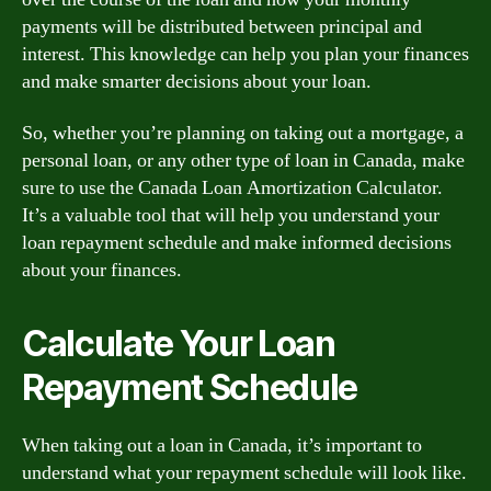
payments will be distributed between principal and
interest. This knowledge can help you plan your finances
and make smarter decisions about your loan.
So, whether you’re planning on taking out a mortgage, a
personal loan, or any other type of loan in Canada, make
sure to use the Canada Loan Amortization Calculator.
It’s a valuable tool that will help you understand your
loan repayment schedule and make informed decisions
about your finances.
Calculate Your Loan
Repayment Schedule
When taking out a loan in Canada, it’s important to
understand what your repayment schedule will look like.