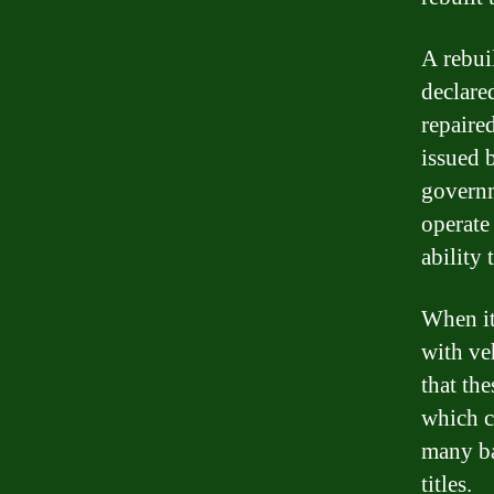
A rebuil
declare
repaired
issued 
governm
operate 
ability 
When it
with veh
that th
which co
many ba
titles.