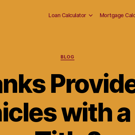
Loan Calculator
Mortgage Calc
Categories
BLOG
nks Provid
icles with a