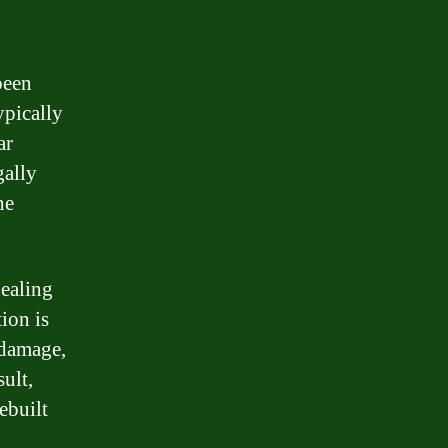
been
ypically
ar
gally
he
ealing
tion is
 damage,
sult,
ebuilt