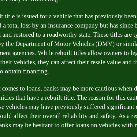
t title is issued for a vehicle that has previously been
d a total loss by an insurance company but has since 
 and restored to a roadworthy state. These titles are t
by the Department of Motor Vehicles (DMV) or simil
ent agencies. While rebuilt titles allow owners to le
their vehicles, they can affect their resale value and t
to obtain financing.
 comes to loans, banks may be more cautious when d
icles that have a rebuilt title. The reason for this cau
ese vehicles may have previously suffered significant
uld affect their overall reliability and safety. As a re
nks may be hesitant to offer loans on vehicles with r