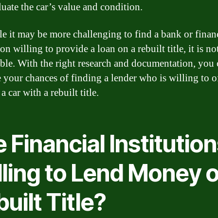
luate the car’s value and condition.
le it may be more challenging to find a bank or finan
ion willing to provide a loan on a rebuilt title, it is no
ble. With the right research and documentation, you 
e your chances of finding a lender who is willing to o
a car with a rebuilt title.
 Financial Institutio
lling to Lend Money o
uilt Title?