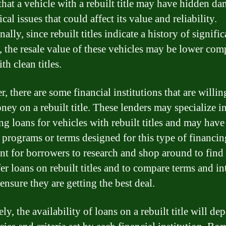
that a vehicle with a rebuilt title may have hidden d
al issues that could affect its value and reliability.
ally, since rebuilt titles indicate a history of signific
 the resale value of these vehicles may be lower com
th clean titles.
 there are some financial institutions that are willin
ney on a rebuilt title. These lenders may specialize i
ng loans for vehicles with rebuilt titles and may have
 programs or terms designed for this type of financing
nt for borrowers to research and shop around to find
er loans on rebuilt titles and to compare terms and in
 ensure they are getting the best deal.
ly, the availability of loans on a rebuilt title will d