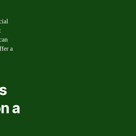
cial
t
can
ffer a
ns
n a