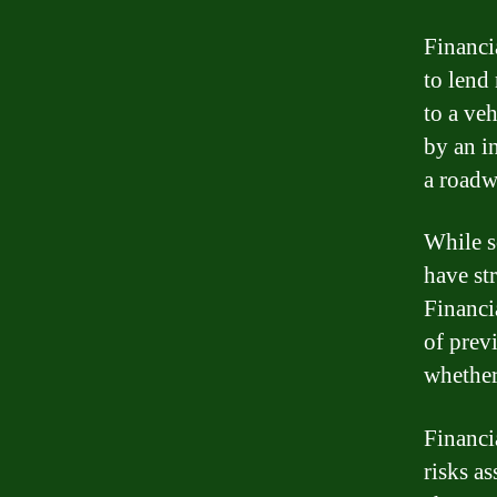
Financi
to lend 
to a ve
by an i
a roadw
While s
have str
Financia
of prev
whether
Financi
risks as