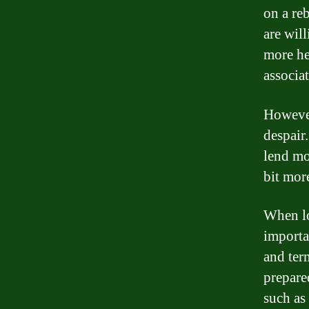
on a re
are will
more hes
associat
However,
despair.
lend mo
bit mor
When loo
importa
and ter
prepare
such as 