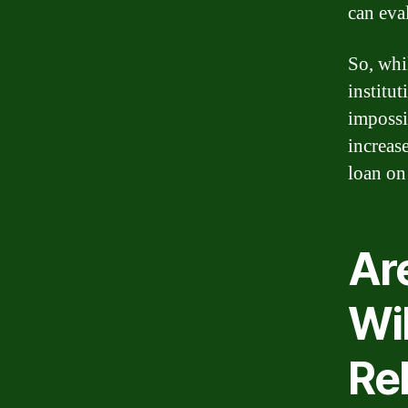
can eva
So, whi
institut
impossi
increas
loan on 
Are
Wi
Reb