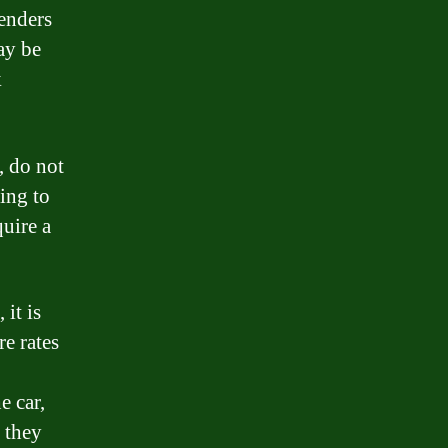
lenders
may be
k
, do not
ling to
quire a
 it is
e rates
e car,
o they