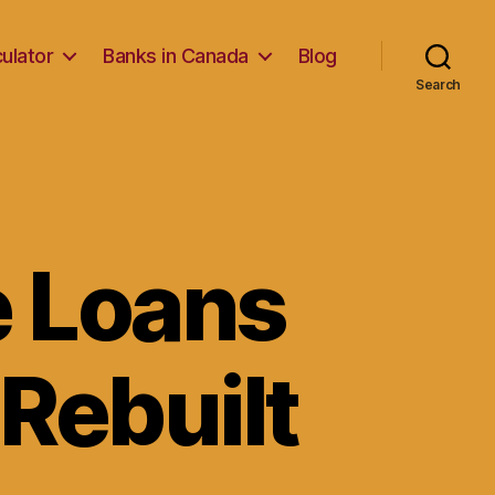
ulator
Banks in Canada
Blog
Search
e Loans
 Rebuilt