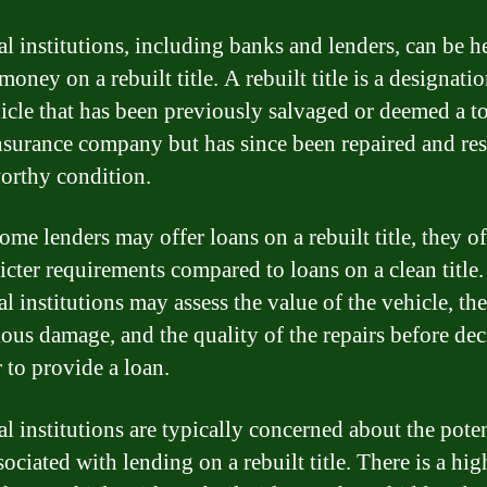
al institutions, including banks and lenders, can be h
money on a rebuilt title. A rebuilt title is a designati
hicle that has been previously salvaged or deemed a to
nsurance company but has since been repaired and res
orthy condition.
ome lenders may offer loans on a rebuilt title, they o
icter requirements compared to loans on a clean title.
l institutions may assess the value of the vehicle, the
ious damage, and the quality of the repairs before de
 to provide a loan.
al institutions are typically concerned about the poten
sociated with lending on a rebuilt title. There is a hig