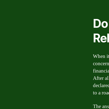
Do
Reb
When it 
concern
financia
After al
declare
to a ro
The ans