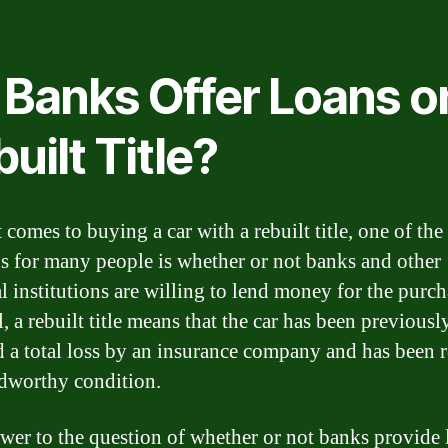
 Banks Offer Loans o
uilt Title?
comes to buying a car with a rebuilt title, one of the
s for many people is whether or not banks and other
l institutions are willing to lend money for the purch
l, a rebuilt title means that the car has been previousl
d a total loss by an insurance company and has been 
adworthy condition.
wer to the question of whether or not banks provide 