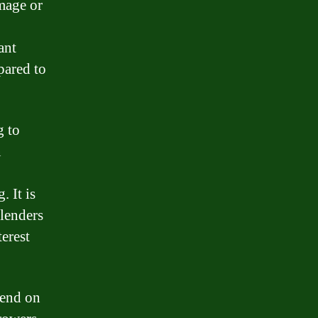
amage or
ant
pared to
g to
n
. It is
 lenders
terest
epend on