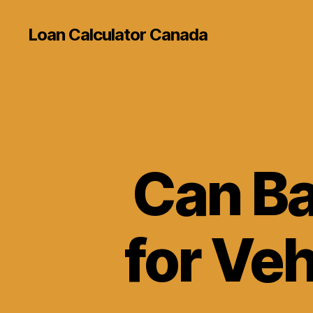
Loan Calculator Canada
Can Ba
for Veh