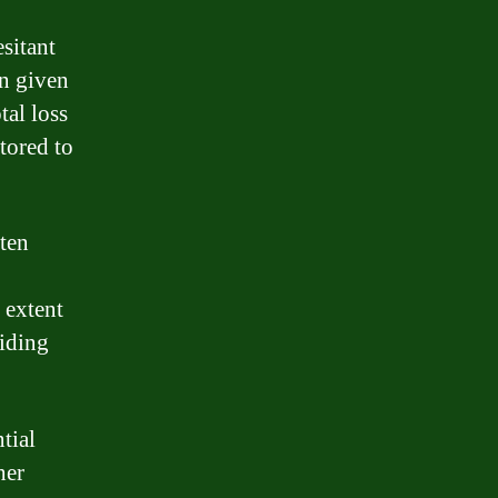
esitant
on given
tal loss
tored to
ften
 extent
ciding
tial
her