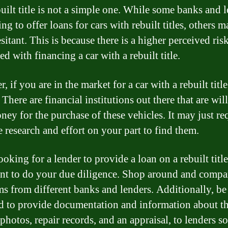
built title is not a simple one. While some banks and 
ing to offer loans for cars with rebuilt titles, others 
itant. This is because there is a higher perceived ris
ed with financing a car with a rebuilt title.
 if you are in the market for a car with a rebuilt title
 There are financial institutions out there that are wil
ney for the purchase of these vehicles. It may just re
e research and effort on your part to find them.
king for a lender to provide a loan on a rebuilt title,
nt to do your due diligence. Shop around and compar
ms from different banks and lenders. Additionally, be
d to provide documentation and information about th
photos, repair records, and an appraisal, to lenders s