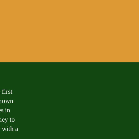
first
 known
es in
ney to
e with a