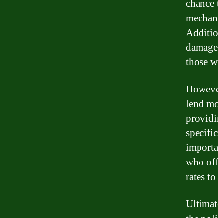
chance 
mechanic
Addition
damage,
those wi
However,
lend mo
providi
specific
importa
who off
rates to
Ultimate