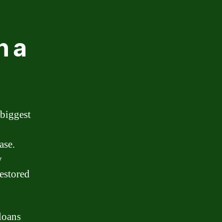
n a
 biggest
ase.
y
restored
loans