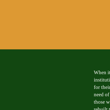
When it
institu
for thei
need of
those wi
rebuilt