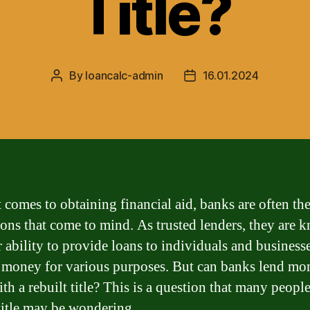
Title?
By
loancalc-admin
16.01.2024
Post
Post
author
date
 comes to obtaining financial aid, banks are often the 
tions that come to mind. As trusted lenders, they are
r ability to provide loans to individuals and business
 money for various purposes. But can banks lend mo
th a rebuilt title? This is a question that many peopl
 title may be wondering.