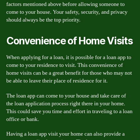
factors mentioned above before allowing someone to
come to your house. Your safety, security, and privacy
should always be the top priority.
Convenience of Home Visits
When applying for a loan, it is possible for a loan app to
come to your residence to visit. This convenience of
home visits can be a great benefit for those who may not
be able to leave their place of residence for it.
The loan app can come to your house and take care of
the loan application process right there in your home.
This could save you time and effort in traveling to a loan
office or bank.
Having a loan app visit your home can also provide a