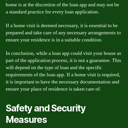
home is at the discretion of the loan app and may not be
a standard practice for every loan application.
If a home visit is deemed necessary, it is essential to be
prepared and take care of any necessary arrangements to
ensure your residence is in a suitable condition.
In conclusion, while a loan app could visit your house as
part of the application process, it is not a guarantee. This
will depend on the type of loan and the specific
requirements of the loan app. If a home visit is required,
it is important to have the necessary documentation and
ensure your place of residence is taken care of.
Safety and Security
Measures