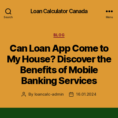
Loan Calculator Canada
Search
Menu
Categories
BLOG
Can Loan App Come to
My House? Discover the
Benefits of Mobile
Banking Services
By
loancalc-admin
16.01.2024
Post
Post
author
date