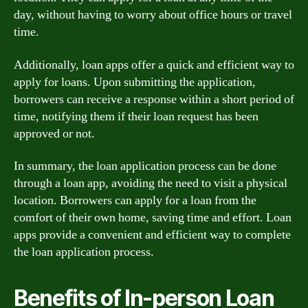
day, without having to worry about office hours or travel
time.
Additionally, loan apps offer a quick and efficient way to
apply for loans. Upon submitting the application,
borrowers can receive a response within a short period of
time, notifying them if their loan request has been
approved or not.
In summary, the loan application process can be done
through a loan app, avoiding the need to visit a physical
location. Borrowers can apply for a loan from the
comfort of their own home, saving time and effort. Loan
apps provide a convenient and efficient way to complete
the loan application process.
Benefits of In-person Loan