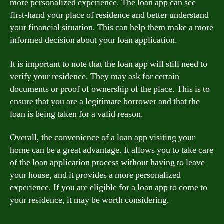
more personalized experience. The loan app can see
first-hand your place of residence and better understand
your financial situation. This can help them make a more
informed decision about your loan application.
It is important to note that the loan app will still need to
verify your residence. They may ask for certain
documents or proof of ownership of the place. This is to
ensure that you are a legitimate borrower and that the
loan is being taken for a valid reason.
Overall, the convenience of a loan app visiting your
home can be a great advantage. It allows you to take care
of the loan application process without having to leave
your house, and it provides a more personalized
experience. If you are eligible for a loan app to come to
your residence, it may be worth considering.