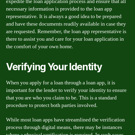
expedite the loan application process and ensure that all
necessary information is provided to the loan app
representative. It is always a good idea to be prepared
and have these documents readily available in case they
are requested. Remember, the loan app representative is
there to assist you and care for your loan application in
the comfort of your own home.
Verifying Your Identity
When you apply for a loan through a loan app, it is
important for the lender to verify your identity to ensure
that you are who you claim to be. This is a standard
procedure to protect both parties involved.
While most loan apps have streamlined the verification
process through digital means, there may be instances
where a physical verification is required. In such cases,