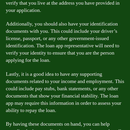
verify that you live at the address you have provided in
your application.
Additionally, you should also have your identification
documents with you. This could include your driver’s
license, passport, or any other government-issued
identification. The loan app representative will need to
verify your identity to ensure that you are the person
applying for the loan.
Lastly, it is a good idea to have any supporting
documents related to your income and employment. This
could include pay stubs, bank statements, or any other
documents that show your financial stability. The loan
app may require this information in order to assess your
ability to repay the loan.
By having these documents on hand, you can help