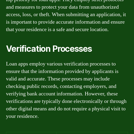
and measures to protect your data from unauthorized
access, loss, or theft. When submitting an application, it
is important to provide accurate information and ensure
that your residence is a safe and secure location.
Verification Processes
Loan apps employ various verification processes to
ensure that the information provided by applicants is
valid and accurate. These processes may include
checking public records, contacting employers, and
verifying bank account information. However, these
verifications are typically done electronically or through
other digital means and do not require a physical visit to
your residence.