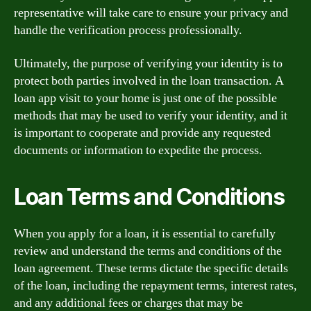
representative will take care to ensure your privacy and
handle the verification process professionally.
Ultimately, the purpose of verifying your identity is to
protect both parties involved in the loan transaction. A
loan app visit to your home is just one of the possible
methods that may be used to verify your identity, and it
is important to cooperate and provide any requested
documents or information to expedite the process.
Loan Terms and Conditions
When you apply for a loan, it is essential to carefully
review and understand the terms and conditions of the
loan agreement. These terms dictate the specific details
of the loan, including the repayment terms, interest rates,
and any additional fees or charges that may be