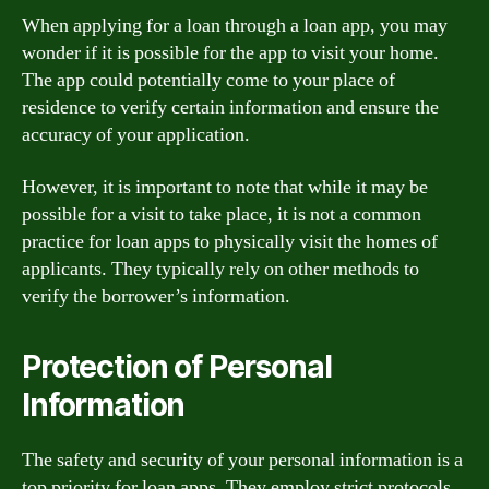
When applying for a loan through a loan app, you may
wonder if it is possible for the app to visit your home.
The app could potentially come to your place of
residence to verify certain information and ensure the
accuracy of your application.
However, it is important to note that while it may be
possible for a visit to take place, it is not a common
practice for loan apps to physically visit the homes of
applicants. They typically rely on other methods to
verify the borrower’s information.
Protection of Personal
Information
The safety and security of your personal information is a
top priority for loan apps. They employ strict protocols