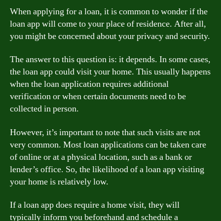
When applying for a loan, it is common to wonder if the
loan app will come to your place of residence. After all,
you might be concerned about your privacy and security.
The answer to this question is: it depends. In some cases,
the loan app could visit your home. This usually happens
when the loan application requires additional
verification or when certain documents need to be
collected in person.
However, it’s important to note that such visits are not
very common. Most loan applications can be taken care
of online or at a physical location, such as a bank or
lender’s office. So, the likelihood of a loan app visiting
your home is relatively low.
If a loan app does require a home visit, they will
typically inform you beforehand and schedule a