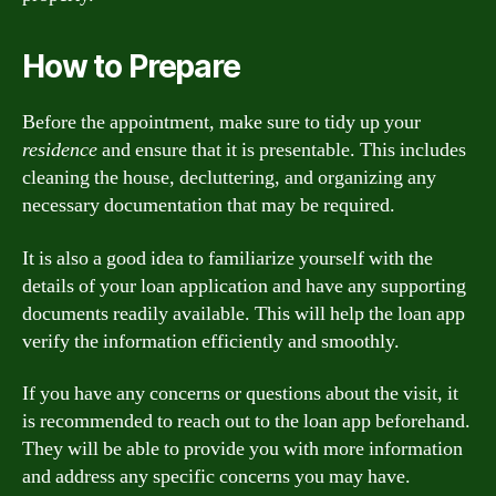
How to Prepare
Before the appointment, make sure to tidy up your
residence
and ensure that it is presentable. This includes
cleaning the house, decluttering, and organizing any
necessary documentation that may be required.
It is also a good idea to familiarize yourself with the
details of your loan application and have any supporting
documents readily available. This will help the loan app
verify the information efficiently and smoothly.
If you have any concerns or questions about the visit, it
is recommended to reach out to the loan app beforehand.
They will be able to provide you with more information
and address any specific concerns you may have.