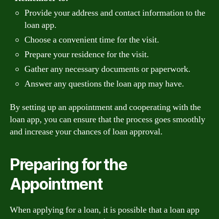
Provide your address and contact information to the
loan app.
Choose a convenient time for the visit.
Prepare your residence for the visit.
Gather any necessary documents or paperwork.
Answer any questions the loan app may have.
By setting up an appointment and cooperating with the
loan app, you can ensure that the process goes smoothly
and increase your chances of loan approval.
Preparing for the
Appointment
When applying for a loan, it is possible that a loan app