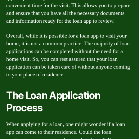
convenient time for the visit. This allows you to prepare
and ensure that you have all the necessary documents
and information ready for the loan app to review.
Overall, while it is possible for a loan app to visit your
home, it is not a common practice. The majority of loan
applications can be completed without the need for a
home visit. So, you can rest assured that your loan
application can be taken care of without anyone coming
to your place of residence.
The Loan Application
Process
When applying for a loan, one might wonder if a loan
app can come to their residence. Could the loan