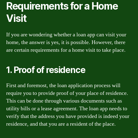
Requirements for a Home
Visit
If you are wondering whether a loan app can visit your
home, the answer is yes, it is possible. However, there
are certain requirements for a home visit to take place.
1. Proof of residence
First and foremost, the loan application process will
require you to provide proof of your place of residence.
This can be done through various documents such as
utility bills or a lease agreement. The loan app needs to
verify that the address you have provided is indeed your
residence, and that you are a resident of the place.