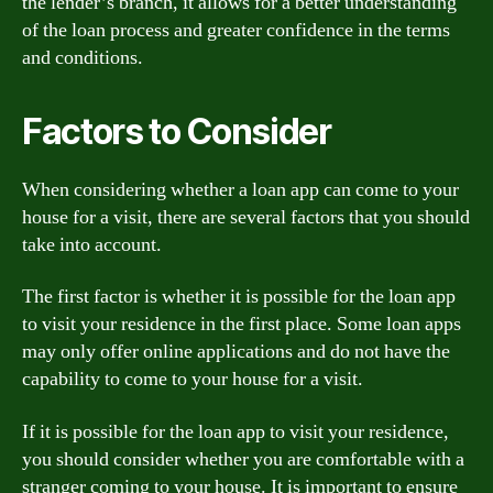
the lender’s branch, it allows for a better understanding
of the loan process and greater confidence in the terms
and conditions.
Factors to Consider
When considering whether a loan app can come to your
house for a visit, there are several factors that you should
take into account.
The first factor is whether it is possible for the loan app
to visit your residence in the first place. Some loan apps
may only offer online applications and do not have the
capability to come to your house for a visit.
If it is possible for the loan app to visit your residence,
you should consider whether you are comfortable with a
stranger coming to your house. It is important to ensure