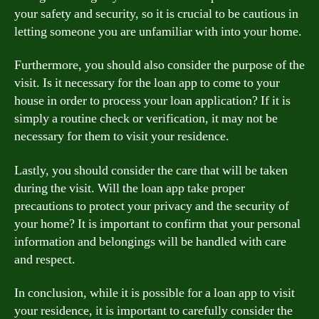
your safety and security, so it is crucial to be cautious in
letting someone you are unfamiliar with into your home.
Furthermore, you should also consider the purpose of the
visit. Is it necessary for the loan app to come to your
house in order to process your loan application? If it is
simply a routine check or verification, it may not be
necessary for them to visit your residence.
Lastly, you should consider the care that will be taken
during the visit. Will the loan app take proper
precautions to protect your privacy and the security of
your home? It is important to confirm that your personal
information and belongings will be handled with care
and respect.
In conclusion, while it is possible for a loan app to visit
your residence, it is important to carefully consider the