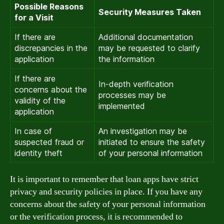
Possible Reasons
Security Measures Taken
for a Visit
If there are
Additional documentation
discrepancies in the
may be requested to clarify
application
the information
If there are
In-depth verification
concerns about the
processes may be
validity of the
implemented
application
In case of
An investigation may be
suspected fraud or
initiated to ensure the safety
identity theft
of your personal information
It is important to remember that loan apps have strict
privacy and security policies in place. If you have any
concerns about the safety of your personal information
or the verification process, it is recommended to