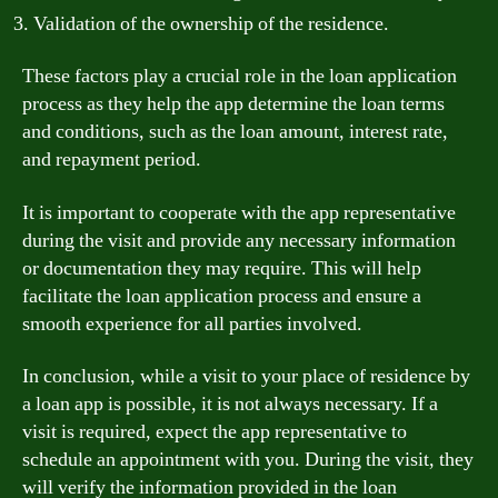
Validation of the ownership of the residence.
These factors play a crucial role in the loan application
process as they help the app determine the loan terms
and conditions, such as the loan amount, interest rate,
and repayment period.
It is important to cooperate with the app representative
during the visit and provide any necessary information
or documentation they may require. This will help
facilitate the loan application process and ensure a
smooth experience for all parties involved.
In conclusion, while a visit to your place of residence by
a loan app is possible, it is not always necessary. If a
visit is required, expect the app representative to
schedule an appointment with you. During the visit, they
will verify the information provided in the loan