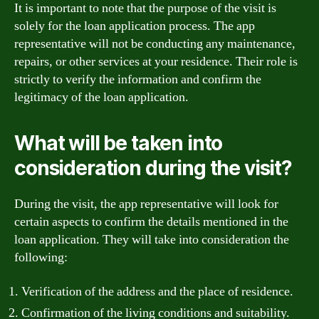
It is important to note that the purpose of the visit is
solely for the loan application process. The app
representative will not be conducting any maintenance,
repairs, or other services at your residence. Their role is
strictly to verify the information and confirm the
legitimacy of the loan application.
What will be taken into
consideration during the visit?
During the visit, the app representative will look for
certain aspects to confirm the details mentioned in the
loan application. They will take into consideration the
following:
Verification of the address and the place of residence.
Confirmation of the living conditions and suitability.