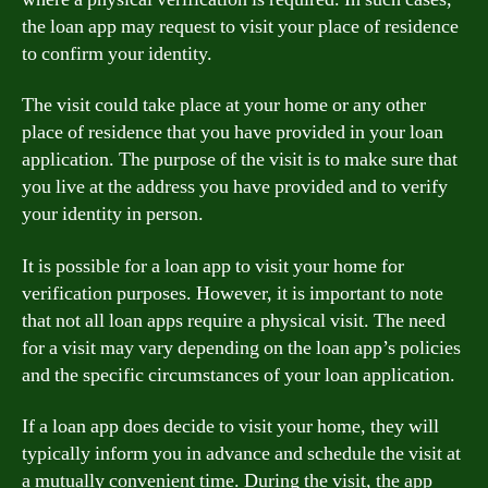
the loan app may request to visit your place of residence
to confirm your identity.
The visit could take place at your home or any other
place of residence that you have provided in your loan
application. The purpose of the visit is to make sure that
you live at the address you have provided and to verify
your identity in person.
It is possible for a loan app to visit your home for
verification purposes. However, it is important to note
that not all loan apps require a physical visit. The need
for a visit may vary depending on the loan app’s policies
and the specific circumstances of your loan application.
If a loan app does decide to visit your home, they will
typically inform you in advance and schedule the visit at
a mutually convenient time. During the visit, the app