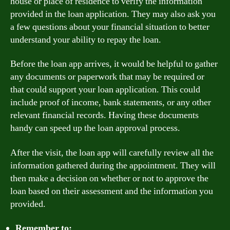
house or place of residence to verify the information
provided in the loan application. They may also ask you
a few questions about your financial situation to better
understand your ability to repay the loan.
Before the loan app arrives, it would be helpful to gather
any documents or paperwork that may be required or
that could support your loan application. This could
include proof of income, bank statements, or any other
relevant financial records. Having these documents
handy can speed up the loan approval process.
After the visit, the loan app will carefully review all the
information gathered during the appointment. They will
then make a decision on whether or not to approve the
loan based on their assessment and the information you
provided.
Remember to: