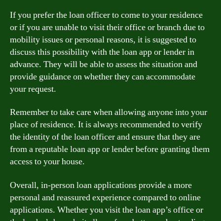
If you prefer the loan officer to come to your residence
or if you are unable to visit their office or branch due to
mobility issues or personal reasons, it is suggested to
discuss this possibility with the loan app or lender in
advance. They will be able to assess the situation and
provide guidance on whether they can accommodate
your request.
Remember to take care when allowing anyone into your
place of residence. It is always recommended to verify
the identity of the loan officer and ensure that they are
from a reputable loan app or lender before granting them
access to your house.
Overall, in-person loan applications provide a more
personal and reassured experience compared to online
applications. Whether you visit the loan app’s office or