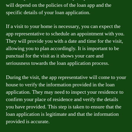
will depend on the policies of the loan app and the
specific details of your loan application.
If a visit to your home is necessary, you can expect the
app representative to schedule an appointment with you.
They will provide you with a date and time for the visit,
allowing you to plan accordingly. It is important to be
punctual for the visit as it shows your care and
seriousness towards the loan application process.
During the visit, the app representative will come to your
house to verify the information provided in the loan
application. They may need to inspect your residence to
confirm your place of residence and verify the details
you have provided. This step is taken to ensure that the
loan application is legitimate and that the information
provided is accurate.