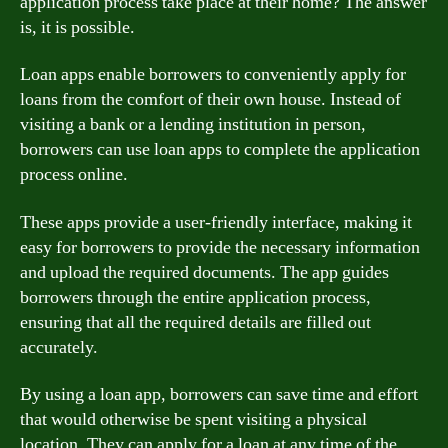
application process take place at their home? The answer
is, it is possible.
Loan apps enable borrowers to conveniently apply for
loans from the comfort of their own house. Instead of
visiting a bank or a lending institution in person,
borrowers can use loan apps to complete the application
process online.
These apps provide a user-friendly interface, making it
easy for borrowers to provide the necessary information
and upload the required documents. The app guides
borrowers through the entire application process,
ensuring that all the required details are filled out
accurately.
By using a loan app, borrowers can save time and effort
that would otherwise be spent visiting a physical
location. They can apply for a loan at any time of the