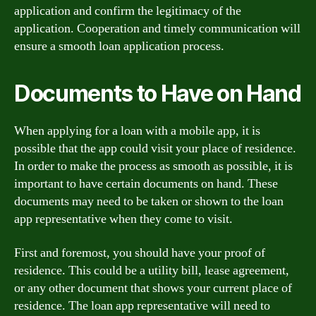
application and confirm the legitimacy of the
application. Cooperation and timely communication will
ensure a smooth loan application process.
Documents to Have on Hand
When applying for a loan with a mobile app, it is
possible that the app could visit your place of residence.
In order to make the process as smooth as possible, it is
important to have certain documents on hand. These
documents may need to be taken or shown to the loan
app representative when they come to visit.
First and foremost, you should have your proof of
residence. This could be a utility bill, lease agreement,
or any other document that shows your current place of
residence. The loan app representative will need to