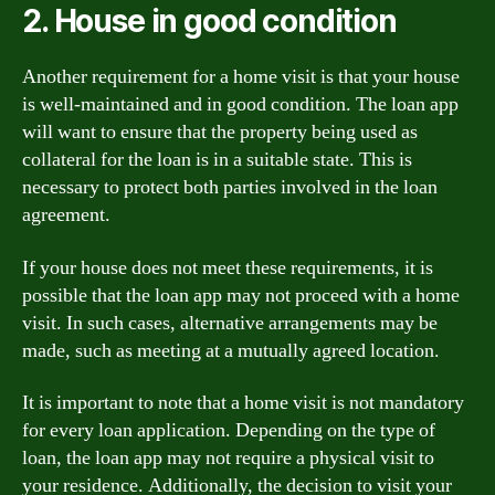
2. House in good condition
Another requirement for a home visit is that your house
is well-maintained and in good condition. The loan app
will want to ensure that the property being used as
collateral for the loan is in a suitable state. This is
necessary to protect both parties involved in the loan
agreement.
If your house does not meet these requirements, it is
possible that the loan app may not proceed with a home
visit. In such cases, alternative arrangements may be
made, such as meeting at a mutually agreed location.
It is important to note that a home visit is not mandatory
for every loan application. Depending on the type of
loan, the loan app may not require a physical visit to
your residence. Additionally, the decision to visit your