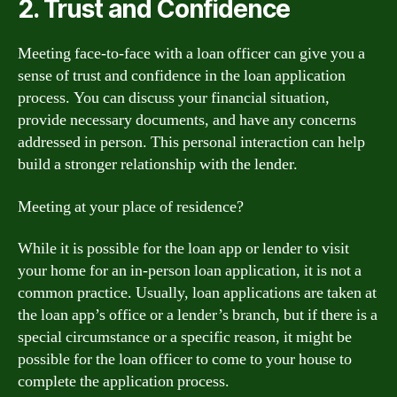
2. Trust and Confidence
Meeting face-to-face with a loan officer can give you a
sense of trust and confidence in the loan application
process. You can discuss your financial situation,
provide necessary documents, and have any concerns
addressed in person. This personal interaction can help
build a stronger relationship with the lender.
Meeting at your place of residence?
While it is possible for the loan app or lender to visit
your home for an in-person loan application, it is not a
common practice. Usually, loan applications are taken at
the loan app’s office or a lender’s branch, but if there is a
special circumstance or a specific reason, it might be
possible for the loan officer to come to your house to
complete the application process.