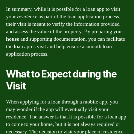
In summary, while it is possible for a loan app to visit
your
residence
as part of the loan application process,
their visit is meant to verify the information provided
and assess the value of the property. By preparing your
house
and supporting documentation, you can facilitate
the loan app’s visit and help ensure a smooth loan
application process.
What to Expect during the
Visit
When applying for a loan through a mobile app, you
may wonder if the app will eventually visit your
residence. The answer is that it is possible for a loan app
to come to your home, but it is not always required or
necessary. The decision to visit your place of residence