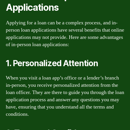
Applications
Applying for a loan can be a complex process, and in-
person loan applications have several benefits that online
applications may not provide. Here are some advantages
of in-person loan applications:
1. Personalized Attention
When you visit a loan app’s office or a lender’s branch
in-person, you receive personalized attention from the
loan officer. They are there to guide you through the loan
application process and answer any questions you may
have, ensuring that you understand all the terms and
conditions.