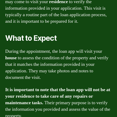
may come to visit your
residence
to verify the
information provided in your application. This visit is
typically a routine part of the loan application process,
and it is important to be prepared for it.
What to Expect
During the appointment, the loan app will visit your
house
to assess the condition of the property and verify
that it matches the information provided in your
application. They may take photos and notes to
document the visit.
It is important to note that the loan app will not be at
your residence to take care of any repairs or
maintenance tasks.
Their primary purpose is to verify
the information you provided and assess the value of the
property.