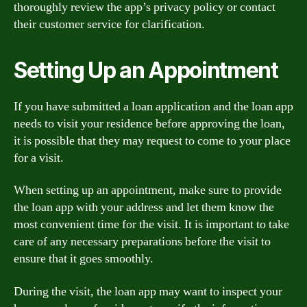
thoroughly review the app’s privacy policy or contact
their customer service for clarification.
Setting Up an Appointment
If you have submitted a loan application and the loan app
needs to visit your residence before approving the loan,
it is possible that they may request to come to your place
for a visit.
When setting up an appointment, make sure to provide
the loan app with your address and let them know the
most convenient time for the visit. It is important to take
care of any necessary preparations before the visit to
ensure that it goes smoothly.
During the visit, the loan app may want to inspect your