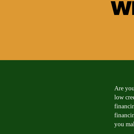
wi
Are you
low cre
financin
financi
you mak