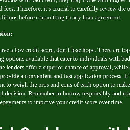
ividuals with bad credit, they may come with higher i
d fees. Therefore, it’s crucial to carefully review the 
ditions before committing to any loan agreement.
sion:
have a low credit score, don’t lose hope. There are top
g options available that cater to individuals with bad
e lenders offer a superior chance of approval, while
 provide a convenient and fast application process. It’
nt to weigh the pros and cons of each option to make
d decision. Remember to borrow responsibly and m
repayments to improve your credit score over time.