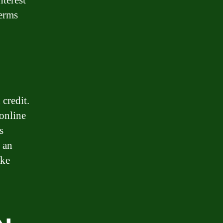
nterest
terms
 credit.
 online
s
 an
ake