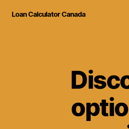
Loan Calculator Canada
Disco
optio