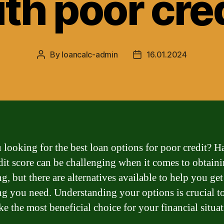
th poor cre
By
loancalc-admin
16.01.2024
Post
Post
author
date
 looking for the best loan options for poor credit? H
dit score can be challenging when it comes to obtain
g, but there are alternatives available to help you get
ng you need. Understanding your options is crucial t
e the most beneficial choice for your financial situat