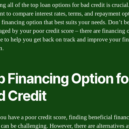
g all of the top loan options for bad credit is crucial.
nt to compare interest rates, terms, and repayment op
e financing option that best suits your needs. Don’t b
aged by your poor credit score – there are financing 
le to help you get back on track and improve your fin
n.
p Financing Option fo
d Credit
u have a poor credit score, finding beneficial finan
 can be challenging. However, there are alternatives a