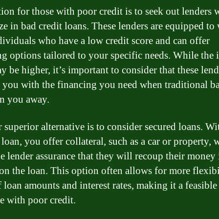
ion for those with poor credit is to seek out lenders
ize in bad credit loans. These lenders are equipped to
dividuals who have a low credit score and can offer
ng options tailored to your specific needs. While the i
y be higher, it’s important to consider that these len
 you with the financing you need when traditional b
n you away.
 superior alternative is to consider secured loans. Wi
loan, you offer collateral, such as a car or property,
he lender assurance that they will recoup their money 
on the loan. This option often allows for more flexibi
f loan amounts and interest rates, making it a feasible
e with poor credit.