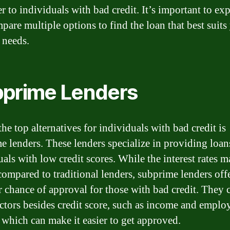
er to individuals with bad credit. It’s important to ex
pare multiple options to find the loan that best suits
 needs.
prime Lenders
he top alternatives for individuals with bad credit is
e lenders. These lenders specialize in providing loan
uals with low credit scores. While the interest rates 
compared to traditional lenders, subprime lenders offe
r chance of approval for those with bad credit. They 
actors besides credit score, such as income and empl
, which can make it easier to get approved.