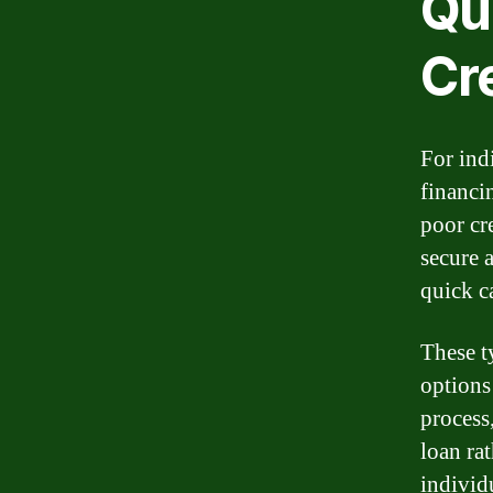
Qu
Cr
For ind
financi
poor cre
secure a
quick c
These t
options
process
loan rat
individ