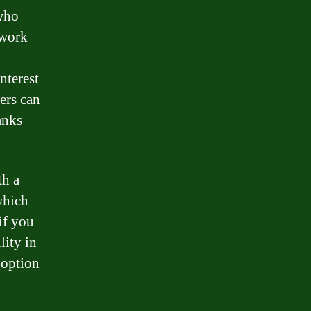
 who
 work
nterest
ders can
anks
th a
 which
if you
lity in
 option