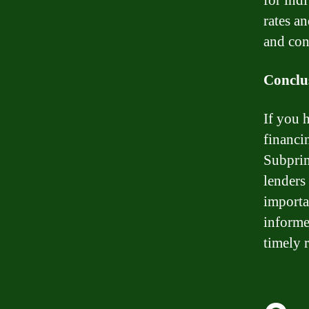
for ind
rates an
and con
Conclu
If you 
financin
Subprim
lenders
importa
informe
timely 