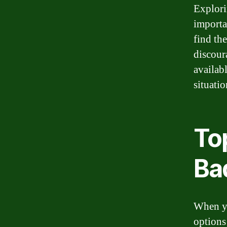
Explorin
importa
find th
discour
availab
situatio
To
Ba
When yo
options