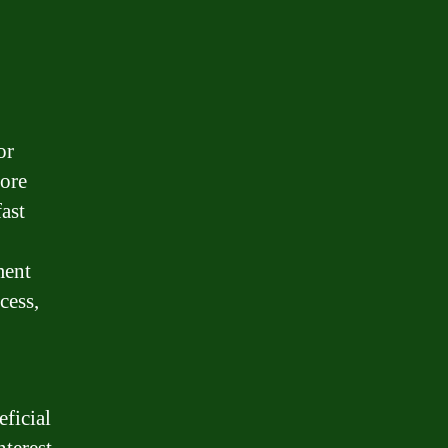
or
more
fast
ment
cess,
eficial