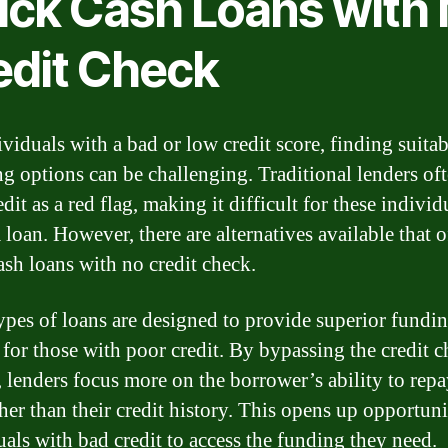
ick Cash Loans with
edit Check
ividuals with a bad or low credit score, finding suitab
ng options can be challenging. Traditional lenders of
dit as a red flag, making it difficult for these individ
 loan. However, there are alternatives available that o
ash loans with no credit check.
ypes of loans are designed to provide superior fundi
 for those with poor credit. By bypassing the credit 
, lenders focus more on the borrower’s ability to repa
her than their credit history. This opens up opportuni
uals with bad credit to access the funding they need.