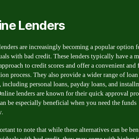
ine Lenders
lenders are increasingly becoming a popular option f
uals with bad credit. These lenders typically have a 
 approach to credit scores and offer a convenient and 
tion process. They also provide a wider range of loan
, including personal loans, payday loans, and install
Online lenders are known for their quick approval pro
an be especially beneficial when you need the funds
y.
ortant to note that while these alternatives can be ben