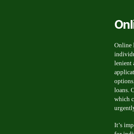
Onl
Online 
individ
lenient
applica
options
loans. 
which c
urgentl
It’s imp