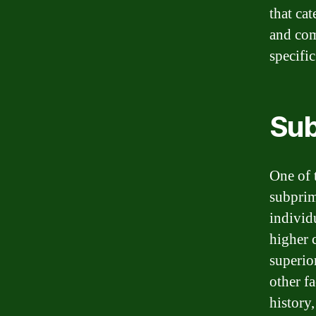
that cat
and com
specific
Sub
One of t
subprim
individ
higher 
superio
other f
history