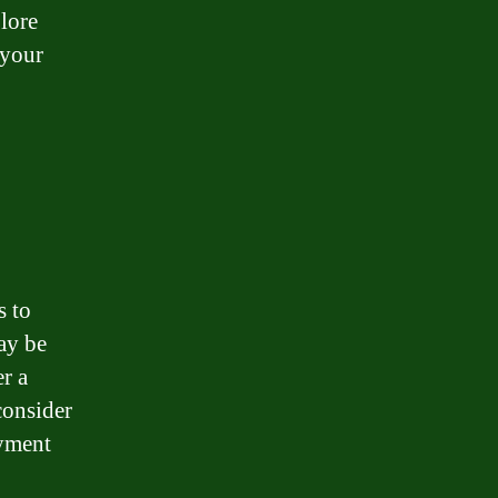
plore
 your
s to
may be
r a
consider
oyment