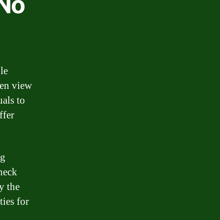
 No
le
ten view
uals to
ffer
ng
check
y the
ties for