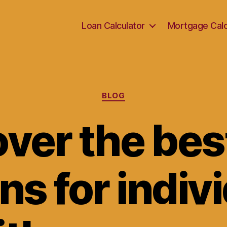
Loan Calculator
Mortgage Calc
Categories
BLOG
ver the bes
ns for indiv