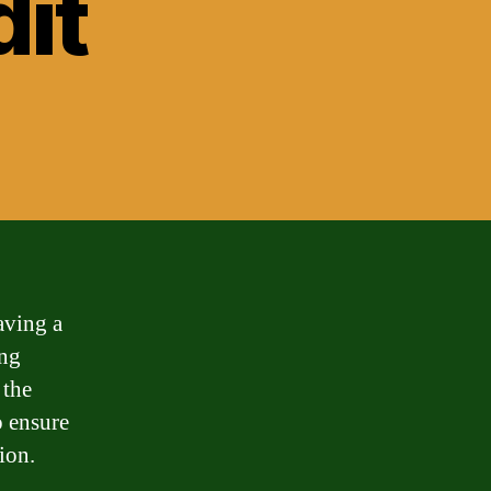
dit
aving a
ing
 the
o ensure
ion.