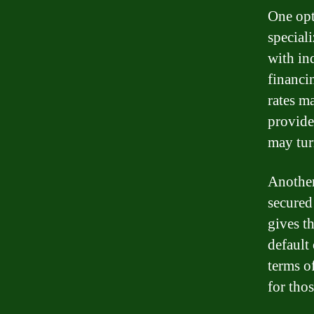
One opt
special
with in
financi
rates ma
provide
may tur
Another
secured 
gives t
default 
terms o
for thos