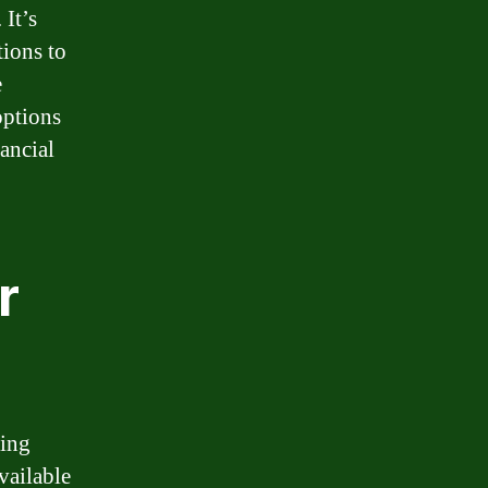
 It’s
tions to
e
options
ancial
r
cing
vailable