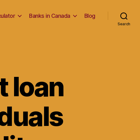
ulator
Banks in Canada
Blog
Search
t loan
iduals