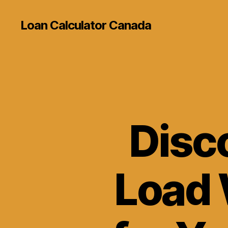
Loan Calculator Canada
Disc
Load