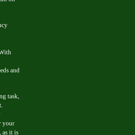
ncy
 With
eeds and
ng task,
t.
y
r your
as it is