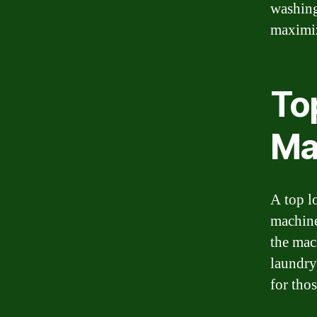
washing
maximiz
To
Ma
A top l
machine,
the mac
laundry
for tho