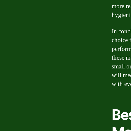
more re
hygieni
In conc
choice 
perform
these m
small or
will me
with ev
Be