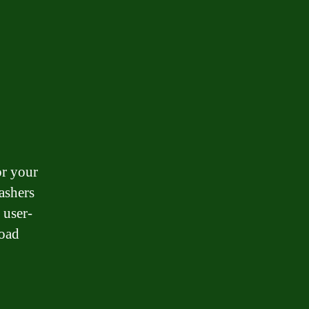
or your
ashers
 user-
load