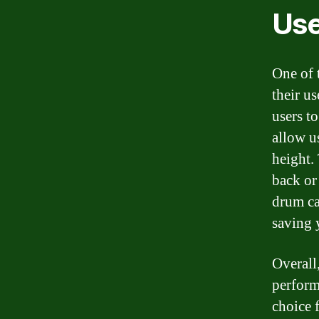
Use
One of 
their u
users t
allow u
height. 
back or
drum ca
saving 
Overall
perform
choice 