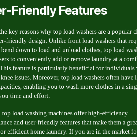
r-Friendly Features
the key reasons why top load washers are a popular c
ser-friendly design. Unlike front load washers that req
o bend down to load and unload clothes, top load was
sers to conveniently add or remove laundry at a comf
This feature is particularly beneficial for individuals
 knee issues. Moreover, top load washers often have l
pacities, enabling you to wash more clothes in a sing
you time and effort.
, top load washing machines offer high-efficiency
ance and user-friendly features that make them a gre
for efficient home laundry. If you are in the market f