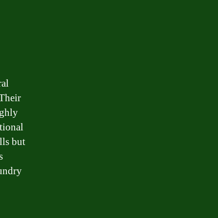
ral
 Their
ughly
tional
lls but
s
aundry