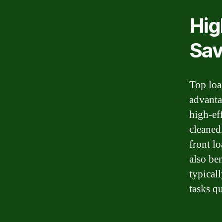
Hig
Sav
Top load
advanta
high-ef
cleaned
front lo
also be
typical
tasks qu