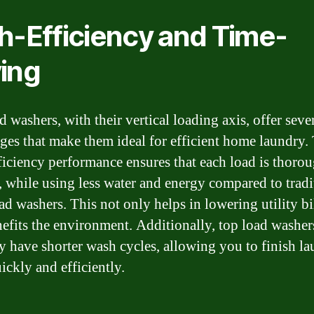
h-Efficiency and Time-
ing
 washers, with their vertical loading axis, offer seve
ges that make them ideal for efficient home laundry.
ficiency performance ensures that each load is thoro
, while using less water and energy compared to tradi
ad washers. This not only helps in lowering utility bi
nefits the environment. Additionally, top load washer
ly have shorter wash cycles, allowing you to finish l
ickly and efficiently.