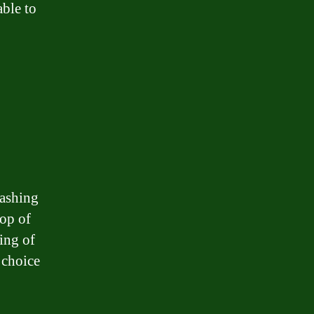
able to
washing
top of
ing of
 choice