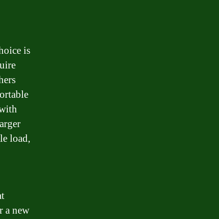
hoice is
uire
hers
ortable
 with
arger
le load,
at
or a new