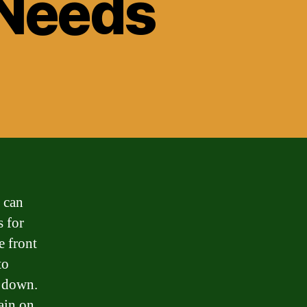
 Needs
 can
s for
e front
to
d down.
ain on