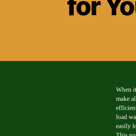
for Y
When it
make al
efficie
load wa
easily 
This no