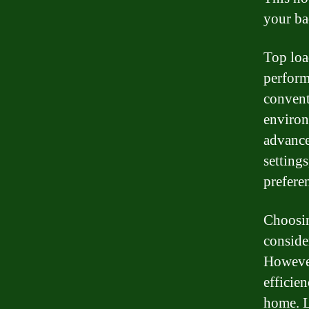
your ba
Top loa
perform
convent
environ
advance
setting
prefere
Choosin
conside
However
efficie
home. L