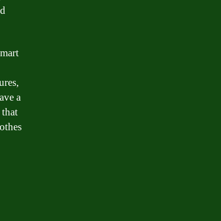
nd
smart
ures,
ave a
 that
lothes