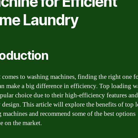
hine for Efficient
me Laundry
roduction
 comes to washing machines, finding the right one f
n make a big difference in efficiency. Top loading w
pular choice due to their high-efficiency features and
 design. This article will explore the benefits of top 
 machines and recommend some of the best options
le on the market.