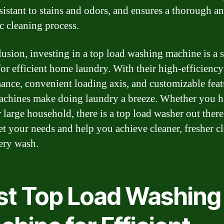
sistant to stains and odors, and ensures a thorough a
c cleaning process.
lusion, investing in a top load washing machine is a 
for efficient home laundry. With their high-efficiency
ance, convenient loading axis, and customizable feat
achines make doing laundry a breeze. Whether you h
 large household, there is a top load washer out there
et your needs and help you achieve cleaner, fresher c
ery wash.
st Top Load Washing