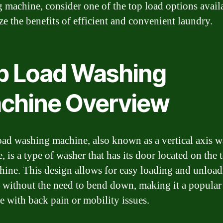
 machine, consider one of the top load options avail
e the benefits of efficient and convenient laundry.
p Load Washing
chine Overview
oad washing machine, also known as a vertical axis 
 is a type of washer that has its door located on the 
hine. This design allows for easy loading and unload
 without the need to bend down, making it a popular
se with back pain or mobility issues.