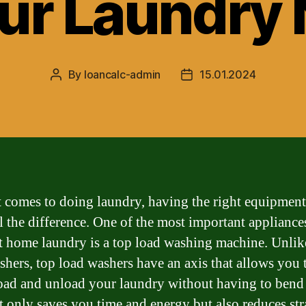
our Laundry
By
loancalc-admin
15.01.2024
Post
Post
author
date
 comes to doing laundry, having the right equipment
l the difference. One of the most important appliance
nt home laundry is a top load washing machine. Unlik
shers, top load washers have an axis that allows you 
load and unload your laundry without having to ben
t only saves you time and energy but also reduces str