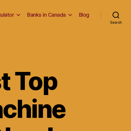
ulator
Banks in Canada
Blog
Search
t Top
chine