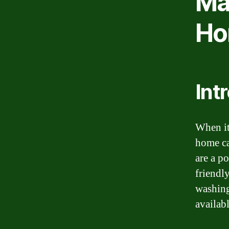
Mac
Ho
Int
When it
home ca
are a po
friendly
washing
availab