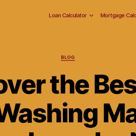
Loan Calculator
Mortgage Calc
Categories
BLOG
over the Bes
 Washing Ma