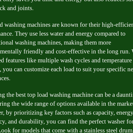
ck and joints.
d washing machines are known for their high-efficie
ance. They use less water and energy compared to
ional washing machines, making them more
mentally friendly and cost-effective in the long run.
d features like multiple wash cycles and temperature
s, you can customize each load to suit your specific n
nces.
g the best top load washing machine can be a daunti
ring the wide range of options available in the marke
, by prioritizing key factors such as capacity, energ
ncy, and durability, you can find the perfect washer fo
ook for models that come with a stainless steel drum, 