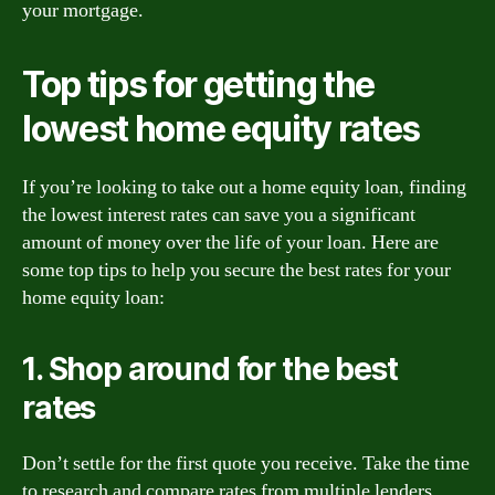
your mortgage.
Top tips for getting the
lowest home equity rates
If you’re looking to take out a home equity loan, finding
the lowest interest rates can save you a significant
amount of money over the life of your loan. Here are
some top tips to help you secure the best rates for your
home equity loan:
1. Shop around for the best
rates
Don’t settle for the first quote you receive. Take the time
to research and compare rates from multiple lenders.