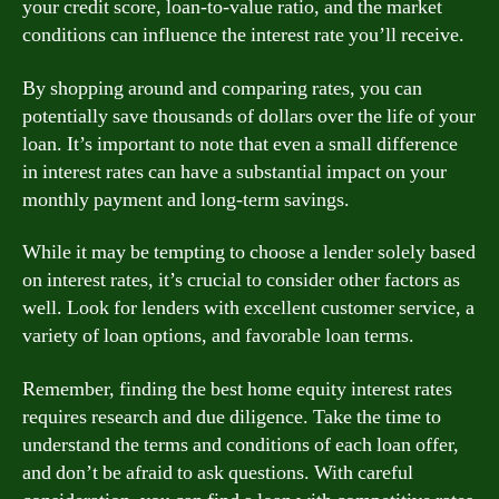
your credit score, loan-to-value ratio, and the market
conditions can influence the interest rate you’ll receive.
By shopping around and comparing rates, you can
potentially save thousands of dollars over the life of your
loan. It’s important to note that even a small difference
in interest rates can have a substantial impact on your
monthly payment and long-term savings.
While it may be tempting to choose a lender solely based
on interest rates, it’s crucial to consider other factors as
well. Look for lenders with excellent customer service, a
variety of loan options, and favorable loan terms.
Remember, finding the best home equity interest rates
requires research and due diligence. Take the time to
understand the terms and conditions of each loan offer,
and don’t be afraid to ask questions. With careful