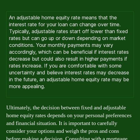
An adjustable home equity rate means that the
interest rate for your loan can change over time.
Typically, adjustable rates start off lower than fixed
rates but can go up or down depending on market
conditions. Your monthly payments may vary
accordingly, which can be beneficial if interest rates
decrease but could also result in higher payments if
rates increase. If you are comfortable with some
uncertainty and believe interest rates may decrease
in the future, an adjustable home equity rate may be
more appealing.
Ultimately, the decision between fixed and adjustable
home equity rates depends on your personal preferences
and financial situation. It is important to carefully
consider your options and weigh the pros and cons
before making a decision. Consulting with a mortgage