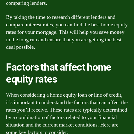
comparing lenders.
By taking the time to research different lenders and
compare interest rates, you can find the best home equity
rates for your mortgage. This will help you save money
in the long run and ensure that you are getting the best
deal possible.
Factors that affect home
equity rates
When considering a home equity loan or line of credit,
it’s important to understand the factors that can affect the
rates you’ll receive. These rates are typically determined
by a combination of factors related to your financial
situation and the current market conditions. Here are
some key factors to consider: