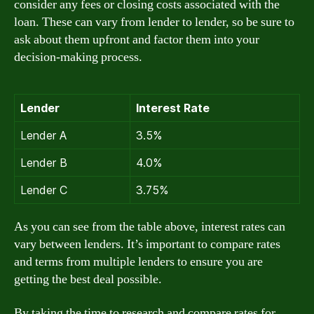
consider any fees or closing costs associated with the
loan. These can vary from lender to lender, so be sure to
ask about them upfront and factor them into your
decision-making process.
Lender
Interest Rate
Lender A
3.5%
Lender B
4.0%
Lender C
3.75%
As you can see from the table above, interest rates can
vary between lenders. It’s important to compare rates
and terms from multiple lenders to ensure you are
getting the best deal possible.
By taking the time to research and compare rates for