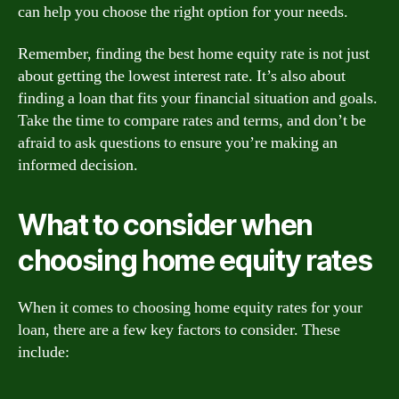
can help you choose the right option for your needs.
Remember, finding the best home equity rate is not just
about getting the lowest interest rate. It’s also about
finding a loan that fits your financial situation and goals.
Take the time to compare rates and terms, and don’t be
afraid to ask questions to ensure you’re making an
informed decision.
What to consider when
choosing home equity rates
When it comes to choosing home equity rates for your
loan, there are a few key factors to consider. These
include: