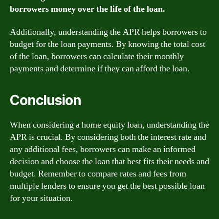
borrowers money over the life of the loan.
Additionally, understanding the APR helps borrowers to
budget for the loan payments. By knowing the total cost
of the loan, borrowers can calculate their monthly
payments and determine if they can afford the loan.
Conclusion
When considering a home equity loan, understanding the
APR is crucial. By considering both the interest rate and
any additional fees, borrowers can make an informed
decision and choose the loan that best fits their needs and
budget. Remember to compare rates and fees from
multiple lenders to ensure you get the best possible loan
for your situation.