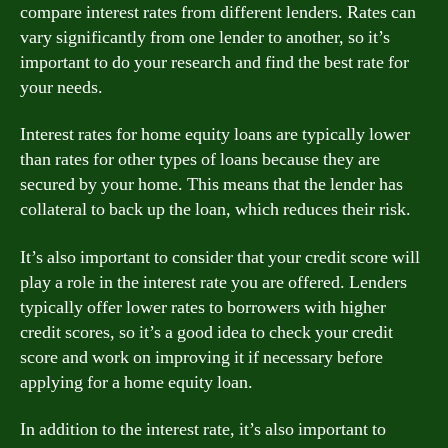
compare interest rates from different lenders. Rates can
vary significantly from one lender to another, so it’s
important to do your research and find the best rate for
your needs.
Interest rates for home equity loans are typically lower
than rates for other types of loans because they are
secured by your home. This means that the lender has
collateral to back up the loan, which reduces their risk.
It’s also important to consider that your credit score will
play a role in the interest rate you are offered. Lenders
typically offer lower rates to borrowers with higher
credit scores, so it’s a good idea to check your credit
score and work on improving it if necessary before
applying for a home equity loan.
In addition to the interest rate, it’s also important to