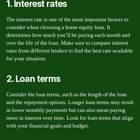
1. Interest rates
The interest rate is one of the most important factors to
consider when choosing a home equity loan. It
determines how much you’ll be paying each month and
over the life of the loan. Make sure to compare interest
rates from different lenders to find the best rate available
for your situation.
2. Loan terms
Consider the loan terms, such as the length of the loan
and the repayment options. Longer loan terms may result
in lower monthly payments but can also mean paying
more in interest over time. Look for loan terms that align
with your financial goals and budget.