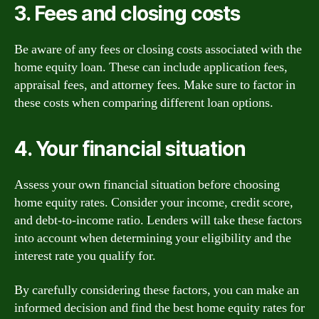
3. Fees and closing costs
Be aware of any fees or closing costs associated with the
home equity loan. These can include application fees,
appraisal fees, and attorney fees. Make sure to factor in
these costs when comparing different loan options.
4. Your financial situation
Assess your own financial situation before choosing
home equity rates. Consider your income, credit score,
and debt-to-income ratio. Lenders will take these factors
into account when determining your eligibility and the
interest rate you qualify for.
By carefully considering these factors, you can make an
informed decision and find the best home equity rates for