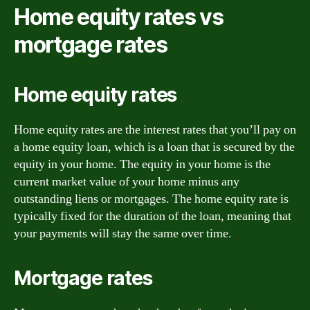
Home equity rates vs
mortgage rates
Home equity rates
Home equity rates are the interest rates that you’ll pay on
a home equity loan, which is a loan that is secured by the
equity in your home. The equity in your home is the
current market value of your home minus any
outstanding liens or mortgages. The home equity rate is
typically fixed for the duration of the loan, meaning that
your payments will stay the same over time.
Mortgage rates