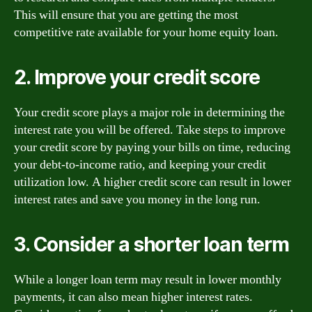
This will ensure that you are getting the most
competitive rate available for your home equity loan.
2. Improve your credit score
Your credit score plays a major role in determining the
interest rate you will be offered. Take steps to improve
your credit score by paying your bills on time, reducing
your debt-to-income ratio, and keeping your credit
utilization low. A higher credit score can result in lower
interest rates and save you money in the long run.
3. Consider a shorter loan term
While a longer loan term may result in lower monthly
payments, it can also mean higher interest rates.