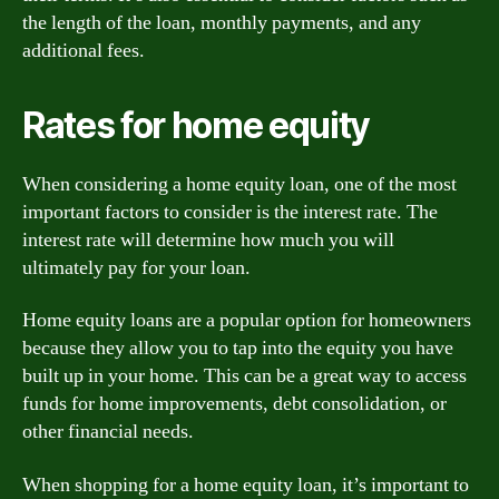
the length of the loan, monthly payments, and any
additional fees.
Rates for home equity
When considering a home equity loan, one of the most
important factors to consider is the interest rate. The
interest rate will determine how much you will
ultimately pay for your loan.
Home equity loans are a popular option for homeowners
because they allow you to tap into the equity you have
built up in your home. This can be a great way to access
funds for home improvements, debt consolidation, or
other financial needs.
When shopping for a home equity loan, it’s important to