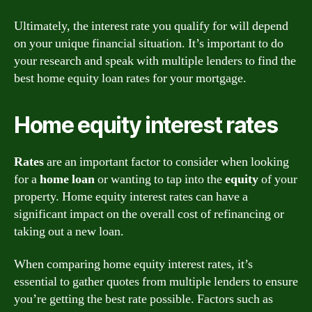
Ultimately, the interest rate you qualify for will depend
on your unique financial situation. It’s important to do
your research and speak with multiple lenders to find the
best home equity loan rates for your mortgage.
Home equity interest rates
Rates
are an important factor to consider when looking
for a
home
loan
or wanting to tap into the
equity
of your
property. Home equity interest rates can have a
significant impact on the overall cost of refinancing or
taking out a new loan.
When comparing home equity interest rates, it’s
essential to gather quotes from multiple lenders to ensure
you’re getting the best rate possible. Factors such as