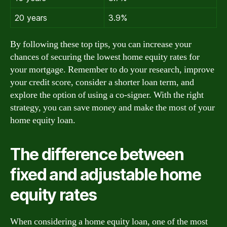
20 years
3.9%
By following these top tips, you can increase your
chances of securing the lowest home equity rates for
your mortgage. Remember to do your research, improve
your credit score, consider a shorter loan term, and
explore the option of using a co-signer. With the right
strategy, you can save money and make the most of your
home equity loan.
The difference between
fixed and adjustable home
equity rates
When considering a home equity loan, one of the most