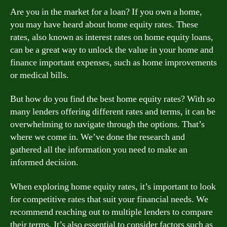
Are you in the market for a loan? If you own a home,
you may have heard about home equity rates. These
rates, also known as interest rates on home equity loans,
can be a great way to unlock the value in your home and
finance important expenses, such as home improvements
or medical bills.
But how do you find the best home equity rates? With so
many lenders offering different rates and terms, it can be
overwhelming to navigate through the options. That’s
where we come in. We’ve done the research and
gathered all the information you need to make an
informed decision.
When exploring home equity rates, it’s important to look
for competitive rates that suit your financial needs. We
recommend reaching out to multiple lenders to compare
their terms. It’s also essential to consider factors such as