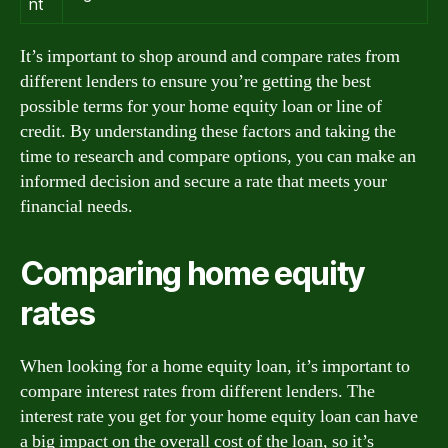
nt
It’s important to shop around and compare rates from
different lenders to ensure you’re getting the best
possible terms for your home equity loan or line of
credit. By understanding these factors and taking the
time to research and compare options, you can make an
informed decision and secure a rate that meets your
financial needs.
Comparing home equity
rates
When looking for a home equity loan, it’s important to
compare interest rates from different lenders. The
interest rate you get for your home equity loan can have
a big impact on the overall cost of the loan, so it’s