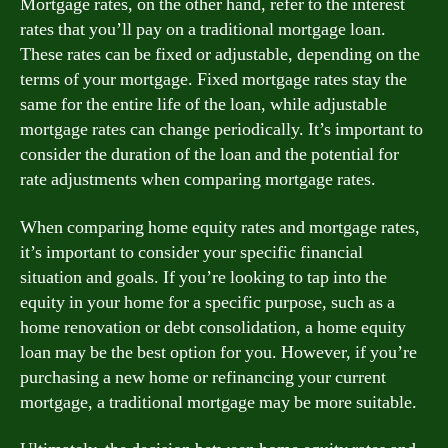
Mortgage rates, on the other hand, refer to the interest
rates that you’ll pay on a traditional mortgage loan.
These rates can be fixed or adjustable, depending on the
terms of your mortgage. Fixed mortgage rates stay the
same for the entire life of the loan, while adjustable
mortgage rates can change periodically. It’s important to
consider the duration of the loan and the potential for
rate adjustments when comparing mortgage rates.
When comparing home equity rates and mortgage rates,
it’s important to consider your specific financial
situation and goals. If you’re looking to tap into the
equity in your home for a specific purpose, such as a
home renovation or debt consolidation, a home equity
loan may be the best option for you. However, if you’re
purchasing a new home or refinancing your current
mortgage, a traditional mortgage may be more suitable.