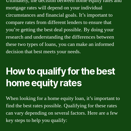
Ultimately, the decision between home equity rates and
mortgage rates will depend on your individual
circumstances and financial goals. It’s important to
compare rates from different lenders to ensure that
you’re getting the best deal possible. By doing your
research and understanding the differences between
these two types of loans, you can make an informed
decision that best meets your needs.
How to qualify for the best
home equity rates
When looking for a home equity loan, it’s important to
find the best rates possible. Qualifying for these rates
can vary depending on several factors. Here are a few
key steps to help you qualify: