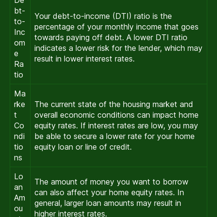
De
bt-
Your debt-to-income (DTI) ratio is the
to-
percentage of your monthly income that goes
Inc
towards paying off debt. A lower DTI ratio
om
indicates a lower risk for the lender, which may
e
result in lower interest rates.
Ra
tio
Ma
rke
The current state of the housing market and
t
overall economic conditions can impact home
Co
equity rates. If interest rates are low, you may
ndi
be able to secure a lower rate for your home
tio
equity loan or line of credit.
ns
Lo
The amount of money you want to borrow
an
can also affect your home equity rates. In
Am
general, larger loan amounts may result in
ou
higher interest rates.