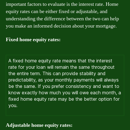
important factors to evaluate is the interest rate. Home
equity rates can be either fixed or adjustable, and
understanding the difference between the two can help
you make an informed decision about your mortgage.
Fixed home equity rates:
A fixed home equity rate means that the interest
rate for your loan will remain the same throughout
the entire term. This can provide stability and
predictability, as your monthly payments will always
be the same. If you prefer consistency and want to
know exactly how much you will owe each month, a
fixed home equity rate may be the better option for
you.
Adjustable home equity rates: