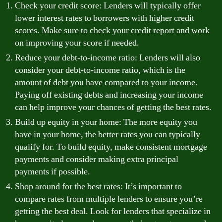
Check your credit score: Lenders will typically offer
lower interest rates to borrowers with higher credit
scores. Make sure to check your credit report and work
on improving your score if needed.
Reduce your debt-to-income ratio: Lenders will also
consider your debt-to-income ratio, which is the
amount of debt you have compared to your income.
Paying off existing debts and increasing your income
can help improve your chances of getting the best rates.
Build up equity in your home: The more equity you
have in your home, the better rates you can typically
qualify for. To build equity, make consistent mortgage
payments and consider making extra principal
payments if possible.
Shop around for the best rates: It’s important to
compare rates from multiple lenders to ensure you’re
getting the best deal. Look for lenders that specialize in