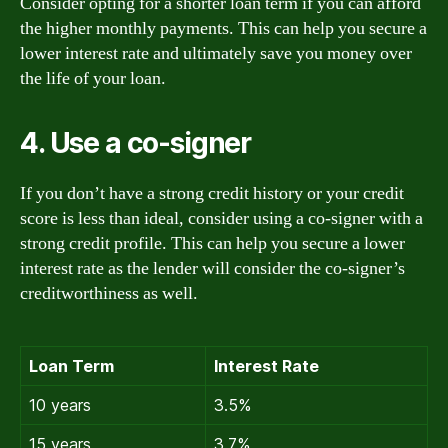
Consider opting for a shorter loan term if you can afford
the higher monthly payments. This can help you secure a
lower interest rate and ultimately save you money over
the life of your loan.
4. Use a co-signer
If you don’t have a strong credit history or your credit
score is less than ideal, consider using a co-signer with a
strong credit profile. This can help you secure a lower
interest rate as the lender will consider the co-signer’s
creditworthiness as well.
Loan Term
Interest Rate
10 years
3.5%
15 years
3.7%