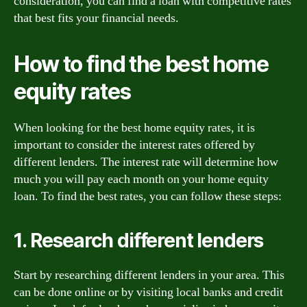
consideration, you can find a loan with competitive rates
that best fits your financial needs.
How to find the best home
equity rates
When looking for the best home equity rates, it is
important to consider the interest rates offered by
different lenders. The interest rate will determine how
much you will pay each month on your home equity
loan. To find the best rates, you can follow these steps:
1. Research different lenders
Start by researching different lenders in your area. This
can be done online or by visiting local banks and credit