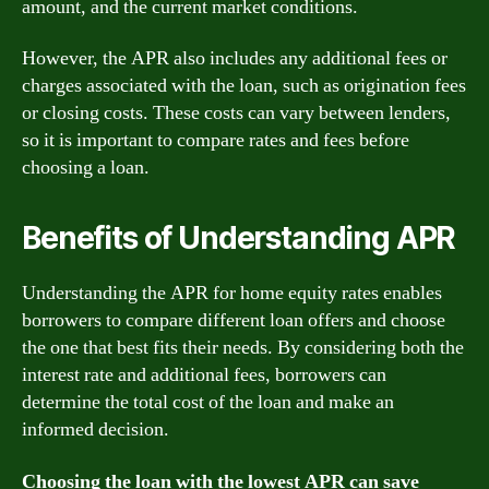
amount, and the current market conditions.
However, the APR also includes any additional fees or
charges associated with the loan, such as origination fees
or closing costs. These costs can vary between lenders,
so it is important to compare rates and fees before
choosing a loan.
Benefits of Understanding APR
Understanding the APR for home equity rates enables
borrowers to compare different loan offers and choose
the one that best fits their needs. By considering both the
interest rate and additional fees, borrowers can
determine the total cost of the loan and make an
informed decision.
Choosing the loan with the lowest APR can save