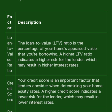
Fa
ct
Description
or
Lo
an-
The loan-to-value (LTV) ratio is the
to-
percentage of your home’s appraised value
Val
that you’re borrowing. A higher LTV ratio
ue
indicates a higher risk for the lender, which
Ra
may result in higher interest rates.
tio
Your credit score is an important factor that
Cre
lenders consider when determining your home
dit
equity rates. A higher credit score indicates a
Sc
lower risk for the lender, which may result in
ore
lower interest rates.