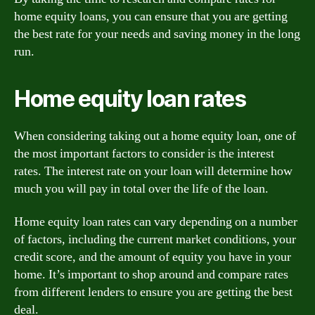
home equity loans, you can ensure that you are getting
the best rate for your needs and saving money in the long
run.
Home equity loan rates
When considering taking out a home equity loan, one of
the most important factors to consider is the interest
rates. The interest rate on your loan will determine how
much you will pay in total over the life of the loan.
Home equity loan rates can vary depending on a number
of factors, including the current market conditions, your
credit score, and the amount of equity you have in your
home. It’s important to shop around and compare rates
from different lenders to ensure you are getting the best
deal.