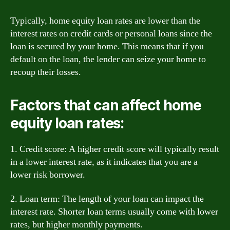
Typically, home equity loan rates are lower than the
interest rates on credit cards or personal loans since the
loan is secured by your home. This means that if you
default on the loan, the lender can seize your home to
recoup their losses.
Factors that can affect home
equity loan rates:
1. Credit score: A higher credit score will typically result
in a lower interest rate, as it indicates that you are a
lower risk borrower.
2. Loan term: The length of your loan can impact the
interest rate. Shorter loan terms usually come with lower
rates, but higher monthly payments.