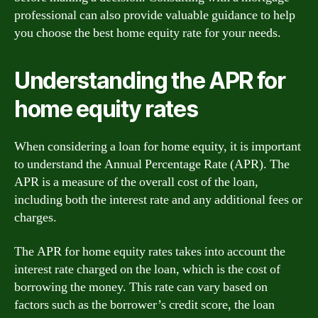
professional can also provide valuable guidance to help
you choose the best home equity rate for your needs.
Understanding the APR for
home equity rates
When considering a loan for home equity, it is important
to understand the Annual Percentage Rate (APR). The
APR is a measure of the overall cost of the loan,
including both the interest rate and any additional fees or
charges.
The APR for home equity rates takes into account the
interest rate charged on the loan, which is the cost of
borrowing the money. This rate can vary based on
factors such as the borrower’s credit score, the loan