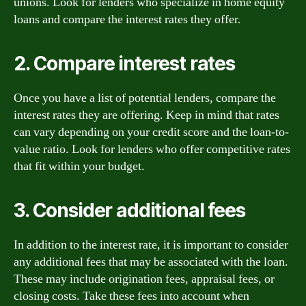
unions. Look for lenders who specialize in home equity
loans and compare the interest rates they offer.
2. Compare interest rates
Once you have a list of potential lenders, compare the
interest rates they are offering. Keep in mind that rates
can vary depending on your credit score and the loan-to-
value ratio. Look for lenders who offer competitive rates
that fit within your budget.
3. Consider additional fees
In addition to the interest rate, it is important to consider
any additional fees that may be associated with the loan.
These may include origination fees, appraisal fees, or
closing costs. Take these fees into account when