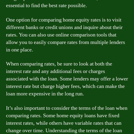
essential to find the best rate possible.
One option for comparing home equity rates is to visit
different banks or credit unions and inquire about their
rates. You can also use online comparison tools that
allow you to easily compare rates from multiple lenders
in one place.
When comparing rates, be sure to look at both the
interest rate and any additional fees or charges
associated with the loan. Some lenders may offer a lower
interest rate but charge higher fees, which can make the
loan more expensive in the long run.
It’s also important to consider the terms of the loan when
comparing rates. Some home equity loans have fixed
interest rates, while others have variable rates that can
change over time. Understanding the terms of the loan