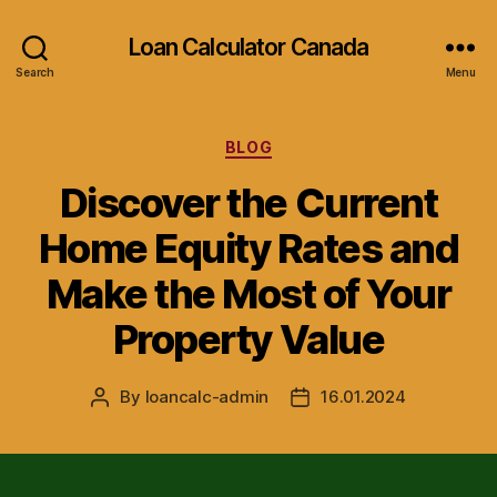
Loan Calculator Canada
Search
Menu
Categories
BLOG
Discover the Current
Home Equity Rates and
Make the Most of Your
Property Value
By
loancalc-admin
16.01.2024
Post
Post
author
date