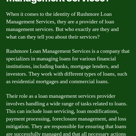
When it comes to the identity of Rushmore Loan
Management Services, they are a provider of loan
management services. But who exactly are they and
what can they tell you about their services?
Rushmore Loan Management Services is a company that
specializes in managing loans for various financial
institutions, including banks, mortgage lenders, and
investors. They work with different types of loans, such
as residential mortgages and commercial loans.
Their role as a loan management services provider
involves handling a wide range of tasks related to loans.
This can include loan servicing, loan modifications,
payment processing, foreclosure management, and loss
mitigation. They are responsible for ensuring that loans
are successfully managed and that all necessary actions