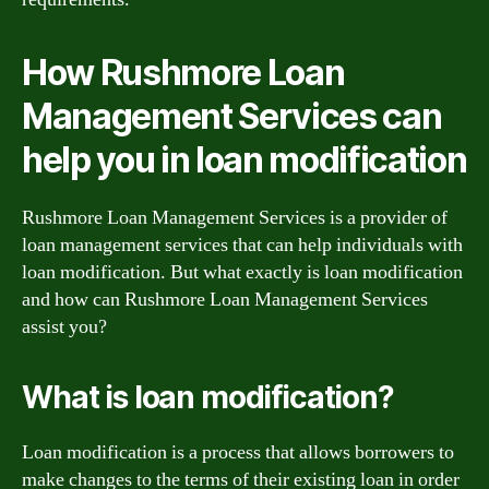
How Rushmore Loan
Management Services can
help you in loan modification
Rushmore Loan Management Services is a provider of
loan management services that can help individuals with
loan modification. But what exactly is loan modification
and how can Rushmore Loan Management Services
assist you?
What is loan modification?
Loan modification is a process that allows borrowers to
make changes to the terms of their existing loan in order