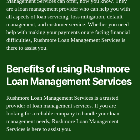
Management Services can offer, now you know. They
are a loan management provider who can help you with
all aspects of loan servicing, loss mitigation, default
management, and customer service. Whether you need
help with making your payments or are facing financial
difficulties, Rushmore Loan Management Services is
there to assist you.
Benefits of using Rushmore
Loan Management Services
Rushmore Loan Management Services is a trusted
provider of loan management services. If you are
looking for a reliable company to handle your loan
management needs, Rushmore Loan Management
Services is here to assist you.