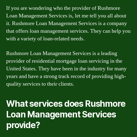
If you are wondering who the provider of Rushmore
Loan Management Services is, let me tell you all about
it. Rushmore Loan Management Services is a company
that offers loan management services. They can help you
with a variety of loan-related needs.
Rushmore Loan Management Services is a leading
provider of residential mortgage loan servicing in the
United States. They have been in the industry for many
years and have a strong track record of providing high-
quality services to their clients.
What services does Rushmore
Loan Management Services
provide?