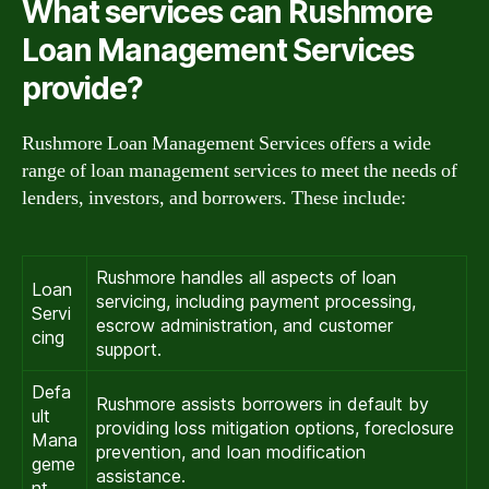
What services can Rushmore
Loan Management Services
provide?
Rushmore Loan Management Services offers a wide
range of loan management services to meet the needs of
lenders, investors, and borrowers. These include:
Rushmore handles all aspects of loan
Loan
servicing, including payment processing,
Servi
escrow administration, and customer
cing
support.
Defa
Rushmore assists borrowers in default by
ult
providing loss mitigation options, foreclosure
Mana
prevention, and loan modification
geme
assistance.
nt