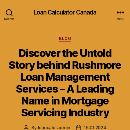
Loan Calculator Canada
Search
Menu
Categories
BLOG
Discover the Untold
Story behind Rushmore
Loan Management
Services – A Leading
Name in Mortgage
Servicing Industry
By
loancalc-admin
16.01.2024
Post
Post