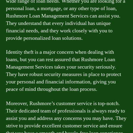
wide range of loan needs. Whether you are looking for a
personal loan, a mortgage, or any other type of loan,
Rushmore Loan Management Services can assist you.
They understand that every individual has unique
financial needs, and they work closely with you to
provide personalized loan solutions.
Identity theft is a major concern when dealing with
loans, but you can rest assured that Rushmore Loan
Management Services takes your security seriously.
They have robust security measures in place to protect
your personal and financial information, giving you
peace of mind throughout the loan process.
Moreover, Rushmore’s customer service is top-notch.
Their dedicated team of professionals is always ready to
assist you and address any concerns you may have. They
strive to provide excellent customer service and ensure