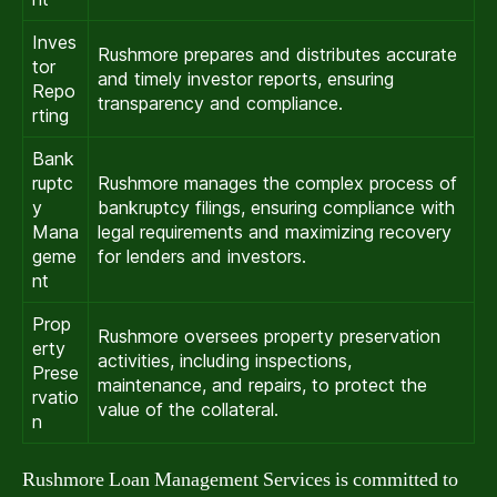
Inves
Rushmore prepares and distributes accurate
tor
and timely investor reports, ensuring
Repo
transparency and compliance.
rting
Bank
ruptc
Rushmore manages the complex process of
y
bankruptcy filings, ensuring compliance with
Mana
legal requirements and maximizing recovery
geme
for lenders and investors.
nt
Prop
Rushmore oversees property preservation
erty
activities, including inspections,
Prese
maintenance, and repairs, to protect the
rvatio
value of the collateral.
n
Rushmore Loan Management Services is committed to