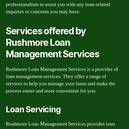
professionalism to assist you with any loan-related
inquiries or concerns you may have.
Services offered by
Rushmore Loan
Management Services
Rushmore Loan Management Services is a provider of
loan management services. They offer a range of
services to help you manage your loans and make the
process easier and more convenient for you.
Loan Servicing
Rushmore Loan Management Services provides loan