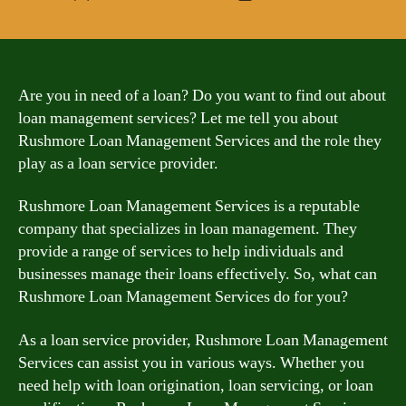
author
date
Are you in need of a loan? Do you want to find out about
loan management services? Let me tell you about
Rushmore Loan Management Services and the role they
play as a loan service provider.
Rushmore Loan Management Services is a reputable
company that specializes in loan management. They
provide a range of services to help individuals and
businesses manage their loans effectively. So, what can
Rushmore Loan Management Services do for you?
As a loan service provider, Rushmore Loan Management
Services can assist you in various ways. Whether you
need help with loan origination, loan servicing, or loan