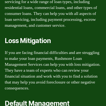
servicing for a wide range of loan types, including
residential loans, commercial loans, and other types of
consumer loans. They can help you with all aspects of
loan servicing, including payment processing, escrow
management, and customer service.
Loss Mitigation
If you are facing financial difficulties and are struggling
to make your loan payments, Rushmore Loan
Management Services can help you with loss mitigation.
They have a team of experts who can review your
financial situation and work with you to find a solution
that may help you avoid foreclosure or other negative
consequences.
Default Management