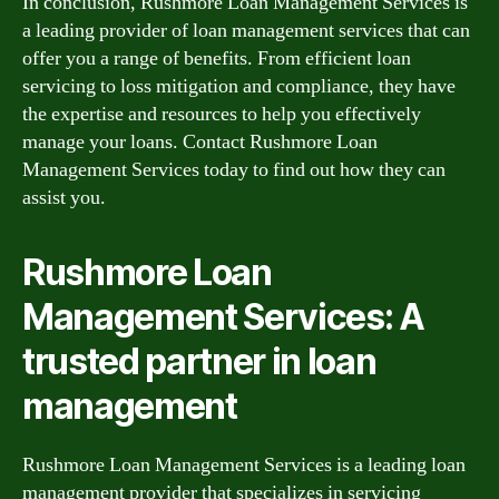
In conclusion, Rushmore Loan Management Services is
a leading provider of loan management services that can
offer you a range of benefits. From efficient loan
servicing to loss mitigation and compliance, they have
the expertise and resources to help you effectively
manage your loans. Contact Rushmore Loan
Management Services today to find out how they can
assist you.
Rushmore Loan
Management Services: A
trusted partner in loan
management
Rushmore Loan Management Services is a leading loan
management provider that specializes in servicing