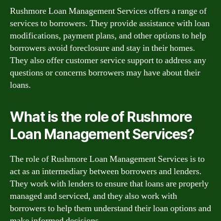
Rushmore Loan Management Services offers a range of
services to borrowers. They provide assistance with loan
modifications, payment plans, and other options to help
borrowers avoid foreclosure and stay in their homes.
They also offer customer service support to address any
questions or concerns borrowers may have about their
loans.
What is the role of Rushmore
Loan Management Services?
The role of Rushmore Loan Management Services is to
act as an intermediary between borrowers and lenders.
They work with lenders to ensure that loans are properly
managed and serviced, and they also work with
borrowers to help them understand their loan options and
make informed decisions.