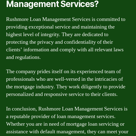
Management Services?
Rushmore Loan Management Services is committed to
providing exceptional service and maintaining the
highest level of integrity. They are dedicated to
protecting the privacy and confidentiality of their
clients’ information and comply with all relevant laws
and regulations.
The company prides itself on its experienced team of
professionals who are well-versed in the intricacies of
the mortgage industry. They work diligently to provide
personalized and responsive service to their clients.
In conclusion, Rushmore Loan Management Services is
a reputable provider of loan management services.
Whether you are in need of mortgage loan servicing or
assistance with default management, they can meet your