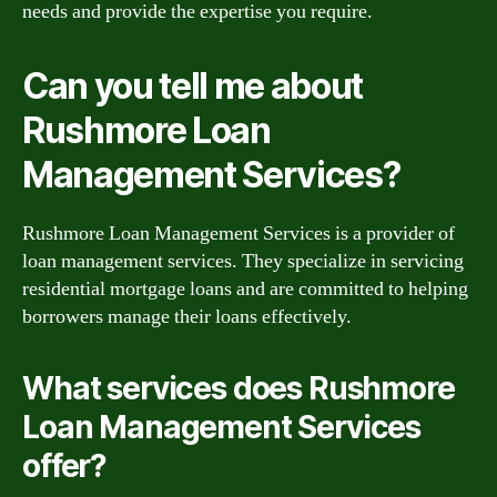
needs and provide the expertise you require.
Can you tell me about
Rushmore Loan
Management Services?
Rushmore Loan Management Services is a provider of
loan management services. They specialize in servicing
residential mortgage loans and are committed to helping
borrowers manage their loans effectively.
What services does Rushmore
Loan Management Services
offer?