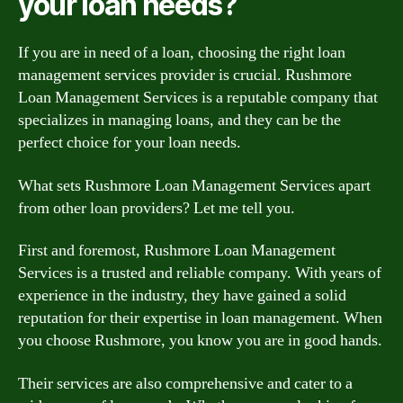
your loan needs?
If you are in need of a loan, choosing the right loan
management services provider is crucial. Rushmore
Loan Management Services is a reputable company that
specializes in managing loans, and they can be the
perfect choice for your loan needs.
What sets Rushmore Loan Management Services apart
from other loan providers? Let me tell you.
First and foremost, Rushmore Loan Management
Services is a trusted and reliable company. With years of
experience in the industry, they have gained a solid
reputation for their expertise in loan management. When
you choose Rushmore, you know you are in good hands.
Their services are also comprehensive and cater to a