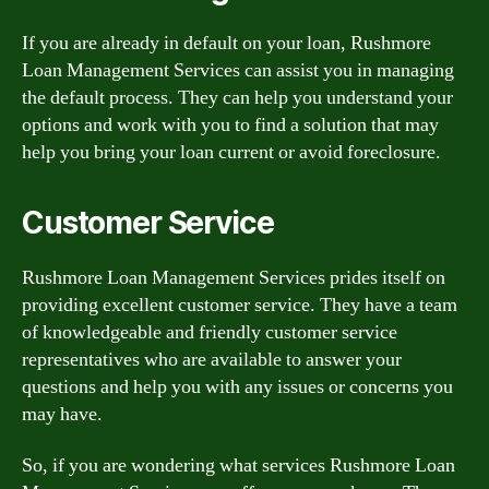
If you are already in default on your loan, Rushmore
Loan Management Services can assist you in managing
the default process. They can help you understand your
options and work with you to find a solution that may
help you bring your loan current or avoid foreclosure.
Customer Service
Rushmore Loan Management Services prides itself on
providing excellent customer service. They have a team
of knowledgeable and friendly customer service
representatives who are available to answer your
questions and help you with any issues or concerns you
may have.
So, if you are wondering what services Rushmore Loan