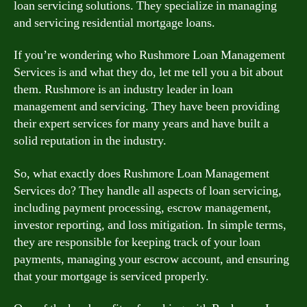
loan servicing solutions. They specialize in managing
and servicing residential mortgage loans.
If you’re wondering who Rushmore Loan Management
Services is and what they do, let me tell you a bit about
them. Rushmore is an industry leader in loan
management and servicing. They have been providing
their expert services for many years and have built a
solid reputation in the industry.
So, what exactly does Rushmore Loan Management
Services do? They handle all aspects of loan servicing,
including payment processing, escrow management,
investor reporting, and loss mitigation. In simple terms,
they are responsible for keeping track of your loan
payments, managing your escrow account, and ensuring
that your mortgage is serviced properly.