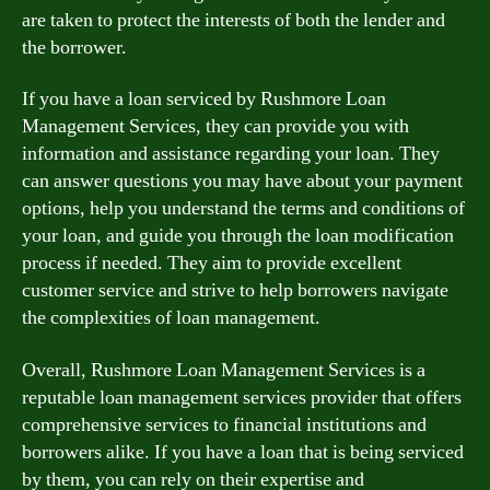
are taken to protect the interests of both the lender and
the borrower.
If you have a loan serviced by Rushmore Loan
Management Services, they can provide you with
information and assistance regarding your loan. They
can answer questions you may have about your payment
options, help you understand the terms and conditions of
your loan, and guide you through the loan modification
process if needed. They aim to provide excellent
customer service and strive to help borrowers navigate
the complexities of loan management.
Overall, Rushmore Loan Management Services is a
reputable loan management services provider that offers
comprehensive services to financial institutions and
borrowers alike. If you have a loan that is being serviced
by them, you can rely on their expertise and