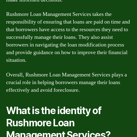
Rushmore Loan Management Services takes the
responsibility of ensuring that loans are paid on time and
that borrowers have access to the resources they need to
successfully manage their loans. They also assist
borrowers in navigating the loan modification process
and provide guidance on how to improve their financial
situation.
Overall, Rushmore Loan Management Services plays a
crucial role in helping borrowers manage their loans
effectively and avoid foreclosure.
What is the identity of
Rushmore Loan
Management Services?