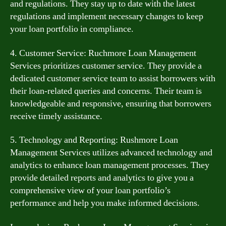
and regulations. They stay up to date with the latest
regulations and implement necessary changes to keep
your loan portfolio in compliance.
4. Customer Service: Ruchmore Loan Management
Services prioritizes customer service. They provide a
dedicated customer service team to assist borrowers with
their loan-related queries and concerns. Their team is
knowledgeable and responsive, ensuring that borrowers
receive timely assistance.
5. Technology and Reporting: Rushmore Loan
Management Services utilizes advanced technology and
analytics to enhance loan management processes. They
provide detailed reports and analytics to give you a
comprehensive view of your loan portfolio’s
performance and help you make informed decisions.