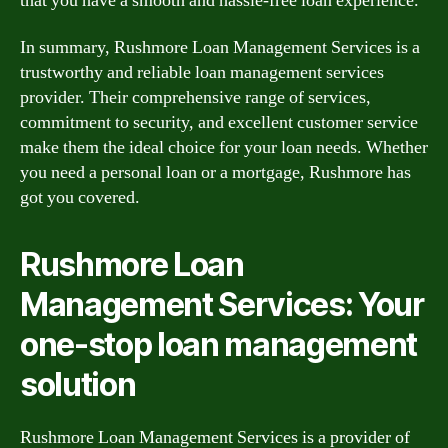
that you have a smooth and hassle-free loan experience.
In summary, Rushmore Loan Management Services is a
trustworthy and reliable loan management services
provider. Their comprehensive range of services,
commitment to security, and excellent customer service
make them the ideal choice for your loan needs. Whether
you need a personal loan or a mortgage, Rushmore has
got you covered.
Rushmore Loan
Management Services: Your
one-stop loan management
solution
Rushmore Loan Management Services is a provider of