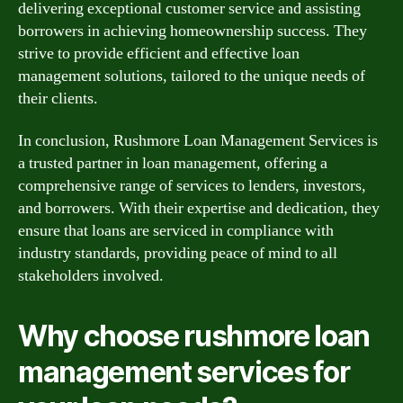
delivering exceptional customer service and assisting
borrowers in achieving homeownership success. They
strive to provide efficient and effective loan
management solutions, tailored to the unique needs of
their clients.
In conclusion, Rushmore Loan Management Services is
a trusted partner in loan management, offering a
comprehensive range of services to lenders, investors,
and borrowers. With their expertise and dedication, they
ensure that loans are serviced in compliance with
industry standards, providing peace of mind to all
stakeholders involved.
Why choose rushmore loan
management services for