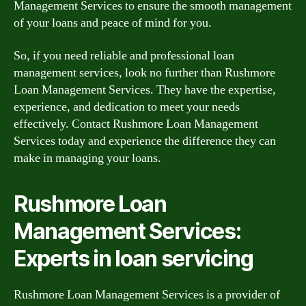
Management Services to ensure the smooth management
of your loans and peace of mind for you.
So, if you need reliable and professional loan
management services, look no further than Rushmore
Loan Management Services. They have the expertise,
experience, and dedication to meet your needs
effectively. Contact Rushmore Loan Management
Services today and experience the difference they can
make in managing your loans.
Rushmore Loan
Management Services:
Experts in loan servicing
Rushmore Loan Management Services is a provider of