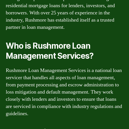
residential mortgage loans for lenders, investors, and
borrowers. With over 25 years of experience in the
industry, Rushmore has established itself as a trusted
partner in loan management.
Who is Rushmore Loan
Management Services?
Rushmore Loan Management Services is a national loan
servicer that handles all aspects of loan management,
from payment processing and escrow administration to
loss mitigation and default management. They work
closely with lenders and investors to ensure that loans
are serviced in compliance with industry regulations and
guidelines.