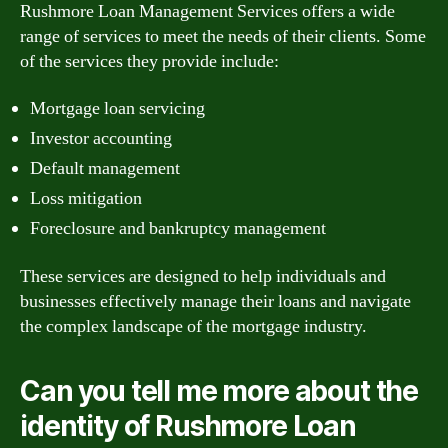
Rushmore Loan Management Services offers a wide
range of services to meet the needs of their clients. Some
of the services they provide include:
Mortgage loan servicing
Investor accounting
Default management
Loss mitigation
Foreclosure and bankruptcy management
These services are designed to help individuals and
businesses effectively manage their loans and navigate
the complex landscape of the mortgage industry.
Can you tell me more about the
identity of Rushmore Loan