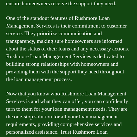
ensure homeowners receive the support they need.
One of the standout features of Rushmore Loan
Management Services is their commitment to customer
service. They prioritize communication and
transparency, making sure homeowners are informed
about the status of their loans and any necessary actions.
Rushmore Loan Management Services is dedicated to
building strong relationships with homeowners and
providing them with the support they need throughout
the loan management process.
Now that you know who Rushmore Loan Management
Services is and what they can offer, you can confidently
turn to them for your loan management needs. They are
the one-stop solution for all your loan management
requirements, providing comprehensive services and
personalized assistance. Trust Rushmore Loan