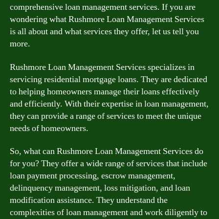
comprehensive loan management services. If you are
wondering what Rushmore Loan Management Services
is all about and what services they offer, let us tell you
more.
Rushmore Loan Management Services specializes in
servicing residential mortgage loans. They are dedicated
to helping homeowners manage their loans effectively
and efficiently. With their expertise in loan management,
they can provide a range of services to meet the unique
needs of homeowners.
So, what can Rushmore Loan Management Services do
for you? They offer a wide range of services that include
loan payment processing, escrow management,
delinquency management, loss mitigation, and loan
modification assistance. They understand the
complexities of loan management and work diligently to