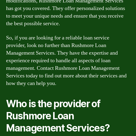
modifications, Rushmore Loan Management Services
has got you covered. They offer personalized solutions
to meet your unique needs and ensure that you receive
the best possible service.
So, if you are looking for a reliable loan service
provider, look no further than Rushmore Loan
Management Services. They have the expertise and
experience required to handle all aspects of loan
management. Contact Rushmore Loan Management
Services today to find out more about their services and
how they can help you.
Who is the provider of
Rushmore Loan
Management Services?