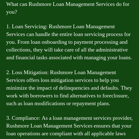
What can Rushmore Loan Management Services do for
you?
1. Loan Servicing: Rushmore Loan Management
Services can handle the entire loan servicing process for
you. From loan onboarding to payment processing and
collections, they will take care of all the administrative
and financial tasks associated with managing your loans.
2. Loss Mitigation: Rushmore Loan Management
Services offers loss mitigation services to help you
minimize the impact of delinquencies and defaults. They
work with borrowers to find alternatives to foreclosure,
such as loan modifications or repayment plans.
3. Compliance: As a loan management services provider,
Rushmore Loan Management Services ensures that your
loan operations are compliant with all applicable laws