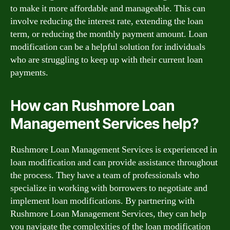
to make it more affordable and manageable. This can
involve reducing the interest rate, extending the loan
term, or reducing the monthly payment amount. Loan
modification can be a helpful solution for individuals
who are struggling to keep up with their current loan
payments.
How can Rushmore Loan
Management Services help?
Rushmore Loan Management Services is experienced in
loan modification and can provide assistance throughout
the process. They have a team of professionals who
specialize in working with borrowers to negotiate and
implement loan modifications. By partnering with
Rushmore Loan Management Services, they can help
you navigate the complexities of the loan modification