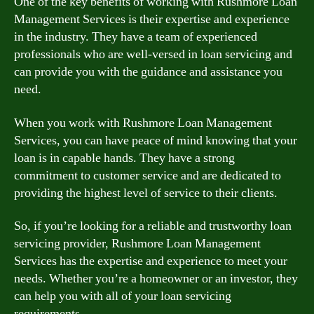
One of the key benefits of working with Rushmore Loan
Management Services is their expertise and experience
in the industry. They have a team of experienced
professionals who are well-versed in loan servicing and
can provide you with the guidance and assistance you
need.
When you work with Rushmore Loan Management
Services, you can have peace of mind knowing that your
loan is in capable hands. They have a strong
commitment to customer service and are dedicated to
providing the highest level of service to their clients.
So, if you’re looking for a reliable and trustworthy loan
servicing provider, Rushmore Loan Management
Services has the expertise and experience to meet your
needs. Whether you’re a homeowner or an investor, they
can help you with all of your loan servicing
requirements.