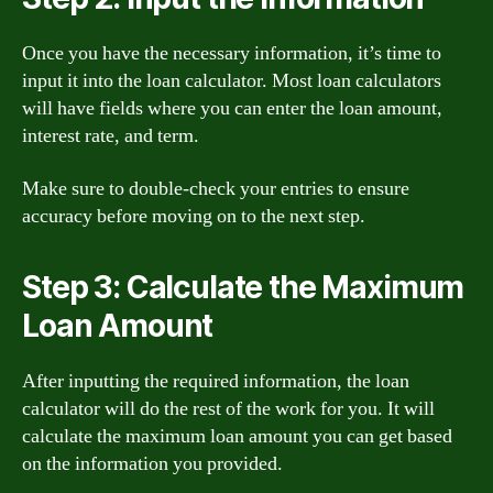
Once you have the necessary information, it’s time to
input it into the loan calculator. Most loan calculators
will have fields where you can enter the loan amount,
interest rate, and term.
Make sure to double-check your entries to ensure
accuracy before moving on to the next step.
Step 3: Calculate the Maximum
Loan Amount
After inputting the required information, the loan
calculator will do the rest of the work for you. It will
calculate the maximum loan amount you can get based
on the information you provided.