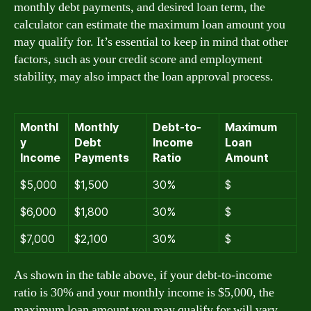
monthly debt payments, and desired loan term, the
calculator can estimate the maximum loan amount you
may qualify for. It’s essential to keep in mind that other
factors, such as your credit score and employment
stability, may also impact the loan approval process.
Monthl
Monthly
Debt-to-
Maximum
y
Debt
Income
Loan
Income
Payments
Ratio
Amount
$5,000
$1,500
30%
$
$6,000
$1,800
30%
$
$7,000
$2,100
30%
$
As shown in the table above, if your debt-to-income
ratio is 30% and your monthly income is $5,000, the
maximum loan amount you may qualify for will vary