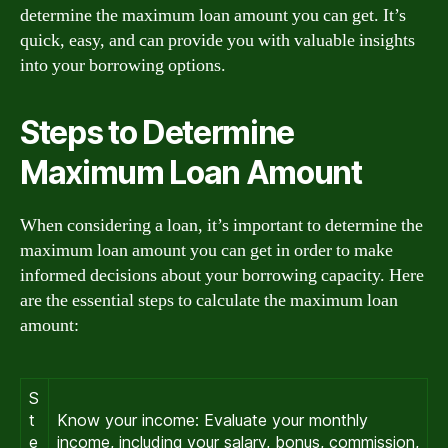
determine the maximum loan amount you can get. It’s
quick, easy, and can provide you with valuable insights
into your borrowing options.
Steps to Determine
Maximum Loan Amount
When considering a loan, it’s important to determine the
maximum loan amount you can get in order to make
informed decisions about your borrowing capacity. Here
are the essential steps to calculate the maximum loan
amount:
S
t
Know your income: Evaluate your monthly
e
income, including your salary, bonus, commission,