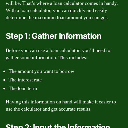
will be. That’s where a loan calculator comes in handy.
With a loan calculator, you can quickly and easily
determine the maximum loan amount you can get.
Step 1: Gather Information
Before you can use a loan calculator, you’ll need to
gather some information. This includes:
The amount you want to borrow
The interest rate
The loan term
Having this information on hand will make it easier to
use the calculator and get accurate results.
Step 2: Input the Information