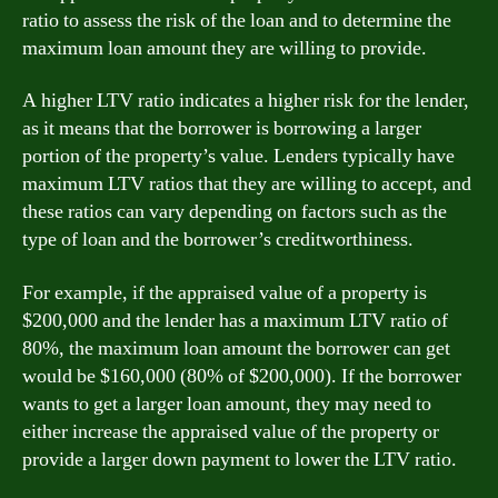
ratio to assess the risk of the loan and to determine the
maximum loan amount they are willing to provide.
A higher LTV ratio indicates a higher risk for the lender,
as it means that the borrower is borrowing a larger
portion of the property’s value. Lenders typically have
maximum LTV ratios that they are willing to accept, and
these ratios can vary depending on factors such as the
type of loan and the borrower’s creditworthiness.
For example, if the appraised value of a property is
$200,000 and the lender has a maximum LTV ratio of
80%, the maximum loan amount the borrower can get
would be $160,000 (80% of $200,000). If the borrower
wants to get a larger loan amount, they may need to
either increase the appraised value of the property or
provide a larger down payment to lower the LTV ratio.