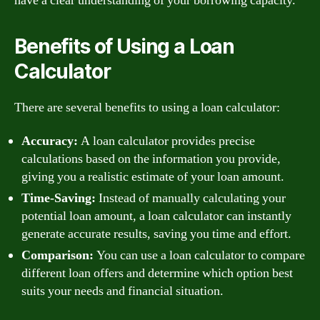
have a clear understanding of your borrowing capacity.
Benefits of Using a Loan
Calculator
There are several benefits to using a loan calculator:
Accuracy:
A loan calculator provides precise
calculations based on the information you provide,
giving you a realistic estimate of your loan amount.
Time-Saving:
Instead of manually calculating your
potential loan amount, a loan calculator can instantly
generate accurate results, saving you time and effort.
Comparison:
You can use a loan calculator to compare
different loan offers and determine which option best
suits your needs and financial situation.