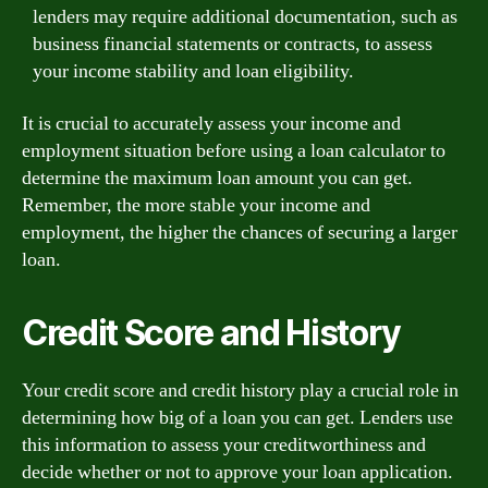
lenders may require additional documentation, such as
business financial statements or contracts, to assess
your income stability and loan eligibility.
It is crucial to accurately assess your income and
employment situation before using a loan calculator to
determine the maximum loan amount you can get.
Remember, the more stable your income and
employment, the higher the chances of securing a larger
loan.
Credit Score and History
Your credit score and credit history play a crucial role in
determining how big of a loan you can get. Lenders use
this information to assess your creditworthiness and
decide whether or not to approve your loan application.