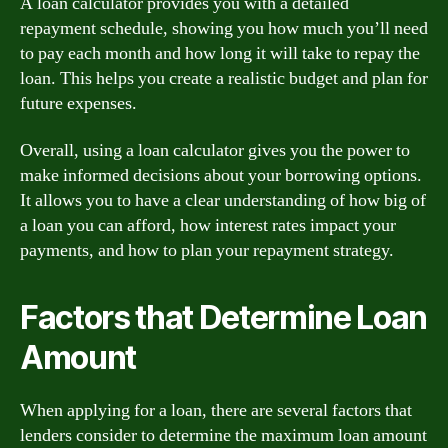
A loan calculator provides you with a detailed
repayment schedule, showing you how much you’ll need
to pay each month and how long it will take to repay the
loan. This helps you create a realistic budget and plan for
future expenses.
Overall, using a loan calculator gives you the power to
make informed decisions about your borrowing options.
It allows you to have a clear understanding of how big of
a loan you can afford, how interest rates impact your
payments, and how to plan your repayment strategy.
Factors that Determine Loan
Amount
When applying for a loan, there are several factors that
lenders consider to determine the maximum loan amount