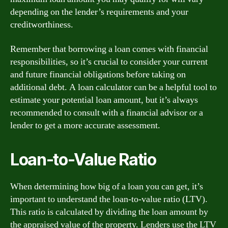
depending on the lender’s requirements and your
creditworthiness.
Remember that borrowing a loan comes with financial
responsibilities, so it’s crucial to consider your current
and future financial obligations before taking on
additional debt. A loan calculator can be a helpful tool to
estimate your potential loan amount, but it’s always
recommended to consult with a financial advisor or a
lender to get a more accurate assessment.
Loan-to-Value Ratio
When determining how big of a loan you can get, it’s
important to understand the loan-to-value ratio (LTV).
This ratio is calculated by dividing the loan amount by
the appraised value of the property. Lenders use the LTV