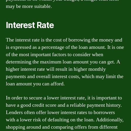
may be more suitable.
Interest Rate
The interest rate is the cost of borrowing the money and
is expressed as a percentage of the loan amount. It is one
of the most important factors to consider when
determining the maximum loan amount you can get. A
higher interest rate will result in higher monthly
payments and overall interest costs, which may limit the
loan amount you can afford.
In order to secure a lower interest rate, it is important to
have a good credit score and a reliable payment history.
Lenders often offer lower interest rates to borrowers
with a lower risk of defaulting on the loan. Additionally,
shopping around and comparing offers from different