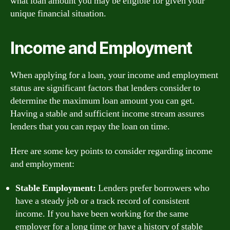
what loan amount you may be eligible for given your
unique financial situation.
Income and Employment
When applying for a loan, your income and employment
status are significant factors that lenders consider to
determine the maximum loan amount you can get.
Having a stable and sufficient income stream assures
lenders that you can repay the loan on time.
Here are some key points to consider regarding income
and employment:
Stable Employment:
Lenders prefer borrowers who
have a steady job or a track record of consistent
income. If you have been working for the same
employer for a long time or have a history of stable