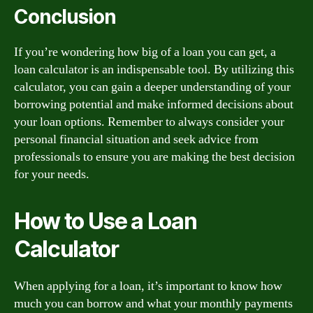
Conclusion
If you’re wondering how big of a loan you can get, a
loan calculator is an indispensable tool. By utilizing this
calculator, you can gain a deeper understanding of your
borrowing potential and make informed decisions about
your loan options. Remember to always consider your
personal financial situation and seek advice from
professionals to ensure you are making the best decision
for your needs.
How to Use a Loan
Calculator
When applying for a loan, it’s important to know how
much you can borrow and what your monthly payments