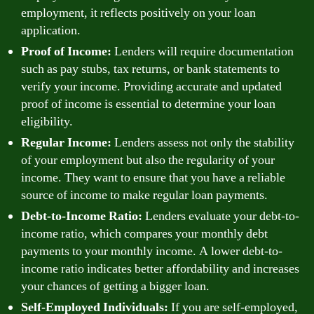
employment, it reflects positively on your loan
application.
Proof of Income:
Lenders will require documentation
such as pay stubs, tax returns, or bank statements to
verify your income. Providing accurate and updated
proof of income is essential to determine your loan
eligibility.
Regular Income:
Lenders assess not only the stability
of your employment but also the regularity of your
income. They want to ensure that you have a reliable
source of income to make regular loan payments.
Debt-to-Income Ratio:
Lenders evaluate your debt-to-
income ratio, which compares your monthly debt
payments to your monthly income. A lower debt-to-
income ratio indicates better affordability and increases
your chances of getting a bigger loan.
Self-Employed Individuals:
If you are self-employed,