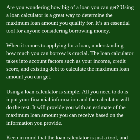
Are you wondering how big of a loan you can get? Using
a loan calculator is a great way to determine the
maximum loan amount you qualify for. It’s an essential
tool for anyone considering borrowing money.
When it comes to applying for a loan, understanding
how much you can borrow is crucial. The loan calculator
takes into account factors such as your income, credit
score, and existing debt to calculate the maximum loan
amount you can get.
Using a loan calculator is simple. All you need to do is
input your financial information and the calculator will
do the rest. It will provide you with an estimate of the
maximum loan amount you can receive based on the
information you provide.
Keep in mind that the loan calculator is just a tool, and