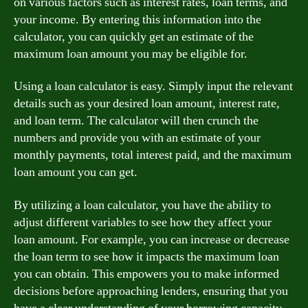
on various factors such as interest rates, loan terms, and
your income. By entering this information into the
calculator, you can quickly get an estimate of the
maximum loan amount you may be eligible for.
Using a loan calculator is easy. Simply input the relevant
details such as your desired loan amount, interest rate,
and loan term. The calculator will then crunch the
numbers and provide you with an estimate of your
monthly payments, total interest paid, and the maximum
loan amount you can get.
By utilizing a loan calculator, you have the ability to
adjust different variables to see how they affect your
loan amount. For example, you can increase or decrease
the loan term to see how it impacts the maximum loan
you can obtain. This empowers you to make informed
decisions before approaching lenders, ensuring that you