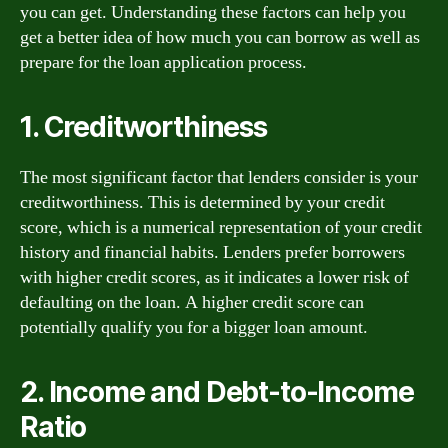
you can get. Understanding these factors can help you
get a better idea of how much you can borrow as well as
prepare for the loan application process.
1. Creditworthiness
The most significant factor that lenders consider is your
creditworthiness. This is determined by your credit
score, which is a numerical representation of your credit
history and financial habits. Lenders prefer borrowers
with higher credit scores, as it indicates a lower risk of
defaulting on the loan. A higher credit score can
potentially qualify you for a bigger loan amount.
2. Income and Debt-to-Income
Ratio