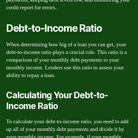
credit report for errors.
Debt-to-Income Ratio
When determining how big of a loan you can get, your
debt-to-income ratio plays a crucial role. This ratio is a
comparison of your monthly debt payments to your
monthly income. Lenders use this ratio to assess your
ability to repay a loan.
Calculating Your Debt-to-
Income Ratio
To calculate your debt-to-income ratio, you need to add
up all of your monthly debt payments and divide it by
your monthly income. For example, if your monthly