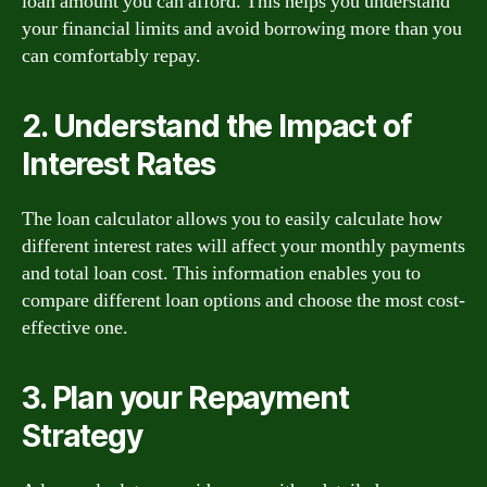
loan amount you can afford. This helps you understand
your financial limits and avoid borrowing more than you
can comfortably repay.
2. Understand the Impact of
Interest Rates
The loan calculator allows you to easily calculate how
different interest rates will affect your monthly payments
and total loan cost. This information enables you to
compare different loan options and choose the most cost-
effective one.
3. Plan your Repayment
Strategy