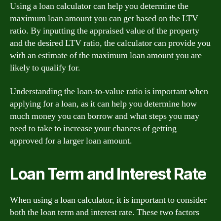
Using a loan calculator can help you determine the
maximum loan amount you can get based on the LTV
ratio. By inputting the appraised value of the property
and the desired LTV ratio, the calculator can provide you
with an estimate of the maximum loan amount you are
likely to qualify for.
Understanding the loan-to-value ratio is important when
applying for a loan, as it can help you determine how
much money you can borrow and what steps you may
need to take to increase your chances of getting
approved for a larger loan amount.
Loan Term and Interest Rate
When using a loan calculator, it is important to consider
both the loan term and interest rate. These two factors