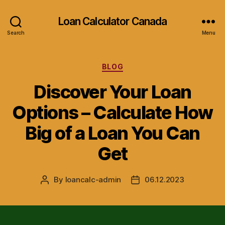
Loan Calculator Canada
Search
Menu
Categories
BLOG
Discover Your Loan
Options – Calculate How
Big of a Loan You Can
Get
By
loancalc-admin
06.12.2023
Post
Post
author
date