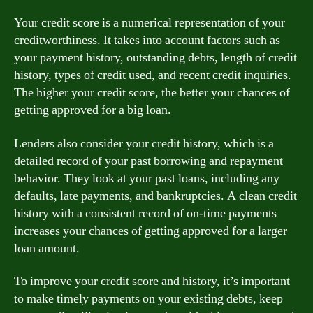
Your credit score is a numerical representation of your
creditworthiness. It takes into account factors such as
your payment history, outstanding debts, length of credit
history, types of credit used, and recent credit inquiries.
The higher your credit score, the better your chances of
getting approved for a big loan.
Lenders also consider your credit history, which is a
detailed record of your past borrowing and repayment
behavior. They look at your past loans, including any
defaults, late payments, and bankruptcies. A clean credit
history with a consistent record of on-time payments
increases your chances of getting approved for a larger
loan amount.
To improve your credit score and history, it’s important
to make timely payments on your existing debts, keep