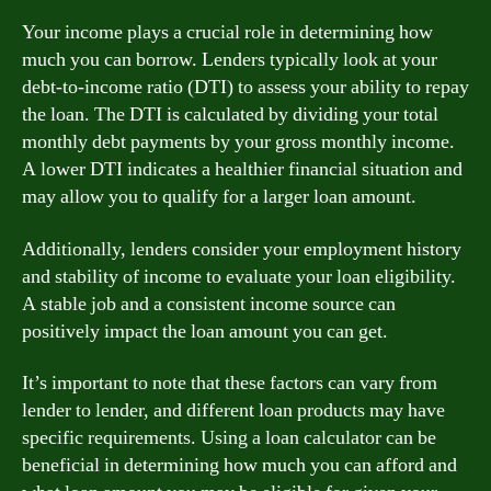
Your income plays a crucial role in determining how
much you can borrow. Lenders typically look at your
debt-to-income ratio (DTI) to assess your ability to repay
the loan. The DTI is calculated by dividing your total
monthly debt payments by your gross monthly income.
A lower DTI indicates a healthier financial situation and
may allow you to qualify for a larger loan amount.
Additionally, lenders consider your employment history
and stability of income to evaluate your loan eligibility.
A stable job and a consistent income source can
positively impact the loan amount you can get.
It’s important to note that these factors can vary from
lender to lender, and different loan products may have
specific requirements. Using a loan calculator can be
beneficial in determining how much you can afford and