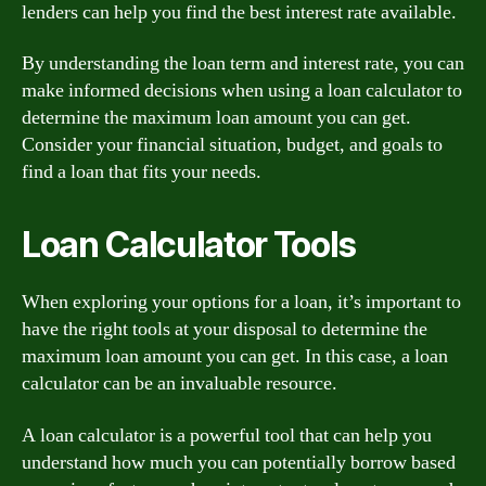
lenders can help you find the best interest rate available.
By understanding the loan term and interest rate, you can
make informed decisions when using a loan calculator to
determine the maximum loan amount you can get.
Consider your financial situation, budget, and goals to
find a loan that fits your needs.
Loan Calculator Tools
When exploring your options for a loan, it’s important to
have the right tools at your disposal to determine the
maximum loan amount you can get. In this case, a loan
calculator can be an invaluable resource.
A loan calculator is a powerful tool that can help you
understand how much you can potentially borrow based