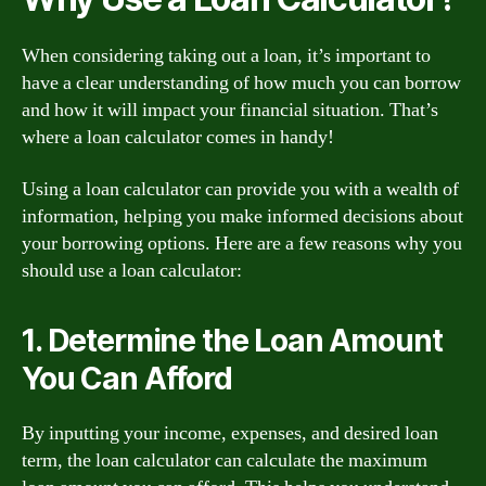
When considering taking out a loan, it’s important to
have a clear understanding of how much you can borrow
and how it will impact your financial situation. That’s
where a loan calculator comes in handy!
Using a loan calculator can provide you with a wealth of
information, helping you make informed decisions about
your borrowing options. Here are a few reasons why you
should use a loan calculator:
1. Determine the Loan Amount
You Can Afford
By inputting your income, expenses, and desired loan
term, the loan calculator can calculate the maximum