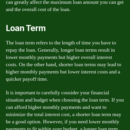
can greatly affect the maximum loan amount you can get
and the overall cost of the loan.
Loan Term
The loan term refers to the length of time you have to
repay the loan. Generally, longer loan terms result in
lower monthly payments but higher overall interest
costs. On the other hand, shorter loan terms may lead to
higher monthly payments but lower interest costs and a
quicker payoff time.
It is important to carefully consider your financial
situation and budget when choosing the loan term. If you
can afford higher monthly payments and want to
minimize the total interest cost, a shorter loan term may
be a good option. However, if you need lower monthly
payments to fit within your budget, a longer loan term