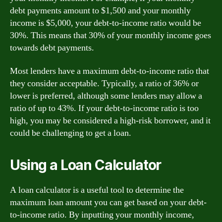
debt payments amount to $1,500 and your monthly
income is $5,000, your debt-to-income ratio would be
30%. This means that 30% of your monthly income goes
towards debt payments.
Most lenders have a maximum debt-to-income ratio that
they consider acceptable. Typically, a ratio of 36% or
lower is preferred, although some lenders may allow a
ratio of up to 43%. If your debt-to-income ratio is too
high, you may be considered a high-risk borrower, and it
could be challenging to get a loan.
Using a Loan Calculator
A loan calculator is a useful tool to determine the
maximum loan amount you can get based on your debt-
to-income ratio. By inputting your monthly income,