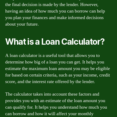
the final decision is made by the lender. However,
having an idea of how much you can borrow can help
you plan your finances and make informed decisions
about your future.
What is a Loan Calculator?
A loan calculator is a useful tool that allows you to
determine how big of a loan you can get. It helps you
estimate the maximum loan amount you may be eligible
for based on certain criteria, such as your income, credit
score, and the interest rate offered by the lender.
The calculator takes into account these factors and
provides you with an estimate of the loan amount you
can qualify for. It helps you understand how much you
can borrow and how it will affect your monthly