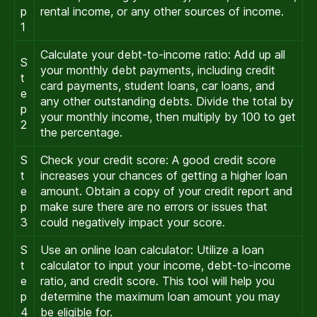
p
rental income, or any other sources of income.
1
Calculate your debt-to-income ratio: Add up all
S
your monthly debt payments, including credit
t
card payments, student loans, car loans, and
e
any other outstanding debts. Divide the total by
p
your monthly income, then multiply by 100 to get
2
the percentage.
S
Check your credit score: A good credit score
t
increases your chances of getting a higher loan
e
amount. Obtain a copy of your credit report and
p
make sure there are no errors or issues that
3
could negatively impact your score.
S
Use an online loan calculator: Utilize a loan
t
calculator to input your income, debt-to-income
e
ratio, and credit score. This tool will help you
p
determine the maximum loan amount you may
4
be eligible for.