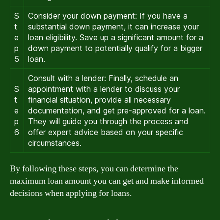
S
Consider your down payment: If you have a
t
substantial down payment, it can increase your
e
loan eligibility. Save up a significant amount for a
p
down payment to potentially qualify for a bigger
5
loan.
Consult with a lender: Finally, schedule an
S
appointment with a lender to discuss your
t
financial situation, provide all necessary
e
documentation, and get pre-approved for a loan.
p
They will guide you through the process and
6
offer expert advice based on your specific
circumstances.
By following these steps, you can determine the
maximum loan amount you can get and make informed
decisions when applying for loans.