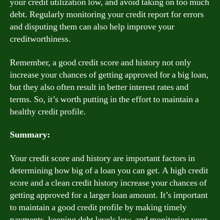
your credit utilization low, and avoid taking on too much
debt. Regularly monitoring your credit report for errors
and disputing them can also help improve your
creditworthiness.
Remember, a good credit score and history not only
increase your chances of getting approved for a big loan,
but they also often result in better interest rates and
terms. So, it’s worth putting in the effort to maintain a
healthy credit profile.
Summary:
Your credit score and history are important factors in
determining how big of a loan you can get. A high credit
score and a clean credit history increase your chances of
getting approved for a larger loan amount. It’s important
to maintain a good credit profile by making timely
payments, keeping debt levels low, and monitoring your