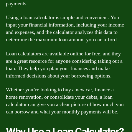
payments.
Using a loan calculator is simple and convenient. You
input your financial information, including your income
and expenses, and the calculator analyzes this data to
determine the maximum loan amount you can afford.
Loan calculators are available online for free, and they
are a great resource for anyone considering taking out a
loan. They help you plan your finances and make
informed decisions about your borrowing options.
Whether you’re looking to buy a new car, finance a
home renovation, or consolidate your debts, a loan
calculator can give you a clear picture of how much you
can borrow and what your monthly payments will be.
Why Use a Loan Calculator?