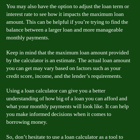
You may also have the option to adjust the loan term or
interest rate to see how it impacts the maximum loan
amount. This can be helpful if you’re trying to find the
balance between a larger loan and more manageable
monthly payments.
Keep in mind that the maximum loan amount provided
by the calculator is an estimate. The actual loan amount
you can get may vary based on factors such as your
credit score, income, and the lender’s requirements.
Using a loan calculator can give you a better
understanding of how big of a loan you can afford and
what your monthly payments will look like. It can help
you make informed decisions when it comes to
borrowing money.
So, don’t hesitate to use a loan calculator as a tool to