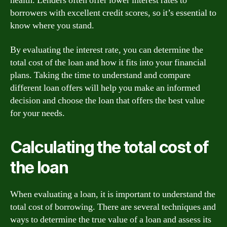
health. Lenders often offer lower interest rates to
borrowers with excellent credit scores, so it’s essential to
know where you stand.
By evaluating the interest rate, you can determine the
total cost of the loan and how it fits into your financial
plans. Taking the time to understand and compare
different loan offers will help you make an informed
decision and choose the loan that offers the best value
for your needs.
Calculating the total cost of
the loan
When evaluating a loan, it is important to understand the
total cost of borrowing. There are several techniques and
ways to determine the true value of a loan and assess its