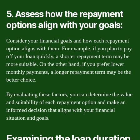
5. Assess how the repayment
options align with your goals:
Consider your financial goals and how each repayment
option aligns with them. For example, if you plan to pay
off your loan quickly, a shorter repayment term may be
more suitable. On the other hand, if you prefer lower
monthly payments, a longer repayment term may be the
better choice.
By evaluating these factors, you can determine the value
and suitability of each repayment option and make an
informed decision that aligns with your financial
situation and goals.
Examining the loan duration