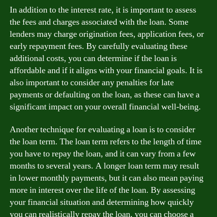
In addition to the interest rate, it is important to assess
the fees and charges associated with the loan. Some
lenders may charge origination fees, application fees, or
early repayment fees. By carefully evaluating these
additional costs, you can determine if the loan is
affordable and if it aligns with your financial goals. It is
also important to consider any penalties for late
payments or defaulting on the loan, as these can have a
significant impact on your overall financial well-being.
Another technique for evaluating a loan is to consider
the loan term. The loan term refers to the length of time
you have to repay the loan, and it can vary from a few
months to several years. A longer loan term may result
in lower monthly payments, but it can also mean paying
more in interest over the life of the loan. By assessing
your financial situation and determining how quickly
you can realistically repay the loan, you can choose a