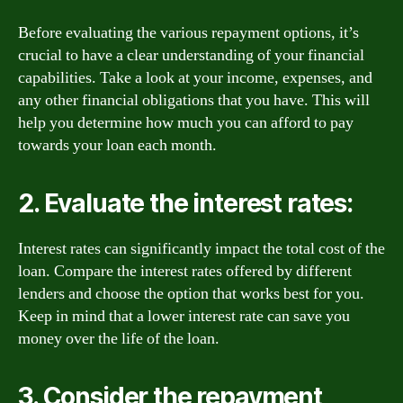
Before evaluating the various repayment options, it’s
crucial to have a clear understanding of your financial
capabilities. Take a look at your income, expenses, and
any other financial obligations that you have. This will
help you determine how much you can afford to pay
towards your loan each month.
2. Evaluate the interest rates:
Interest rates can significantly impact the total cost of the
loan. Compare the interest rates offered by different
lenders and choose the option that works best for you.
Keep in mind that a lower interest rate can save you
money over the life of the loan.
3. Consider the repayment