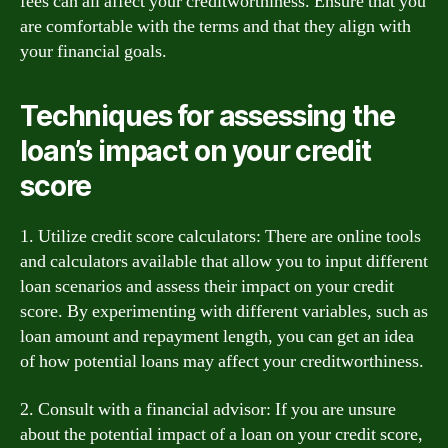
fees can all affect your creditworthiness. Ensure that you
are comfortable with the terms and that they align with
your financial goals.
Techniques for assessing the
loan’s impact on your credit
score
1. Utilize credit score calculators: There are online tools
and calculators available that allow you to input different
loan scenarios and assess their impact on your credit
score. By experimenting with different variables, such as
loan amount and repayment length, you can get an idea
of how potential loans may affect your creditworthiness.
2. Consult with a financial advisor: If you are unsure
about the potential impact of a loan on your credit score,