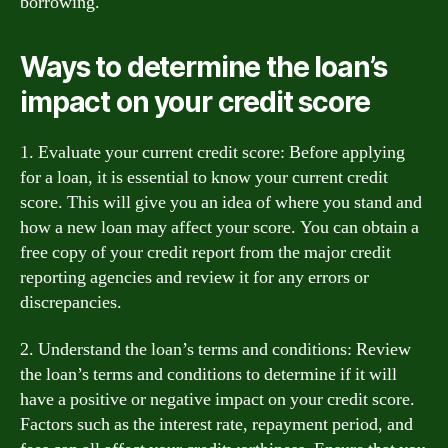
borrowing.
Ways to determine the loan’s
impact on your credit score
1. Evaluate your current credit score: Before applying
for a loan, it is essential to know your current credit
score. This will give you an idea of where you stand and
how a new loan may affect your score. You can obtain a
free copy of your credit report from the major credit
reporting agencies and review it for any errors or
discrepancies.
2. Understand the loan’s terms and conditions: Review
the loan’s terms and conditions to determine if it will
have a positive or negative impact on your credit score.
Factors such as the interest rate, repayment period, and