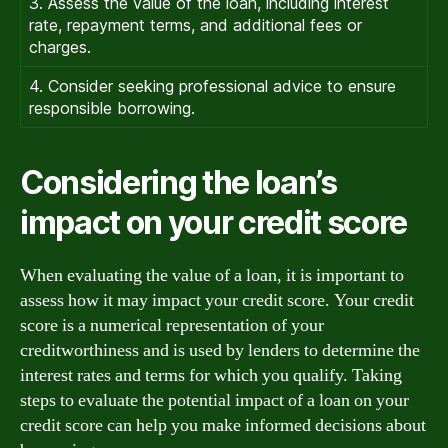
3. Assess the value of the loan, including interest
rate, repayment terms, and additional fees or
charges.
4. Consider seeking professional advice to ensure
responsible borrowing.
Considering the loan’s
impact on your credit score
When evaluating the value of a loan, it is important to
assess how it may impact your credit score. Your credit
score is a numerical representation of your
creditworthiness and is used by lenders to determine the
interest rates and terms for which you qualify. Taking
steps to evaluate the potential impact of a loan on your
credit score can help you make informed decisions about