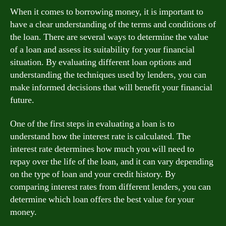
When it comes to borrowing money, it is important to
have a clear understanding of the terms and conditions of
the loan. There are several ways to determine the value
of a loan and assess its suitability for your financial
situation. By evaluating different loan options and
understanding the techniques used by lenders, you can
make informed decisions that will benefit your financial
future.
One of the first steps in evaluating a loan is to
understand how the interest rate is calculated. The
interest rate determines how much you will need to
repay over the life of the loan, and it can vary depending
on the type of loan and your credit history. By
comparing interest rates from different lenders, you can
determine which loan offers the best value for your
money.