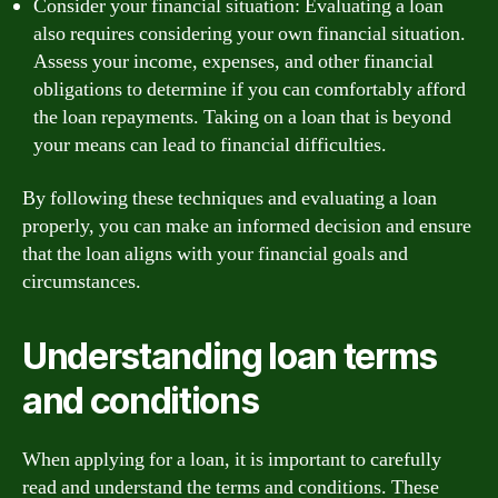
Consider your financial situation: Evaluating a loan
also requires considering your own financial situation.
Assess your income, expenses, and other financial
obligations to determine if you can comfortably afford
the loan repayments. Taking on a loan that is beyond
your means can lead to financial difficulties.
By following these techniques and evaluating a loan
properly, you can make an informed decision and ensure
that the loan aligns with your financial goals and
circumstances.
Understanding loan terms
and conditions
When applying for a loan, it is important to carefully
read and understand the terms and conditions. These