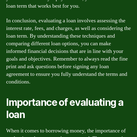
loan term that works best for you.
In conclusion, evaluating a loan involves assessing the
interest rate, fees, and charges, as well as considering the
loan term. By understanding these techniques and
comparing different loan options, you can make
informed financial decisions that are in line with your
goals and objectives. Remember to always read the fine
print and ask questions before signing any loan
agreement to ensure you fully understand the terms and
conditions.
Importance of evaluating a
loan
When it comes to borrowing money, the importance of