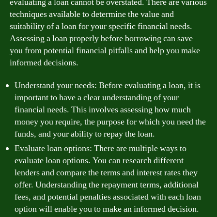
evaluating a loan cannot be overstated. There are various
techniques available to determine the value and
suitability of a loan for your specific financial needs.
Assessing a loan properly before borrowing can save
you from potential financial pitfalls and help you make
informed decisions.
Understand your needs: Before evaluating a loan, it is
important to have a clear understanding of your
financial needs. This involves assessing how much
money you require, the purpose for which you need the
funds, and your ability to repay the loan.
Evaluate loan options: There are multiple ways to
evaluate loan options. You can research different
lenders and compare the terms and interest rates they
offer. Understanding the repayment terms, additional
fees, and potential penalties associated with each loan
option will enable you to make an informed decision.