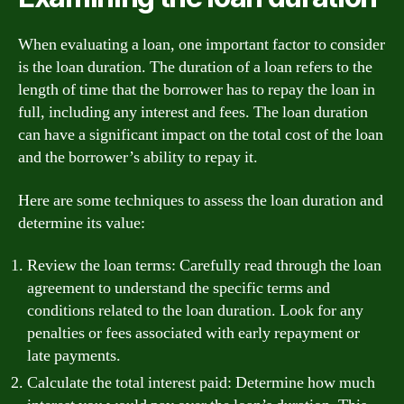
When evaluating a loan, one important factor to consider
is the loan duration. The duration of a loan refers to the
length of time that the borrower has to repay the loan in
full, including any interest and fees. The loan duration
can have a significant impact on the total cost of the loan
and the borrower’s ability to repay it.
Here are some techniques to assess the loan duration and
determine its value:
Review the loan terms: Carefully read through the loan
agreement to understand the specific terms and
conditions related to the loan duration. Look for any
penalties or fees associated with early repayment or
late payments.
Calculate the total interest paid: Determine how much