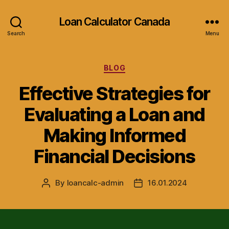
Loan Calculator Canada
Search
Menu
Categories
BLOG
Effective Strategies for
Evaluating a Loan and
Making Informed
Financial Decisions
By
loancalc-admin
16.01.2024
Post
Post
author
date