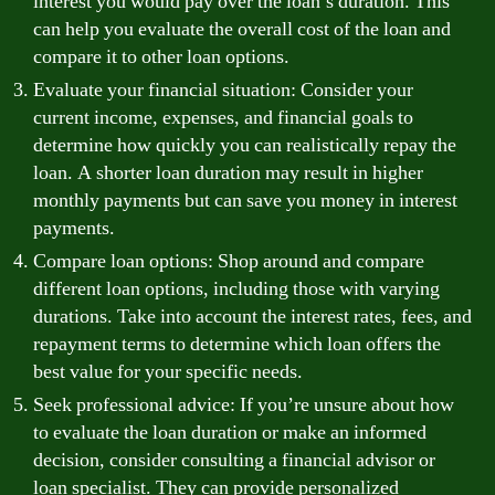
interest you would pay over the loan’s duration. This
can help you evaluate the overall cost of the loan and
compare it to other loan options.
Evaluate your financial situation: Consider your
current income, expenses, and financial goals to
determine how quickly you can realistically repay the
loan. A shorter loan duration may result in higher
monthly payments but can save you money in interest
payments.
Compare loan options: Shop around and compare
different loan options, including those with varying
durations. Take into account the interest rates, fees, and
repayment terms to determine which loan offers the
best value for your specific needs.
Seek professional advice: If you’re unsure about how
to evaluate the loan duration or make an informed
decision, consider consulting a financial advisor or
loan specialist. They can provide personalized