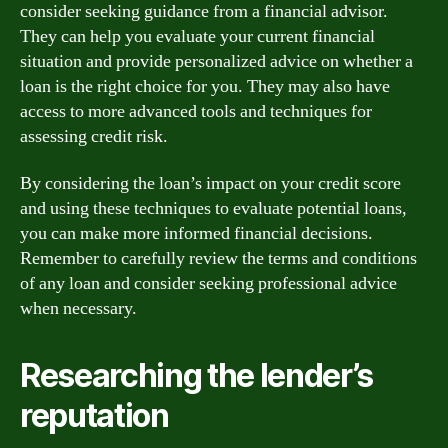
consider seeking guidance from a financial advisor.
They can help you evaluate your current financial
situation and provide personalized advice on whether a
loan is the right choice for you. They may also have
access to more advanced tools and techniques for
assessing credit risk.
By considering the loan’s impact on your credit score
and using these techniques to evaluate potential loans,
you can make more informed financial decisions.
Remember to carefully review the terms and conditions
of any loan and consider seeking professional advice
when necessary.
Researching the lender’s
reputation