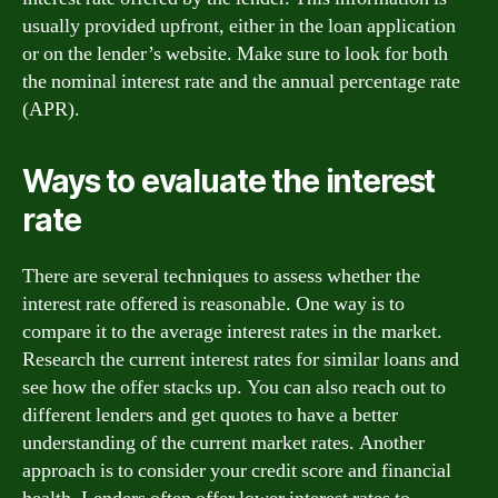
usually provided upfront, either in the loan application
or on the lender’s website. Make sure to look for both
the nominal interest rate and the annual percentage rate
(APR).
Ways to evaluate the interest
rate
There are several techniques to assess whether the
interest rate offered is reasonable. One way is to
compare it to the average interest rates in the market.
Research the current interest rates for similar loans and
see how the offer stacks up. You can also reach out to
different lenders and get quotes to have a better
understanding of the current market rates. Another
approach is to consider your credit score and financial