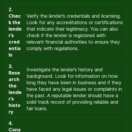
2.
Chec
Verify the lender’s credentials and licensing.
k the
Look for any accreditations or certifications
lende
that indicate their legitimacy. You can also
r’s
check if the lender is registered with
cred
relevant financial authorities to ensure they
entia
comply with regulations.
ls
3.
Investigate the lender’s history and
Rese
background. Look for information on how
arch
long they have been in business and if they
the
have faced any legal issues or complaints in
lende
the past. A reputable lender should have a
r’s
solid track record of providing reliable and
histo
fair loans.
ry
4.
Cons