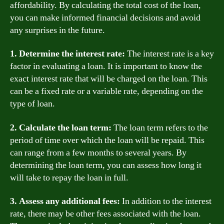
affordability. By calculating the total cost of the loan,
you can make informed financial decisions and avoid
any surprises in the future.
1. Determine the interest rate:
The interest rate is a key
factor in evaluating a loan. It is important to know the
exact interest rate that will be charged on the loan. This
can be a fixed rate or a variable rate, depending on the
type of loan.
2. Calculate the loan term:
The loan term refers to the
period of time over which the loan will be repaid. This
can range from a few months to several years. By
determining the loan term, you can assess how long it
will take to repay the loan in full.
3. Assess any additional fees:
In addition to the interest
rate, there may be other fees associated with the loan.