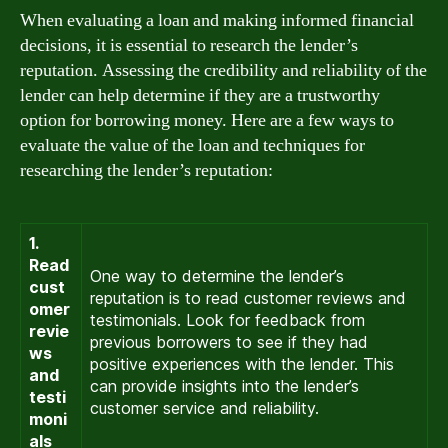
When evaluating a loan and making informed financial
decisions, it is essential to research the lender’s
reputation. Assessing the credibility and reliability of the
lender can help determine if they are a trustworthy
option for borrowing money. Here are a few ways to
evaluate the value of the loan and techniques for
researching the lender’s reputation:
1.
Read
One way to determine the lender’s
cust
reputation is to read customer reviews and
omer
testimonials. Look for feedback from
revie
previous borrowers to see if they had
ws
positive experiences with the lender. This
and
can provide insights into the lender’s
testi
customer service and reliability.
moni
als