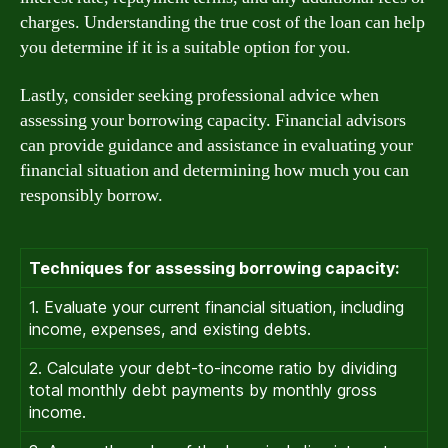
charges. Understanding the true cost of the loan can help
you determine if it is a suitable option for you.
Lastly, consider seeking professional advice when
assessing your borrowing capacity. Financial advisors
can provide guidance and assistance in evaluating your
financial situation and determining how much you can
responsibly borrow.
Techniques for assessing borrowing capacity:
1. Evaluate your current financial situation, including
income, expenses, and existing debts.
2. Calculate your debt-to-income ratio by dividing
total monthly debt payments by monthly gross
income.