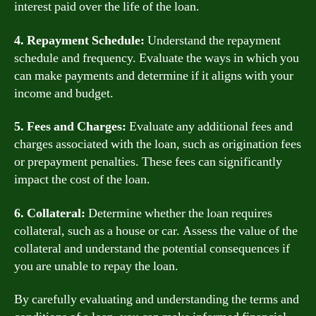
interest paid over the life of the loan.
4. Repayment Schedule:
Understand the repayment
schedule and frequency. Evaluate the ways in which you
can make payments and determine if it aligns with your
income and budget.
5. Fees and Charges:
Evaluate any additional fees and
charges associated with the loan, such as origination fees
or prepayment penalties. These fees can significantly
impact the cost of the loan.
6. Collateral:
Determine whether the loan requires
collateral, such as a house or car. Assess the value of the
collateral and understand the potential consequences if
you are unable to repay the loan.
By carefully evaluating and understanding the terms and