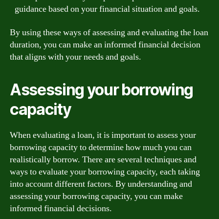
guidance based on your financial situation and goals.
By using these ways of assessing and evaluating the loan
duration, you can make an informed financial decision
that aligns with your needs and goals.
Assessing your borrowing
capacity
When evaluating a loan, it is important to assess your
borrowing capacity to determine how much you can
realistically borrow. There are several techniques and
ways to evaluate your borrowing capacity, each taking
into account different factors. By understanding and
assessing your borrowing capacity, you can make
informed financial decisions.