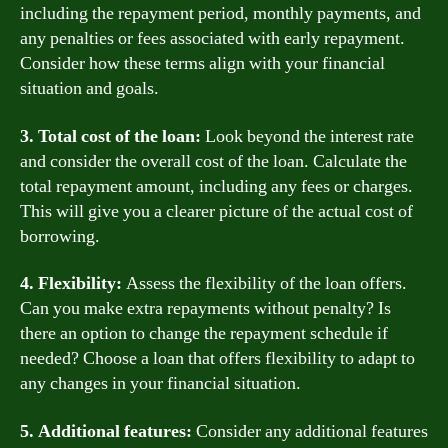
including the repayment period, monthly payments, and
any penalties or fees associated with early repayment.
Consider how these terms align with your financial
situation and goals.
3. Total cost of the loan:
Look beyond the interest rate
and consider the overall cost of the loan. Calculate the
total repayment amount, including any fees or charges.
This will give you a clearer picture of the actual cost of
borrowing.
4. Flexibility:
Assess the flexibility of the loan offers.
Can you make extra repayments without penalty? Is
there an option to change the repayment schedule if
needed? Choose a loan that offers flexibility to adapt to
any changes in your financial situation.
5. Additional features:
Consider any additional features