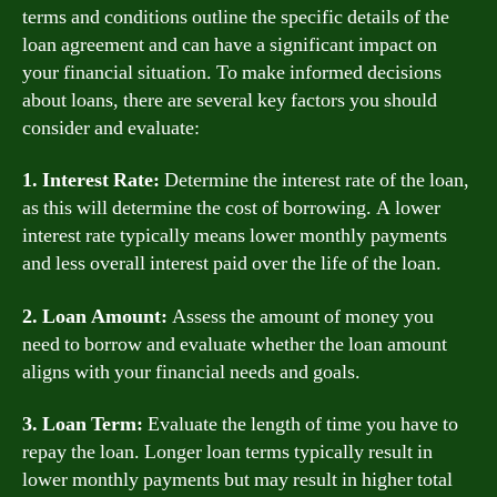
terms and conditions outline the specific details of the
loan agreement and can have a significant impact on
your financial situation. To make informed decisions
about loans, there are several key factors you should
consider and evaluate:
1. Interest Rate:
Determine the interest rate of the loan,
as this will determine the cost of borrowing. A lower
interest rate typically means lower monthly payments
and less overall interest paid over the life of the loan.
2. Loan Amount:
Assess the amount of money you
need to borrow and evaluate whether the loan amount
aligns with your financial needs and goals.
3. Loan Term:
Evaluate the length of time you have to
repay the loan. Longer loan terms typically result in
lower monthly payments but may result in higher total