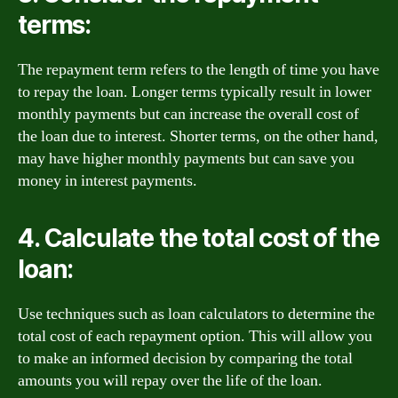
terms:
The repayment term refers to the length of time you have
to repay the loan. Longer terms typically result in lower
monthly payments but can increase the overall cost of
the loan due to interest. Shorter terms, on the other hand,
may have higher monthly payments but can save you
money in interest payments.
4. Calculate the total cost of the
loan:
Use techniques such as loan calculators to determine the
total cost of each repayment option. This will allow you
to make an informed decision by comparing the total
amounts you will repay over the life of the loan.