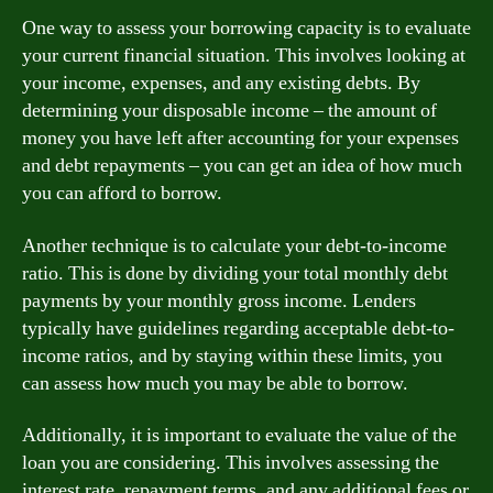
One way to assess your borrowing capacity is to evaluate
your current financial situation. This involves looking at
your income, expenses, and any existing debts. By
determining your disposable income – the amount of
money you have left after accounting for your expenses
and debt repayments – you can get an idea of how much
you can afford to borrow.
Another technique is to calculate your debt-to-income
ratio. This is done by dividing your total monthly debt
payments by your monthly gross income. Lenders
typically have guidelines regarding acceptable debt-to-
income ratios, and by staying within these limits, you
can assess how much you may be able to borrow.
Additionally, it is important to evaluate the value of the
loan you are considering. This involves assessing the
interest rate, repayment terms, and any additional fees or