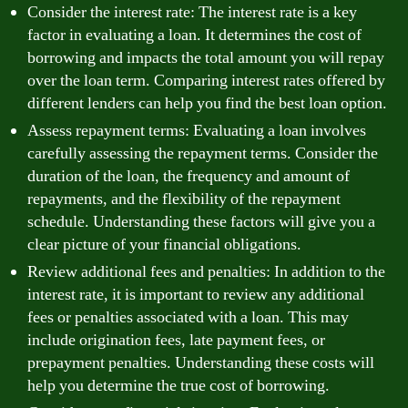
Consider the interest rate: The interest rate is a key
factor in evaluating a loan. It determines the cost of
borrowing and impacts the total amount you will repay
over the loan term. Comparing interest rates offered by
different lenders can help you find the best loan option.
Assess repayment terms: Evaluating a loan involves
carefully assessing the repayment terms. Consider the
duration of the loan, the frequency and amount of
repayments, and the flexibility of the repayment
schedule. Understanding these factors will give you a
clear picture of your financial obligations.
Review additional fees and penalties: In addition to the
interest rate, it is important to review any additional
fees or penalties associated with a loan. This may
include origination fees, late payment fees, or
prepayment penalties. Understanding these costs will
help you determine the true cost of borrowing.