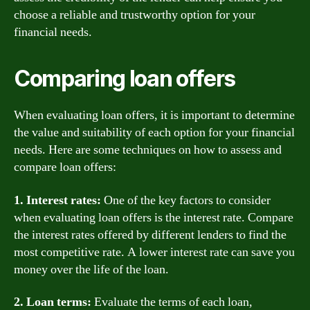
choose a reliable and trustworthy option for your
financial needs.
Comparing loan offers
When evaluating loan offers, it is important to determine
the value and suitability of each option for your financial
needs. Here are some techniques on how to assess and
compare loan offers:
1. Interest rates:
One of the key factors to consider
when evaluating loan offers is the interest rate. Compare
the interest rates offered by different lenders to find the
most competitive rate. A lower interest rate can save you
money over the life of the loan.
2. Loan terms:
Evaluate the terms of each loan,