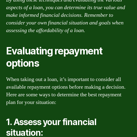
aspects of a loan, you can determine its true value and
make informed financial decisions. Remember to
consider your own financial situation and goals when
assessing the affordability of a loan.
Evaluating repayment
options
When taking out a loan, it’s important to consider all
available repayment options before making a decision.
Here are some ways to determine the best repayment
plan for your situation:
1. Assess your financial
situation: