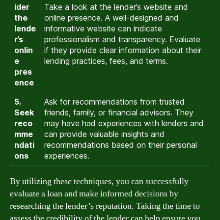
ider
Take a look at the lender’s website and
the
online presence. A well-designed and
lende
informative website can indicate
r’s
professionalism and transparency. Evaluate
onlin
if they provide clear information about their
e
lending practices, fees, and terms.
pres
ence
5.
Ask for recommendations from trusted
Seek
friends, family, or financial advisors. They
reco
may have had experiences with lenders and
mme
can provide valuable insights and
ndati
recommendations based on their personal
ons
experiences.
By utilizing these techniques, you can successfully
evaluate a loan and make informed decisions by
researching the lender’s reputation. Taking the time to
assess the credibility of the lender can help ensure you