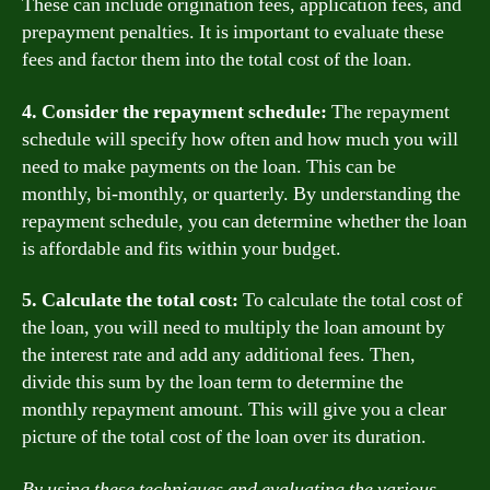
These can include origination fees, application fees, and
prepayment penalties. It is important to evaluate these
fees and factor them into the total cost of the loan.
4. Consider the repayment schedule:
The repayment
schedule will specify how often and how much you will
need to make payments on the loan. This can be
monthly, bi-monthly, or quarterly. By understanding the
repayment schedule, you can determine whether the loan
is affordable and fits within your budget.
5. Calculate the total cost:
To calculate the total cost of
the loan, you will need to multiply the loan amount by
the interest rate and add any additional fees. Then,
divide this sum by the loan term to determine the
monthly repayment amount. This will give you a clear
picture of the total cost of the loan over its duration.
By using these techniques and evaluating the various