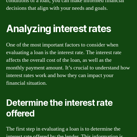
conditions of a loan, you can make informed financial
decisions that align with your needs and goals.
Analyzing interest rates
One of the most important factors to consider when
evaluating a loan is the interest rate. The interest rate
affects the overall cost of the loan, as well as the
monthly payment amount. It’s crucial to understand how
interest rates work and how they can impact your
financial situation.
Determine the interest rate
offered
The first step in evaluating a loan is to determine the
interest rate offered by the lender. This information is