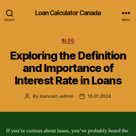
Loan Calculator Canada
Search
Menu
Categories
BLOG
Exploring the Definition
and Importance of
Interest Rate in Loans
By
loancalc-admin
16.01.2024
Post
Post
author
date
If you’re curious about loans, you’ve probably heard the