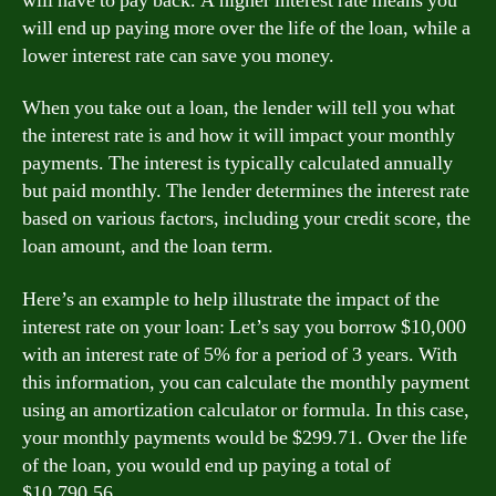
will have to pay back. A higher interest rate means you
will end up paying more over the life of the loan, while a
lower interest rate can save you money.
When you take out a loan, the lender will tell you what
the interest rate is and how it will impact your monthly
payments. The interest is typically calculated annually
but paid monthly. The lender determines the interest rate
based on various factors, including your credit score, the
loan amount, and the loan term.
Here’s an example to help illustrate the impact of the
interest rate on your loan: Let’s say you borrow $10,000
with an interest rate of 5% for a period of 3 years. With
this information, you can calculate the monthly payment
using an amortization calculator or formula. In this case,
your monthly payments would be $299.71. Over the life
of the loan, you would end up paying a total of
$10,790.56.