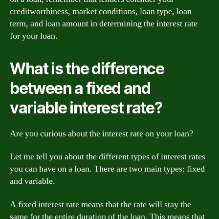
creditworthiness, market conditions, loan type, loan
term, and loan amount in determining the interest rate
for your loan.
What is the difference
between a fixed and
variable interest rate?
Are you curious about the interest rate on your loan?
Let me tell you about the different types of interest rates
you can have on a loan. There are two main types: fixed
and variable.
A fixed interest rate means that the rate will stay the
same for the entire duration of the loan. This means that