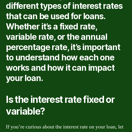
different types of interest rates
that can be used for loans.
Whether it’s a fixed rate,
variable rate, or the annual
percentage rate, it’s important
to understand how each one
works and how it can impact
your loan.
Is the interest rate fixed or
variable?
If you’re curious about the interest rate on your loan, let