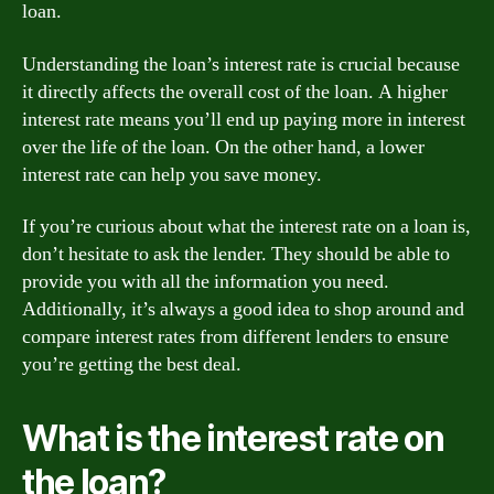
loan.
Understanding the loan’s interest rate is crucial because
it directly affects the overall cost of the loan. A higher
interest rate means you’ll end up paying more in interest
over the life of the loan. On the other hand, a lower
interest rate can help you save money.
If you’re curious about what the interest rate on a loan is,
don’t hesitate to ask the lender. They should be able to
provide you with all the information you need.
Additionally, it’s always a good idea to shop around and
compare interest rates from different lenders to ensure
you’re getting the best deal.
What is the interest rate on
the loan?