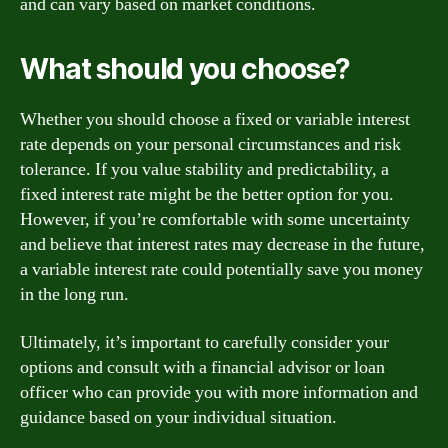
and can vary based on market conditions.
What should you choose?
Whether you should choose a fixed or variable interest
rate depends on your personal circumstances and risk
tolerance. If you value stability and predictability, a
fixed interest rate might be the better option for you.
However, if you’re comfortable with some uncertainty
and believe that interest rates may decrease in the future,
a variable interest rate could potentially save you money
in the long run.
Ultimately, it’s important to carefully consider your
options and consult with a financial advisor or loan
officer who can provide you with more information and
guidance based on your individual situation.