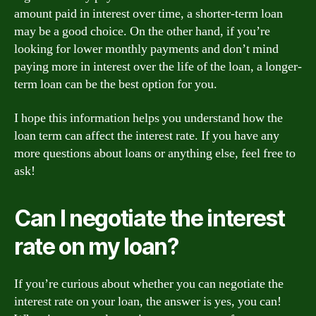
amount paid in interest over time, a shorter-term loan
may be a good choice. On the other hand, if you’re
looking for lower monthly payments and don’t mind
paying more in interest over the life of the loan, a longer-
term loan can be the best option for you.
I hope this information helps you understand how the
loan term can affect the interest rate. If you have any
more questions about loans or anything else, feel free to
ask!
Can I negotiate the interest
rate on my loan?
If you’re curious about whether you can negotiate the
interest rate on your loan, the answer is yes, you can!