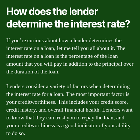
How does the lender
determine the interest rate?
If you’re curious about how a lender determines the
interest rate on a loan, let me tell you all about it. The
interest rate on a loan is the percentage of the loan
amount that you will pay in addition to the principal over
the duration of the loan.
Lenders consider a variety of factors when determining
the interest rate for a loan. The most important factor is
your creditworthiness. This includes your credit score,
credit history, and overall financial health. Lenders want
to know that they can trust you to repay the loan, and
your creditworthiness is a good indicator of your ability
to do so.