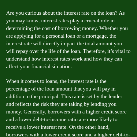
Are you curious about the interest rate on the loan? As
you may know, interest rates play a crucial role in
determining the cost of borrowing money. Whether you
are applying for a personal loan or a mortgage, the
interest rate will directly impact the total amount you
will repay over the life of the loan. Therefore, it’s vital to
understand how interest rates work and how they can
affect your financial situation.
When it comes to loans, the interest rate is the
percentage of the loan amount that you will pay in
addition to the principal. This rate is set by the lender
and reflects the risk they are taking by lending you
money. Generally, borrowers with a higher credit score
and a lower debt-to-income ratio are more likely to
receive a lower interest rate. On the other hand,
borrowers with a lower credit score and a higher debt-to-