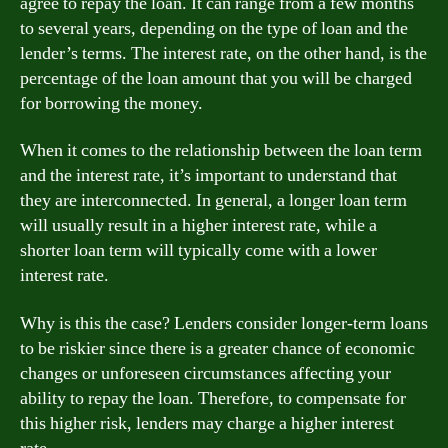
agree to repay the loan. It can range from a few months
to several years, depending on the type of loan and the
lender’s terms. The interest rate, on the other hand, is the
percentage of the loan amount that you will be charged
for borrowing the money.
When it comes to the relationship between the loan term
and the interest rate, it’s important to understand that
they are interconnected. In general, a longer loan term
will usually result in a higher interest rate, while a
shorter loan term will typically come with a lower
interest rate.
Why is this the case? Lenders consider longer-term loans
to be riskier since there is a greater chance of economic
changes or unforeseen circumstances affecting your
ability to repay the loan. Therefore, to compensate for
this higher risk, lenders may charge a higher interest