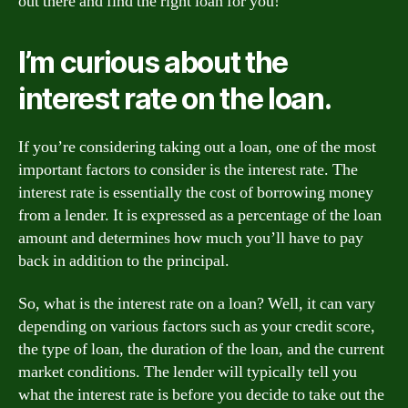
out there and find the right loan for you!
I’m curious about the
interest rate on the loan.
If you’re considering taking out a loan, one of the most
important factors to consider is the interest rate. The
interest rate is essentially the cost of borrowing money
from a lender. It is expressed as a percentage of the loan
amount and determines how much you’ll have to pay
back in addition to the principal.
So, what is the interest rate on a loan? Well, it can vary
depending on various factors such as your credit score,
the type of loan, the duration of the loan, and the current
market conditions. The lender will typically tell you
what the interest rate is before you decide to take out the