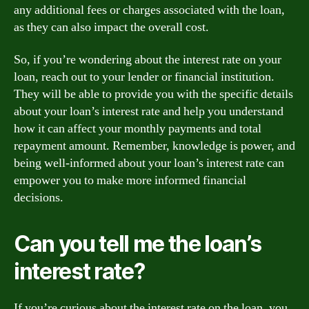
any additional fees or charges associated with the loan,
as they can also impact the overall cost.
So, if you’re wondering about the interest rate on your
loan, reach out to your lender or financial institution.
They will be able to provide you with the specific details
about your loan’s interest rate and help you understand
how it can affect your monthly payments and total
repayment amount. Remember, knowledge is power, and
being well-informed about your loan’s interest rate can
empower you to make more informed financial
decisions.
Can you tell me the loan’s
interest rate?
If you’re curious about the interest rate on the loan, you