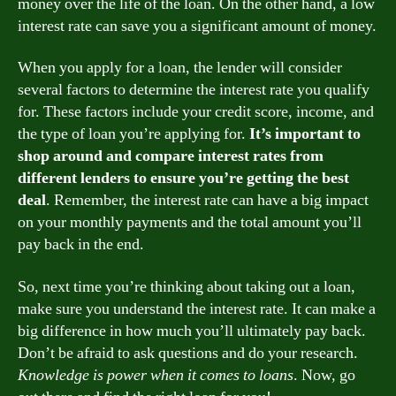
money over the life of the loan. On the other hand, a low
interest rate can save you a significant amount of money.
When you apply for a loan, the lender will consider
several factors to determine the interest rate you qualify
for. These factors include your credit score, income, and
the type of loan you’re applying for.
It’s important to
shop around and compare interest rates from
different lenders to ensure you’re getting the best
deal
. Remember, the interest rate can have a big impact
on your monthly payments and the total amount you’ll
pay back in the end.
So, next time you’re thinking about taking out a loan,
make sure you understand the interest rate. It can make a
big difference in how much you’ll ultimately pay back.
Don’t be afraid to ask questions and do your research.
Knowledge is power when it comes to loans
. Now, go