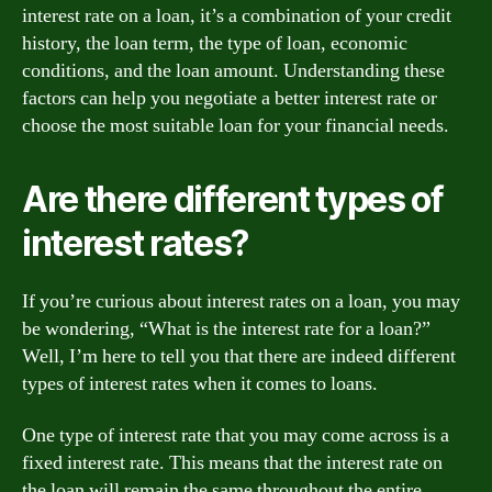
interest rate on a loan, it’s a combination of your credit
history, the loan term, the type of loan, economic
conditions, and the loan amount. Understanding these
factors can help you negotiate a better interest rate or
choose the most suitable loan for your financial needs.
Are there different types of
interest rates?
If you’re curious about interest rates on a loan, you may
be wondering, “What is the interest rate for a loan?”
Well, I’m here to tell you that there are indeed different
types of interest rates when it comes to loans.
One type of interest rate that you may come across is a
fixed interest rate. This means that the interest rate on
the loan will remain the same throughout the entire