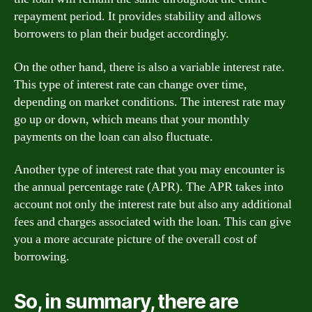
repayment period. It provides stability and allows
borrowers to plan their budget accordingly.
On the other hand, there is also a variable interest rate.
This type of interest rate can change over time,
depending on market conditions. The interest rate may
go up or down, which means that your monthly
payments on the loan can also fluctuate.
Another type of interest rate that you may encounter is
the annual percentage rate (APR). The APR takes into
account not only the interest rate but also any additional
fees and charges associated with the loan. This can give
you a more accurate picture of the overall cost of
borrowing.
So, in summary, there are