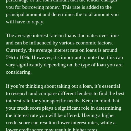
you for borrowing money. This rate is added to the
principal amount and determines the total amount you
will have to repay.
The average interest rate on loans fluctuates over time
and can be influenced by various economic factors.
Currently, the average interest rate on loans is around
5% to 10%. However, it’s important to note that this can
vary significantly depending on the type of loan you are
considering.
If you’re thinking about taking out a loan, it’s essential
to research and compare different lenders to find the best
interest rate for your specific needs. Keep in mind that
your credit score plays a significant role in determining
the interest rate you will be offered. Having a higher
credit score can result in lower interest rates, while a
lower credit score may result in higher rates.