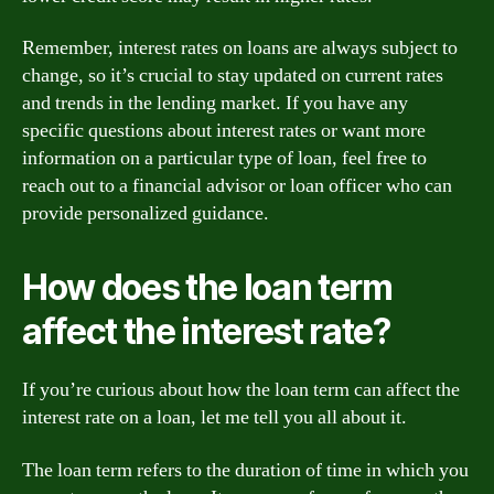
Remember, interest rates on loans are always subject to
change, so it’s crucial to stay updated on current rates
and trends in the lending market. If you have any
specific questions about interest rates or want more
information on a particular type of loan, feel free to
reach out to a financial advisor or loan officer who can
provide personalized guidance.
How does the loan term
affect the interest rate?
If you’re curious about how the loan term can affect the
interest rate on a loan, let me tell you all about it.
The loan term refers to the duration of time in which you