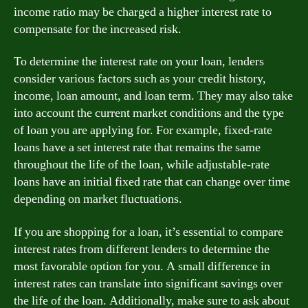
income ratio may be charged a higher interest rate to
compensate for the increased risk.
To determine the interest rate on your loan, lenders
consider various factors such as your credit history,
income, loan amount, and loan term. They may also take
into account the current market conditions and the type
of loan you are applying for. For example, fixed-rate
loans have a set interest rate that remains the same
throughout the life of the loan, while adjustable-rate
loans have an initial fixed rate that can change over time
depending on market fluctuations.
If you are shopping for a loan, it’s essential to compare
interest rates from different lenders to determine the
most favorable option for you. A small difference in
interest rates can translate into significant savings over
the life of the loan. Additionally, make sure to ask about