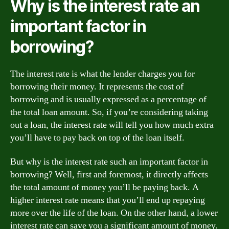
Why is the interest rate an
important factor in
borrowing?
The interest rate is what the lender charges you for
borrowing their money. It represents the cost of
borrowing and is usually expressed as a percentage of
the total loan amount. So, if you’re considering taking
out a loan, the interest rate will tell you how much extra
you’ll have to pay back on top of the loan itself.
But why is the interest rate such an important factor in
borrowing? Well, first and foremost, it directly affects
the total amount of money you’ll be paying back. A
higher interest rate means that you’ll end up repaying
more over the life of the loan. On the other hand, a lower
interest rate can save you a significant amount of money.