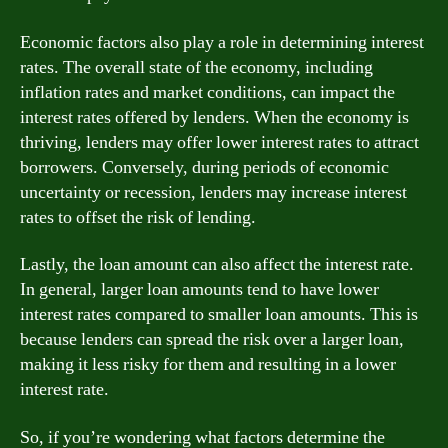
Economic factors also play a role in determining interest
rates. The overall state of the economy, including
inflation rates and market conditions, can impact the
interest rates offered by lenders. When the economy is
thriving, lenders may offer lower interest rates to attract
borrowers. Conversely, during periods of economic
uncertainty or recession, lenders may increase interest
rates to offset the risk of lending.
Lastly, the loan amount can also affect the interest rate.
In general, larger loan amounts tend to have lower
interest rates compared to smaller loan amounts. This is
because lenders can spread the risk over a larger loan,
making it less risky for them and resulting in a lower
interest rate.
So, if you’re wondering what factors determine the