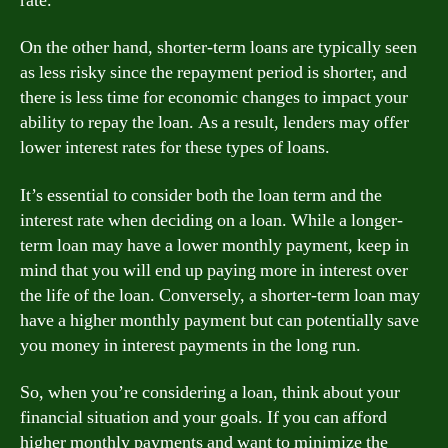
rate.
On the other hand, shorter-term loans are typically seen
as less risky since the repayment period is shorter, and
there is less time for economic changes to impact your
ability to repay the loan. As a result, lenders may offer
lower interest rates for these types of loans.
It’s essential to consider both the loan term and the
interest rate when deciding on a loan. While a longer-
term loan may have a lower monthly payment, keep in
mind that you will end up paying more in interest over
the life of the loan. Conversely, a shorter-term loan may
have a higher monthly payment but can potentially save
you money in interest payments in the long run.
So, when you’re considering a loan, think about your
financial situation and your goals. If you can afford
higher monthly payments and want to minimize the