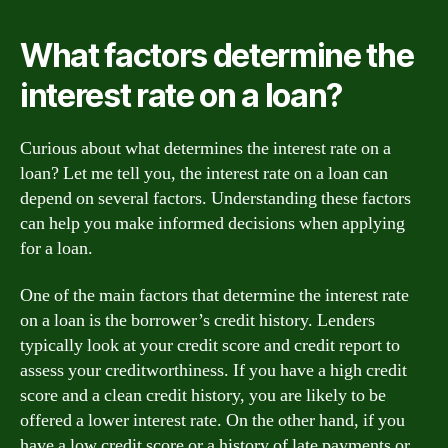
What factors determine the
interest rate on a loan?
Curious about what determines the interest rate on a
loan? Let me tell you, the interest rate on a loan can
depend on several factors. Understanding these factors
can help you make informed decisions when applying
for a loan.
One of the main factors that determine the interest rate
on a loan is the borrower’s credit history. Lenders
typically look at your credit score and credit report to
assess your creditworthiness. If you have a high credit
score and a clean credit history, you are likely to be
offered a lower interest rate. On the other hand, if you
have a low credit score or a history of late payments or