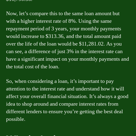
Now, let’s compare this to the same loan amount but
with a higher interest rate of 8%. Using the same
repayment period of 3 years, your monthly payments
would increase to $313.36, and the total amount paid
over the life of the loan would be $11,281.02. As you
can see, a difference of just 3% in the interest rate can
have a significant impact on your monthly payments and
the total cost of the loan.
So, when considering a loan, it’s important to pay
attention to the interest rate and understand how it will
affect your overall financial situation. It’s always a good
idea to shop around and compare interest rates from
different lenders to ensure you’re getting the best deal
possible.