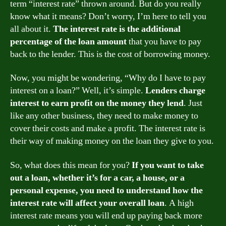
term “interest rate” thrown around. But do you really
know what it means? Don’t worry, I’m here to tell you
all about it.
The interest rate is the additional
percentage of the loan amount
that you have to pay
back to the lender. This is the cost of borrowing money.
Now, you might be wondering, “Why do I have to pay
interest on a loan?” Well, it’s simple.
Lenders charge
interest to earn profit on the money they lend
. Just
like any other business, they need to make money to
cover their costs and make a profit. The interest rate is
their way of making money on the loan they give to you.
So, what does this mean for you?
If you want to take
out a loan, whether it’s for a car, a house, or a
personal expense, you need to understand how the
interest rate will affect your overall loan
. A high
interest rate means you will end up paying back more