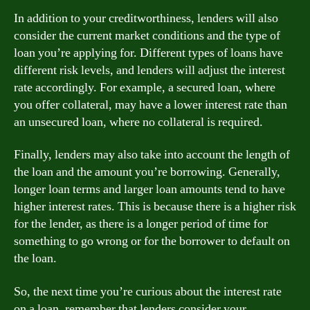
In addition to your creditworthiness, lenders will also
consider the current market conditions and the type of
loan you’re applying for. Different types of loans have
different risk levels, and lenders will adjust the interest
rate accordingly. For example, a secured loan, where
you offer collateral, may have a lower interest rate than
an unsecured loan, where no collateral is required.
Finally, lenders may also take into account the length of
the loan and the amount you’re borrowing. Generally,
longer loan terms and larger loan amounts tend to have
higher interest rates. This is because there is a higher risk
for the lender, as there is a longer period of time for
something to go wrong or for the borrower to default on
the loan.
So, the next time you’re curious about the interest rate
on a loan, remember that lenders consider your