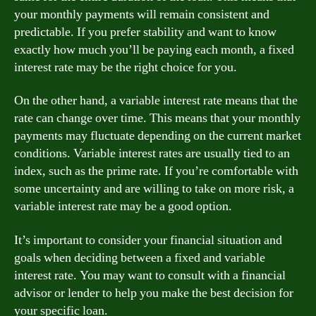
your monthly payments will remain consistent and
predictable. If you prefer stability and want to know
exactly how much you’ll be paying each month, a fixed
interest rate may be the right choice for you.
On the other hand, a variable interest rate means that the
rate can change over time. This means that your monthly
payments may fluctuate depending on the current market
conditions. Variable interest rates are usually tied to an
index, such as the prime rate. If you’re comfortable with
some uncertainty and are willing to take on more risk, a
variable interest rate may be a good option.
It’s important to consider your financial situation and
goals when deciding between a fixed and variable
interest rate. You may want to consult with a financial
advisor or lender to help you make the best decision for
your specific loan.