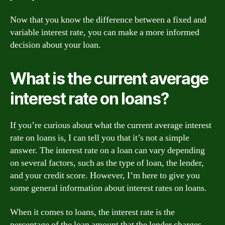
Now that you know the difference between a fixed and
variable interest rate, you can make a more informed
decision about your loan.
What is the current average
interest rate on loans?
If you’re curious about what the current average interest
rate on loans is, I can tell you that it’s not a simple
answer. The interest rate on a loan can vary depending
on several factors, such as the type of loan, the lender,
and your credit score. However, I’m here to give you
some general information about interest rates on loans.
When it comes to loans, the interest rate is the
percentage of the loan amount that the lender charges