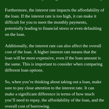
Furthermore, the interest rate impacts the affordability of
the loan. If the interest rate is too high, it can make it
difficult for you to meet the monthly payments,
potentially leading to financial stress or even defaulting
on the loan.
Additionally, the interest rate can also affect the overall
cost of the loan. A higher interest rate means that the
loan will be more expensive, even if the loan amount is
the same. This is important to consider when comparing
different loan options.
So, when you’re thinking about taking out a loan, make
sure to pay close attention to the interest rate. It can
make a significant difference in terms of how much
you’ll need to repay, the affordability of the loan, and the
overall cost of borrowing.