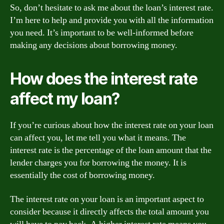
So, don’t hesitate to ask me about the loan’s interest rate.
I’m here to help and provide you with all the information
you need. It’s important to be well-informed before
making any decisions about borrowing money.
How does the interest rate
affect my loan?
If you’re curious about how the interest rate on your loan
can affect you, let me tell you what it means. The
interest rate is the percentage of the loan amount that the
lender charges you for borrowing the money. It is
essentially the cost of borrowing money.
The interest rate on your loan is an important aspect to
consider because it directly affects the total amount you