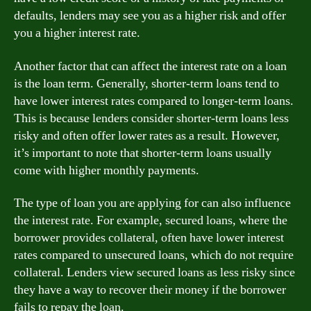
defaults, lenders may see you as a higher risk and offer
you a higher interest rate.
Another factor that can affect the interest rate on a loan
is the loan term. Generally, shorter-term loans tend to
have lower interest rates compared to longer-term loans.
This is because lenders consider shorter-term loans less
risky and often offer lower rates as a result. However,
it’s important to note that shorter-term loans usually
come with higher monthly payments.
The type of loan you are applying for can also influence
the interest rate. For example, secured loans, where the
borrower provides collateral, often have lower interest
rates compared to unsecured loans, which do not require
collateral. Lenders view secured loans as less risky since
they have a way to recover their money if the borrower
fails to repay the loan.