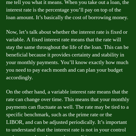
me tell you what it means. When you take out a loan, the
interest rate is the percentage you’ll pay on top of the
loan amount. It’s basically the cost of borrowing money.
Now, let’s talk about whether the interest rate is fixed or
variable. A fixed interest rate means that the rate will
stay the same throughout the life of the loan. This can be
beneficial because it provides certainty and stability in
your monthly payments. You’ll know exactly how much
you need to pay each month and can plan your budget
accordingly.
On the other hand, a variable interest rate means that the
rate can change over time. This means that your monthly
payments can fluctuate as well. The rate may be tied to a
specific benchmark, such as the prime rate or the
LIBOR, and can be adjusted periodically. It’s important
to understand that the interest rate is not in your control