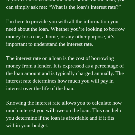
can simply ask me: “What is the loan’s interest rate?”
I’m here to provide you with all the information you
need about the loan. Whether you’re looking to borrow
money for a car, a home, or any other purpose, it’s
important to understand the interest rate.
The interest rate on a loan is the cost of borrowing
money from a lender. It is expressed as a percentage of
the loan amount and is typically charged annually. The
interest rate determines how much you will pay in
interest over the life of the loan.
Knowing the interest rate allows you to calculate how
much interest you will owe on the loan. This can help
you determine if the loan is affordable and if it fits
within your budget.