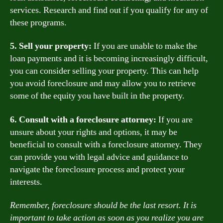
services. Research and find out if you qualify for any of
these programs.
5. Sell your property:
If you are unable to make the
loan payments and it is becoming increasingly difficult,
you can consider selling your property. This can help
you avoid foreclosure and may allow you to retrieve
some of the equity you have built in the property.
6. Consult with a foreclosure attorney:
If you are
unsure about your rights and options, it may be
beneficial to consult with a foreclosure attorney. They
can provide you with legal advice and guidance to
navigate the foreclosure process and protect your
interests.
Remember, foreclosure should be the last resort. It is
important to take action as soon as you realize you are