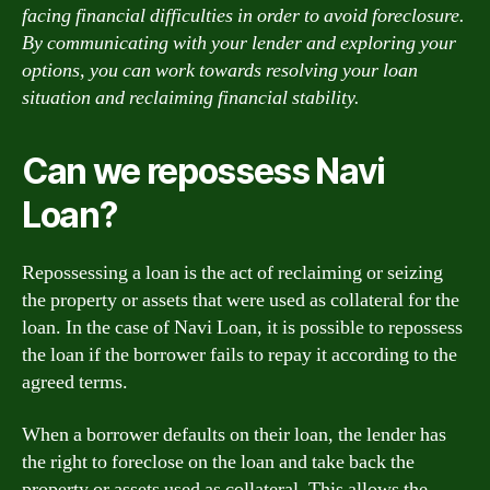
facing financial difficulties in order to avoid foreclosure.
By communicating with your lender and exploring your
options, you can work towards resolving your loan
situation and reclaiming financial stability.
Can we repossess Navi
Loan?
Repossessing a loan is the act of reclaiming or seizing
the property or assets that were used as collateral for the
loan. In the case of Navi Loan, it is possible to repossess
the loan if the borrower fails to repay it according to the
agreed terms.
When a borrower defaults on their loan, the lender has
the right to foreclose on the loan and take back the
property or assets used as collateral. This allows the