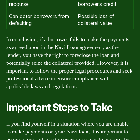
recourse
borrower’s credit
Can deter borrowers from
Possible loss of
defaulting
collateral value
In conclusion, if a borrower fails to make the payments
as agreed upon in the Navi Loan agreement, as the
lender, you have the right to foreclose the loan and
potentially seize the collateral provided. However, it is
important to follow the proper legal procedures and seek
professional advice to ensure compliance with
applicable laws and regulations.
Important Steps to Take
If you find yourself in a situation where you are unable
to make payments on your Navi loan, it is important to
be proactive and take the necessary steps to address the