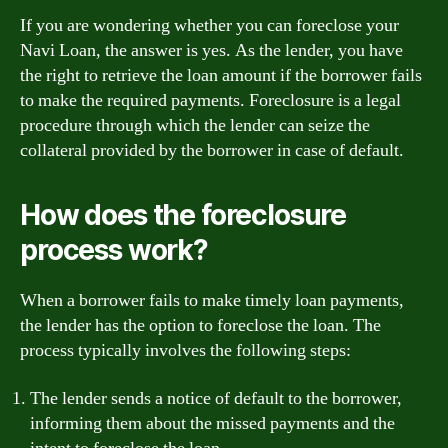
If you are wondering whether you can foreclose your
Navi Loan, the answer is yes. As the lender, you have
the right to retrieve the loan amount if the borrower fails
to make the required payments. Foreclosure is a legal
procedure through which the lender can seize the
collateral provided by the borrower in case of default.
How does the foreclosure
process work?
When a borrower fails to make timely loan payments,
the lender has the option to foreclose the loan. The
process typically involves the following steps:
The lender sends a notice of default to the borrower,
informing them about the missed payments and the