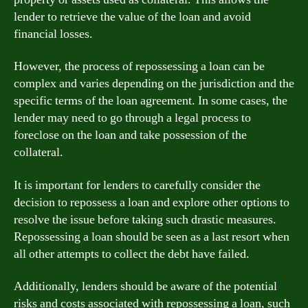
lender to retrieve the value of the loan and avoid
financial losses.
However, the process of repossessing a loan can be
complex and varies depending on the jurisdiction and the
specific terms of the loan agreement. In some cases, the
lender may need to go through a legal process to
foreclose on the loan and take possession of the
collateral.
It is important for lenders to carefully consider the
decision to repossess a loan and explore other options to
resolve the issue before taking such drastic measures.
Repossessing a loan should be seen as a last resort when
all other attempts to collect the debt have failed.
Additionally, lenders should be aware of the potential
risks and costs associated with repossessing a loan, such