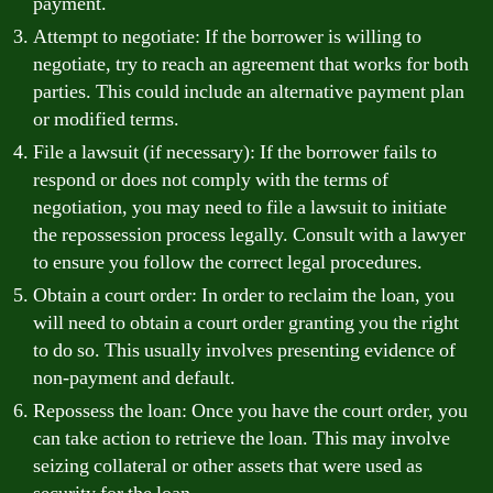
payment.
Attempt to negotiate: If the borrower is willing to
negotiate, try to reach an agreement that works for both
parties. This could include an alternative payment plan
or modified terms.
File a lawsuit (if necessary): If the borrower fails to
respond or does not comply with the terms of
negotiation, you may need to file a lawsuit to initiate
the repossession process legally. Consult with a lawyer
to ensure you follow the correct legal procedures.
Obtain a court order: In order to reclaim the loan, you
will need to obtain a court order granting you the right
to do so. This usually involves presenting evidence of
non-payment and default.
Repossess the loan: Once you have the court order, you
can take action to retrieve the loan. This may involve
seizing collateral or other assets that were used as