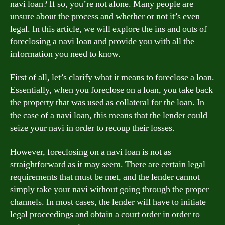
navi loan? If so, you’re not alone. Many people are
unsure about the process and whether or not it’s even
legal. In this article, we will explore the ins and outs of
foreclosing a navi loan and provide you with all the
information you need to know.
First of all, let’s clarify what it means to foreclose a loan.
Essentially, when you foreclose on a loan, you take back
the property that was used as collateral for the loan. In
the case of a navi loan, this means that the lender could
seize your navi in order to recoup their losses.
However, foreclosing on a navi loan is not as
straightforward as it may seem. There are certain legal
requirements that must be met, and the lender cannot
simply take your navi without going through the proper
channels. In most cases, the lender will have to initiate
legal proceedings and obtain a court order in order to