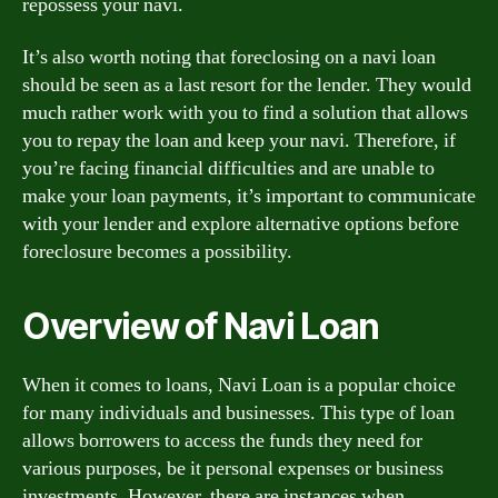
repossess your navi.
It’s also worth noting that foreclosing on a navi loan
should be seen as a last resort for the lender. They would
much rather work with you to find a solution that allows
you to repay the loan and keep your navi. Therefore, if
you’re facing financial difficulties and are unable to
make your loan payments, it’s important to communicate
with your lender and explore alternative options before
foreclosure becomes a possibility.
Overview of Navi Loan
When it comes to loans, Navi Loan is a popular choice
for many individuals and businesses. This type of loan
allows borrowers to access the funds they need for
various purposes, be it personal expenses or business
investments. However, there are instances when