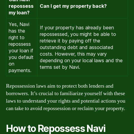
repossess
Can I get my property back?
my loan?
Yes, Navi
If your property has already been
has the
repossessed, you might be able to
right to
retrieve it by paying off the
repossess
outstanding debt and associated
your loan if
costs. However, this may vary
you default
depending on your local laws and the
on
terms set by Navi.
payments.
Repossession laws aim to protect both lenders and
borrowers. It’s crucial to familiarize yourself with these
laws to understand your rights and potential actions you
can take to avoid repossession or reclaim your property.
How to Repossess Navi