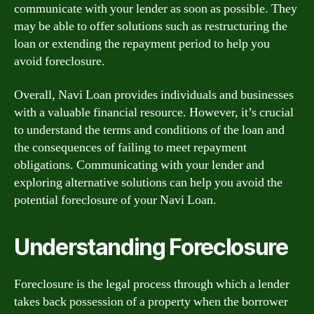
communicate with your lender as soon as possible. They
may be able to offer solutions such as restructuring the
loan or extending the repayment period to help you
avoid foreclosure.
Overall, Navi Loan provides individuals and businesses
with a valuable financial resource. However, it’s crucial
to understand the terms and conditions of the loan and
the consequences of failing to meet repayment
obligations. Communicating with your lender and
exploring alternative solutions can help you avoid the
potential foreclosure of your Navi Loan.
Understanding Foreclosure
Foreclosure is the legal process through which a lender
takes back possession of a property when the borrower