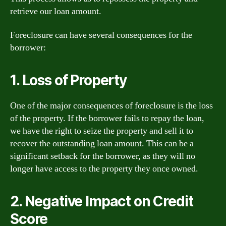
retrieve our loan amount.
Foreclosure can have several consequences for the
borrower:
1. Loss of Property
One of the major consequences of foreclosure is the loss
of the property. If the borrower fails to repay the loan,
we have the right to seize the property and sell it to
recover the outstanding loan amount. This can be a
significant setback for the borrower, as they will no
longer have access to the property they once owned.
2. Negative Impact on Credit
Score