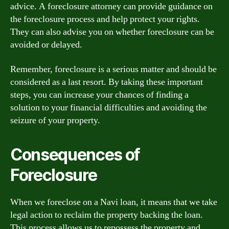
advice. A foreclosure attorney can provide guidance on
the foreclosure process and help protect your rights.
They can also advise you on whether foreclosure can be
avoided or delayed.
Remember, foreclosure is a serious matter and should be
considered as a last resort. By taking these important
steps, you can increase your chances of finding a
solution to your financial difficulties and avoiding the
seizure of your property.
Consequences of
Foreclosure
When we foreclose on a Navi loan, it means that we take
legal action to reclaim the property backing the loan.
This process allows us to repossess the property and