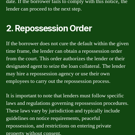
date. If the borrower fails to comply with this notice, the
lender can proceed to the next step.
2. Repossession Order
If the borrower does not cure the default within the given
time frame, the lender can obtain a repossession order
from the court. This order authorizes the lender or their
designated agent to seize the loan collateral. The lender
may hire a repossession agency or use their own
employees to carry out the repossession process.
It is important to note that lenders must follow specific
laws and regulations governing repossession procedures.
These laws vary by jurisdiction and typically include
guidelines on notice requirements, peaceful
repossession, and restrictions on entering private
property without consent.