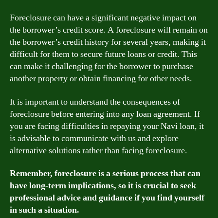
Foreclosure can have a significant negative impact on
the borrower’s credit score. A foreclosure will remain on
the borrower’s credit history for several years, making it
difficult for them to secure future loans or credit. This
can make it challenging for the borrower to purchase
another property or obtain financing for other needs.
It is important to understand the consequences of
foreclosure before entering into any loan agreement. If
you are facing difficulties in repaying your Navi loan, it
is advisable to communicate with us and explore
alternative solutions rather than facing foreclosure.
Remember, foreclosure is a serious process that can
have long-term implications, so it is crucial to seek
professional advice and guidance if you find yourself
in such a situation.