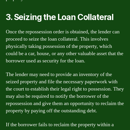
3. Seizing the Loan Collateral
Once the repossession order is obtained, the lender can
proceed to seize the loan collateral. This involves
physically taking possession of the property, which
could be a car, house, or any other valuable asset that the
borrower used as security for the loan.
The lender may need to provide an inventory of the
seized property and file the necessary paperwork with
the court to establish their legal right to possession. They
may also be required to notify the borrower of the
repossession and give them an opportunity to reclaim the
property by paying off the outstanding debt.
If the borrower fails to reclaim the property within a