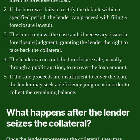
intent to foreclose the loan.
If the borrower fails to rectify the default within a
specified period, the lender can proceed with filing a
foreclosure lawsuit.
The court reviews the case and, if necessary, issues a
foreclosure judgment, granting the lender the right to
take back the collateral.
The lender carries out the foreclosure sale, usually
through a public auction, to recover the loan amount.
If the sale proceeds are insufficient to cover the loan,
the lender may seek a deficiency judgment in order to
collect the remaining balance.
What happens after the lender
seizes the collateral?
Once the lender repossesses the collateral, they may