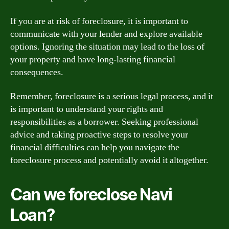
If you are at risk of foreclosure, it is important to
communicate with your lender and explore available
options. Ignoring the situation may lead to the loss of
your property and have long-lasting financial
consequences.
Remember, foreclosure is a serious legal process, and it
is important to understand your rights and
responsibilities as a borrower. Seeking professional
advice and taking proactive steps to resolve your
financial difficulties can help you navigate the
foreclosure process and potentially avoid it altogether.
Can we foreclose Navi
Loan?