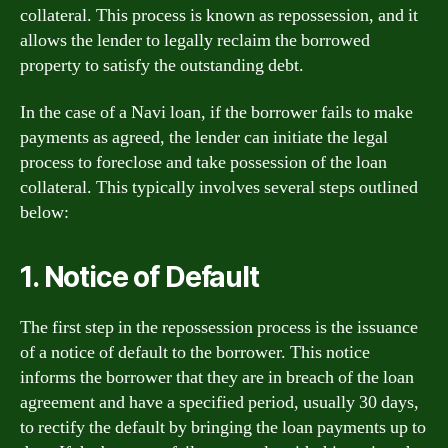
collateral. This process is known as repossession, and it
allows the lender to legally reclaim the borrowed
property to satisfy the outstanding debt.
In the case of a Navi loan, if the borrower fails to make
payments as agreed, the lender can initiate the legal
process to foreclose and take possession of the loan
collateral. This typically involves several steps outlined
below:
1. Notice of Default
The first step in the repossession process is the issuance
of a notice of default to the borrower. This notice
informs the borrower that they are in breach of the loan
agreement and have a specified period, usually 30 days,
to rectify the default by bringing the loan payments up to