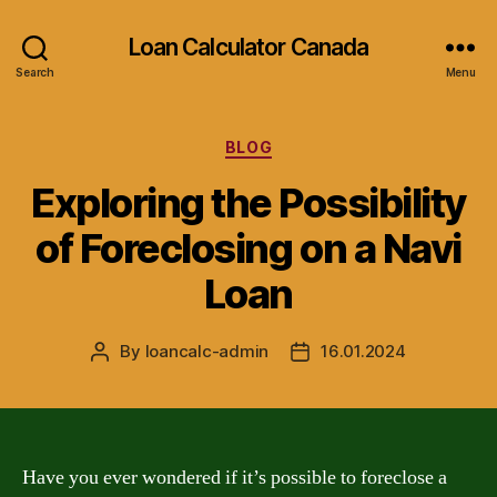
Loan Calculator Canada
Search
Menu
Categories
BLOG
Exploring the Possibility
of Foreclosing on a Navi
Loan
By
loancalc-admin
16.01.2024
Post
Post
author
date
Have you ever wondered if it’s possible to foreclose a