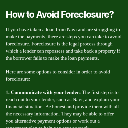
How to Avoid Foreclosure?
If you have taken a loan from Navi and are struggling to
make the payments, there are steps you can take to avoid
foreclosure. Foreclosure is the legal process through
which a lender can repossess and take back a property if
the borrower fails to make the loan payments.
Here are some options to consider in order to avoid
foreclosure:
1. Communicate with your lender:
The first step is to
reach out to your lender, such as Navi, and explain your
financial situation. Be honest and provide them with all
the necessary information. They may be able to offer
you alternative payment options or work out a