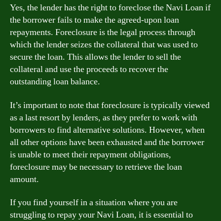
Yes, the lender has the right to foreclose the Navi Loan if
the borrower fails to make the agreed-upon loan
repayments. Foreclosure is the legal process through
which the lender seizes the collateral that was used to
secure the loan. This allows the lender to sell the
collateral and use the proceeds to recover the
outstanding loan balance.
It’s important to note that foreclosure is typically viewed
as a last resort by lenders, as they prefer to work with
borrowers to find alternative solutions. However, when
all other options have been exhausted and the borrower
is unable to meet their repayment obligations,
foreclosure may be necessary to retrieve the loan
amount.
If you find yourself in a situation where you are
struggling to repay your Navi Loan, it is essential to