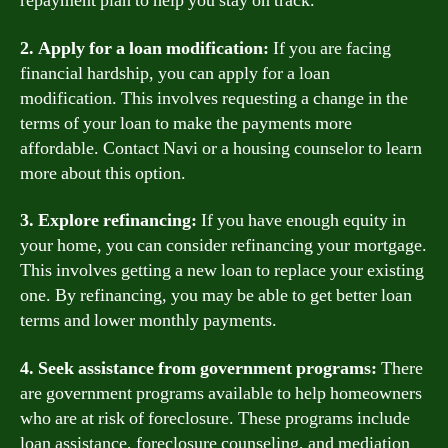
repayment plan to help you stay on track.
2. Apply for a loan modification:
If you are facing
financial hardship, you can apply for a loan
modification. This involves requesting a change in the
terms of your loan to make the payments more
affordable. Contact Navi or a housing counselor to learn
more about this option.
3. Explore refinancing:
If you have enough equity in
your home, you can consider refinancing your mortgage.
This involves getting a new loan to replace your existing
one. By refinancing, you may be able to get better loan
terms and lower monthly payments.
4. Seek assistance from government programs:
There
are government programs available to help homeowners
who are at risk of foreclosure. These programs include
loan assistance, foreclosure counseling, and mediation