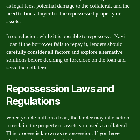
as legal fees, potential damage to the collateral, and the
need to find a buyer for the repossessed property or
assets.
In conclusion, while it is possible to repossess a Navi
Loan if the borrower fails to repay it, lenders should
carefully consider all factors and explore alternative
solutions before deciding to foreclose on the loan and
seize the collateral.
Repossession Laws and
Regulations
When you default on a loan, the lender may take action
to reclaim the property or assets you used as collateral.
This process is known as repossession. If you have