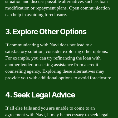
situation and discuss possible alternatives such as loan
modification or repayment plans. Open communication
can help in avoiding foreclosure.
3. Explore Other Options
If communicating with Navi does not lead to a
satisfactory solution, consider exploring other options.
For example, you can try refinancing the loan with
another lender or seeking assistance from a credit
counseling agency. Exploring these alternatives may
provide you with additional options to avoid foreclosure.
4. Seek Legal Advice
If all else fails and you are unable to come to an
agreement with Navi, it may be necessary to seek legal