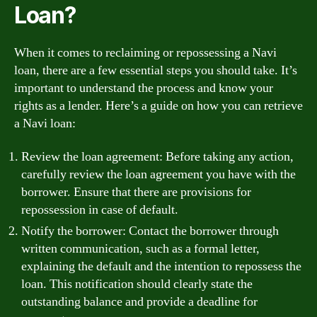
Loan?
When it comes to reclaiming or repossessing a Navi
loan, there are a few essential steps you should take. It’s
important to understand the process and know your
rights as a lender. Here’s a guide on how you can retrieve
a Navi loan:
Review the loan agreement: Before taking any action,
carefully review the loan agreement you have with the
borrower. Ensure that there are provisions for
repossession in case of default.
Notify the borrower: Contact the borrower through
written communication, such as a formal letter,
explaining the default and the intention to repossess the
loan. This notification should clearly state the
outstanding balance and provide a deadline for