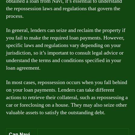
obtained a loan from Navi, it’s essential to understand
the repossession laws and regulations that govern the
process.
In general, lenders can seize and reclaim the property if
you fail to make the required loan payments. However,
specific laws and regulations vary depending on your
jurisdiction, so it’s important to consult legal advice or
understand the terms and conditions specified in your
loan agreement.
In most cases, repossession occurs when you fall behind
on your loan payments. Lenders can take different
actions to retrieve their collateral, such as repossessing a
car or foreclosing on a house. They may also seize other
valuable assets to satisfy the outstanding debt.
Can Navi