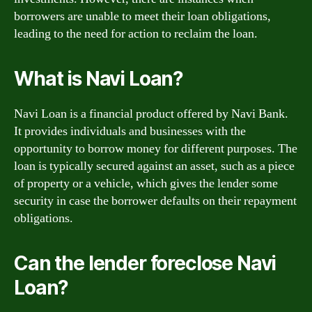
borrowers are unable to meet their loan obligations,
leading to the need for action to reclaim the loan.
What is Navi Loan?
Navi Loan is a financial product offered by Navi Bank.
It provides individuals and businesses with the
opportunity to borrow money for different purposes. The
loan is typically secured against an asset, such as a piece
of property or a vehicle, which gives the lender some
security in case the borrower defaults on their repayment
obligations.
Can the lender foreclose Navi
Loan?