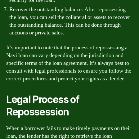
security for the loan.
Recover the outstanding balance: After repossessing
the loan, you can sell the collateral or assets to recover
the outstanding balance. This can be done through
auctions or private sales.
It’s important to note that the process of repossessing a
Navi loan can vary depending on the jurisdiction and
specific terms of the loan agreement. It’s always best to
consult with legal professionals to ensure you follow the
correct procedures and protect your rights as a lender.
Legal Process of
Repossession
When a borrower fails to make timely payments on their
loan, the lender has the right to retrieve the loan