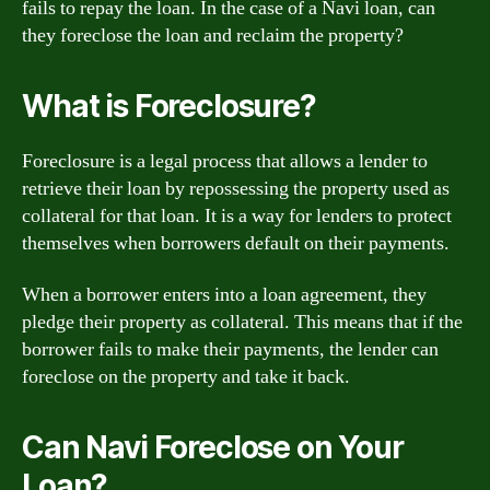
fails to repay the loan. In the case of a Navi loan, can
they foreclose the loan and reclaim the property?
What is Foreclosure?
Foreclosure is a legal process that allows a lender to
retrieve their loan by repossessing the property used as
collateral for that loan. It is a way for lenders to protect
themselves when borrowers default on their payments.
When a borrower enters into a loan agreement, they
pledge their property as collateral. This means that if the
borrower fails to make their payments, the lender can
foreclose on the property and take it back.
Can Navi Foreclose on Your
Loan?