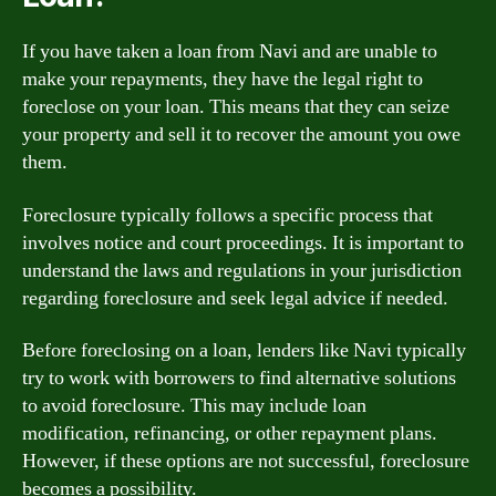
If you have taken a loan from Navi and are unable to
make your repayments, they have the legal right to
foreclose on your loan. This means that they can seize
your property and sell it to recover the amount you owe
them.
Foreclosure typically follows a specific process that
involves notice and court proceedings. It is important to
understand the laws and regulations in your jurisdiction
regarding foreclosure and seek legal advice if needed.
Before foreclosing on a loan, lenders like Navi typically
try to work with borrowers to find alternative solutions
to avoid foreclosure. This may include loan
modification, refinancing, or other repayment plans.
However, if these options are not successful, foreclosure
becomes a possibility.