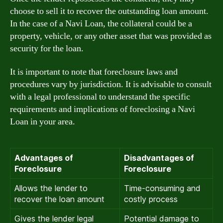
choose to sell it to recover the outstanding loan amount.
In the case of a Navi Loan, the collateral could be a
property, vehicle, or any other asset that was provided as
security for the loan.
It is important to note that foreclosure laws and
procedures vary by jurisdiction. It is advisable to consult
with a legal professional to understand the specific
requirements and implications of foreclosing a Navi
Loan in your area.
Advantages of
Disadvantages of
Foreclosure
Foreclosure
Allows the lender to
Time-consuming and
recover the loan amount
costly process
Gives the lender legal
Potential damage to