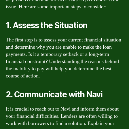
issue. Here are some important steps to consider:
1. Assess the Situation
The first step is to assess your current financial situation
and determine why you are unable to make the loan
payments. Is it a temporary setback or a long-term
financial constraint? Understanding the reasons behind
the inability to pay will help you determine the best
course of action.
2. Communicate with Navi
It is crucial to reach out to Navi and inform them about
your financial difficulties. Lenders are often willing to
work with borrowers to find a solution. Explain your