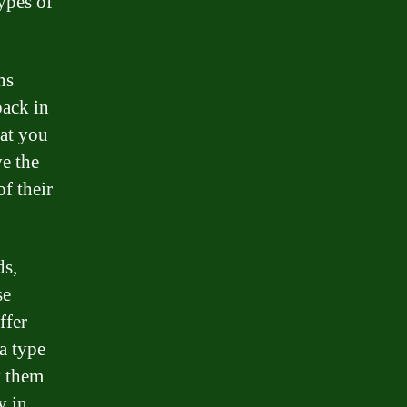
ypes of
ns
back in
hat you
e the
f their
ds,
se
ffer
 a type
y them
y in