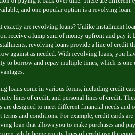
tion of paying it back over time. There are different t
vailable, and one popular option is a revolving loan.
t exactly are revolving loans? Unlike installment loa
ou receive a lump sum of money upfront and pay it 
stallments, revolving loans provide a line of credit t
row against as needed. With revolving loans, you hav
lity to borrow and repay multiple times, which is one o
vantages.
ng loans come in various forms, including credit car
ity lines of credit, and personal lines of credit. The
s are designed to meet different financial needs and o
nt terms and conditions. For example, credit cards are
lving loan that allows you to make purchases and pa
 time, while home equity lines of credit use the equit