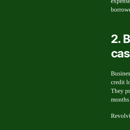
expense
borrowe
2. 
cas
Busines
credit 
They pr
months 
Revolvi