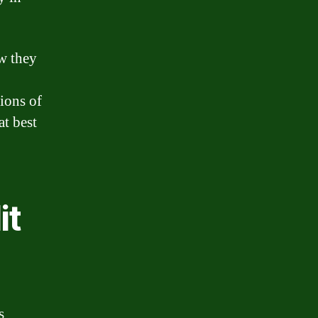
w they
ions of
at best
it
s