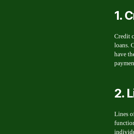
1. 
Credit 
loans. 
have th
payment
2. L
Lines o
function
individ