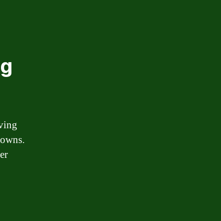
ng
lving
downs.
er