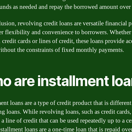
funds as needed and repay the borrowed amount over 
usion, revolving credit loans are versatile financial 
fer flexibility and convenience to borrowers. Whether 
credit cards or lines of credit, these loans provide ac
ithout the constraints of fixed monthly payments.
o are installment lo
ent loans are a type of credit product that is differen
ng loans. While revolving loans, such as credit cards,
a line of credit that can be used repeatedly up to a ce
nstallment loans are a one-time loan that is repaid over