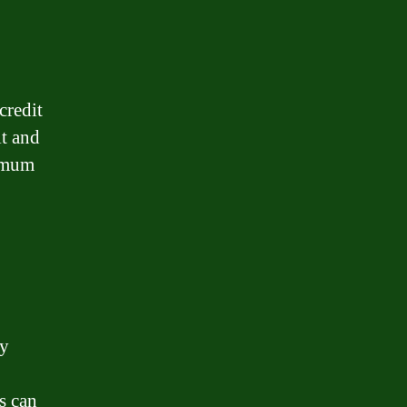
credit
it and
nimum
ey
s can