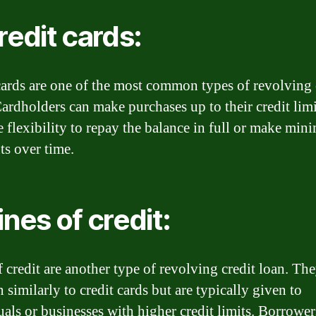
Credit cards:
cards are one of the most common types of revolving 
Cardholders can make purchases up to their credit lim
e flexibility to repay the balance in full or make mi
s over time.
ines of credit:
f credit are another type of revolving credit loan. Th
 similarly to credit cards but are typically given to
uals or businesses with higher credit limits. Borrower