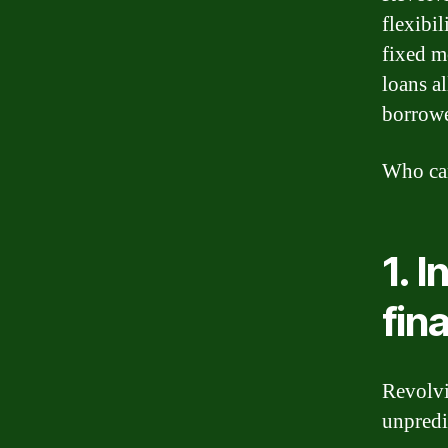
flexibi
fixed m
loans a
borrowe
Who can
1. 
fin
Revolvi
unpredi