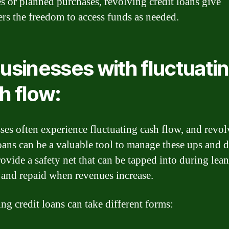
s or planned purchases, revolving credit loans give
rs the freedom to access funds as needed.
Businesses with fluctuati
h flow:
ses often experience fluctuating cash flow, and revo
loans can be a valuable tool to manage these ups and 
ovide a safety net that can be tapped into during lean
and repaid when revenues increase.
ng credit loans can take different forms: