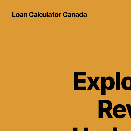
Loan Calculator Canada
Explo
Re