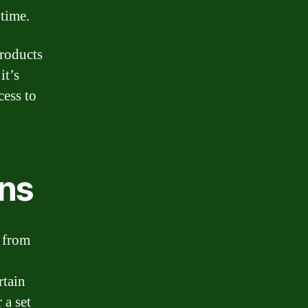
time.
products
it’s
cess to
ans
t from
rtain
 a set