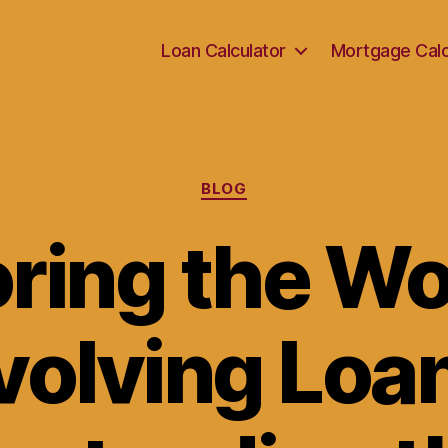
Loan Calculator
Mortgage Calc
Categories
BLOG
ring the Wo
volving Loan