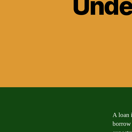
Unde
A loan i
borrow 