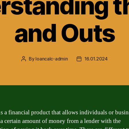
rstanding th
and Outs
By
loancalc-admin
16.01.2024
Post
Post
author
date
s a financial product that allows individuals or busin
a certain amount of money from a lender with the