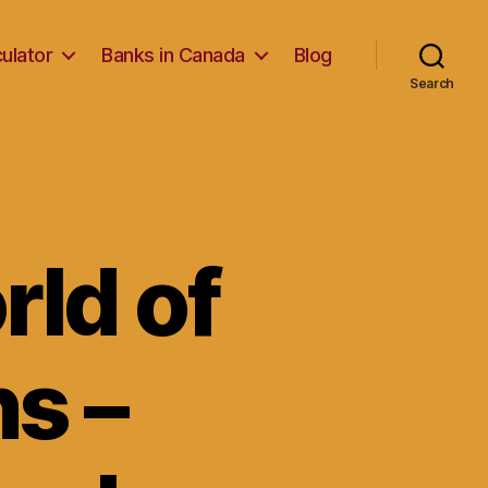
ulator
Banks in Canada
Blog
Search
rld of
s –