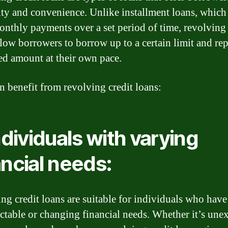
lity and convenience. Unlike installment loans, which
onthly payments over a set period of time, revolving 
llow borrowers to borrow up to a certain limit and re
d amount at their own pace.
 benefit from revolving credit loans:
Individuals with varying
ancial needs:
ng credit loans are suitable for individuals who have
ctable or changing financial needs. Whether it’s une