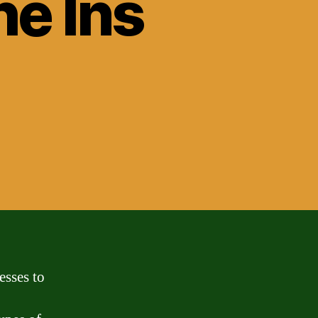
e Ins
esses to