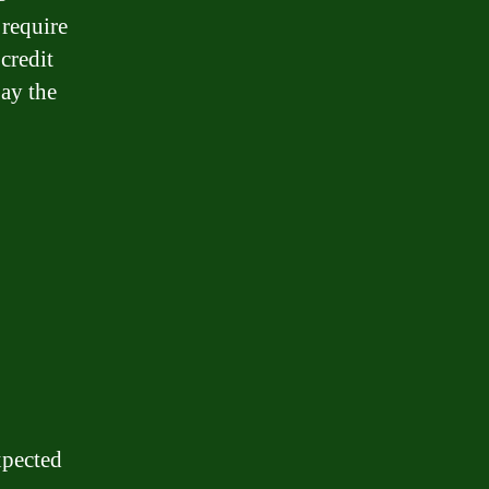
 require
credit
pay the
xpected