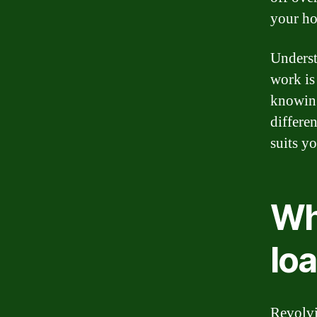
your hom
Underst
work is
knowing
differe
suits y
Wha
lo
Revolvi