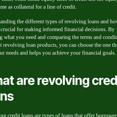
e as collateral for a line of credit.
anding the different types of revolving loans and ho
 crucial for making informed financial decisions. By
 what you need and comparing the terms and condit
nt revolving loan products, you can choose the one th
our needs and helps you achieve your financial goals.
t are revolving cred
ans
ng credit loans are types of loans that offer borrower