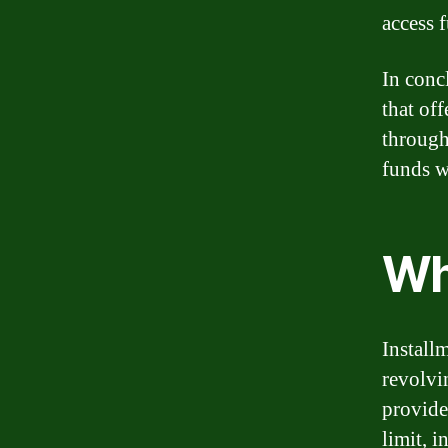
access 
In concl
that of
through 
funds w
Wh
Installm
revolvi
provide 
limit, i