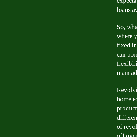
expecta
loans a
So, wha
where y
fixed in
can bor
flexibi
main ad
Revolvi
home equ
product
differe
of revo
off over