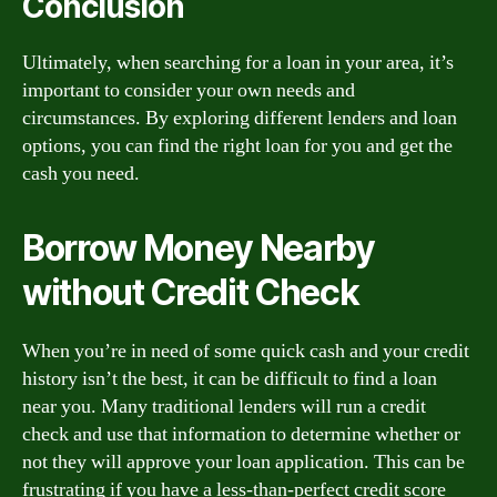
Conclusion
Ultimately, when searching for a loan in your area, it’s
important to consider your own needs and
circumstances. By exploring different lenders and loan
options, you can find the right loan for you and get the
cash you need.
Borrow Money Nearby
without Credit Check
When you’re in need of some quick cash and your credit
history isn’t the best, it can be difficult to find a loan
near you. Many traditional lenders will run a credit
check and use that information to determine whether or
not they will approve your loan application. This can be
frustrating if you have a less-than-perfect credit score