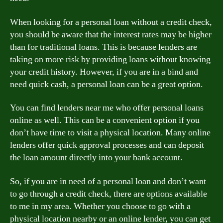
When looking for a personal loan without a credit check,
you should be aware that the interest rates may be higher
than for traditional loans. This is because lenders are
taking on more risk by providing loans without knowing
your credit history. However, if you are in a bind and
need quick cash, a personal loan can be a great option.
You can find lenders near me who offer personal loans
online as well. This can be a convenient option if you
don’t have time to visit a physical location. Many online
lenders offer quick approval processes and can deposit
the loan amount directly into your bank account.
So, if you are in need of a personal loan and don’t want
to go through a credit check, there are options available
to me in my area. Whether you choose to go with a
physical location nearby or an online lender, you can get