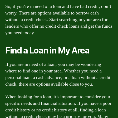
So, if you’re in need of a loan and have bad credit, don’t
worry. There are options available to borrow cash
without a credit check. Start searching in your area for
lenders who offer no credit check loans and get the funds
you need today.
Find a Loan in My Area
If you are in need of a loan, you may be wondering
where to find one in your area. Whether you need a
personal loan, a cash advance, or a loan without a credit
check, there are options available close to you.
When looking for a loan, it’s important to consider your
specific needs and financial situation. If you have a poor
credit history or no credit history at all, finding a loan
without a credit check may be a priority for you. Many