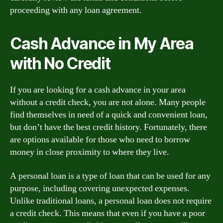
proceeding with any loan agreement.
Cash Advance in My Area
with No Credit
If you are looking for a cash advance in your area
without a credit check, you are not alone. Many people
find themselves in need of a quick and convenient loan,
but don’t have the best credit history. Fortunately, there
are options available for those who need to borrow
money in close proximity to where they live.
A personal loan is a type of loan that can be used for any
purpose, including covering unexpected expenses.
Unlike traditional loans, a personal loan does not require
a credit check. This means that even if you have a poor