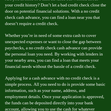
your credit history? Don’t let a bad credit check close the
door on potential financial solutions. With a no credit
check cash advance, you can find a loan near you that
doesn’t require a credit check.
Whether you’re in need of some extra cash to cover
unexpected expenses or want to close the gap between
paychecks, a no credit check cash advance can provide
the personal loan you need. By working with lenders in
your nearby area, you can find a loan that meets your
financial needs without the hassle of a credit check.
Applying for a cash advance with no credit check is a
simple process. All you need to do is provide some basic
information, such as your name, address, and
employment details. Once your application is approved,
the funds can be deposited directly into your bank
account, allowing you to use the cash for whatever