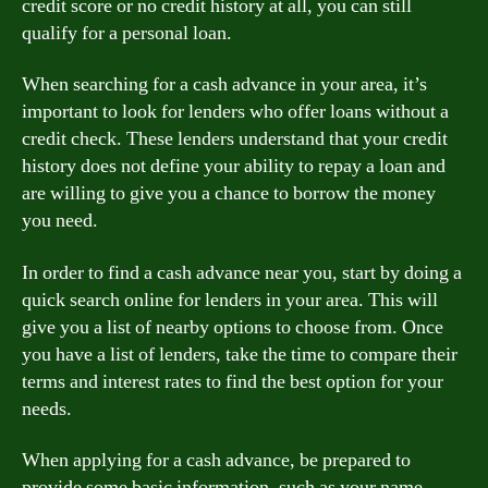
credit score or no credit history at all, you can still
qualify for a personal loan.
When searching for a cash advance in your area, it’s
important to look for lenders who offer loans without a
credit check. These lenders understand that your credit
history does not define your ability to repay a loan and
are willing to give you a chance to borrow the money
you need.
In order to find a cash advance near you, start by doing a
quick search online for lenders in your area. This will
give you a list of nearby options to choose from. Once
you have a list of lenders, take the time to compare their
terms and interest rates to find the best option for your
needs.
When applying for a cash advance, be prepared to
provide some basic information, such as your name,