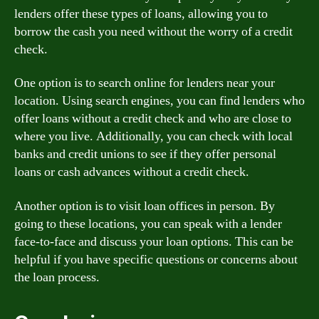
lenders offer these types of loans, allowing you to
borrow the cash you need without the worry of a credit
check.
One option is to search online for lenders near your
location. Using search engines, you can find lenders who
offer loans without a credit check and who are close to
where you live. Additionally, you can check with local
banks and credit unions to see if they offer personal
loans or cash advances without a credit check.
Another option is to visit loan offices in person. By
going to these locations, you can speak with a lender
face-to-face and discuss your loan options. This can be
helpful if you have specific questions or concerns about
the loan process.