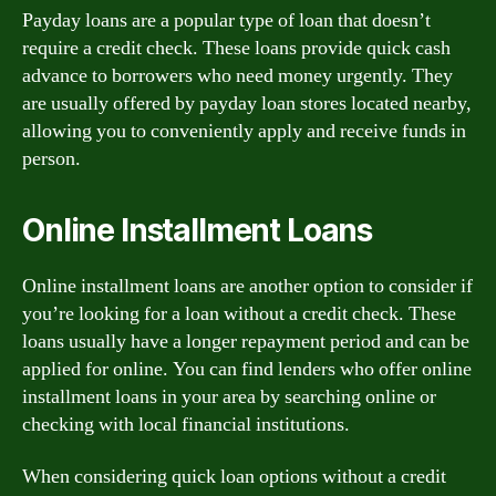
Payday loans are a popular type of loan that doesn’t
require a credit check. These loans provide quick cash
advance to borrowers who need money urgently. They
are usually offered by payday loan stores located nearby,
allowing you to conveniently apply and receive funds in
person.
Online Installment Loans
Online installment loans are another option to consider if
you’re looking for a loan without a credit check. These
loans usually have a longer repayment period and can be
applied for online. You can find lenders who offer online
installment loans in your area by searching online or
checking with local financial institutions.
When considering quick loan options without a credit