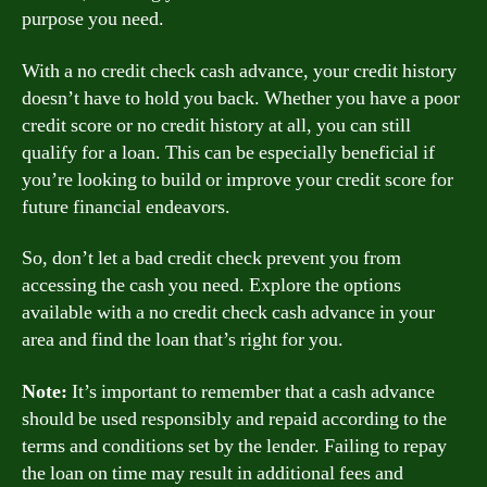
purpose you need.
With a no credit check cash advance, your credit history
doesn’t have to hold you back. Whether you have a poor
credit score or no credit history at all, you can still
qualify for a loan. This can be especially beneficial if
you’re looking to build or improve your credit score for
future financial endeavors.
So, don’t let a bad credit check prevent you from
accessing the cash you need. Explore the options
available with a no credit check cash advance in your
area and find the loan that’s right for you.
Note:
It’s important to remember that a cash advance
should be used responsibly and repaid according to the
terms and conditions set by the lender. Failing to repay
the loan on time may result in additional fees and