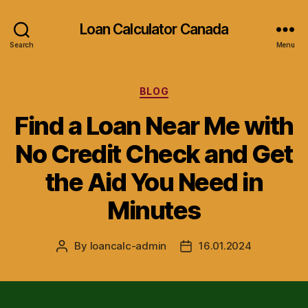
Loan Calculator Canada
Search
Menu
Categories
BLOG
Find a Loan Near Me with
No Credit Check and Get
the Aid You Need in
Minutes
By
loancalc-admin
16.01.2024
Post
Post
author
date