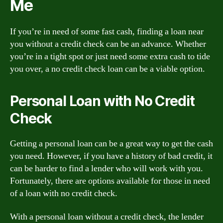
Me
If you’re in need of some fast cash, finding a loan near
you without a credit check can be an advance. Whether
you’re in a tight spot or just need some extra cash to tide
you over, a no credit check loan can be a viable option.
Personal Loan with No Credit
Check
Getting a personal loan can be a great way to get the cash
you need. However, if you have a history of bad credit, it
can be harder to find a lender who will work with you.
Fortunately, there are options available for those in need
of a loan with no credit check.
With a personal loan without a credit check, the lender