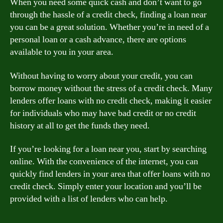
When you need some quick cash and don’t want to go
through the hassle of a credit check, finding a loan near
you can be a great solution. Whether you’re in need of a
personal loan or a cash advance, there are options
available to you in your area.
Without having to worry about your credit, you can
borrow money without the stress of a credit check. Many
lenders offer loans with no credit check, making it easier
for individuals who may have bad credit or no credit
history at all to get the funds they need.
If you’re looking for a loan near you, start by searching
online. With the convenience of the internet, you can
quickly find lenders in your area that offer loans with no
credit check. Simply enter your location and you’ll be
provided with a list of lenders who can help.