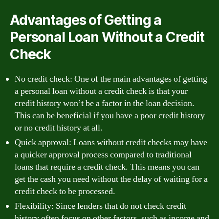
Advantages of Getting a
Personal Loan Without a Credit
Check
No credit check: One of the main advantages of getting
a personal loan without a credit check is that your
credit history won’t be a factor in the loan decision.
This can be beneficial if you have a poor credit history
or no credit history at all.
Quick approval: Loans without credit checks may have
a quicker approval process compared to traditional
loans that require a credit check. This means you can
get the cash you need without the delay of waiting for a
credit check to be processed.
Flexibility: Since lenders that do not check credit
history often focus on other factors, such as income and