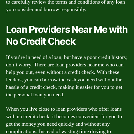
to carefully review the terms and conditions of any loan
you consider and borrow responsibly.
Loan Providers Near Me with
No Credit Check
If you’re in need of a loan, but have a poor credit history,
don’t worry. There are loan providers near me who can
help you out, even without a credit check. With these
lenders, you can borrow the cash you need without the
hassle of a credit check, making it easier for you to get
the personal loan you need.
When you live close to loan providers who offer loans
with no credit check, it becomes convenient for you to
get the money you need quickly and without any
complications. Instead of wasting time driving to