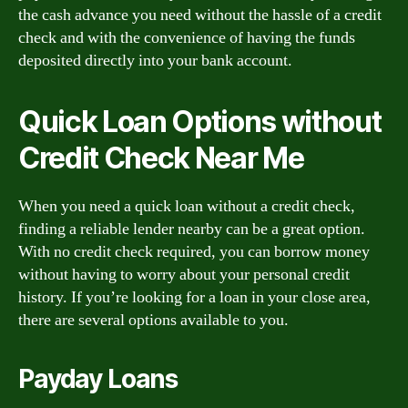
the cash advance you need without the hassle of a credit
check and with the convenience of having the funds
deposited directly into your bank account.
Quick Loan Options without
Credit Check Near Me
When you need a quick loan without a credit check,
finding a reliable lender nearby can be a great option.
With no credit check required, you can borrow money
without having to worry about your personal credit
history. If you’re looking for a loan in your close area,
there are several options available to you.
Payday Loans