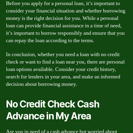
Before you apply for a personal loan, it’s important to
consider your financial situation and whether borrowing
money is the right decision for you. While a personal
loan can provide financial assistance in a time of need,
it’s important to borrow responsibly and ensure that you
can repay the loan according to the terms.
In conclusion, whether you need a loan with no credit
check or want to find a loan near you, there are personal
loan options available. Consider your credit history,
search for lenders in your area, and make an informed
decision about borrowing money.
No Credit Check Cash
Advance in My Area
Are you in need of a cash advance but worried about