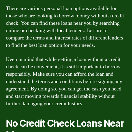
There are various personal loan options available for
those who are looking to borrow money without a credit
check. You can find these loans near you by searching
online or checking with local lenders. Be sure to
compare the terms and interest rates of different lenders
to find the best loan option for your needs.
Keep in mind that while getting a loan without a credit
check can be convenient, it is still important to borrow
responsibly. Make sure you can afford the loan and
understand the terms and conditions before signing any
agreement. By doing so, you can get the cash you need
and start moving towards financial stability without
further damaging your credit history.
No Credit Check Loans Near