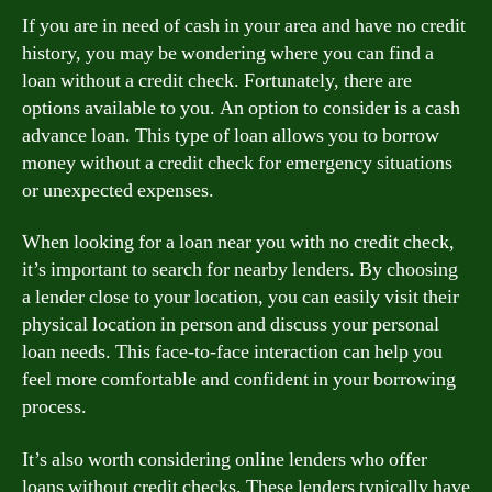
If you are in need of cash in your area and have no credit
history, you may be wondering where you can find a
loan without a credit check. Fortunately, there are
options available to you. An option to consider is a cash
advance loan. This type of loan allows you to borrow
money without a credit check for emergency situations
or unexpected expenses.
When looking for a loan near you with no credit check,
it’s important to search for nearby lenders. By choosing
a lender close to your location, you can easily visit their
physical location in person and discuss your personal
loan needs. This face-to-face interaction can help you
feel more comfortable and confident in your borrowing
process.
It’s also worth considering online lenders who offer
loans without credit checks. These lenders typically have