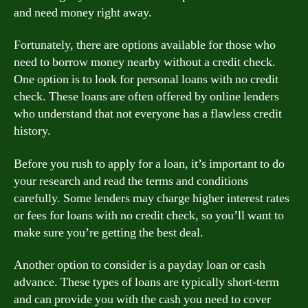
and need money right away.
Fortunately, there are options available for those who
need to borrow money nearby without a credit check.
One option is to look for personal loans with no credit
check. These loans are often offered by online lenders
who understand that not everyone has a flawless credit
history.
Before you rush to apply for a loan, it’s important to do
your research and read the terms and conditions
carefully. Some lenders may charge higher interest rates
or fees for loans with no credit check, so you’ll want to
make sure you’re getting the best deal.
Another option to consider is a payday loan or cash
advance. These types of loans are typically short-term
and can provide you with the cash you need to cover