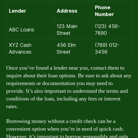
Phone
Lender
Address
Number
123 Main
(123) 456-
ABC Loans
Street
7890
XYZ Cash
456 Elm
(789) 012-
Advances
Street
3456
Once you’ve found a lender near you, contact them to
inquire about their loan options. Be sure to ask about any
requirements or documentation you may need to
provide. It’s also important to understand the terms and
conditions of the loan, including any fees or interest
rates.
Borrowing money without a credit check can be a
convenient option when you’re in need of quick cash.
However, it’s important to borrow responsibly and only