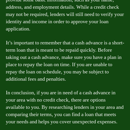
address, and employment details. While a credit check
may not be required, lenders will still need to verify your
identity and income in order to approve your loan
application.
It’s important to remember that a cash advance is a short-
term loan that is meant to be repaid quickly. Before
taking out a cash advance, make sure you have a plan in
place to repay the loan on time. If you are unable to
repay the loan on schedule, you may be subject to
additional fees and penalties.
In conclusion, if you are in need of a cash advance in
your area with no credit check, there are options
available to you. By researching lenders in your area and
comparing their terms, you can find a loan that meets
your needs and helps you cover unexpected expenses.