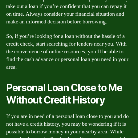
take out a loan if you’re confident that you can repay it
on time. Always consider your financial situation and
make an informed decision before borrowing.
So, if you’re looking for a loan without the hassle of a
credit check, start searching for lenders near you. With
the convenience of online resources, you’ll be able to
find the cash advance or personal loan you need in your
area.
Personal Loan Close to Me
Without Credit History
If you are in need of a personal loan close to you and do
not have a credit history, you may be wondering if it is
possible to borrow money in your nearby area. While