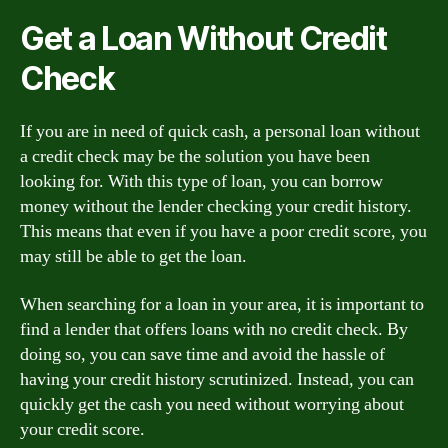
Get a Loan Without Credit
Check
If you are in need of quick cash, a personal loan without
a credit check may be the solution you have been
looking for. With this type of loan, you can borrow
money without the lender checking your credit history.
This means that even if you have a poor credit score, you
may still be able to get the loan.
When searching for a loan in your area, it is important to
find a lender that offers loans with no credit check. By
doing so, you can save time and avoid the hassle of
having your credit history scrutinized. Instead, you can
quickly get the cash you need without worrying about
your credit score.