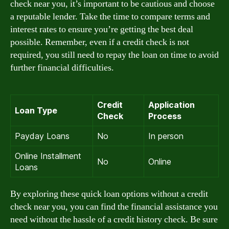
check near you, it’s important to be cautious and choose
a reputable lender. Take the time to compare terms and
interest rates to ensure you’re getting the best deal
possible. Remember, even if a credit check is not
required, you still need to repay the loan on time to avoid
further financial difficulties.
Credit
Application
Loan Type
Check
Process
Payday Loans
No
In person
Online Installment
No
Online
Loans
By exploring these quick loan options without a credit
check near you, you can find the financial assistance you
need without the hassle of a credit history check. Be sure