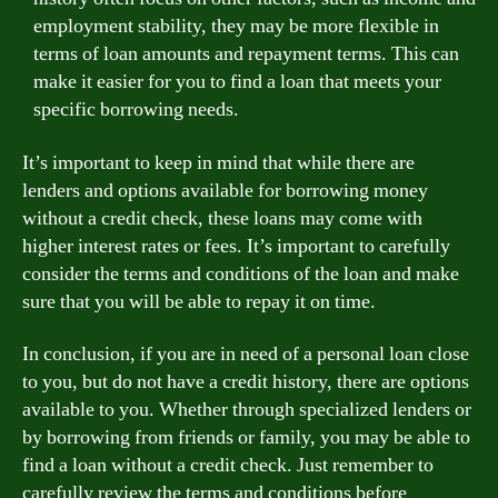
employment stability, they may be more flexible in
terms of loan amounts and repayment terms. This can
make it easier for you to find a loan that meets your
specific borrowing needs.
It’s important to keep in mind that while there are
lenders and options available for borrowing money
without a credit check, these loans may come with
higher interest rates or fees. It’s important to carefully
consider the terms and conditions of the loan and make
sure that you will be able to repay it on time.
In conclusion, if you are in need of a personal loan close
to you, but do not have a credit history, there are options
available to you. Whether through specialized lenders or
by borrowing from friends or family, you may be able to
find a loan without a credit check. Just remember to
carefully review the terms and conditions before