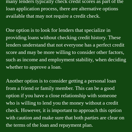
many lenders typically check credit scores as part of the
loan application process, there are alternative options
available that may not require a credit check.
One option is to look for lenders that specialize in
providing loans without checking credit history. These
lenders understand that not everyone has a perfect credit
score and may be more willing to consider other factors,
such as income and employment stability, when deciding
whether to approve a loan.
Another option is to consider getting a personal loan
from a friend or family member. This can be a good
option if you have a close relationship with someone
who is willing to lend you the money without a credit
check. However, it is important to approach this option
with caution and make sure that both parties are clear on
the terms of the loan and repayment plan.