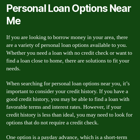
Personal Loan Options Near
Me
If you are looking to borrow money in your area, there
are a variety of personal loan options available to you.
Whether you need a loan with no credit check or want to
find a loan close to home, there are solutions to fit your
needs.
When searching for personal loan options near you, it’s
important to consider your credit history. If you have a
good credit history, you may be able to find a loan with
favorable terms and interest rates. However, if your
credit history is less than ideal, you may need to look for
options that do not require a credit check.
One option is a payday advance, which is a short-term