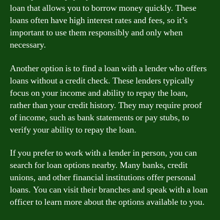
loan that allows you to borrow money quickly. These
loans often have high interest rates and fees, so it’s
important to use them responsibly and only when
necessary.
Another option is to find a loan with a lender who offers
loans without a credit check. These lenders typically
focus on your income and ability to repay the loan,
rather than your credit history. They may require proof
of income, such as bank statements or pay stubs, to
verify your ability to repay the loan.
If you prefer to work with a lender in person, you can
search for loan options nearby. Many banks, credit
unions, and other financial institutions offer personal
loans. You can visit their branches and speak with a loan
officer to learn more about the options available to you.