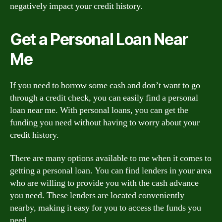
negatively impact your credit history.
Get a Personal Loan Near
Me
If you need to borrow some cash and don’t want to go
through a credit check, you can easily find a personal
loan near me. With personal loans, you can get the
funding you need without having to worry about your
credit history.
There are many options available to me when it comes to
getting a personal loan. You can find lenders in your area
who are willing to provide you with the cash advance
you need. These lenders are located conveniently
nearby, making it easy for you to access the funds you
need.