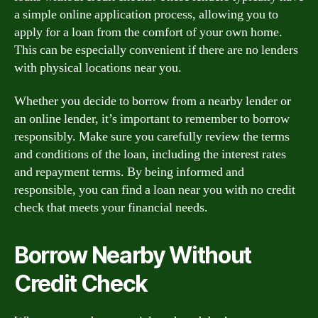
a simple online application process, allowing you to
apply for a loan from the comfort of your own home.
This can be especially convenient if there are no lenders
with physical locations near you.
Whether you decide to borrow from a nearby lender or
an online lender, it’s important to remember to borrow
responsibly. Make sure you carefully review the terms
and conditions of the loan, including the interest rates
and repayment terms. By being informed and
responsible, you can find a loan near you with no credit
check that meets your financial needs.
Borrow Nearby Without
Credit Check