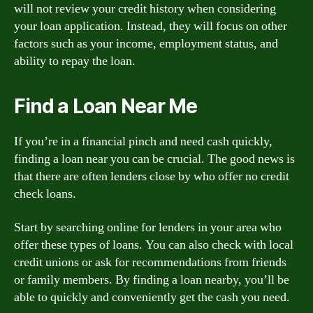
will not review your credit history when considering
your loan application. Instead, they will focus on other
factors such as your income, employment status, and
ability to repay the loan.
Find a Loan Near Me
If you’re in a financial pinch and need cash quickly,
finding a loan near you can be crucial. The good news is
that there are often lenders close by who offer no credit
check loans.
Start by searching online for lenders in your area who
offer these types of loans. You can also check with local
credit unions or ask for recommendations from friends
or family members. By finding a loan nearby, you’ll be
able to quickly and conveniently get the cash you need.