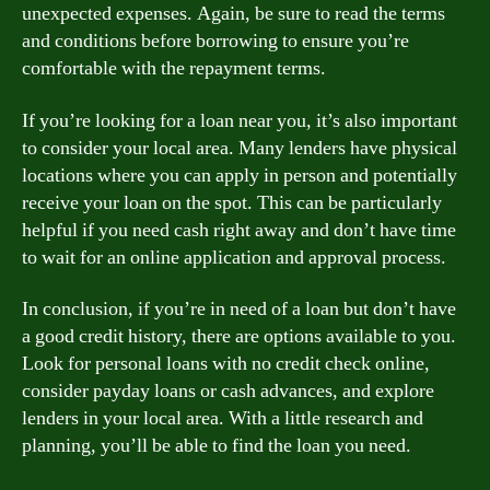
unexpected expenses. Again, be sure to read the terms
and conditions before borrowing to ensure you’re
comfortable with the repayment terms.
If you’re looking for a loan near you, it’s also important
to consider your local area. Many lenders have physical
locations where you can apply in person and potentially
receive your loan on the spot. This can be particularly
helpful if you need cash right away and don’t have time
to wait for an online application and approval process.
In conclusion, if you’re in need of a loan but don’t have
a good credit history, there are options available to you.
Look for personal loans with no credit check online,
consider payday loans or cash advances, and explore
lenders in your local area. With a little research and
planning, you’ll be able to find the loan you need.