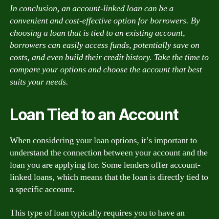
In conclusion, an account-linked loan can be a
convenient and cost-effective option for borrowers. By
choosing a loan that is tied to an existing account,
borrowers can easily access funds, potentially save on
costs, and even build their credit history. Take the time to
compare your options and choose the account that best
suits your needs.
Loan Tied to an Account
When considering your loan options, it’s important to
understand the connection between your account and the
loan you are applying for. Some lenders offer account-
linked loans, which means that the loan is directly tied to
a specific account.
This type of loan typically requires you to have an