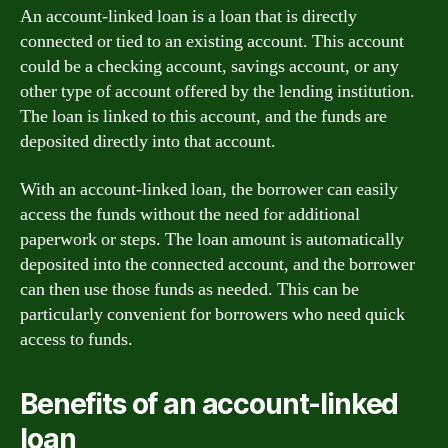
An account-linked loan is a loan that is directly
connected or tied to an existing account. This account
could be a checking account, savings account, or any
other type of account offered by the lending institution.
The loan is linked to this account, and the funds are
deposited directly into that account.
With an account-linked loan, the borrower can easily
access the funds without the need for additional
paperwork or steps. The loan amount is automatically
deposited into the connected account, and the borrower
can then use those funds as needed. This can be
particularly convenient for borrowers who need quick
access to funds.
Benefits of an account-linked
loan