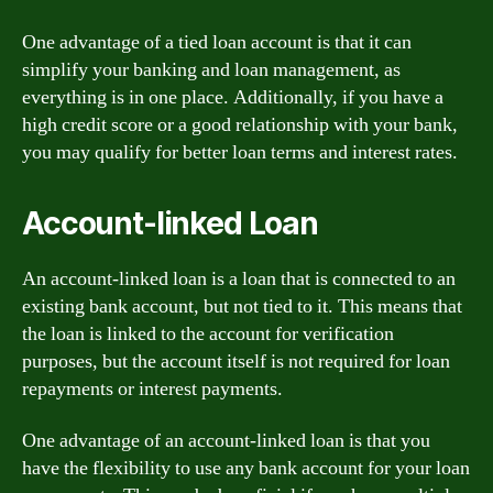
One advantage of a tied loan account is that it can
simplify your banking and loan management, as
everything is in one place. Additionally, if you have a
high credit score or a good relationship with your bank,
you may qualify for better loan terms and interest rates.
Account-linked Loan
An account-linked loan is a loan that is connected to an
existing bank account, but not tied to it. This means that
the loan is linked to the account for verification
purposes, but the account itself is not required for loan
repayments or interest payments.
One advantage of an account-linked loan is that you
have the flexibility to use any bank account for your loan