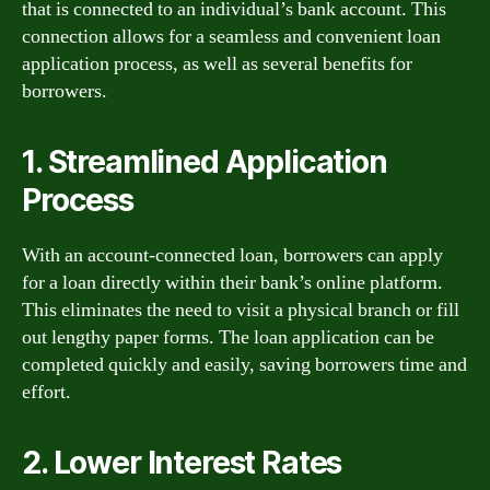
that is connected to an individual’s bank account. This
connection allows for a seamless and convenient loan
application process, as well as several benefits for
borrowers.
1. Streamlined Application
Process
With an account-connected loan, borrowers can apply
for a loan directly within their bank’s online platform.
This eliminates the need to visit a physical branch or fill
out lengthy paper forms. The loan application can be
completed quickly and easily, saving borrowers time and
effort.
2. Lower Interest Rates