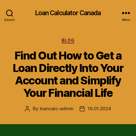
Loan Calculator Canada
Search
Menu
Categories
BLOG
Find Out How to Get a
Loan Directly Into Your
Account and Simplify
Your Financial Life
By
loancalc-admin
16.01.2024
Post
Post
author
date