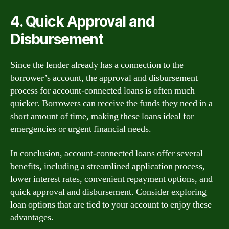
4. Quick Approval and
Disbursement
Since the lender already has a connection to the
borrower’s account, the approval and disbursement
process for account-connected loans is often much
quicker. Borrowers can receive the funds they need in a
short amount of time, making these loans ideal for
emergencies or urgent financial needs.
In conclusion, account-connected loans offer several
benefits, including a streamlined application process,
lower interest rates, convenient repayment options, and
quick approval and disbursement. Consider exploring
loan options that are tied to your account to enjoy these
advantages.