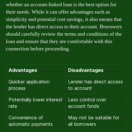
whether an account-linked loan is the best option for
their needs. While it can offer advantages such as
simplicity and potential cost savings, it also means that
the lender has direct access to their account. Borrowers
should carefully review the terms and conditions of the
loan and ensure that they are comfortable with this
connection before proceeding.
Advantages
Disadvantages
Quicker application
Lender has direct access
process
to account
Potentially lower interest
Less control over
rate
account funds
Convenience of
May not be suitable for
automatic payments
all borrowers