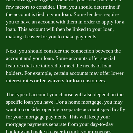
few factors to consider. First, you should determine if
the account is tied to your loan. Some lenders require
you to have an account with them in order to apply for a
loan. This account will then be linked to your loan,
making it easier for you to make payments.
Next, you should consider the connection between the
account and your loan. Some accounts offer special
features that are tailored to meet the needs of loan
holders. For example, certain accounts may offer lower
interest rates or fee waivers for loan customers.
The type of account you choose will also depend on the
specific loan you have. For a home mortgage, you may
want to consider opening a separate account specifically
for your mortgage payments. This will keep your
mortgage payments separate from your day-to-day
banking and make it easier to track your expenses.