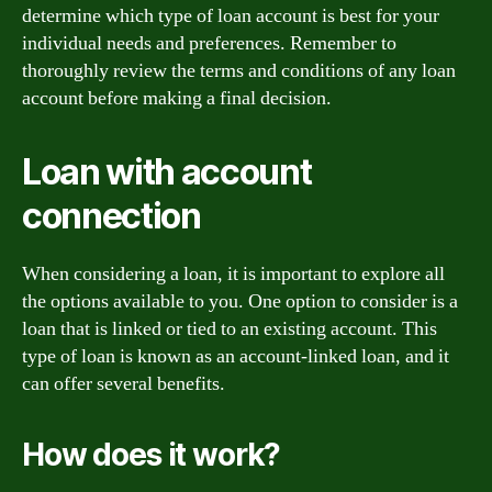
determine which type of loan account is best for your
individual needs and preferences. Remember to
thoroughly review the terms and conditions of any loan
account before making a final decision.
Loan with account
connection
When considering a loan, it is important to explore all
the options available to you. One option to consider is a
loan that is linked or tied to an existing account. This
type of loan is known as an account-linked loan, and it
can offer several benefits.
How does it work?