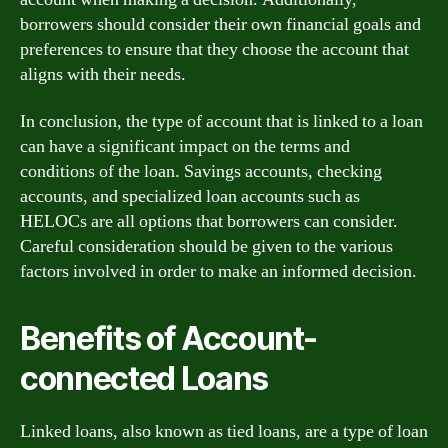
borrowers should consider their own financial goals and
preferences to ensure that they choose the account that
aligns with their needs.
In conclusion, the type of account that is linked to a loan
can have a significant impact on the terms and
conditions of the loan. Savings accounts, checking
accounts, and specialized loan accounts such as
HELOCs are all options that borrowers can consider.
Careful consideration should be given to the various
factors involved in order to make an informed decision.
Benefits of Account-
connected Loans
Linked loans, also known as tied loans, are a type of loan