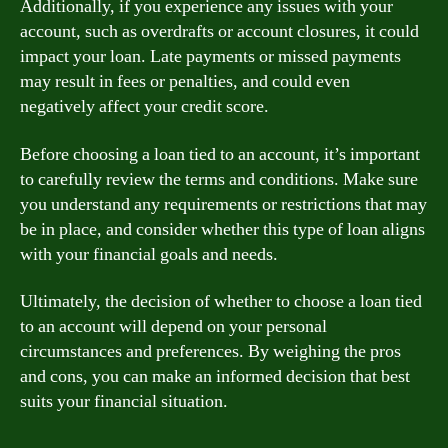
Additionally, if you experience any issues with your
account, such as overdrafts or account closures, it could
impact your loan. Late payments or missed payments
may result in fees or penalties, and could even
negatively affect your credit score.
Before choosing a loan tied to an account, it’s important
to carefully review the terms and conditions. Make sure
you understand any requirements or restrictions that may
be in place, and consider whether this type of loan aligns
with your financial goals and needs.
Ultimately, the decision of whether to choose a loan tied
to an account will depend on your personal
circumstances and preferences. By weighing the pros
and cons, you can make an informed decision that best
suits your financial situation.