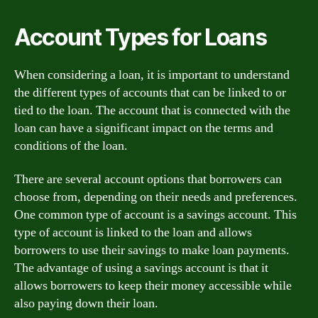
Account Types for Loans
When considering a loan, it is important to understand
the different types of accounts that can be linked to or
tied to the loan. The account that is connected with the
loan can have a significant impact on the terms and
conditions of the loan.
There are several account options that borrowers can
choose from, depending on their needs and preferences.
One common type of account is a savings account. This
type of account is linked to the loan and allows
borrowers to use their savings to make loan payments.
The advantage of using a savings account is that it
allows borrowers to keep their money accessible while
also paying down their loan.