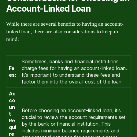
Account-Linked Loan
While there are several benefits to having an account-
linked loan, there are also considerations to keep in
mind:
Sometimes, banks and financial institutions
Fe
charge fees for having an account-linked loan.
es:
It’s important to understand these fees and
factor them into the overall cost of the loan.
Ac
co
un
Before choosing an account-linked loan, it’s
t
crucial to review the account requirements set
Re
by the bank or financial institution. This
qui
includes minimum balance requirements and
re