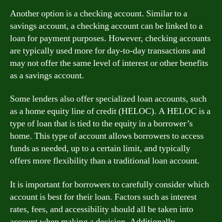
Another option is a checking account. Similar to a
savings account, a checking account can be linked to a
loan for payment purposes. However, checking accounts
are typically used more for day-to-day transactions and
may not offer the same level of interest or other benefits
as a savings account.
Some lenders also offer specialized loan accounts, such
as a home equity line of credit (HELOC). A HELOC is a
type of loan that is tied to the equity in a borrower’s
home. This type of account allows borrowers to access
funds as needed, up to a certain limit, and typically
offers more flexibility than a traditional loan account.
It is important for borrowers to carefully consider which
account is best for their loan. Factors such as interest
rates, fees, and accessibility should all be taken into
account when making a decision. Additionally,