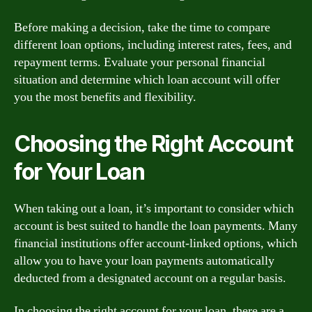
Before making a decision, take the time to compare
different loan options, including interest rates, fees, and
repayment terms. Evaluate your personal financial
situation and determine which loan account will offer
you the most benefits and flexibility.
Choosing the Right Account
for Your Loan
When taking out a loan, it’s important to consider which
account is best suited to handle the loan payments. Many
financial institutions offer account-linked options, which
allow you to have your loan payments automatically
deducted from a designated account on a regular basis.
In choosing the right account for your loan, there are a