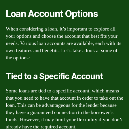
Loan Account Options
When considering a loan, it’s important to explore all
your options and choose the account that best fits your
needs. Various loan accounts are available, each with its
own features and benefits. Let’s take a look at some of
the options:
Tied to a Specific Account
Some loans are tied to a specific account, which means
that you need to have that account in order to take out the
loan. This can be advantageous for the lender because
they have a guaranteed connection to the borrower’s
funds. However, it may limit your flexibility if you don’t
already have the required account.