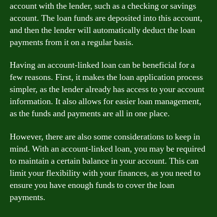
account with the lender, such as a checking or savings
account. The loan funds are deposited into this account,
and then the lender will automatically deduct the loan
payments from it on a regular basis.
Having an account-linked loan can be beneficial for a
few reasons. First, it makes the loan application process
simpler, as the lender already has access to your account
information. It also allows for easier loan management,
as the funds and payments are all in one place.
However, there are also some considerations to keep in
mind. With an account-linked loan, you may be required
to maintain a certain balance in your account. This can
limit your flexibility with your finances, as you need to
ensure you have enough funds to cover the loan
payments.