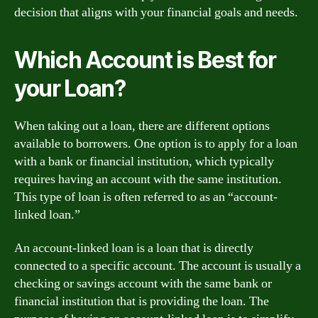
decision that aligns with your financial goals and needs.
Which Account is Best for
your Loan?
When taking out a loan, there are different options
available to borrowers. One option is to apply for a loan
with a bank or financial institution, which typically
requires having an account with the same institution.
This type of loan is often referred to as an “account-
linked loan.”
An account-linked loan is a loan that is directly
connected to a specific account. The account is usually a
checking or savings account with the same bank or
financial institution that is providing the loan. The