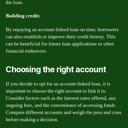
the loan.
Building credit:
By repaying an account-linked loan on time, borrowers
can also establish or improve their credit history. This
can be beneficial for future loan applications or other
financial endeavors.
Choosing the right account
If you decide to opt for an account-linked loan, it is
important to choose the right account to link it to.
Consider factors such as the interest rates offered, any
ongoing fees, and the convenience of accessing funds.
Compare different accounts and weigh the pros and cons
before making a decision.