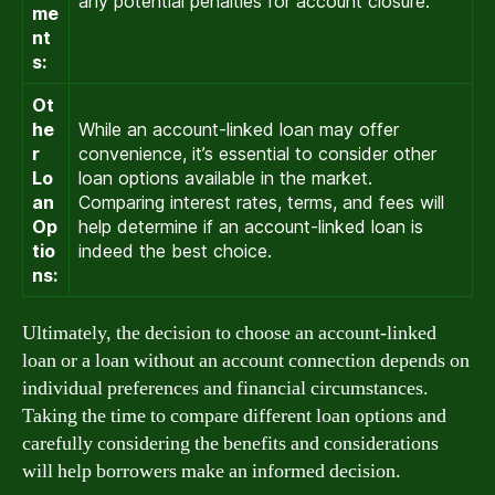
any potential penalties for account closure.
me
nt
s:
Ot
he
While an account-linked loan may offer
r
convenience, it’s essential to consider other
Lo
loan options available in the market.
an
Comparing interest rates, terms, and fees will
Op
help determine if an account-linked loan is
tio
indeed the best choice.
ns:
Ultimately, the decision to choose an account-linked
loan or a loan without an account connection depends on
individual preferences and financial circumstances.
Taking the time to compare different loan options and
carefully considering the benefits and considerations
will help borrowers make an informed decision.