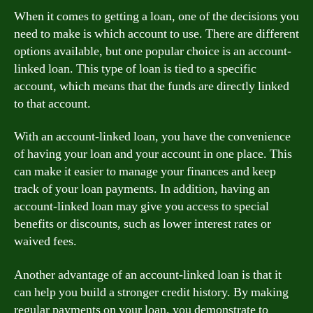
When it comes to getting a loan, one of the decisions you
need to make is which account to use. There are different
options available, but one popular choice is an account-
linked loan. This type of loan is tied to a specific
account, which means that the funds are directly linked
to that account.
With an account-linked loan, you have the convenience
of having your loan and your account in one place. This
can make it easier to manage your finances and keep
track of your loan payments. In addition, having an
account-linked loan may give you access to special
benefits or discounts, such as lower interest rates or
waived fees.
Another advantage of an account-linked loan is that it
can help you build a stronger credit history. By making
regular payments on your loan, you demonstrate to