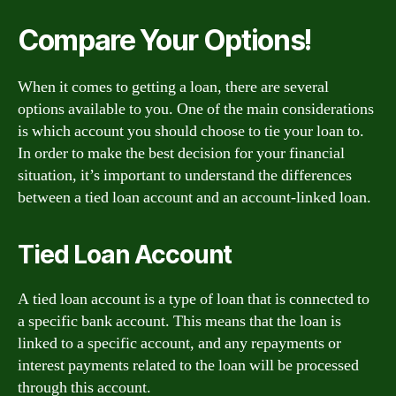
Compare Your Options!
When it comes to getting a loan, there are several
options available to you. One of the main considerations
is which account you should choose to tie your loan to.
In order to make the best decision for your financial
situation, it’s important to understand the differences
between a tied loan account and an account-linked loan.
Tied Loan Account
A tied loan account is a type of loan that is connected to
a specific bank account. This means that the loan is
linked to a specific account, and any repayments or
interest payments related to the loan will be processed
through this account.