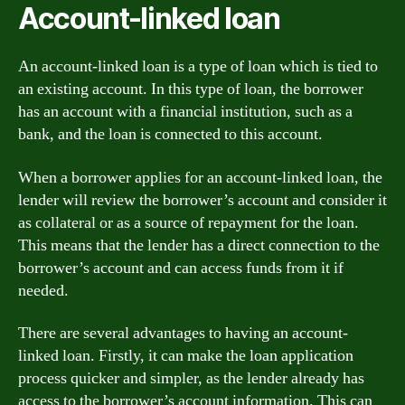
Account-linked loan
An account-linked loan is a type of loan which is tied to
an existing account. In this type of loan, the borrower
has an account with a financial institution, such as a
bank, and the loan is connected to this account.
When a borrower applies for an account-linked loan, the
lender will review the borrower’s account and consider it
as collateral or as a source of repayment for the loan.
This means that the lender has a direct connection to the
borrower’s account and can access funds from it if
needed.
There are several advantages to having an account-
linked loan. Firstly, it can make the loan application
process quicker and simpler, as the lender already has
access to the borrower’s account information. This can