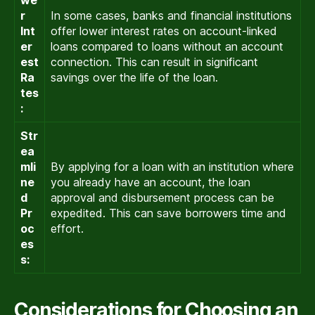
we
r
In some cases, banks and financial institutions
Int
offer lower interest rates on account-linked
er
loans compared to loans without an account
est
connection. This can result in significant
Ra
savings over the life of the loan.
tes
:
Str
ea
mli
By applying for a loan with an institution where
ne
you already have an account, the loan
d
approval and disbursement process can be
Pr
expedited. This can save borrowers time and
oc
effort.
es
s:
Considerations for Choosing an