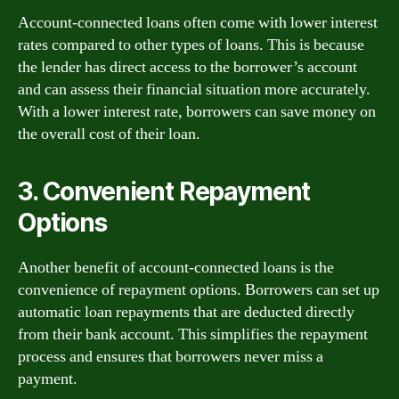
Account-connected loans often come with lower interest
rates compared to other types of loans. This is because
the lender has direct access to the borrower’s account
and can assess their financial situation more accurately.
With a lower interest rate, borrowers can save money on
the overall cost of their loan.
3. Convenient Repayment
Options
Another benefit of account-connected loans is the
convenience of repayment options. Borrowers can set up
automatic loan repayments that are deducted directly
from their bank account. This simplifies the repayment
process and ensures that borrowers never miss a
payment.