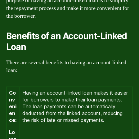
purpose of having an account-linked loan is to simplify
the repayment process and make it more convenient for
the borrower.
Benefits of an Account-Linked
Loan
There are several benefits to having an account-linked
loan:
Co
Having an account-linked loan makes it easier
nv
for borrowers to make their loan payments.
eni
The loan payments can be automatically
en
deducted from the linked account, reducing
ce:
the risk of late or missed payments.
Lo