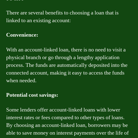
There are several benefits to choosing a loan that is
linked to an existing account:
Convenience:
With an account-linked loan, there is no need to visit a
physical branch or go through a lengthy application
process. The funds are automatically deposited into the
connected account, making it easy to access the funds
when needed.
Potential cost savings:
Some lenders offer account-linked loans with lower
interest rates or fees compared to other types of loans.
By choosing an account-linked loan, borrowers may be
able to save money on interest payments over the life of