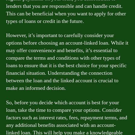
lenders that you are responsible and can handle credit.
This can be beneficial when you want to apply for other
types of loans or credit in the future.
However, it’s important to carefully consider your
options before choosing an account-linked loan. While it
may offer convenience and benefits, it’s essential to
compare the terms and conditions with other types of
loans to ensure that it is the best choice for your specific
financial situation. Understanding the connection
between the loan and the linked account is crucial to
make an informed decision.
So, before you decide which account is best for your
loan, take the time to compare your options. Consider
factors such as interest rates, fees, repayment terms, and
any additional benefits associated with an account-
linked loan. This will help you make a knowledgeable