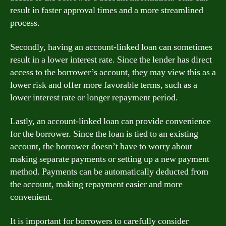
result in faster approval times and a more streamlined
process.
Secondly, having an account-linked loan can sometimes
result in a lower interest rate. Since the lender has direct
access to the borrower’s account, they may view this as a
lower risk and offer more favorable terms, such as a
lower interest rate or longer repayment period.
Lastly, an account-linked loan can provide convenience
for the borrower. Since the loan is tied to an existing
account, the borrower doesn’t have to worry about
making separate payments or setting up a new payment
method. Payments can be automatically deducted from
the account, making repayment easier and more
convenient.
It is important for borrowers to carefully consider