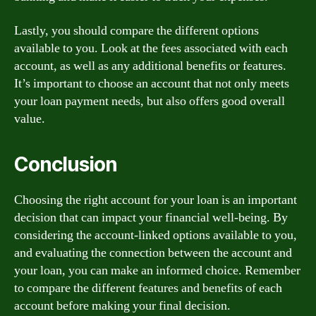
Lastly, you should compare the different options
available to you. Look at the fees associated with each
account, as well as any additional benefits or features.
It’s important to choose an account that not only meets
your loan payment needs, but also offers good overall
value.
Conclusion
Choosing the right account for your loan is an important
decision that can impact your financial well-being. By
considering the account-linked options available to you,
and evaluating the connection between the account and
your loan, you can make an informed choice. Remember
to compare the different features and benefits of each
account before making your final decision.