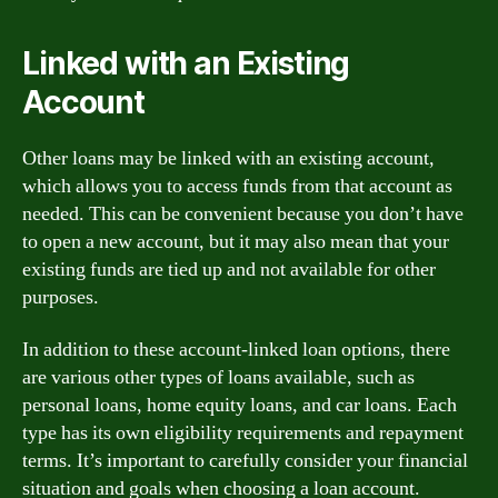
Linked with an Existing
Account
Other loans may be linked with an existing account,
which allows you to access funds from that account as
needed. This can be convenient because you don’t have
to open a new account, but it may also mean that your
existing funds are tied up and not available for other
purposes.
In addition to these account-linked loan options, there
are various other types of loans available, such as
personal loans, home equity loans, and car loans. Each
type has its own eligibility requirements and repayment
terms. It’s important to carefully consider your financial
situation and goals when choosing a loan account.