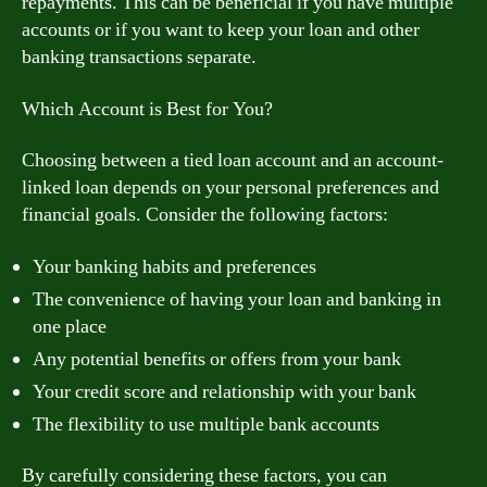
repayments. This can be beneficial if you have multiple
accounts or if you want to keep your loan and other
banking transactions separate.
Which Account is Best for You?
Choosing between a tied loan account and an account-
linked loan depends on your personal preferences and
financial goals. Consider the following factors:
Your banking habits and preferences
The convenience of having your loan and banking in
one place
Any potential benefits or offers from your bank
Your credit score and relationship with your bank
The flexibility to use multiple bank accounts
By carefully considering these factors, you can