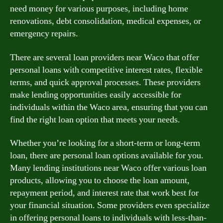
need money for various purposes, including home
renovations, debt consolidation, medical expenses, or
emergency repairs.
There are several loan providers near Waco that offer
personal loans with competitive interest rates, flexible
terms, and quick approval processes. These providers
make lending opportunities easily accessible for
individuals within the Waco area, ensuring that you can
find the right loan option that meets your needs.
Whether you’re looking for a short-term or long-term
loan, there are personal loan options available for you.
Many lending institutions near Waco offer various loan
products, allowing you to choose the loan amount,
repayment period, and interest rate that work best for
your financial situation. Some providers even specialize
in offering personal loans to individuals with less-than-