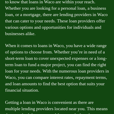
to know that loans in Waco are within your reach.
Whether you are looking for a personal loan, a business
loan, or a mortgage, there are lending providers in Waco
that can cater to your needs. These loan providers offer
various options and opportunities for individuals and
businesses alike.
When it comes to loans in Waco, you have a wide range
of options to choose from. Whether you’re in need of a
short-term loan to cover unexpected expenses or a long-
term loan to fund a major project, you can find the right
loan for your needs. With the numerous loan providers in
Waco, you can compare interest rates, repayment terms,
and loan amounts to find the best option that suits your
financial situation.
Getting a loan in Waco is convenient as there are
multiple lending providers located near you. This means