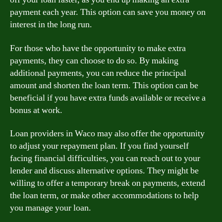
payment each year. This option can save you money on
interest in the long run.
For those who have the opportunity to make extra
payments, they can choose to do so. By making
additional payments, you can reduce the principal
amount and shorten the loan term. This option can be
beneficial if you have extra funds available or receive a
bonus at work.
Loan providers in Waco may also offer the opportunity
to adjust your repayment plan. If you find yourself
facing financial difficulties, you can reach out to your
lender and discuss alternative options. They might be
willing to offer a temporary break on payments, extend
the loan term, or make other accommodations to help
you manage your loan.