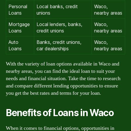
Personal
Local banks, credit
Waco,
Loans
unions
nearby areas
Mortgage
Local lenders, banks,
Waco,
Loans
credit unions
nearby areas
Auto
Banks, credit unions,
Waco,
Loans
car dealerships
nearby areas
With the variety of loan options available in Waco and
nearby areas, you can find the ideal loan to suit your
needs and financial situation. Take the time to research
and compare different lending opportunities to ensure
you get the best rates and terms for your loan.
Benefits of Loans in Waco
When it comes to financial options, opportunities in