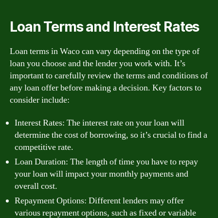
Loan Terms and Interest Rates
Loan terms in Waco can vary depending on the type of
loan you choose and the lender you work with. It’s
important to carefully review the terms and conditions of
any loan offer before making a decision. Key factors to
consider include:
Interest Rates: The interest rate on your loan will
determine the cost of borrowing, so it’s crucial to find a
competitive rate.
Loan Duration: The length of time you have to repay
your loan will impact your monthly payments and
overall cost.
Repayment Options: Different lenders may offer
various repayment options, such as fixed or variable