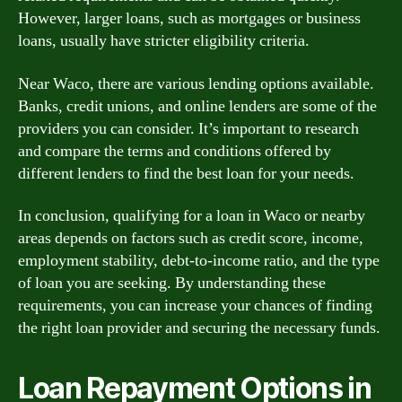
However, larger loans, such as mortgages or business
loans, usually have stricter eligibility criteria.
Near Waco, there are various lending options available.
Banks, credit unions, and online lenders are some of the
providers you can consider. It’s important to research
and compare the terms and conditions offered by
different lenders to find the best loan for your needs.
In conclusion, qualifying for a loan in Waco or nearby
areas depends on factors such as credit score, income,
employment stability, debt-to-income ratio, and the type
of loan you are seeking. By understanding these
requirements, you can increase your chances of finding
the right loan provider and securing the necessary funds.
Loan Repayment Options in