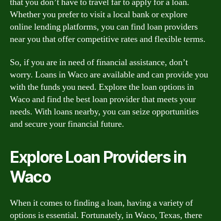
that you don’t have to travel far to apply for a loan.
Whether you prefer to visit a local bank or explore
online lending platforms, you can find loan providers
near you that offer competitive rates and flexible terms.
So, if you are in need of financial assistance, don’t
worry. Loans in Waco are available and can provide you
with the funds you need. Explore the loan options in
Waco and find the best loan provider that meets your
needs. With loans nearby, you can seize opportunities
and secure your financial future.
Explore Loan Providers in
Waco
When it comes to finding a loan, having a variety of
options is essential. Fortunately, in Waco, Texas, there