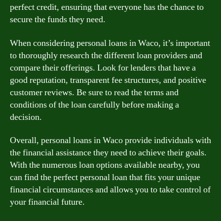
perfect credit, ensuring that everyone has the chance to
secure the funds they need.
When considering personal loans in Waco, it’s important
to thoroughly research the different loan providers and
compare their offerings. Look for lenders that have a
good reputation, transparent fee structures, and positive
customer reviews. Be sure to read the terms and
conditions of the loan carefully before making a
decision.
Overall, personal loans in Waco provide individuals with
the financial assistance they need to achieve their goals.
With the numerous loan options available nearby, you
can find the perfect personal loan that fits your unique
financial circumstances and allows you to take control of
your financial future.