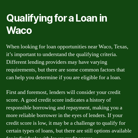
Qualifying for a Loan in
Waco
When looking for loan opportunities near Waco, Texas,
it’s important to understand the qualifying criteria.
Different lending providers may have varying
requirements, but there are some common factors that
can help you determine if you are eligible for a loan.
First and foremost, lenders will consider your credit
score. A good credit score indicates a history of
responsible borrowing and repayment, making you a
more reliable borrower in the eyes of lenders. If your
credit score is low, it may be a challenge to qualify for
certain types of loans, but there are still options available