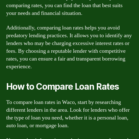
comparing rates, you can find the loan that best suits
your needs and financial situation.
Additionally, comparing loan rates helps you avoid
predatory lending practices. It allows you to identify any
lenders who may be charging excessive interest rates or
fees. By choosing a reputable lender with competitive
rates, you can ensure a fair and transparent borrowing
experience.
How to Compare Loan Rates
To compare loan rates in Waco, start by researching
different lenders in the area. Look for lenders who offer
the type of loan you need, whether it is a personal loan,
auto loan, or mortgage loan.