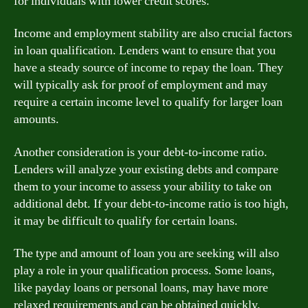
for individuals with lower credit scores.
Income and employment stability are also crucial factors
in loan qualification. Lenders want to ensure that you
have a steady source of income to repay the loan. They
will typically ask for proof of employment and may
require a certain income level to qualify for larger loan
amounts.
Another consideration is your debt-to-income ratio.
Lenders will analyze your existing debts and compare
them to your income to assess your ability to take on
additional debt. If your debt-to-income ratio is too high,
it may be difficult to qualify for certain loans.
The type and amount of loan you are seeking will also
play a role in your qualification process. Some loans,
like payday loans or personal loans, may have more
relaxed requirements and can be obtained quickly.