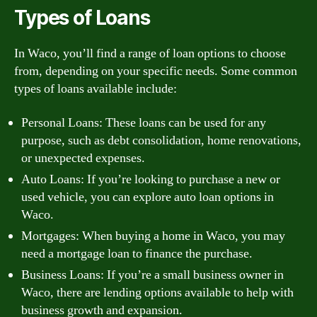
Types of Loans
In Waco, you’ll find a range of loan options to choose
from, depending on your specific needs. Some common
types of loans available include:
Personal Loans: These loans can be used for any
purpose, such as debt consolidation, home renovations,
or unexpected expenses.
Auto Loans: If you’re looking to purchase a new or
used vehicle, you can explore auto loan options in
Waco.
Mortgages: When buying a home in Waco, you may
need a mortgage loan to finance the purchase.
Business Loans: If you’re a small business owner in
Waco, there are lending options available to help with
business growth and expansion.