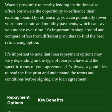
Waco’s proximity to nearby lending institutions also
offers borrowers the opportunity to refinance their
existing loans. By refinancing, you can potentially lower
your interest rate and monthly payments, which can save
you money over time. It’s important to shop around and
compare offers from different providers to find the best
refinancing option.
It’s important to note that loan repayment options may
vary depending on the type of loan you have and the
specific terms of your agreement. It’s always a good idea
to read the fine print and understand the terms and
conditions before signing any loan agreement.
Repayment
Key Benefits
Options