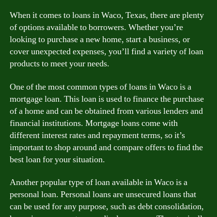
When it comes to loans in Waco, Texas, there are plenty
of options available to borrowers. Whether you’re
looking to purchase a new home, start a business, or
cover unexpected expenses, you’ll find a variety of loan
products to meet your needs.
One of the most common types of loans in Waco is a
mortgage loan. This loan is used to finance the purchase
of a home and can be obtained from various lenders and
financial institutions. Mortgage loans come with
different interest rates and repayment terms, so it’s
important to shop around and compare offers to find the
best loan for your situation.
Another popular type of loan available in Waco is a
personal loan. Personal loans are unsecured loans that
can be used for any purpose, such as debt consolidation,