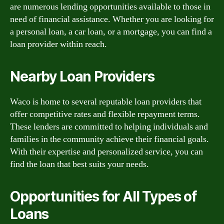
are numerous lending opportunities available to those in
need of financial assistance. Whether you are looking for
a personal loan, a car loan, or a mortgage, you can find a
loan provider within reach.
Nearby Loan Providers
Waco is home to several reputable loan providers that
offer competitive rates and flexible repayment terms.
These lenders are committed to helping individuals and
families in the community achieve their financial goals.
With their expertise and personalized service, you can
find the loan that best suits your needs.
Opportunities for All Types of
Loans