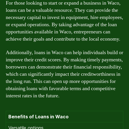
For those looking to start or expand a business in Waco,
loans can be a valuable resource. They can provide the
necessary capital to invest in equipment, hire employees,
or expand operations. By taking advantage of the loan
opportunities available in Waco, entrepreneurs can
achieve their goals and contribute to the local economy.
Additionally, loans in Waco can help individuals build or
improve their credit scores. By making timely payments,
borrowers can demonstrate their financial responsibility,
which can significantly impact their creditworthiness in
the long run. This can open up more opportunities for
obtaining loans with favorable terms and competitive
interest rates in the future.
Benefits of Loans in Waco
Versatile options