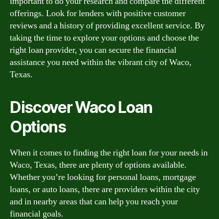
important to do your research and compare the different
offerings. Look for lenders with positive customer
reviews and a history of providing excellent service. By
taking the time to explore your options and choose the
right loan provider, you can secure the financial
assistance you need within the vibrant city of Waco,
Texas.
Discover Waco Loan
Options
When it comes to finding the right loan for your needs in
Waco, Texas, there are plenty of options available.
Whether you’re looking for personal loans, mortgage
loans, or auto loans, there are providers within the city
and in nearby areas that can help you reach your
financial goals.