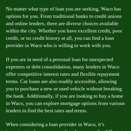
No matter what type of loan you are seeking, Waco has
options for you. From traditional banks to credit unions
and online lenders, there are diverse choices available
within the city. Whether you have excellent credit, poor
credit, or no credit history at all, you can find a loan
provider in Waco who is willing to work with you.
If you are in need of a personal loan for unexpected
expenses or debt consolidation, many lenders in Waco
offer competitive interest rates and flexible repayment
terms. Car loans are also readily accessible, allowing
you to purchase a new or used vehicle without breaking
the bank. Additionally, if you are looking to buy a home
in Waco, you can explore mortgage options from various
lenders to find the best rates and terms.
When considering a loan provider in Waco, it’s