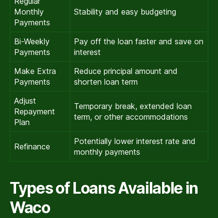
Regular
Monthly
Stability and easy budgeting
Payments
Bi-Weekly
Pay off the loan faster and save on
Payments
interest
Make Extra
Reduce principal amount and
Payments
shorten loan term
Adjust
Temporary break, extended loan
Repayment
term, or other accommodations
Plan
Potentially lower interest rate and
Refinance
monthly payments
Types of Loans Available in
Waco