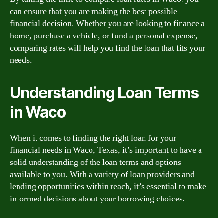
can ensure that you are making the best possible
financial decision. Whether you are looking to finance a
home, purchase a vehicle, or fund a personal expense,
comparing rates will help you find the loan that fits your
needs.
Understanding Loan Terms
in Waco
When it comes to finding the right loan for your
financial needs in Waco, Texas, it’s important to have a
solid understanding of the loan terms and options
available to you. With a variety of loan providers and
lending opportunities within reach, it’s essential to make
informed decisions about your borrowing choices.