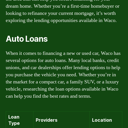
dream home. Whether you’re a first-time homebuyer or
looking to refinance your current mortgage, it’s worth
exploring the lending opportunities available in Waco.
Auto Loans
When it comes to financing a new or used car, Waco has
several options for auto loans. Many local banks, credit
unions, and car dealerships offer lending options to help
you purchase the vehicle you need. Whether you’re in
the market for a compact car, a family SUV, or a luxury
vehicle, researching the loan options available in Waco
can help you find the best rates and terms.
Loan
Providers
Location
Type