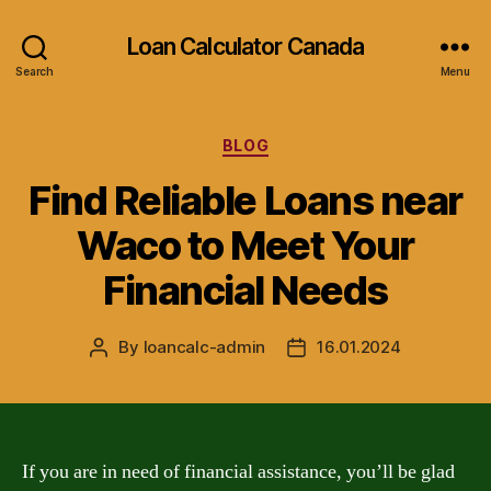
Loan Calculator Canada
Search
Menu
Categories
BLOG
Find Reliable Loans near
Waco to Meet Your
Financial Needs
By
loancalc-admin
16.01.2024
Post
Post
author
date
If you are in need of financial assistance, you’ll be glad