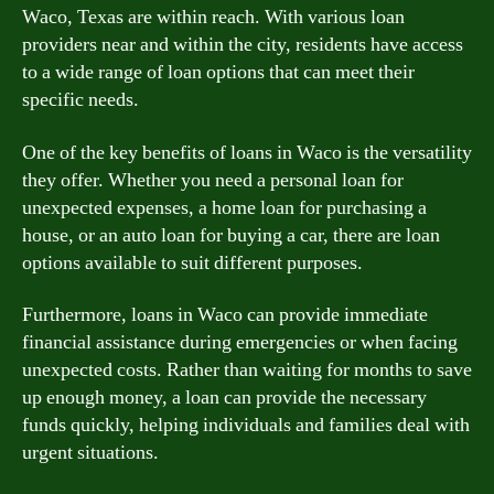
Waco, Texas are within reach. With various loan
providers near and within the city, residents have access
to a wide range of loan options that can meet their
specific needs.
One of the key benefits of loans in Waco is the versatility
they offer. Whether you need a personal loan for
unexpected expenses, a home loan for purchasing a
house, or an auto loan for buying a car, there are loan
options available to suit different purposes.
Furthermore, loans in Waco can provide immediate
financial assistance during emergencies or when facing
unexpected costs. Rather than waiting for months to save
up enough money, a loan can provide the necessary
funds quickly, helping individuals and families deal with
urgent situations.