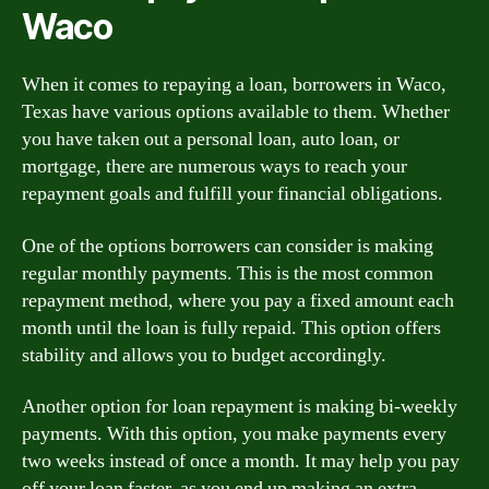
Waco
When it comes to repaying a loan, borrowers in Waco,
Texas have various options available to them. Whether
you have taken out a personal loan, auto loan, or
mortgage, there are numerous ways to reach your
repayment goals and fulfill your financial obligations.
One of the options borrowers can consider is making
regular monthly payments. This is the most common
repayment method, where you pay a fixed amount each
month until the loan is fully repaid. This option offers
stability and allows you to budget accordingly.
Another option for loan repayment is making bi-weekly
payments. With this option, you make payments every
two weeks instead of once a month. It may help you pay
off your loan faster, as you end up making an extra