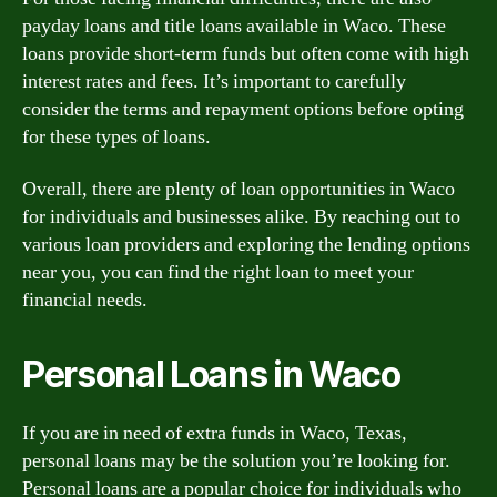
payday loans and title loans available in Waco. These
loans provide short-term funds but often come with high
interest rates and fees. It’s important to carefully
consider the terms and repayment options before opting
for these types of loans.
Overall, there are plenty of loan opportunities in Waco
for individuals and businesses alike. By reaching out to
various loan providers and exploring the lending options
near you, you can find the right loan to meet your
financial needs.
Personal Loans in Waco
If you are in need of extra funds in Waco, Texas,
personal loans may be the solution you’re looking for.
Personal loans are a popular choice for individuals who