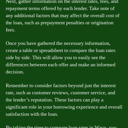
Next, gather information on the interest rates, fees, and
repayment terms offered by each lender. Take note of
any additional factors that may affect the overall cost of
the loan, such as prepayment penalties or origination
fees.
Once you have gathered the necessary information,
create a table or spreadsheet to compare the loan rates
side by side. This will allow you to easily see the
differences between each offer and make an informed
decision.
Remember to consider factors beyond just the interest
rate, such as customer reviews, customer service, and
the lender’s reputation. These factors can play a
significant role in your borrowing experience and overall
satisfaction with the loan.
By taking the time to compare loan rates in Waco, you