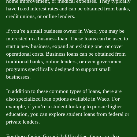
home improvement, or medical expenses. They typically
have fixed interest rates and can be obtained from banks,
credit unions, or online lenders.
If you’re a small business owner in Waco, you may be
interested in a business loan. These loans can be used to
start a new business, expand an existing one, or cover
operational costs. Business loans can be obtained from
traditional banks, online lenders, or even government
programs specifically designed to support small
businesses.
In addition to these common types of loans, there are
also specialized loan options available in Waco. For
example, if you’re a student looking to pursue higher
education, you can explore student loans from federal or
private lenders.
For those facing financial difficulties, there are also