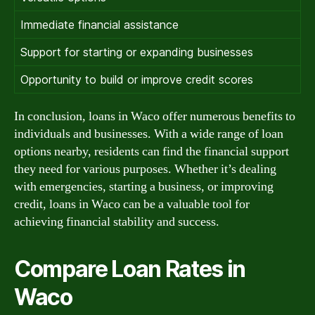
Immediate financial assistance
Support for starting or expanding businesses
Opportunity to build or improve credit scores
In conclusion, loans in Waco offer numerous benefits to
individuals and businesses. With a wide range of loan
options nearby, residents can find the financial support
they need for various purposes. Whether it’s dealing
with emergencies, starting a business, or improving
credit, loans in Waco can be a valuable tool for
achieving financial stability and success.
Compare Loan Rates in
Waco