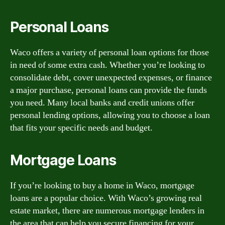
Personal Loans
Waco offers a variety of personal loan options for those
in need of some extra cash. Whether you’re looking to
consolidate debt, cover unexpected expenses, or finance
a major purchase, personal loans can provide the funds
you need. Many local banks and credit unions offer
personal lending options, allowing you to choose a loan
that fits your specific needs and budget.
Mortgage Loans
If you’re looking to buy a home in Waco, mortgage
loans are a popular choice. With Waco’s growing real
estate market, there are numerous mortgage lenders in
the area that can help you secure financing for your