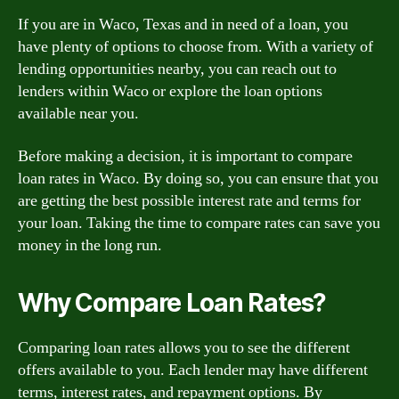
If you are in Waco, Texas and in need of a loan, you
have plenty of options to choose from. With a variety of
lending opportunities nearby, you can reach out to
lenders within Waco or explore the loan options
available near you.
Before making a decision, it is important to compare
loan rates in Waco. By doing so, you can ensure that you
are getting the best possible interest rate and terms for
your loan. Taking the time to compare rates can save you
money in the long run.
Why Compare Loan Rates?
Comparing loan rates allows you to see the different
offers available to you. Each lender may have different
terms, interest rates, and repayment options. By