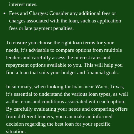
interest rates.
Fees and Charges: Consider any additional fees or
charges associated with the loan, such as application
fees or late payment penalties.
To ensure you choose the right loan terms for your
needs, it’s advisable to compare options from multiple
lenders and carefully assess the interest rates and
repayment options available to you. This will help you
find a loan that suits your budget and financial goals.
In summary, when looking for loans near Waco, Texas,
it’s essential to understand the various loan types, as well
as the terms and conditions associated with each option.
By carefully evaluating your needs and comparing offers
from different lenders, you can make an informed
decision regarding the best loan for your specific
situation.