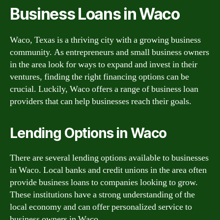
Business Loans in Waco
Waco, Texas is a thriving city with a growing business
community. As entrepreneurs and small business owners
in the area look for ways to expand and invest in their
ventures, finding the right financing options can be
crucial. Luckily, Waco offers a range of business loan
providers that can help businesses reach their goals.
Lending Options in Waco
There are several lending options available to businesses
in Waco. Local banks and credit unions in the area often
provide business loans to companies looking to grow.
These institutions have a strong understanding of the
local economy and can offer personalized service to
business owners in Waco.